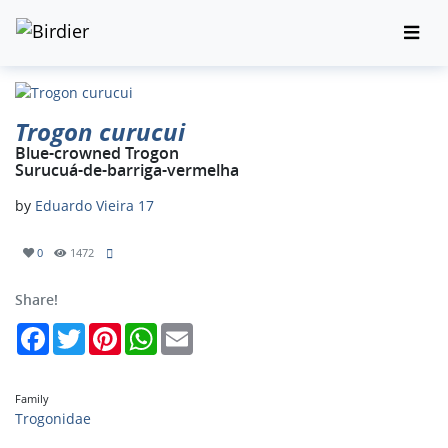
Trogon curucui
Blue-crowned Trogon
Surucuá-de-barriga-vermelha
by
Eduardo Vieira 17
0
1472
Share!
Facebook
Twitter
Pinterest
WhatsApp
Email
Family
Trogonidae