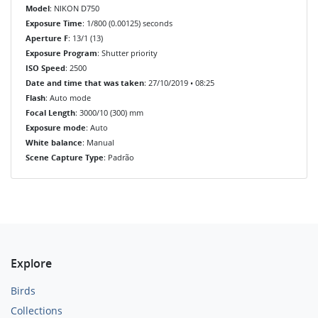
Model
: NIKON D750
Exposure Time
: 1/800 (0.00125) seconds
Aperture F
: 13/1 (13)
Exposure Program
: Shutter priority
ISO Speed
: 2500
Date and time that was taken
: 27/10/2019 • 08:25
Flash
: Auto mode
Focal Length
: 3000/10 (300) mm
Exposure mode
: Auto
White balance
: Manual
Scene Capture Type
: Padrão
Explore
Birds
Collections