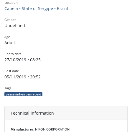
Location
Capela • State of Sergipe • Brazil
Gender
Undefined
Age
Adult
Photo date
27/10/2019 • 08:25
Post date
05/11/2019 • 20:52
Tags
passarinheirosmaceió
Technical information
Manufacturer
: NIKON CORPORATION