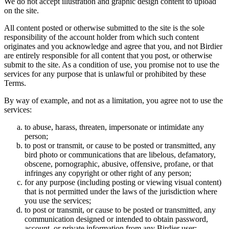
We do not accept illustration and graphic design content to upload
on the site.
All content posted or otherwise submitted to the site is the sole
responsibility of the account holder from which such content
originates and you acknowledge and agree that you, and not Birdier
are entirely responsible for all content that you post, or otherwise
submit to the site. As a condition of use, you promise not to use the
services for any purpose that is unlawful or prohibited by these
Terms.
By way of example, and not as a limitation, you agree not to use the
services:
to abuse, harass, threaten, impersonate or intimidate any
person;
to post or transmit, or cause to be posted or transmitted, any
bird photo or communications that are libelous, defamatory,
obscene, pornographic, abusive, offensive, profane, or that
infringes any copyright or other right of any person;
for any purpose (including posting or viewing visual content)
that is not permitted under the laws of the jurisdiction where
you use the services;
to post or transmit, or cause to be posted or transmitted, any
communication designed or intended to obtain password,
account, or private information from any Birdier user;