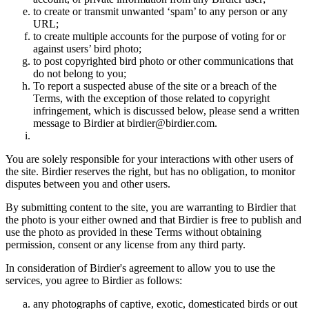
to create or transmit unwanted ‘spam’ to any person or any
URL;
to create multiple accounts for the purpose of voting for or
against users’ bird photo;
to post copyrighted bird photo or other communications that
do not belong to you;
To report a suspected abuse of the site or a breach of the
Terms, with the exception of those related to copyright
infringement, which is discussed below, please send a written
message to Birdier at birdier@birdier.com.
You are solely responsible for your interactions with other users of
the site. Birdier reserves the right, but has no obligation, to monitor
disputes between you and other users.
By submitting content to the site, you are warranting to Birdier that
the photo is your either owned and that Birdier is free to publish and
use the photo as provided in these Terms without obtaining
permission, consent or any license from any third party.
In consideration of Birdier's agreement to allow you to use the
services, you agree to Birdier as follows:
any photographs of captive, exotic, domesticated birds or out