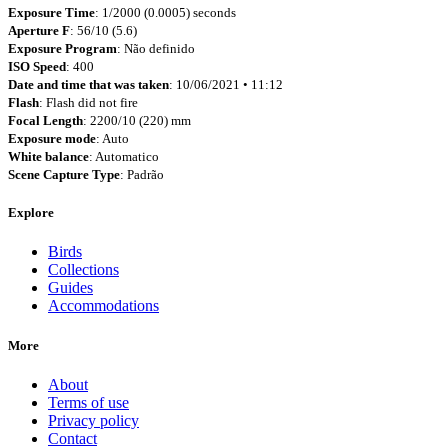
Exposure Time
: 1/2000 (0.0005) seconds
Aperture F
: 56/10 (5.6)
Exposure Program
: Não definido
ISO Speed
: 400
Date and time that was taken
: 10/06/2021 • 11:12
Flash
: Flash did not fire
Focal Length
: 2200/10 (220) mm
Exposure mode
: Auto
White balance
: Automatico
Scene Capture Type
: Padrão
Explore
Birds
Collections
Guides
Accommodations
More
About
Terms of use
Privacy policy
Contact