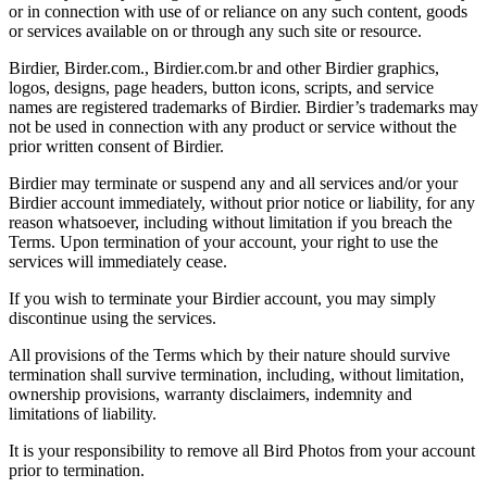
or in connection with use of or reliance on any such content, goods
or services available on or through any such site or resource.
Birdier, Birder.com., Birdier.com.br and other Birdier graphics,
logos, designs, page headers, button icons, scripts, and service
names are registered trademarks of Birdier. Birdier’s trademarks may
not be used in connection with any product or service without the
prior written consent of Birdier.
Birdier may terminate or suspend any and all services and/or your
Birdier account immediately, without prior notice or liability, for any
reason whatsoever, including without limitation if you breach the
Terms. Upon termination of your account, your right to use the
services will immediately cease.
If you wish to terminate your Birdier account, you may simply
discontinue using the services.
All provisions of the Terms which by their nature should survive
termination shall survive termination, including, without limitation,
ownership provisions, warranty disclaimers, indemnity and
limitations of liability.
It is your responsibility to remove all Bird Photos from your account
prior to termination.