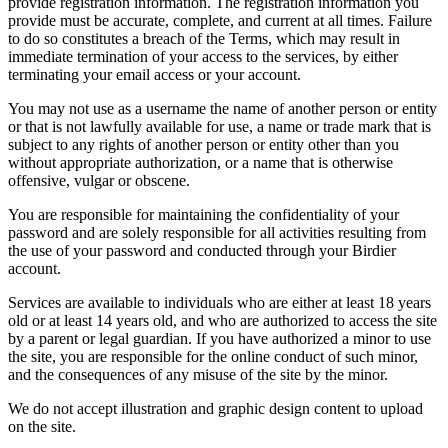
provide registration information. The registration information you
provide must be accurate, complete, and current at all times. Failure
to do so constitutes a breach of the Terms, which may result in
immediate termination of your access to the services, by either
terminating your email access or your account.
You may not use as a username the name of another person or entity
or that is not lawfully available for use, a name or trade mark that is
subject to any rights of another person or entity other than you
without appropriate authorization, or a name that is otherwise
offensive, vulgar or obscene.
You are responsible for maintaining the confidentiality of your
password and are solely responsible for all activities resulting from
the use of your password and conducted through your Birdier
account.
Services are available to individuals who are either at least 18 years
old or at least 14 years old, and who are authorized to access the site
by a parent or legal guardian. If you have authorized a minor to use
the site, you are responsible for the online conduct of such minor,
and the consequences of any misuse of the site by the minor.
We do not accept illustration and graphic design content to upload
on the site.