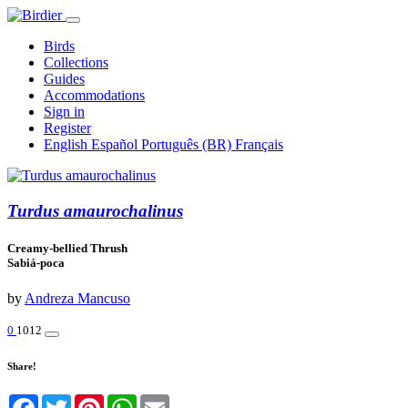
Birds
Collections
Guides
Accommodations
Sign in
Register
English
Español
Português (BR)
Français
Turdus amaurochalinus
Creamy-bellied Thrush
Sabiá-poca
by
Andreza Mancuso
0
1012
Share!
Facebook
Twitter
Pinterest
WhatsApp
Email