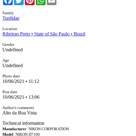
Family
Turdidae
Location
Ribeirao Preto • State of São Paulo • Brazil
Gender
Undefined
Age
Undefined
Photo date
10/06/2021 • 11:12
Post date
10/06/2021 • 13:06
Author’s comments
Alto da Boa Vista
Technical information
Manufacturer
: NIKON CORPORATION
Model
: NIKON D7100