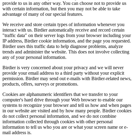
provide to us in any other way. You can choose not to provide us
with certain information, but then you may not be able to take
advantage of many of our special features.
We receive and store certain types of information whenever you
interact with us. Birdier automatically receive and record certain
"traffic data" on their server logs from your browser including your
IP address, Birdier cookie information, and the page you requested.
Birdier uses this traffic data to help diagnose problems, analyze
trends and administer the website. This does not involve collecting
any of your personal information.
Birdier is very concerned about your privacy and we will never
provide your email address to a third party without your explicit
permission. Birdier may send out e-mails with Birdier-related news,
products, offers, surveys or promotions.
Cookies are alphanumeric identifiers that we transfer to your
computer's hard drive through your Web browser to enable our
systems to recognize your browser and tell us how and when pages
in our website are visited and by how many people. Birdier cookies
do not collect personal information, and we do not combine
information collected through cookies with other personal
information to tell us who you are or what your screen name or e-
mail address is.