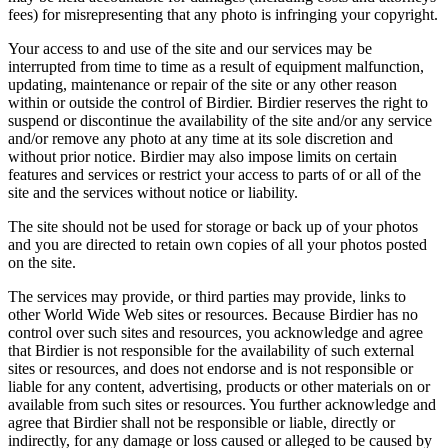
fees) for misrepresenting that any photo is infringing your copyright.
Your access to and use of the site and our services may be
interrupted from time to time as a result of equipment malfunction,
updating, maintenance or repair of the site or any other reason
within or outside the control of Birdier. Birdier reserves the right to
suspend or discontinue the availability of the site and/or any service
and/or remove any photo at any time at its sole discretion and
without prior notice. Birdier may also impose limits on certain
features and services or restrict your access to parts of or all of the
site and the services without notice or liability.
The site should not be used for storage or back up of your photos
and you are directed to retain own copies of all your photos posted
on the site.
The services may provide, or third parties may provide, links to
other World Wide Web sites or resources. Because Birdier has no
control over such sites and resources, you acknowledge and agree
that Birdier is not responsible for the availability of such external
sites or resources, and does not endorse and is not responsible or
liable for any content, advertising, products or other materials on or
available from such sites or resources. You further acknowledge and
agree that Birdier shall not be responsible or liable, directly or
indirectly, for any damage or loss caused or alleged to be caused by