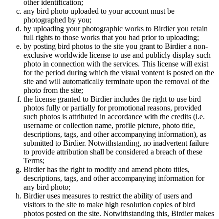
other identification;
any bird photo uploaded to your account must be
photographed by you;
by uploading your photographic works to Birdier you retain
full rights to those works that you had prior to uploading;
by posting bird photos to the site you grant to Birdier a non-
exclusive worldwide license to use and publicly display such
photo in connection with the services. This license will exist
for the period during which the visual vontent is posted on the
site and will automatically terminate upon the removal of the
photo from the site;
the license granted to Birdier includes the right to use bird
photos fully or partially for promotional reasons, provided
such photos is attributed in accordance with the credits (i.e.
username or collection name, profile picture, photo title,
descriptions, tags, and other accompanying information), as
submitted to Birdier. Notwithstanding, no inadvertent failure
to provide attribution shall be considered a breach of these
Terms;
Birdier has the right to modify and amend photo titles,
descriptions, tags, and other accompanying information for
any bird photo;
Birdier uses measures to restrict the ability of users and
visitors to the site to make high resolution copies of bird
photos posted on the site. Notwithstanding this, Birdier makes