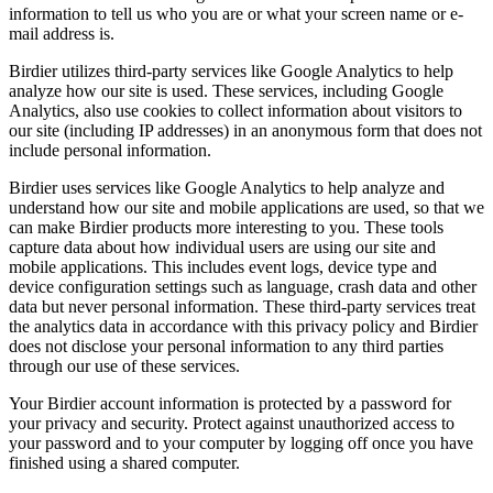
information to tell us who you are or what your screen name or e-
mail address is.
Birdier utilizes third-party services like Google Analytics to help
analyze how our site is used. These services, including Google
Analytics, also use cookies to collect information about visitors to
our site (including IP addresses) in an anonymous form that does not
include personal information.
Birdier uses services like Google Analytics to help analyze and
understand how our site and mobile applications are used, so that we
can make Birdier products more interesting to you. These tools
capture data about how individual users are using our site and
mobile applications. This includes event logs, device type and
device configuration settings such as language, crash data and other
data but never personal information. These third-party services treat
the analytics data in accordance with this privacy policy and Birdier
does not disclose your personal information to any third parties
through our use of these services.
Your Birdier account information is protected by a password for
your privacy and security. Protect against unauthorized access to
your password and to your computer by logging off once you have
finished using a shared computer.