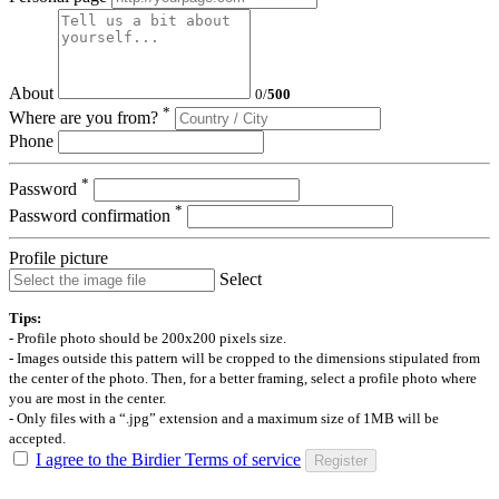
About
0
/
500
*
Where are you from?
Phone
*
Password
*
Password confirmation
Profile picture
Select
Tips:
- Profile photo should be 200x200 pixels size.
- Images outside this pattern will be cropped to the dimensions stipulated from
the center of the photo. Then, for a better framing, select a profile photo where
you are most in the center.
- Only files with a “.jpg” extension and a maximum size of 1MB will be
accepted.
I agree to the Birdier Terms of service
Register