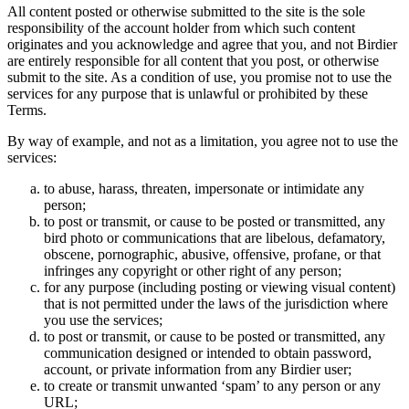
All content posted or otherwise submitted to the site is the sole
responsibility of the account holder from which such content
originates and you acknowledge and agree that you, and not Birdier
are entirely responsible for all content that you post, or otherwise
submit to the site. As a condition of use, you promise not to use the
services for any purpose that is unlawful or prohibited by these
Terms.
By way of example, and not as a limitation, you agree not to use the
services:
to abuse, harass, threaten, impersonate or intimidate any
person;
to post or transmit, or cause to be posted or transmitted, any
bird photo or communications that are libelous, defamatory,
obscene, pornographic, abusive, offensive, profane, or that
infringes any copyright or other right of any person;
for any purpose (including posting or viewing visual content)
that is not permitted under the laws of the jurisdiction where
you use the services;
to post or transmit, or cause to be posted or transmitted, any
communication designed or intended to obtain password,
account, or private information from any Birdier user;
to create or transmit unwanted ‘spam’ to any person or any
URL;