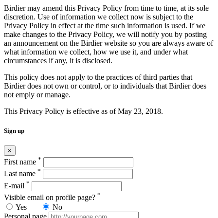
Birdier may amend this Privacy Policy from time to time, at its sole
discretion. Use of information we collect now is subject to the
Privacy Policy in effect at the time such information is used. If we
make changes to the Privacy Policy, we will notify you by posting
an announcement on the Birdier website so you are always aware of
what information we collect, how we use it, and under what
circumstances if any, it is disclosed.
This policy does not apply to the practices of third parties that
Birdier does not own or control, or to individuals that Birdier does
not emply or manage.
This Privacy Policy is effective as of May 23, 2018.
Sign up
×
*
First name
*
Last name
*
E-mail
*
Visible email on profile page?
Yes
No
Personal page