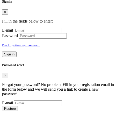
Sign in
×
Fill in the fields below to enter:
E-mail
Password
I've forgotten my password
Sign in
Password reset
×
Forgot your password? No problem. Fill in your registration email in
the form below and we will send you a link to create a new
password.
E-mail
Restore