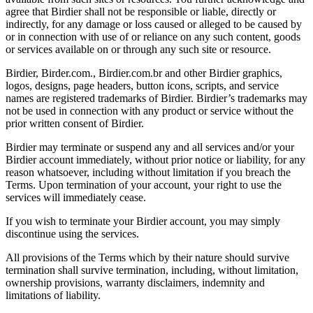
agree that Birdier shall not be responsible or liable, directly or
indirectly, for any damage or loss caused or alleged to be caused by
or in connection with use of or reliance on any such content, goods
or services available on or through any such site or resource.
Birdier, Birder.com., Birdier.com.br and other Birdier graphics,
logos, designs, page headers, button icons, scripts, and service
names are registered trademarks of Birdier. Birdier’s trademarks may
not be used in connection with any product or service without the
prior written consent of Birdier.
Birdier may terminate or suspend any and all services and/or your
Birdier account immediately, without prior notice or liability, for any
reason whatsoever, including without limitation if you breach the
Terms. Upon termination of your account, your right to use the
services will immediately cease.
If you wish to terminate your Birdier account, you may simply
discontinue using the services.
All provisions of the Terms which by their nature should survive
termination shall survive termination, including, without limitation,
ownership provisions, warranty disclaimers, indemnity and
limitations of liability.