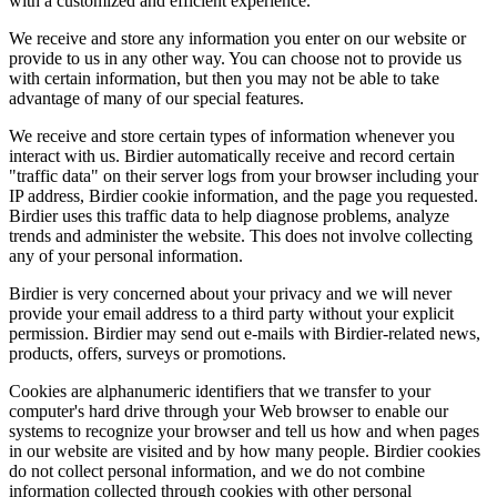
with a customized and efficient experience.
We receive and store any information you enter on our website or
provide to us in any other way. You can choose not to provide us
with certain information, but then you may not be able to take
advantage of many of our special features.
We receive and store certain types of information whenever you
interact with us. Birdier automatically receive and record certain
"traffic data" on their server logs from your browser including your
IP address, Birdier cookie information, and the page you requested.
Birdier uses this traffic data to help diagnose problems, analyze
trends and administer the website. This does not involve collecting
any of your personal information.
Birdier is very concerned about your privacy and we will never
provide your email address to a third party without your explicit
permission. Birdier may send out e-mails with Birdier-related news,
products, offers, surveys or promotions.
Cookies are alphanumeric identifiers that we transfer to your
computer's hard drive through your Web browser to enable our
systems to recognize your browser and tell us how and when pages
in our website are visited and by how many people. Birdier cookies
do not collect personal information, and we do not combine
information collected through cookies with other personal