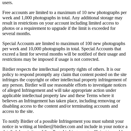
users.
Free accounts are limited to a maximum of 10 new photographs per
week and 1,000 photographs in total. Any additional storage may
result in restrictions on your account including limited access to
photos or a requirement to upgrade if the limit is exceeded for
several months.
Special Accounts are limited to maximum of 100 new photographs
per week and 10,000 photographs in total. Special Accounts that
exceed a limit for several months will be notified of their usage and
restrictions may be imposed if usage is not corrected.
Birdier respects the intellectual property rights of others. It is our
policy to respond promptly any claim that content posted on the site
infringes the copyright or other intellectual property infringement of
any person. Birdier will use reasonable efforts to investigate notices
of alleged Infringement and will take appropriate action under
applicable intellectual property law and these Terms where it
believes an Infringement has taken place, including removing or
disabling access to the content and/or terminating accounts and
access to the site.
To notify Birdier of a possible Infringement you must submit your
notice in writing at birdier@birdier.com and include in your notice a