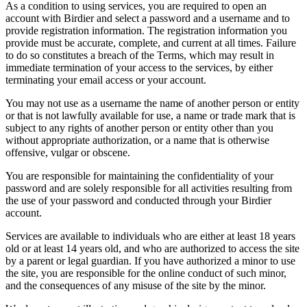
As a condition to using services, you are required to open an
account with Birdier and select a password and a username and to
provide registration information. The registration information you
provide must be accurate, complete, and current at all times. Failure
to do so constitutes a breach of the Terms, which may result in
immediate termination of your access to the services, by either
terminating your email access or your account.
You may not use as a username the name of another person or entity
or that is not lawfully available for use, a name or trade mark that is
subject to any rights of another person or entity other than you
without appropriate authorization, or a name that is otherwise
offensive, vulgar or obscene.
You are responsible for maintaining the confidentiality of your
password and are solely responsible for all activities resulting from
the use of your password and conducted through your Birdier
account.
Services are available to individuals who are either at least 18 years
old or at least 14 years old, and who are authorized to access the site
by a parent or legal guardian. If you have authorized a minor to use
the site, you are responsible for the online conduct of such minor,
and the consequences of any misuse of the site by the minor.