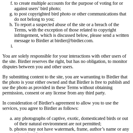
to create multiple accounts for the purpose of voting for or
against users’ bird photo;
to post copyrighted bird photo or other communications that
do not belong to you;
To report a suspected abuse of the site or a breach of the
Terms, with the exception of those related to copyright
infringement, which is discussed below, please send a written
message to Birdier at birdier@birdier.com.
You are solely responsible for your interactions with other users of
the site. Birdier reserves the right, but has no obligation, to monitor
disputes between you and other users.
By submitting content to the site, you are warranting to Birdier that
the photo is your either owned and that Birdier is free to publish and
use the photo as provided in these Terms without obtaining
permission, consent or any license from any third party.
In consideration of Birdier's agreement to allow you to use the
services, you agree to Birdier as follows:
any photographs of captive, exotic, domesticated birds or out
of their natural enviromment are not permitted;
photos may not have watermark, frame, author’s name or any