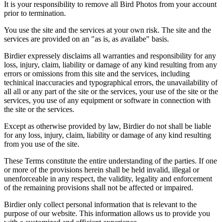
It is your responsibility to remove all Bird Photos from your account
prior to termination.
You use the site and the services at your own risk. The site and the
services are provided on an "as is, as availabe" basis.
Birdier expressely disclaims all warranties and responsibility for any
loss, injury, claim, liability or damage of any kind resulting from any
errors or omissions from this site and the services, including
techinical inaccuracies and typographical errors, the unavailability of
all all or any part of the site or the services, your use of the site or the
services, you use of any equipment or software in connection with
the site or the services.
Except as otherwise provided by law, Birdier do not shall be liable
for any loss, injury, claim, liability or damage of any kind resulting
from you use of the site.
These Terms constitute the entire understanding of the parties. If one
or more of the provisions herein shall be held invalid, illegal or
unenforceable in any respect, the validity, legality and enforcement
of the remaining provisions shall not be affected or impaired.
Birdier only collect personal information that is relevant to the
purpose of our website. This information allows us to provide you