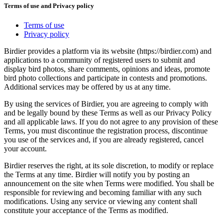
Terms of use and Privacy policy
Terms of use
Privacy policy
Birdier provides a platform via its website (https://birdier.com) and
applications to a community of registered users to submit and
display bird photos, share comments, opinions and ideas, promote
bird photo collections and participate in contests and promotions.
Additional services may be offered by us at any time.
By using the services of Birdier, you are agreeing to comply with
and be legally bound by these Terms as well as our Privacy Policy
and all applicable laws. If you do not agree to any provision of these
Terms, you must discontinue the registration process, discontinue
you use of the services and, if you are already registered, cancel
your account.
Birdier reserves the right, at its sole discretion, to modify or replace
the Terms at any time. Birdier will notify you by posting an
announcement on the site when Terms were modified. You shall be
responsible for reviewing and becoming familiar with any such
modifications. Using any service or viewing any content shall
constitute your acceptance of the Terms as modified.