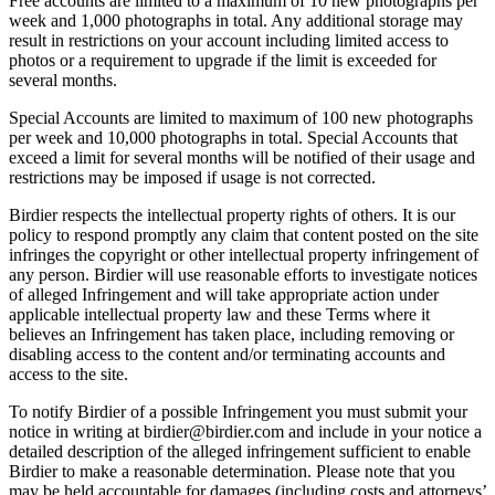
Free accounts are limited to a maximum of 10 new photographs per
week and 1,000 photographs in total. Any additional storage may
result in restrictions on your account including limited access to
photos or a requirement to upgrade if the limit is exceeded for
several months.
Special Accounts are limited to maximum of 100 new photographs
per week and 10,000 photographs in total. Special Accounts that
exceed a limit for several months will be notified of their usage and
restrictions may be imposed if usage is not corrected.
Birdier respects the intellectual property rights of others. It is our
policy to respond promptly any claim that content posted on the site
infringes the copyright or other intellectual property infringement of
any person. Birdier will use reasonable efforts to investigate notices
of alleged Infringement and will take appropriate action under
applicable intellectual property law and these Terms where it
believes an Infringement has taken place, including removing or
disabling access to the content and/or terminating accounts and
access to the site.
To notify Birdier of a possible Infringement you must submit your
notice in writing at birdier@birdier.com and include in your notice a
detailed description of the alleged infringement sufficient to enable
Birdier to make a reasonable determination. Please note that you
may be held accountable for damages (including costs and attorneys’