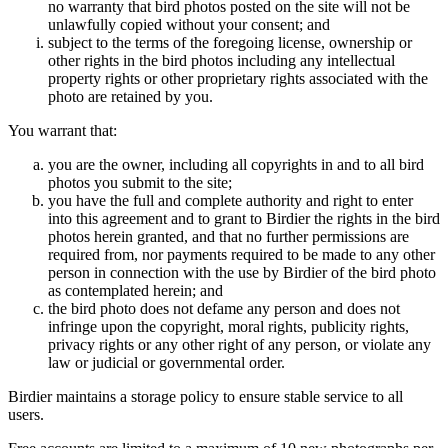
no warranty that bird photos posted on the site will not be
unlawfully copied without your consent; and
subject to the terms of the foregoing license, ownership or
other rights in the bird photos including any intellectual
property rights or other proprietary rights associated with the
photo are retained by you.
You warrant that:
you are the owner, including all copyrights in and to all bird
photos you submit to the site;
you have the full and complete authority and right to enter
into this agreement and to grant to Birdier the rights in the bird
photos herein granted, and that no further permissions are
required from, nor payments required to be made to any other
person in connection with the use by Birdier of the bird photo
as contemplated herein; and
the bird photo does not defame any person and does not
infringe upon the copyright, moral rights, publicity rights,
privacy rights or any other right of any person, or violate any
law or judicial or governmental order.
Birdier maintains a storage policy to ensure stable service to all
users.