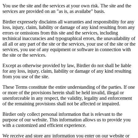
You use the site and the services at your own risk. The site and the
services are provided on an "as is, as availabe" basis.
Birdier expressely disclaims all warranties and responsibility for any
loss, injury, claim, liability or damage of any kind resulting from any
errors or omissions from this site and the services, including
techinical inaccuracies and typographical errors, the unavailability of
all all or any part of the site or the services, your use of the site or the
services, you use of any equipment or software in connection with
the site or the services.
Except as otherwise provided by law, Birdier do not shall be liable
for any loss, injury, claim, liability or damage of any kind resulting
from you use of the site.
These Terms constitute the entire understanding of the parties. If one
or more of the provisions herein shall be held invalid, illegal or
unenforceable in any respect, the validity, legality and enforcement
of the remaining provisions shall not be affected or impaired.
Birdier only collect personal information that is relevant to the
purpose of our website. This information allows us to provide you
with a customized and efficient experience.
We receive and store any information you enter on our website or