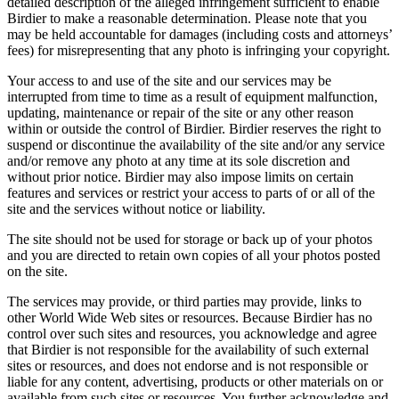
detailed description of the alleged infringement sufficient to enable
Birdier to make a reasonable determination. Please note that you
may be held accountable for damages (including costs and attorneys’
fees) for misrepresenting that any photo is infringing your copyright.
Your access to and use of the site and our services may be
interrupted from time to time as a result of equipment malfunction,
updating, maintenance or repair of the site or any other reason
within or outside the control of Birdier. Birdier reserves the right to
suspend or discontinue the availability of the site and/or any service
and/or remove any photo at any time at its sole discretion and
without prior notice. Birdier may also impose limits on certain
features and services or restrict your access to parts of or all of the
site and the services without notice or liability.
The site should not be used for storage or back up of your photos
and you are directed to retain own copies of all your photos posted
on the site.
The services may provide, or third parties may provide, links to
other World Wide Web sites or resources. Because Birdier has no
control over such sites and resources, you acknowledge and agree
that Birdier is not responsible for the availability of such external
sites or resources, and does not endorse and is not responsible or
liable for any content, advertising, products or other materials on or
available from such sites or resources. You further acknowledge and