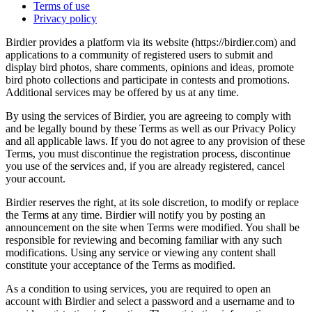
Terms of use
Privacy policy
Birdier provides a platform via its website (https://birdier.com) and
applications to a community of registered users to submit and
display bird photos, share comments, opinions and ideas, promote
bird photo collections and participate in contests and promotions.
Additional services may be offered by us at any time.
By using the services of Birdier, you are agreeing to comply with
and be legally bound by these Terms as well as our Privacy Policy
and all applicable laws. If you do not agree to any provision of these
Terms, you must discontinue the registration process, discontinue
you use of the services and, if you are already registered, cancel
your account.
Birdier reserves the right, at its sole discretion, to modify or replace
the Terms at any time. Birdier will notify you by posting an
announcement on the site when Terms were modified. You shall be
responsible for reviewing and becoming familiar with any such
modifications. Using any service or viewing any content shall
constitute your acceptance of the Terms as modified.
As a condition to using services, you are required to open an
account with Birdier and select a password and a username and to