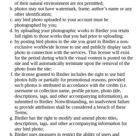
of their natural enviromment are not permitted;
photos may not have watermark, frame, author’s name or any
other identification;
any bird photo uploaded to your account must be
photographed by you;
by uploading your photographic works to Birdier you retain
full rights to those works that you had prior to uploading;
by posting bird photos to the site you grant to Birdier a non-
exclusive worldwide license to use and publicly display such
photo in connection with the services. This license will exist
for the period during which the visual vontent is posted on the
site and will automatically terminate upon the removal of the
photo from the site;
the license granted to Birdier includes the right to use bird
photos fully or partially for promotional reasons, provided
such photos is attributed in accordance with the credits (i.e.
username or collection name, profile picture, photo title,
descriptions, tags, and other accompanying information), as
submitted to Birdier. Notwithstanding, no inadvertent failure
to provide attribution shall be considered a breach of these
Terms;
Birdier has the right to modify and amend photo titles,
descriptions, tags, and other accompanying information for
any bird photo;
Birdier uses measures to restrict the ability of users and