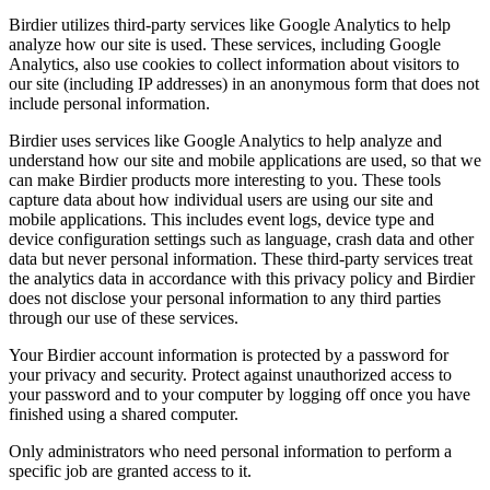
Birdier utilizes third-party services like Google Analytics to help
analyze how our site is used. These services, including Google
Analytics, also use cookies to collect information about visitors to
our site (including IP addresses) in an anonymous form that does not
include personal information.
Birdier uses services like Google Analytics to help analyze and
understand how our site and mobile applications are used, so that we
can make Birdier products more interesting to you. These tools
capture data about how individual users are using our site and
mobile applications. This includes event logs, device type and
device configuration settings such as language, crash data and other
data but never personal information. These third-party services treat
the analytics data in accordance with this privacy policy and Birdier
does not disclose your personal information to any third parties
through our use of these services.
Your Birdier account information is protected by a password for
your privacy and security. Protect against unauthorized access to
your password and to your computer by logging off once you have
finished using a shared computer.
Only administrators who need personal information to perform a
specific job are granted access to it.