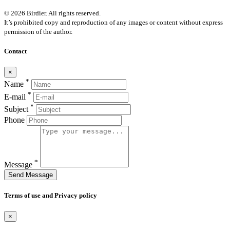
© 2026 Birdier. All rights reserved.
It’s prohibited copy and reproduction of any images or content without express
permission of the author.
Contact
×
*
Name
*
E-mail
*
Subject
Phone
*
Message
Send Message
Terms of use and Privacy policy
×