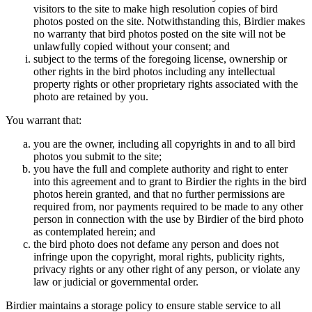
visitors to the site to make high resolution copies of bird
photos posted on the site. Notwithstanding this, Birdier makes
no warranty that bird photos posted on the site will not be
unlawfully copied without your consent; and
subject to the terms of the foregoing license, ownership or
other rights in the bird photos including any intellectual
property rights or other proprietary rights associated with the
photo are retained by you.
You warrant that:
you are the owner, including all copyrights in and to all bird
photos you submit to the site;
you have the full and complete authority and right to enter
into this agreement and to grant to Birdier the rights in the bird
photos herein granted, and that no further permissions are
required from, nor payments required to be made to any other
person in connection with the use by Birdier of the bird photo
as contemplated herein; and
the bird photo does not defame any person and does not
infringe upon the copyright, moral rights, publicity rights,
privacy rights or any other right of any person, or violate any
law or judicial or governmental order.
Birdier maintains a storage policy to ensure stable service to all