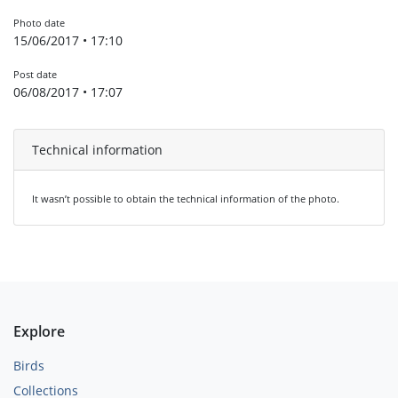
Photo date
15/06/2017 • 17:10
Post date
06/08/2017 • 17:07
Technical information
It wasn’t possible to obtain the technical information of the photo.
Explore
Birds
Collections