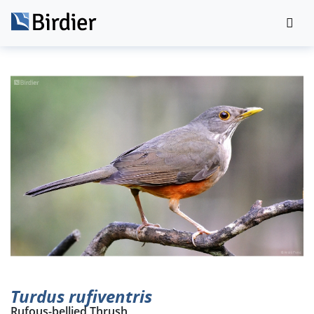
Turdus rufiventris
Rufous-bellied Thrush