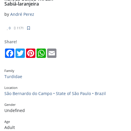
Sabiá-laranjeira
by
André Perez
0
1171
Share!
Facebook
Twitter
Pinterest
WhatsApp
Email
Family
Turdidae
Location
São Bernardo do Campo • State of São Paulo • Brazil
Gender
Undefined
Age
Adult