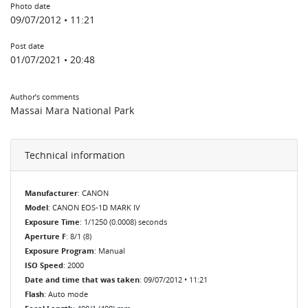
Photo date
09/07/2012 • 11:21
Post date
01/07/2021 • 20:48
Author’s comments
Massai Mara National Park
Technical information
Manufacturer
: CANON
Model
: CANON EOS-1D MARK IV
Exposure Time
: 1/1250 (0.0008) seconds
Aperture F
: 8/1 (8)
Exposure Program
: Manual
ISO Speed
: 2000
Date and time that was taken
: 09/07/2012 • 11:21
Flash
: Auto mode