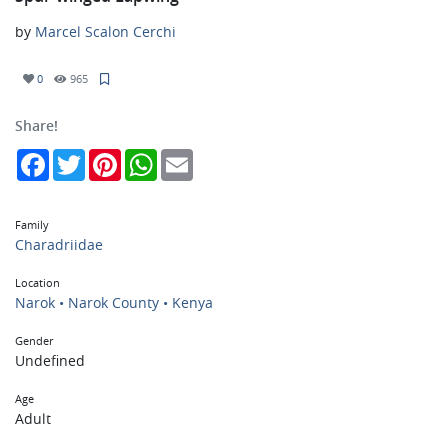
by
Marcel Scalon Cerchi
0
965
Share!
Facebook
Twitter
Pinterest
WhatsApp
Email
Family
Charadriidae
Location
Narok • Narok County • Kenya
Gender
Undefined
Age
Adult