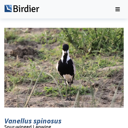
Vanellus spinosus
Spur-winged Lapwing