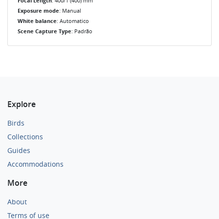
Focal Length
: 400/1 (400) mm
Exposure mode
: Manual
White balance
: Automatico
Scene Capture Type
: Padrão
Explore
Birds
Collections
Guides
Accommodations
More
About
Terms of use