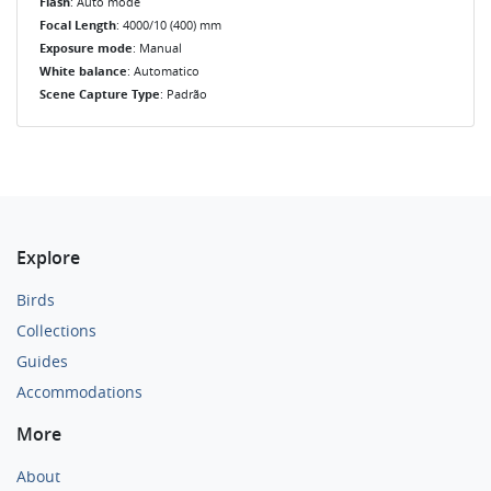
Flash
: Auto mode
Focal Length
: 4000/10 (400) mm
Exposure mode
: Manual
White balance
: Automatico
Scene Capture Type
: Padrão
Explore
Birds
Collections
Guides
Accommodations
More
About