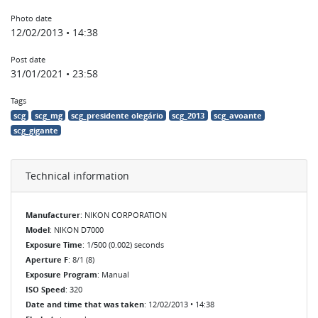
Photo date
12/02/2013 • 14:38
Post date
31/01/2021 • 23:58
Tags
scg
scg_mg
scg_presidente olegário
scg_2013
scg_avoante
scg_gigante
Technical information
Manufacturer
: NIKON CORPORATION
Model
: NIKON D7000
Exposure Time
: 1/500 (0.002) seconds
Aperture F
: 8/1 (8)
Exposure Program
: Manual
ISO Speed
: 320
Date and time that was taken
: 12/02/2013 • 14:38