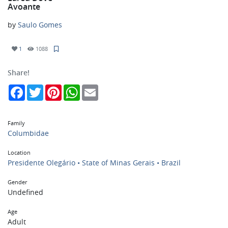
Avoante
by
Saulo Gomes
1
1088
Share!
Facebook
Twitter
Pinterest
WhatsApp
Email
Family
Columbidae
Location
Presidente Olegário • State of Minas Gerais • Brazil
Gender
Undefined
Age
Adult