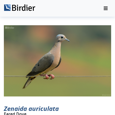
Zenaida auriculata
Eared Dove