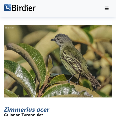
Zimmerius acer
Guianan Tyrannulet