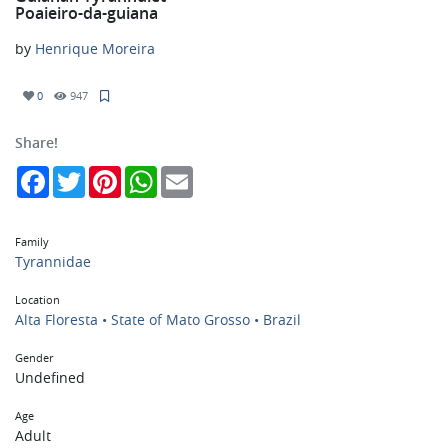
Poaieiro-da-guiana
by
Henrique Moreira
0
947
Share!
Facebook
Twitter
Pinterest
WhatsApp
Email
Family
Tyrannidae
Location
Alta Floresta • State of Mato Grosso • Brazil
Gender
Undefined
Age
Adult