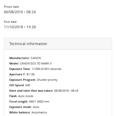
Photo date
06/08/2016 • 08:24
Post date
11/10/2018 • 19:28
Technical information
Manufacturer
: CANON
Model
: CANON EOS 7D MARK II
Exposure Time
: 1/1000 (0.001) seconds
Aperture F
: 9/1 (9)
Exposure Program
: Shutter priority
ISO Speed
: 640
Date and time that was taken
: 06/08/2016 • 08:24
Flash
: Auto mode
Focal Length
: 560/1 (560) mm
Exposure mode
: Auto
White balance
: Automatico