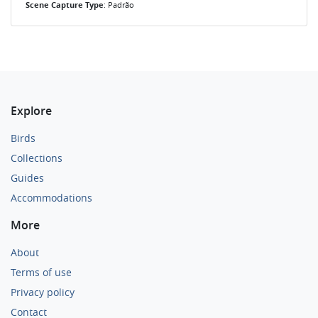
Scene Capture Type
: Padrão
Explore
Birds
Collections
Guides
Accommodations
More
About
Terms of use
Privacy policy
Contact