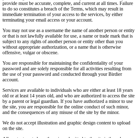
provide must be accurate, complete, and current at all times. Failure
to do so constitutes a breach of the Terms, which may result in
immediate termination of your access to the services, by either
terminating your email access or your account.
You may not use as a username the name of another person or entity
or that is not lawfully available for use, a name or trade mark that is
subject to any rights of another person or entity other than you
without appropriate authorization, or a name that is otherwise
offensive, vulgar or obscene.
You are responsible for maintaining the confidentiality of your
password and are solely responsible for all activities resulting from
the use of your password and conducted through your Birdier
account.
Services are available to individuals who are either at least 18 years
old or at least 14 years old, and who are authorized to access the site
by a parent or legal guardian. If you have authorized a minor to use
the site, you are responsible for the online conduct of such minor,
and the consequences of any misuse of the site by the minor.
We do not accept illustration and graphic design content to upload
on the site.