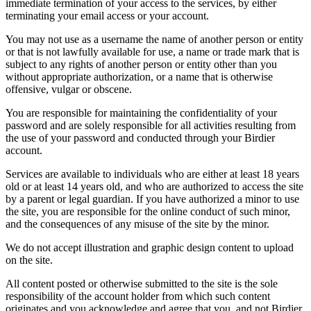
immediate termination of your access to the services, by either
terminating your email access or your account.
You may not use as a username the name of another person or entity
or that is not lawfully available for use, a name or trade mark that is
subject to any rights of another person or entity other than you
without appropriate authorization, or a name that is otherwise
offensive, vulgar or obscene.
You are responsible for maintaining the confidentiality of your
password and are solely responsible for all activities resulting from
the use of your password and conducted through your Birdier
account.
Services are available to individuals who are either at least 18 years
old or at least 14 years old, and who are authorized to access the site
by a parent or legal guardian. If you have authorized a minor to use
the site, you are responsible for the online conduct of such minor,
and the consequences of any misuse of the site by the minor.
We do not accept illustration and graphic design content to upload
on the site.
All content posted or otherwise submitted to the site is the sole
responsibility of the account holder from which such content
originates and you acknowledge and agree that you, and not Birdier