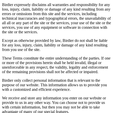
Birdier expressely disclaims all warranties and responsibility for any
loss, injury, claim, liability or damage of any kind resulting from any
errors or omissions from this site and the services, including
techinical inaccuracies and typographical errors, the unavailability of
all all or any part of the site or the services, your use of the site or the
services, you use of any equipment or software in connection with
the site or the services.
Except as otherwise provided by law, Birdier do not shall be liable
for any loss, injury, claim, liability or damage of any kind resulting
from you use of the site.
These Terms constitute the entire understanding of the parties. If one
or more of the provisions herein shall be held invalid, illegal or
unenforceable in any respect, the validity, legality and enforcement
of the remaining provisions shall not be affected or impaired.
Birdier only collect personal information that is relevant to the
purpose of our website. This information allows us to provide you
with a customized and efficient experience.
We receive and store any information you enter on our website or
provide to us in any other way. You can choose not to provide us
with certain information, but then you may not be able to take
advantage of many of our special features.