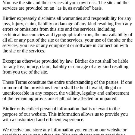
You use the site and the services at your own risk. The site and the
services are provided on an "as is, as availabe" basis.
Birdier expressely disclaims all warranties and responsibility for any
loss, injury, claim, liability or damage of any kind resulting from any
errors or omissions from this site and the services, including
techinical inaccuracies and typographical errors, the unavailability of
all all or any part of the site or the services, your use of the site or the
services, you use of any equipment or software in connection with
the site or the services.
Except as otherwise provided by law, Birdier do not shall be liable
for any loss, injury, claim, liability or damage of any kind resulting
from you use of the site.
These Terms constitute the entire understanding of the parties. If one
or more of the provisions herein shall be held invalid, illegal or
unenforceable in any respect, the validity, legality and enforcement
of the remaining provisions shall not be affected or impaired.
Birdier only collect personal information that is relevant to the
purpose of our website. This information allows us to provide you
with a customized and efficient experience.
We receive and store any information you enter on our website or