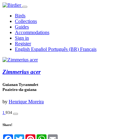
Birds
Collections
Guides
Accommodations
Sign in
Register
English
Español
Português (BR)
Français
Zimmerius acer
Guianan Tyrannulet
Poaieiro-da-guiana
by
Henrique Moreira
1
934
Share!
Facebook
Twitter
Pinterest
WhatsApp
Email