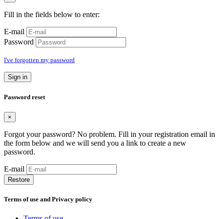
Fill in the fields below to enter:
E-mail
Password
I've forgotten my password
Sign in
Password reset
×
Forgot your password? No problem. Fill in your registration email in
the form below and we will send you a link to create a new
password.
E-mail
Restore
Terms of use and Privacy policy
Terms of use