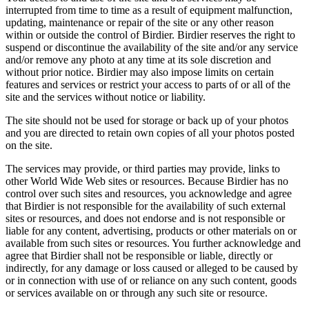
interrupted from time to time as a result of equipment malfunction,
updating, maintenance or repair of the site or any other reason
within or outside the control of Birdier. Birdier reserves the right to
suspend or discontinue the availability of the site and/or any service
and/or remove any photo at any time at its sole discretion and
without prior notice. Birdier may also impose limits on certain
features and services or restrict your access to parts of or all of the
site and the services without notice or liability.
The site should not be used for storage or back up of your photos
and you are directed to retain own copies of all your photos posted
on the site.
The services may provide, or third parties may provide, links to
other World Wide Web sites or resources. Because Birdier has no
control over such sites and resources, you acknowledge and agree
that Birdier is not responsible for the availability of such external
sites or resources, and does not endorse and is not responsible or
liable for any content, advertising, products or other materials on or
available from such sites or resources. You further acknowledge and
agree that Birdier shall not be responsible or liable, directly or
indirectly, for any damage or loss caused or alleged to be caused by
or in connection with use of or reliance on any such content, goods
or services available on or through any such site or resource.