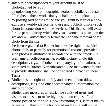
any bird photo uploaded to your account must be
photographed by you;
by uploading your photographic works to Birdier you retain
full rights to those works that you had prior to uploading;
by posting bird photos to the site you grant to Birdier a non-
exclusive worldwide license to use and publicly display such
photo in connection with the services. This license will exist
for the period during which the visual vontent is posted on the
site and will automatically terminate upon the removal of the
photo from the site;
the license granted to Birdier includes the right to use bird
photos fully or partially for promotional reasons, provided
such photos is attributed in accordance with the credits (i.e.
username or collection name, profile picture, photo title,
descriptions, tags, and other accompanying information), as
submitted to Birdier. Notwithstanding, no inadvertent failure
to provide attribution shall be considered a breach of these
Terms;
Birdier has the right to modify and amend photo titles,
descriptions, tags, and other accompanying information for
any bird photo;
Birdier uses measures to restrict the ability of users and
visitors to the site to make high resolution copies of bird
photos posted on the site. Notwithstanding this, Birdier makes
no warranty that bird photos posted on the site will not be