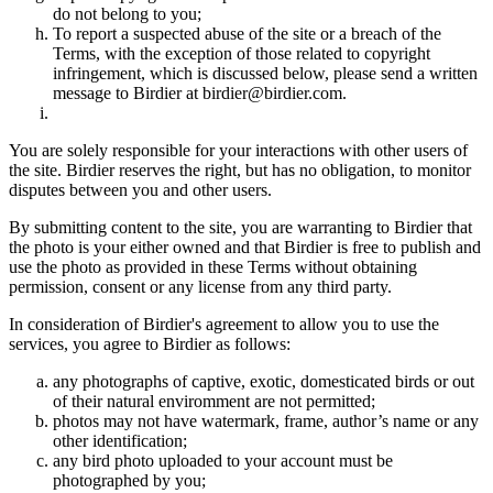
do not belong to you;
To report a suspected abuse of the site or a breach of the
Terms, with the exception of those related to copyright
infringement, which is discussed below, please send a written
message to Birdier at birdier@birdier.com.
You are solely responsible for your interactions with other users of
the site. Birdier reserves the right, but has no obligation, to monitor
disputes between you and other users.
By submitting content to the site, you are warranting to Birdier that
the photo is your either owned and that Birdier is free to publish and
use the photo as provided in these Terms without obtaining
permission, consent or any license from any third party.
In consideration of Birdier's agreement to allow you to use the
services, you agree to Birdier as follows:
any photographs of captive, exotic, domesticated birds or out
of their natural enviromment are not permitted;
photos may not have watermark, frame, author’s name or any
other identification;
any bird photo uploaded to your account must be
photographed by you;