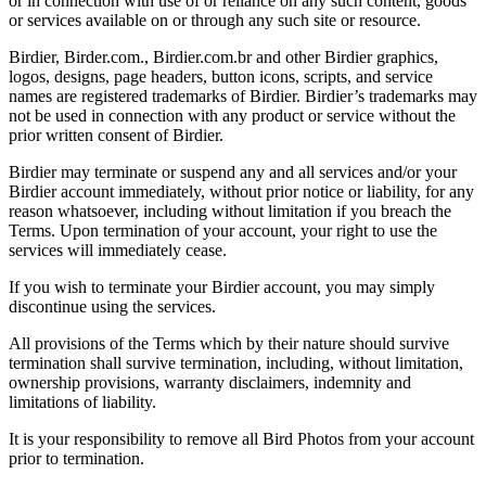
or in connection with use of or reliance on any such content, goods
or services available on or through any such site or resource.
Birdier, Birder.com., Birdier.com.br and other Birdier graphics,
logos, designs, page headers, button icons, scripts, and service
names are registered trademarks of Birdier. Birdier’s trademarks may
not be used in connection with any product or service without the
prior written consent of Birdier.
Birdier may terminate or suspend any and all services and/or your
Birdier account immediately, without prior notice or liability, for any
reason whatsoever, including without limitation if you breach the
Terms. Upon termination of your account, your right to use the
services will immediately cease.
If you wish to terminate your Birdier account, you may simply
discontinue using the services.
All provisions of the Terms which by their nature should survive
termination shall survive termination, including, without limitation,
ownership provisions, warranty disclaimers, indemnity and
limitations of liability.
It is your responsibility to remove all Bird Photos from your account
prior to termination.