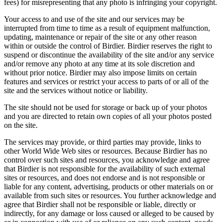
fees) for misrepresenting that any photo is infringing your copyright.
Your access to and use of the site and our services may be
interrupted from time to time as a result of equipment malfunction,
updating, maintenance or repair of the site or any other reason
within or outside the control of Birdier. Birdier reserves the right to
suspend or discontinue the availability of the site and/or any service
and/or remove any photo at any time at its sole discretion and
without prior notice. Birdier may also impose limits on certain
features and services or restrict your access to parts of or all of the
site and the services without notice or liability.
The site should not be used for storage or back up of your photos
and you are directed to retain own copies of all your photos posted
on the site.
The services may provide, or third parties may provide, links to
other World Wide Web sites or resources. Because Birdier has no
control over such sites and resources, you acknowledge and agree
that Birdier is not responsible for the availability of such external
sites or resources, and does not endorse and is not responsible or
liable for any content, advertising, products or other materials on or
available from such sites or resources. You further acknowledge and
agree that Birdier shall not be responsible or liable, directly or
indirectly, for any damage or loss caused or alleged to be caused by