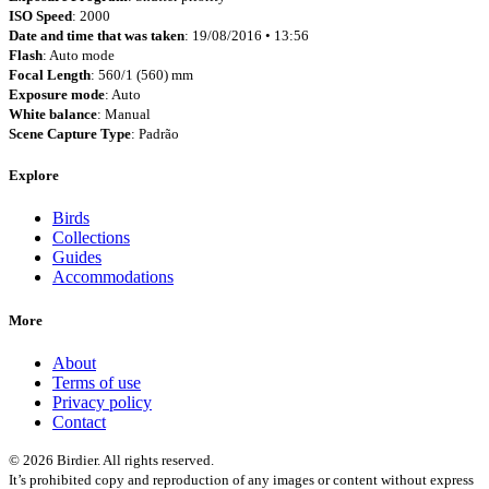
ISO Speed
: 2000
Date and time that was taken
: 19/08/2016 • 13:56
Flash
: Auto mode
Focal Length
: 560/1 (560) mm
Exposure mode
: Auto
White balance
: Manual
Scene Capture Type
: Padrão
Explore
Birds
Collections
Guides
Accommodations
More
About
Terms of use
Privacy policy
Contact
© 2026 Birdier. All rights reserved.
It’s prohibited copy and reproduction of any images or content without express