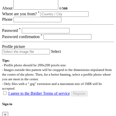
About
0
/
500
*
Where are you from?
Phone
*
Password
*
Password confirmation
Profile picture
Select
Tips:
- Profile photo should be 200x200 pixels size.
- Images outside this pattern will be cropped to the dimensions stipulated from
the center of the photo. Then, for a better framing, select a profile photo where
you are most in the center.
- Only files with a “.jpg” extension and a maximum size of 1MB will be
accepted.
I agree to the Birdier Terms of service
Register
Sign in
×