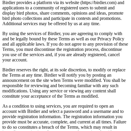
Birdier provides a platform via its website (https://birdier.com) and
applications to a community of registered users to submit and
display bird photos, share comments, opinions and ideas, promote
bird photo collections and participate in contests and promotions.
Additional services may be offered by us at any time.
By using the services of Birdier, you are agreeing to comply with
and be legally bound by these Terms as well as our Privacy Policy
and all applicable laws. If you do not agree to any provision of these
Terms, you must discontinue the registration process, discontinue
you use of the services and, if you are already registered, cancel
your account.
Birdier reserves the right, at its sole discretion, to modify or replace
the Terms at any time. Birdier will notify you by posting an
announcement on the site when Terms were modified. You shall be
responsible for reviewing and becoming familiar with any such
modifications. Using any service or viewing any content shall
constitute your acceptance of the Terms as modified.
As a condition to using services, you are required to open an
account with Birdier and select a password and a username and to
provide registration information. The registration information you
provide must be accurate, complete, and current at all times. Failure
to do so constitutes a breach of the Terms, which may result in