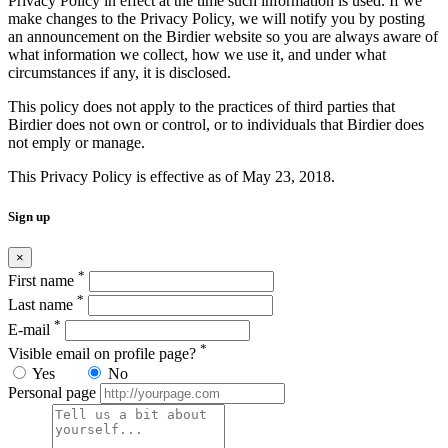
Privacy Policy in effect at the time such information is used. If we
make changes to the Privacy Policy, we will notify you by posting
an announcement on the Birdier website so you are always aware of
what information we collect, how we use it, and under what
circumstances if any, it is disclosed.
This policy does not apply to the practices of third parties that
Birdier does not own or control, or to individuals that Birdier does
not emply or manage.
This Privacy Policy is effective as of May 23, 2018.
Sign up
×
*
First name
*
Last name
*
E-mail
*
Visible email on profile page?
Yes
No
Personal page