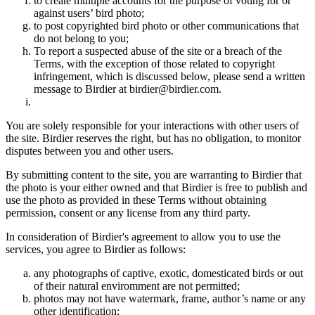
to create multiple accounts for the purpose of voting for or
against users’ bird photo;
to post copyrighted bird photo or other communications that
do not belong to you;
To report a suspected abuse of the site or a breach of the
Terms, with the exception of those related to copyright
infringement, which is discussed below, please send a written
message to Birdier at birdier@birdier.com.
You are solely responsible for your interactions with other users of
the site. Birdier reserves the right, but has no obligation, to monitor
disputes between you and other users.
By submitting content to the site, you are warranting to Birdier that
the photo is your either owned and that Birdier is free to publish and
use the photo as provided in these Terms without obtaining
permission, consent or any license from any third party.
In consideration of Birdier's agreement to allow you to use the
services, you agree to Birdier as follows:
any photographs of captive, exotic, domesticated birds or out
of their natural enviromment are not permitted;
photos may not have watermark, frame, author’s name or any
other identification;