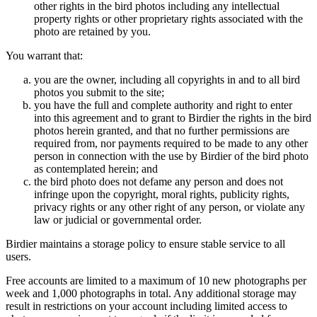
other rights in the bird photos including any intellectual
property rights or other proprietary rights associated with the
photo are retained by you.
You warrant that:
you are the owner, including all copyrights in and to all bird
photos you submit to the site;
you have the full and complete authority and right to enter
into this agreement and to grant to Birdier the rights in the bird
photos herein granted, and that no further permissions are
required from, nor payments required to be made to any other
person in connection with the use by Birdier of the bird photo
as contemplated herein; and
the bird photo does not defame any person and does not
infringe upon the copyright, moral rights, publicity rights,
privacy rights or any other right of any person, or violate any
law or judicial or governmental order.
Birdier maintains a storage policy to ensure stable service to all
users.
Free accounts are limited to a maximum of 10 new photographs per
week and 1,000 photographs in total. Any additional storage may
result in restrictions on your account including limited access to