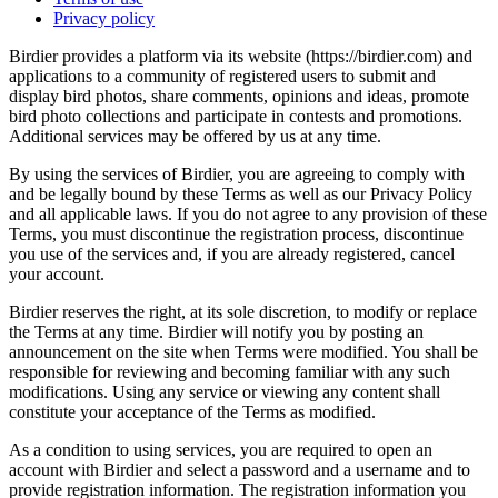
Privacy policy
Birdier provides a platform via its website (https://birdier.com) and
applications to a community of registered users to submit and
display bird photos, share comments, opinions and ideas, promote
bird photo collections and participate in contests and promotions.
Additional services may be offered by us at any time.
By using the services of Birdier, you are agreeing to comply with
and be legally bound by these Terms as well as our Privacy Policy
and all applicable laws. If you do not agree to any provision of these
Terms, you must discontinue the registration process, discontinue
you use of the services and, if you are already registered, cancel
your account.
Birdier reserves the right, at its sole discretion, to modify or replace
the Terms at any time. Birdier will notify you by posting an
announcement on the site when Terms were modified. You shall be
responsible for reviewing and becoming familiar with any such
modifications. Using any service or viewing any content shall
constitute your acceptance of the Terms as modified.
As a condition to using services, you are required to open an
account with Birdier and select a password and a username and to
provide registration information. The registration information you