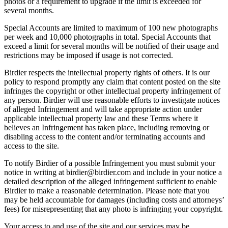
photos or a requirement to upgrade if the limit is exceeded for
several months.
Special Accounts are limited to maximum of 100 new photographs
per week and 10,000 photographs in total. Special Accounts that
exceed a limit for several months will be notified of their usage and
restrictions may be imposed if usage is not corrected.
Birdier respects the intellectual property rights of others. It is our
policy to respond promptly any claim that content posted on the site
infringes the copyright or other intellectual property infringement of
any person. Birdier will use reasonable efforts to investigate notices
of alleged Infringement and will take appropriate action under
applicable intellectual property law and these Terms where it
believes an Infringement has taken place, including removing or
disabling access to the content and/or terminating accounts and
access to the site.
To notify Birdier of a possible Infringement you must submit your
notice in writing at birdier@birdier.com and include in your notice a
detailed description of the alleged infringement sufficient to enable
Birdier to make a reasonable determination. Please note that you
may be held accountable for damages (including costs and attorneys’
fees) for misrepresenting that any photo is infringing your copyright.
Your access to and use of the site and our services may be