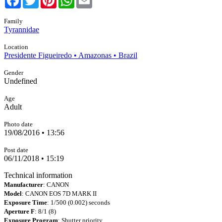
Family
Tyrannidae
Location
Presidente Figueiredo • Amazonas • Brazil
Gender
Undefined
Age
Adult
Photo date
19/08/2016 • 13:56
Post date
06/11/2018 • 15:19
Technical information
Manufacturer
: CANON
Model
: CANON EOS 7D MARK II
Exposure Time
: 1/500 (0.002) seconds
Aperture F
: 8/1 (8)
Exposure Program
: Shutter priority