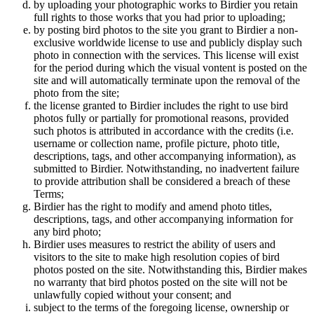
by uploading your photographic works to Birdier you retain
full rights to those works that you had prior to uploading;
by posting bird photos to the site you grant to Birdier a non-
exclusive worldwide license to use and publicly display such
photo in connection with the services. This license will exist
for the period during which the visual vontent is posted on the
site and will automatically terminate upon the removal of the
photo from the site;
the license granted to Birdier includes the right to use bird
photos fully or partially for promotional reasons, provided
such photos is attributed in accordance with the credits (i.e.
username or collection name, profile picture, photo title,
descriptions, tags, and other accompanying information), as
submitted to Birdier. Notwithstanding, no inadvertent failure
to provide attribution shall be considered a breach of these
Terms;
Birdier has the right to modify and amend photo titles,
descriptions, tags, and other accompanying information for
any bird photo;
Birdier uses measures to restrict the ability of users and
visitors to the site to make high resolution copies of bird
photos posted on the site. Notwithstanding this, Birdier makes
no warranty that bird photos posted on the site will not be
unlawfully copied without your consent; and
subject to the terms of the foregoing license, ownership or