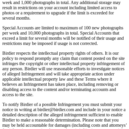
week and 1,000 photographs in total. Any additional storage may
result in restrictions on your account including limited access to
photos or a requirement to upgrade if the limit is exceeded for
several months.
Special Accounts are limited to maximum of 100 new photographs
per week and 10,000 photographs in total. Special Accounts that
exceed a limit for several months will be notified of their usage and
restrictions may be imposed if usage is not corrected.
Birdier respects the intellectual property rights of others. It is our
policy to respond promptly any claim that content posted on the site
infringes the copyright or other intellectual property infringement of
any person. Birdier will use reasonable efforts to investigate notices
of alleged Infringement and will take appropriate action under
applicable intellectual property law and these Terms where it
believes an Infringement has taken place, including removing or
disabling access to the content and/or terminating accounts and
access to the site.
To notify Birdier of a possible Infringement you must submit your
notice in writing at birdier@birdier.com and include in your notice a
detailed description of the alleged infringement sufficient to enable
Birdier to make a reasonable determination. Please note that you
may be held accountable for damages (including costs and attorneys’