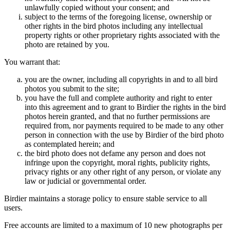
unlawfully copied without your consent; and
subject to the terms of the foregoing license, ownership or
other rights in the bird photos including any intellectual
property rights or other proprietary rights associated with the
photo are retained by you.
You warrant that:
you are the owner, including all copyrights in and to all bird
photos you submit to the site;
you have the full and complete authority and right to enter
into this agreement and to grant to Birdier the rights in the bird
photos herein granted, and that no further permissions are
required from, nor payments required to be made to any other
person in connection with the use by Birdier of the bird photo
as contemplated herein; and
the bird photo does not defame any person and does not
infringe upon the copyright, moral rights, publicity rights,
privacy rights or any other right of any person, or violate any
law or judicial or governmental order.
Birdier maintains a storage policy to ensure stable service to all
users.
Free accounts are limited to a maximum of 10 new photographs per