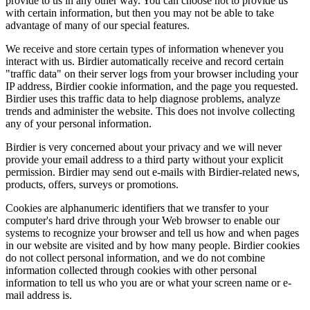
provide to us in any other way. You can choose not to provide us
with certain information, but then you may not be able to take
advantage of many of our special features.
We receive and store certain types of information whenever you
interact with us. Birdier automatically receive and record certain
"traffic data" on their server logs from your browser including your
IP address, Birdier cookie information, and the page you requested.
Birdier uses this traffic data to help diagnose problems, analyze
trends and administer the website. This does not involve collecting
any of your personal information.
Birdier is very concerned about your privacy and we will never
provide your email address to a third party without your explicit
permission. Birdier may send out e-mails with Birdier-related news,
products, offers, surveys or promotions.
Cookies are alphanumeric identifiers that we transfer to your
computer's hard drive through your Web browser to enable our
systems to recognize your browser and tell us how and when pages
in our website are visited and by how many people. Birdier cookies
do not collect personal information, and we do not combine
information collected through cookies with other personal
information to tell us who you are or what your screen name or e-
mail address is.