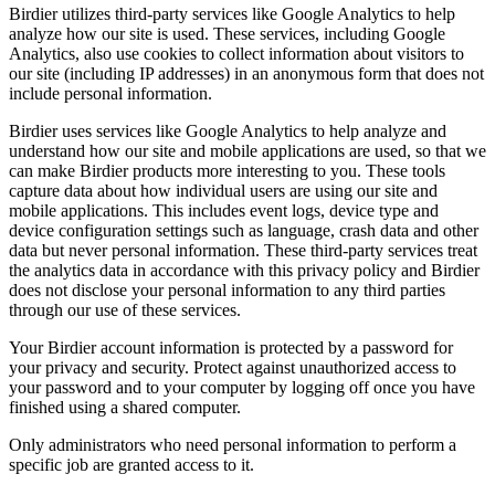
Birdier utilizes third-party services like Google Analytics to help
analyze how our site is used. These services, including Google
Analytics, also use cookies to collect information about visitors to
our site (including IP addresses) in an anonymous form that does not
include personal information.
Birdier uses services like Google Analytics to help analyze and
understand how our site and mobile applications are used, so that we
can make Birdier products more interesting to you. These tools
capture data about how individual users are using our site and
mobile applications. This includes event logs, device type and
device configuration settings such as language, crash data and other
data but never personal information. These third-party services treat
the analytics data in accordance with this privacy policy and Birdier
does not disclose your personal information to any third parties
through our use of these services.
Your Birdier account information is protected by a password for
your privacy and security. Protect against unauthorized access to
your password and to your computer by logging off once you have
finished using a shared computer.
Only administrators who need personal information to perform a
specific job are granted access to it.