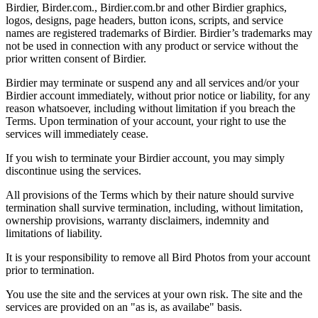
Birdier, Birder.com., Birdier.com.br and other Birdier graphics,
logos, designs, page headers, button icons, scripts, and service
names are registered trademarks of Birdier. Birdier’s trademarks may
not be used in connection with any product or service without the
prior written consent of Birdier.
Birdier may terminate or suspend any and all services and/or your
Birdier account immediately, without prior notice or liability, for any
reason whatsoever, including without limitation if you breach the
Terms. Upon termination of your account, your right to use the
services will immediately cease.
If you wish to terminate your Birdier account, you may simply
discontinue using the services.
All provisions of the Terms which by their nature should survive
termination shall survive termination, including, without limitation,
ownership provisions, warranty disclaimers, indemnity and
limitations of liability.
It is your responsibility to remove all Bird Photos from your account
prior to termination.
You use the site and the services at your own risk. The site and the
services are provided on an "as is, as availabe" basis.