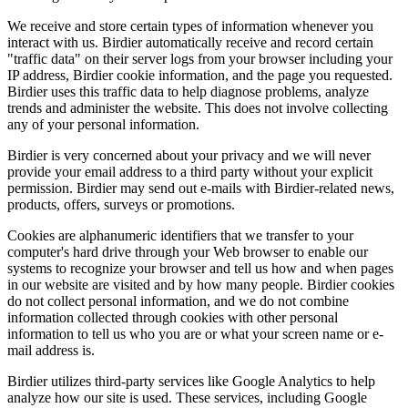
We receive and store certain types of information whenever you
interact with us. Birdier automatically receive and record certain
"traffic data" on their server logs from your browser including your
IP address, Birdier cookie information, and the page you requested.
Birdier uses this traffic data to help diagnose problems, analyze
trends and administer the website. This does not involve collecting
any of your personal information.
Birdier is very concerned about your privacy and we will never
provide your email address to a third party without your explicit
permission. Birdier may send out e-mails with Birdier-related news,
products, offers, surveys or promotions.
Cookies are alphanumeric identifiers that we transfer to your
computer's hard drive through your Web browser to enable our
systems to recognize your browser and tell us how and when pages
in our website are visited and by how many people. Birdier cookies
do not collect personal information, and we do not combine
information collected through cookies with other personal
information to tell us who you are or what your screen name or e-
mail address is.
Birdier utilizes third-party services like Google Analytics to help
analyze how our site is used. These services, including Google