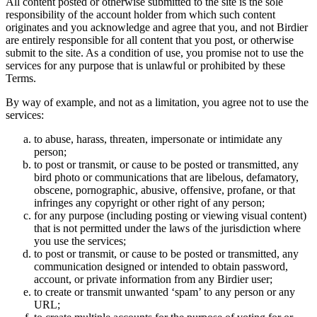
All content posted or otherwise submitted to the site is the sole
responsibility of the account holder from which such content
originates and you acknowledge and agree that you, and not Birdier
are entirely responsible for all content that you post, or otherwise
submit to the site. As a condition of use, you promise not to use the
services for any purpose that is unlawful or prohibited by these
Terms.
By way of example, and not as a limitation, you agree not to use the
services:
to abuse, harass, threaten, impersonate or intimidate any
person;
to post or transmit, or cause to be posted or transmitted, any
bird photo or communications that are libelous, defamatory,
obscene, pornographic, abusive, offensive, profane, or that
infringes any copyright or other right of any person;
for any purpose (including posting or viewing visual content)
that is not permitted under the laws of the jurisdiction where
you use the services;
to post or transmit, or cause to be posted or transmitted, any
communication designed or intended to obtain password,
account, or private information from any Birdier user;
to create or transmit unwanted ‘spam’ to any person or any
URL;