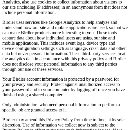
Analytics, also use cookies to collect information about visitors to
our site (including IP addresses) in an anonymous form that does not
include personal information.
Birdier uses services like Google Analytics to help analyze and
understand how our site and mobile applications are used, so that we
can make Birdier products more interesting to you. These tools
capture data about how individual users are using our site and
mobile applications. This includes event logs, device type and
device configuration settings such as language, crash data and other
data but never personal information. These third-party services treat
the analytics data in accordance with this privacy policy and Birdier
does not disclose your personal information to any third parties
through our use of these services.
Your Birdier account information is protected by a password for
your privacy and security. Protect against unauthorized access to
your password and to your computer by logging off once you have
finished using a shared computer.
Only administrators who need personal information to perform a
specific job are granted access to it.
Birdier may amend this Privacy Policy from time to time, at its sole
discretion. Use of information we collect now is subject to the