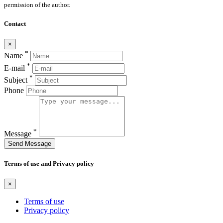
permission of the author.
Contact
×
*
Name
*
E-mail
*
Subject
Phone
*
Message
Send Message
Terms of use and Privacy policy
×
Terms of use
Privacy policy