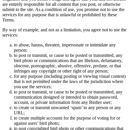
are entirely responsible for all content that you post, or otherwise
submit to the site. As a condition of use, you promise not to use the
services for any purpose that is unlawful or prohibited by these
Terms.
By way of example, and not as a limitation, you agree not to use the
services:
to abuse, harass, threaten, impersonate or intimidate any
person;
to post or transmit, or cause to be posted or transmitted, any
bird photo or communications that are libelous, defamatory,
obscene, pornographic, abusive, offensive, profane, or that
infringes any copyright or other right of any person;
for any purpose (including posting or viewing visual content)
that is not permitted under the laws of the jurisdiction where
you use the services;
to post or transmit, or cause to be posted or transmitted, any
communication designed or intended to obtain password,
account, or private information from any Birdier user;
to create or transmit unwanted ‘spam’ to any person or any
URL;
to create multiple accounts for the purpose of voting for or
against users’ bird photo;
to post copyrighted bird photo or other communications that