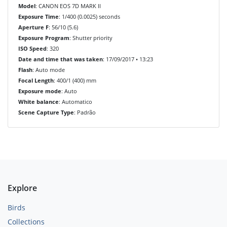
Model
: CANON EOS 7D MARK II
Exposure Time
: 1/400 (0.0025) seconds
Aperture F
: 56/10 (5.6)
Exposure Program
: Shutter priority
ISO Speed
: 320
Date and time that was taken
: 17/09/2017 • 13:23
Flash
: Auto mode
Focal Length
: 400/1 (400) mm
Exposure mode
: Auto
White balance
: Automatico
Scene Capture Type
: Padrão
Explore
Birds
Collections