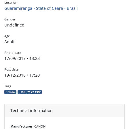
Location
Guaramiranga • State of Ceará • Brazil
Gender
Undefined
Age
Adult
Photo date
17/09/2017 • 13:23
Post date
19/12/2018 • 17:20
Tags
pflahr
_MG_7172.CR2
Technical information
Manufacturer
: CANON