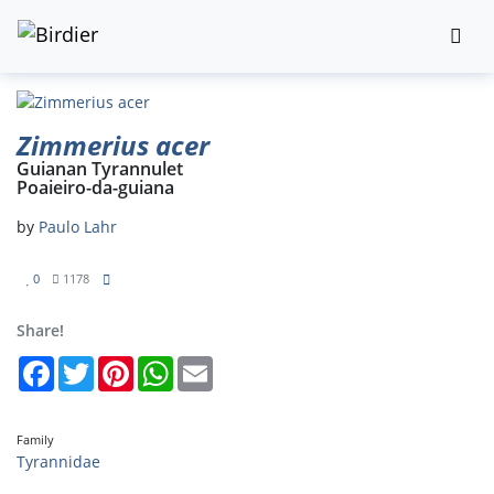
Zimmerius acer
Guianan Tyrannulet
Poaieiro-da-guiana
by
Paulo Lahr
0
1178
Share!
Facebook
Twitter
Pinterest
WhatsApp
Email
Family
Tyrannidae