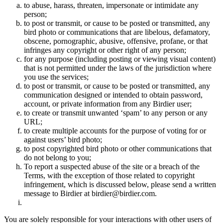
to abuse, harass, threaten, impersonate or intimidate any
person;
to post or transmit, or cause to be posted or transmitted, any
bird photo or communications that are libelous, defamatory,
obscene, pornographic, abusive, offensive, profane, or that
infringes any copyright or other right of any person;
for any purpose (including posting or viewing visual content)
that is not permitted under the laws of the jurisdiction where
you use the services;
to post or transmit, or cause to be posted or transmitted, any
communication designed or intended to obtain password,
account, or private information from any Birdier user;
to create or transmit unwanted ‘spam’ to any person or any
URL;
to create multiple accounts for the purpose of voting for or
against users’ bird photo;
to post copyrighted bird photo or other communications that
do not belong to you;
To report a suspected abuse of the site or a breach of the
Terms, with the exception of those related to copyright
infringement, which is discussed below, please send a written
message to Birdier at birdier@birdier.com.
You are solely responsible for your interactions with other users of