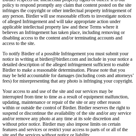
policy to respond promptly any claim that content posted on the site
infringes the copyright or other intellectual property infringement of
any person. Birdier will use reasonable efforts to investigate notices
of alleged Infringement and will take appropriate action under
applicable intellectual property law and these Terms where it
believes an Infringement has taken place, including removing or
disabling access to the content and/or terminating accounts and
access to the site.
To notify Birdier of a possible Infringement you must submit your
notice in writing at birdier@birdier.com and include in your notice a
detailed description of the alleged infringement sufficient to enable
Birdier to make a reasonable determination. Please note that you
may be held accountable for damages (including costs and attorneys’
fees) for misrepresenting that any photo is infringing your copyright.
Your access to and use of the site and our services may be
interrupted from time to time as a result of equipment malfunction,
updating, maintenance or repair of the site or any other reason
within or outside the control of Birdier. Birdier reserves the right to
suspend or discontinue the availability of the site and/or any service
and/or remove any photo at any time at its sole discretion and
without prior notice. Birdier may also impose limits on certain
features and services or restrict your access to parts of or all of the
site and the services without notice or liability.