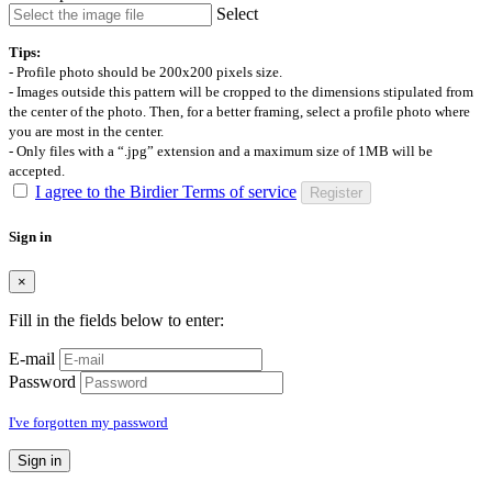
Select
Tips:
- Profile photo should be 200x200 pixels size.
- Images outside this pattern will be cropped to the dimensions stipulated from
the center of the photo. Then, for a better framing, select a profile photo where
you are most in the center.
- Only files with a “.jpg” extension and a maximum size of 1MB will be
accepted.
I agree to the Birdier Terms of service
Register
Sign in
×
Fill in the fields below to enter:
E-mail
Password
I've forgotten my password
Sign in