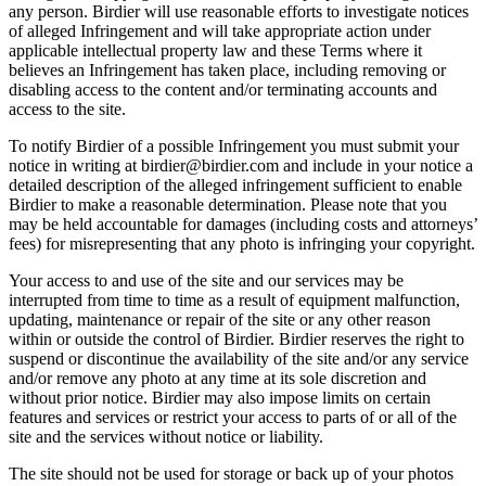
any person. Birdier will use reasonable efforts to investigate notices
of alleged Infringement and will take appropriate action under
applicable intellectual property law and these Terms where it
believes an Infringement has taken place, including removing or
disabling access to the content and/or terminating accounts and
access to the site.
To notify Birdier of a possible Infringement you must submit your
notice in writing at birdier@birdier.com and include in your notice a
detailed description of the alleged infringement sufficient to enable
Birdier to make a reasonable determination. Please note that you
may be held accountable for damages (including costs and attorneys’
fees) for misrepresenting that any photo is infringing your copyright.
Your access to and use of the site and our services may be
interrupted from time to time as a result of equipment malfunction,
updating, maintenance or repair of the site or any other reason
within or outside the control of Birdier. Birdier reserves the right to
suspend or discontinue the availability of the site and/or any service
and/or remove any photo at any time at its sole discretion and
without prior notice. Birdier may also impose limits on certain
features and services or restrict your access to parts of or all of the
site and the services without notice or liability.
The site should not be used for storage or back up of your photos