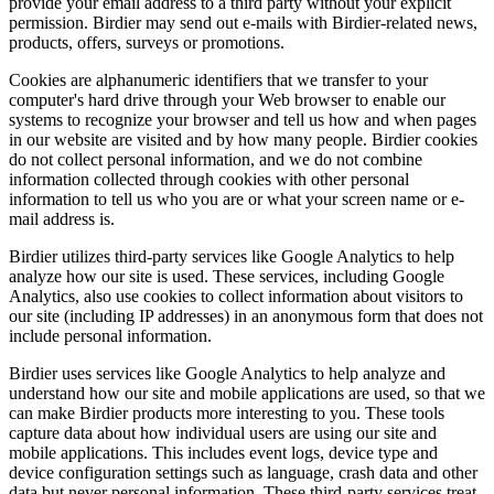
provide your email address to a third party without your explicit
permission. Birdier may send out e-mails with Birdier-related news,
products, offers, surveys or promotions.
Cookies are alphanumeric identifiers that we transfer to your
computer's hard drive through your Web browser to enable our
systems to recognize your browser and tell us how and when pages
in our website are visited and by how many people. Birdier cookies
do not collect personal information, and we do not combine
information collected through cookies with other personal
information to tell us who you are or what your screen name or e-
mail address is.
Birdier utilizes third-party services like Google Analytics to help
analyze how our site is used. These services, including Google
Analytics, also use cookies to collect information about visitors to
our site (including IP addresses) in an anonymous form that does not
include personal information.
Birdier uses services like Google Analytics to help analyze and
understand how our site and mobile applications are used, so that we
can make Birdier products more interesting to you. These tools
capture data about how individual users are using our site and
mobile applications. This includes event logs, device type and
device configuration settings such as language, crash data and other
data but never personal information. These third-party services treat