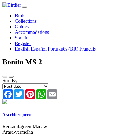
Birds
Collections
Guides
Accommodations
Sign in
Register
English
Español
Português (BR)
Français
Bonito MS
2
Sort By
Facebook
Twitter
Pinterest
WhatsApp
Email
Ara chloropterus
Red-and-green Macaw
Arara-vermelha