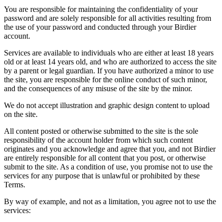
You are responsible for maintaining the confidentiality of your
password and are solely responsible for all activities resulting from
the use of your password and conducted through your Birdier
account.
Services are available to individuals who are either at least 18 years
old or at least 14 years old, and who are authorized to access the site
by a parent or legal guardian. If you have authorized a minor to use
the site, you are responsible for the online conduct of such minor,
and the consequences of any misuse of the site by the minor.
We do not accept illustration and graphic design content to upload
on the site.
All content posted or otherwise submitted to the site is the sole
responsibility of the account holder from which such content
originates and you acknowledge and agree that you, and not Birdier
are entirely responsible for all content that you post, or otherwise
submit to the site. As a condition of use, you promise not to use the
services for any purpose that is unlawful or prohibited by these
Terms.
By way of example, and not as a limitation, you agree not to use the
services: