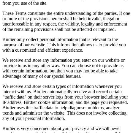
from you use of the site.
These Terms constitute the entire understanding of the parties. If one
or more of the provisions herein shall be held invalid, illegal or
unenforceable in any respect, the validity, legality and enforcement
of the remaining provisions shall not be affected or impaired.
Birdier only collect personal information that is relevant to the
purpose of our website. This information allows us to provide you
with a customized and efficient experience.
We receive and store any information you enter on our website or
provide to us in any other way. You can choose not to provide us
with certain information, but then you may not be able to take
advantage of many of our special features.
We receive and store certain types of information whenever you
interact with us. Birdier automatically receive and record certain
"traffic data" on their server logs from your browser including your
IP address, Birdier cookie information, and the page you requested.
Birdier uses this traffic data to help diagnose problems, analyze
trends and administer the website. This does not involve collecting
any of your personal information.
Birdier is very concerned about your privacy and we will never