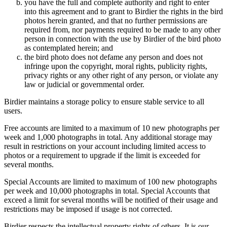
you have the full and complete authority and right to enter
into this agreement and to grant to Birdier the rights in the bird
photos herein granted, and that no further permissions are
required from, nor payments required to be made to any other
person in connection with the use by Birdier of the bird photo
as contemplated herein; and
the bird photo does not defame any person and does not
infringe upon the copyright, moral rights, publicity rights,
privacy rights or any other right of any person, or violate any
law or judicial or governmental order.
Birdier maintains a storage policy to ensure stable service to all
users.
Free accounts are limited to a maximum of 10 new photographs per
week and 1,000 photographs in total. Any additional storage may
result in restrictions on your account including limited access to
photos or a requirement to upgrade if the limit is exceeded for
several months.
Special Accounts are limited to maximum of 100 new photographs
per week and 10,000 photographs in total. Special Accounts that
exceed a limit for several months will be notified of their usage and
restrictions may be imposed if usage is not corrected.
Birdier respects the intellectual property rights of others. It is our