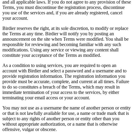
and all applicable laws. If you do not agree to any provision of these
Terms, you must discontinue the registration process, discontinue
you use of the services and, if you are already registered, cancel
your account.
Birdier reserves the right, at its sole discretion, to modify or replace
the Terms at any time. Birdier will notify you by posting an
announcement on the site when Terms were modified. You shall be
responsible for reviewing and becoming familiar with any such
modifications. Using any service or viewing any content shall
constitute your acceptance of the Terms as modified.
As a condition to using services, you are required to open an
account with Birdier and select a password and a username and to
provide registration information. The registration information you
provide must be accurate, complete, and current at all times. Failure
to do so constitutes a breach of the Terms, which may result in
immediate termination of your access to the services, by either
terminating your email access or your account.
You may not use as a username the name of another person or entity
or that is not lawfully available for use, a name or trade mark that is
subject to any rights of another person or entity other than you
without appropriate authorization, or a name that is otherwise
offensive, vulgar or obscene.