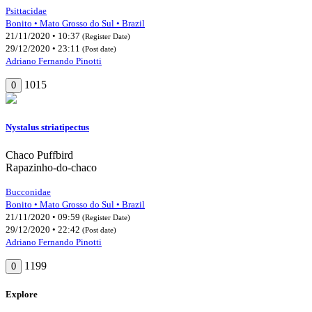
Psittacidae
Bonito • Mato Grosso do Sul • Brazil
21/11/2020 • 10:37
(Register Date)
29/12/2020 • 23:11
(Post date)
Adriano Fernando Pinotti
1015
0
Nystalus striatipectus
Chaco Puffbird
Rapazinho-do-chaco
Bucconidae
Bonito • Mato Grosso do Sul • Brazil
21/11/2020 • 09:59
(Register Date)
29/12/2020 • 22:42
(Post date)
Adriano Fernando Pinotti
1199
0
Explore