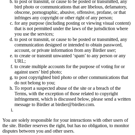
to post or transmit, or cause to be posted or transmitted, any
bird photo or communications that are libelous, defamatory,
obscene, pornographic, abusive, offensive, profane, or that
infringes any copyright or other right of any person;
for any purpose (including posting or viewing visual content)
that is not permitted under the laws of the jurisdiction where
you use the services;
to post or transmit, or cause to be posted or transmitted, any
communication designed or intended to obtain password,
account, or private information from any Birdier user;
to create or transmit unwanted ‘spam’ to any person or any
URL;
to create multiple accounts for the purpose of voting for or
against users’ bird photo;
to post copyrighted bird photo or other communications that
do not belong to you;
To report a suspected abuse of the site or a breach of the
Terms, with the exception of those related to copyright
infringement, which is discussed below, please send a written
message to Birdier at birdier@birdier.com.
You are solely responsible for your interactions with other users of
the site. Birdier reserves the right, but has no obligation, to monitor
disputes between you and other users.