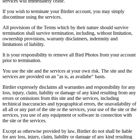
services will immediately cease.
If you wish to terminate your Birdier account, you may simply
discontinue using the services.
All provisions of the Terms which by their nature should survive
termination shall survive termination, including, without limitation,
ownership provisions, warranty disclaimers, indemnity and
limitations of liability.
It is your responsibility to remove all Bird Photos from your account
prior to termination.
You use the site and the services at your own risk. The site and the
services are provided on an "as is, as availabe" basis.
Birdier expressely disclaims all warranties and responsibility for any
loss, injury, claim, liability or damage of any kind resulting from any
errors or omissions from this site and the services, including
techinical inaccuracies and typographical errors, the unavailability of
all all or any part of the site or the services, your use of the site or the
services, you use of any equipment or software in connection with
the site or the services.
Except as otherwise provided by law, Birdier do not shall be liable
for any loss, injury, claim, liability or damage of any kind resulting