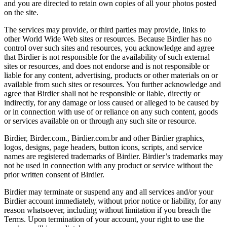
and you are directed to retain own copies of all your photos posted
on the site.
The services may provide, or third parties may provide, links to
other World Wide Web sites or resources. Because Birdier has no
control over such sites and resources, you acknowledge and agree
that Birdier is not responsible for the availability of such external
sites or resources, and does not endorse and is not responsible or
liable for any content, advertising, products or other materials on or
available from such sites or resources. You further acknowledge and
agree that Birdier shall not be responsible or liable, directly or
indirectly, for any damage or loss caused or alleged to be caused by
or in connection with use of or reliance on any such content, goods
or services available on or through any such site or resource.
Birdier, Birder.com., Birdier.com.br and other Birdier graphics,
logos, designs, page headers, button icons, scripts, and service
names are registered trademarks of Birdier. Birdier’s trademarks may
not be used in connection with any product or service without the
prior written consent of Birdier.
Birdier may terminate or suspend any and all services and/or your
Birdier account immediately, without prior notice or liability, for any
reason whatsoever, including without limitation if you breach the
Terms. Upon termination of your account, your right to use the