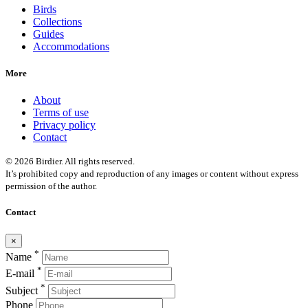
Birds
Collections
Guides
Accommodations
More
About
Terms of use
Privacy policy
Contact
© 2026 Birdier. All rights reserved.
It’s prohibited copy and reproduction of any images or content without express
permission of the author.
Contact
×
*
Name
*
E-mail
*
Subject
Phone