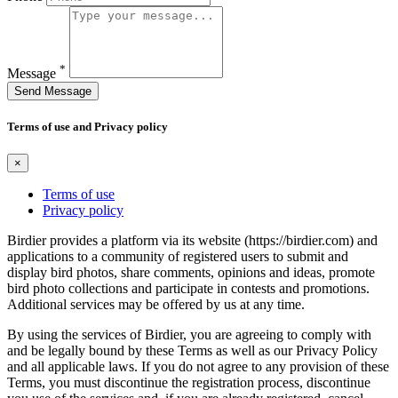
*
Message
Send Message
Terms of use and Privacy policy
×
Terms of use
Privacy policy
Birdier provides a platform via its website (https://birdier.com) and
applications to a community of registered users to submit and
display bird photos, share comments, opinions and ideas, promote
bird photo collections and participate in contests and promotions.
Additional services may be offered by us at any time.
By using the services of Birdier, you are agreeing to comply with
and be legally bound by these Terms as well as our Privacy Policy
and all applicable laws. If you do not agree to any provision of these
Terms, you must discontinue the registration process, discontinue