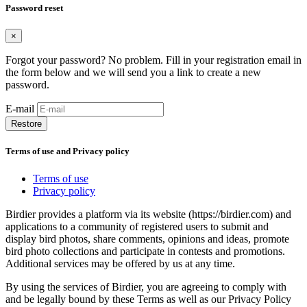
Password reset
×
Forgot your password? No problem. Fill in your registration email in
the form below and we will send you a link to create a new
password.
E-mail
Restore
Terms of use and Privacy policy
Terms of use
Privacy policy
Birdier provides a platform via its website (https://birdier.com) and
applications to a community of registered users to submit and
display bird photos, share comments, opinions and ideas, promote
bird photo collections and participate in contests and promotions.
Additional services may be offered by us at any time.
By using the services of Birdier, you are agreeing to comply with
and be legally bound by these Terms as well as our Privacy Policy