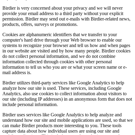
Birdier is very concerned about your privacy and we will never
provide your email address to a third party without your explicit
permission. Birdier may send out e-mails with Birdier-related news,
products, offers, surveys or promotions.
Cookies are alphanumeric identifiers that we transfer to your
computer's hard drive through your Web browser to enable our
systems to recognize your browser and tell us how and when pages
in our website are visited and by how many people. Birdier cookies
do not collect personal information, and we do not combine
information collected through cookies with other personal
information to tell us who you are or what your screen name or e-
mail address is.
Birdier utilizes third-party services like Google Analytics to help
analyze how our site is used. These services, including Google
Analytics, also use cookies to collect information about visitors to
our site (including IP addresses) in an anonymous form that does not
include personal information.
Birdier uses services like Google Analytics to help analyze and
understand how our site and mobile applications are used, so that we
can make Birdier products more interesting to you. These tools
capture data about how individual users are using our site and