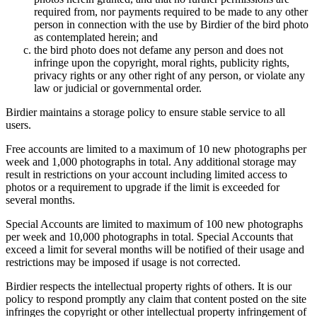
required from, nor payments required to be made to any other
person in connection with the use by Birdier of the bird photo
as contemplated herein; and
the bird photo does not defame any person and does not
infringe upon the copyright, moral rights, publicity rights,
privacy rights or any other right of any person, or violate any
law or judicial or governmental order.
Birdier maintains a storage policy to ensure stable service to all
users.
Free accounts are limited to a maximum of 10 new photographs per
week and 1,000 photographs in total. Any additional storage may
result in restrictions on your account including limited access to
photos or a requirement to upgrade if the limit is exceeded for
several months.
Special Accounts are limited to maximum of 100 new photographs
per week and 10,000 photographs in total. Special Accounts that
exceed a limit for several months will be notified of their usage and
restrictions may be imposed if usage is not corrected.
Birdier respects the intellectual property rights of others. It is our
policy to respond promptly any claim that content posted on the site
infringes the copyright or other intellectual property infringement of