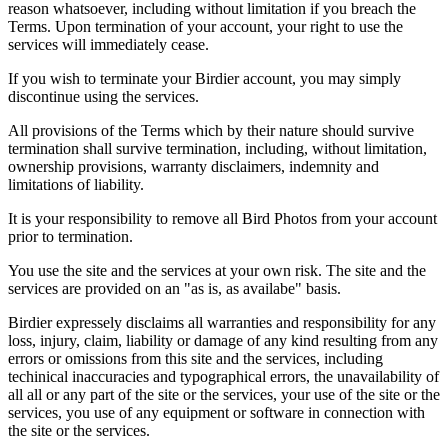
reason whatsoever, including without limitation if you breach the
Terms. Upon termination of your account, your right to use the
services will immediately cease.
If you wish to terminate your Birdier account, you may simply
discontinue using the services.
All provisions of the Terms which by their nature should survive
termination shall survive termination, including, without limitation,
ownership provisions, warranty disclaimers, indemnity and
limitations of liability.
It is your responsibility to remove all Bird Photos from your account
prior to termination.
You use the site and the services at your own risk. The site and the
services are provided on an "as is, as availabe" basis.
Birdier expressely disclaims all warranties and responsibility for any
loss, injury, claim, liability or damage of any kind resulting from any
errors or omissions from this site and the services, including
techinical inaccuracies and typographical errors, the unavailability of
all all or any part of the site or the services, your use of the site or the
services, you use of any equipment or software in connection with
the site or the services.