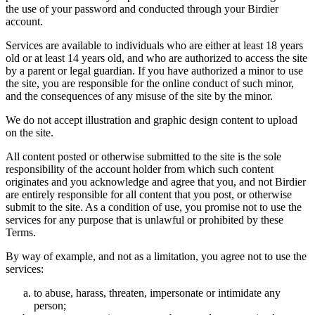
the use of your password and conducted through your Birdier
account.
Services are available to individuals who are either at least 18 years
old or at least 14 years old, and who are authorized to access the site
by a parent or legal guardian. If you have authorized a minor to use
the site, you are responsible for the online conduct of such minor,
and the consequences of any misuse of the site by the minor.
We do not accept illustration and graphic design content to upload
on the site.
All content posted or otherwise submitted to the site is the sole
responsibility of the account holder from which such content
originates and you acknowledge and agree that you, and not Birdier
are entirely responsible for all content that you post, or otherwise
submit to the site. As a condition of use, you promise not to use the
services for any purpose that is unlawful or prohibited by these
Terms.
By way of example, and not as a limitation, you agree not to use the
services:
to abuse, harass, threaten, impersonate or intimidate any
person;