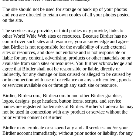
The site should not be used for storage or back up of your photos
and you are directed to retain own copies of all your photos posted
on the site.
The services may provide, or third parties may provide, links to
other World Wide Web sites or resources. Because Birdier has no
control over such sites and resources, you acknowledge and agree
that Birdier is not responsible for the availability of such external
sites or resources, and does not endorse and is not responsible or
liable for any content, advertising, products or other materials on or
available from such sites or resources. You further acknowledge and
agree that Birdier shall not be responsible or liable, directly or
indirectly, for any damage or loss caused or alleged to be caused by
or in connection with use of or reliance on any such content, goods
or services available on or through any such site or resource.
Birdier, Birder.com., Birdier.com.br and other Birdier graphics,
logos, designs, page headers, button icons, scripts, and service
names are registered trademarks of Birdier. Birdier’s trademarks may
not be used in connection with any product or service without the
prior written consent of Birdier.
Birdier may terminate or suspend any and all services and/or your
Birdier account immediately, without prior notice or liability, for any