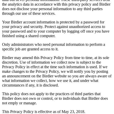
the analytics data in accordance with this privacy policy and Birdier
does not disclose your personal information to any third parties
through our use of these services.
Your Birdier account information is protected by a password for
your privacy and security. Protect against unauthorized access to
your password and to your computer by logging off once you have
finished using a shared computer.
Only administrators who need personal information to perform a
specific job are granted access to it.
Birdier may amend this Privacy Policy from time to time, at its sole
discretion. Use of information we collect now is subject to the
Privacy Policy in effect at the time such information is used. If we
make changes to the Privacy Policy, we will notify you by posting
an announcement on the Birdier website so you are always aware of
what information we collect, how we use it, and under what
circumstances if any, it is disclosed.
This policy does not apply to the practices of third parties that
Birdier does not own or control, or to individuals that Birdier does
not emply or manage.
This Privacy Policy is effective as of May 23, 2018.