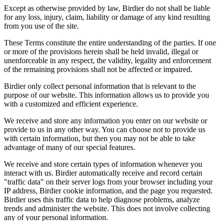
Except as otherwise provided by law, Birdier do not shall be liable
for any loss, injury, claim, liability or damage of any kind resulting
from you use of the site.
These Terms constitute the entire understanding of the parties. If one
or more of the provisions herein shall be held invalid, illegal or
unenforceable in any respect, the validity, legality and enforcement
of the remaining provisions shall not be affected or impaired.
Birdier only collect personal information that is relevant to the
purpose of our website. This information allows us to provide you
with a customized and efficient experience.
We receive and store any information you enter on our website or
provide to us in any other way. You can choose not to provide us
with certain information, but then you may not be able to take
advantage of many of our special features.
We receive and store certain types of information whenever you
interact with us. Birdier automatically receive and record certain
"traffic data" on their server logs from your browser including your
IP address, Birdier cookie information, and the page you requested.
Birdier uses this traffic data to help diagnose problems, analyze
trends and administer the website. This does not involve collecting
any of your personal information.