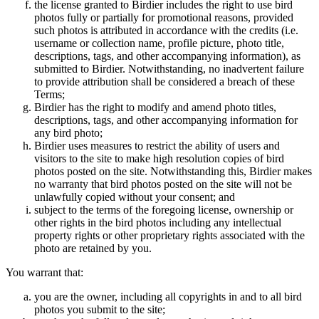
the license granted to Birdier includes the right to use bird
photos fully or partially for promotional reasons, provided
such photos is attributed in accordance with the credits (i.e.
username or collection name, profile picture, photo title,
descriptions, tags, and other accompanying information), as
submitted to Birdier. Notwithstanding, no inadvertent failure
to provide attribution shall be considered a breach of these
Terms;
Birdier has the right to modify and amend photo titles,
descriptions, tags, and other accompanying information for
any bird photo;
Birdier uses measures to restrict the ability of users and
visitors to the site to make high resolution copies of bird
photos posted on the site. Notwithstanding this, Birdier makes
no warranty that bird photos posted on the site will not be
unlawfully copied without your consent; and
subject to the terms of the foregoing license, ownership or
other rights in the bird photos including any intellectual
property rights or other proprietary rights associated with the
photo are retained by you.
You warrant that:
you are the owner, including all copyrights in and to all bird
photos you submit to the site;