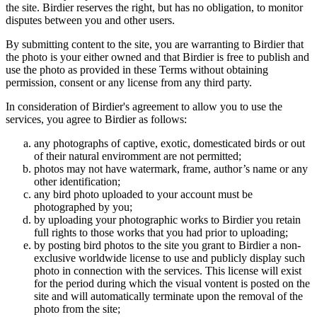
the site. Birdier reserves the right, but has no obligation, to monitor
disputes between you and other users.
By submitting content to the site, you are warranting to Birdier that
the photo is your either owned and that Birdier is free to publish and
use the photo as provided in these Terms without obtaining
permission, consent or any license from any third party.
In consideration of Birdier's agreement to allow you to use the
services, you agree to Birdier as follows:
any photographs of captive, exotic, domesticated birds or out
of their natural enviromment are not permitted;
photos may not have watermark, frame, author’s name or any
other identification;
any bird photo uploaded to your account must be
photographed by you;
by uploading your photographic works to Birdier you retain
full rights to those works that you had prior to uploading;
by posting bird photos to the site you grant to Birdier a non-
exclusive worldwide license to use and publicly display such
photo in connection with the services. This license will exist
for the period during which the visual vontent is posted on the
site and will automatically terminate upon the removal of the
photo from the site;