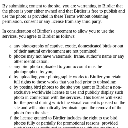
By submitting content to the site, you are warranting to Birdier that
the photo is your either owned and that Birdier is free to publish and
use the photo as provided in these Terms without obtaining
permission, consent or any license from any third party.
In consideration of Birdier's agreement to allow you to use the
services, you agree to Birdier as follows:
any photographs of captive, exotic, domesticated birds or out
of their natural enviromment are not permitted;
photos may not have watermark, frame, author’s name or any
other identification;
any bird photo uploaded to your account must be
photographed by you;
by uploading your photographic works to Birdier you retain
full rights to those works that you had prior to uploading;
by posting bird photos to the site you grant to Birdier a non-
exclusive worldwide license to use and publicly display such
photo in connection with the services. This license will exist
for the period during which the visual vontent is posted on the
site and will automatically terminate upon the removal of the
photo from the site;
the license granted to Birdier includes the right to use bird
photos fully or partially for promotional reasons, provided