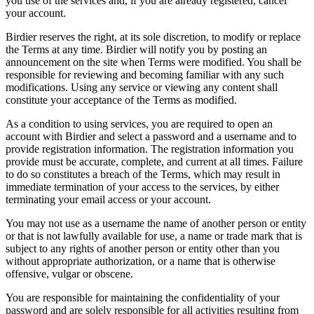
you use of the services and, if you are already registered, cancel
your account.
Birdier reserves the right, at its sole discretion, to modify or replace
the Terms at any time. Birdier will notify you by posting an
announcement on the site when Terms were modified. You shall be
responsible for reviewing and becoming familiar with any such
modifications. Using any service or viewing any content shall
constitute your acceptance of the Terms as modified.
As a condition to using services, you are required to open an
account with Birdier and select a password and a username and to
provide registration information. The registration information you
provide must be accurate, complete, and current at all times. Failure
to do so constitutes a breach of the Terms, which may result in
immediate termination of your access to the services, by either
terminating your email access or your account.
You may not use as a username the name of another person or entity
or that is not lawfully available for use, a name or trade mark that is
subject to any rights of another person or entity other than you
without appropriate authorization, or a name that is otherwise
offensive, vulgar or obscene.
You are responsible for maintaining the confidentiality of your
password and are solely responsible for all activities resulting from