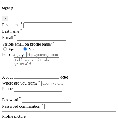
Sign up
×
*
First name
*
Last name
*
E-mail
*
Visible email on profile page?
Yes
No
Personal page
About
0
/
500
*
Where are you from?
Phone
*
Password
*
Password confirmation
Profile picture