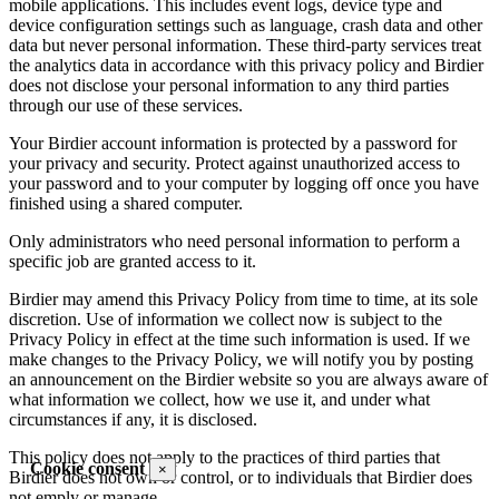
mobile applications. This includes event logs, device type and
device configuration settings such as language, crash data and other
data but never personal information. These third-party services treat
the analytics data in accordance with this privacy policy and Birdier
does not disclose your personal information to any third parties
through our use of these services.
Your Birdier account information is protected by a password for
your privacy and security. Protect against unauthorized access to
your password and to your computer by logging off once you have
finished using a shared computer.
Only administrators who need personal information to perform a
specific job are granted access to it.
Birdier may amend this Privacy Policy from time to time, at its sole
discretion. Use of information we collect now is subject to the
Privacy Policy in effect at the time such information is used. If we
make changes to the Privacy Policy, we will notify you by posting
an announcement on the Birdier website so you are always aware of
what information we collect, how we use it, and under what
circumstances if any, it is disclosed.
This policy does not apply to the practices of third parties that
Cookie consent
×
Birdier does not own or control, or to individuals that Birdier does
not emply or manage.