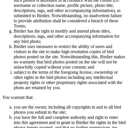
such photos is attributed in accordance with the credits (i.e.
username or collection name, profile picture, photo title,
descriptions, tags, and other accompanying information), as
submitted to Birdier. Notwithstanding, no inadvertent failure
to provide attribution shall be considered a breach of these
Terms;
Birdier has the right to modify and amend photo titles,
descriptions, tags, and other accompanying information for
any bird photo;
Birdier uses measures to restrict the ability of users and
visitors to the site to make high resolution copies of bird
photos posted on the site. Notwithstanding this, Birdier makes
no warranty that bird photos posted on the site will not be
unlawfully copied without your consent; and
subject to the terms of the foregoing license, ownership or
other rights in the bird photos including any intellectual
property rights or other proprietary rights associated with the
photo are retained by you.
You warrant that:
you are the owner, including all copyrights in and to all bird
photos you submit to the site;
you have the full and complete authority and right to enter
into this agreement and to grant to Birdier the rights in the bird
photos herein granted, and that no further permissions are