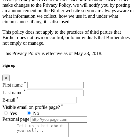
make changes to the Privacy Policy, we will notify you by posting
an announcement on the Birdier website so you are always aware of
what information we collect, how we use it, and under what
circumstances if any, it is disclosed.
This policy does not apply to the practices of third parties that
Birdier does not own or control, or to individuals that Birdier does
not emply or manage.
This Privacy Policy is effective as of May 23, 2018.
Sign up
×
*
First name
*
Last name
*
E-mail
*
Visible email on profile page?
Yes
No
Personal page