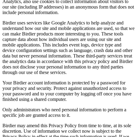
Analytics, also use cookies to collect information about visitors to
our site (including IP addresses) in an anonymous form that does not
include personal information.
Birdier uses services like Google Analytics to help analyze and
understand how our site and mobile applications are used, so that we
can make Birdier products more interesting to you. These tools
capture data about how individual users are using our site and
mobile applications. This includes event logs, device type and
device configuration settings such as language, crash data and other
data but never personal information. These third-party services treat
the analytics data in accordance with this privacy policy and Birdier
does not disclose your personal information to any third parties
through our use of these services.
Your Birdier account information is protected by a password for
your privacy and security. Protect against unauthorized access to
your password and to your computer by logging off once you have
finished using a shared computer.
Only administrators who need personal information to perform a
specific job are granted access to it.
Birdier may amend this Privacy Policy from time to time, at its sole
discretion. Use of information we collect now is subject to the
Privacy Policy in effect at the time such information is used. If we