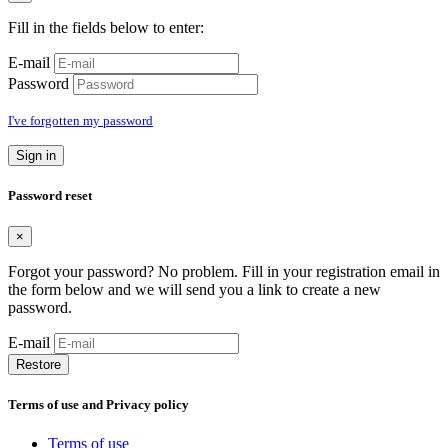
Fill in the fields below to enter:
E-mail
Password
I've forgotten my password
Sign in
Password reset
×
Forgot your password? No problem. Fill in your registration email in
the form below and we will send you a link to create a new
password.
E-mail
Restore
Terms of use and Privacy policy
Terms of use