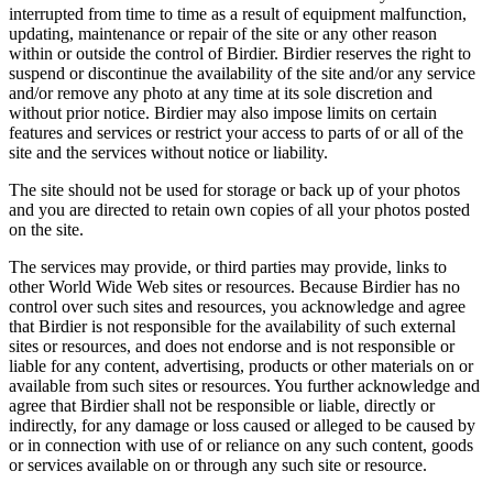
interrupted from time to time as a result of equipment malfunction,
updating, maintenance or repair of the site or any other reason
within or outside the control of Birdier. Birdier reserves the right to
suspend or discontinue the availability of the site and/or any service
and/or remove any photo at any time at its sole discretion and
without prior notice. Birdier may also impose limits on certain
features and services or restrict your access to parts of or all of the
site and the services without notice or liability.
The site should not be used for storage or back up of your photos
and you are directed to retain own copies of all your photos posted
on the site.
The services may provide, or third parties may provide, links to
other World Wide Web sites or resources. Because Birdier has no
control over such sites and resources, you acknowledge and agree
that Birdier is not responsible for the availability of such external
sites or resources, and does not endorse and is not responsible or
liable for any content, advertising, products or other materials on or
available from such sites or resources. You further acknowledge and
agree that Birdier shall not be responsible or liable, directly or
indirectly, for any damage or loss caused or alleged to be caused by
or in connection with use of or reliance on any such content, goods
or services available on or through any such site or resource.