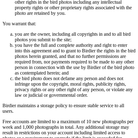
other rights in the bird photos including any intellectual
property rights or other proprietary rights associated with the
photo are retained by you.
You warrant that:
you are the owner, including all copyrights in and to all bird
photos you submit to the site;
you have the full and complete authority and right to enter
into this agreement and to grant to Birdier the rights in the bird
photos herein granted, and that no further permissions are
required from, nor payments required to be made to any other
person in connection with the use by Birdier of the bird photo
as contemplated herein; and
the bird photo does not defame any person and does not
infringe upon the copyright, moral rights, publicity rights,
privacy rights or any other right of any person, or violate any
law or judicial or governmental order.
Birdier maintains a storage policy to ensure stable service to all
users.
Free accounts are limited to a maximum of 10 new photographs per
week and 1,000 photographs in total. Any additional storage may
result in restrictions on your account including limited access to