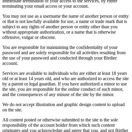
immediate termination of your access to the services, by either
terminating your email access or your account.
You may not use as a username the name of another person or entity
or that is not lawfully available for use, a name or trade mark that is
subject to any rights of another person or entity other than you
without appropriate authorization, or a name that is otherwise
offensive, vulgar or obscene.
You are responsible for maintaining the confidentiality of your
password and are solely responsible for all activities resulting from
the use of your password and conducted through your Birdier
account.
Services are available to individuals who are either at least 18 years
old or at least 14 years old, and who are authorized to access the site
by a parent or legal guardian. If you have authorized a minor to use
the site, you are responsible for the online conduct of such minor,
and the consequences of any misuse of the site by the minor.
We do not accept illustration and graphic design content to upload
on the site.
All content posted or otherwise submitted to the site is the sole
responsibility of the account holder from which such content
originates and you acknowledge and agree that you, and not Birdier