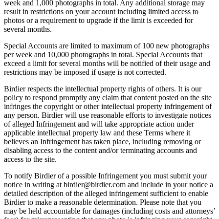
week and 1,000 photographs in total. Any additional storage may
result in restrictions on your account including limited access to
photos or a requirement to upgrade if the limit is exceeded for
several months.
Special Accounts are limited to maximum of 100 new photographs
per week and 10,000 photographs in total. Special Accounts that
exceed a limit for several months will be notified of their usage and
restrictions may be imposed if usage is not corrected.
Birdier respects the intellectual property rights of others. It is our
policy to respond promptly any claim that content posted on the site
infringes the copyright or other intellectual property infringement of
any person. Birdier will use reasonable efforts to investigate notices
of alleged Infringement and will take appropriate action under
applicable intellectual property law and these Terms where it
believes an Infringement has taken place, including removing or
disabling access to the content and/or terminating accounts and
access to the site.
To notify Birdier of a possible Infringement you must submit your
notice in writing at birdier@birdier.com and include in your notice a
detailed description of the alleged infringement sufficient to enable
Birdier to make a reasonable determination. Please note that you
may be held accountable for damages (including costs and attorneys’