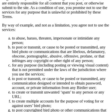
are entirely responsible for all content that you post, or otherwise
submit to the site. As a condition of use, you promise not to use the
services for any purpose that is unlawful or prohibited by these
Terms.
By way of example, and not as a limitation, you agree not to use the
services:
to abuse, harass, threaten, impersonate or intimidate any
person;
to post or transmit, or cause to be posted or transmitted, any
bird photo or communications that are libelous, defamatory,
obscene, pornographic, abusive, offensive, profane, or that
infringes any copyright or other right of any person;
for any purpose (including posting or viewing visual content)
that is not permitted under the laws of the jurisdiction where
you use the services;
to post or transmit, or cause to be posted or transmitted, any
communication designed or intended to obtain password,
account, or private information from any Birdier user;
to create or transmit unwanted ‘spam’ to any person or any
URL;
to create multiple accounts for the purpose of voting for or
against users’ bird photo;
to post copyrighted bird photo or other communications that