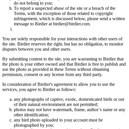
do not belong to you;
To report a suspected abuse of the site or a breach of the
Terms, with the exception of those related to copyright
infringement, which is discussed below, please send a written
message to Birdier at birdier@birdier.com.
You are solely responsible for your interactions with other users of
the site. Birdier reserves the right, but has no obligation, to monitor
disputes between you and other users.
By submitting content to the site, you are warranting to Birdier that
the photo is your either owned and that Birdier is free to publish and
use the photo as provided in these Terms without obtaining
permission, consent or any license from any third party.
In consideration of Birdier's agreement to allow you to use the
services, you agree to Birdier as follows:
any photographs of captive, exotic, domesticated birds or out
of their natural enviromment are not permitted;
photos may not have watermark, frame, author’s name or any
other identification;
any bird photo uploaded to your account must be
photographed by you;