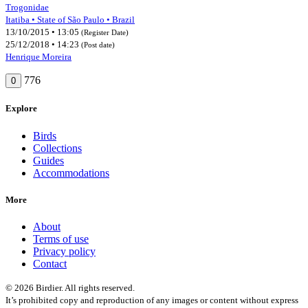
Trogonidae
Itatiba • State of São Paulo • Brazil
13/10/2015 • 13:05
(Register Date)
25/12/2018 • 14:23
(Post date)
Henrique Moreira
776
0
Explore
Birds
Collections
Guides
Accommodations
More
About
Terms of use
Privacy policy
Contact
© 2026 Birdier. All rights reserved.
It’s prohibited copy and reproduction of any images or content without express