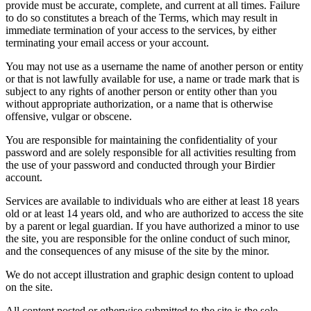
provide must be accurate, complete, and current at all times. Failure
to do so constitutes a breach of the Terms, which may result in
immediate termination of your access to the services, by either
terminating your email access or your account.
You may not use as a username the name of another person or entity
or that is not lawfully available for use, a name or trade mark that is
subject to any rights of another person or entity other than you
without appropriate authorization, or a name that is otherwise
offensive, vulgar or obscene.
You are responsible for maintaining the confidentiality of your
password and are solely responsible for all activities resulting from
the use of your password and conducted through your Birdier
account.
Services are available to individuals who are either at least 18 years
old or at least 14 years old, and who are authorized to access the site
by a parent or legal guardian. If you have authorized a minor to use
the site, you are responsible for the online conduct of such minor,
and the consequences of any misuse of the site by the minor.
We do not accept illustration and graphic design content to upload
on the site.
All content posted or otherwise submitted to the site is the sole