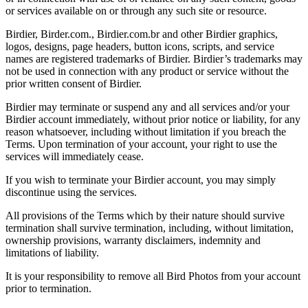
or services available on or through any such site or resource.
Birdier, Birder.com., Birdier.com.br and other Birdier graphics,
logos, designs, page headers, button icons, scripts, and service
names are registered trademarks of Birdier. Birdier’s trademarks may
not be used in connection with any product or service without the
prior written consent of Birdier.
Birdier may terminate or suspend any and all services and/or your
Birdier account immediately, without prior notice or liability, for any
reason whatsoever, including without limitation if you breach the
Terms. Upon termination of your account, your right to use the
services will immediately cease.
If you wish to terminate your Birdier account, you may simply
discontinue using the services.
All provisions of the Terms which by their nature should survive
termination shall survive termination, including, without limitation,
ownership provisions, warranty disclaimers, indemnity and
limitations of liability.
It is your responsibility to remove all Bird Photos from your account
prior to termination.