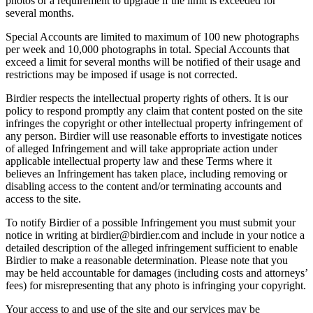
photos or a requirement to upgrade if the limit is exceeded for
several months.
Special Accounts are limited to maximum of 100 new photographs
per week and 10,000 photographs in total. Special Accounts that
exceed a limit for several months will be notified of their usage and
restrictions may be imposed if usage is not corrected.
Birdier respects the intellectual property rights of others. It is our
policy to respond promptly any claim that content posted on the site
infringes the copyright or other intellectual property infringement of
any person. Birdier will use reasonable efforts to investigate notices
of alleged Infringement and will take appropriate action under
applicable intellectual property law and these Terms where it
believes an Infringement has taken place, including removing or
disabling access to the content and/or terminating accounts and
access to the site.
To notify Birdier of a possible Infringement you must submit your
notice in writing at birdier@birdier.com and include in your notice a
detailed description of the alleged infringement sufficient to enable
Birdier to make a reasonable determination. Please note that you
may be held accountable for damages (including costs and attorneys’
fees) for misrepresenting that any photo is infringing your copyright.
Your access to and use of the site and our services may be