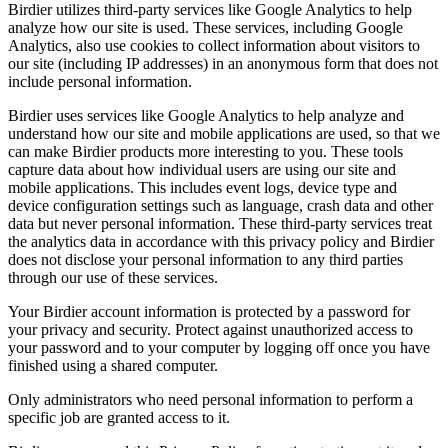
Birdier utilizes third-party services like Google Analytics to help
analyze how our site is used. These services, including Google
Analytics, also use cookies to collect information about visitors to
our site (including IP addresses) in an anonymous form that does not
include personal information.
Birdier uses services like Google Analytics to help analyze and
understand how our site and mobile applications are used, so that we
can make Birdier products more interesting to you. These tools
capture data about how individual users are using our site and
mobile applications. This includes event logs, device type and
device configuration settings such as language, crash data and other
data but never personal information. These third-party services treat
the analytics data in accordance with this privacy policy and Birdier
does not disclose your personal information to any third parties
through our use of these services.
Your Birdier account information is protected by a password for
your privacy and security. Protect against unauthorized access to
your password and to your computer by logging off once you have
finished using a shared computer.
Only administrators who need personal information to perform a
specific job are granted access to it.