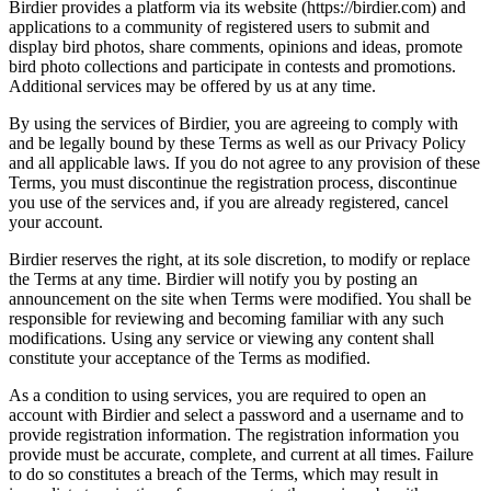
Birdier provides a platform via its website (https://birdier.com) and
applications to a community of registered users to submit and
display bird photos, share comments, opinions and ideas, promote
bird photo collections and participate in contests and promotions.
Additional services may be offered by us at any time.
By using the services of Birdier, you are agreeing to comply with
and be legally bound by these Terms as well as our Privacy Policy
and all applicable laws. If you do not agree to any provision of these
Terms, you must discontinue the registration process, discontinue
you use of the services and, if you are already registered, cancel
your account.
Birdier reserves the right, at its sole discretion, to modify or replace
the Terms at any time. Birdier will notify you by posting an
announcement on the site when Terms were modified. You shall be
responsible for reviewing and becoming familiar with any such
modifications. Using any service or viewing any content shall
constitute your acceptance of the Terms as modified.
As a condition to using services, you are required to open an
account with Birdier and select a password and a username and to
provide registration information. The registration information you
provide must be accurate, complete, and current at all times. Failure
to do so constitutes a breach of the Terms, which may result in