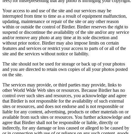
fees) for misrepresenting that any photo is infringing your copyright.
Your access to and use of the site and our services may be
interrupted from time to time as a result of equipment malfunction,
updating, maintenance or repair of the site or any other reason
within or outside the control of Birdier. Birdier reserves the right to
suspend or discontinue the availability of the site and/or any service
and/or remove any photo at any time at its sole discretion and
without prior notice. Birdier may also impose limits on certain
features and services or restrict your access to parts of or all of the
site and the services without notice or liability.
The site should not be used for storage or back up of your photos
and you are directed to retain own copies of all your photos posted
on the site.
The services may provide, or third parties may provide, links to
other World Wide Web sites or resources. Because Birdier has no
control over such sites and resources, you acknowledge and agree
that Birdier is not responsible for the availability of such external
sites or resources, and does not endorse and is not responsible or
liable for any content, advertising, products or other materials on or
available from such sites or resources. You further acknowledge and
agree that Birdier shall not be responsible or liable, directly or
indirectly, for any damage or loss caused or alleged to be caused by
or in connection with use of or reliance on any such content, goods