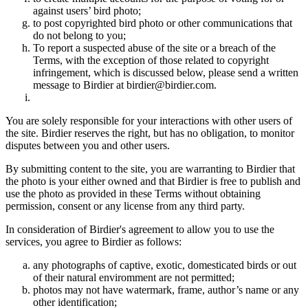
against users’ bird photo;
to post copyrighted bird photo or other communications that
do not belong to you;
To report a suspected abuse of the site or a breach of the
Terms, with the exception of those related to copyright
infringement, which is discussed below, please send a written
message to Birdier at birdier@birdier.com.
You are solely responsible for your interactions with other users of
the site. Birdier reserves the right, but has no obligation, to monitor
disputes between you and other users.
By submitting content to the site, you are warranting to Birdier that
the photo is your either owned and that Birdier is free to publish and
use the photo as provided in these Terms without obtaining
permission, consent or any license from any third party.
In consideration of Birdier's agreement to allow you to use the
services, you agree to Birdier as follows:
any photographs of captive, exotic, domesticated birds or out
of their natural enviromment are not permitted;
photos may not have watermark, frame, author’s name or any
other identification;