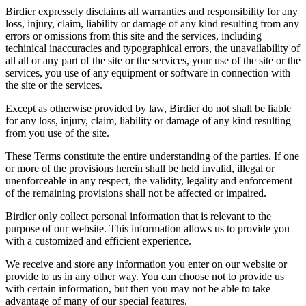
Birdier expressely disclaims all warranties and responsibility for any
loss, injury, claim, liability or damage of any kind resulting from any
errors or omissions from this site and the services, including
techinical inaccuracies and typographical errors, the unavailability of
all all or any part of the site or the services, your use of the site or the
services, you use of any equipment or software in connection with
the site or the services.
Except as otherwise provided by law, Birdier do not shall be liable
for any loss, injury, claim, liability or damage of any kind resulting
from you use of the site.
These Terms constitute the entire understanding of the parties. If one
or more of the provisions herein shall be held invalid, illegal or
unenforceable in any respect, the validity, legality and enforcement
of the remaining provisions shall not be affected or impaired.
Birdier only collect personal information that is relevant to the
purpose of our website. This information allows us to provide you
with a customized and efficient experience.
We receive and store any information you enter on our website or
provide to us in any other way. You can choose not to provide us
with certain information, but then you may not be able to take
advantage of many of our special features.