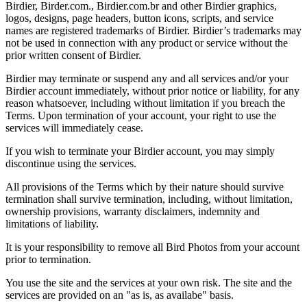
Birdier, Birder.com., Birdier.com.br and other Birdier graphics,
logos, designs, page headers, button icons, scripts, and service
names are registered trademarks of Birdier. Birdier’s trademarks may
not be used in connection with any product or service without the
prior written consent of Birdier.
Birdier may terminate or suspend any and all services and/or your
Birdier account immediately, without prior notice or liability, for any
reason whatsoever, including without limitation if you breach the
Terms. Upon termination of your account, your right to use the
services will immediately cease.
If you wish to terminate your Birdier account, you may simply
discontinue using the services.
All provisions of the Terms which by their nature should survive
termination shall survive termination, including, without limitation,
ownership provisions, warranty disclaimers, indemnity and
limitations of liability.
It is your responsibility to remove all Bird Photos from your account
prior to termination.
You use the site and the services at your own risk. The site and the
services are provided on an "as is, as availabe" basis.