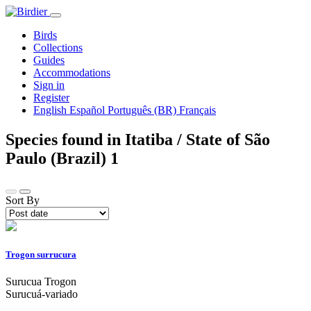
Birds
Collections
Guides
Accommodations
Sign in
Register
English
Español
Português (BR)
Français
Species found in Itatiba / State of São
Paulo (Brazil)
1
Sort By
Trogon surrucura
Surucua Trogon
Surucuá-variado