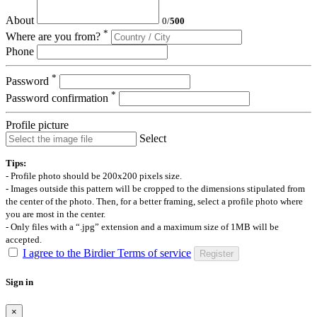
About
0
/
500
*
Where are you from?
Phone
*
Password
*
Password confirmation
Profile picture
Select
Tips:
- Profile photo should be 200x200 pixels size.
- Images outside this pattern will be cropped to the dimensions stipulated from
the center of the photo. Then, for a better framing, select a profile photo where
you are most in the center.
- Only files with a “.jpg” extension and a maximum size of 1MB will be
accepted.
I agree to the Birdier Terms of service
Register
Sign in
×