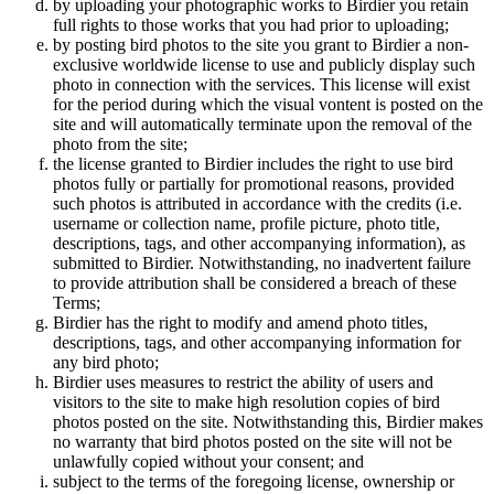
by uploading your photographic works to Birdier you retain
full rights to those works that you had prior to uploading;
by posting bird photos to the site you grant to Birdier a non-
exclusive worldwide license to use and publicly display such
photo in connection with the services. This license will exist
for the period during which the visual vontent is posted on the
site and will automatically terminate upon the removal of the
photo from the site;
the license granted to Birdier includes the right to use bird
photos fully or partially for promotional reasons, provided
such photos is attributed in accordance with the credits (i.e.
username or collection name, profile picture, photo title,
descriptions, tags, and other accompanying information), as
submitted to Birdier. Notwithstanding, no inadvertent failure
to provide attribution shall be considered a breach of these
Terms;
Birdier has the right to modify and amend photo titles,
descriptions, tags, and other accompanying information for
any bird photo;
Birdier uses measures to restrict the ability of users and
visitors to the site to make high resolution copies of bird
photos posted on the site. Notwithstanding this, Birdier makes
no warranty that bird photos posted on the site will not be
unlawfully copied without your consent; and
subject to the terms of the foregoing license, ownership or