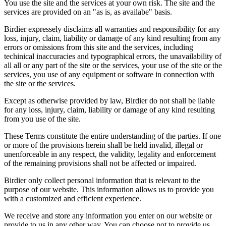
You use the site and the services at your own risk. The site and the
services are provided on an "as is, as availabe" basis.
Birdier expressely disclaims all warranties and responsibility for any
loss, injury, claim, liability or damage of any kind resulting from any
errors or omissions from this site and the services, including
techinical inaccuracies and typographical errors, the unavailability of
all all or any part of the site or the services, your use of the site or the
services, you use of any equipment or software in connection with
the site or the services.
Except as otherwise provided by law, Birdier do not shall be liable
for any loss, injury, claim, liability or damage of any kind resulting
from you use of the site.
These Terms constitute the entire understanding of the parties. If one
or more of the provisions herein shall be held invalid, illegal or
unenforceable in any respect, the validity, legality and enforcement
of the remaining provisions shall not be affected or impaired.
Birdier only collect personal information that is relevant to the
purpose of our website. This information allows us to provide you
with a customized and efficient experience.
We receive and store any information you enter on our website or
provide to us in any other way. You can choose not to provide us