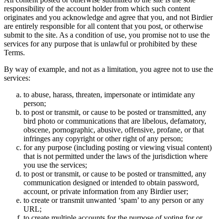
responsibility of the account holder from which such content
originates and you acknowledge and agree that you, and not Birdier
are entirely responsible for all content that you post, or otherwise
submit to the site. As a condition of use, you promise not to use the
services for any purpose that is unlawful or prohibited by these
Terms.
By way of example, and not as a limitation, you agree not to use the
services:
to abuse, harass, threaten, impersonate or intimidate any
person;
to post or transmit, or cause to be posted or transmitted, any
bird photo or communications that are libelous, defamatory,
obscene, pornographic, abusive, offensive, profane, or that
infringes any copyright or other right of any person;
for any purpose (including posting or viewing visual content)
that is not permitted under the laws of the jurisdiction where
you use the services;
to post or transmit, or cause to be posted or transmitted, any
communication designed or intended to obtain password,
account, or private information from any Birdier user;
to create or transmit unwanted ‘spam’ to any person or any
URL;
to create multiple accounts for the purpose of voting for or