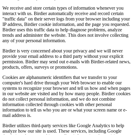
We receive and store certain types of information whenever you
interact with us. Birdier automatically receive and record certain
"traffic data" on their server logs from your browser including your
IP address, Birdier cookie information, and the page you requested.
Birdier uses this traffic data to help diagnose problems, analyze
trends and administer the website. This does not involve collecting
any of your personal information.
Birdier is very concerned about your privacy and we will never
provide your email address to a third party without your explicit
permission. Birdier may send out e-mails with Birdier-related news,
products, offers, surveys or promotions.
Cookies are alphanumeric identifiers that we transfer to your
computer's hard drive through your Web browser to enable our
systems to recognize your browser and tell us how and when pages
in our website are visited and by how many people. Birdier cookies
do not collect personal information, and we do not combine
information collected through cookies with other personal
information to tell us who you are or what your screen name or e-
mail address is.
Birdier utilizes third-party services like Google Analytics to help
analyze how our site is used. These services, including Google