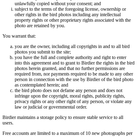
unlawfully copied without your consent; and
subject to the terms of the foregoing license, ownership or
other rights in the bird photos including any intellectual
property rights or other proprietary rights associated with the
photo are retained by you.
You warrant that:
you are the owner, including all copyrights in and to all bird
photos you submit to the site;
you have the full and complete authority and right to enter
into this agreement and to grant to Birdier the rights in the bird
photos herein granted, and that no further permissions are
required from, nor payments required to be made to any other
person in connection with the use by Birdier of the bird photo
as contemplated herein; and
the bird photo does not defame any person and does not
infringe upon the copyright, moral rights, publicity rights,
privacy rights or any other right of any person, or violate any
law or judicial or governmental order.
Birdier maintains a storage policy to ensure stable service to all
users.
Free accounts are limited to a maximum of 10 new photographs per