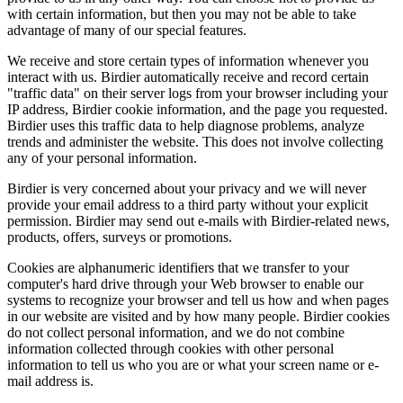
with certain information, but then you may not be able to take
advantage of many of our special features.
We receive and store certain types of information whenever you
interact with us. Birdier automatically receive and record certain
"traffic data" on their server logs from your browser including your
IP address, Birdier cookie information, and the page you requested.
Birdier uses this traffic data to help diagnose problems, analyze
trends and administer the website. This does not involve collecting
any of your personal information.
Birdier is very concerned about your privacy and we will never
provide your email address to a third party without your explicit
permission. Birdier may send out e-mails with Birdier-related news,
products, offers, surveys or promotions.
Cookies are alphanumeric identifiers that we transfer to your
computer's hard drive through your Web browser to enable our
systems to recognize your browser and tell us how and when pages
in our website are visited and by how many people. Birdier cookies
do not collect personal information, and we do not combine
information collected through cookies with other personal
information to tell us who you are or what your screen name or e-
mail address is.