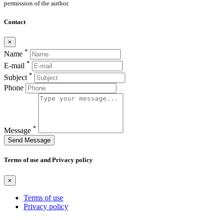
permission of the author.
Contact
×
*
Name
*
E-mail
*
Subject
Phone
*
Message
Send Message
Terms of use and Privacy policy
×
Terms of use
Privacy policy