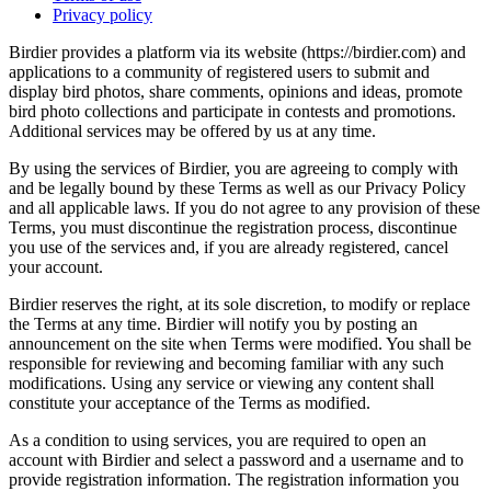
Privacy policy
Birdier provides a platform via its website (https://birdier.com) and
applications to a community of registered users to submit and
display bird photos, share comments, opinions and ideas, promote
bird photo collections and participate in contests and promotions.
Additional services may be offered by us at any time.
By using the services of Birdier, you are agreeing to comply with
and be legally bound by these Terms as well as our Privacy Policy
and all applicable laws. If you do not agree to any provision of these
Terms, you must discontinue the registration process, discontinue
you use of the services and, if you are already registered, cancel
your account.
Birdier reserves the right, at its sole discretion, to modify or replace
the Terms at any time. Birdier will notify you by posting an
announcement on the site when Terms were modified. You shall be
responsible for reviewing and becoming familiar with any such
modifications. Using any service or viewing any content shall
constitute your acceptance of the Terms as modified.
As a condition to using services, you are required to open an
account with Birdier and select a password and a username and to
provide registration information. The registration information you