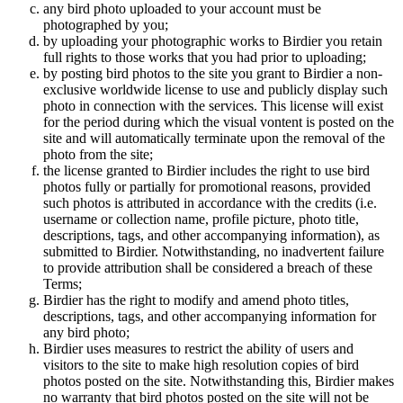
any bird photo uploaded to your account must be
photographed by you;
by uploading your photographic works to Birdier you retain
full rights to those works that you had prior to uploading;
by posting bird photos to the site you grant to Birdier a non-
exclusive worldwide license to use and publicly display such
photo in connection with the services. This license will exist
for the period during which the visual vontent is posted on the
site and will automatically terminate upon the removal of the
photo from the site;
the license granted to Birdier includes the right to use bird
photos fully or partially for promotional reasons, provided
such photos is attributed in accordance with the credits (i.e.
username or collection name, profile picture, photo title,
descriptions, tags, and other accompanying information), as
submitted to Birdier. Notwithstanding, no inadvertent failure
to provide attribution shall be considered a breach of these
Terms;
Birdier has the right to modify and amend photo titles,
descriptions, tags, and other accompanying information for
any bird photo;
Birdier uses measures to restrict the ability of users and
visitors to the site to make high resolution copies of bird
photos posted on the site. Notwithstanding this, Birdier makes
no warranty that bird photos posted on the site will not be