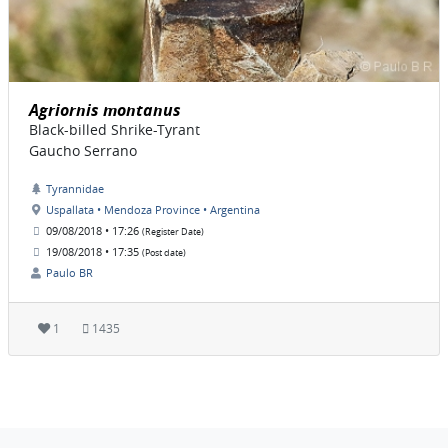
Agriornis montanus
Black-billed Shrike-Tyrant
Gaucho Serrano
Tyrannidae
Uspallata • Mendoza Province • Argentina
09/08/2018 • 17:26
(Register Date)
19/08/2018 • 17:35
(Post date)
Paulo BR
1
1435