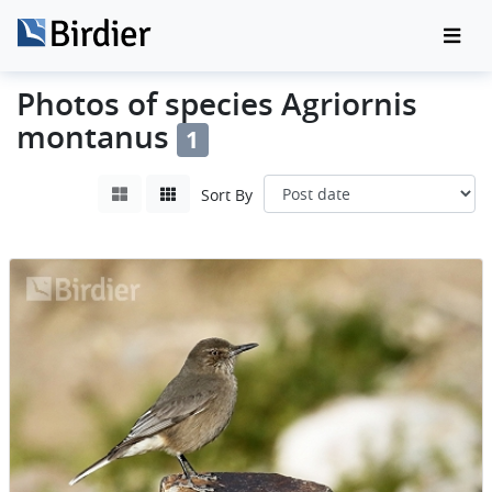
Photos of species Agriornis
montanus
1
Sort By