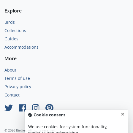
Explore
Birds
Collections
Guides
Accommodations
More
About
Terms of use
Privacy policy
Contact
×
Cookie consent
We use cookies for system functionality,
© 2026 Birdier. All rights reserved.
statistics and advertising.