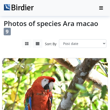
Photos of species Ara macao
9
Sort By