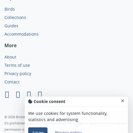
Birds
Collections
Guides
Accommodations
More
About
Terms of use
Privacy policy
Contact
×
Cookie consent
We use cookies for system functionality,
© 2026 Birdier. All rights reserved.
statistics and advertising.
It’s prohibited copy and reproduction of any images or content without express
permission of the author.
Agree
Privacy policy