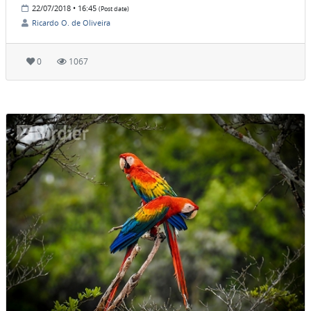
22/07/2018 • 16:45
(Post date)
Ricardo O. de Oliveira
0
1067