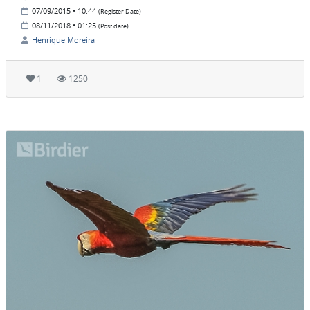
07/09/2015 • 10:44
(Register Date)
08/11/2018 • 01:25
(Post date)
Henrique Moreira
1
1250