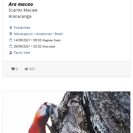
Ara macao
Scarlet Macaw
Araracanga
Psittacidae
Manacapuru • Amazonas • Brazil
14/09/2021 • 09:03
(Register Date)
26/09/2021 • 20:32
(Post date)
Paulo Vale
0
851