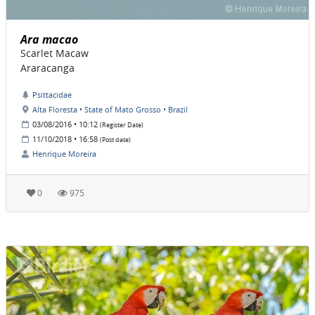
Ara macao
Scarlet Macaw
Araracanga
Psittacidae
Alta Floresta • State of Mato Grosso • Brazil
03/08/2016 • 10:12
(Register Date)
11/10/2018 • 16:58
(Post date)
Henrique Moreira
0
975