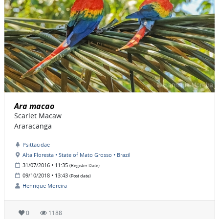
Ara macao
Scarlet Macaw
Araracanga
Psittacidae
Alta Floresta • State of Mato Grosso • Brazil
31/07/2016 • 11:35
(Register Date)
09/10/2018 • 13:43
(Post date)
Henrique Moreira
0
1188