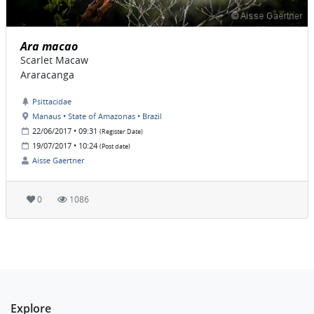
Ara macao
Scarlet Macaw
Araracanga
Psittacidae
Manaus • State of Amazonas • Brazil
22/06/2017 • 09:31
(Register Date)
19/07/2017 • 10:24
(Post date)
Aisse Gaertner
0
1086
Explore