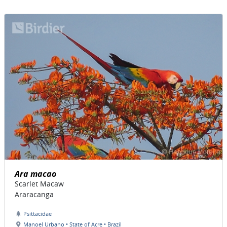
Ara macao
Scarlet Macaw
Araracanga
Psittacidae
Manoel Urbano • State of Acre • Brazil