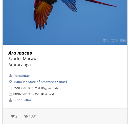
Ara macao
Scarlet Macaw
Araracanga
Psittacidae
Manaus • State of Amazonas • Brazil
25/08/2018 • 07:31
(Register Date)
08/02/2019 • 23:28
(Post date)
Hilton Filho
2
1081