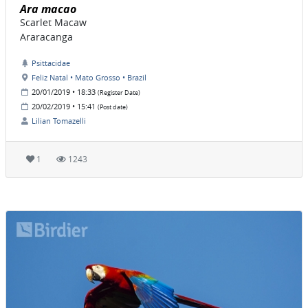
Ara macao
Scarlet Macaw
Araracanga
Psittacidae
Feliz Natal • Mato Grosso • Brazil
20/01/2019 • 18:33
(Register Date)
20/02/2019 • 15:41
(Post date)
Lilian Tomazelli
1
1243