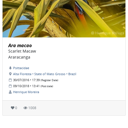
Ara macao
Scarlet Macaw
Araracanga
Psittacidae
Alta Floresta • State of Mato Grosso • Brazil
30/07/2016 • 17:39
(Register Date)
09/10/2018 • 13:41
(Post date)
Henrique Moreira
0
1008