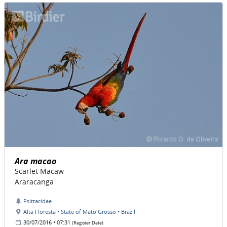
Ara macao
Scarlet Macaw
Araracanga
Psittacidae
Alta Floresta • State of Mato Grosso • Brazil
30/07/2016 • 07:31
(Register Date)