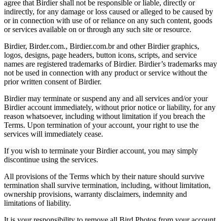
agree that Birdier shall not be responsible or liable, directly or
indirectly, for any damage or loss caused or alleged to be caused by
or in connection with use of or reliance on any such content, goods
or services available on or through any such site or resource.
Birdier, Birder.com., Birdier.com.br and other Birdier graphics,
logos, designs, page headers, button icons, scripts, and service
names are registered trademarks of Birdier. Birdier’s trademarks may
not be used in connection with any product or service without the
prior written consent of Birdier.
Birdier may terminate or suspend any and all services and/or your
Birdier account immediately, without prior notice or liability, for any
reason whatsoever, including without limitation if you breach the
Terms. Upon termination of your account, your right to use the
services will immediately cease.
If you wish to terminate your Birdier account, you may simply
discontinue using the services.
All provisions of the Terms which by their nature should survive
termination shall survive termination, including, without limitation,
ownership provisions, warranty disclaimers, indemnity and
limitations of liability.
It is your responsibility to remove all Bird Photos from your account