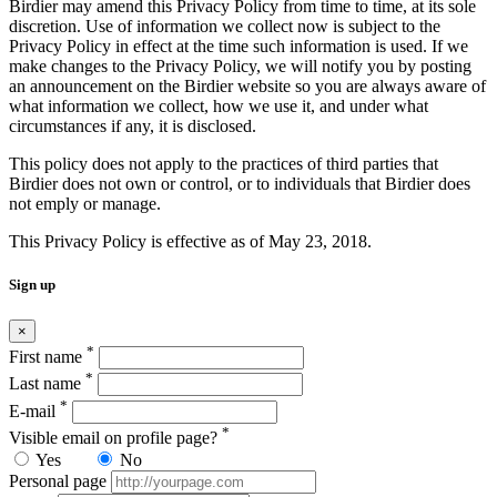
Birdier may amend this Privacy Policy from time to time, at its sole
discretion. Use of information we collect now is subject to the
Privacy Policy in effect at the time such information is used. If we
make changes to the Privacy Policy, we will notify you by posting
an announcement on the Birdier website so you are always aware of
what information we collect, how we use it, and under what
circumstances if any, it is disclosed.
This policy does not apply to the practices of third parties that
Birdier does not own or control, or to individuals that Birdier does
not emply or manage.
This Privacy Policy is effective as of May 23, 2018.
Sign up
×
*
First name
*
Last name
*
E-mail
*
Visible email on profile page?
Yes
No
Personal page