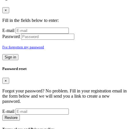
×
Fill in the fields below to enter:
E-mail
Password
I've forgotten my password
Sign in
Password reset
×
Forgot your password? No problem. Fill in your registration email in
the form below and we will send you a link to create a new
password.
E-mail
Restore