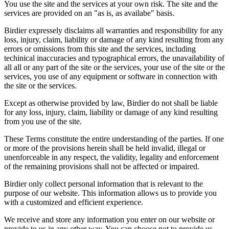
You use the site and the services at your own risk. The site and the
services are provided on an "as is, as availabe" basis.
Birdier expressely disclaims all warranties and responsibility for any
loss, injury, claim, liability or damage of any kind resulting from any
errors or omissions from this site and the services, including
techinical inaccuracies and typographical errors, the unavailability of
all all or any part of the site or the services, your use of the site or the
services, you use of any equipment or software in connection with
the site or the services.
Except as otherwise provided by law, Birdier do not shall be liable
for any loss, injury, claim, liability or damage of any kind resulting
from you use of the site.
These Terms constitute the entire understanding of the parties. If one
or more of the provisions herein shall be held invalid, illegal or
unenforceable in any respect, the validity, legality and enforcement
of the remaining provisions shall not be affected or impaired.
Birdier only collect personal information that is relevant to the
purpose of our website. This information allows us to provide you
with a customized and efficient experience.
We receive and store any information you enter on our website or
provide to us in any other way. You can choose not to provide us