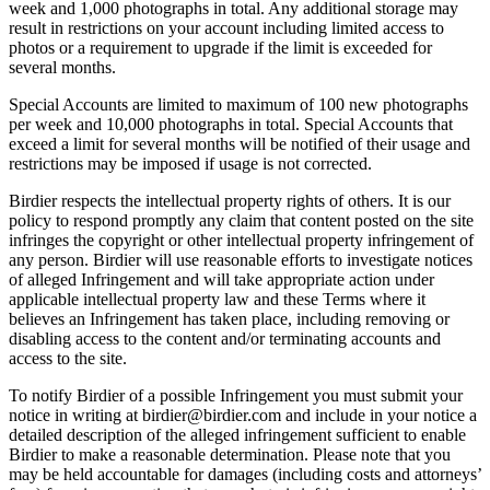
week and 1,000 photographs in total. Any additional storage may
result in restrictions on your account including limited access to
photos or a requirement to upgrade if the limit is exceeded for
several months.
Special Accounts are limited to maximum of 100 new photographs
per week and 10,000 photographs in total. Special Accounts that
exceed a limit for several months will be notified of their usage and
restrictions may be imposed if usage is not corrected.
Birdier respects the intellectual property rights of others. It is our
policy to respond promptly any claim that content posted on the site
infringes the copyright or other intellectual property infringement of
any person. Birdier will use reasonable efforts to investigate notices
of alleged Infringement and will take appropriate action under
applicable intellectual property law and these Terms where it
believes an Infringement has taken place, including removing or
disabling access to the content and/or terminating accounts and
access to the site.
To notify Birdier of a possible Infringement you must submit your
notice in writing at birdier@birdier.com and include in your notice a
detailed description of the alleged infringement sufficient to enable
Birdier to make a reasonable determination. Please note that you
may be held accountable for damages (including costs and attorneys’