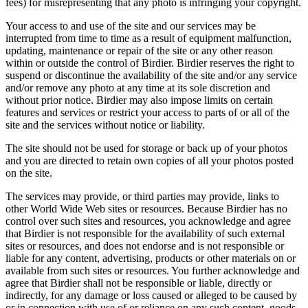
fees) for misrepresenting that any photo is infringing your copyright.
Your access to and use of the site and our services may be
interrupted from time to time as a result of equipment malfunction,
updating, maintenance or repair of the site or any other reason
within or outside the control of Birdier. Birdier reserves the right to
suspend or discontinue the availability of the site and/or any service
and/or remove any photo at any time at its sole discretion and
without prior notice. Birdier may also impose limits on certain
features and services or restrict your access to parts of or all of the
site and the services without notice or liability.
The site should not be used for storage or back up of your photos
and you are directed to retain own copies of all your photos posted
on the site.
The services may provide, or third parties may provide, links to
other World Wide Web sites or resources. Because Birdier has no
control over such sites and resources, you acknowledge and agree
that Birdier is not responsible for the availability of such external
sites or resources, and does not endorse and is not responsible or
liable for any content, advertising, products or other materials on or
available from such sites or resources. You further acknowledge and
agree that Birdier shall not be responsible or liable, directly or
indirectly, for any damage or loss caused or alleged to be caused by
or in connection with use of or reliance on any such content, goods