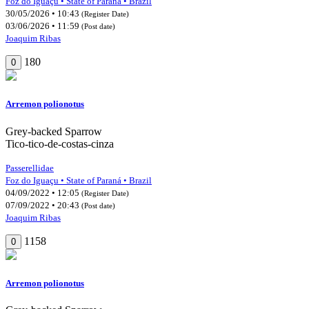
Foz do Iguaçu • State of Paraná • Brazil
30/05/2026 • 10:43
(Register Date)
03/06/2026 • 11:59
(Post date)
Joaquim Ribas
180
0
Arremon polionotus
Grey-backed Sparrow
Tico-tico-de-costas-cinza
Passerellidae
Foz do Iguaçu • State of Paraná • Brazil
04/09/2022 • 12:05
(Register Date)
07/09/2022 • 20:43
(Post date)
Joaquim Ribas
1158
0
Arremon polionotus