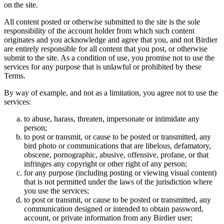
on the site.
All content posted or otherwise submitted to the site is the sole
responsibility of the account holder from which such content
originates and you acknowledge and agree that you, and not Birdier
are entirely responsible for all content that you post, or otherwise
submit to the site. As a condition of use, you promise not to use the
services for any purpose that is unlawful or prohibited by these
Terms.
By way of example, and not as a limitation, you agree not to use the
services:
to abuse, harass, threaten, impersonate or intimidate any
person;
to post or transmit, or cause to be posted or transmitted, any
bird photo or communications that are libelous, defamatory,
obscene, pornographic, abusive, offensive, profane, or that
infringes any copyright or other right of any person;
for any purpose (including posting or viewing visual content)
that is not permitted under the laws of the jurisdiction where
you use the services;
to post or transmit, or cause to be posted or transmitted, any
communication designed or intended to obtain password,
account, or private information from any Birdier user;