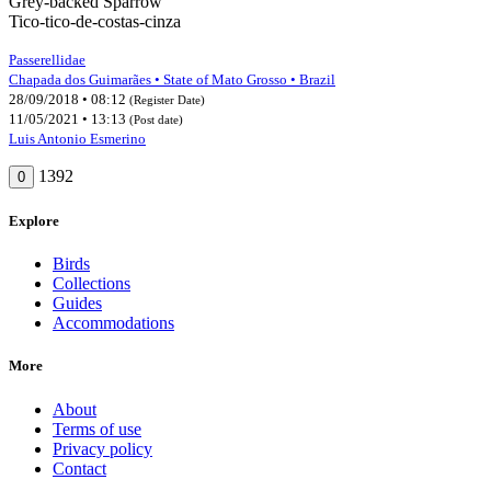
Grey-backed Sparrow
Tico-tico-de-costas-cinza
Passerellidae
Chapada dos Guimarães • State of Mato Grosso • Brazil
28/09/2018 • 08:12
(Register Date)
11/05/2021 • 13:13
(Post date)
Luis Antonio Esmerino
1392
0
Explore
Birds
Collections
Guides
Accommodations
More
About
Terms of use
Privacy policy
Contact