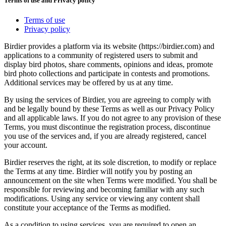
Terms of use and Privacy policy
Terms of use
Privacy policy
Birdier provides a platform via its website (https://birdier.com) and
applications to a community of registered users to submit and
display bird photos, share comments, opinions and ideas, promote
bird photo collections and participate in contests and promotions.
Additional services may be offered by us at any time.
By using the services of Birdier, you are agreeing to comply with
and be legally bound by these Terms as well as our Privacy Policy
and all applicable laws. If you do not agree to any provision of these
Terms, you must discontinue the registration process, discontinue
you use of the services and, if you are already registered, cancel
your account.
Birdier reserves the right, at its sole discretion, to modify or replace
the Terms at any time. Birdier will notify you by posting an
announcement on the site when Terms were modified. You shall be
responsible for reviewing and becoming familiar with any such
modifications. Using any service or viewing any content shall
constitute your acceptance of the Terms as modified.
As a condition to using services, you are required to open an