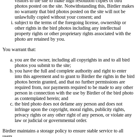
visitors to the site to make high resolution copies of bird
photos posted on the site. Notwithstanding this, Birdier makes
no warranty that bird photos posted on the site will not be
unlawfully copied without your consent; and
subject to the terms of the foregoing license, ownership or
other rights in the bird photos including any intellectual
property rights or other proprietary rights associated with the
photo are retained by you.
You warrant that:
you are the owner, including all copyrights in and to all bird
photos you submit to the site;
you have the full and complete authority and right to enter
into this agreement and to grant to Birdier the rights in the bird
photos herein granted, and that no further permissions are
required from, nor payments required to be made to any other
person in connection with the use by Birdier of the bird photo
as contemplated herein; and
the bird photo does not defame any person and does not
infringe upon the copyright, moral rights, publicity rights,
privacy rights or any other right of any person, or violate any
law or judicial or governmental order.
Birdier maintains a storage policy to ensure stable service to all
users.