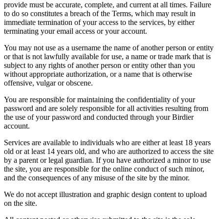
provide must be accurate, complete, and current at all times. Failure
to do so constitutes a breach of the Terms, which may result in
immediate termination of your access to the services, by either
terminating your email access or your account.
You may not use as a username the name of another person or entity
or that is not lawfully available for use, a name or trade mark that is
subject to any rights of another person or entity other than you
without appropriate authorization, or a name that is otherwise
offensive, vulgar or obscene.
You are responsible for maintaining the confidentiality of your
password and are solely responsible for all activities resulting from
the use of your password and conducted through your Birdier
account.
Services are available to individuals who are either at least 18 years
old or at least 14 years old, and who are authorized to access the site
by a parent or legal guardian. If you have authorized a minor to use
the site, you are responsible for the online conduct of such minor,
and the consequences of any misuse of the site by the minor.
We do not accept illustration and graphic design content to upload
on the site.