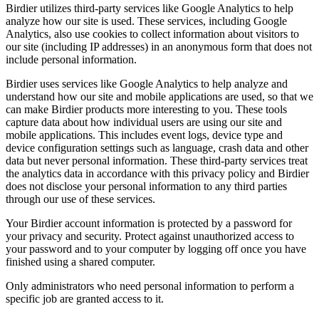
Birdier utilizes third-party services like Google Analytics to help
analyze how our site is used. These services, including Google
Analytics, also use cookies to collect information about visitors to
our site (including IP addresses) in an anonymous form that does not
include personal information.
Birdier uses services like Google Analytics to help analyze and
understand how our site and mobile applications are used, so that we
can make Birdier products more interesting to you. These tools
capture data about how individual users are using our site and
mobile applications. This includes event logs, device type and
device configuration settings such as language, crash data and other
data but never personal information. These third-party services treat
the analytics data in accordance with this privacy policy and Birdier
does not disclose your personal information to any third parties
through our use of these services.
Your Birdier account information is protected by a password for
your privacy and security. Protect against unauthorized access to
your password and to your computer by logging off once you have
finished using a shared computer.
Only administrators who need personal information to perform a
specific job are granted access to it.