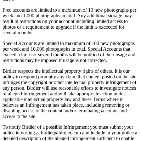
Free accounts are limited to a maximum of 10 new photographs per
week and 1,000 photographs in total. Any additional storage may
result in restrictions on your account including limited access to
photos or a requirement to upgrade if the limit is exceeded for
several months.
Special Accounts are limited to maximum of 100 new photographs
per week and 10,000 photographs in total. Special Accounts that
exceed a limit for several months will be notified of their usage and
restrictions may be imposed if usage is not corrected.
Birdier respects the intellectual property rights of others. It is our
policy to respond promptly any claim that content posted on the site
infringes the copyright or other intellectual property infringement of
any person. Birdier will use reasonable efforts to investigate notices
of alleged Infringement and will take appropriate action under
applicable intellectual property law and these Terms where it
believes an Infringement has taken place, including removing or
disabling access to the content and/or terminating accounts and
access to the site.
To notify Birdier of a possible Infringement you must submit your
notice in writing at birdier@birdier.com and include in your notice a
detailed description of the alleged infringement sufficient to enable