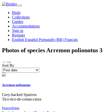
Birds
Collections
Guides
Accommodations
Sign in
Register
English
Español
Português (BR)
Français
Photos of species Arremon polionotus
3
Sort By
Arremon polionotus
Grey-backed Sparrow
Tico-tico-de-costas-cinza
Passerellidae