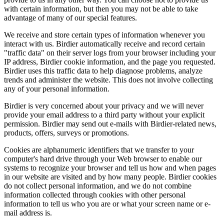
with certain information, but then you may not be able to take
advantage of many of our special features.
We receive and store certain types of information whenever you
interact with us. Birdier automatically receive and record certain
"traffic data" on their server logs from your browser including your
IP address, Birdier cookie information, and the page you requested.
Birdier uses this traffic data to help diagnose problems, analyze
trends and administer the website. This does not involve collecting
any of your personal information.
Birdier is very concerned about your privacy and we will never
provide your email address to a third party without your explicit
permission. Birdier may send out e-mails with Birdier-related news,
products, offers, surveys or promotions.
Cookies are alphanumeric identifiers that we transfer to your
computer's hard drive through your Web browser to enable our
systems to recognize your browser and tell us how and when pages
in our website are visited and by how many people. Birdier cookies
do not collect personal information, and we do not combine
information collected through cookies with other personal
information to tell us who you are or what your screen name or e-
mail address is.