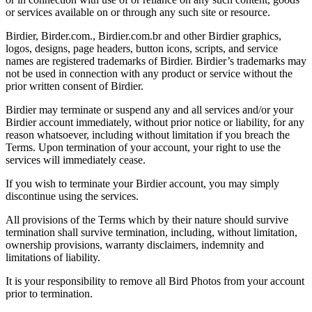
or services available on or through any such site or resource.
Birdier, Birder.com., Birdier.com.br and other Birdier graphics,
logos, designs, page headers, button icons, scripts, and service
names are registered trademarks of Birdier. Birdier’s trademarks may
not be used in connection with any product or service without the
prior written consent of Birdier.
Birdier may terminate or suspend any and all services and/or your
Birdier account immediately, without prior notice or liability, for any
reason whatsoever, including without limitation if you breach the
Terms. Upon termination of your account, your right to use the
services will immediately cease.
If you wish to terminate your Birdier account, you may simply
discontinue using the services.
All provisions of the Terms which by their nature should survive
termination shall survive termination, including, without limitation,
ownership provisions, warranty disclaimers, indemnity and
limitations of liability.
It is your responsibility to remove all Bird Photos from your account
prior to termination.