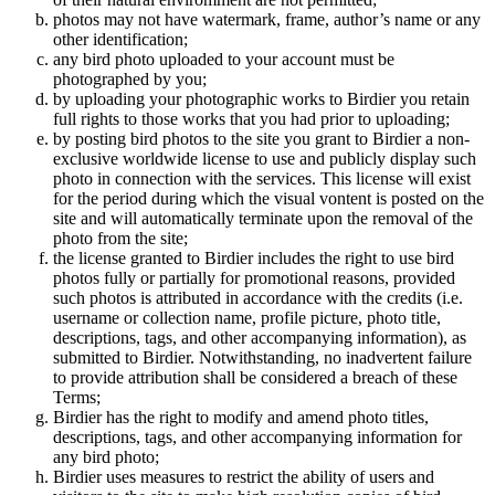
photos may not have watermark, frame, author’s name or any
other identification;
any bird photo uploaded to your account must be
photographed by you;
by uploading your photographic works to Birdier you retain
full rights to those works that you had prior to uploading;
by posting bird photos to the site you grant to Birdier a non-
exclusive worldwide license to use and publicly display such
photo in connection with the services. This license will exist
for the period during which the visual vontent is posted on the
site and will automatically terminate upon the removal of the
photo from the site;
the license granted to Birdier includes the right to use bird
photos fully or partially for promotional reasons, provided
such photos is attributed in accordance with the credits (i.e.
username or collection name, profile picture, photo title,
descriptions, tags, and other accompanying information), as
submitted to Birdier. Notwithstanding, no inadvertent failure
to provide attribution shall be considered a breach of these
Terms;
Birdier has the right to modify and amend photo titles,
descriptions, tags, and other accompanying information for
any bird photo;
Birdier uses measures to restrict the ability of users and