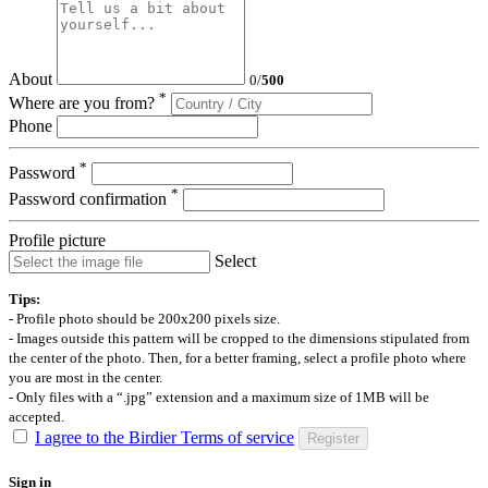
About
0
/
500
*
Where are you from?
Phone
*
Password
*
Password confirmation
Profile picture
Select
Tips:
- Profile photo should be 200x200 pixels size.
- Images outside this pattern will be cropped to the dimensions stipulated from
the center of the photo. Then, for a better framing, select a profile photo where
you are most in the center.
- Only files with a “.jpg” extension and a maximum size of 1MB will be
accepted.
I agree to the Birdier Terms of service
Register
Sign in