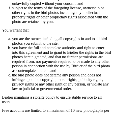
unlawfully copied without your consent; and
subject to the terms of the foregoing license, ownership or
other rights in the bird photos including any intellectual
property rights or other proprietary rights associated with the
photo are retained by you.
You warrant that:
you are the owner, including all copyrights in and to all bird
photos you submit to the site;
you have the full and complete authority and right to enter
into this agreement and to grant to Birdier the rights in the bird
photos herein granted, and that no further permissions are
required from, nor payments required to be made to any other
person in connection with the use by Birdier of the bird photo
as contemplated herein; and
the bird photo does not defame any person and does not
infringe upon the copyright, moral rights, publicity rights,
privacy rights or any other right of any person, or violate any
law or judicial or governmental order.
Birdier maintains a storage policy to ensure stable service to all
users.
Free accounts are limited to a maximum of 10 new photographs per