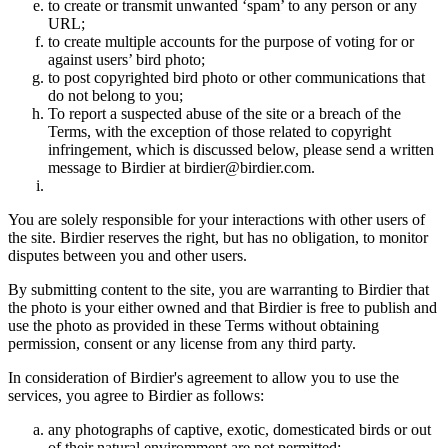
to create or transmit unwanted ‘spam’ to any person or any
URL;
to create multiple accounts for the purpose of voting for or
against users’ bird photo;
to post copyrighted bird photo or other communications that
do not belong to you;
To report a suspected abuse of the site or a breach of the
Terms, with the exception of those related to copyright
infringement, which is discussed below, please send a written
message to Birdier at birdier@birdier.com.
You are solely responsible for your interactions with other users of
the site. Birdier reserves the right, but has no obligation, to monitor
disputes between you and other users.
By submitting content to the site, you are warranting to Birdier that
the photo is your either owned and that Birdier is free to publish and
use the photo as provided in these Terms without obtaining
permission, consent or any license from any third party.
In consideration of Birdier's agreement to allow you to use the
services, you agree to Birdier as follows:
any photographs of captive, exotic, domesticated birds or out
of their natural enviromment are not permitted;