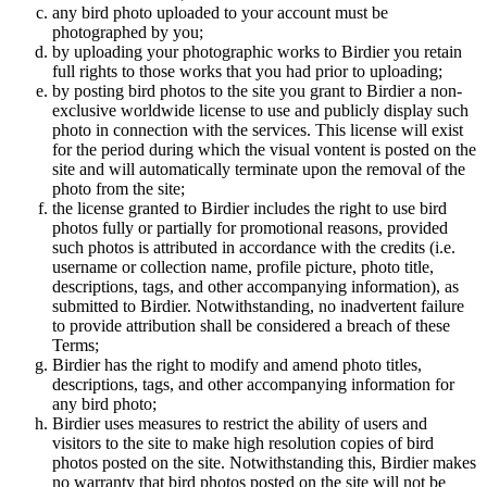
any bird photo uploaded to your account must be
photographed by you;
by uploading your photographic works to Birdier you retain
full rights to those works that you had prior to uploading;
by posting bird photos to the site you grant to Birdier a non-
exclusive worldwide license to use and publicly display such
photo in connection with the services. This license will exist
for the period during which the visual vontent is posted on the
site and will automatically terminate upon the removal of the
photo from the site;
the license granted to Birdier includes the right to use bird
photos fully or partially for promotional reasons, provided
such photos is attributed in accordance with the credits (i.e.
username or collection name, profile picture, photo title,
descriptions, tags, and other accompanying information), as
submitted to Birdier. Notwithstanding, no inadvertent failure
to provide attribution shall be considered a breach of these
Terms;
Birdier has the right to modify and amend photo titles,
descriptions, tags, and other accompanying information for
any bird photo;
Birdier uses measures to restrict the ability of users and
visitors to the site to make high resolution copies of bird
photos posted on the site. Notwithstanding this, Birdier makes
no warranty that bird photos posted on the site will not be