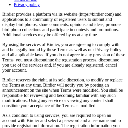
Privacy policy
Birdier provides a platform via its website (https://birdier.com) and
applications to a community of registered users to submit and
display bird photos, share comments, opinions and ideas, promote
bird photo collections and participate in contests and promotions.
Additional services may be offered by us at any time.
By using the services of Birdier, you are agreeing to comply with
and be legally bound by these Terms as well as our Privacy Policy
and all applicable laws. If you do not agree to any provision of these
Terms, you must discontinue the registration process, discontinue
you use of the services and, if you are already registered, cancel
your account.
Birdier reserves the right, at its sole discretion, to modify or replace
the Terms at any time. Birdier will notify you by posting an
announcement on the site when Terms were modified. You shall be
responsible for reviewing and becoming familiar with any such
modifications. Using any service or viewing any content shall
constitute your acceptance of the Terms as modified.
As a condition to using services, you are required to open an
account with Birdier and select a password and a username and to
provide registration information. The registration information you