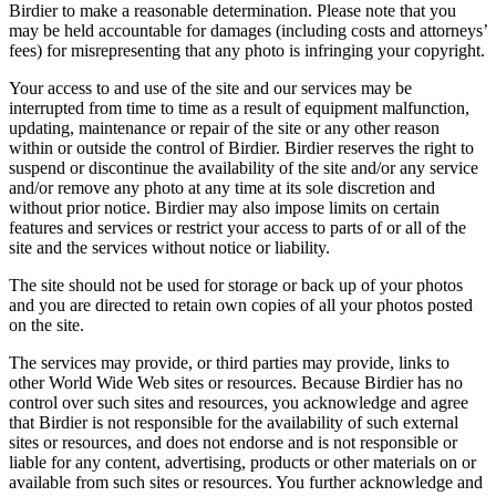
Birdier to make a reasonable determination. Please note that you
may be held accountable for damages (including costs and attorneys’
fees) for misrepresenting that any photo is infringing your copyright.
Your access to and use of the site and our services may be
interrupted from time to time as a result of equipment malfunction,
updating, maintenance or repair of the site or any other reason
within or outside the control of Birdier. Birdier reserves the right to
suspend or discontinue the availability of the site and/or any service
and/or remove any photo at any time at its sole discretion and
without prior notice. Birdier may also impose limits on certain
features and services or restrict your access to parts of or all of the
site and the services without notice or liability.
The site should not be used for storage or back up of your photos
and you are directed to retain own copies of all your photos posted
on the site.
The services may provide, or third parties may provide, links to
other World Wide Web sites or resources. Because Birdier has no
control over such sites and resources, you acknowledge and agree
that Birdier is not responsible for the availability of such external
sites or resources, and does not endorse and is not responsible or
liable for any content, advertising, products or other materials on or
available from such sites or resources. You further acknowledge and