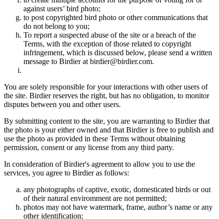
against users’ bird photo;
to post copyrighted bird photo or other communications that
do not belong to you;
To report a suspected abuse of the site or a breach of the
Terms, with the exception of those related to copyright
infringement, which is discussed below, please send a written
message to Birdier at birdier@birdier.com.
You are solely responsible for your interactions with other users of
the site. Birdier reserves the right, but has no obligation, to monitor
disputes between you and other users.
By submitting content to the site, you are warranting to Birdier that
the photo is your either owned and that Birdier is free to publish and
use the photo as provided in these Terms without obtaining
permission, consent or any license from any third party.
In consideration of Birdier's agreement to allow you to use the
services, you agree to Birdier as follows:
any photographs of captive, exotic, domesticated birds or out
of their natural enviromment are not permitted;
photos may not have watermark, frame, author’s name or any
other identification;