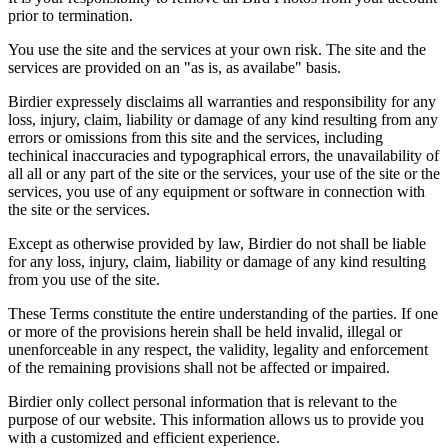
prior to termination.
You use the site and the services at your own risk. The site and the
services are provided on an "as is, as availabe" basis.
Birdier expressely disclaims all warranties and responsibility for any
loss, injury, claim, liability or damage of any kind resulting from any
errors or omissions from this site and the services, including
techinical inaccuracies and typographical errors, the unavailability of
all all or any part of the site or the services, your use of the site or the
services, you use of any equipment or software in connection with
the site or the services.
Except as otherwise provided by law, Birdier do not shall be liable
for any loss, injury, claim, liability or damage of any kind resulting
from you use of the site.
These Terms constitute the entire understanding of the parties. If one
or more of the provisions herein shall be held invalid, illegal or
unenforceable in any respect, the validity, legality and enforcement
of the remaining provisions shall not be affected or impaired.
Birdier only collect personal information that is relevant to the
purpose of our website. This information allows us to provide you
with a customized and efficient experience.