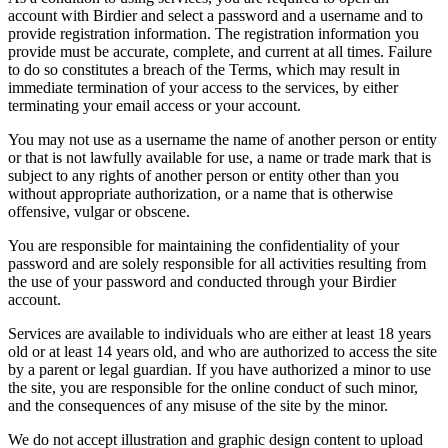
account with Birdier and select a password and a username and to
provide registration information. The registration information you
provide must be accurate, complete, and current at all times. Failure
to do so constitutes a breach of the Terms, which may result in
immediate termination of your access to the services, by either
terminating your email access or your account.
You may not use as a username the name of another person or entity
or that is not lawfully available for use, a name or trade mark that is
subject to any rights of another person or entity other than you
without appropriate authorization, or a name that is otherwise
offensive, vulgar or obscene.
You are responsible for maintaining the confidentiality of your
password and are solely responsible for all activities resulting from
the use of your password and conducted through your Birdier
account.
Services are available to individuals who are either at least 18 years
old or at least 14 years old, and who are authorized to access the site
by a parent or legal guardian. If you have authorized a minor to use
the site, you are responsible for the online conduct of such minor,
and the consequences of any misuse of the site by the minor.
We do not accept illustration and graphic design content to upload