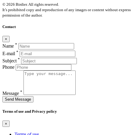
© 2026 Birdier. All rights reserved.
It’s prohibited copy and reproduction of any images or content without express
permission of the author.
Contact
×
*
Name
*
E-mail
*
Subject
Phone
*
Message
Send Message
Terms of use and Privacy policy
×
Terms of use