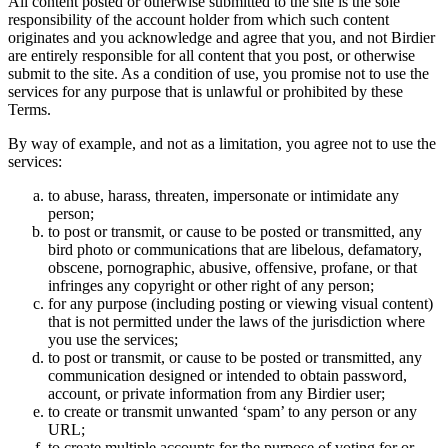
All content posted or otherwise submitted to the site is the sole
responsibility of the account holder from which such content
originates and you acknowledge and agree that you, and not Birdier
are entirely responsible for all content that you post, or otherwise
submit to the site. As a condition of use, you promise not to use the
services for any purpose that is unlawful or prohibited by these
Terms.
By way of example, and not as a limitation, you agree not to use the
services:
to abuse, harass, threaten, impersonate or intimidate any
person;
to post or transmit, or cause to be posted or transmitted, any
bird photo or communications that are libelous, defamatory,
obscene, pornographic, abusive, offensive, profane, or that
infringes any copyright or other right of any person;
for any purpose (including posting or viewing visual content)
that is not permitted under the laws of the jurisdiction where
you use the services;
to post or transmit, or cause to be posted or transmitted, any
communication designed or intended to obtain password,
account, or private information from any Birdier user;
to create or transmit unwanted ‘spam’ to any person or any
URL;
to create multiple accounts for the purpose of voting for or