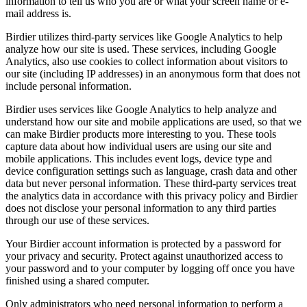
information to tell us who you are or what your screen name or e-
mail address is.
Birdier utilizes third-party services like Google Analytics to help
analyze how our site is used. These services, including Google
Analytics, also use cookies to collect information about visitors to
our site (including IP addresses) in an anonymous form that does not
include personal information.
Birdier uses services like Google Analytics to help analyze and
understand how our site and mobile applications are used, so that we
can make Birdier products more interesting to you. These tools
capture data about how individual users are using our site and
mobile applications. This includes event logs, device type and
device configuration settings such as language, crash data and other
data but never personal information. These third-party services treat
the analytics data in accordance with this privacy policy and Birdier
does not disclose your personal information to any third parties
through our use of these services.
Your Birdier account information is protected by a password for
your privacy and security. Protect against unauthorized access to
your password and to your computer by logging off once you have
finished using a shared computer.
Only administrators who need personal information to perform a