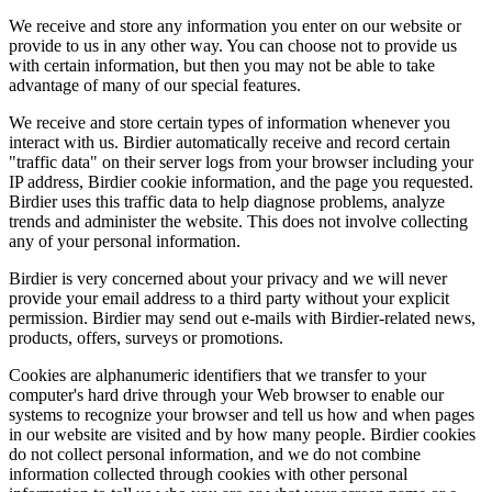
We receive and store any information you enter on our website or
provide to us in any other way. You can choose not to provide us
with certain information, but then you may not be able to take
advantage of many of our special features.
We receive and store certain types of information whenever you
interact with us. Birdier automatically receive and record certain
"traffic data" on their server logs from your browser including your
IP address, Birdier cookie information, and the page you requested.
Birdier uses this traffic data to help diagnose problems, analyze
trends and administer the website. This does not involve collecting
any of your personal information.
Birdier is very concerned about your privacy and we will never
provide your email address to a third party without your explicit
permission. Birdier may send out e-mails with Birdier-related news,
products, offers, surveys or promotions.
Cookies are alphanumeric identifiers that we transfer to your
computer's hard drive through your Web browser to enable our
systems to recognize your browser and tell us how and when pages
in our website are visited and by how many people. Birdier cookies
do not collect personal information, and we do not combine
information collected through cookies with other personal