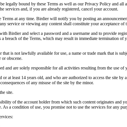
be legally bound by these Terms as well as our Privacy Policy and all a
he services and, if you are already registered, cancel your account.
ce the Terms at any time. Birdier will notify you by posting an announcem
ny service or viewing any content shall constitute your acceptance of 
 with Birdier and select a password and a username and to provide regis
tes a breach of the Terms, which may result in immediate termination of y
hat is not lawfully available for use, a name or trade mark that is subj
r or obscene.
rd and are solely responsible for all activities resulting from the use 
ld or at least 14 years old, and who are authorized to access the site by 
e consequences of any misuse of the site by the minor.
he site.
onsibility of the account holder from which such content originates and 
ite. As a condition of use, you promise not to use the services for any pu
ervices:
;