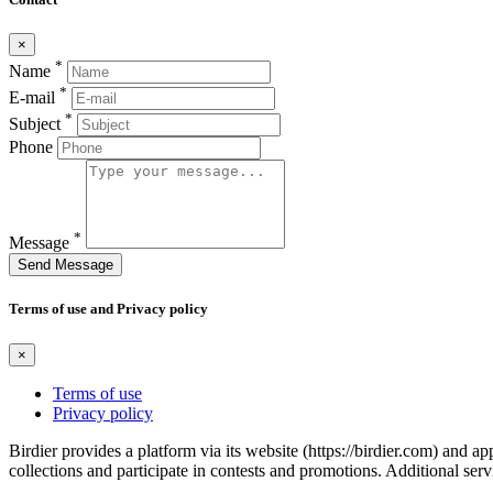
×
*
Name
*
E-mail
*
Subject
Phone
*
Message
Send Message
Terms of use and Privacy policy
×
Terms of use
Privacy policy
Birdier provides a platform via its website (https://birdier.com) and 
collections and participate in contests and promotions. Additional ser