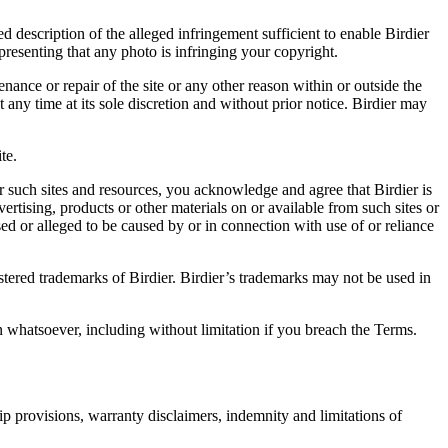
d description of the alleged infringement sufficient to enable Birdier
resenting that any photo is infringing your copyright.
nance or repair of the site or any other reason within or outside the
t any time at its sole discretion and without prior notice. Birdier may
.
te.
r such sites and resources, you acknowledge and agree that Birdier is
vertising, products or other materials on or available from such sites or
sed or alleged to be caused by or in connection with use of or reliance
istered trademarks of Birdier. Birdier’s trademarks may not be used in
on whatsoever, including without limitation if you breach the Terms.
ip provisions, warranty disclaimers, indemnity and limitations of