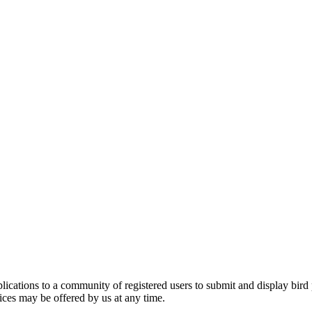
applications to a community of registered users to submit and display bi
vices may be offered by us at any time.