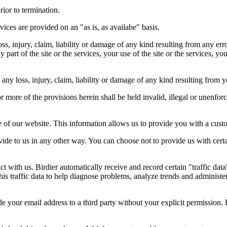
rior to termination.
vices are provided on an "as is, as availabe" basis.
oss, injury, claim, liability or damage of any kind resulting from any err
ny part of the site or the services, your use of the site or the services, 
any loss, injury, claim, liability or damage of any kind resulting from yo
r more of the provisions herein shall be held invalid, illegal or unenforc
ose of our website. This information allows us to provide you with a cust
ide to us in any other way. You can choose not to provide us with cert
t with us. Birdier automatically receive and record certain "traffic dat
his traffic data to help diagnose problems, analyze trends and administe
e your email address to a third party without your explicit permission. 