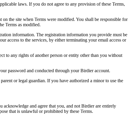
pplicable laws. If you do not agree to any provision of these Terms,
ent on the site when Terms were modified. You shall be responsible for
the Terms as modified.
tration information. The registration information you provide must be
our access to the services, by either terminating your email access or
ect to any rights of another person or entity other than you without
of your password and conducted through your Birdier account.
a parent or legal guardian. If you have authorized a minor to use the
you acknowledge and agree that you, and not Birdier are entirely
rpose that is unlawful or prohibited by these Terms.