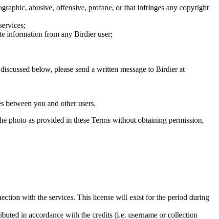
graphic, abusive, offensive, profane, or that infringes any copyright
services;
te information from any Birdier user;
s discussed below, please send a written message to Birdier at
utes between you and other users.
e the photo as provided in these Terms without obtaining permission,
ction with the services. This license will exist for the period during
ributed in accordance with the credits (i.e. username or collection