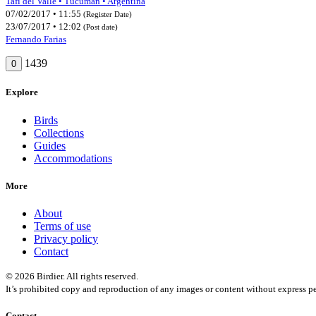
Tafí del Valle • Tucumán • Argentina
07/02/2017 • 11:55
(Register Date)
23/07/2017 • 12:02
(Post date)
Fernando Farias
1439
0
Explore
Birds
Collections
Guides
Accommodations
More
About
Terms of use
Privacy policy
Contact
© 2026 Birdier. All rights reserved.
It’s prohibited copy and reproduction of any images or content without express pe
Contact