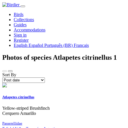
Birds
Collections
Guides
Accommodations
Sign in
Register
English
Español
Português (BR)
Français
Photos of species Atlapetes citrinellus
1
Sort By
Atlapetes citrinellus
Yellow-striped Brushfinch
Cerquero Amarillo
Passerellidae