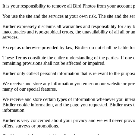
It is your responsibility to remove all Bird Photos from your account p
You use the site and the services at your own risk. The site and the ser
Birdier expressely disclaims all warranties and responsibility for any l
inaccuracies and typographical errors, the unavailability of all all or a
services.
Except as otherwise provided by law, Birdier do not shall be liable for 
These Terms constitute the entire understanding of the parties. If one o
remaining provisions shall not be affected or impaired.
Birdier only collect personal information that is relevant to the purp
We receive and store any information you enter on our website or prov
many of our special features.
We receive and store certain types of information whenever you interac
Birdier cookie information, and the page you requested. Birdier uses t
information.
Birdier is very concerned about your privacy and we will never provid
offers, surveys or promotions.