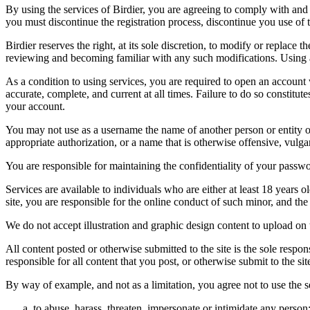
By using the services of Birdier, you are agreeing to comply with and 
you must discontinue the registration process, discontinue you use of t
Birdier reserves the right, at its sole discretion, to modify or repla
reviewing and becoming familiar with any such modifications. Using a
As a condition to using services, you are required to open an account
accurate, complete, and current at all times. Failure to do so constitu
your account.
You may not use as a username the name of another person or entity or t
appropriate authorization, or a name that is otherwise offensive, vulga
You are responsible for maintaining the confidentiality of your passwo
Services are available to individuals who are either at least 18 years o
site, you are responsible for the online conduct of such minor, and th
We do not accept illustration and graphic design content to upload on t
All content posted or otherwise submitted to the site is the sole resp
responsible for all content that you post, or otherwise submit to the s
By way of example, and not as a limitation, you agree not to use the s
to abuse, harass, threaten, impersonate or intimidate any person