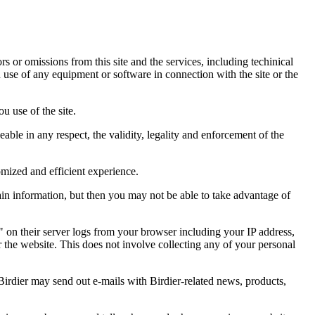
ors or omissions from this site and the services, including techinical
you use of any equipment or software in connection with the site or the
u use of the site.
eable in any respect, the validity, legality and enforcement of the
omized and efficient experience.
ain information, but then you may not be able to take advantage of
a" on their server logs from your browser including your IP address,
r the website. This does not involve collecting any of your personal
Birdier may send out e-mails with Birdier-related news, products,