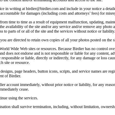
e in writing at birdier@birdier.com and include in your notice a detaile
accountable for damages (including costs and attorneys’ fees) for misrep
from time to time as a result of equipment malfunction, updating, mainte
 the availability of the site and/or any service and/or remove any photo a
 to parts of or all of the site and the services without notice or liability
you are directed to retain own copies of all your photos posted on the si
r World Wide Web sites or resources. Because Birdier has no control ove
, and does not endorse and is not responsible or liable for any content, ad
responsible or liable, directly or indirectly, for any damage or loss cau
h site or resource.
 designs, page headers, button icons, scripts, and service names are reg
nt of Birdier.
ier account immediately, without prior notice or liability, for any reas
immediately cease.
inue using the services.
nation shall survive termination, including, without limitation, ownersh