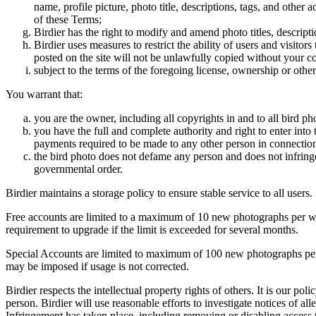
name, profile picture, photo title, descriptions, tags, and other
of these Terms;
Birdier has the right to modify and amend photo titles, descrip
Birdier uses measures to restrict the ability of users and visito
posted on the site will not be unlawfully copied without your c
subject to the terms of the foregoing license, ownership or other
You warrant that:
you are the owner, including all copyrights in and to all bird ph
you have the full and complete authority and right to enter into 
payments required to be made to any other person in connection
the bird photo does not defame any person and does not infringe u
governmental order.
Birdier maintains a storage policy to ensure stable service to all users.
Free accounts are limited to a maximum of 10 new photographs per week
requirement to upgrade if the limit is exceeded for several months.
Special Accounts are limited to maximum of 100 new photographs per we
may be imposed if usage is not corrected.
Birdier respects the intellectual property rights of others. It is our po
person. Birdier will use reasonable efforts to investigate notices of a
Infringement has taken place, including removing or disabling access t