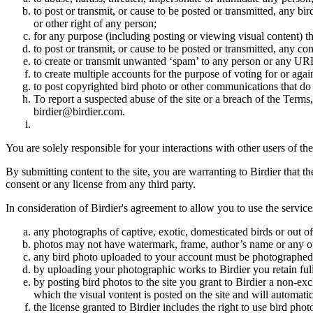
to post or transmit, or cause to be posted or transmitted, any b
or other right of any person;
for any purpose (including posting or viewing visual content) th
to post or transmit, or cause to be posted or transmitted, any 
to create or transmit unwanted ‘spam’ to any person or any UR
to create multiple accounts for the purpose of voting for or again
to post copyrighted bird photo or other communications that do
To report a suspected abuse of the site or a breach of the Terms
birdier@birdier.com.
You are solely responsible for your interactions with other users of the
By submitting content to the site, you are warranting to Birdier that t
consent or any license from any third party.
In consideration of Birdier's agreement to allow you to use the service
any photographs of captive, exotic, domesticated birds or out of
photos may not have watermark, frame, author’s name or any oth
any bird photo uploaded to your account must be photographed
by uploading your photographic works to Birdier you retain full
by posting bird photos to the site you grant to Birdier a non-ex
which the visual vontent is posted on the site and will automati
the license granted to Birdier includes the right to use bird phot