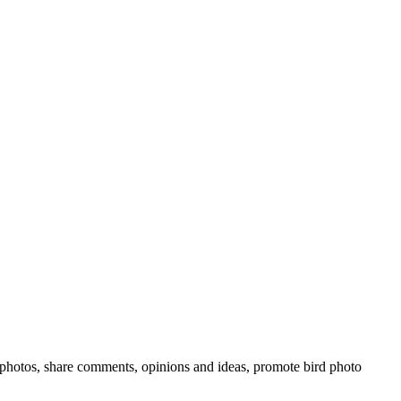
rd photos, share comments, opinions and ideas, promote bird photo