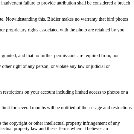
inadvertent failure to provide attribution shall be considered a breach
 site. Notwithstanding this, Birdier makes no warranty that bird photos
ther proprietary rights associated with the photo are retained by you.
in granted, and that no further permissions are required from, nor
other right of any person, or violate any law or judicial or
restrictions on your account including limited access to photos or a
it for several months will be notified of their usage and restrictions
es the copyright or other intellectual property infringement of any
ellectual property law and these Terms where it believes an