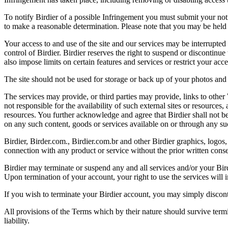
To notify Birdier of a possible Infringement you must submit your notic
to make a reasonable determination. Please note that you may be held 
Your access to and use of the site and our services may be interrupted 
control of Birdier. Birdier reserves the right to suspend or discontinue
also impose limits on certain features and services or restrict your access
The site should not be used for storage or back up of your photos and 
The services may provide, or third parties may provide, links to othe
not responsible for the availability of such external sites or resources
resources. You further acknowledge and agree that Birdier shall not be 
on any such content, goods or services available on or through any suc
Birdier, Birder.com., Birdier.com.br and other Birdier graphics, logos,
connection with any product or service without the prior written conse
Birdier may terminate or suspend any and all services and/or your Bird
Upon termination of your account, your right to use the services will 
If you wish to terminate your Birdier account, you may simply discont
All provisions of the Terms which by their nature should survive termi
liability.