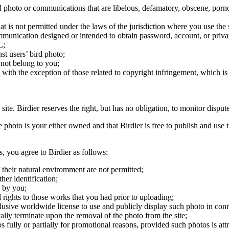
ird photo or communications that are libelous, defamatory, obscene, porno
at is not permitted under the laws of the jurisdiction where you use the 
communication designed or intended to obtain password, account, or priva
L;
st users’ bird photo;
 not belong to you;
, with the exception of those related to copyright infringement, which i
 site. Birdier reserves the right, but has no obligation, to monitor disp
he photo is your either owned and that Birdier is free to publish and us
s, you agree to Birdier as follows:
 their natural enviromment are not permitted;
er identification;
 by you;
 rights to those works that you had prior to uploading;
clusive worldwide license to use and publicly display such photo in conne
cally terminate upon the removal of the photo from the site;
os fully or partially for promotional reasons, provided such photos is att