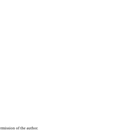
rmission of the author.