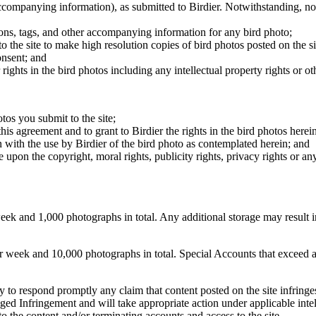
 accompanying information), as submitted to Birdier. Notwithstanding, no 
tions, tags, and other accompanying information for any bird photo;
rs to the site to make high resolution copies of bird photos posted on the
onsent; and
 rights in the bird photos including any intellectual property rights or o
otos you submit to the site;
this agreement and to grant to Birdier the rights in the bird photos here
 with the use by Birdier of the bird photo as contemplated herein; and
pon the copyright, moral rights, publicity rights, privacy rights or any 
 and 1,000 photographs in total. Any additional storage may result in 
ek and 10,000 photographs in total. Special Accounts that exceed a lim
licy to respond promptly any claim that content posted on the site infring
lleged Infringement and will take appropriate action under applicable int
o the content and/or terminating accounts and access to the site.