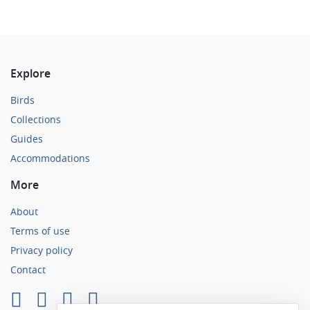
Explore
Birds
Collections
Guides
Accommodations
More
About
Terms of use
Privacy policy
Contact