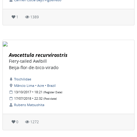
1
1389
Avocettula recurvirostris
Fiery-tailed Awlbill
Beija-flor-de-bico-virado
Trochilidae
Mâncio Lima • Acre • Brazil
13/10/2017 • 18:21
(Register Date)
17/07/2018 • 22:32
(Post date)
Rubens Matsushita
0
1272