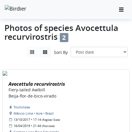
Photos of species Avocettula
recurvirostris
2
Sort By
Avocettula recurvirostris
Fiery-tailed Awlbill
Beija-flor-de-bico-virado
Trochilidae
Mâncio Lima • Acre • Brazil
13/10/2017 • 17:14
(Register Date)
16/04/2019 • 21:44
(Post date)
Carmen Lúcia Bays Figueiredo