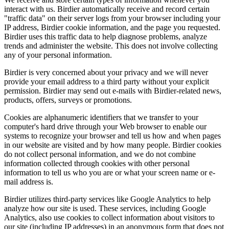
interact with us. Birdier automatically receive and record certain
"traffic data" on their server logs from your browser including your
IP address, Birdier cookie information, and the page you requested.
Birdier uses this traffic data to help diagnose problems, analyze
trends and administer the website. This does not involve collecting
any of your personal information.
Birdier is very concerned about your privacy and we will never
provide your email address to a third party without your explicit
permission. Birdier may send out e-mails with Birdier-related news,
products, offers, surveys or promotions.
Cookies are alphanumeric identifiers that we transfer to your
computer's hard drive through your Web browser to enable our
systems to recognize your browser and tell us how and when pages
in our website are visited and by how many people. Birdier cookies
do not collect personal information, and we do not combine
information collected through cookies with other personal
information to tell us who you are or what your screen name or e-
mail address is.
Birdier utilizes third-party services like Google Analytics to help
analyze how our site is used. These services, including Google
Analytics, also use cookies to collect information about visitors to
our site (including IP addresses) in an anonymous form that does not