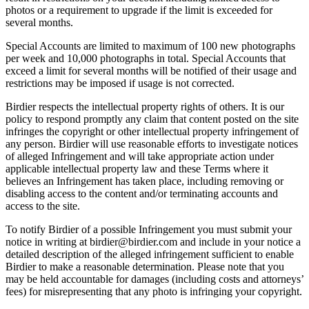
photos or a requirement to upgrade if the limit is exceeded for
several months.
Special Accounts are limited to maximum of 100 new photographs
per week and 10,000 photographs in total. Special Accounts that
exceed a limit for several months will be notified of their usage and
restrictions may be imposed if usage is not corrected.
Birdier respects the intellectual property rights of others. It is our
policy to respond promptly any claim that content posted on the site
infringes the copyright or other intellectual property infringement of
any person. Birdier will use reasonable efforts to investigate notices
of alleged Infringement and will take appropriate action under
applicable intellectual property law and these Terms where it
believes an Infringement has taken place, including removing or
disabling access to the content and/or terminating accounts and
access to the site.
To notify Birdier of a possible Infringement you must submit your
notice in writing at birdier@birdier.com and include in your notice a
detailed description of the alleged infringement sufficient to enable
Birdier to make a reasonable determination. Please note that you
may be held accountable for damages (including costs and attorneys’
fees) for misrepresenting that any photo is infringing your copyright.