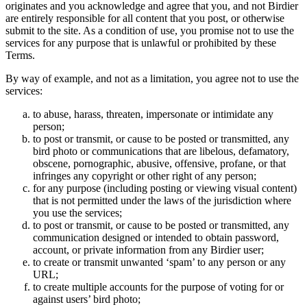
originates and you acknowledge and agree that you, and not Birdier
are entirely responsible for all content that you post, or otherwise
submit to the site. As a condition of use, you promise not to use the
services for any purpose that is unlawful or prohibited by these
Terms.
By way of example, and not as a limitation, you agree not to use the
services:
to abuse, harass, threaten, impersonate or intimidate any
person;
to post or transmit, or cause to be posted or transmitted, any
bird photo or communications that are libelous, defamatory,
obscene, pornographic, abusive, offensive, profane, or that
infringes any copyright or other right of any person;
for any purpose (including posting or viewing visual content)
that is not permitted under the laws of the jurisdiction where
you use the services;
to post or transmit, or cause to be posted or transmitted, any
communication designed or intended to obtain password,
account, or private information from any Birdier user;
to create or transmit unwanted ‘spam’ to any person or any
URL;
to create multiple accounts for the purpose of voting for or
against users’ bird photo;