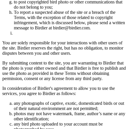
to post copyrighted bird photo or other communications that
do not belong to you;
To report a suspected abuse of the site or a breach of the
Terms, with the exception of those related to copyright
infringement, which is discussed below, please send a written
message to Birdier at birdier@birdier.com.
You are solely responsible for your interactions with other users of
the site. Birdier reserves the right, but has no obligation, to monitor
disputes between you and other users.
By submitting content to the site, you are warranting to Birdier that
the photo is your either owned and that Birdier is free to publish and
use the photo as provided in these Terms without obtaining
permission, consent or any license from any third party.
In consideration of Birdier's agreement to allow you to use the
services, you agree to Birdier as follows:
any photographs of captive, exotic, domesticated birds or out
of their natural enviromment are not permitted;
photos may not have watermark, frame, author’s name or any
other identification;
any bird photo uploaded to your account must be