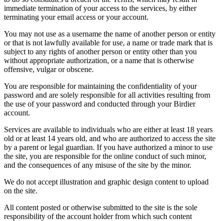
immediate termination of your access to the services, by either
terminating your email access or your account.
You may not use as a username the name of another person or entity
or that is not lawfully available for use, a name or trade mark that is
subject to any rights of another person or entity other than you
without appropriate authorization, or a name that is otherwise
offensive, vulgar or obscene.
You are responsible for maintaining the confidentiality of your
password and are solely responsible for all activities resulting from
the use of your password and conducted through your Birdier
account.
Services are available to individuals who are either at least 18 years
old or at least 14 years old, and who are authorized to access the site
by a parent or legal guardian. If you have authorized a minor to use
the site, you are responsible for the online conduct of such minor,
and the consequences of any misuse of the site by the minor.
We do not accept illustration and graphic design content to upload
on the site.
All content posted or otherwise submitted to the site is the sole
responsibility of the account holder from which such content