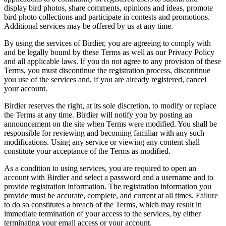
display bird photos, share comments, opinions and ideas, promote
bird photo collections and participate in contests and promotions.
Additional services may be offered by us at any time.
By using the services of Birdier, you are agreeing to comply with
and be legally bound by these Terms as well as our Privacy Policy
and all applicable laws. If you do not agree to any provision of these
Terms, you must discontinue the registration process, discontinue
you use of the services and, if you are already registered, cancel
your account.
Birdier reserves the right, at its sole discretion, to modify or replace
the Terms at any time. Birdier will notify you by posting an
announcement on the site when Terms were modified. You shall be
responsible for reviewing and becoming familiar with any such
modifications. Using any service or viewing any content shall
constitute your acceptance of the Terms as modified.
As a condition to using services, you are required to open an
account with Birdier and select a password and a username and to
provide registration information. The registration information you
provide must be accurate, complete, and current at all times. Failure
to do so constitutes a breach of the Terms, which may result in
immediate termination of your access to the services, by either
terminating your email access or your account.