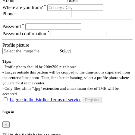
About
0
/
500
*
Where are you from?
Phone
*
Password
*
Password confirmation
Profile picture
Select
Tips:
- Profile photo should be 200x200 pixels size.
- Images outside this pattern will be cropped to the dimensions stipulated from
the center of the photo. Then, for a better framing, select a profile photo where
you are most in the center.
- Only files with a “.jpg” extension and a maximum size of 1MB will be
accepted.
I agree to the Birdier Terms of service
Register
Sign in
×