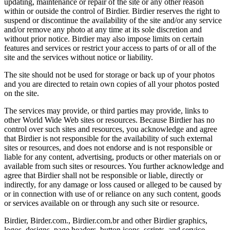
updating, maintenance or repair of the site or any other reason
within or outside the control of Birdier. Birdier reserves the right to
suspend or discontinue the availability of the site and/or any service
and/or remove any photo at any time at its sole discretion and
without prior notice. Birdier may also impose limits on certain
features and services or restrict your access to parts of or all of the
site and the services without notice or liability.
The site should not be used for storage or back up of your photos
and you are directed to retain own copies of all your photos posted
on the site.
The services may provide, or third parties may provide, links to
other World Wide Web sites or resources. Because Birdier has no
control over such sites and resources, you acknowledge and agree
that Birdier is not responsible for the availability of such external
sites or resources, and does not endorse and is not responsible or
liable for any content, advertising, products or other materials on or
available from such sites or resources. You further acknowledge and
agree that Birdier shall not be responsible or liable, directly or
indirectly, for any damage or loss caused or alleged to be caused by
or in connection with use of or reliance on any such content, goods
or services available on or through any such site or resource.
Birdier, Birder.com., Birdier.com.br and other Birdier graphics,
logos, designs, page headers, button icons, scripts, and service