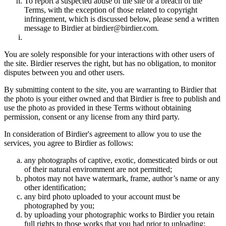
To report a suspected abuse of the site or a breach of the
Terms, with the exception of those related to copyright
infringement, which is discussed below, please send a written
message to Birdier at birdier@birdier.com.
You are solely responsible for your interactions with other users of
the site. Birdier reserves the right, but has no obligation, to monitor
disputes between you and other users.
By submitting content to the site, you are warranting to Birdier that
the photo is your either owned and that Birdier is free to publish and
use the photo as provided in these Terms without obtaining
permission, consent or any license from any third party.
In consideration of Birdier's agreement to allow you to use the
services, you agree to Birdier as follows:
any photographs of captive, exotic, domesticated birds or out
of their natural enviromment are not permitted;
photos may not have watermark, frame, author’s name or any
other identification;
any bird photo uploaded to your account must be
photographed by you;
by uploading your photographic works to Birdier you retain
full rights to those works that you had prior to uploading;