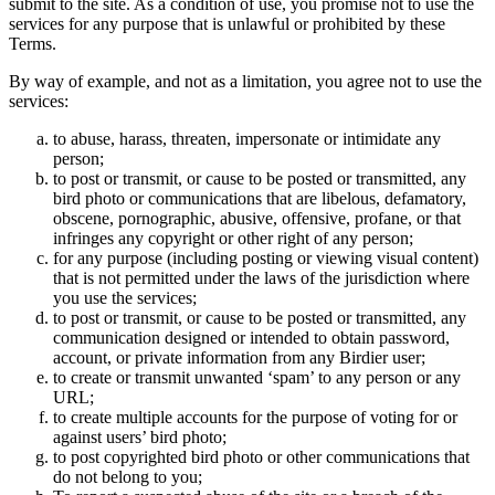
submit to the site. As a condition of use, you promise not to use the
services for any purpose that is unlawful or prohibited by these
Terms.
By way of example, and not as a limitation, you agree not to use the
services:
to abuse, harass, threaten, impersonate or intimidate any
person;
to post or transmit, or cause to be posted or transmitted, any
bird photo or communications that are libelous, defamatory,
obscene, pornographic, abusive, offensive, profane, or that
infringes any copyright or other right of any person;
for any purpose (including posting or viewing visual content)
that is not permitted under the laws of the jurisdiction where
you use the services;
to post or transmit, or cause to be posted or transmitted, any
communication designed or intended to obtain password,
account, or private information from any Birdier user;
to create or transmit unwanted ‘spam’ to any person or any
URL;
to create multiple accounts for the purpose of voting for or
against users’ bird photo;
to post copyrighted bird photo or other communications that
do not belong to you;