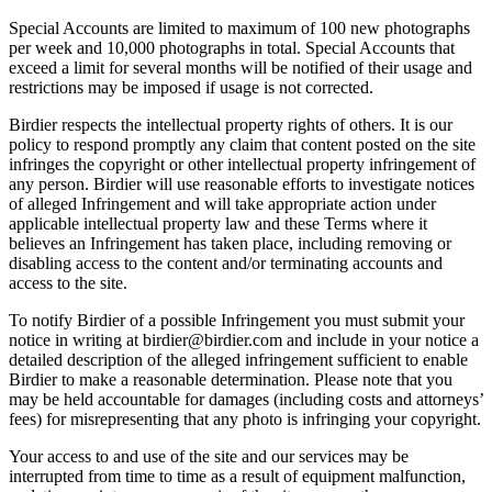
Special Accounts are limited to maximum of 100 new photographs
per week and 10,000 photographs in total. Special Accounts that
exceed a limit for several months will be notified of their usage and
restrictions may be imposed if usage is not corrected.
Birdier respects the intellectual property rights of others. It is our
policy to respond promptly any claim that content posted on the site
infringes the copyright or other intellectual property infringement of
any person. Birdier will use reasonable efforts to investigate notices
of alleged Infringement and will take appropriate action under
applicable intellectual property law and these Terms where it
believes an Infringement has taken place, including removing or
disabling access to the content and/or terminating accounts and
access to the site.
To notify Birdier of a possible Infringement you must submit your
notice in writing at birdier@birdier.com and include in your notice a
detailed description of the alleged infringement sufficient to enable
Birdier to make a reasonable determination. Please note that you
may be held accountable for damages (including costs and attorneys’
fees) for misrepresenting that any photo is infringing your copyright.
Your access to and use of the site and our services may be
interrupted from time to time as a result of equipment malfunction,