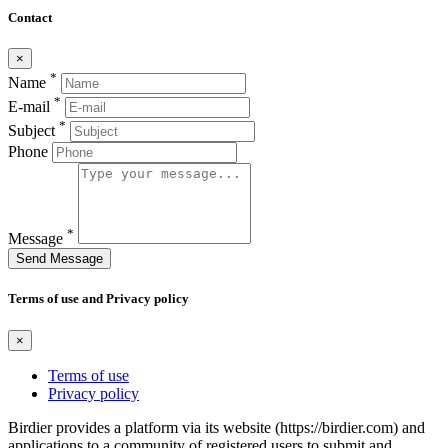
Contact
×
*
Name
*
E-mail
*
Subject
Phone
*
Message
Send Message
Terms of use and Privacy policy
×
Terms of use
Privacy policy
Birdier provides a platform via its website (https://birdier.com) and
applications to a community of registered users to submit and