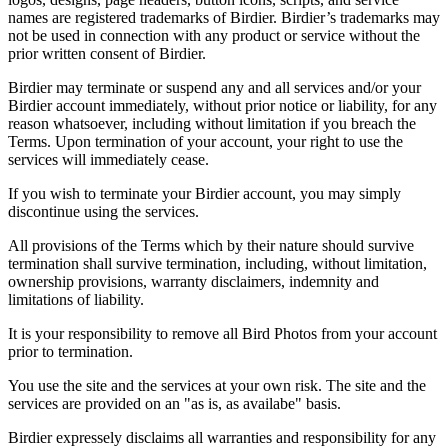
names are registered trademarks of Birdier. Birdier’s trademarks may
not be used in connection with any product or service without the
prior written consent of Birdier.
Birdier may terminate or suspend any and all services and/or your
Birdier account immediately, without prior notice or liability, for any
reason whatsoever, including without limitation if you breach the
Terms. Upon termination of your account, your right to use the
services will immediately cease.
If you wish to terminate your Birdier account, you may simply
discontinue using the services.
All provisions of the Terms which by their nature should survive
termination shall survive termination, including, without limitation,
ownership provisions, warranty disclaimers, indemnity and
limitations of liability.
It is your responsibility to remove all Bird Photos from your account
prior to termination.
You use the site and the services at your own risk. The site and the
services are provided on an "as is, as availabe" basis.
Birdier expressely disclaims all warranties and responsibility for any