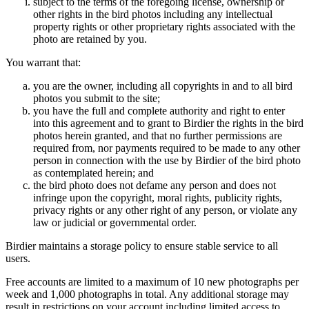
subject to the terms of the foregoing license, ownership or
other rights in the bird photos including any intellectual
property rights or other proprietary rights associated with the
photo are retained by you.
You warrant that:
you are the owner, including all copyrights in and to all bird
photos you submit to the site;
you have the full and complete authority and right to enter
into this agreement and to grant to Birdier the rights in the bird
photos herein granted, and that no further permissions are
required from, nor payments required to be made to any other
person in connection with the use by Birdier of the bird photo
as contemplated herein; and
the bird photo does not defame any person and does not
infringe upon the copyright, moral rights, publicity rights,
privacy rights or any other right of any person, or violate any
law or judicial or governmental order.
Birdier maintains a storage policy to ensure stable service to all
users.
Free accounts are limited to a maximum of 10 new photographs per
week and 1,000 photographs in total. Any additional storage may
result in restrictions on your account including limited access to