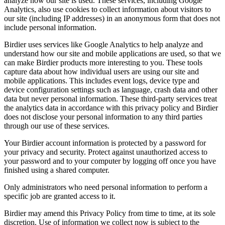
analyze how our site is used. These services, including Google
Analytics, also use cookies to collect information about visitors to
our site (including IP addresses) in an anonymous form that does not
include personal information.
Birdier uses services like Google Analytics to help analyze and
understand how our site and mobile applications are used, so that we
can make Birdier products more interesting to you. These tools
capture data about how individual users are using our site and
mobile applications. This includes event logs, device type and
device configuration settings such as language, crash data and other
data but never personal information. These third-party services treat
the analytics data in accordance with this privacy policy and Birdier
does not disclose your personal information to any third parties
through our use of these services.
Your Birdier account information is protected by a password for
your privacy and security. Protect against unauthorized access to
your password and to your computer by logging off once you have
finished using a shared computer.
Only administrators who need personal information to perform a
specific job are granted access to it.
Birdier may amend this Privacy Policy from time to time, at its sole
discretion. Use of information we collect now is subject to the