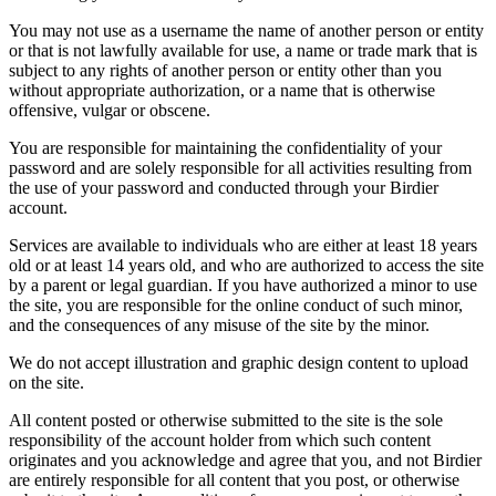
You may not use as a username the name of another person or entity
or that is not lawfully available for use, a name or trade mark that is
subject to any rights of another person or entity other than you
without appropriate authorization, or a name that is otherwise
offensive, vulgar or obscene.
You are responsible for maintaining the confidentiality of your
password and are solely responsible for all activities resulting from
the use of your password and conducted through your Birdier
account.
Services are available to individuals who are either at least 18 years
old or at least 14 years old, and who are authorized to access the site
by a parent or legal guardian. If you have authorized a minor to use
the site, you are responsible for the online conduct of such minor,
and the consequences of any misuse of the site by the minor.
We do not accept illustration and graphic design content to upload
on the site.
All content posted or otherwise submitted to the site is the sole
responsibility of the account holder from which such content
originates and you acknowledge and agree that you, and not Birdier
are entirely responsible for all content that you post, or otherwise