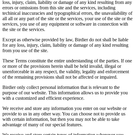
loss, injury, claim, liability or damage of any kind resulting from any
errors or omissions from this site and the services, including
techinical inaccuracies and typographical errors, the unavailability of
all all or any part of the site or the services, your use of the site or the
services, you use of any equipment or software in connection with
the site or the services.
Except as otherwise provided by law, Birdier do not shall be liable
for any loss, injury, claim, liability or damage of any kind resulting
from you use of the site.
These Terms constitute the entire understanding of the parties. If one
or more of the provisions herein shall be held invalid, illegal or
unenforceable in any respect, the validity, legality and enforcement
of the remaining provisions shall not be affected or impaired.
Birdier only collect personal information that is relevant to the
purpose of our website. This information allows us to provide you
with a customized and efficient experience.
We receive and store any information you enter on our website or
provide to us in any other way. You can choose not to provide us
with certain information, but then you may not be able to take
advantage of many of our special features.
We receive and store certain types of information whenever you