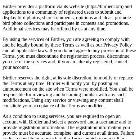
Birdier provides a platform via its website (https://birdier.com) and
applications to a community of registered users to submit and
display bird photos, share comments, opinions and ideas, promote
bird photo collections and participate in contests and promotions.
Additional services may be offered by us at any time.
By using the services of Birdier, you are agreeing to comply with
and be legally bound by these Terms as well as our Privacy Policy
and all applicable laws. If you do not agree to any provision of these
Terms, you must discontinue the registration process, discontinue
you use of the services and, if you are already registered, cancel
your account.
Birdier reserves the right, at its sole discretion, to modify or replace
the Terms at any time. Birdier will notify you by posting an
announcement on the site when Terms were modified. You shall be
responsible for reviewing and becoming familiar with any such
modifications. Using any service or viewing any content shall
constitute your acceptance of the Terms as modified.
As a condition to using services, you are required to open an
account with Birdier and select a password and a username and to
provide registration information. The registration information you
provide must be accurate, complete, and current at all times. Failure
to do so constitutes a breach of the Terms, which may result in