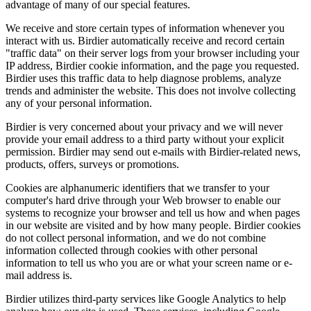
advantage of many of our special features.
We receive and store certain types of information whenever you
interact with us. Birdier automatically receive and record certain
"traffic data" on their server logs from your browser including your
IP address, Birdier cookie information, and the page you requested.
Birdier uses this traffic data to help diagnose problems, analyze
trends and administer the website. This does not involve collecting
any of your personal information.
Birdier is very concerned about your privacy and we will never
provide your email address to a third party without your explicit
permission. Birdier may send out e-mails with Birdier-related news,
products, offers, surveys or promotions.
Cookies are alphanumeric identifiers that we transfer to your
computer's hard drive through your Web browser to enable our
systems to recognize your browser and tell us how and when pages
in our website are visited and by how many people. Birdier cookies
do not collect personal information, and we do not combine
information collected through cookies with other personal
information to tell us who you are or what your screen name or e-
mail address is.
Birdier utilizes third-party services like Google Analytics to help