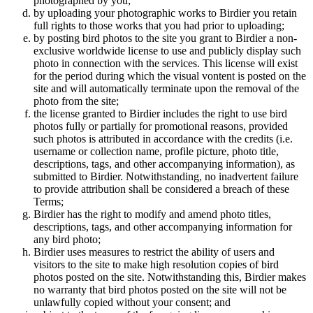
photographed by you;
by uploading your photographic works to Birdier you retain
full rights to those works that you had prior to uploading;
by posting bird photos to the site you grant to Birdier a non-
exclusive worldwide license to use and publicly display such
photo in connection with the services. This license will exist
for the period during which the visual vontent is posted on the
site and will automatically terminate upon the removal of the
photo from the site;
the license granted to Birdier includes the right to use bird
photos fully or partially for promotional reasons, provided
such photos is attributed in accordance with the credits (i.e.
username or collection name, profile picture, photo title,
descriptions, tags, and other accompanying information), as
submitted to Birdier. Notwithstanding, no inadvertent failure
to provide attribution shall be considered a breach of these
Terms;
Birdier has the right to modify and amend photo titles,
descriptions, tags, and other accompanying information for
any bird photo;
Birdier uses measures to restrict the ability of users and
visitors to the site to make high resolution copies of bird
photos posted on the site. Notwithstanding this, Birdier makes
no warranty that bird photos posted on the site will not be
unlawfully copied without your consent; and