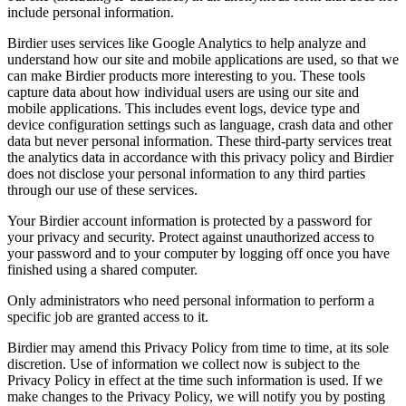
include personal information.
Birdier uses services like Google Analytics to help analyze and
understand how our site and mobile applications are used, so that we
can make Birdier products more interesting to you. These tools
capture data about how individual users are using our site and
mobile applications. This includes event logs, device type and
device configuration settings such as language, crash data and other
data but never personal information. These third-party services treat
the analytics data in accordance with this privacy policy and Birdier
does not disclose your personal information to any third parties
through our use of these services.
Your Birdier account information is protected by a password for
your privacy and security. Protect against unauthorized access to
your password and to your computer by logging off once you have
finished using a shared computer.
Only administrators who need personal information to perform a
specific job are granted access to it.
Birdier may amend this Privacy Policy from time to time, at its sole
discretion. Use of information we collect now is subject to the
Privacy Policy in effect at the time such information is used. If we
make changes to the Privacy Policy, we will notify you by posting