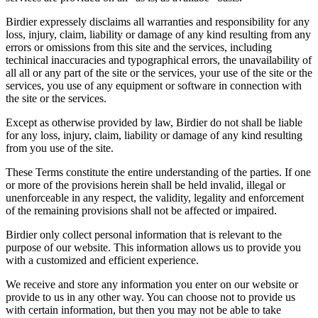
Birdier expressely disclaims all warranties and responsibility for any
loss, injury, claim, liability or damage of any kind resulting from any
errors or omissions from this site and the services, including
techinical inaccuracies and typographical errors, the unavailability of
all all or any part of the site or the services, your use of the site or the
services, you use of any equipment or software in connection with
the site or the services.
Except as otherwise provided by law, Birdier do not shall be liable
for any loss, injury, claim, liability or damage of any kind resulting
from you use of the site.
These Terms constitute the entire understanding of the parties. If one
or more of the provisions herein shall be held invalid, illegal or
unenforceable in any respect, the validity, legality and enforcement
of the remaining provisions shall not be affected or impaired.
Birdier only collect personal information that is relevant to the
purpose of our website. This information allows us to provide you
with a customized and efficient experience.
We receive and store any information you enter on our website or
provide to us in any other way. You can choose not to provide us
with certain information, but then you may not be able to take