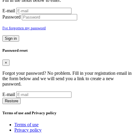
Fill in the fields below to enter:
E-mail
Password
I've forgotten my password
Sign in
Password reset
×
Forgot your password? No problem. Fill in your registration email in
the form below and we will send you a link to create a new
password.
E-mail
Restore
Terms of use and Privacy policy
Terms of use
Privacy policy