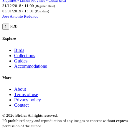
Siquirres • Limón Province • Costa Rica
31/12/2018 • 11:00
(Register Date)
05/01/2019 • 15:01
(Post date)
Jose Antonio Redondo
820
1
Explore
Birds
Collections
Guides
Accommodations
More
About
Terms of use
Privacy policy
Contact
© 2026 Birdier. All rights reserved.
It’s prohibited copy and reproduction of any images or content without express
permission of the author.