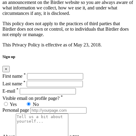
an announcement on the Birdier website so you are always aware of
what information we collect, how we use it, and under what
circumstances if any, it is disclosed.
This policy does not apply to the practices of third parties that
Birdier does not own or control, or to individuals that Birdier does
not emply or manage.
This Privacy Policy is effective as of May 23, 2018.
Sign up
×
*
First name
*
Last name
*
E-mail
*
Visible email on profile page?
Yes
No
Personal page