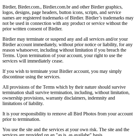
Birdier, Birder.com., Birdier.com.br and other Birdier graphics,
logos, designs, page headers, button icons, scripts, and service
names are registered trademarks of Birdier. Birdier’s trademarks may
not be used in connection with any product or service without the
prior written consent of Birdier.
Birdier may terminate or suspend any and all services and/or your
Birdier account immediately, without prior notice or liability, for any
reason whatsoever, including without limitation if you breach the
Terms. Upon termination of your account, your right to use the
services will immediately cease.
If you wish to terminate your Birdier account, you may simply
discontinue using the services.
All provisions of the Terms which by their nature should survive
termination shall survive termination, including, without limitation,
ownership provisions, warranty disclaimers, indemnity and
limitations of liability.
It is your responsibility to remove all Bird Photos from your account
prior to termination.
You use the site and the services at your own risk. The site and the
services are provided on an "as is, as availabe" basis.