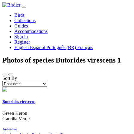
Birds
Collections
Guides
Accommodations
Sign in
Register
English
Español
Português (BR)
Français
Photos of species Butorides virescens
1
Sort By
Butorides virescens
Green Heron
Garcilla Verde
Ardeidae