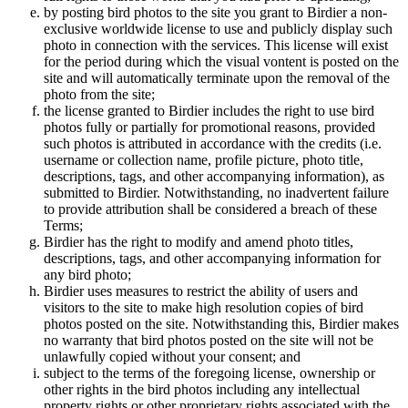
by posting bird photos to the site you grant to Birdier a non-
exclusive worldwide license to use and publicly display such
photo in connection with the services. This license will exist
for the period during which the visual vontent is posted on the
site and will automatically terminate upon the removal of the
photo from the site;
the license granted to Birdier includes the right to use bird
photos fully or partially for promotional reasons, provided
such photos is attributed in accordance with the credits (i.e.
username or collection name, profile picture, photo title,
descriptions, tags, and other accompanying information), as
submitted to Birdier. Notwithstanding, no inadvertent failure
to provide attribution shall be considered a breach of these
Terms;
Birdier has the right to modify and amend photo titles,
descriptions, tags, and other accompanying information for
any bird photo;
Birdier uses measures to restrict the ability of users and
visitors to the site to make high resolution copies of bird
photos posted on the site. Notwithstanding this, Birdier makes
no warranty that bird photos posted on the site will not be
unlawfully copied without your consent; and
subject to the terms of the foregoing license, ownership or
other rights in the bird photos including any intellectual
property rights or other proprietary rights associated with the