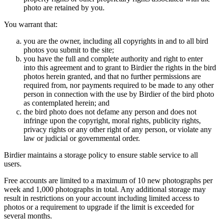
photo are retained by you.
You warrant that:
you are the owner, including all copyrights in and to all bird
photos you submit to the site;
you have the full and complete authority and right to enter
into this agreement and to grant to Birdier the rights in the bird
photos herein granted, and that no further permissions are
required from, nor payments required to be made to any other
person in connection with the use by Birdier of the bird photo
as contemplated herein; and
the bird photo does not defame any person and does not
infringe upon the copyright, moral rights, publicity rights,
privacy rights or any other right of any person, or violate any
law or judicial or governmental order.
Birdier maintains a storage policy to ensure stable service to all
users.
Free accounts are limited to a maximum of 10 new photographs per
week and 1,000 photographs in total. Any additional storage may
result in restrictions on your account including limited access to
photos or a requirement to upgrade if the limit is exceeded for
several months.