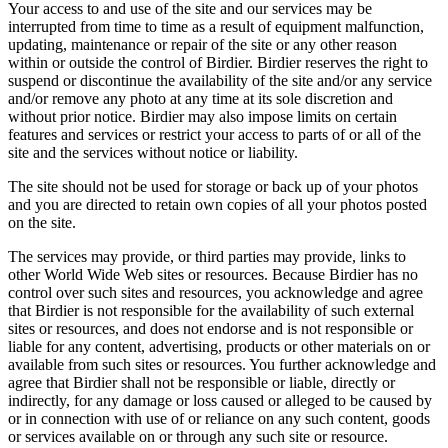
Your access to and use of the site and our services may be
interrupted from time to time as a result of equipment malfunction,
updating, maintenance or repair of the site or any other reason
within or outside the control of Birdier. Birdier reserves the right to
suspend or discontinue the availability of the site and/or any service
and/or remove any photo at any time at its sole discretion and
without prior notice. Birdier may also impose limits on certain
features and services or restrict your access to parts of or all of the
site and the services without notice or liability.
The site should not be used for storage or back up of your photos
and you are directed to retain own copies of all your photos posted
on the site.
The services may provide, or third parties may provide, links to
other World Wide Web sites or resources. Because Birdier has no
control over such sites and resources, you acknowledge and agree
that Birdier is not responsible for the availability of such external
sites or resources, and does not endorse and is not responsible or
liable for any content, advertising, products or other materials on or
available from such sites or resources. You further acknowledge and
agree that Birdier shall not be responsible or liable, directly or
indirectly, for any damage or loss caused or alleged to be caused by
or in connection with use of or reliance on any such content, goods
or services available on or through any such site or resource.