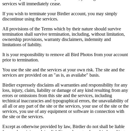
services will immediately cease.
If you wish to terminate your Birdier account, you may simply
discontinue using the services.
All provisions of the Terms which by their nature should survive
termination shall survive termination, including, without limitation,
ownership provisions, warranty disclaimers, indemnity and
limitations of liability.
It is your responsibility to remove all Bird Photos from your account
prior to termination.
You use the site and the services at your own risk. The site and the
services are provided on an "as is, as availabe" basis.
Birdier expressely disclaims all warranties and responsibility for any
loss, injury, claim, liability or damage of any kind resulting from any
errors or omissions from this site and the services, including
techinical inaccuracies and typographical errors, the unavailability of
all all or any part of the site or the services, your use of the site or the
services, you use of any equipment or software in connection with
the site or the services.
Except as otherwise provided by law, Birdier do not shall be liable