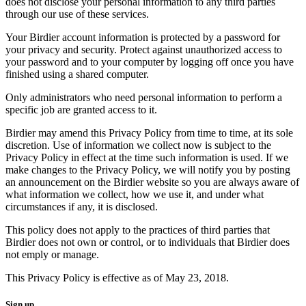
does not disclose your personal information to any third parties
through our use of these services.
Your Birdier account information is protected by a password for
your privacy and security. Protect against unauthorized access to
your password and to your computer by logging off once you have
finished using a shared computer.
Only administrators who need personal information to perform a
specific job are granted access to it.
Birdier may amend this Privacy Policy from time to time, at its sole
discretion. Use of information we collect now is subject to the
Privacy Policy in effect at the time such information is used. If we
make changes to the Privacy Policy, we will notify you by posting
an announcement on the Birdier website so you are always aware of
what information we collect, how we use it, and under what
circumstances if any, it is disclosed.
This policy does not apply to the practices of third parties that
Birdier does not own or control, or to individuals that Birdier does
not emply or manage.
This Privacy Policy is effective as of May 23, 2018.
Sign up