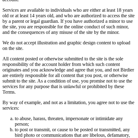
Services are available to individuals who are either at least 18 years
old or at least 14 years old, and who are authorized to access the site
by a parent or legal guardian. If you have authorized a minor to use
the site, you are responsible for the online conduct of such minor,
and the consequences of any misuse of the site by the minor.
We do not accept illustration and graphic design content to upload
on the site.
All content posted or otherwise submitted to the site is the sole
responsibility of the account holder from which such content
originates and you acknowledge and agree that you, and not Birdier
are entirely responsible for all content that you post, or otherwise
submit to the site. As a condition of use, you promise not to use the
services for any purpose that is unlawful or prohibited by these
Terms.
By way of example, and not as a limitation, you agree not to use the
services:
to abuse, harass, threaten, impersonate or intimidate any
person;
to post or transmit, or cause to be posted or transmitted, any
bird photo or communications that are libelous, defamatory,