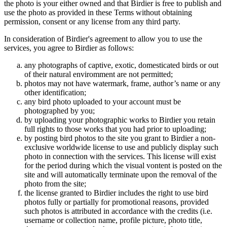
the photo is your either owned and that Birdier is free to publish and
use the photo as provided in these Terms without obtaining
permission, consent or any license from any third party.
In consideration of Birdier's agreement to allow you to use the
services, you agree to Birdier as follows:
any photographs of captive, exotic, domesticated birds or out
of their natural enviromment are not permitted;
photos may not have watermark, frame, author’s name or any
other identification;
any bird photo uploaded to your account must be
photographed by you;
by uploading your photographic works to Birdier you retain
full rights to those works that you had prior to uploading;
by posting bird photos to the site you grant to Birdier a non-
exclusive worldwide license to use and publicly display such
photo in connection with the services. This license will exist
for the period during which the visual vontent is posted on the
site and will automatically terminate upon the removal of the
photo from the site;
the license granted to Birdier includes the right to use bird
photos fully or partially for promotional reasons, provided
such photos is attributed in accordance with the credits (i.e.
username or collection name, profile picture, photo title,