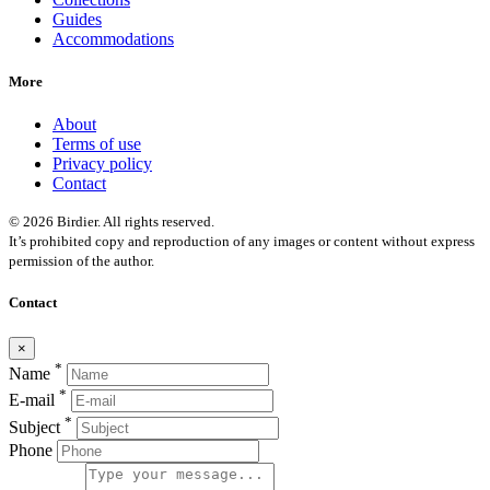
Guides
Accommodations
More
About
Terms of use
Privacy policy
Contact
© 2026 Birdier. All rights reserved.
It’s prohibited copy and reproduction of any images or content without express
permission of the author.
Contact
×
*
Name
*
E-mail
*
Subject
Phone