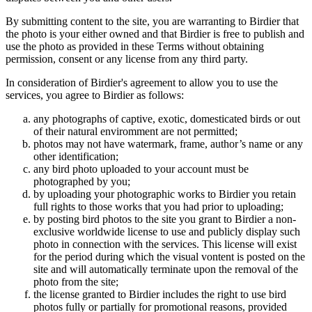
By submitting content to the site, you are warranting to Birdier that
the photo is your either owned and that Birdier is free to publish and
use the photo as provided in these Terms without obtaining
permission, consent or any license from any third party.
In consideration of Birdier's agreement to allow you to use the
services, you agree to Birdier as follows:
any photographs of captive, exotic, domesticated birds or out
of their natural enviromment are not permitted;
photos may not have watermark, frame, author’s name or any
other identification;
any bird photo uploaded to your account must be
photographed by you;
by uploading your photographic works to Birdier you retain
full rights to those works that you had prior to uploading;
by posting bird photos to the site you grant to Birdier a non-
exclusive worldwide license to use and publicly display such
photo in connection with the services. This license will exist
for the period during which the visual vontent is posted on the
site and will automatically terminate upon the removal of the
photo from the site;
the license granted to Birdier includes the right to use bird
photos fully or partially for promotional reasons, provided