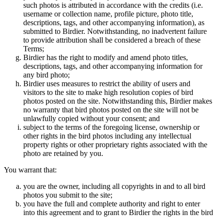
such photos is attributed in accordance with the credits (i.e.
username or collection name, profile picture, photo title,
descriptions, tags, and other accompanying information), as
submitted to Birdier. Notwithstanding, no inadvertent failure
to provide attribution shall be considered a breach of these
Terms;
Birdier has the right to modify and amend photo titles,
descriptions, tags, and other accompanying information for
any bird photo;
Birdier uses measures to restrict the ability of users and
visitors to the site to make high resolution copies of bird
photos posted on the site. Notwithstanding this, Birdier makes
no warranty that bird photos posted on the site will not be
unlawfully copied without your consent; and
subject to the terms of the foregoing license, ownership or
other rights in the bird photos including any intellectual
property rights or other proprietary rights associated with the
photo are retained by you.
You warrant that:
you are the owner, including all copyrights in and to all bird
photos you submit to the site;
you have the full and complete authority and right to enter
into this agreement and to grant to Birdier the rights in the bird