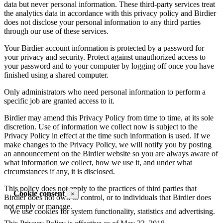
data but never personal information. These third-party services treat
the analytics data in accordance with this privacy policy and Birdier
does not disclose your personal information to any third parties
through our use of these services.
Your Birdier account information is protected by a password for
your privacy and security. Protect against unauthorized access to
your password and to your computer by logging off once you have
finished using a shared computer.
Only administrators who need personal information to perform a
specific job are granted access to it.
Birdier may amend this Privacy Policy from time to time, at its sole
discretion. Use of information we collect now is subject to the
Privacy Policy in effect at the time such information is used. If we
make changes to the Privacy Policy, we will notify you by posting
an announcement on the Birdier website so you are always aware of
what information we collect, how we use it, and under what
circumstances if any, it is disclosed.
This policy does not apply to the practices of third parties that
Cookie consent
×
Birdier does not own or control, or to individuals that Birdier does
not emply or manage.
We use cookies for system functionality, statistics and advertising.