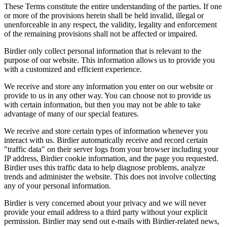
These Terms constitute the entire understanding of the parties. If one
or more of the provisions herein shall be held invalid, illegal or
unenforceable in any respect, the validity, legality and enforcement
of the remaining provisions shall not be affected or impaired.
Birdier only collect personal information that is relevant to the
purpose of our website. This information allows us to provide you
with a customized and efficient experience.
We receive and store any information you enter on our website or
provide to us in any other way. You can choose not to provide us
with certain information, but then you may not be able to take
advantage of many of our special features.
We receive and store certain types of information whenever you
interact with us. Birdier automatically receive and record certain
"traffic data" on their server logs from your browser including your
IP address, Birdier cookie information, and the page you requested.
Birdier uses this traffic data to help diagnose problems, analyze
trends and administer the website. This does not involve collecting
any of your personal information.
Birdier is very concerned about your privacy and we will never
provide your email address to a third party without your explicit
permission. Birdier may send out e-mails with Birdier-related news,