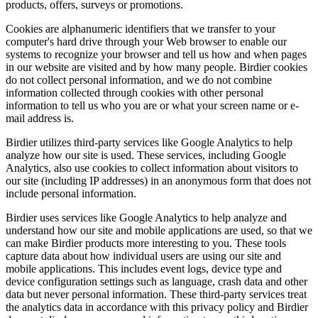
products, offers, surveys or promotions.
Cookies are alphanumeric identifiers that we transfer to your
computer's hard drive through your Web browser to enable our
systems to recognize your browser and tell us how and when pages
in our website are visited and by how many people. Birdier cookies
do not collect personal information, and we do not combine
information collected through cookies with other personal
information to tell us who you are or what your screen name or e-
mail address is.
Birdier utilizes third-party services like Google Analytics to help
analyze how our site is used. These services, including Google
Analytics, also use cookies to collect information about visitors to
our site (including IP addresses) in an anonymous form that does not
include personal information.
Birdier uses services like Google Analytics to help analyze and
understand how our site and mobile applications are used, so that we
can make Birdier products more interesting to you. These tools
capture data about how individual users are using our site and
mobile applications. This includes event logs, device type and
device configuration settings such as language, crash data and other
data but never personal information. These third-party services treat
the analytics data in accordance with this privacy policy and Birdier