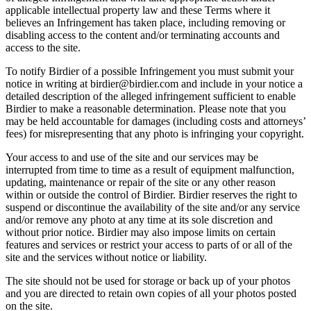
applicable intellectual property law and these Terms where it
believes an Infringement has taken place, including removing or
disabling access to the content and/or terminating accounts and
access to the site.
To notify Birdier of a possible Infringement you must submit your
notice in writing at birdier@birdier.com and include in your notice a
detailed description of the alleged infringement sufficient to enable
Birdier to make a reasonable determination. Please note that you
may be held accountable for damages (including costs and attorneys’
fees) for misrepresenting that any photo is infringing your copyright.
Your access to and use of the site and our services may be
interrupted from time to time as a result of equipment malfunction,
updating, maintenance or repair of the site or any other reason
within or outside the control of Birdier. Birdier reserves the right to
suspend or discontinue the availability of the site and/or any service
and/or remove any photo at any time at its sole discretion and
without prior notice. Birdier may also impose limits on certain
features and services or restrict your access to parts of or all of the
site and the services without notice or liability.
The site should not be used for storage or back up of your photos
and you are directed to retain own copies of all your photos posted
on the site.