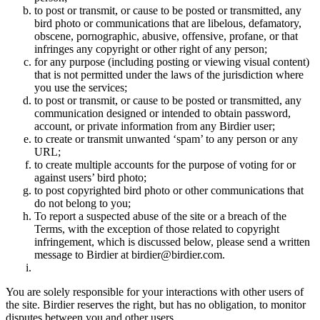
to post or transmit, or cause to be posted or transmitted, any
bird photo or communications that are libelous, defamatory,
obscene, pornographic, abusive, offensive, profane, or that
infringes any copyright or other right of any person;
for any purpose (including posting or viewing visual content)
that is not permitted under the laws of the jurisdiction where
you use the services;
to post or transmit, or cause to be posted or transmitted, any
communication designed or intended to obtain password,
account, or private information from any Birdier user;
to create or transmit unwanted ‘spam’ to any person or any
URL;
to create multiple accounts for the purpose of voting for or
against users’ bird photo;
to post copyrighted bird photo or other communications that
do not belong to you;
To report a suspected abuse of the site or a breach of the
Terms, with the exception of those related to copyright
infringement, which is discussed below, please send a written
message to Birdier at birdier@birdier.com.
You are solely responsible for your interactions with other users of
the site. Birdier reserves the right, but has no obligation, to monitor
disputes between you and other users.