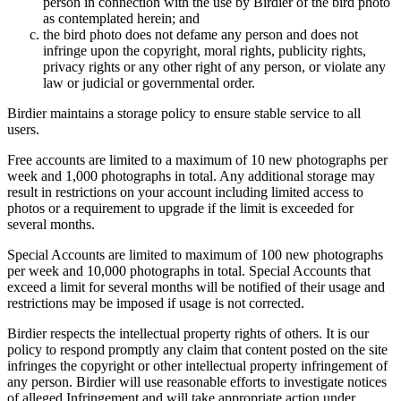
person in connection with the use by Birdier of the bird photo
as contemplated herein; and
the bird photo does not defame any person and does not
infringe upon the copyright, moral rights, publicity rights,
privacy rights or any other right of any person, or violate any
law or judicial or governmental order.
Birdier maintains a storage policy to ensure stable service to all
users.
Free accounts are limited to a maximum of 10 new photographs per
week and 1,000 photographs in total. Any additional storage may
result in restrictions on your account including limited access to
photos or a requirement to upgrade if the limit is exceeded for
several months.
Special Accounts are limited to maximum of 100 new photographs
per week and 10,000 photographs in total. Special Accounts that
exceed a limit for several months will be notified of their usage and
restrictions may be imposed if usage is not corrected.
Birdier respects the intellectual property rights of others. It is our
policy to respond promptly any claim that content posted on the site
infringes the copyright or other intellectual property infringement of
any person. Birdier will use reasonable efforts to investigate notices
of alleged Infringement and will take appropriate action under