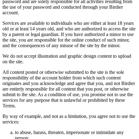
password and are solely responsible for all activities resulting from
the use of your password and conducted through your Birdier
account.
Services are available to individuals who are either at least 18 years
old or at least 14 years old, and who are authorized to access the site
by a parent or legal guardian. If you have authorized a minor to use
the site, you are responsible for the online conduct of such minor,
and the consequences of any misuse of the site by the minor.
We do not accept illustration and graphic design content to upload
on the site.
All content posted or otherwise submitted to the site is the sole
responsibility of the account holder from which such content
originates and you acknowledge and agree that you, and not Birdier
are entirely responsible for all content that you post, or otherwise
submit to the site. As a condition of use, you promise not to use the
services for any purpose that is unlawful or prohibited by these
Terms.
By way of example, and not as a limitation, you agree not to use the
services:
to abuse, harass, threaten, impersonate or intimidate any
person;