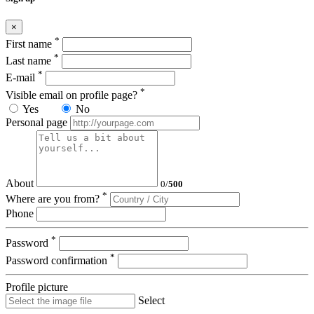
×
*
First name
*
Last name
*
E-mail
*
Visible email on profile page?
Yes
No
Personal page
About
0
/
500
*
Where are you from?
Phone
*
Password
*
Password confirmation
Profile picture
Select