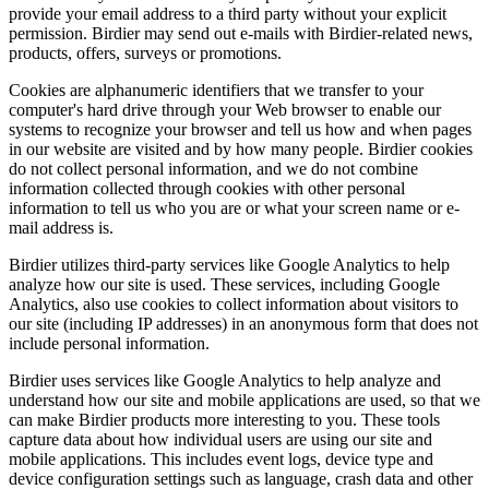
provide your email address to a third party without your explicit
permission. Birdier may send out e-mails with Birdier-related news,
products, offers, surveys or promotions.
Cookies are alphanumeric identifiers that we transfer to your
computer's hard drive through your Web browser to enable our
systems to recognize your browser and tell us how and when pages
in our website are visited and by how many people. Birdier cookies
do not collect personal information, and we do not combine
information collected through cookies with other personal
information to tell us who you are or what your screen name or e-
mail address is.
Birdier utilizes third-party services like Google Analytics to help
analyze how our site is used. These services, including Google
Analytics, also use cookies to collect information about visitors to
our site (including IP addresses) in an anonymous form that does not
include personal information.
Birdier uses services like Google Analytics to help analyze and
understand how our site and mobile applications are used, so that we
can make Birdier products more interesting to you. These tools
capture data about how individual users are using our site and
mobile applications. This includes event logs, device type and
device configuration settings such as language, crash data and other