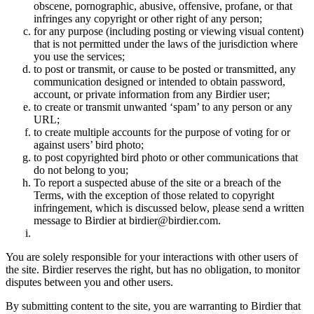
obscene, pornographic, abusive, offensive, profane, or that
infringes any copyright or other right of any person;
for any purpose (including posting or viewing visual content)
that is not permitted under the laws of the jurisdiction where
you use the services;
to post or transmit, or cause to be posted or transmitted, any
communication designed or intended to obtain password,
account, or private information from any Birdier user;
to create or transmit unwanted ‘spam’ to any person or any
URL;
to create multiple accounts for the purpose of voting for or
against users’ bird photo;
to post copyrighted bird photo or other communications that
do not belong to you;
To report a suspected abuse of the site or a breach of the
Terms, with the exception of those related to copyright
infringement, which is discussed below, please send a written
message to Birdier at birdier@birdier.com.
You are solely responsible for your interactions with other users of
the site. Birdier reserves the right, but has no obligation, to monitor
disputes between you and other users.
By submitting content to the site, you are warranting to Birdier that