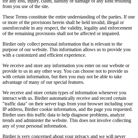
for any loss, injury, claim, liability or damage of any kind resulting
from you use of the site.
These Terms constitute the entire understanding of the parties. If one
or more of the provisions herein shall be held invalid, illegal or
unenforceable in any respect, the validity, legality and enforcement
of the remaining provisions shall not be affected or impaired.
Birdier only collect personal information that is relevant to the
purpose of our website. This information allows us to provide you
with a customized and efficient experience.
We receive and store any information you enter on our website or
provide to us in any other way. You can choose not to provide us
with certain information, but then you may not be able to take
advantage of many of our special features.
We receive and store certain types of information whenever you
interact with us. Birdier automatically receive and record certain
"traffic data" on their server logs from your browser including your
IP address, Birdier cookie information, and the page you requested.
Birdier uses this traffic data to help diagnose problems, analyze
trends and administer the website. This does not involve collecting
any of your personal information.
Birdier is very concerned about your privacy and we will never