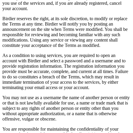
you use of the services and, if you are already registered, cancel
your account.
Birdier reserves the right, at its sole discretion, to modify or replace
the Terms at any time. Birdier will notify you by posting an
announcement on the site when Terms were modified. You shall be
responsible for reviewing and becoming familiar with any such
modifications. Using any service or viewing any content shall
constitute your acceptance of the Terms as modified.
As a condition to using services, you are required to open an
account with Birdier and select a password and a username and to
provide registration information. The registration information you
provide must be accurate, complete, and current at all times. Failure
to do so constitutes a breach of the Terms, which may result in
immediate termination of your access to the services, by either
terminating your email access or your account.
You may not use as a username the name of another person or entity
or that is not lawfully available for use, a name or trade mark that is
subject to any rights of another person or entity other than you
without appropriate authorization, or a name that is otherwise
offensive, vulgar or obscene.
You are responsible for maintaining the confidentiality of your