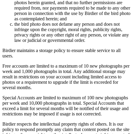
photos herein granted, and that no further permissions are
required from, nor payments required to be made to any other
person in connection with the use by Birdier of the bird photo
as contemplated herein; and
the bird photo does not defame any person and does not
infringe upon the copyright, moral rights, publicity rights,
privacy rights or any other right of any person, or violate any
law or judicial or governmental order.
Birdier maintains a storage policy to ensure stable service to all
users.
Free accounts are limited to a maximum of 10 new photographs per
week and 1,000 photographs in total. Any additional storage may
result in restrictions on your account including limited access to
photos or a requirement to upgrade if the limit is exceeded for
several months.
Special Accounts are limited to maximum of 100 new photographs
per week and 10,000 photographs in total. Special Accounts that
exceed a limit for several months will be notified of their usage and
restrictions may be imposed if usage is not corrected.
Birdier respects the intellectual property rights of others. It is our
policy to respond promptly any claim that content posted on the site