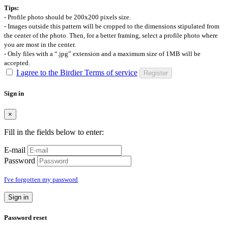
Tips:
- Profile photo should be 200x200 pixels size.
- Images outside this pattern will be cropped to the dimensions stipulated from
the center of the photo. Then, for a better framing, select a profile photo where
you are most in the center.
- Only files with a “.jpg” extension and a maximum size of 1MB will be
accepted.
I agree to the Birdier Terms of service
Register
Sign in
×
Fill in the fields below to enter:
E-mail
Password
I've forgotten my password
Sign in
Password reset