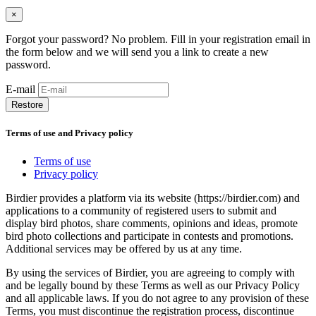
×
Forgot your password? No problem. Fill in your registration email in
the form below and we will send you a link to create a new
password.
E-mail
Restore
Terms of use and Privacy policy
Terms of use
Privacy policy
Birdier provides a platform via its website (https://birdier.com) and
applications to a community of registered users to submit and
display bird photos, share comments, opinions and ideas, promote
bird photo collections and participate in contests and promotions.
Additional services may be offered by us at any time.
By using the services of Birdier, you are agreeing to comply with
and be legally bound by these Terms as well as our Privacy Policy
and all applicable laws. If you do not agree to any provision of these
Terms, you must discontinue the registration process, discontinue