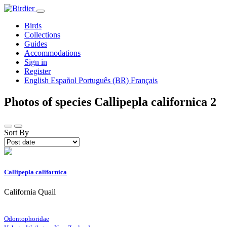
Birds
Collections
Guides
Accommodations
Sign in
Register
English
Español
Português (BR)
Français
Photos of species Callipepla californica
2
Sort By
Callipepla californica
California Quail
Odontophoridae