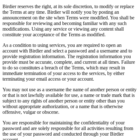
Birdier reserves the right, at its sole discretion, to modify or replace
the Terms at any time. Birdier will notify you by posting an
announcement on the site when Terms were modified. You shall be
responsible for reviewing and becoming familiar with any such
modifications. Using any service or viewing any content shall
constitute your acceptance of the Terms as modified.
As a condition to using services, you are required to open an
account with Birdier and select a password and a username and to
provide registration information. The registration information you
provide must be accurate, complete, and current at all times. Failure
to do so constitutes a breach of the Terms, which may result in
immediate termination of your access to the services, by either
terminating your email access or your account.
You may not use as a username the name of another person or entity
or that is not lawfully available for use, a name or trade mark that is
subject to any rights of another person or entity other than you
without appropriate authorization, or a name that is otherwise
offensive, vulgar or obscene.
You are responsible for maintaining the confidentiality of your
password and are solely responsible for all activities resulting from
the use of your password and conducted through your Birdier
account.