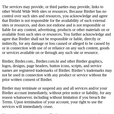
The services may provide, or third parties may provide, links to
other World Wide Web sites or resources. Because Birdier has no
control over such sites and resources, you acknowledge and agree
that Birdier is not responsible for the availability of such external
sites or resources, and does not endorse and is not responsible or
liable for any content, advertising, products or other materials on or
available from such sites or resources. You further acknowledge and
agree that Birdier shall not be responsible or liable, directly or
indirectly, for any damage or loss caused or alleged to be caused by
or in connection with use of or reliance on any such content, goods
or services available on or through any such site or resource.
Birdier, Birder.com., Birdier.com.br and other Birdier graphics,
logos, designs, page headers, button icons, scripts, and service
names are registered trademarks of Birdier. Birdier’s trademarks may
not be used in connection with any product or service without the
prior written consent of Birdier.
Birdier may terminate or suspend any and all services and/or your
Birdier account immediately, without prior notice or liability, for any
reason whatsoever, including without limitation if you breach the
Terms. Upon termination of your account, your right to use the
services will immediately cease.