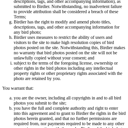
descriptions, tags, and other accompanying information), as
submitted to Birdier. Notwithstanding, no inadvertent failure
to provide attribution shall be considered a breach of these
Terms;
Birdier has the right to modify and amend photo titles,
descriptions, tags, and other accompanying information for
any bird photo;
Birdier uses measures to restrict the ability of users and
visitors to the site to make high resolution copies of bird
photos posted on the site. Notwithstanding this, Birdier makes
no warranty that bird photos posted on the site will not be
unlawfully copied without your consent; and
subject to the terms of the foregoing license, ownership or
other rights in the bird photos including any intellectual
property rights or other proprietary rights associated with the
photo are retained by you.
You warrant that:
you are the owner, including all copyrights in and to all bird
photos you submit to the site;
you have the full and complete authority and right to enter
into this agreement and to grant to Birdier the rights in the bird
photos herein granted, and that no further permissions are
required from, nor payments required to be made to any other