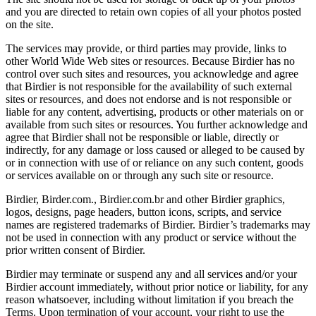
and you are directed to retain own copies of all your photos posted
on the site.
The services may provide, or third parties may provide, links to
other World Wide Web sites or resources. Because Birdier has no
control over such sites and resources, you acknowledge and agree
that Birdier is not responsible for the availability of such external
sites or resources, and does not endorse and is not responsible or
liable for any content, advertising, products or other materials on or
available from such sites or resources. You further acknowledge and
agree that Birdier shall not be responsible or liable, directly or
indirectly, for any damage or loss caused or alleged to be caused by
or in connection with use of or reliance on any such content, goods
or services available on or through any such site or resource.
Birdier, Birder.com., Birdier.com.br and other Birdier graphics,
logos, designs, page headers, button icons, scripts, and service
names are registered trademarks of Birdier. Birdier’s trademarks may
not be used in connection with any product or service without the
prior written consent of Birdier.
Birdier may terminate or suspend any and all services and/or your
Birdier account immediately, without prior notice or liability, for any
reason whatsoever, including without limitation if you breach the
Terms. Upon termination of your account, your right to use the