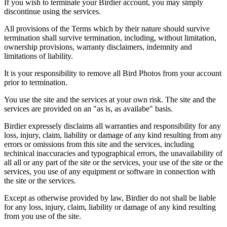
If you wish to terminate your Birdier account, you may simply
discontinue using the services.
All provisions of the Terms which by their nature should survive
termination shall survive termination, including, without limitation,
ownership provisions, warranty disclaimers, indemnity and
limitations of liability.
It is your responsibility to remove all Bird Photos from your account
prior to termination.
You use the site and the services at your own risk. The site and the
services are provided on an "as is, as availabe" basis.
Birdier expressely disclaims all warranties and responsibility for any
loss, injury, claim, liability or damage of any kind resulting from any
errors or omissions from this site and the services, including
techinical inaccuracies and typographical errors, the unavailability of
all all or any part of the site or the services, your use of the site or the
services, you use of any equipment or software in connection with
the site or the services.
Except as otherwise provided by law, Birdier do not shall be liable
for any loss, injury, claim, liability or damage of any kind resulting
from you use of the site.