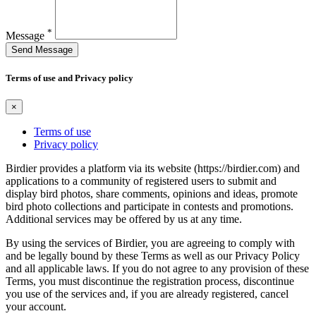
*
Message
Send Message
Terms of use and Privacy policy
×
Terms of use
Privacy policy
Birdier provides a platform via its website (https://birdier.com) and
applications to a community of registered users to submit and
display bird photos, share comments, opinions and ideas, promote
bird photo collections and participate in contests and promotions.
Additional services may be offered by us at any time.
By using the services of Birdier, you are agreeing to comply with
and be legally bound by these Terms as well as our Privacy Policy
and all applicable laws. If you do not agree to any provision of these
Terms, you must discontinue the registration process, discontinue
you use of the services and, if you are already registered, cancel
your account.