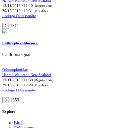
Hahei • Waikato • New Zealand
15/11/2018 • 11:10
(Register Date)
29/12/2018 • 19:31
(Post date)
Rodrigo D'Alessandro
1311
2
Callipepla californica
California Quail
Odontophoridae
Hahei • Waikato • New Zealand
15/11/2018 • 11:30
(Register Date)
29/12/2018 • 19:28
(Post date)
Rodrigo D'Alessandro
1359
3
Explore
Birds
Collections