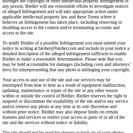
infringes the copyright or other intellectual property infringement of
any person. Birdier will use reasonable efforts to investigate notices
of alleged Infringement and will take appropriate action under
applicable intellectual property law and these Terms where it
believes an Infringement has taken place, including removing or
disabling access to the content and/or terminating accounts and
access to the site.
To notify Birdier of a possible Infringement you must submit your
notice in writing at birdier@birdier.com and include in your notice a
detailed description of the alleged infringement sufficient to enable
Birdier to make a reasonable determination. Please note that you
may be held accountable for damages (including costs and attorneys’
fees) for misrepresenting that any photo is infringing your copyright.
Your access to and use of the site and our services may be
interrupted from time to time as a result of equipment malfunction,
updating, maintenance or repair of the site or any other reason
within or outside the control of Birdier. Birdier reserves the right to
suspend or discontinue the availability of the site and/or any service
and/or remove any photo at any time at its sole discretion and
without prior notice. Birdier may also impose limits on certain
features and services or restrict your access to parts of or all of the
site and the services without notice or liability.
The site should not be used for storage or back up of your photos