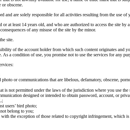
r or obscene.
rd and are solely responsible for all activities resulting from the use 
ld or at least 14 years old, and who are authorized to access the site by 
e consequences of any misuse of the site by the minor.
he site.
onsibility of the account holder from which such content originates and 
ite. As a condition of use, you promise not to use the services for any pu
ervices:
;
ird photo or communications that are libelous, defamatory, obscene, porno
at is not permitted under the laws of the jurisdiction where you use the 
communication designed or intended to obtain password, account, or priva
L;
st users’ bird photo;
 not belong to you;
, with the exception of those related to copyright infringement, which i