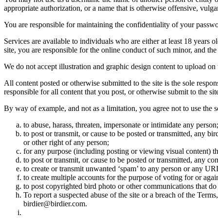
appropriate authorization, or a name that is otherwise offensive, vulga
You are responsible for maintaining the confidentiality of your passwo
Services are available to individuals who are either at least 18 years o
site, you are responsible for the online conduct of such minor, and th
We do not accept illustration and graphic design content to upload on t
All content posted or otherwise submitted to the site is the sole resp
responsible for all content that you post, or otherwise submit to the s
By way of example, and not as a limitation, you agree not to use the s
to abuse, harass, threaten, impersonate or intimidate any person
to post or transmit, or cause to be posted or transmitted, any b
or other right of any person;
for any purpose (including posting or viewing visual content) th
to post or transmit, or cause to be posted or transmitted, any 
to create or transmit unwanted ‘spam’ to any person or any UR
to create multiple accounts for the purpose of voting for or again
to post copyrighted bird photo or other communications that do
To report a suspected abuse of the site or a breach of the Terms
birdier@birdier.com.