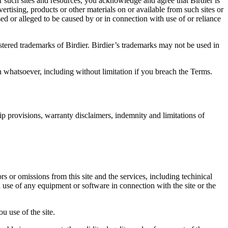
r such sites and resources, you acknowledge and agree that Birdier is
vertising, products or other materials on or available from such sites or
sed or alleged to be caused by or in connection with use of or reliance
istered trademarks of Birdier. Birdier’s trademarks may not be used in
on whatsoever, including without limitation if you breach the Terms.
ip provisions, warranty disclaimers, indemnity and limitations of
ors or omissions from this site and the services, including techinical
you use of any equipment or software in connection with the site or the
u use of the site.