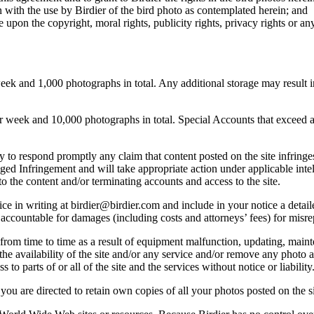
 with the use by Birdier of the bird photo as contemplated herein; and
pon the copyright, moral rights, publicity rights, privacy rights or any 
 and 1,000 photographs in total. Any additional storage may result in 
ek and 10,000 photographs in total. Special Accounts that exceed a lim
licy to respond promptly any claim that content posted on the site infring
lleged Infringement and will take appropriate action under applicable int
o the content and/or terminating accounts and access to the site.
e in writing at birdier@birdier.com and include in your notice a detaile
accountable for damages (including costs and attorneys’ fees) for misrep
from time to time as a result of equipment malfunction, updating, mainte
 the availability of the site and/or any service and/or remove any photo a
 to parts of or all of the site and the services without notice or liability
you are directed to retain own copies of all your photos posted on the si