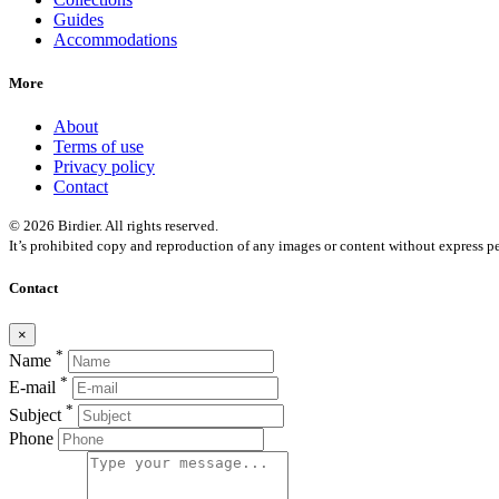
Guides
Accommodations
More
About
Terms of use
Privacy policy
Contact
© 2026 Birdier. All rights reserved.
It’s prohibited copy and reproduction of any images or content without express pe
Contact
×
*
Name
*
E-mail
*
Subject
Phone