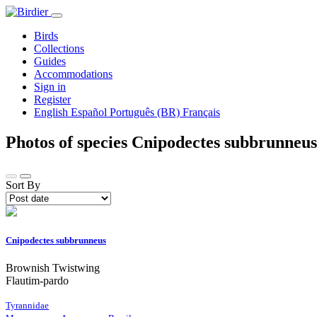
Birds
Collections
Guides
Accommodations
Sign in
Register
English
Español
Português (BR)
Français
Photos of species Cnipodectes subbrunneu
Sort By
Cnipodectes subbrunneus
Brownish Twistwing
Flautim-pardo
Tyrannidae