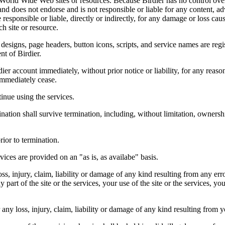
r World Wide Web sites or resources. Because Birdier has no control ove
, and does not endorse and is not responsible or liable for any content, ad
responsible or liable, directly or indirectly, for any damage or loss cau
h site or resource.
 designs, page headers, button icons, scripts, and service names are reg
nt of Birdier.
ier account immediately, without prior notice or liability, for any reas
immediately cease.
inue using the services.
nation shall survive termination, including, without limitation, ownersh
rior to termination.
vices are provided on an "as is, as availabe" basis.
oss, injury, claim, liability or damage of any kind resulting from any err
ny part of the site or the services, your use of the site or the services, 
any loss, injury, claim, liability or damage of any kind resulting from yo