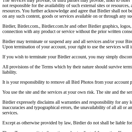
The services may provide, or third parties may provide, links to othe
not responsible for the availability of such external sites or resources
resources. You further acknowledge and agree that Birdier shall not be 
on any such content, goods or services available on or through any suc
Birdier, Birder.com., Birdier.com.br and other Birdier graphics, logos,
connection with any product or service without the prior written conse
Birdier may terminate or suspend any and all services and/or your Bird
Upon termination of your account, your right to use the services will 
If you wish to terminate your Birdier account, you may simply discont
All provisions of the Terms which by their nature should survive termi
liability.
It is your responsibility to remove all Bird Photos from your account p
You use the site and the services at your own risk. The site and the ser
Birdier expressely disclaims all warranties and responsibility for any l
inaccuracies and typographical errors, the unavailability of all all or a
services.
Except as otherwise provided by law, Birdier do not shall be liable for 