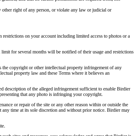
other right of any person, or violate any law or judicial or
restrictions on your account including limited access to photos or a
it for several months will be notified of their usage and restrictions
es the copyright or other intellectual property infringement of any
ellectual property law and these Terms where it believes an
d description of the alleged infringement sufficient to enable Birdier
resenting that any photo is infringing your copyright.
nance or repair of the site or any other reason within or outside the
t any time at its sole discretion and without prior notice. Birdier may
.
te.