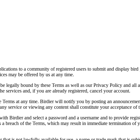
applications to a community of registered users to submit and display bi
vices may be offered by us at any time.
be legally bound by these Terms as well as our Privacy Policy and all a
he services and, if you are already registered, cancel your account.
ce the Terms at any time. Birdier will notify you by posting an announcem
ny service or viewing any content shall constitute your acceptance of 
 with Birdier and select a password and a username and to provide regis
tes a breach of the Terms, which may result in immediate termination of y
hat is not lawfully available for use, a name or trade mark that is subj