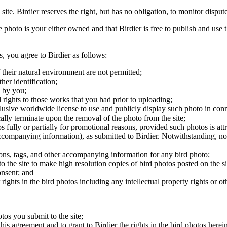
 site. Birdier reserves the right, but has no obligation, to monitor disp
he photo is your either owned and that Birdier is free to publish and us
s, you agree to Birdier as follows:
 their natural enviromment are not permitted;
er identification;
 by you;
 rights to those works that you had prior to uploading;
clusive worldwide license to use and publicly display such photo in conne
cally terminate upon the removal of the photo from the site;
os fully or partially for promotional reasons, provided such photos is att
 accompanying information), as submitted to Birdier. Notwithstanding, no 
tions, tags, and other accompanying information for any bird photo;
rs to the site to make high resolution copies of bird photos posted on the
onsent; and
 rights in the bird photos including any intellectual property rights or o
otos you submit to the site;
this agreement and to grant to Birdier the rights in the bird photos here