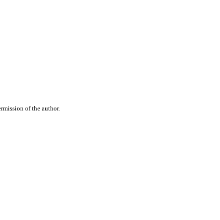
rmission of the author.