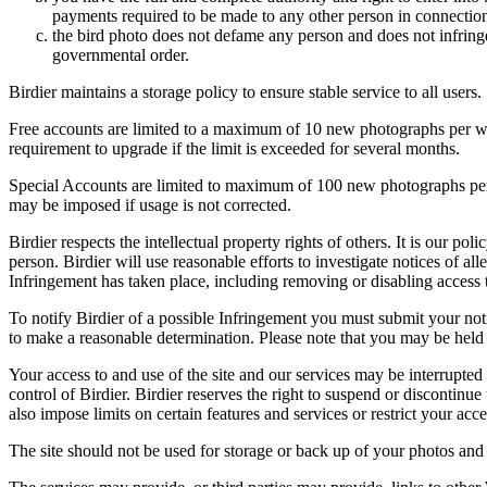
payments required to be made to any other person in connection
the bird photo does not defame any person and does not infringe u
governmental order.
Birdier maintains a storage policy to ensure stable service to all users.
Free accounts are limited to a maximum of 10 new photographs per week
requirement to upgrade if the limit is exceeded for several months.
Special Accounts are limited to maximum of 100 new photographs per we
may be imposed if usage is not corrected.
Birdier respects the intellectual property rights of others. It is our po
person. Birdier will use reasonable efforts to investigate notices of a
Infringement has taken place, including removing or disabling access t
To notify Birdier of a possible Infringement you must submit your notic
to make a reasonable determination. Please note that you may be held 
Your access to and use of the site and our services may be interrupted 
control of Birdier. Birdier reserves the right to suspend or discontinue
also impose limits on certain features and services or restrict your access
The site should not be used for storage or back up of your photos and 