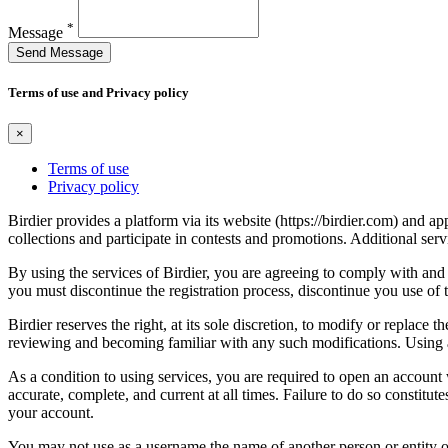
*
Message
Send Message
Terms of use and Privacy policy
×
Terms of use
Privacy policy
Birdier provides a platform via its website (https://birdier.com) and 
collections and participate in contests and promotions. Additional ser
By using the services of Birdier, you are agreeing to comply with and 
you must discontinue the registration process, discontinue you use of t
Birdier reserves the right, at its sole discretion, to modify or repla
reviewing and becoming familiar with any such modifications. Using a
As a condition to using services, you are required to open an account
accurate, complete, and current at all times. Failure to do so constitu
your account.
You may not use as a username the name of another person or entity or t