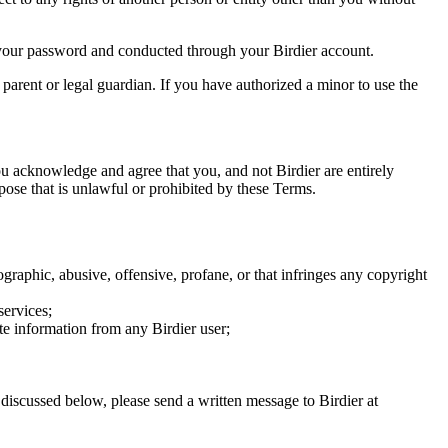
of your password and conducted through your Birdier account.
a parent or legal guardian. If you have authorized a minor to use the
you acknowledge and agree that you, and not Birdier are entirely
rpose that is unlawful or prohibited by these Terms.
graphic, abusive, offensive, profane, or that infringes any copyright
services;
te information from any Birdier user;
s discussed below, please send a written message to Birdier at