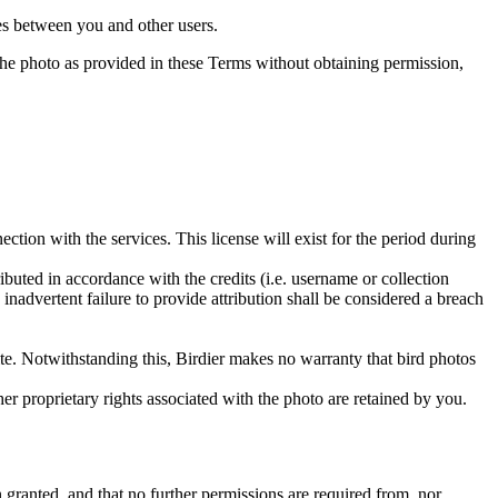
utes between you and other users.
e the photo as provided in these Terms without obtaining permission,
ction with the services. This license will exist for the period during
ributed in accordance with the credits (i.e. username or collection
inadvertent failure to provide attribution shall be considered a breach
 site. Notwithstanding this, Birdier makes no warranty that bird photos
ther proprietary rights associated with the photo are retained by you.
in granted, and that no further permissions are required from, nor