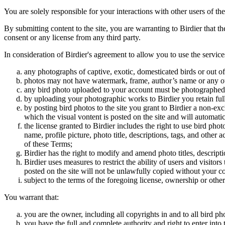
You are solely responsible for your interactions with other users of the
By submitting content to the site, you are warranting to Birdier that t
consent or any license from any third party.
In consideration of Birdier's agreement to allow you to use the service
any photographs of captive, exotic, domesticated birds or out of
photos may not have watermark, frame, author’s name or any oth
any bird photo uploaded to your account must be photographed
by uploading your photographic works to Birdier you retain full
by posting bird photos to the site you grant to Birdier a non-ex
which the visual vontent is posted on the site and will automati
the license granted to Birdier includes the right to use bird phot
name, profile picture, photo title, descriptions, tags, and other
of these Terms;
Birdier has the right to modify and amend photo titles, descrip
Birdier uses measures to restrict the ability of users and visito
posted on the site will not be unlawfully copied without your c
subject to the terms of the foregoing license, ownership or other
You warrant that:
you are the owner, including all copyrights in and to all bird ph
you have the full and complete authority and right to enter into 