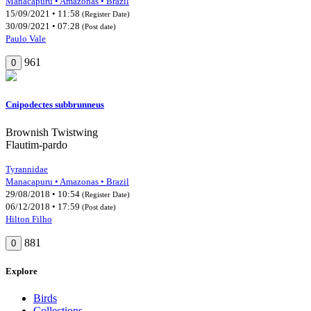
Manacapuru • Amazonas • Brazil
15/09/2021 • 11:58
(Register Date)
30/09/2021 • 07:28
(Post date)
Paulo Vale
961
0
Cnipodectes subbrunneus
Brownish Twistwing
Flautim-pardo
Tyrannidae
Manacapuru • Amazonas • Brazil
29/08/2018 • 10:54
(Register Date)
06/12/2018 • 17:59
(Post date)
Hilton Filho
881
0
Explore
Birds
Collections