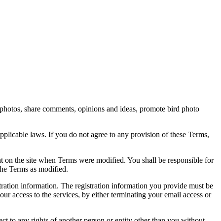
rd photos, share comments, opinions and ideas, promote bird photo
pplicable laws. If you do not agree to any provision of these Terms,
ent on the site when Terms were modified. You shall be responsible for
the Terms as modified.
tration information. The registration information you provide must be
our access to the services, by either terminating your email access or
ect to any rights of another person or entity other than you without