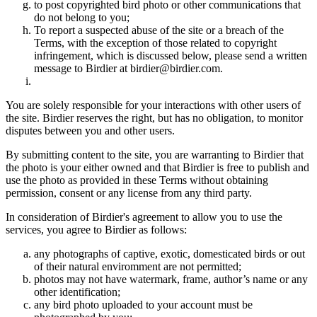
to post copyrighted bird photo or other communications that
do not belong to you;
To report a suspected abuse of the site or a breach of the
Terms, with the exception of those related to copyright
infringement, which is discussed below, please send a written
message to Birdier at birdier@birdier.com.
You are solely responsible for your interactions with other users of
the site. Birdier reserves the right, but has no obligation, to monitor
disputes between you and other users.
By submitting content to the site, you are warranting to Birdier that
the photo is your either owned and that Birdier is free to publish and
use the photo as provided in these Terms without obtaining
permission, consent or any license from any third party.
In consideration of Birdier's agreement to allow you to use the
services, you agree to Birdier as follows:
any photographs of captive, exotic, domesticated birds or out
of their natural enviromment are not permitted;
photos may not have watermark, frame, author’s name or any
other identification;
any bird photo uploaded to your account must be