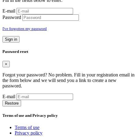
Fill in the fields below to enter:
E-mail
Password
I've forgotten my password
Sign in
Password reset
×
Forgot your password? No problem. Fill in your registration email in
the form below and we will send you a link to create a new
password.
E-mail
Restore
Terms of use and Privacy policy
Terms of use
Privacy policy