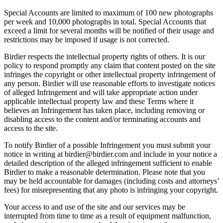
Special Accounts are limited to maximum of 100 new photographs
per week and 10,000 photographs in total. Special Accounts that
exceed a limit for several months will be notified of their usage and
restrictions may be imposed if usage is not corrected.
Birdier respects the intellectual property rights of others. It is our
policy to respond promptly any claim that content posted on the site
infringes the copyright or other intellectual property infringement of
any person. Birdier will use reasonable efforts to investigate notices
of alleged Infringement and will take appropriate action under
applicable intellectual property law and these Terms where it
believes an Infringement has taken place, including removing or
disabling access to the content and/or terminating accounts and
access to the site.
To notify Birdier of a possible Infringement you must submit your
notice in writing at birdier@birdier.com and include in your notice a
detailed description of the alleged infringement sufficient to enable
Birdier to make a reasonable determination. Please note that you
may be held accountable for damages (including costs and attorneys’
fees) for misrepresenting that any photo is infringing your copyright.
Your access to and use of the site and our services may be
interrupted from time to time as a result of equipment malfunction,