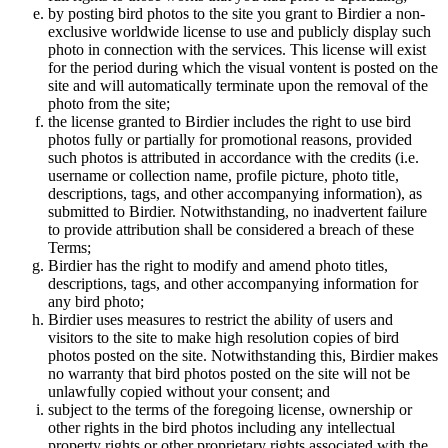
by posting bird photos to the site you grant to Birdier a non-
exclusive worldwide license to use and publicly display such
photo in connection with the services. This license will exist
for the period during which the visual vontent is posted on the
site and will automatically terminate upon the removal of the
photo from the site;
the license granted to Birdier includes the right to use bird
photos fully or partially for promotional reasons, provided
such photos is attributed in accordance with the credits (i.e.
username or collection name, profile picture, photo title,
descriptions, tags, and other accompanying information), as
submitted to Birdier. Notwithstanding, no inadvertent failure
to provide attribution shall be considered a breach of these
Terms;
Birdier has the right to modify and amend photo titles,
descriptions, tags, and other accompanying information for
any bird photo;
Birdier uses measures to restrict the ability of users and
visitors to the site to make high resolution copies of bird
photos posted on the site. Notwithstanding this, Birdier makes
no warranty that bird photos posted on the site will not be
unlawfully copied without your consent; and
subject to the terms of the foregoing license, ownership or
other rights in the bird photos including any intellectual
property rights or other proprietary rights associated with the