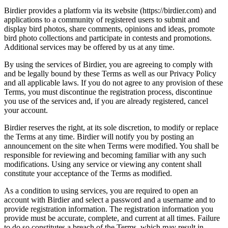
Birdier provides a platform via its website (https://birdier.com) and
applications to a community of registered users to submit and
display bird photos, share comments, opinions and ideas, promote
bird photo collections and participate in contests and promotions.
Additional services may be offered by us at any time.
By using the services of Birdier, you are agreeing to comply with
and be legally bound by these Terms as well as our Privacy Policy
and all applicable laws. If you do not agree to any provision of these
Terms, you must discontinue the registration process, discontinue
you use of the services and, if you are already registered, cancel
your account.
Birdier reserves the right, at its sole discretion, to modify or replace
the Terms at any time. Birdier will notify you by posting an
announcement on the site when Terms were modified. You shall be
responsible for reviewing and becoming familiar with any such
modifications. Using any service or viewing any content shall
constitute your acceptance of the Terms as modified.
As a condition to using services, you are required to open an
account with Birdier and select a password and a username and to
provide registration information. The registration information you
provide must be accurate, complete, and current at all times. Failure
to do so constitutes a breach of the Terms, which may result in