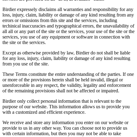
Birdier expressely disclaims all warranties and responsibility for any
loss, injury, claim, liability or damage of any kind resulting from any
errors or omissions from this site and the services, including
techinical inaccuracies and typographical errors, the unavailability of
all all or any part of the site or the services, your use of the site or the
services, you use of any equipment or software in connection with
the site or the services.
Except as otherwise provided by law, Birdier do not shall be liable
for any loss, injury, claim, liability or damage of any kind resulting
from you use of the site.
These Terms constitute the entire understanding of the parties. If one
or more of the provisions herein shall be held invalid, illegal or
unenforceable in any respect, the validity, legality and enforcement
of the remaining provisions shall not be affected or impaired.
Birdier only collect personal information that is relevant to the
purpose of our website. This information allows us to provide you
with a customized and efficient experience.
We receive and store any information you enter on our website or
provide to us in any other way. You can choose not to provide us
with certain information, but then you may not be able to take