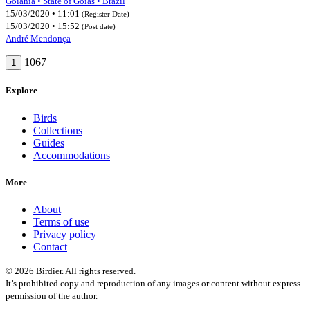
Goiânia • State of Goiás • Brazil
15/03/2020 • 11:01
(Register Date)
15/03/2020 • 15:52
(Post date)
André Mendonça
1067
1
Explore
Birds
Collections
Guides
Accommodations
More
About
Terms of use
Privacy policy
Contact
© 2026 Birdier. All rights reserved.
It’s prohibited copy and reproduction of any images or content without express
permission of the author.