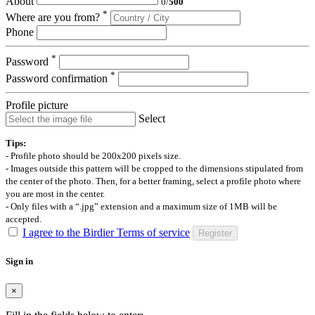
About
0
/
500
*
Where are you from?
Phone
*
Password
*
Password confirmation
Profile picture
Select
Tips:
- Profile photo should be 200x200 pixels size.
- Images outside this pattern will be cropped to the dimensions stipulated from
the center of the photo. Then, for a better framing, select a profile photo where
you are most in the center.
- Only files with a “.jpg” extension and a maximum size of 1MB will be
accepted.
I agree to the Birdier Terms of service
Register
Sign in
×