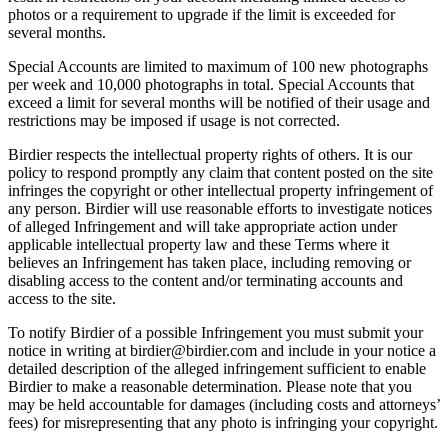
photos or a requirement to upgrade if the limit is exceeded for
several months.
Special Accounts are limited to maximum of 100 new photographs
per week and 10,000 photographs in total. Special Accounts that
exceed a limit for several months will be notified of their usage and
restrictions may be imposed if usage is not corrected.
Birdier respects the intellectual property rights of others. It is our
policy to respond promptly any claim that content posted on the site
infringes the copyright or other intellectual property infringement of
any person. Birdier will use reasonable efforts to investigate notices
of alleged Infringement and will take appropriate action under
applicable intellectual property law and these Terms where it
believes an Infringement has taken place, including removing or
disabling access to the content and/or terminating accounts and
access to the site.
To notify Birdier of a possible Infringement you must submit your
notice in writing at birdier@birdier.com and include in your notice a
detailed description of the alleged infringement sufficient to enable
Birdier to make a reasonable determination. Please note that you
may be held accountable for damages (including costs and attorneys’
fees) for misrepresenting that any photo is infringing your copyright.