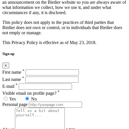
an announcement on the Birdier website so you are always aware of
what information we collect, how we use it, and under what
circumstances if any, it is disclosed.
This policy does not apply to the practices of third parties that
Birdier does not own or control, or to individuals that Birdier does
not emply or manage.
This Privacy Policy is effective as of May 23, 2018.
Sign up
×
*
First name
*
Last name
*
E-mail
*
Visible email on profile page?
Yes
No
Personal page