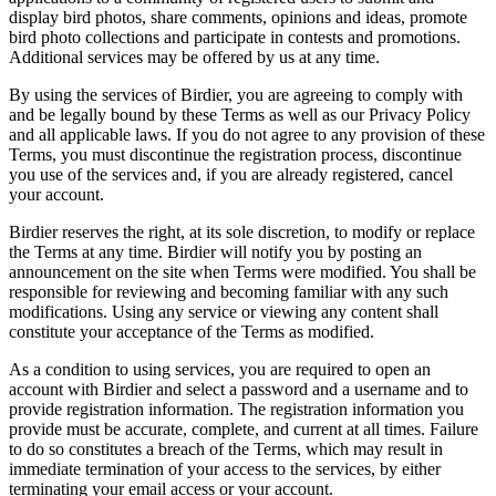
display bird photos, share comments, opinions and ideas, promote
bird photo collections and participate in contests and promotions.
Additional services may be offered by us at any time.
By using the services of Birdier, you are agreeing to comply with
and be legally bound by these Terms as well as our Privacy Policy
and all applicable laws. If you do not agree to any provision of these
Terms, you must discontinue the registration process, discontinue
you use of the services and, if you are already registered, cancel
your account.
Birdier reserves the right, at its sole discretion, to modify or replace
the Terms at any time. Birdier will notify you by posting an
announcement on the site when Terms were modified. You shall be
responsible for reviewing and becoming familiar with any such
modifications. Using any service or viewing any content shall
constitute your acceptance of the Terms as modified.
As a condition to using services, you are required to open an
account with Birdier and select a password and a username and to
provide registration information. The registration information you
provide must be accurate, complete, and current at all times. Failure
to do so constitutes a breach of the Terms, which may result in
immediate termination of your access to the services, by either
terminating your email access or your account.