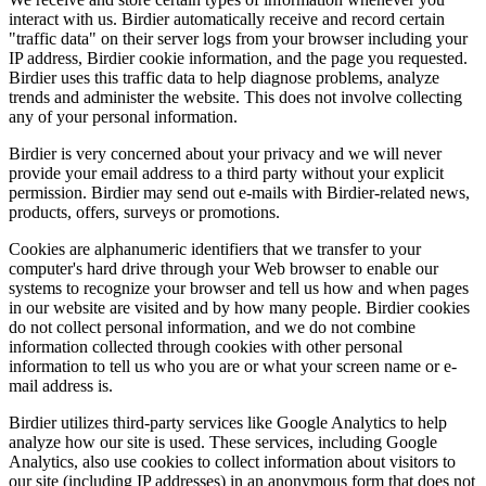
interact with us. Birdier automatically receive and record certain
"traffic data" on their server logs from your browser including your
IP address, Birdier cookie information, and the page you requested.
Birdier uses this traffic data to help diagnose problems, analyze
trends and administer the website. This does not involve collecting
any of your personal information.
Birdier is very concerned about your privacy and we will never
provide your email address to a third party without your explicit
permission. Birdier may send out e-mails with Birdier-related news,
products, offers, surveys or promotions.
Cookies are alphanumeric identifiers that we transfer to your
computer's hard drive through your Web browser to enable our
systems to recognize your browser and tell us how and when pages
in our website are visited and by how many people. Birdier cookies
do not collect personal information, and we do not combine
information collected through cookies with other personal
information to tell us who you are or what your screen name or e-
mail address is.
Birdier utilizes third-party services like Google Analytics to help
analyze how our site is used. These services, including Google
Analytics, also use cookies to collect information about visitors to
our site (including IP addresses) in an anonymous form that does not