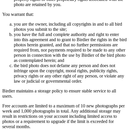
photo are retained by you.
You warrant that:
you are the owner, including all copyrights in and to all bird
photos you submit to the site;
you have the full and complete authority and right to enter
into this agreement and to grant to Birdier the rights in the bird
photos herein granted, and that no further permissions are
required from, nor payments required to be made to any other
person in connection with the use by Birdier of the bird photo
as contemplated herein; and
the bird photo does not defame any person and does not
infringe upon the copyright, moral rights, publicity rights,
privacy rights or any other right of any person, or violate any
law or judicial or governmental order.
Birdier maintains a storage policy to ensure stable service to all
users.
Free accounts are limited to a maximum of 10 new photographs per
week and 1,000 photographs in total. Any additional storage may
result in restrictions on your account including limited access to
photos or a requirement to upgrade if the limit is exceeded for
several months.