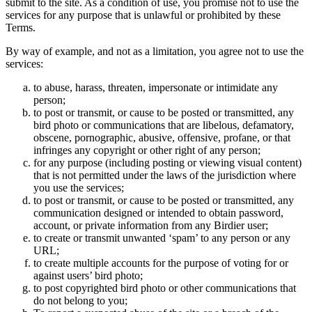
submit to the site. As a condition of use, you promise not to use the
services for any purpose that is unlawful or prohibited by these
Terms.
By way of example, and not as a limitation, you agree not to use the
services:
to abuse, harass, threaten, impersonate or intimidate any
person;
to post or transmit, or cause to be posted or transmitted, any
bird photo or communications that are libelous, defamatory,
obscene, pornographic, abusive, offensive, profane, or that
infringes any copyright or other right of any person;
for any purpose (including posting or viewing visual content)
that is not permitted under the laws of the jurisdiction where
you use the services;
to post or transmit, or cause to be posted or transmitted, any
communication designed or intended to obtain password,
account, or private information from any Birdier user;
to create or transmit unwanted ‘spam’ to any person or any
URL;
to create multiple accounts for the purpose of voting for or
against users’ bird photo;
to post copyrighted bird photo or other communications that
do not belong to you;