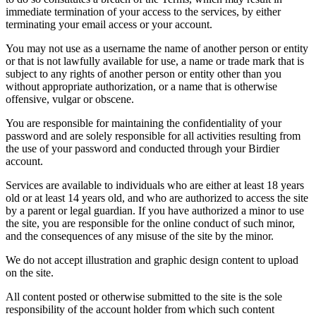
immediate termination of your access to the services, by either
terminating your email access or your account.
You may not use as a username the name of another person or entity
or that is not lawfully available for use, a name or trade mark that is
subject to any rights of another person or entity other than you
without appropriate authorization, or a name that is otherwise
offensive, vulgar or obscene.
You are responsible for maintaining the confidentiality of your
password and are solely responsible for all activities resulting from
the use of your password and conducted through your Birdier
account.
Services are available to individuals who are either at least 18 years
old or at least 14 years old, and who are authorized to access the site
by a parent or legal guardian. If you have authorized a minor to use
the site, you are responsible for the online conduct of such minor,
and the consequences of any misuse of the site by the minor.
We do not accept illustration and graphic design content to upload
on the site.
All content posted or otherwise submitted to the site is the sole
responsibility of the account holder from which such content