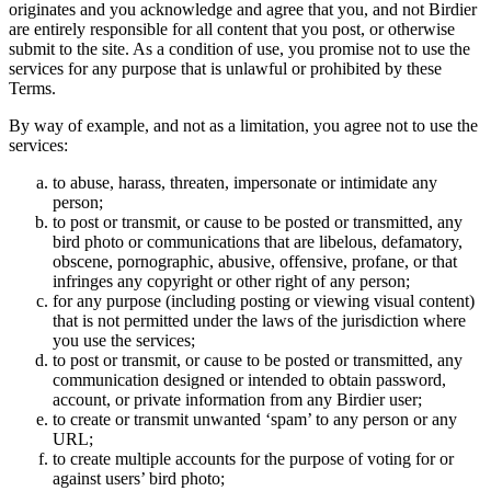
originates and you acknowledge and agree that you, and not Birdier
are entirely responsible for all content that you post, or otherwise
submit to the site. As a condition of use, you promise not to use the
services for any purpose that is unlawful or prohibited by these
Terms.
By way of example, and not as a limitation, you agree not to use the
services:
to abuse, harass, threaten, impersonate or intimidate any
person;
to post or transmit, or cause to be posted or transmitted, any
bird photo or communications that are libelous, defamatory,
obscene, pornographic, abusive, offensive, profane, or that
infringes any copyright or other right of any person;
for any purpose (including posting or viewing visual content)
that is not permitted under the laws of the jurisdiction where
you use the services;
to post or transmit, or cause to be posted or transmitted, any
communication designed or intended to obtain password,
account, or private information from any Birdier user;
to create or transmit unwanted ‘spam’ to any person or any
URL;
to create multiple accounts for the purpose of voting for or
against users’ bird photo;