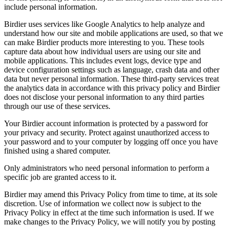
include personal information.
Birdier uses services like Google Analytics to help analyze and
understand how our site and mobile applications are used, so that we
can make Birdier products more interesting to you. These tools
capture data about how individual users are using our site and
mobile applications. This includes event logs, device type and
device configuration settings such as language, crash data and other
data but never personal information. These third-party services treat
the analytics data in accordance with this privacy policy and Birdier
does not disclose your personal information to any third parties
through our use of these services.
Your Birdier account information is protected by a password for
your privacy and security. Protect against unauthorized access to
your password and to your computer by logging off once you have
finished using a shared computer.
Only administrators who need personal information to perform a
specific job are granted access to it.
Birdier may amend this Privacy Policy from time to time, at its sole
discretion. Use of information we collect now is subject to the
Privacy Policy in effect at the time such information is used. If we
make changes to the Privacy Policy, we will notify you by posting