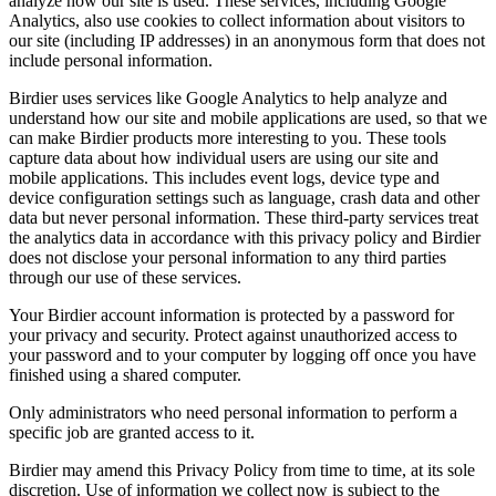
analyze how our site is used. These services, including Google
Analytics, also use cookies to collect information about visitors to
our site (including IP addresses) in an anonymous form that does not
include personal information.
Birdier uses services like Google Analytics to help analyze and
understand how our site and mobile applications are used, so that we
can make Birdier products more interesting to you. These tools
capture data about how individual users are using our site and
mobile applications. This includes event logs, device type and
device configuration settings such as language, crash data and other
data but never personal information. These third-party services treat
the analytics data in accordance with this privacy policy and Birdier
does not disclose your personal information to any third parties
through our use of these services.
Your Birdier account information is protected by a password for
your privacy and security. Protect against unauthorized access to
your password and to your computer by logging off once you have
finished using a shared computer.
Only administrators who need personal information to perform a
specific job are granted access to it.
Birdier may amend this Privacy Policy from time to time, at its sole
discretion. Use of information we collect now is subject to the