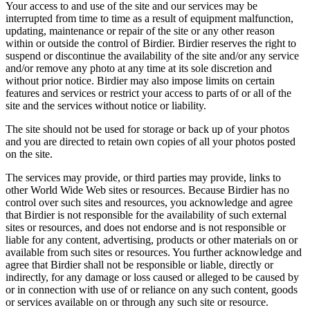
Your access to and use of the site and our services may be
interrupted from time to time as a result of equipment malfunction,
updating, maintenance or repair of the site or any other reason
within or outside the control of Birdier. Birdier reserves the right to
suspend or discontinue the availability of the site and/or any service
and/or remove any photo at any time at its sole discretion and
without prior notice. Birdier may also impose limits on certain
features and services or restrict your access to parts of or all of the
site and the services without notice or liability.
The site should not be used for storage or back up of your photos
and you are directed to retain own copies of all your photos posted
on the site.
The services may provide, or third parties may provide, links to
other World Wide Web sites or resources. Because Birdier has no
control over such sites and resources, you acknowledge and agree
that Birdier is not responsible for the availability of such external
sites or resources, and does not endorse and is not responsible or
liable for any content, advertising, products or other materials on or
available from such sites or resources. You further acknowledge and
agree that Birdier shall not be responsible or liable, directly or
indirectly, for any damage or loss caused or alleged to be caused by
or in connection with use of or reliance on any such content, goods
or services available on or through any such site or resource.