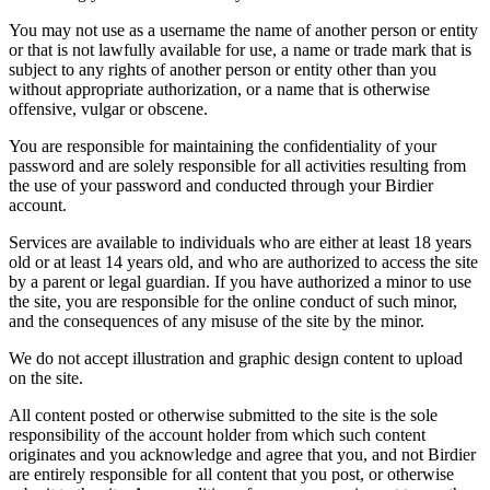
You may not use as a username the name of another person or entity
or that is not lawfully available for use, a name or trade mark that is
subject to any rights of another person or entity other than you
without appropriate authorization, or a name that is otherwise
offensive, vulgar or obscene.
You are responsible for maintaining the confidentiality of your
password and are solely responsible for all activities resulting from
the use of your password and conducted through your Birdier
account.
Services are available to individuals who are either at least 18 years
old or at least 14 years old, and who are authorized to access the site
by a parent or legal guardian. If you have authorized a minor to use
the site, you are responsible for the online conduct of such minor,
and the consequences of any misuse of the site by the minor.
We do not accept illustration and graphic design content to upload
on the site.
All content posted or otherwise submitted to the site is the sole
responsibility of the account holder from which such content
originates and you acknowledge and agree that you, and not Birdier
are entirely responsible for all content that you post, or otherwise