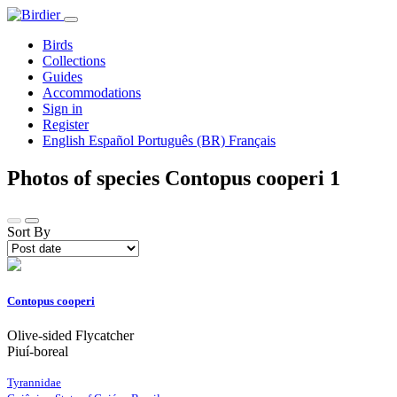
Birds
Collections
Guides
Accommodations
Sign in
Register
English
Español
Português (BR)
Français
Photos of species Contopus cooperi
1
Sort By
Contopus cooperi
Olive-sided Flycatcher
Piuí-boreal
Tyrannidae