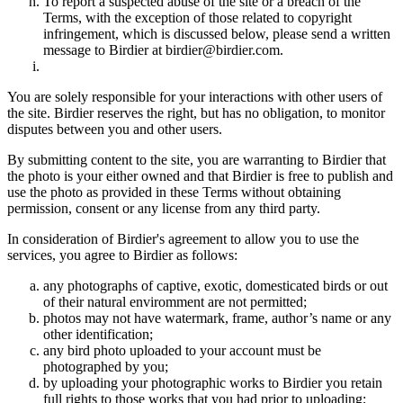
To report a suspected abuse of the site or a breach of the
Terms, with the exception of those related to copyright
infringement, which is discussed below, please send a written
message to Birdier at birdier@birdier.com.
You are solely responsible for your interactions with other users of
the site. Birdier reserves the right, but has no obligation, to monitor
disputes between you and other users.
By submitting content to the site, you are warranting to Birdier that
the photo is your either owned and that Birdier is free to publish and
use the photo as provided in these Terms without obtaining
permission, consent or any license from any third party.
In consideration of Birdier's agreement to allow you to use the
services, you agree to Birdier as follows:
any photographs of captive, exotic, domesticated birds or out
of their natural enviromment are not permitted;
photos may not have watermark, frame, author’s name or any
other identification;
any bird photo uploaded to your account must be
photographed by you;
by uploading your photographic works to Birdier you retain
full rights to those works that you had prior to uploading;