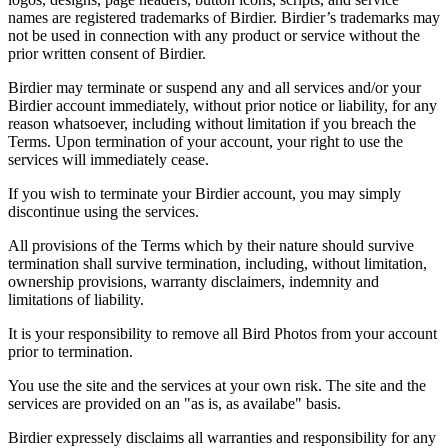
names are registered trademarks of Birdier. Birdier’s trademarks may
not be used in connection with any product or service without the
prior written consent of Birdier.
Birdier may terminate or suspend any and all services and/or your
Birdier account immediately, without prior notice or liability, for any
reason whatsoever, including without limitation if you breach the
Terms. Upon termination of your account, your right to use the
services will immediately cease.
If you wish to terminate your Birdier account, you may simply
discontinue using the services.
All provisions of the Terms which by their nature should survive
termination shall survive termination, including, without limitation,
ownership provisions, warranty disclaimers, indemnity and
limitations of liability.
It is your responsibility to remove all Bird Photos from your account
prior to termination.
You use the site and the services at your own risk. The site and the
services are provided on an "as is, as availabe" basis.
Birdier expressely disclaims all warranties and responsibility for any