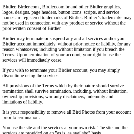
Birdier, Birder.com., Birdier.com.br and other Birdier graphics,
logos, designs, page headers, button icons, scripts, and service
names are registered trademarks of Birdier. Birdier’s trademarks may
not be used in connection with any product or service without the
prior written consent of Birdier.
Birdier may terminate or suspend any and all services and/or your
Birdier account immediately, without prior notice or liability, for any
reason whatsoever, including without limitation if you breach the
Terms. Upon termination of your account, your right to use the
services will immediately cease.
If you wish to terminate your Birdier account, you may simply
discontinue using the services.
All provisions of the Terms which by their nature should survive
termination shall survive termination, including, without limitation,
ownership provisions, warranty disclaimers, indemnity and
limitations of liability.
It is your responsibility to remove all Bird Photos from your account
prior to termination.
You use the site and the services at your own risk. The site and the
services are provided on an "as is, as availabe" basis.