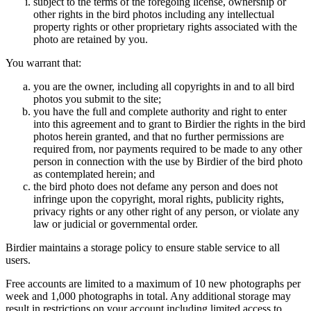
subject to the terms of the foregoing license, ownership or
other rights in the bird photos including any intellectual
property rights or other proprietary rights associated with the
photo are retained by you.
You warrant that:
you are the owner, including all copyrights in and to all bird
photos you submit to the site;
you have the full and complete authority and right to enter
into this agreement and to grant to Birdier the rights in the bird
photos herein granted, and that no further permissions are
required from, nor payments required to be made to any other
person in connection with the use by Birdier of the bird photo
as contemplated herein; and
the bird photo does not defame any person and does not
infringe upon the copyright, moral rights, publicity rights,
privacy rights or any other right of any person, or violate any
law or judicial or governmental order.
Birdier maintains a storage policy to ensure stable service to all
users.
Free accounts are limited to a maximum of 10 new photographs per
week and 1,000 photographs in total. Any additional storage may
result in restrictions on your account including limited access to