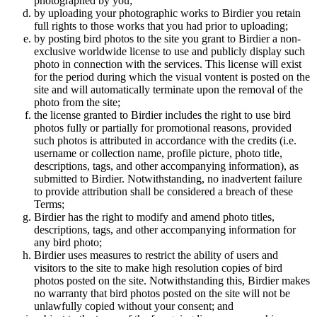
photographed by you;
by uploading your photographic works to Birdier you retain
full rights to those works that you had prior to uploading;
by posting bird photos to the site you grant to Birdier a non-
exclusive worldwide license to use and publicly display such
photo in connection with the services. This license will exist
for the period during which the visual vontent is posted on the
site and will automatically terminate upon the removal of the
photo from the site;
the license granted to Birdier includes the right to use bird
photos fully or partially for promotional reasons, provided
such photos is attributed in accordance with the credits (i.e.
username or collection name, profile picture, photo title,
descriptions, tags, and other accompanying information), as
submitted to Birdier. Notwithstanding, no inadvertent failure
to provide attribution shall be considered a breach of these
Terms;
Birdier has the right to modify and amend photo titles,
descriptions, tags, and other accompanying information for
any bird photo;
Birdier uses measures to restrict the ability of users and
visitors to the site to make high resolution copies of bird
photos posted on the site. Notwithstanding this, Birdier makes
no warranty that bird photos posted on the site will not be
unlawfully copied without your consent; and