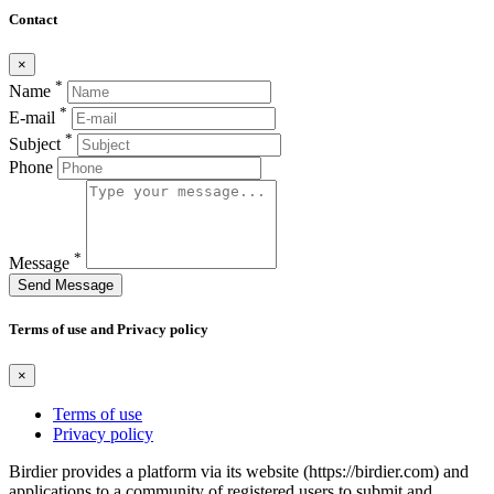
Contact
×
*
Name
*
E-mail
*
Subject
Phone
*
Message
Send Message
Terms of use and Privacy policy
×
Terms of use
Privacy policy
Birdier provides a platform via its website (https://birdier.com) and
applications to a community of registered users to submit and