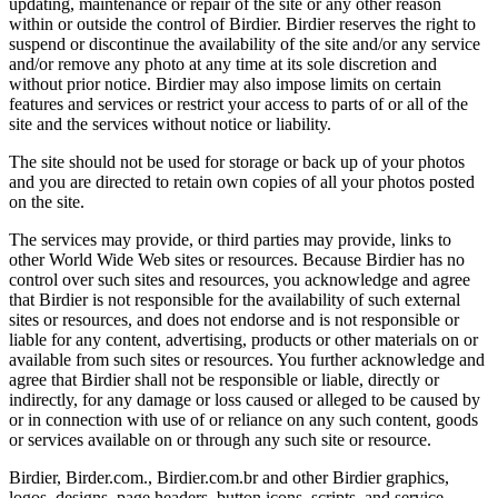
updating, maintenance or repair of the site or any other reason
within or outside the control of Birdier. Birdier reserves the right to
suspend or discontinue the availability of the site and/or any service
and/or remove any photo at any time at its sole discretion and
without prior notice. Birdier may also impose limits on certain
features and services or restrict your access to parts of or all of the
site and the services without notice or liability.
The site should not be used for storage or back up of your photos
and you are directed to retain own copies of all your photos posted
on the site.
The services may provide, or third parties may provide, links to
other World Wide Web sites or resources. Because Birdier has no
control over such sites and resources, you acknowledge and agree
that Birdier is not responsible for the availability of such external
sites or resources, and does not endorse and is not responsible or
liable for any content, advertising, products or other materials on or
available from such sites or resources. You further acknowledge and
agree that Birdier shall not be responsible or liable, directly or
indirectly, for any damage or loss caused or alleged to be caused by
or in connection with use of or reliance on any such content, goods
or services available on or through any such site or resource.
Birdier, Birder.com., Birdier.com.br and other Birdier graphics,
logos, designs, page headers, button icons, scripts, and service