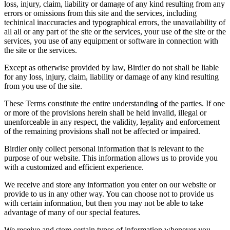
loss, injury, claim, liability or damage of any kind resulting from any
errors or omissions from this site and the services, including
techinical inaccuracies and typographical errors, the unavailability of
all all or any part of the site or the services, your use of the site or the
services, you use of any equipment or software in connection with
the site or the services.
Except as otherwise provided by law, Birdier do not shall be liable
for any loss, injury, claim, liability or damage of any kind resulting
from you use of the site.
These Terms constitute the entire understanding of the parties. If one
or more of the provisions herein shall be held invalid, illegal or
unenforceable in any respect, the validity, legality and enforcement
of the remaining provisions shall not be affected or impaired.
Birdier only collect personal information that is relevant to the
purpose of our website. This information allows us to provide you
with a customized and efficient experience.
We receive and store any information you enter on our website or
provide to us in any other way. You can choose not to provide us
with certain information, but then you may not be able to take
advantage of many of our special features.
We receive and store certain types of information whenever you