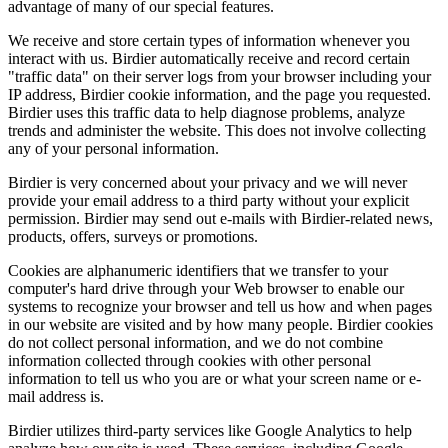
advantage of many of our special features.
We receive and store certain types of information whenever you
interact with us. Birdier automatically receive and record certain
"traffic data" on their server logs from your browser including your
IP address, Birdier cookie information, and the page you requested.
Birdier uses this traffic data to help diagnose problems, analyze
trends and administer the website. This does not involve collecting
any of your personal information.
Birdier is very concerned about your privacy and we will never
provide your email address to a third party without your explicit
permission. Birdier may send out e-mails with Birdier-related news,
products, offers, surveys or promotions.
Cookies are alphanumeric identifiers that we transfer to your
computer's hard drive through your Web browser to enable our
systems to recognize your browser and tell us how and when pages
in our website are visited and by how many people. Birdier cookies
do not collect personal information, and we do not combine
information collected through cookies with other personal
information to tell us who you are or what your screen name or e-
mail address is.
Birdier utilizes third-party services like Google Analytics to help