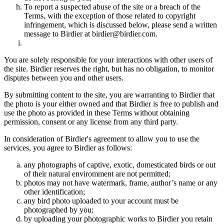
To report a suspected abuse of the site or a breach of the
Terms, with the exception of those related to copyright
infringement, which is discussed below, please send a written
message to Birdier at birdier@birdier.com.
You are solely responsible for your interactions with other users of
the site. Birdier reserves the right, but has no obligation, to monitor
disputes between you and other users.
By submitting content to the site, you are warranting to Birdier that
the photo is your either owned and that Birdier is free to publish and
use the photo as provided in these Terms without obtaining
permission, consent or any license from any third party.
In consideration of Birdier's agreement to allow you to use the
services, you agree to Birdier as follows:
any photographs of captive, exotic, domesticated birds or out
of their natural enviromment are not permitted;
photos may not have watermark, frame, author’s name or any
other identification;
any bird photo uploaded to your account must be
photographed by you;
by uploading your photographic works to Birdier you retain