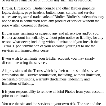
or services available on or through any such site or resource.
Birdier, Birder.com., Birdier.com.br and other Birdier graphics,
logos, designs, page headers, button icons, scripts, and service
names are registered trademarks of Birdier. Birdier’s trademarks may
not be used in connection with any product or service without the
prior written consent of Birdier.
Birdier may terminate or suspend any and all services and/or your
Birdier account immediately, without prior notice or liability, for any
reason whatsoever, including without limitation if you breach the
Terms. Upon termination of your account, your right to use the
services will immediately cease.
If you wish to terminate your Birdier account, you may simply
discontinue using the services.
All provisions of the Terms which by their nature should survive
termination shall survive termination, including, without limitation,
ownership provisions, warranty disclaimers, indemnity and
limitations of liability.
It is your responsibility to remove all Bird Photos from your account
prior to termination.
You use the site and the services at your own risk. The site and the