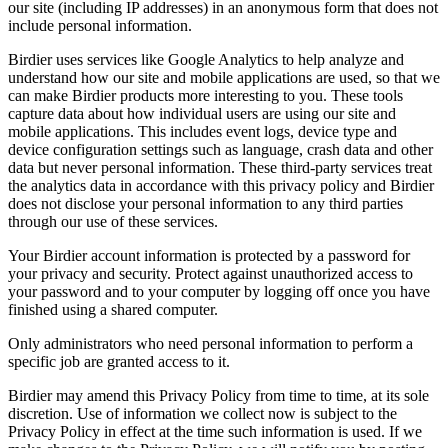
our site (including IP addresses) in an anonymous form that does not
include personal information.
Birdier uses services like Google Analytics to help analyze and
understand how our site and mobile applications are used, so that we
can make Birdier products more interesting to you. These tools
capture data about how individual users are using our site and
mobile applications. This includes event logs, device type and
device configuration settings such as language, crash data and other
data but never personal information. These third-party services treat
the analytics data in accordance with this privacy policy and Birdier
does not disclose your personal information to any third parties
through our use of these services.
Your Birdier account information is protected by a password for
your privacy and security. Protect against unauthorized access to
your password and to your computer by logging off once you have
finished using a shared computer.
Only administrators who need personal information to perform a
specific job are granted access to it.
Birdier may amend this Privacy Policy from time to time, at its sole
discretion. Use of information we collect now is subject to the
Privacy Policy in effect at the time such information is used. If we