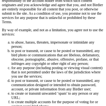
responsibility of the account holder from which such content
originates and you acknowledge and agree that you, and not Birdier
are entirely responsible for all content that you post, or otherwise
submit to the site. As a condition of use, you promise not to use the
services for any purpose that is unlawful or prohibited by these
Terms.
By way of example, and not as a limitation, you agree not to use the
services:
to abuse, harass, threaten, impersonate or intimidate any
person;
to post or transmit, or cause to be posted or transmitted, any
bird photo or communications that are libelous, defamatory,
obscene, pornographic, abusive, offensive, profane, or that
infringes any copyright or other right of any person;
for any purpose (including posting or viewing visual content)
that is not permitted under the laws of the jurisdiction where
you use the services;
to post or transmit, or cause to be posted or transmitted, any
communication designed or intended to obtain password,
account, or private information from any Birdier user;
to create or transmit unwanted ‘spam’ to any person or any
URL;
to create multiple accounts for the purpose of voting for or