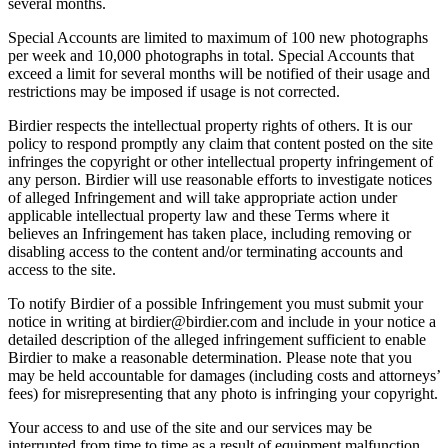
several months.
Special Accounts are limited to maximum of 100 new photographs
per week and 10,000 photographs in total. Special Accounts that
exceed a limit for several months will be notified of their usage and
restrictions may be imposed if usage is not corrected.
Birdier respects the intellectual property rights of others. It is our
policy to respond promptly any claim that content posted on the site
infringes the copyright or other intellectual property infringement of
any person. Birdier will use reasonable efforts to investigate notices
of alleged Infringement and will take appropriate action under
applicable intellectual property law and these Terms where it
believes an Infringement has taken place, including removing or
disabling access to the content and/or terminating accounts and
access to the site.
To notify Birdier of a possible Infringement you must submit your
notice in writing at birdier@birdier.com and include in your notice a
detailed description of the alleged infringement sufficient to enable
Birdier to make a reasonable determination. Please note that you
may be held accountable for damages (including costs and attorneys’
fees) for misrepresenting that any photo is infringing your copyright.
Your access to and use of the site and our services may be
interrupted from time to time as a result of equipment malfunction,