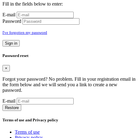
Fill in the fields below to enter:
E-mail
Password
I've forgotten my password
Sign in
Password reset
×
Forgot your password? No problem. Fill in your registration email in
the form below and we will send you a link to create a new
password.
E-mail
Restore
Terms of use and Privacy policy
Terms of use
Privacy policy