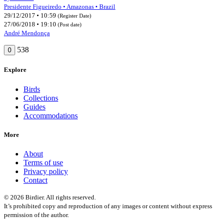
Presidente Figueiredo • Amazonas • Brazil
29/12/2017 • 10:59
(Register Date)
27/06/2018 • 19:10
(Post date)
André Mendonça
538
0
Explore
Birds
Collections
Guides
Accommodations
More
About
Terms of use
Privacy policy
Contact
© 2026 Birdier. All rights reserved.
It’s prohibited copy and reproduction of any images or content without express
permission of the author.