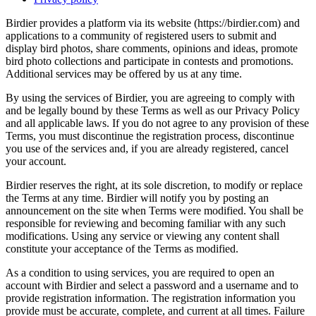
Birdier provides a platform via its website (https://birdier.com) and
applications to a community of registered users to submit and
display bird photos, share comments, opinions and ideas, promote
bird photo collections and participate in contests and promotions.
Additional services may be offered by us at any time.
By using the services of Birdier, you are agreeing to comply with
and be legally bound by these Terms as well as our Privacy Policy
and all applicable laws. If you do not agree to any provision of these
Terms, you must discontinue the registration process, discontinue
you use of the services and, if you are already registered, cancel
your account.
Birdier reserves the right, at its sole discretion, to modify or replace
the Terms at any time. Birdier will notify you by posting an
announcement on the site when Terms were modified. You shall be
responsible for reviewing and becoming familiar with any such
modifications. Using any service or viewing any content shall
constitute your acceptance of the Terms as modified.
As a condition to using services, you are required to open an
account with Birdier and select a password and a username and to
provide registration information. The registration information you
provide must be accurate, complete, and current at all times. Failure