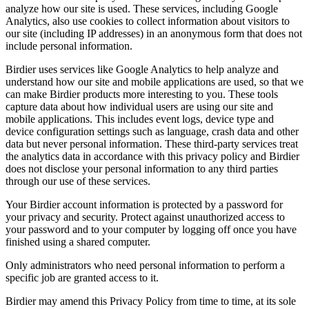
analyze how our site is used. These services, including Google
Analytics, also use cookies to collect information about visitors to
our site (including IP addresses) in an anonymous form that does not
include personal information.
Birdier uses services like Google Analytics to help analyze and
understand how our site and mobile applications are used, so that we
can make Birdier products more interesting to you. These tools
capture data about how individual users are using our site and
mobile applications. This includes event logs, device type and
device configuration settings such as language, crash data and other
data but never personal information. These third-party services treat
the analytics data in accordance with this privacy policy and Birdier
does not disclose your personal information to any third parties
through our use of these services.
Your Birdier account information is protected by a password for
your privacy and security. Protect against unauthorized access to
your password and to your computer by logging off once you have
finished using a shared computer.
Only administrators who need personal information to perform a
specific job are granted access to it.
Birdier may amend this Privacy Policy from time to time, at its sole