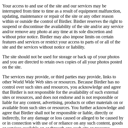
Your access to and use of the site and our services may be
interrupted from time to time as a result of equipment malfunction,
updating, maintenance or repair of the site or any other reason
within or outside the control of Birdier. Birdier reserves the right to
suspend or discontinue the availability of the site and/or any service
and/or remove any photo at any time at its sole discretion and
without prior notice. Birdier may also impose limits on certain
features and services or restrict your access to parts of or all of the
site and the services without notice or liability.
The site should not be used for storage or back up of your photos
and you are directed to retain own copies of all your photos posted
on the site.
The services may provide, or third parties may provide, links to
other World Wide Web sites or resources. Because Birdier has no
control over such sites and resources, you acknowledge and agree
that Birdier is not responsible for the availability of such external
sites or resources, and does not endorse and is not responsible or
liable for any content, advertising, products or other materials on or
available from such sites or resources. You further acknowledge and
agree that Birdier shall not be responsible or liable, directly or
indirectly, for any damage or loss caused or alleged to be caused by
or in connection with use of or reliance on any such content, goods