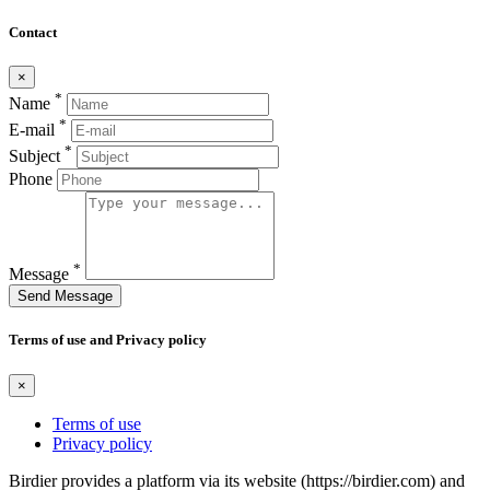
Contact
×
*
Name
*
E-mail
*
Subject
Phone
*
Message
Send Message
Terms of use and Privacy policy
×
Terms of use
Privacy policy
Birdier provides a platform via its website (https://birdier.com) and