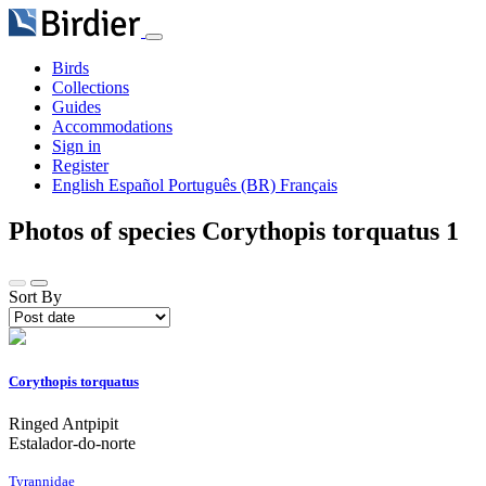
Birds
Collections
Guides
Accommodations
Sign in
Register
English
Español
Português (BR)
Français
Photos of species Corythopis torquatus
1
Sort By
Corythopis torquatus
Ringed Antpipit
Estalador-do-norte
Tyrannidae