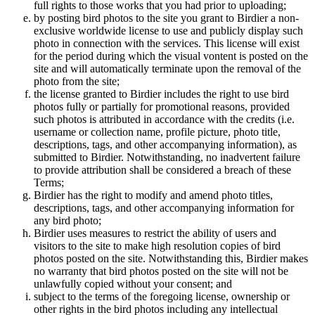
full rights to those works that you had prior to uploading;
by posting bird photos to the site you grant to Birdier a non-
exclusive worldwide license to use and publicly display such
photo in connection with the services. This license will exist
for the period during which the visual vontent is posted on the
site and will automatically terminate upon the removal of the
photo from the site;
the license granted to Birdier includes the right to use bird
photos fully or partially for promotional reasons, provided
such photos is attributed in accordance with the credits (i.e.
username or collection name, profile picture, photo title,
descriptions, tags, and other accompanying information), as
submitted to Birdier. Notwithstanding, no inadvertent failure
to provide attribution shall be considered a breach of these
Terms;
Birdier has the right to modify and amend photo titles,
descriptions, tags, and other accompanying information for
any bird photo;
Birdier uses measures to restrict the ability of users and
visitors to the site to make high resolution copies of bird
photos posted on the site. Notwithstanding this, Birdier makes
no warranty that bird photos posted on the site will not be
unlawfully copied without your consent; and
subject to the terms of the foregoing license, ownership or
other rights in the bird photos including any intellectual