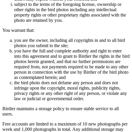
subject to the terms of the foregoing license, ownership or
other rights in the bird photos including any intellectual
property rights or other proprietary rights associated with the
photo are retained by you.
You warrant that:
you are the owner, including all copyrights in and to all bird
photos you submit to the site;
you have the full and complete authority and right to enter
into this agreement and to grant to Birdier the rights in the bird
photos herein granted, and that no further permissions are
required from, nor payments required to be made to any other
person in connection with the use by Birdier of the bird photo
as contemplated herein; and
the bird photo does not defame any person and does not
infringe upon the copyright, moral rights, publicity rights,
privacy rights or any other right of any person, or violate any
law or judicial or governmental order.
Birdier maintains a storage policy to ensure stable service to all
users.
Free accounts are limited to a maximum of 10 new photographs per
week and 1,000 photographs in total. Any additional storage may