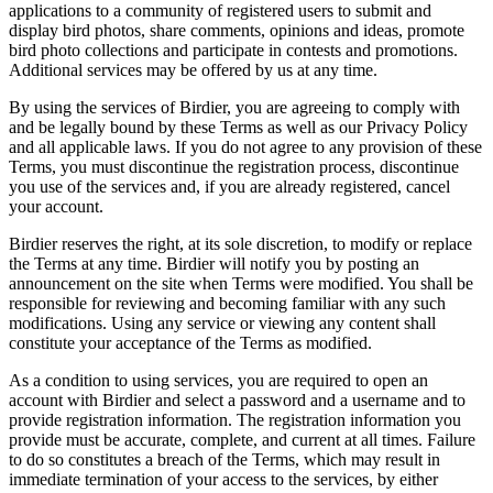
applications to a community of registered users to submit and
display bird photos, share comments, opinions and ideas, promote
bird photo collections and participate in contests and promotions.
Additional services may be offered by us at any time.
By using the services of Birdier, you are agreeing to comply with
and be legally bound by these Terms as well as our Privacy Policy
and all applicable laws. If you do not agree to any provision of these
Terms, you must discontinue the registration process, discontinue
you use of the services and, if you are already registered, cancel
your account.
Birdier reserves the right, at its sole discretion, to modify or replace
the Terms at any time. Birdier will notify you by posting an
announcement on the site when Terms were modified. You shall be
responsible for reviewing and becoming familiar with any such
modifications. Using any service or viewing any content shall
constitute your acceptance of the Terms as modified.
As a condition to using services, you are required to open an
account with Birdier and select a password and a username and to
provide registration information. The registration information you
provide must be accurate, complete, and current at all times. Failure
to do so constitutes a breach of the Terms, which may result in
immediate termination of your access to the services, by either