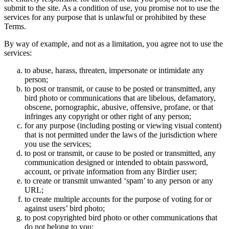
submit to the site. As a condition of use, you promise not to use the
services for any purpose that is unlawful or prohibited by these
Terms.
By way of example, and not as a limitation, you agree not to use the
services:
to abuse, harass, threaten, impersonate or intimidate any
person;
to post or transmit, or cause to be posted or transmitted, any
bird photo or communications that are libelous, defamatory,
obscene, pornographic, abusive, offensive, profane, or that
infringes any copyright or other right of any person;
for any purpose (including posting or viewing visual content)
that is not permitted under the laws of the jurisdiction where
you use the services;
to post or transmit, or cause to be posted or transmitted, any
communication designed or intended to obtain password,
account, or private information from any Birdier user;
to create or transmit unwanted ‘spam’ to any person or any
URL;
to create multiple accounts for the purpose of voting for or
against users’ bird photo;
to post copyrighted bird photo or other communications that
do not belong to you;