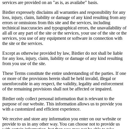
services are provided on an "as is, as availabe" basis.
Birdier expressely disclaims all warranties and responsibility for any
loss, injury, claim, liability or damage of any kind resulting from any
errors or omissions from this site and the services, including
techinical inaccuracies and typographical errors, the unavailability of
all all or any part of the site or the services, your use of the site or the
services, you use of any equipment or software in connection with
the site or the services.
Except as otherwise provided by law, Birdier do not shall be liable
for any loss, injury, claim, liability or damage of any kind resulting
from you use of the site.
These Terms constitute the entire understanding of the parties. If one
or more of the provisions herein shall be held invalid, illegal or
unenforceable in any respect, the validity, legality and enforcement
of the remaining provisions shall not be affected or impaired.
Birdier only collect personal information that is relevant to the
purpose of our website. This information allows us to provide you
with a customized and efficient experience.
We receive and store any information you enter on our website or
provide to us in any other way. You can choose not to provide us