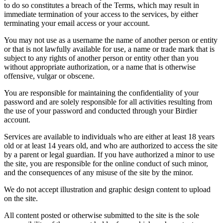
to do so constitutes a breach of the Terms, which may result in
immediate termination of your access to the services, by either
terminating your email access or your account.
You may not use as a username the name of another person or entity
or that is not lawfully available for use, a name or trade mark that is
subject to any rights of another person or entity other than you
without appropriate authorization, or a name that is otherwise
offensive, vulgar or obscene.
You are responsible for maintaining the confidentiality of your
password and are solely responsible for all activities resulting from
the use of your password and conducted through your Birdier
account.
Services are available to individuals who are either at least 18 years
old or at least 14 years old, and who are authorized to access the site
by a parent or legal guardian. If you have authorized a minor to use
the site, you are responsible for the online conduct of such minor,
and the consequences of any misuse of the site by the minor.
We do not accept illustration and graphic design content to upload
on the site.
All content posted or otherwise submitted to the site is the sole