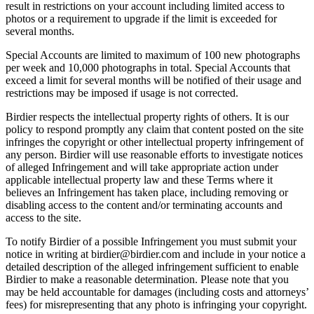
result in restrictions on your account including limited access to
photos or a requirement to upgrade if the limit is exceeded for
several months.
Special Accounts are limited to maximum of 100 new photographs
per week and 10,000 photographs in total. Special Accounts that
exceed a limit for several months will be notified of their usage and
restrictions may be imposed if usage is not corrected.
Birdier respects the intellectual property rights of others. It is our
policy to respond promptly any claim that content posted on the site
infringes the copyright or other intellectual property infringement of
any person. Birdier will use reasonable efforts to investigate notices
of alleged Infringement and will take appropriate action under
applicable intellectual property law and these Terms where it
believes an Infringement has taken place, including removing or
disabling access to the content and/or terminating accounts and
access to the site.
To notify Birdier of a possible Infringement you must submit your
notice in writing at birdier@birdier.com and include in your notice a
detailed description of the alleged infringement sufficient to enable
Birdier to make a reasonable determination. Please note that you
may be held accountable for damages (including costs and attorneys’
fees) for misrepresenting that any photo is infringing your copyright.