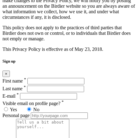
make changes to the Privacy Policy, we will notify you by posting
an announcement on the Birdier website so you are always aware of
what information we collect, how we use it, and under what
circumstances if any, it is disclosed.
This policy does not apply to the practices of third parties that
Birdier does not own or control, or to individuals that Birdier does
not emply or manage.
This Privacy Policy is effective as of May 23, 2018.
Sign up
×
*
First name
*
Last name
*
E-mail
*
Visible email on profile page?
Yes
No
Personal page