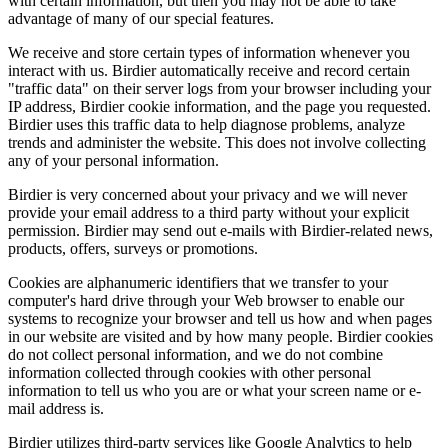
with certain information, but then you may not be able to take
advantage of many of our special features.
We receive and store certain types of information whenever you
interact with us. Birdier automatically receive and record certain
"traffic data" on their server logs from your browser including your
IP address, Birdier cookie information, and the page you requested.
Birdier uses this traffic data to help diagnose problems, analyze
trends and administer the website. This does not involve collecting
any of your personal information.
Birdier is very concerned about your privacy and we will never
provide your email address to a third party without your explicit
permission. Birdier may send out e-mails with Birdier-related news,
products, offers, surveys or promotions.
Cookies are alphanumeric identifiers that we transfer to your
computer's hard drive through your Web browser to enable our
systems to recognize your browser and tell us how and when pages
in our website are visited and by how many people. Birdier cookies
do not collect personal information, and we do not combine
information collected through cookies with other personal
information to tell us who you are or what your screen name or e-
mail address is.
Birdier utilizes third-party services like Google Analytics to help