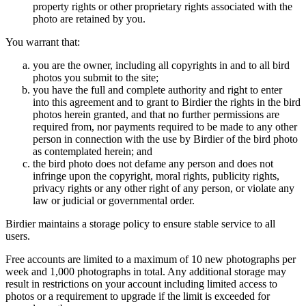
property rights or other proprietary rights associated with the
photo are retained by you.
You warrant that:
you are the owner, including all copyrights in and to all bird
photos you submit to the site;
you have the full and complete authority and right to enter
into this agreement and to grant to Birdier the rights in the bird
photos herein granted, and that no further permissions are
required from, nor payments required to be made to any other
person in connection with the use by Birdier of the bird photo
as contemplated herein; and
the bird photo does not defame any person and does not
infringe upon the copyright, moral rights, publicity rights,
privacy rights or any other right of any person, or violate any
law or judicial or governmental order.
Birdier maintains a storage policy to ensure stable service to all
users.
Free accounts are limited to a maximum of 10 new photographs per
week and 1,000 photographs in total. Any additional storage may
result in restrictions on your account including limited access to
photos or a requirement to upgrade if the limit is exceeded for