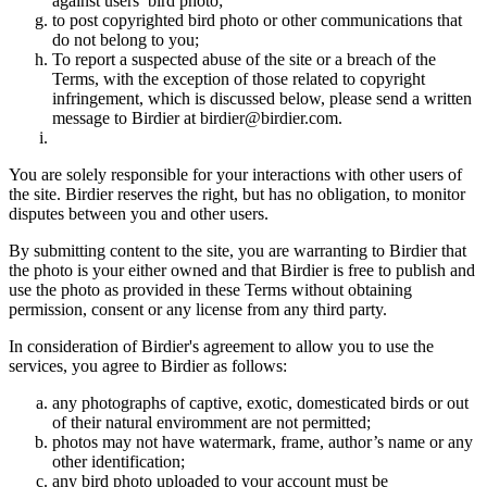
against users’ bird photo;
to post copyrighted bird photo or other communications that
do not belong to you;
To report a suspected abuse of the site or a breach of the
Terms, with the exception of those related to copyright
infringement, which is discussed below, please send a written
message to Birdier at birdier@birdier.com.
You are solely responsible for your interactions with other users of
the site. Birdier reserves the right, but has no obligation, to monitor
disputes between you and other users.
By submitting content to the site, you are warranting to Birdier that
the photo is your either owned and that Birdier is free to publish and
use the photo as provided in these Terms without obtaining
permission, consent or any license from any third party.
In consideration of Birdier's agreement to allow you to use the
services, you agree to Birdier as follows:
any photographs of captive, exotic, domesticated birds or out
of their natural enviromment are not permitted;
photos may not have watermark, frame, author’s name or any
other identification;
any bird photo uploaded to your account must be