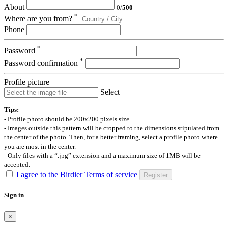
About
0
/
500
*
Where are you from?
Phone
*
Password
*
Password confirmation
Profile picture
Select
Tips:
- Profile photo should be 200x200 pixels size.
- Images outside this pattern will be cropped to the dimensions stipulated from
the center of the photo. Then, for a better framing, select a profile photo where
you are most in the center.
- Only files with a “.jpg” extension and a maximum size of 1MB will be
accepted.
I agree to the Birdier Terms of service
Register
Sign in
×