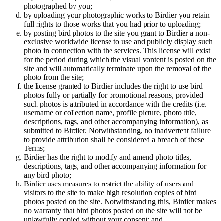
photographed by you;
by uploading your photographic works to Birdier you retain
full rights to those works that you had prior to uploading;
by posting bird photos to the site you grant to Birdier a non-
exclusive worldwide license to use and publicly display such
photo in connection with the services. This license will exist
for the period during which the visual vontent is posted on the
site and will automatically terminate upon the removal of the
photo from the site;
the license granted to Birdier includes the right to use bird
photos fully or partially for promotional reasons, provided
such photos is attributed in accordance with the credits (i.e.
username or collection name, profile picture, photo title,
descriptions, tags, and other accompanying information), as
submitted to Birdier. Notwithstanding, no inadvertent failure
to provide attribution shall be considered a breach of these
Terms;
Birdier has the right to modify and amend photo titles,
descriptions, tags, and other accompanying information for
any bird photo;
Birdier uses measures to restrict the ability of users and
visitors to the site to make high resolution copies of bird
photos posted on the site. Notwithstanding this, Birdier makes
no warranty that bird photos posted on the site will not be
unlawfully copied without your consent; and