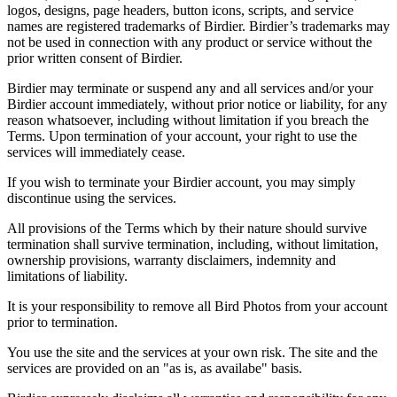
logos, designs, page headers, button icons, scripts, and service
names are registered trademarks of Birdier. Birdier’s trademarks may
not be used in connection with any product or service without the
prior written consent of Birdier.
Birdier may terminate or suspend any and all services and/or your
Birdier account immediately, without prior notice or liability, for any
reason whatsoever, including without limitation if you breach the
Terms. Upon termination of your account, your right to use the
services will immediately cease.
If you wish to terminate your Birdier account, you may simply
discontinue using the services.
All provisions of the Terms which by their nature should survive
termination shall survive termination, including, without limitation,
ownership provisions, warranty disclaimers, indemnity and
limitations of liability.
It is your responsibility to remove all Bird Photos from your account
prior to termination.
You use the site and the services at your own risk. The site and the
services are provided on an "as is, as availabe" basis.