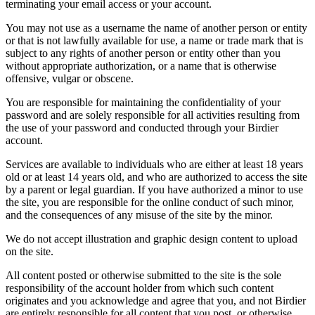
terminating your email access or your account.
You may not use as a username the name of another person or entity
or that is not lawfully available for use, a name or trade mark that is
subject to any rights of another person or entity other than you
without appropriate authorization, or a name that is otherwise
offensive, vulgar or obscene.
You are responsible for maintaining the confidentiality of your
password and are solely responsible for all activities resulting from
the use of your password and conducted through your Birdier
account.
Services are available to individuals who are either at least 18 years
old or at least 14 years old, and who are authorized to access the site
by a parent or legal guardian. If you have authorized a minor to use
the site, you are responsible for the online conduct of such minor,
and the consequences of any misuse of the site by the minor.
We do not accept illustration and graphic design content to upload
on the site.
All content posted or otherwise submitted to the site is the sole
responsibility of the account holder from which such content
originates and you acknowledge and agree that you, and not Birdier
are entirely responsible for all content that you post, or otherwise