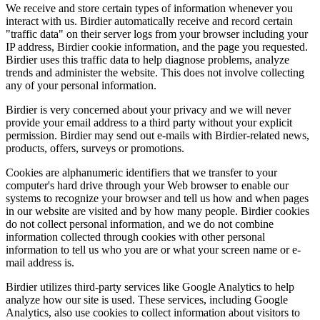
We receive and store certain types of information whenever you
interact with us. Birdier automatically receive and record certain
"traffic data" on their server logs from your browser including your
IP address, Birdier cookie information, and the page you requested.
Birdier uses this traffic data to help diagnose problems, analyze
trends and administer the website. This does not involve collecting
any of your personal information.
Birdier is very concerned about your privacy and we will never
provide your email address to a third party without your explicit
permission. Birdier may send out e-mails with Birdier-related news,
products, offers, surveys or promotions.
Cookies are alphanumeric identifiers that we transfer to your
computer's hard drive through your Web browser to enable our
systems to recognize your browser and tell us how and when pages
in our website are visited and by how many people. Birdier cookies
do not collect personal information, and we do not combine
information collected through cookies with other personal
information to tell us who you are or what your screen name or e-
mail address is.
Birdier utilizes third-party services like Google Analytics to help
analyze how our site is used. These services, including Google
Analytics, also use cookies to collect information about visitors to