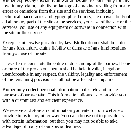
Birdier expressely disclaims all warranties and responsibility for any
loss, injury, claim, liability or damage of any kind resulting from any
errors or omissions from this site and the services, including
techinical inaccuracies and typographical errors, the unavailability of
all all or any part of the site or the services, your use of the site or the
services, you use of any equipment or software in connection with
the site or the services.
Except as otherwise provided by law, Birdier do not shall be liable
for any loss, injury, claim, liability or damage of any kind resulting
from you use of the site.
These Terms constitute the entire understanding of the parties. If one
or more of the provisions herein shall be held invalid, illegal or
unenforceable in any respect, the validity, legality and enforcement
of the remaining provisions shall not be affected or impaired.
Birdier only collect personal information that is relevant to the
purpose of our website. This information allows us to provide you
with a customized and efficient experience.
We receive and store any information you enter on our website or
provide to us in any other way. You can choose not to provide us
with certain information, but then you may not be able to take
advantage of many of our special features.