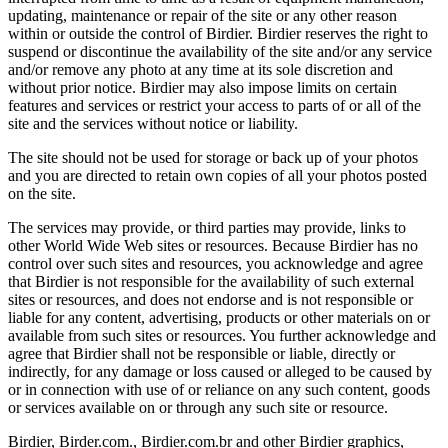
updating, maintenance or repair of the site or any other reason
within or outside the control of Birdier. Birdier reserves the right to
suspend or discontinue the availability of the site and/or any service
and/or remove any photo at any time at its sole discretion and
without prior notice. Birdier may also impose limits on certain
features and services or restrict your access to parts of or all of the
site and the services without notice or liability.
The site should not be used for storage or back up of your photos
and you are directed to retain own copies of all your photos posted
on the site.
The services may provide, or third parties may provide, links to
other World Wide Web sites or resources. Because Birdier has no
control over such sites and resources, you acknowledge and agree
that Birdier is not responsible for the availability of such external
sites or resources, and does not endorse and is not responsible or
liable for any content, advertising, products or other materials on or
available from such sites or resources. You further acknowledge and
agree that Birdier shall not be responsible or liable, directly or
indirectly, for any damage or loss caused or alleged to be caused by
or in connection with use of or reliance on any such content, goods
or services available on or through any such site or resource.
Birdier, Birder.com., Birdier.com.br and other Birdier graphics,