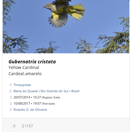
Gubernatrix cristata
Yellow Cardinal
Cardeal-amarelo
Thraupidae
Barra do Quaraí • Rio Grande do Sul • Brazil
20/07/2014 • 10:27
(Register Date)
10/08/2017 • 19:07
(Post date)
Ricardo O. de Oliveira
0
1157