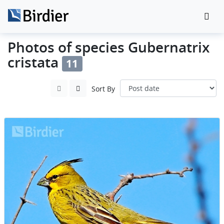
Photos of species Gubernatrix
cristata
11
Sort By