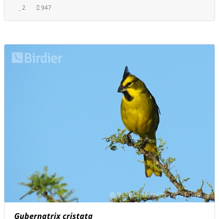
2
947
Gubernatrix cristata