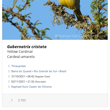
Gubernatrix cristata
Yellow Cardinal
Cardeal-amarelo
Thraupidae
Barra do Quaraí • Rio Grande do Sul • Brazil
31/10/2021 • 06:42
(Register Date)
02/11/2021 • 21:32
(Post date)
Raphael Kurz Clasen de Oliveira
1
765