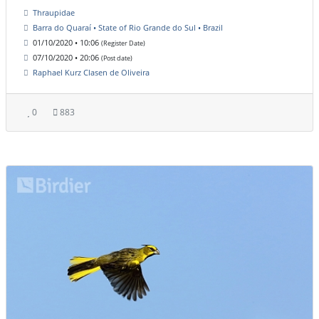
Thraupidae
Barra do Quaraí • State of Rio Grande do Sul • Brazil
01/10/2020 • 10:06
(Register Date)
07/10/2020 • 20:06
(Post date)
Raphael Kurz Clasen de Oliveira
0
883