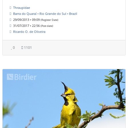
Thraupidae
Barra do Quaraí • Rio Grande do Sul • Brazil
29/09/2013 • 09:09
(Register Date)
31/07/2017 • 22:56
(Post date)
Ricardo O. de Oliveira
0
1101