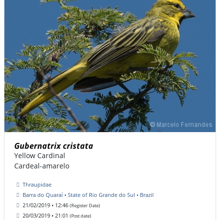
Gubernatrix cristata
Yellow Cardinal
Cardeal-amarelo
Thraupidae
Barra do Quaraí • State of Rio Grande do Sul • Brazil
21/02/2019 • 12:46
(Register Date)
20/03/2019 • 21:01
(Post date)