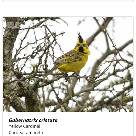
Gubernatrix cristata
Yellow Cardinal
Cardeal-amarelo