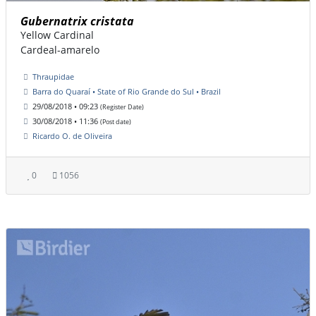
Gubernatrix cristata
Yellow Cardinal
Cardeal-amarelo
Thraupidae
Barra do Quaraí • State of Rio Grande do Sul • Brazil
29/08/2018 • 09:23
(Register Date)
30/08/2018 • 11:36
(Post date)
Ricardo O. de Oliveira
0
1056