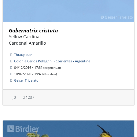
Gubernatrix cristata
Yellow Cardinal
Cardenal Amarillo
Thraupidae
Colonia Carlos Pellegrini • Corrientes • Argentina
04/12/2016 • 17:31
(Register Date)
10/07/2020 • 19:40
(Post date)
Geiser Trivelato
0
1237