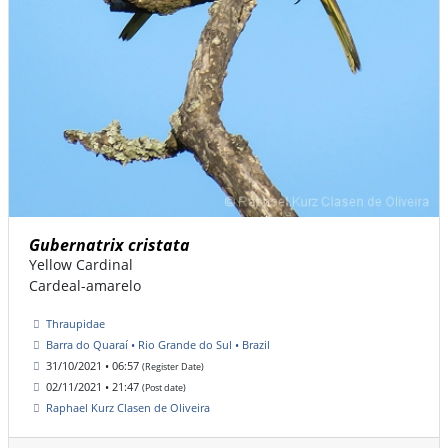
Gubernatrix cristata
Yellow Cardinal
Cardeal-amarelo
Thraupidae
Barra do Quaraí • Rio Grande do Sul • Brazil
31/10/2021 • 06:57
(Register Date)
02/11/2021 • 21:47
(Post date)
Raphael Kurz Clasen de Oliveira