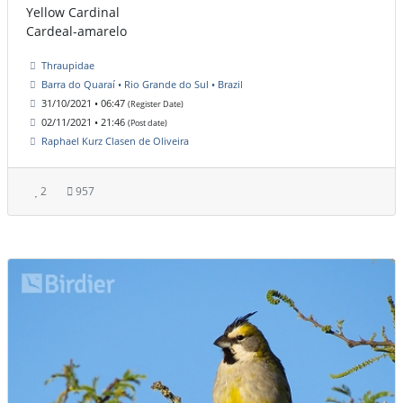
Yellow Cardinal
Cardeal-amarelo
Thraupidae
Barra do Quaraí • Rio Grande do Sul • Brazil
31/10/2021 • 06:47
(Register Date)
02/11/2021 • 21:46
(Post date)
Raphael Kurz Clasen de Oliveira
2
957