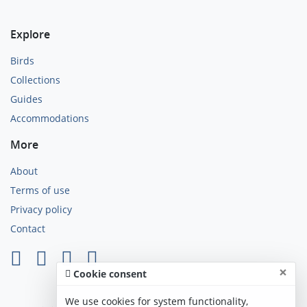
Explore
Birds
Collections
Guides
Accommodations
More
About
Terms of use
Privacy policy
Contact
×
Cookie consent
We use cookies for system functionality,