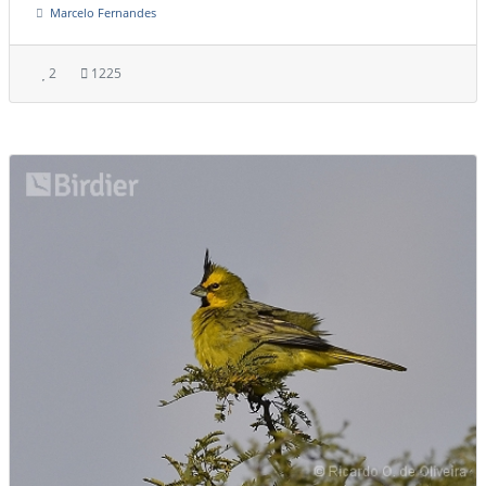
Marcelo Fernandes
2
1225