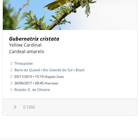
Gubernatrix cristata
Yellow Cardinal
Cardeal-amarelo
Thraupidae
Barra do Quaraí • Rio Grande do Sul • Brazil
03/11/2013 • 15:19
(Register Date)
26/06/2017 • 09:45
(Post date)
Ricardo O. de Oliveira
0
1202