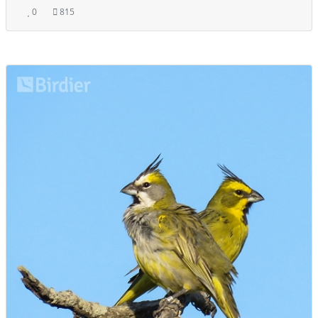
0
815