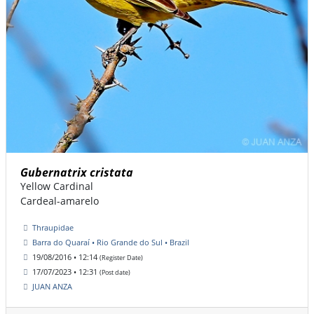
Gubernatrix cristata
Yellow Cardinal
Cardeal-amarelo
Thraupidae
Barra do Quaraí • Rio Grande do Sul • Brazil
19/08/2016 • 12:14
(Register Date)
17/07/2023 • 12:31
(Post date)
JUAN ANZA