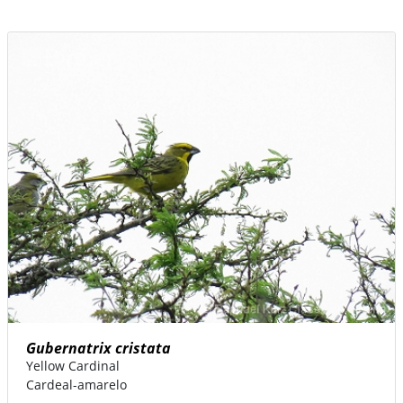
Gubernatrix cristata
Yellow Cardinal
Cardeal-amarelo