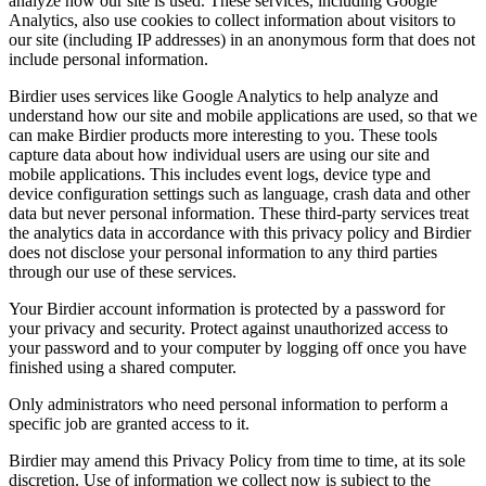
analyze how our site is used. These services, including Google
Analytics, also use cookies to collect information about visitors to
our site (including IP addresses) in an anonymous form that does not
include personal information.
Birdier uses services like Google Analytics to help analyze and
understand how our site and mobile applications are used, so that we
can make Birdier products more interesting to you. These tools
capture data about how individual users are using our site and
mobile applications. This includes event logs, device type and
device configuration settings such as language, crash data and other
data but never personal information. These third-party services treat
the analytics data in accordance with this privacy policy and Birdier
does not disclose your personal information to any third parties
through our use of these services.
Your Birdier account information is protected by a password for
your privacy and security. Protect against unauthorized access to
your password and to your computer by logging off once you have
finished using a shared computer.
Only administrators who need personal information to perform a
specific job are granted access to it.
Birdier may amend this Privacy Policy from time to time, at its sole
discretion. Use of information we collect now is subject to the