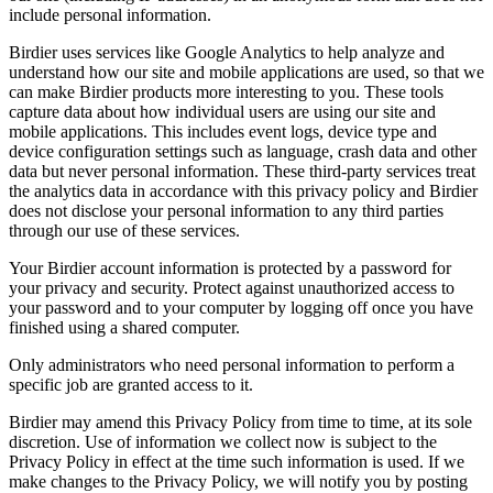
include personal information.
Birdier uses services like Google Analytics to help analyze and
understand how our site and mobile applications are used, so that we
can make Birdier products more interesting to you. These tools
capture data about how individual users are using our site and
mobile applications. This includes event logs, device type and
device configuration settings such as language, crash data and other
data but never personal information. These third-party services treat
the analytics data in accordance with this privacy policy and Birdier
does not disclose your personal information to any third parties
through our use of these services.
Your Birdier account information is protected by a password for
your privacy and security. Protect against unauthorized access to
your password and to your computer by logging off once you have
finished using a shared computer.
Only administrators who need personal information to perform a
specific job are granted access to it.
Birdier may amend this Privacy Policy from time to time, at its sole
discretion. Use of information we collect now is subject to the
Privacy Policy in effect at the time such information is used. If we
make changes to the Privacy Policy, we will notify you by posting