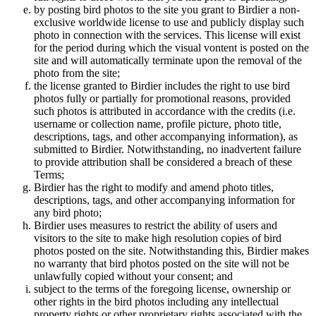
by posting bird photos to the site you grant to Birdier a non-
exclusive worldwide license to use and publicly display such
photo in connection with the services. This license will exist
for the period during which the visual vontent is posted on the
site and will automatically terminate upon the removal of the
photo from the site;
the license granted to Birdier includes the right to use bird
photos fully or partially for promotional reasons, provided
such photos is attributed in accordance with the credits (i.e.
username or collection name, profile picture, photo title,
descriptions, tags, and other accompanying information), as
submitted to Birdier. Notwithstanding, no inadvertent failure
to provide attribution shall be considered a breach of these
Terms;
Birdier has the right to modify and amend photo titles,
descriptions, tags, and other accompanying information for
any bird photo;
Birdier uses measures to restrict the ability of users and
visitors to the site to make high resolution copies of bird
photos posted on the site. Notwithstanding this, Birdier makes
no warranty that bird photos posted on the site will not be
unlawfully copied without your consent; and
subject to the terms of the foregoing license, ownership or
other rights in the bird photos including any intellectual
property rights or other proprietary rights associated with the