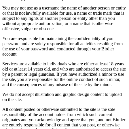
You may not use as a username the name of another person or entity
or that is not lawfully available for use, a name or trade mark that is
subject to any rights of another person or entity other than you
without appropriate authorization, or a name that is otherwise
offensive, vulgar or obscene.
You are responsible for maintaining the confidentiality of your
password and are solely responsible for all activities resulting from
the use of your password and conducted through your Birdier
account.
Services are available to individuals who are either at least 18 years
old or at least 14 years old, and who are authorized to access the site
by a parent or legal guardian. If you have authorized a minor to use
the site, you are responsible for the online conduct of such minor,
and the consequences of any misuse of the site by the minor.
We do not accept illustration and graphic design content to upload
on the site.
All content posted or otherwise submitted to the site is the sole
responsibility of the account holder from which such content
originates and you acknowledge and agree that you, and not Birdier
are entirely responsible for all content that you post, or otherwise