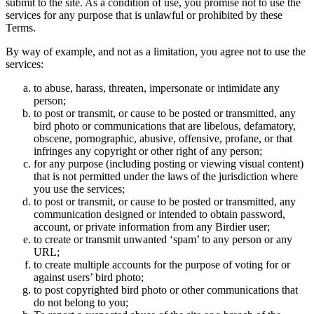
submit to the site. As a condition of use, you promise not to use the
services for any purpose that is unlawful or prohibited by these
Terms.
By way of example, and not as a limitation, you agree not to use the
services:
to abuse, harass, threaten, impersonate or intimidate any
person;
to post or transmit, or cause to be posted or transmitted, any
bird photo or communications that are libelous, defamatory,
obscene, pornographic, abusive, offensive, profane, or that
infringes any copyright or other right of any person;
for any purpose (including posting or viewing visual content)
that is not permitted under the laws of the jurisdiction where
you use the services;
to post or transmit, or cause to be posted or transmitted, any
communication designed or intended to obtain password,
account, or private information from any Birdier user;
to create or transmit unwanted ‘spam’ to any person or any
URL;
to create multiple accounts for the purpose of voting for or
against users’ bird photo;
to post copyrighted bird photo or other communications that
do not belong to you;