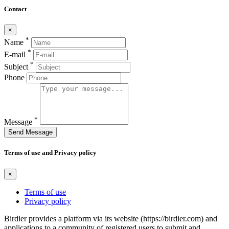
Contact
×
*
Name
*
E-mail
*
Subject
Phone
*
Message
Send Message
Terms of use and Privacy policy
×
Terms of use
Privacy policy
Birdier provides a platform via its website (https://birdier.com) and
applications to a community of registered users to submit and