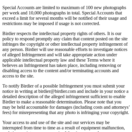
Special Accounts are limited to maximum of 100 new photographs
per week and 10,000 photographs in total. Special Accounts that
exceed a limit for several months will be notified of their usage and
restrictions may be imposed if usage is not corrected.
Birdier respects the intellectual property rights of others. It is our
policy to respond promptly any claim that content posted on the site
infringes the copyright or other intellectual property infringement of
any person. Birdier will use reasonable efforts to investigate notices
of alleged Infringement and will take appropriate action under
applicable intellectual property law and these Terms where it
believes an Infringement has taken place, including removing or
disabling access to the content and/or terminating accounts and
access to the site.
To notify Birdier of a possible Infringement you must submit your
notice in writing at birdier@birdier.com and include in your notice a
detailed description of the alleged infringement sufficient to enable
Birdier to make a reasonable determination. Please note that you
may be held accountable for damages (including costs and attorneys’
fees) for misrepresenting that any photo is infringing your copyright.
Your access to and use of the site and our services may be
interrupted from time to time as a result of equipment malfunction,