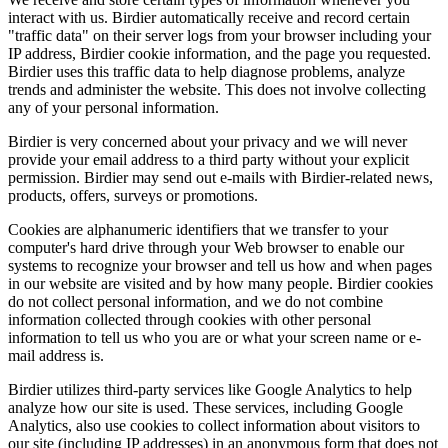
interact with us. Birdier automatically receive and record certain
"traffic data" on their server logs from your browser including your
IP address, Birdier cookie information, and the page you requested.
Birdier uses this traffic data to help diagnose problems, analyze
trends and administer the website. This does not involve collecting
any of your personal information.
Birdier is very concerned about your privacy and we will never
provide your email address to a third party without your explicit
permission. Birdier may send out e-mails with Birdier-related news,
products, offers, surveys or promotions.
Cookies are alphanumeric identifiers that we transfer to your
computer's hard drive through your Web browser to enable our
systems to recognize your browser and tell us how and when pages
in our website are visited and by how many people. Birdier cookies
do not collect personal information, and we do not combine
information collected through cookies with other personal
information to tell us who you are or what your screen name or e-
mail address is.
Birdier utilizes third-party services like Google Analytics to help
analyze how our site is used. These services, including Google
Analytics, also use cookies to collect information about visitors to
our site (including IP addresses) in an anonymous form that does not