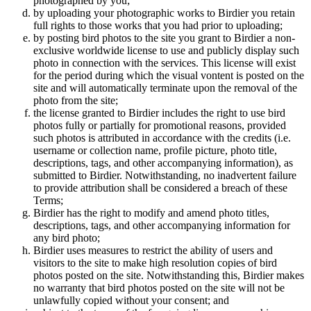
photographed by you;
by uploading your photographic works to Birdier you retain
full rights to those works that you had prior to uploading;
by posting bird photos to the site you grant to Birdier a non-
exclusive worldwide license to use and publicly display such
photo in connection with the services. This license will exist
for the period during which the visual vontent is posted on the
site and will automatically terminate upon the removal of the
photo from the site;
the license granted to Birdier includes the right to use bird
photos fully or partially for promotional reasons, provided
such photos is attributed in accordance with the credits (i.e.
username or collection name, profile picture, photo title,
descriptions, tags, and other accompanying information), as
submitted to Birdier. Notwithstanding, no inadvertent failure
to provide attribution shall be considered a breach of these
Terms;
Birdier has the right to modify and amend photo titles,
descriptions, tags, and other accompanying information for
any bird photo;
Birdier uses measures to restrict the ability of users and
visitors to the site to make high resolution copies of bird
photos posted on the site. Notwithstanding this, Birdier makes
no warranty that bird photos posted on the site will not be
unlawfully copied without your consent; and