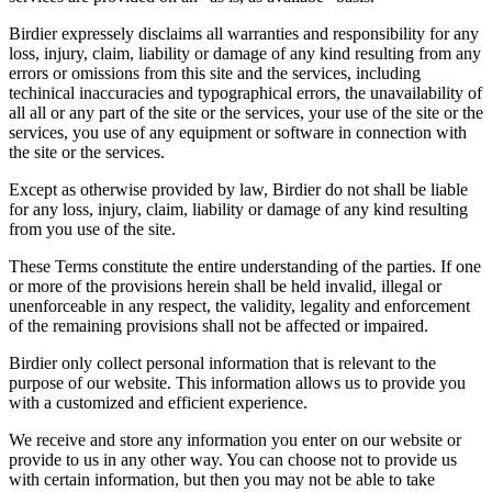
Birdier expressely disclaims all warranties and responsibility for any
loss, injury, claim, liability or damage of any kind resulting from any
errors or omissions from this site and the services, including
techinical inaccuracies and typographical errors, the unavailability of
all all or any part of the site or the services, your use of the site or the
services, you use of any equipment or software in connection with
the site or the services.
Except as otherwise provided by law, Birdier do not shall be liable
for any loss, injury, claim, liability or damage of any kind resulting
from you use of the site.
These Terms constitute the entire understanding of the parties. If one
or more of the provisions herein shall be held invalid, illegal or
unenforceable in any respect, the validity, legality and enforcement
of the remaining provisions shall not be affected or impaired.
Birdier only collect personal information that is relevant to the
purpose of our website. This information allows us to provide you
with a customized and efficient experience.
We receive and store any information you enter on our website or
provide to us in any other way. You can choose not to provide us
with certain information, but then you may not be able to take