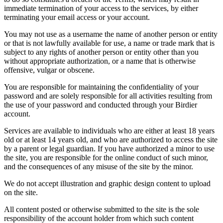
immediate termination of your access to the services, by either
terminating your email access or your account.
You may not use as a username the name of another person or entity
or that is not lawfully available for use, a name or trade mark that is
subject to any rights of another person or entity other than you
without appropriate authorization, or a name that is otherwise
offensive, vulgar or obscene.
You are responsible for maintaining the confidentiality of your
password and are solely responsible for all activities resulting from
the use of your password and conducted through your Birdier
account.
Services are available to individuals who are either at least 18 years
old or at least 14 years old, and who are authorized to access the site
by a parent or legal guardian. If you have authorized a minor to use
the site, you are responsible for the online conduct of such minor,
and the consequences of any misuse of the site by the minor.
We do not accept illustration and graphic design content to upload
on the site.
All content posted or otherwise submitted to the site is the sole
responsibility of the account holder from which such content