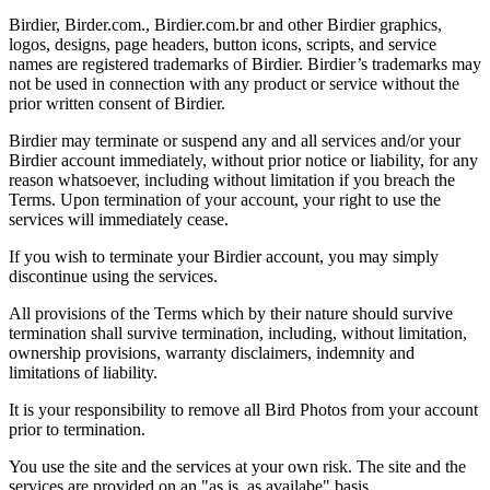
Birdier, Birder.com., Birdier.com.br and other Birdier graphics,
logos, designs, page headers, button icons, scripts, and service
names are registered trademarks of Birdier. Birdier’s trademarks may
not be used in connection with any product or service without the
prior written consent of Birdier.
Birdier may terminate or suspend any and all services and/or your
Birdier account immediately, without prior notice or liability, for any
reason whatsoever, including without limitation if you breach the
Terms. Upon termination of your account, your right to use the
services will immediately cease.
If you wish to terminate your Birdier account, you may simply
discontinue using the services.
All provisions of the Terms which by their nature should survive
termination shall survive termination, including, without limitation,
ownership provisions, warranty disclaimers, indemnity and
limitations of liability.
It is your responsibility to remove all Bird Photos from your account
prior to termination.
You use the site and the services at your own risk. The site and the
services are provided on an "as is, as availabe" basis.