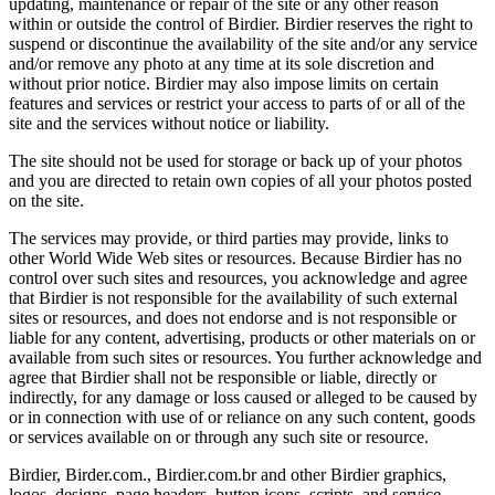
updating, maintenance or repair of the site or any other reason
within or outside the control of Birdier. Birdier reserves the right to
suspend or discontinue the availability of the site and/or any service
and/or remove any photo at any time at its sole discretion and
without prior notice. Birdier may also impose limits on certain
features and services or restrict your access to parts of or all of the
site and the services without notice or liability.
The site should not be used for storage or back up of your photos
and you are directed to retain own copies of all your photos posted
on the site.
The services may provide, or third parties may provide, links to
other World Wide Web sites or resources. Because Birdier has no
control over such sites and resources, you acknowledge and agree
that Birdier is not responsible for the availability of such external
sites or resources, and does not endorse and is not responsible or
liable for any content, advertising, products or other materials on or
available from such sites or resources. You further acknowledge and
agree that Birdier shall not be responsible or liable, directly or
indirectly, for any damage or loss caused or alleged to be caused by
or in connection with use of or reliance on any such content, goods
or services available on or through any such site or resource.
Birdier, Birder.com., Birdier.com.br and other Birdier graphics,
logos, designs, page headers, button icons, scripts, and service