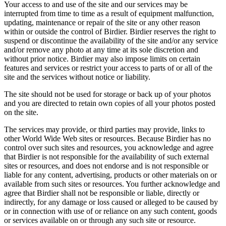
Your access to and use of the site and our services may be
interrupted from time to time as a result of equipment malfunction,
updating, maintenance or repair of the site or any other reason
within or outside the control of Birdier. Birdier reserves the right to
suspend or discontinue the availability of the site and/or any service
and/or remove any photo at any time at its sole discretion and
without prior notice. Birdier may also impose limits on certain
features and services or restrict your access to parts of or all of the
site and the services without notice or liability.
The site should not be used for storage or back up of your photos
and you are directed to retain own copies of all your photos posted
on the site.
The services may provide, or third parties may provide, links to
other World Wide Web sites or resources. Because Birdier has no
control over such sites and resources, you acknowledge and agree
that Birdier is not responsible for the availability of such external
sites or resources, and does not endorse and is not responsible or
liable for any content, advertising, products or other materials on or
available from such sites or resources. You further acknowledge and
agree that Birdier shall not be responsible or liable, directly or
indirectly, for any damage or loss caused or alleged to be caused by
or in connection with use of or reliance on any such content, goods
or services available on or through any such site or resource.