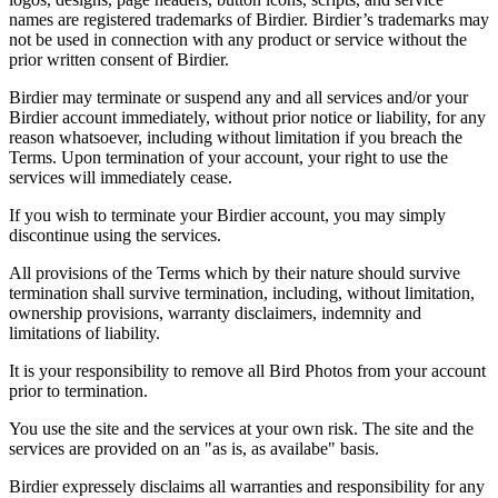
names are registered trademarks of Birdier. Birdier’s trademarks may
not be used in connection with any product or service without the
prior written consent of Birdier.
Birdier may terminate or suspend any and all services and/or your
Birdier account immediately, without prior notice or liability, for any
reason whatsoever, including without limitation if you breach the
Terms. Upon termination of your account, your right to use the
services will immediately cease.
If you wish to terminate your Birdier account, you may simply
discontinue using the services.
All provisions of the Terms which by their nature should survive
termination shall survive termination, including, without limitation,
ownership provisions, warranty disclaimers, indemnity and
limitations of liability.
It is your responsibility to remove all Bird Photos from your account
prior to termination.
You use the site and the services at your own risk. The site and the
services are provided on an "as is, as availabe" basis.
Birdier expressely disclaims all warranties and responsibility for any