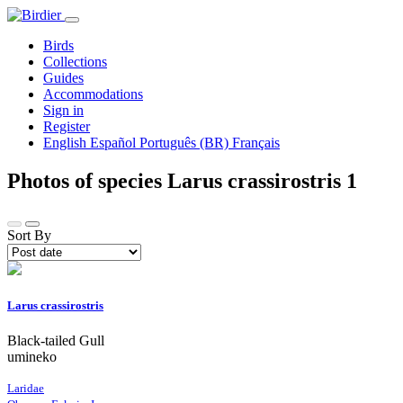
Birds
Collections
Guides
Accommodations
Sign in
Register
English
Español
Português (BR)
Français
Photos of species Larus crassirostris
1
Sort By
Larus crassirostris
Black-tailed Gull
umineko
Laridae