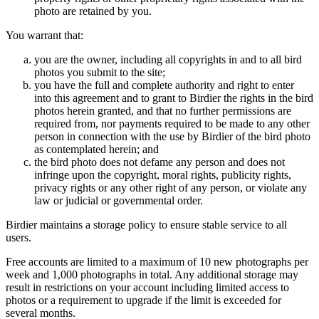
photo are retained by you.
You warrant that:
you are the owner, including all copyrights in and to all bird
photos you submit to the site;
you have the full and complete authority and right to enter
into this agreement and to grant to Birdier the rights in the bird
photos herein granted, and that no further permissions are
required from, nor payments required to be made to any other
person in connection with the use by Birdier of the bird photo
as contemplated herein; and
the bird photo does not defame any person and does not
infringe upon the copyright, moral rights, publicity rights,
privacy rights or any other right of any person, or violate any
law or judicial or governmental order.
Birdier maintains a storage policy to ensure stable service to all
users.
Free accounts are limited to a maximum of 10 new photographs per
week and 1,000 photographs in total. Any additional storage may
result in restrictions on your account including limited access to
photos or a requirement to upgrade if the limit is exceeded for
several months.