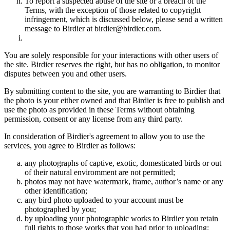
To report a suspected abuse of the site or a breach of the
Terms, with the exception of those related to copyright
infringement, which is discussed below, please send a written
message to Birdier at birdier@birdier.com.
You are solely responsible for your interactions with other users of
the site. Birdier reserves the right, but has no obligation, to monitor
disputes between you and other users.
By submitting content to the site, you are warranting to Birdier that
the photo is your either owned and that Birdier is free to publish and
use the photo as provided in these Terms without obtaining
permission, consent or any license from any third party.
In consideration of Birdier's agreement to allow you to use the
services, you agree to Birdier as follows:
any photographs of captive, exotic, domesticated birds or out
of their natural enviromment are not permitted;
photos may not have watermark, frame, author’s name or any
other identification;
any bird photo uploaded to your account must be
photographed by you;
by uploading your photographic works to Birdier you retain
full rights to those works that you had prior to uploading;