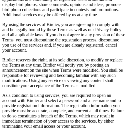
display bird photos, share comments, opinions and ideas, promote
bird photo collections and participate in contests and promotions.
Additional services may be offered by us at any time.
By using the services of Birdier, you are agreeing to comply with
and be legally bound by these Terms as well as our Privacy Policy
and all applicable laws. If you do not agree to any provision of these
Terms, you must discontinue the registration process, discontinue
you use of the services and, if you are already registered, cancel
your account.
Birdier reserves the right, at its sole discretion, to modify or replace
the Terms at any time. Birdier will notify you by posting an
announcement on the site when Terms were modified. You shall be
responsible for reviewing and becoming familiar with any such
modifications. Using any service or viewing any content shall
constitute your acceptance of the Terms as modified.
As a condition to using services, you are required to open an
account with Birdier and select a password and a username and to
provide registration information. The registration information you
provide must be accurate, complete, and current at all times. Failure
to do so constitutes a breach of the Terms, which may result in
immediate termination of your access to the services, by either
terminating your email access or your account.