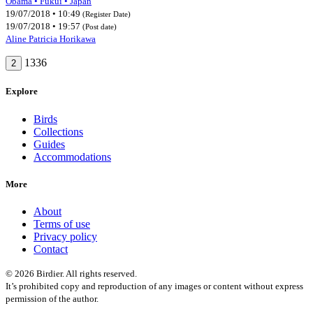
Obama • Fukui • Japan
19/07/2018 • 10:49
(Register Date)
19/07/2018 • 19:57
(Post date)
Aline Patricia Horikawa
1336
2
Explore
Birds
Collections
Guides
Accommodations
More
About
Terms of use
Privacy policy
Contact
© 2026 Birdier. All rights reserved.
It’s prohibited copy and reproduction of any images or content without express
permission of the author.