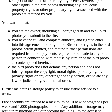
subject to the terms of the foregoing license, ownership or
other rights in the bird photos including any intellectual
property rights or other proprietary rights associated with the
photo are retained by you.
You warrant that:
you are the owner, including all copyrights in and to all bird
photos you submit to the site;
you have the full and complete authority and right to enter
into this agreement and to grant to Birdier the rights in the bird
photos herein granted, and that no further permissions are
required from, nor payments required to be made to any other
person in connection with the use by Birdier of the bird photo
as contemplated herein; and
the bird photo does not defame any person and does not
infringe upon the copyright, moral rights, publicity rights,
privacy rights or any other right of any person, or violate any
law or judicial or governmental order.
Birdier maintains a storage policy to ensure stable service to all
users.
Free accounts are limited to a maximum of 10 new photographs per
week and 1,000 photographs in total. Any additional storage may
result in restrictions on your account including limited access to