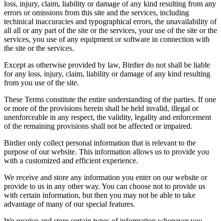
loss, injury, claim, liability or damage of any kind resulting from any
errors or omissions from this site and the services, including
techinical inaccuracies and typographical errors, the unavailability of
all all or any part of the site or the services, your use of the site or the
services, you use of any equipment or software in connection with
the site or the services.
Except as otherwise provided by law, Birdier do not shall be liable
for any loss, injury, claim, liability or damage of any kind resulting
from you use of the site.
These Terms constitute the entire understanding of the parties. If one
or more of the provisions herein shall be held invalid, illegal or
unenforceable in any respect, the validity, legality and enforcement
of the remaining provisions shall not be affected or impaired.
Birdier only collect personal information that is relevant to the
purpose of our website. This information allows us to provide you
with a customized and efficient experience.
We receive and store any information you enter on our website or
provide to us in any other way. You can choose not to provide us
with certain information, but then you may not be able to take
advantage of many of our special features.
We receive and store certain types of information whenever you