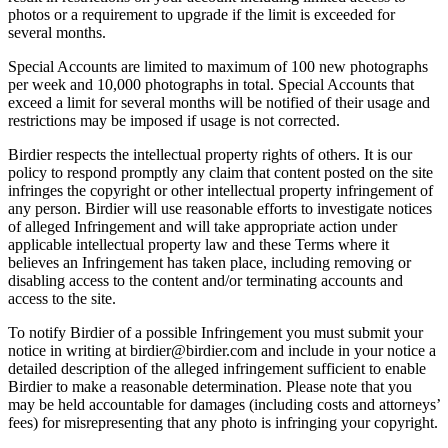
photos or a requirement to upgrade if the limit is exceeded for
several months.
Special Accounts are limited to maximum of 100 new photographs
per week and 10,000 photographs in total. Special Accounts that
exceed a limit for several months will be notified of their usage and
restrictions may be imposed if usage is not corrected.
Birdier respects the intellectual property rights of others. It is our
policy to respond promptly any claim that content posted on the site
infringes the copyright or other intellectual property infringement of
any person. Birdier will use reasonable efforts to investigate notices
of alleged Infringement and will take appropriate action under
applicable intellectual property law and these Terms where it
believes an Infringement has taken place, including removing or
disabling access to the content and/or terminating accounts and
access to the site.
To notify Birdier of a possible Infringement you must submit your
notice in writing at birdier@birdier.com and include in your notice a
detailed description of the alleged infringement sufficient to enable
Birdier to make a reasonable determination. Please note that you
may be held accountable for damages (including costs and attorneys’
fees) for misrepresenting that any photo is infringing your copyright.