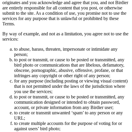
originates and you acknowledge and agree that you, and not Birdier
are entirely responsible for all content that you post, or otherwise
submit to the site. As a condition of use, you promise not to use the
services for any purpose that is unlawful or prohibited by these
Terms.
By way of example, and not as a limitation, you agree not to use the
services:
to abuse, harass, threaten, impersonate or intimidate any
person;
to post or transmit, or cause to be posted or transmitted, any
bird photo or communications that are libelous, defamatory,
obscene, pornographic, abusive, offensive, profane, or that
infringes any copyright or other right of any person;
for any purpose (including posting or viewing visual content)
that is not permitted under the laws of the jurisdiction where
you use the services;
to post or transmit, or cause to be posted or transmitted, any
communication designed or intended to obtain password,
account, or private information from any Birdier user;
to create or transmit unwanted ‘spam’ to any person or any
URL;
to create multiple accounts for the purpose of voting for or
against users’ bird photo;