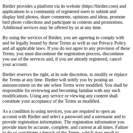
Birdier provides a platform via its website (https://birdier.com) and
applications to a community of registered users to submit and
display bird photos, share comments, opinions and ideas, promote
bird photo collections and participate in contests and promotions.
Additional services may be offered by us at any time.
By using the services of Birdier, you are agreeing to comply with
and be legally bound by these Terms as well as our Privacy Policy
and all applicable laws. If you do not agree to any provision of these
Terms, you must discontinue the registration process, discontinue
you use of the services and, if you are already registered, cancel
your account.
Birdier reserves the right, at its sole discretion, to modify or replace
the Terms at any time. Birdier will notify you by posting an
announcement on the site when Terms were modified. You shall be
responsible for reviewing and becoming familiar with any such
modifications. Using any service or viewing any content shall
constitute your acceptance of the Terms as modified.
As a condition to using services, you are required to open an
account with Birdier and select a password and a username and to
provide registration information. The registration information you
provide must be accurate, complete, and current at all times. Failure
to do so constitutes a breach of the Terms, which may result in