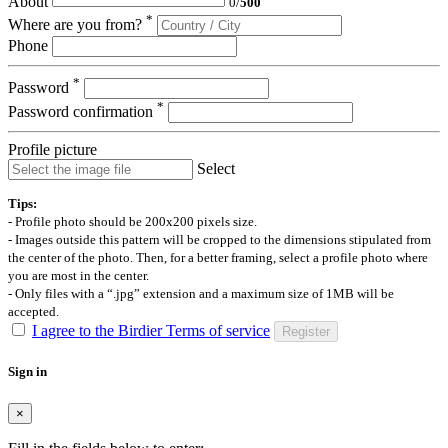
About
0
/
500
*
Where are you from?
Phone
*
Password
*
Password confirmation
Profile picture
Select
Tips:
- Profile photo should be 200x200 pixels size.
- Images outside this pattern will be cropped to the dimensions stipulated from
the center of the photo. Then, for a better framing, select a profile photo where
you are most in the center.
- Only files with a “.jpg” extension and a maximum size of 1MB will be
accepted.
I agree to the Birdier Terms of service
Register
Sign in
×