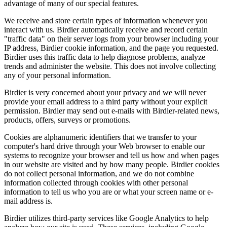
advantage of many of our special features.
We receive and store certain types of information whenever you
interact with us. Birdier automatically receive and record certain
"traffic data" on their server logs from your browser including your
IP address, Birdier cookie information, and the page you requested.
Birdier uses this traffic data to help diagnose problems, analyze
trends and administer the website. This does not involve collecting
any of your personal information.
Birdier is very concerned about your privacy and we will never
provide your email address to a third party without your explicit
permission. Birdier may send out e-mails with Birdier-related news,
products, offers, surveys or promotions.
Cookies are alphanumeric identifiers that we transfer to your
computer's hard drive through your Web browser to enable our
systems to recognize your browser and tell us how and when pages
in our website are visited and by how many people. Birdier cookies
do not collect personal information, and we do not combine
information collected through cookies with other personal
information to tell us who you are or what your screen name or e-
mail address is.
Birdier utilizes third-party services like Google Analytics to help