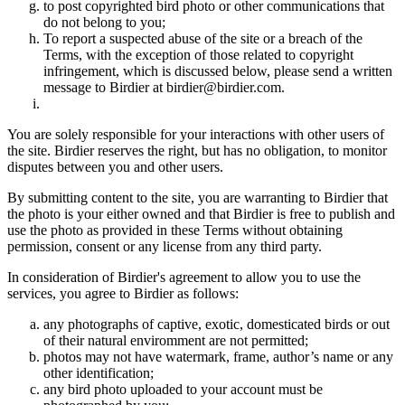
to post copyrighted bird photo or other communications that
do not belong to you;
To report a suspected abuse of the site or a breach of the
Terms, with the exception of those related to copyright
infringement, which is discussed below, please send a written
message to Birdier at birdier@birdier.com.
You are solely responsible for your interactions with other users of
the site. Birdier reserves the right, but has no obligation, to monitor
disputes between you and other users.
By submitting content to the site, you are warranting to Birdier that
the photo is your either owned and that Birdier is free to publish and
use the photo as provided in these Terms without obtaining
permission, consent or any license from any third party.
In consideration of Birdier's agreement to allow you to use the
services, you agree to Birdier as follows:
any photographs of captive, exotic, domesticated birds or out
of their natural enviromment are not permitted;
photos may not have watermark, frame, author’s name or any
other identification;
any bird photo uploaded to your account must be