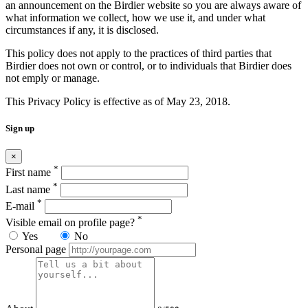
an announcement on the Birdier website so you are always aware of
what information we collect, how we use it, and under what
circumstances if any, it is disclosed.
This policy does not apply to the practices of third parties that
Birdier does not own or control, or to individuals that Birdier does
not emply or manage.
This Privacy Policy is effective as of May 23, 2018.
Sign up
×
*
First name
*
Last name
*
E-mail
*
Visible email on profile page?
Yes
No
Personal page