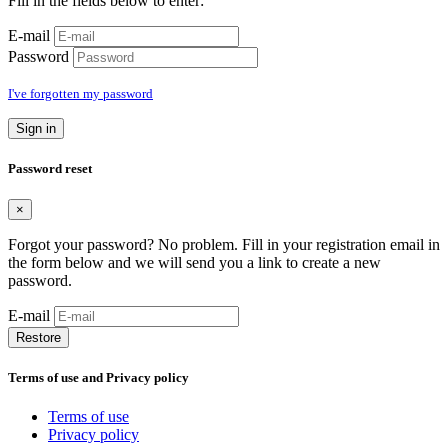
Fill in the fields below to enter:
E-mail
Password
I've forgotten my password
Sign in
Password reset
×
Forgot your password? No problem. Fill in your registration email in
the form below and we will send you a link to create a new
password.
E-mail
Restore
Terms of use and Privacy policy
Terms of use
Privacy policy