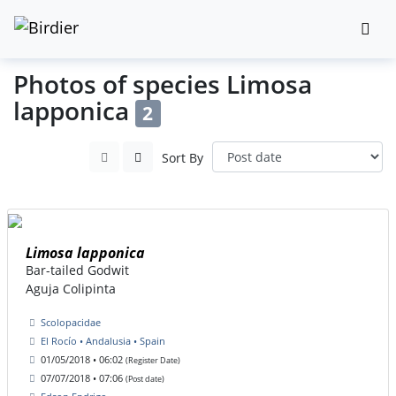
Photos of species Limosa
lapponica
2
Sort By
Limosa lapponica
Bar-tailed Godwit
Aguja Colipinta
Scolopacidae
El Rocío • Andalusia • Spain
01/05/2018 • 06:02
(Register Date)
07/07/2018 • 07:06
(Post date)