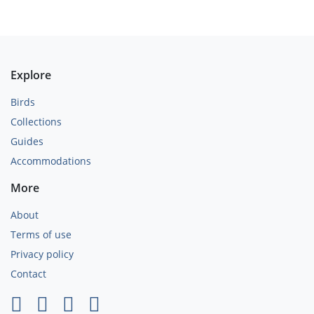
Explore
Birds
Collections
Guides
Accommodations
More
About
Terms of use
Privacy policy
Contact