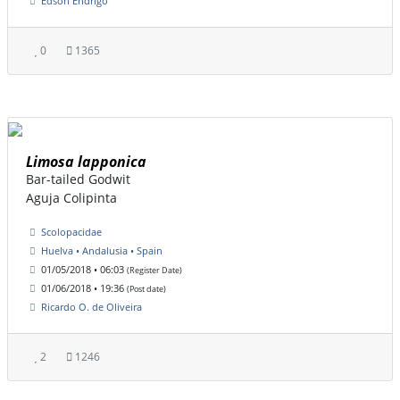
Edson Endrigo
0
1365
Limosa lapponica
Bar-tailed Godwit
Aguja Colipinta
Scolopacidae
Huelva • Andalusia • Spain
01/05/2018 • 06:03
(Register Date)
01/06/2018 • 19:36
(Post date)
Ricardo O. de Oliveira
2
1246