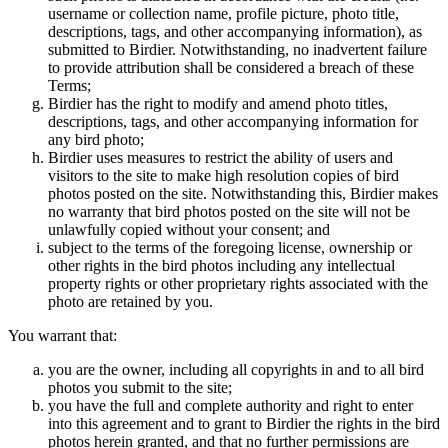
username or collection name, profile picture, photo title,
descriptions, tags, and other accompanying information), as
submitted to Birdier. Notwithstanding, no inadvertent failure
to provide attribution shall be considered a breach of these
Terms;
Birdier has the right to modify and amend photo titles,
descriptions, tags, and other accompanying information for
any bird photo;
Birdier uses measures to restrict the ability of users and
visitors to the site to make high resolution copies of bird
photos posted on the site. Notwithstanding this, Birdier makes
no warranty that bird photos posted on the site will not be
unlawfully copied without your consent; and
subject to the terms of the foregoing license, ownership or
other rights in the bird photos including any intellectual
property rights or other proprietary rights associated with the
photo are retained by you.
You warrant that:
you are the owner, including all copyrights in and to all bird
photos you submit to the site;
you have the full and complete authority and right to enter
into this agreement and to grant to Birdier the rights in the bird
photos herein granted, and that no further permissions are