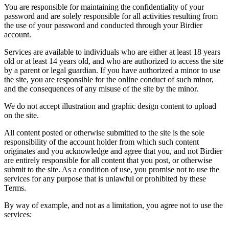
You are responsible for maintaining the confidentiality of your
password and are solely responsible for all activities resulting from
the use of your password and conducted through your Birdier
account.
Services are available to individuals who are either at least 18 years
old or at least 14 years old, and who are authorized to access the site
by a parent or legal guardian. If you have authorized a minor to use
the site, you are responsible for the online conduct of such minor,
and the consequences of any misuse of the site by the minor.
We do not accept illustration and graphic design content to upload
on the site.
All content posted or otherwise submitted to the site is the sole
responsibility of the account holder from which such content
originates and you acknowledge and agree that you, and not Birdier
are entirely responsible for all content that you post, or otherwise
submit to the site. As a condition of use, you promise not to use the
services for any purpose that is unlawful or prohibited by these
Terms.
By way of example, and not as a limitation, you agree not to use the
services: