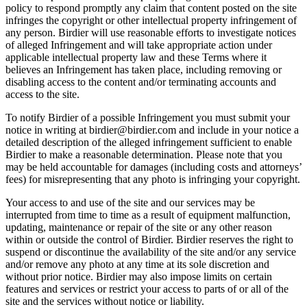
policy to respond promptly any claim that content posted on the site
infringes the copyright or other intellectual property infringement of
any person. Birdier will use reasonable efforts to investigate notices
of alleged Infringement and will take appropriate action under
applicable intellectual property law and these Terms where it
believes an Infringement has taken place, including removing or
disabling access to the content and/or terminating accounts and
access to the site.
To notify Birdier of a possible Infringement you must submit your
notice in writing at birdier@birdier.com and include in your notice a
detailed description of the alleged infringement sufficient to enable
Birdier to make a reasonable determination. Please note that you
may be held accountable for damages (including costs and attorneys’
fees) for misrepresenting that any photo is infringing your copyright.
Your access to and use of the site and our services may be
interrupted from time to time as a result of equipment malfunction,
updating, maintenance or repair of the site or any other reason
within or outside the control of Birdier. Birdier reserves the right to
suspend or discontinue the availability of the site and/or any service
and/or remove any photo at any time at its sole discretion and
without prior notice. Birdier may also impose limits on certain
features and services or restrict your access to parts of or all of the
site and the services without notice or liability.