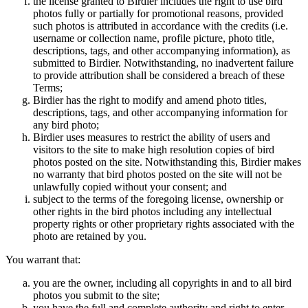
the license granted to Birdier includes the right to use bird
photos fully or partially for promotional reasons, provided
such photos is attributed in accordance with the credits (i.e.
username or collection name, profile picture, photo title,
descriptions, tags, and other accompanying information), as
submitted to Birdier. Notwithstanding, no inadvertent failure
to provide attribution shall be considered a breach of these
Terms;
Birdier has the right to modify and amend photo titles,
descriptions, tags, and other accompanying information for
any bird photo;
Birdier uses measures to restrict the ability of users and
visitors to the site to make high resolution copies of bird
photos posted on the site. Notwithstanding this, Birdier makes
no warranty that bird photos posted on the site will not be
unlawfully copied without your consent; and
subject to the terms of the foregoing license, ownership or
other rights in the bird photos including any intellectual
property rights or other proprietary rights associated with the
photo are retained by you.
You warrant that:
you are the owner, including all copyrights in and to all bird
photos you submit to the site;
you have the full and complete authority and right to enter