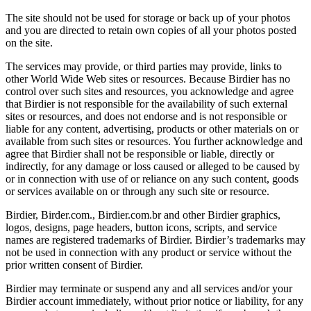
The site should not be used for storage or back up of your photos
and you are directed to retain own copies of all your photos posted
on the site.
The services may provide, or third parties may provide, links to
other World Wide Web sites or resources. Because Birdier has no
control over such sites and resources, you acknowledge and agree
that Birdier is not responsible for the availability of such external
sites or resources, and does not endorse and is not responsible or
liable for any content, advertising, products or other materials on or
available from such sites or resources. You further acknowledge and
agree that Birdier shall not be responsible or liable, directly or
indirectly, for any damage or loss caused or alleged to be caused by
or in connection with use of or reliance on any such content, goods
or services available on or through any such site or resource.
Birdier, Birder.com., Birdier.com.br and other Birdier graphics,
logos, designs, page headers, button icons, scripts, and service
names are registered trademarks of Birdier. Birdier’s trademarks may
not be used in connection with any product or service without the
prior written consent of Birdier.
Birdier may terminate or suspend any and all services and/or your
Birdier account immediately, without prior notice or liability, for any