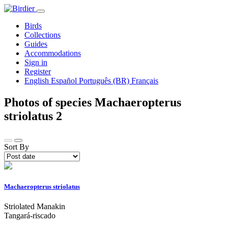
Birds
Collections
Guides
Accommodations
Sign in
Register
English
Español
Português (BR)
Français
Photos of species Machaeropterus
striolatus
2
Sort By
Machaeropterus striolatus
Striolated Manakin
Tangará-riscado