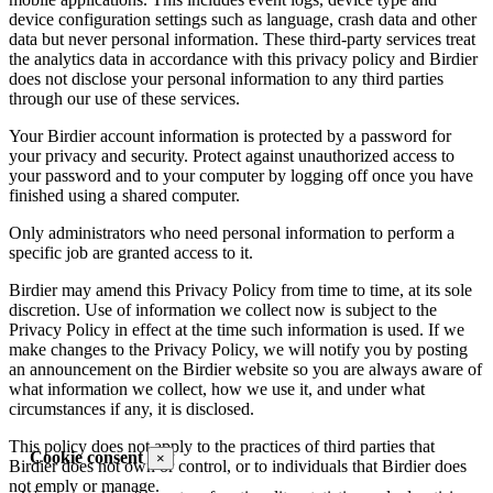
device configuration settings such as language, crash data and other
data but never personal information. These third-party services treat
the analytics data in accordance with this privacy policy and Birdier
does not disclose your personal information to any third parties
through our use of these services.
Your Birdier account information is protected by a password for
your privacy and security. Protect against unauthorized access to
your password and to your computer by logging off once you have
finished using a shared computer.
Only administrators who need personal information to perform a
specific job are granted access to it.
Birdier may amend this Privacy Policy from time to time, at its sole
discretion. Use of information we collect now is subject to the
Privacy Policy in effect at the time such information is used. If we
make changes to the Privacy Policy, we will notify you by posting
an announcement on the Birdier website so you are always aware of
what information we collect, how we use it, and under what
circumstances if any, it is disclosed.
This policy does not apply to the practices of third parties that
Cookie consent
×
Birdier does not own or control, or to individuals that Birdier does
not emply or manage.