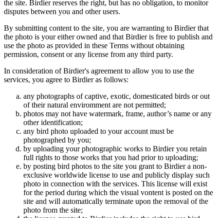
the site. Birdier reserves the right, but has no obligation, to monitor
disputes between you and other users.
By submitting content to the site, you are warranting to Birdier that
the photo is your either owned and that Birdier is free to publish and
use the photo as provided in these Terms without obtaining
permission, consent or any license from any third party.
In consideration of Birdier's agreement to allow you to use the
services, you agree to Birdier as follows:
any photographs of captive, exotic, domesticated birds or out
of their natural enviromment are not permitted;
photos may not have watermark, frame, author’s name or any
other identification;
any bird photo uploaded to your account must be
photographed by you;
by uploading your photographic works to Birdier you retain
full rights to those works that you had prior to uploading;
by posting bird photos to the site you grant to Birdier a non-
exclusive worldwide license to use and publicly display such
photo in connection with the services. This license will exist
for the period during which the visual vontent is posted on the
site and will automatically terminate upon the removal of the
photo from the site;