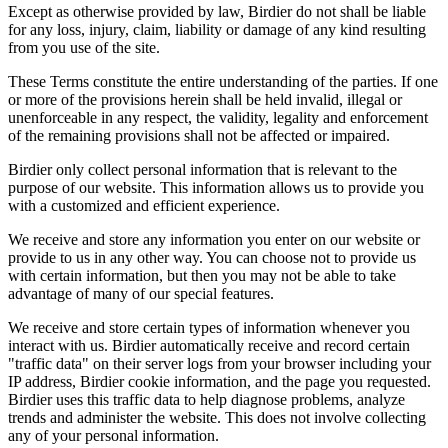
Except as otherwise provided by law, Birdier do not shall be liable
for any loss, injury, claim, liability or damage of any kind resulting
from you use of the site.
These Terms constitute the entire understanding of the parties. If one
or more of the provisions herein shall be held invalid, illegal or
unenforceable in any respect, the validity, legality and enforcement
of the remaining provisions shall not be affected or impaired.
Birdier only collect personal information that is relevant to the
purpose of our website. This information allows us to provide you
with a customized and efficient experience.
We receive and store any information you enter on our website or
provide to us in any other way. You can choose not to provide us
with certain information, but then you may not be able to take
advantage of many of our special features.
We receive and store certain types of information whenever you
interact with us. Birdier automatically receive and record certain
"traffic data" on their server logs from your browser including your
IP address, Birdier cookie information, and the page you requested.
Birdier uses this traffic data to help diagnose problems, analyze
trends and administer the website. This does not involve collecting
any of your personal information.