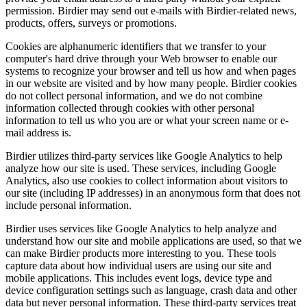
permission. Birdier may send out e-mails with Birdier-related news,
products, offers, surveys or promotions.
Cookies are alphanumeric identifiers that we transfer to your
computer's hard drive through your Web browser to enable our
systems to recognize your browser and tell us how and when pages
in our website are visited and by how many people. Birdier cookies
do not collect personal information, and we do not combine
information collected through cookies with other personal
information to tell us who you are or what your screen name or e-
mail address is.
Birdier utilizes third-party services like Google Analytics to help
analyze how our site is used. These services, including Google
Analytics, also use cookies to collect information about visitors to
our site (including IP addresses) in an anonymous form that does not
include personal information.
Birdier uses services like Google Analytics to help analyze and
understand how our site and mobile applications are used, so that we
can make Birdier products more interesting to you. These tools
capture data about how individual users are using our site and
mobile applications. This includes event logs, device type and
device configuration settings such as language, crash data and other
data but never personal information. These third-party services treat