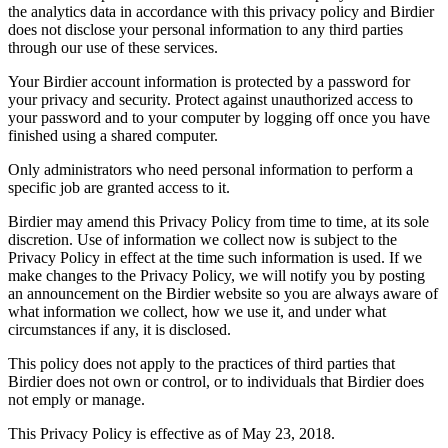
the analytics data in accordance with this privacy policy and Birdier
does not disclose your personal information to any third parties
through our use of these services.
Your Birdier account information is protected by a password for
your privacy and security. Protect against unauthorized access to
your password and to your computer by logging off once you have
finished using a shared computer.
Only administrators who need personal information to perform a
specific job are granted access to it.
Birdier may amend this Privacy Policy from time to time, at its sole
discretion. Use of information we collect now is subject to the
Privacy Policy in effect at the time such information is used. If we
make changes to the Privacy Policy, we will notify you by posting
an announcement on the Birdier website so you are always aware of
what information we collect, how we use it, and under what
circumstances if any, it is disclosed.
This policy does not apply to the practices of third parties that
Birdier does not own or control, or to individuals that Birdier does
not emply or manage.
This Privacy Policy is effective as of May 23, 2018.