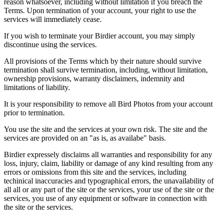
reason whatsoever, including without limitation if you breach the
Terms. Upon termination of your account, your right to use the
services will immediately cease.
If you wish to terminate your Birdier account, you may simply
discontinue using the services.
All provisions of the Terms which by their nature should survive
termination shall survive termination, including, without limitation,
ownership provisions, warranty disclaimers, indemnity and
limitations of liability.
It is your responsibility to remove all Bird Photos from your account
prior to termination.
You use the site and the services at your own risk. The site and the
services are provided on an "as is, as availabe" basis.
Birdier expressely disclaims all warranties and responsibility for any
loss, injury, claim, liability or damage of any kind resulting from any
errors or omissions from this site and the services, including
techinical inaccuracies and typographical errors, the unavailability of
all all or any part of the site or the services, your use of the site or the
services, you use of any equipment or software in connection with
the site or the services.