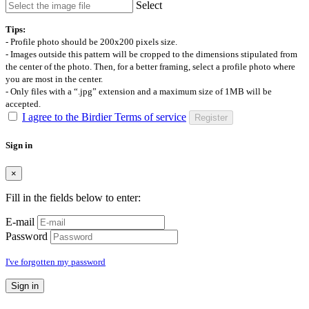
Select
Tips:
- Profile photo should be 200x200 pixels size.
- Images outside this pattern will be cropped to the dimensions stipulated from
the center of the photo. Then, for a better framing, select a profile photo where
you are most in the center.
- Only files with a “.jpg” extension and a maximum size of 1MB will be
accepted.
I agree to the Birdier Terms of service
Register
Sign in
×
Fill in the fields below to enter:
E-mail
Password
I've forgotten my password
Sign in