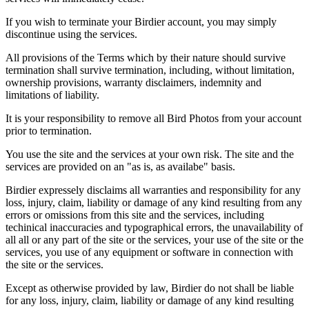
If you wish to terminate your Birdier account, you may simply
discontinue using the services.
All provisions of the Terms which by their nature should survive
termination shall survive termination, including, without limitation,
ownership provisions, warranty disclaimers, indemnity and
limitations of liability.
It is your responsibility to remove all Bird Photos from your account
prior to termination.
You use the site and the services at your own risk. The site and the
services are provided on an "as is, as availabe" basis.
Birdier expressely disclaims all warranties and responsibility for any
loss, injury, claim, liability or damage of any kind resulting from any
errors or omissions from this site and the services, including
techinical inaccuracies and typographical errors, the unavailability of
all all or any part of the site or the services, your use of the site or the
services, you use of any equipment or software in connection with
the site or the services.
Except as otherwise provided by law, Birdier do not shall be liable
for any loss, injury, claim, liability or damage of any kind resulting