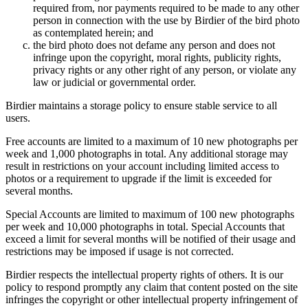
required from, nor payments required to be made to any other
person in connection with the use by Birdier of the bird photo
as contemplated herein; and
the bird photo does not defame any person and does not
infringe upon the copyright, moral rights, publicity rights,
privacy rights or any other right of any person, or violate any
law or judicial or governmental order.
Birdier maintains a storage policy to ensure stable service to all
users.
Free accounts are limited to a maximum of 10 new photographs per
week and 1,000 photographs in total. Any additional storage may
result in restrictions on your account including limited access to
photos or a requirement to upgrade if the limit is exceeded for
several months.
Special Accounts are limited to maximum of 100 new photographs
per week and 10,000 photographs in total. Special Accounts that
exceed a limit for several months will be notified of their usage and
restrictions may be imposed if usage is not corrected.
Birdier respects the intellectual property rights of others. It is our
policy to respond promptly any claim that content posted on the site
infringes the copyright or other intellectual property infringement of