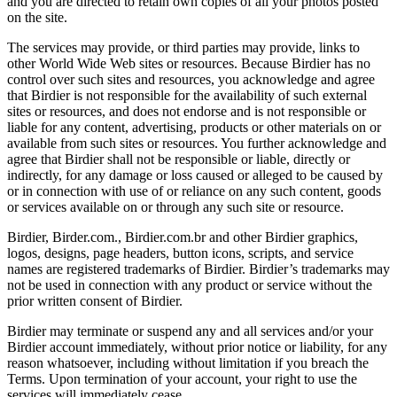
and you are directed to retain own copies of all your photos posted
on the site.
The services may provide, or third parties may provide, links to
other World Wide Web sites or resources. Because Birdier has no
control over such sites and resources, you acknowledge and agree
that Birdier is not responsible for the availability of such external
sites or resources, and does not endorse and is not responsible or
liable for any content, advertising, products or other materials on or
available from such sites or resources. You further acknowledge and
agree that Birdier shall not be responsible or liable, directly or
indirectly, for any damage or loss caused or alleged to be caused by
or in connection with use of or reliance on any such content, goods
or services available on or through any such site or resource.
Birdier, Birder.com., Birdier.com.br and other Birdier graphics,
logos, designs, page headers, button icons, scripts, and service
names are registered trademarks of Birdier. Birdier’s trademarks may
not be used in connection with any product or service without the
prior written consent of Birdier.
Birdier may terminate or suspend any and all services and/or your
Birdier account immediately, without prior notice or liability, for any
reason whatsoever, including without limitation if you breach the
Terms. Upon termination of your account, your right to use the
services will immediately cease.