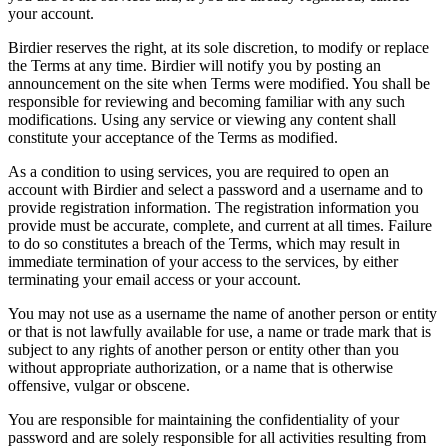
your account.
Birdier reserves the right, at its sole discretion, to modify or replace
the Terms at any time. Birdier will notify you by posting an
announcement on the site when Terms were modified. You shall be
responsible for reviewing and becoming familiar with any such
modifications. Using any service or viewing any content shall
constitute your acceptance of the Terms as modified.
As a condition to using services, you are required to open an
account with Birdier and select a password and a username and to
provide registration information. The registration information you
provide must be accurate, complete, and current at all times. Failure
to do so constitutes a breach of the Terms, which may result in
immediate termination of your access to the services, by either
terminating your email access or your account.
You may not use as a username the name of another person or entity
or that is not lawfully available for use, a name or trade mark that is
subject to any rights of another person or entity other than you
without appropriate authorization, or a name that is otherwise
offensive, vulgar or obscene.
You are responsible for maintaining the confidentiality of your
password and are solely responsible for all activities resulting from