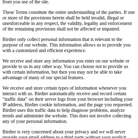
from you use of the site.
These Terms constitute the entire understanding of the parties. If one
or more of the provisions herein shall be held invalid, illegal or
unenforceable in any respect, the validity, legality and enforcement
of the remaining provisions shall not be affected or impaired.
Birdier only collect personal information that is relevant to the
purpose of our website. This information allows us to provide you
with a customized and efficient experience.
We receive and store any information you enter on our website or
provide to us in any other way. You can choose not to provide us
with certain information, but then you may not be able to take
advantage of many of our special features.
We receive and store certain types of information whenever you
interact with us. Birdier automatically receive and record certain
"traffic data" on their server logs from your browser including your
IP address, Birdier cookie information, and the page you requested.
Birdier uses this traffic data to help diagnose problems, analyze
trends and administer the website. This does not involve collecting
any of your personal information.
Birdier is very concerned about your privacy and we will never
provide your email address to a third party without your explicit