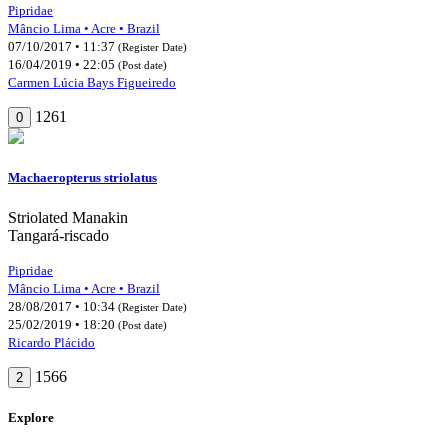
Pipridae
Mâncio Lima • Acre • Brazil
07/10/2017 • 11:37
(Register Date)
16/04/2019 • 22:05
(Post date)
Carmen Lúcia Bays Figueiredo
1261
0
Machaeropterus striolatus
Striolated Manakin
Tangará-riscado
Pipridae
Mâncio Lima • Acre • Brazil
28/08/2017 • 10:34
(Register Date)
25/02/2019 • 18:20
(Post date)
Ricardo Plácido
1566
2
Explore