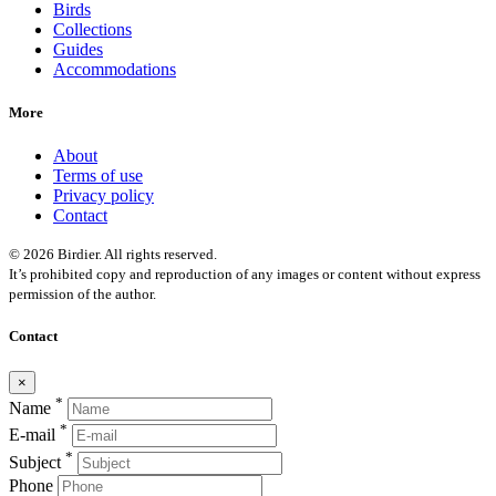
Birds
Collections
Guides
Accommodations
More
About
Terms of use
Privacy policy
Contact
© 2026 Birdier. All rights reserved.
It’s prohibited copy and reproduction of any images or content without express
permission of the author.
Contact
×
*
Name
*
E-mail
*
Subject
Phone