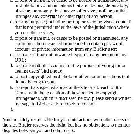
bird photo or communications that are libelous, defamatory,
obscene, pornographic, abusive, offensive, profane, or that
infringes any copyright or other right of any person;
for any purpose (including posting or viewing visual content)
that is not permitted under the laws of the jurisdiction where
you use the services;
to post or transmit, or cause to be posted or transmitted, any
communication designed or intended to obtain password,
account, or private information from any Birdier user;
to create or transmit unwanted ‘spam’ to any person or any
URL;
to create multiple accounts for the purpose of voting for or
against users’ bird photo;
to post copyrighted bird photo or other communications that
do not belong to you;
To report a suspected abuse of the site or a breach of the
Terms, with the exception of those related to copyright
infringement, which is discussed below, please send a written
message to Birdier at birdier@birdier.com.
You are solely responsible for your interactions with other users of
the site. Birdier reserves the right, but has no obligation, to monitor
disputes between you and other users.