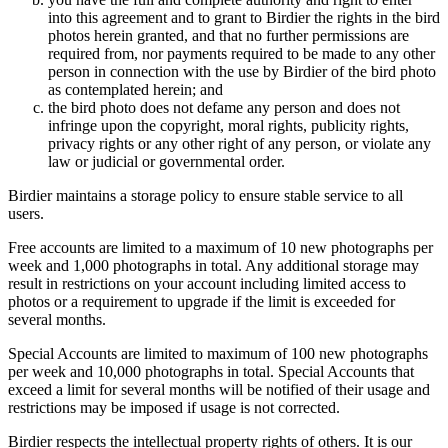
into this agreement and to grant to Birdier the rights in the bird
photos herein granted, and that no further permissions are
required from, nor payments required to be made to any other
person in connection with the use by Birdier of the bird photo
as contemplated herein; and
the bird photo does not defame any person and does not
infringe upon the copyright, moral rights, publicity rights,
privacy rights or any other right of any person, or violate any
law or judicial or governmental order.
Birdier maintains a storage policy to ensure stable service to all
users.
Free accounts are limited to a maximum of 10 new photographs per
week and 1,000 photographs in total. Any additional storage may
result in restrictions on your account including limited access to
photos or a requirement to upgrade if the limit is exceeded for
several months.
Special Accounts are limited to maximum of 100 new photographs
per week and 10,000 photographs in total. Special Accounts that
exceed a limit for several months will be notified of their usage and
restrictions may be imposed if usage is not corrected.
Birdier respects the intellectual property rights of others. It is our