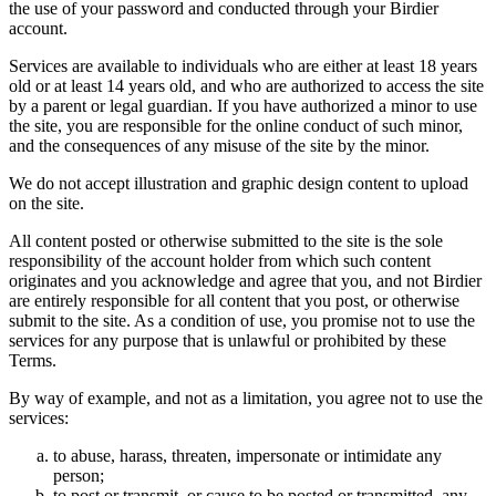
the use of your password and conducted through your Birdier
account.
Services are available to individuals who are either at least 18 years
old or at least 14 years old, and who are authorized to access the site
by a parent or legal guardian. If you have authorized a minor to use
the site, you are responsible for the online conduct of such minor,
and the consequences of any misuse of the site by the minor.
We do not accept illustration and graphic design content to upload
on the site.
All content posted or otherwise submitted to the site is the sole
responsibility of the account holder from which such content
originates and you acknowledge and agree that you, and not Birdier
are entirely responsible for all content that you post, or otherwise
submit to the site. As a condition of use, you promise not to use the
services for any purpose that is unlawful or prohibited by these
Terms.
By way of example, and not as a limitation, you agree not to use the
services:
to abuse, harass, threaten, impersonate or intimidate any
person;
to post or transmit, or cause to be posted or transmitted, any