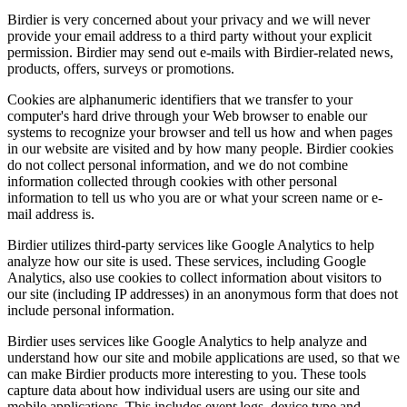
Birdier is very concerned about your privacy and we will never
provide your email address to a third party without your explicit
permission. Birdier may send out e-mails with Birdier-related news,
products, offers, surveys or promotions.
Cookies are alphanumeric identifiers that we transfer to your
computer's hard drive through your Web browser to enable our
systems to recognize your browser and tell us how and when pages
in our website are visited and by how many people. Birdier cookies
do not collect personal information, and we do not combine
information collected through cookies with other personal
information to tell us who you are or what your screen name or e-
mail address is.
Birdier utilizes third-party services like Google Analytics to help
analyze how our site is used. These services, including Google
Analytics, also use cookies to collect information about visitors to
our site (including IP addresses) in an anonymous form that does not
include personal information.
Birdier uses services like Google Analytics to help analyze and
understand how our site and mobile applications are used, so that we
can make Birdier products more interesting to you. These tools
capture data about how individual users are using our site and
mobile applications. This includes event logs, device type and