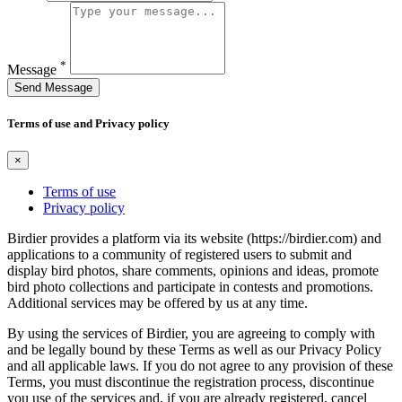
*
Message
Send Message
Terms of use and Privacy policy
×
Terms of use
Privacy policy
Birdier provides a platform via its website (https://birdier.com) and
applications to a community of registered users to submit and
display bird photos, share comments, opinions and ideas, promote
bird photo collections and participate in contests and promotions.
Additional services may be offered by us at any time.
By using the services of Birdier, you are agreeing to comply with
and be legally bound by these Terms as well as our Privacy Policy
and all applicable laws. If you do not agree to any provision of these
Terms, you must discontinue the registration process, discontinue
you use of the services and, if you are already registered, cancel