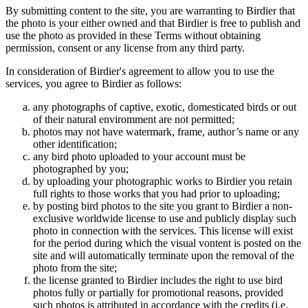
By submitting content to the site, you are warranting to Birdier that
the photo is your either owned and that Birdier is free to publish and
use the photo as provided in these Terms without obtaining
permission, consent or any license from any third party.
In consideration of Birdier's agreement to allow you to use the
services, you agree to Birdier as follows:
any photographs of captive, exotic, domesticated birds or out
of their natural enviromment are not permitted;
photos may not have watermark, frame, author’s name or any
other identification;
any bird photo uploaded to your account must be
photographed by you;
by uploading your photographic works to Birdier you retain
full rights to those works that you had prior to uploading;
by posting bird photos to the site you grant to Birdier a non-
exclusive worldwide license to use and publicly display such
photo in connection with the services. This license will exist
for the period during which the visual vontent is posted on the
site and will automatically terminate upon the removal of the
photo from the site;
the license granted to Birdier includes the right to use bird
photos fully or partially for promotional reasons, provided
such photos is attributed in accordance with the credits (i.e.