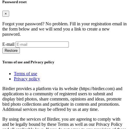
Password reset
×
Forgot your password? No problem. Fill in your registration email in
the form below and we will send you a link to create a new
password.
E-mail
Restore
Terms of use and Privacy policy
Terms of use
Privacy policy
Birdier provides a platform via its website (https://birdier.com) and
applications to a community of registered users to submit and
display bird photos, share comments, opinions and ideas, promote
bird photo collections and participate in contests and promotions.
Additional services may be offered by us at any time.
By using the services of Birdier, you are agreeing to comply with
and be legally bound by these Terms as well as our Privacy Policy