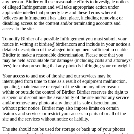
any person. Birdier will use reasonable efforts to investigate notices
of alleged Infringement and will take appropriate action under
applicable intellectual property law and these Terms where it
believes an Infringement has taken place, including removing or
disabling access to the content and/or terminating accounts and
access to the site.
To notify Birdier of a possible Infringement you must submit your
notice in writing at birdier@birdier.com and include in your notice a
detailed description of the alleged infringement sufficient to enable
Birdier to make a reasonable determination. Please note that you
may be held accountable for damages (including costs and attorneys’
fees) for misrepresenting that any photo is infringing your copyright.
Your access to and use of the site and our services may be
interrupted from time to time as a result of equipment malfunction,
updating, maintenance or repair of the site or any other reason
within or outside the control of Birdier. Birdier reserves the right to
suspend or discontinue the availability of the site and/or any service
and/or remove any photo at any time at its sole discretion and
without prior notice. Birdier may also impose limits on certain
features and services or restrict your access to parts of or all of the
site and the services without notice or liability.
The site should not be used for storage or back up of your photos