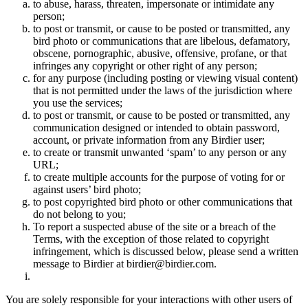
to abuse, harass, threaten, impersonate or intimidate any
person;
to post or transmit, or cause to be posted or transmitted, any
bird photo or communications that are libelous, defamatory,
obscene, pornographic, abusive, offensive, profane, or that
infringes any copyright or other right of any person;
for any purpose (including posting or viewing visual content)
that is not permitted under the laws of the jurisdiction where
you use the services;
to post or transmit, or cause to be posted or transmitted, any
communication designed or intended to obtain password,
account, or private information from any Birdier user;
to create or transmit unwanted ‘spam’ to any person or any
URL;
to create multiple accounts for the purpose of voting for or
against users’ bird photo;
to post copyrighted bird photo or other communications that
do not belong to you;
To report a suspected abuse of the site or a breach of the
Terms, with the exception of those related to copyright
infringement, which is discussed below, please send a written
message to Birdier at birdier@birdier.com.
You are solely responsible for your interactions with other users of