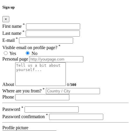
Sign up
×
*
First name
*
Last name
*
E-mail
*
Visible email on profile page?
Yes
No
Personal page
About
0
/
500
*
Where are you from?
Phone
*
Password
*
Password confirmation
Profile picture