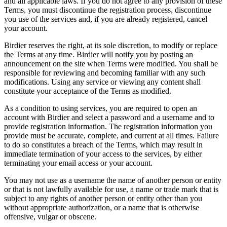
and all applicable laws. If you do not agree to any provision of these
Terms, you must discontinue the registration process, discontinue
you use of the services and, if you are already registered, cancel
your account.
Birdier reserves the right, at its sole discretion, to modify or replace
the Terms at any time. Birdier will notify you by posting an
announcement on the site when Terms were modified. You shall be
responsible for reviewing and becoming familiar with any such
modifications. Using any service or viewing any content shall
constitute your acceptance of the Terms as modified.
As a condition to using services, you are required to open an
account with Birdier and select a password and a username and to
provide registration information. The registration information you
provide must be accurate, complete, and current at all times. Failure
to do so constitutes a breach of the Terms, which may result in
immediate termination of your access to the services, by either
terminating your email access or your account.
You may not use as a username the name of another person or entity
or that is not lawfully available for use, a name or trade mark that is
subject to any rights of another person or entity other than you
without appropriate authorization, or a name that is otherwise
offensive, vulgar or obscene.