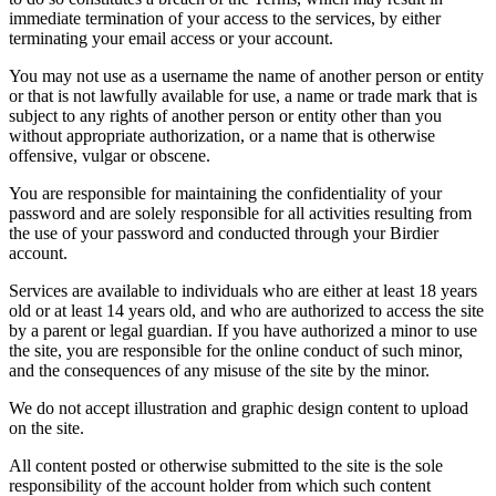
immediate termination of your access to the services, by either
terminating your email access or your account.
You may not use as a username the name of another person or entity
or that is not lawfully available for use, a name or trade mark that is
subject to any rights of another person or entity other than you
without appropriate authorization, or a name that is otherwise
offensive, vulgar or obscene.
You are responsible for maintaining the confidentiality of your
password and are solely responsible for all activities resulting from
the use of your password and conducted through your Birdier
account.
Services are available to individuals who are either at least 18 years
old or at least 14 years old, and who are authorized to access the site
by a parent or legal guardian. If you have authorized a minor to use
the site, you are responsible for the online conduct of such minor,
and the consequences of any misuse of the site by the minor.
We do not accept illustration and graphic design content to upload
on the site.
All content posted or otherwise submitted to the site is the sole
responsibility of the account holder from which such content