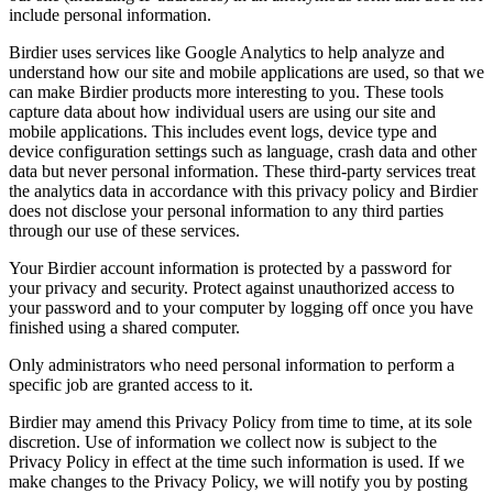
include personal information.
Birdier uses services like Google Analytics to help analyze and
understand how our site and mobile applications are used, so that we
can make Birdier products more interesting to you. These tools
capture data about how individual users are using our site and
mobile applications. This includes event logs, device type and
device configuration settings such as language, crash data and other
data but never personal information. These third-party services treat
the analytics data in accordance with this privacy policy and Birdier
does not disclose your personal information to any third parties
through our use of these services.
Your Birdier account information is protected by a password for
your privacy and security. Protect against unauthorized access to
your password and to your computer by logging off once you have
finished using a shared computer.
Only administrators who need personal information to perform a
specific job are granted access to it.
Birdier may amend this Privacy Policy from time to time, at its sole
discretion. Use of information we collect now is subject to the
Privacy Policy in effect at the time such information is used. If we
make changes to the Privacy Policy, we will notify you by posting