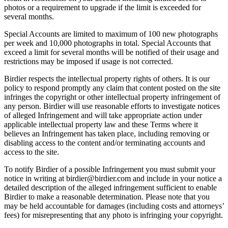
photos or a requirement to upgrade if the limit is exceeded for
several months.
Special Accounts are limited to maximum of 100 new photographs
per week and 10,000 photographs in total. Special Accounts that
exceed a limit for several months will be notified of their usage and
restrictions may be imposed if usage is not corrected.
Birdier respects the intellectual property rights of others. It is our
policy to respond promptly any claim that content posted on the site
infringes the copyright or other intellectual property infringement of
any person. Birdier will use reasonable efforts to investigate notices
of alleged Infringement and will take appropriate action under
applicable intellectual property law and these Terms where it
believes an Infringement has taken place, including removing or
disabling access to the content and/or terminating accounts and
access to the site.
To notify Birdier of a possible Infringement you must submit your
notice in writing at birdier@birdier.com and include in your notice a
detailed description of the alleged infringement sufficient to enable
Birdier to make a reasonable determination. Please note that you
may be held accountable for damages (including costs and attorneys’
fees) for misrepresenting that any photo is infringing your copyright.