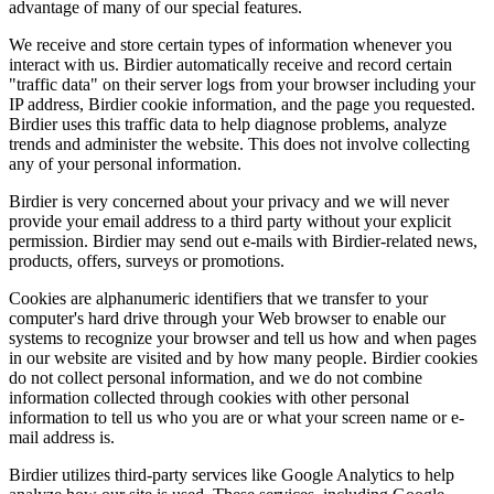
advantage of many of our special features.
We receive and store certain types of information whenever you
interact with us. Birdier automatically receive and record certain
"traffic data" on their server logs from your browser including your
IP address, Birdier cookie information, and the page you requested.
Birdier uses this traffic data to help diagnose problems, analyze
trends and administer the website. This does not involve collecting
any of your personal information.
Birdier is very concerned about your privacy and we will never
provide your email address to a third party without your explicit
permission. Birdier may send out e-mails with Birdier-related news,
products, offers, surveys or promotions.
Cookies are alphanumeric identifiers that we transfer to your
computer's hard drive through your Web browser to enable our
systems to recognize your browser and tell us how and when pages
in our website are visited and by how many people. Birdier cookies
do not collect personal information, and we do not combine
information collected through cookies with other personal
information to tell us who you are or what your screen name or e-
mail address is.
Birdier utilizes third-party services like Google Analytics to help