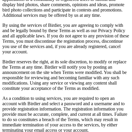
display bird photos, share comments, opinions and ideas, promote
bird photo collections and participate in contests and promotions.
Additional services may be offered by us at any time.
By using the services of Birdier, you are agreeing to comply with
and be legally bound by these Terms as well as our Privacy Policy
and all applicable laws. If you do not agree to any provision of these
Terms, you must discontinue the registration process, discontinue
you use of the services and, if you are already registered, cancel
your account.
Birdier reserves the right, at its sole discretion, to modify or replace
the Terms at any time. Birdier will notify you by posting an
announcement on the site when Terms were modified. You shall be
responsible for reviewing and becoming familiar with any such
modifications. Using any service or viewing any content shall
constitute your acceptance of the Terms as modified.
As a condition to using services, you are required to open an
account with Birdier and select a password and a username and to
provide registration information. The registration information you
provide must be accurate, complete, and current at all times. Failure
to do so constitutes a breach of the Terms, which may result in
immediate termination of your access to the services, by either
terminating your email access or your account.