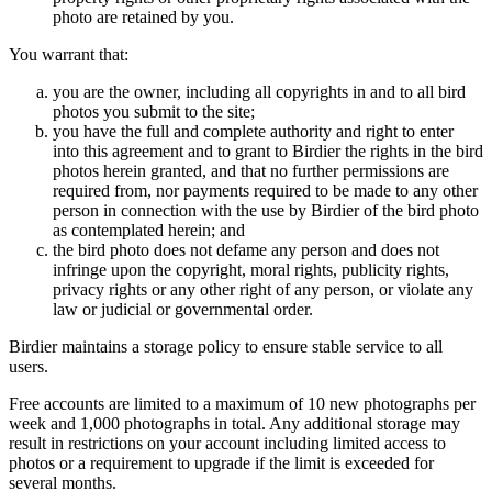
photo are retained by you.
You warrant that:
you are the owner, including all copyrights in and to all bird
photos you submit to the site;
you have the full and complete authority and right to enter
into this agreement and to grant to Birdier the rights in the bird
photos herein granted, and that no further permissions are
required from, nor payments required to be made to any other
person in connection with the use by Birdier of the bird photo
as contemplated herein; and
the bird photo does not defame any person and does not
infringe upon the copyright, moral rights, publicity rights,
privacy rights or any other right of any person, or violate any
law or judicial or governmental order.
Birdier maintains a storage policy to ensure stable service to all
users.
Free accounts are limited to a maximum of 10 new photographs per
week and 1,000 photographs in total. Any additional storage may
result in restrictions on your account including limited access to
photos or a requirement to upgrade if the limit is exceeded for
several months.