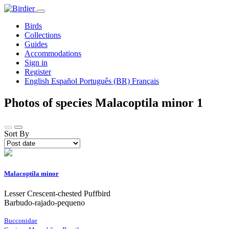
Birds
Collections
Guides
Accommodations
Sign in
Register
English
Español
Português (BR)
Français
Photos of species Malacoptila minor
1
Sort By
Malacoptila minor
Lesser Crescent-chested Puffbird
Barbudo-rajado-pequeno
Bucconidae