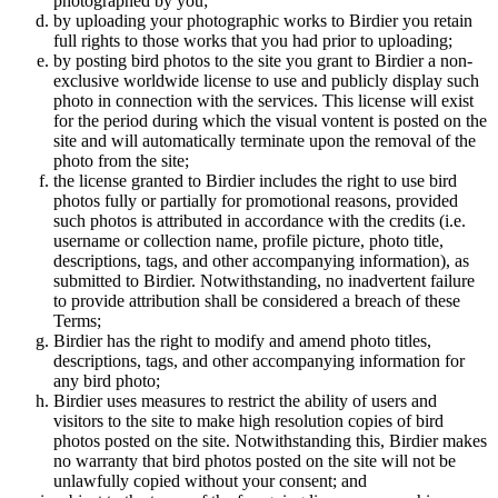
photographed by you;
by uploading your photographic works to Birdier you retain
full rights to those works that you had prior to uploading;
by posting bird photos to the site you grant to Birdier a non-
exclusive worldwide license to use and publicly display such
photo in connection with the services. This license will exist
for the period during which the visual vontent is posted on the
site and will automatically terminate upon the removal of the
photo from the site;
the license granted to Birdier includes the right to use bird
photos fully or partially for promotional reasons, provided
such photos is attributed in accordance with the credits (i.e.
username or collection name, profile picture, photo title,
descriptions, tags, and other accompanying information), as
submitted to Birdier. Notwithstanding, no inadvertent failure
to provide attribution shall be considered a breach of these
Terms;
Birdier has the right to modify and amend photo titles,
descriptions, tags, and other accompanying information for
any bird photo;
Birdier uses measures to restrict the ability of users and
visitors to the site to make high resolution copies of bird
photos posted on the site. Notwithstanding this, Birdier makes
no warranty that bird photos posted on the site will not be
unlawfully copied without your consent; and