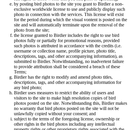
by posting bird photos to the site you grant to Birdier a non-
exclusive worldwide license to use and publicly display such
photo in connection with the services. This license will exist
for the period during which the visual vontent is posted on the
site and will automatically terminate upon the removal of the
photo from the site;
the license granted to Birdier includes the right to use bird
photos fully or partially for promotional reasons, provided
such photos is attributed in accordance with the credits (i.e.
username or collection name, profile picture, photo title,
descriptions, tags, and other accompanying information), as
submitted to Birdier. Notwithstanding, no inadvertent failure
to provide attribution shall be considered a breach of these
Terms;
Birdier has the right to modify and amend photo titles,
descriptions, tags, and other accompanying information for
any bird photo;
Birdier uses measures to restrict the ability of users and
visitors to the site to make high resolution copies of bird
photos posted on the site. Notwithstanding this, Birdier makes
no warranty that bird photos posted on the site will not be
unlawfully copied without your consent; and
subject to the terms of the foregoing license, ownership or
other rights in the bird photos including any intellectual
property rights or other proprietary rights associated with the