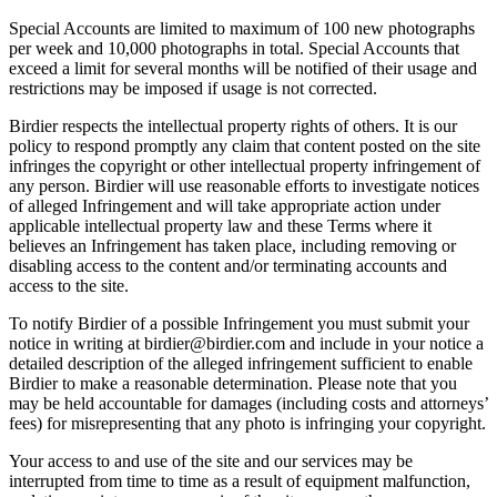
Special Accounts are limited to maximum of 100 new photographs
per week and 10,000 photographs in total. Special Accounts that
exceed a limit for several months will be notified of their usage and
restrictions may be imposed if usage is not corrected.
Birdier respects the intellectual property rights of others. It is our
policy to respond promptly any claim that content posted on the site
infringes the copyright or other intellectual property infringement of
any person. Birdier will use reasonable efforts to investigate notices
of alleged Infringement and will take appropriate action under
applicable intellectual property law and these Terms where it
believes an Infringement has taken place, including removing or
disabling access to the content and/or terminating accounts and
access to the site.
To notify Birdier of a possible Infringement you must submit your
notice in writing at birdier@birdier.com and include in your notice a
detailed description of the alleged infringement sufficient to enable
Birdier to make a reasonable determination. Please note that you
may be held accountable for damages (including costs and attorneys’
fees) for misrepresenting that any photo is infringing your copyright.
Your access to and use of the site and our services may be
interrupted from time to time as a result of equipment malfunction,