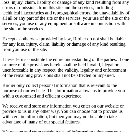
loss, injury, claim, liability or damage of any kind resulting from any
errors or omissions from this site and the services, including
techinical inaccuracies and typographical errors, the unavailability of
all all or any part of the site or the services, your use of the site or the
services, you use of any equipment or software in connection with
the site or the services.
Except as otherwise provided by law, Birdier do not shall be liable
for any loss, injury, claim, liability or damage of any kind resulting
from you use of the site.
These Terms constitute the entire understanding of the parties. If one
or more of the provisions herein shall be held invalid, illegal or
unenforceable in any respect, the validity, legality and enforcement
of the remaining provisions shall not be affected or impaired.
Birdier only collect personal information that is relevant to the
purpose of our website. This information allows us to provide you
with a customized and efficient experience.
We receive and store any information you enter on our website or
provide to us in any other way. You can choose not to provide us
with certain information, but then you may not be able to take
advantage of many of our special features.
We receive and store certain types of information whenever you