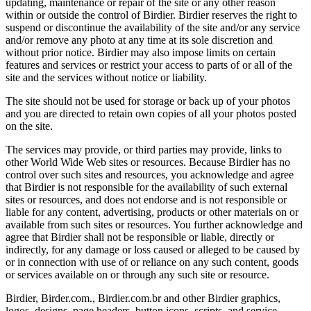
updating, maintenance or repair of the site or any other reason
within or outside the control of Birdier. Birdier reserves the right to
suspend or discontinue the availability of the site and/or any service
and/or remove any photo at any time at its sole discretion and
without prior notice. Birdier may also impose limits on certain
features and services or restrict your access to parts of or all of the
site and the services without notice or liability.
The site should not be used for storage or back up of your photos
and you are directed to retain own copies of all your photos posted
on the site.
The services may provide, or third parties may provide, links to
other World Wide Web sites or resources. Because Birdier has no
control over such sites and resources, you acknowledge and agree
that Birdier is not responsible for the availability of such external
sites or resources, and does not endorse and is not responsible or
liable for any content, advertising, products or other materials on or
available from such sites or resources. You further acknowledge and
agree that Birdier shall not be responsible or liable, directly or
indirectly, for any damage or loss caused or alleged to be caused by
or in connection with use of or reliance on any such content, goods
or services available on or through any such site or resource.
Birdier, Birder.com., Birdier.com.br and other Birdier graphics,
logos, designs, page headers, button icons, scripts, and service