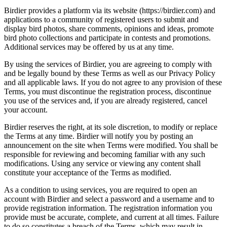
Birdier provides a platform via its website (https://birdier.com) and
applications to a community of registered users to submit and
display bird photos, share comments, opinions and ideas, promote
bird photo collections and participate in contests and promotions.
Additional services may be offered by us at any time.
By using the services of Birdier, you are agreeing to comply with
and be legally bound by these Terms as well as our Privacy Policy
and all applicable laws. If you do not agree to any provision of these
Terms, you must discontinue the registration process, discontinue
you use of the services and, if you are already registered, cancel
your account.
Birdier reserves the right, at its sole discretion, to modify or replace
the Terms at any time. Birdier will notify you by posting an
announcement on the site when Terms were modified. You shall be
responsible for reviewing and becoming familiar with any such
modifications. Using any service or viewing any content shall
constitute your acceptance of the Terms as modified.
As a condition to using services, you are required to open an
account with Birdier and select a password and a username and to
provide registration information. The registration information you
provide must be accurate, complete, and current at all times. Failure
to do so constitutes a breach of the Terms, which may result in