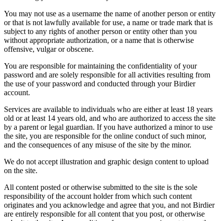
You may not use as a username the name of another person or entity
or that is not lawfully available for use, a name or trade mark that is
subject to any rights of another person or entity other than you
without appropriate authorization, or a name that is otherwise
offensive, vulgar or obscene.
You are responsible for maintaining the confidentiality of your
password and are solely responsible for all activities resulting from
the use of your password and conducted through your Birdier
account.
Services are available to individuals who are either at least 18 years
old or at least 14 years old, and who are authorized to access the site
by a parent or legal guardian. If you have authorized a minor to use
the site, you are responsible for the online conduct of such minor,
and the consequences of any misuse of the site by the minor.
We do not accept illustration and graphic design content to upload
on the site.
All content posted or otherwise submitted to the site is the sole
responsibility of the account holder from which such content
originates and you acknowledge and agree that you, and not Birdier
are entirely responsible for all content that you post, or otherwise