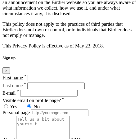
an announcement on the Birdier website so you are always aware of
what information we collect, how we use it, and under what
circumstances if any, it is disclosed.
This policy does not apply to the practices of third parties that
Birdier does not own or control, or to individuals that Birdier does
not emply or manage.
This Privacy Policy is effective as of May 23, 2018.
Sign up
×
*
First name
*
Last name
*
E-mail
*
Visible email on profile page?
Yes
No
Personal page