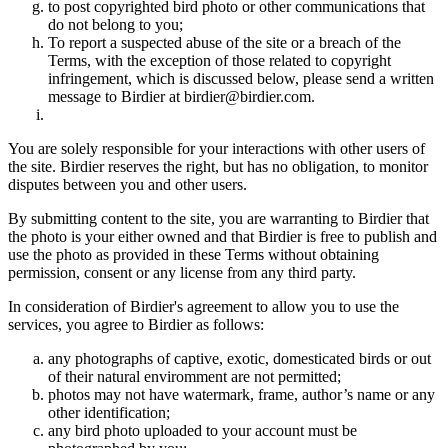
to post copyrighted bird photo or other communications that
do not belong to you;
To report a suspected abuse of the site or a breach of the
Terms, with the exception of those related to copyright
infringement, which is discussed below, please send a written
message to Birdier at birdier@birdier.com.
You are solely responsible for your interactions with other users of
the site. Birdier reserves the right, but has no obligation, to monitor
disputes between you and other users.
By submitting content to the site, you are warranting to Birdier that
the photo is your either owned and that Birdier is free to publish and
use the photo as provided in these Terms without obtaining
permission, consent or any license from any third party.
In consideration of Birdier's agreement to allow you to use the
services, you agree to Birdier as follows:
any photographs of captive, exotic, domesticated birds or out
of their natural enviromment are not permitted;
photos may not have watermark, frame, author’s name or any
other identification;
any bird photo uploaded to your account must be