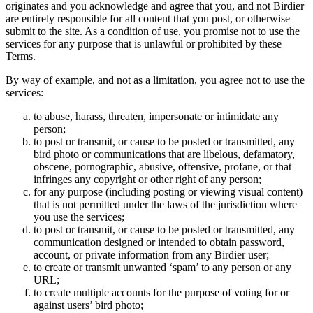
originates and you acknowledge and agree that you, and not Birdier
are entirely responsible for all content that you post, or otherwise
submit to the site. As a condition of use, you promise not to use the
services for any purpose that is unlawful or prohibited by these
Terms.
By way of example, and not as a limitation, you agree not to use the
services:
to abuse, harass, threaten, impersonate or intimidate any
person;
to post or transmit, or cause to be posted or transmitted, any
bird photo or communications that are libelous, defamatory,
obscene, pornographic, abusive, offensive, profane, or that
infringes any copyright or other right of any person;
for any purpose (including posting or viewing visual content)
that is not permitted under the laws of the jurisdiction where
you use the services;
to post or transmit, or cause to be posted or transmitted, any
communication designed or intended to obtain password,
account, or private information from any Birdier user;
to create or transmit unwanted ‘spam’ to any person or any
URL;
to create multiple accounts for the purpose of voting for or
against users’ bird photo;