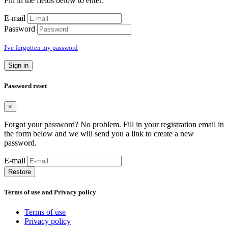
Fill in the fields below to enter:
E-mail
Password
I've forgotten my password
Sign in
Password reset
×
Forgot your password? No problem. Fill in your registration email in
the form below and we will send you a link to create a new
password.
E-mail
Restore
Terms of use and Privacy policy
Terms of use
Privacy policy