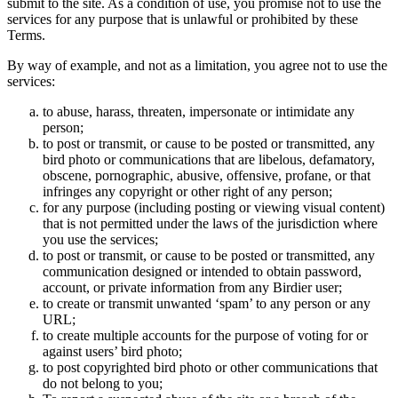
submit to the site. As a condition of use, you promise not to use the
services for any purpose that is unlawful or prohibited by these
Terms.
By way of example, and not as a limitation, you agree not to use the
services:
to abuse, harass, threaten, impersonate or intimidate any
person;
to post or transmit, or cause to be posted or transmitted, any
bird photo or communications that are libelous, defamatory,
obscene, pornographic, abusive, offensive, profane, or that
infringes any copyright or other right of any person;
for any purpose (including posting or viewing visual content)
that is not permitted under the laws of the jurisdiction where
you use the services;
to post or transmit, or cause to be posted or transmitted, any
communication designed or intended to obtain password,
account, or private information from any Birdier user;
to create or transmit unwanted ‘spam’ to any person or any
URL;
to create multiple accounts for the purpose of voting for or
against users’ bird photo;
to post copyrighted bird photo or other communications that
do not belong to you;