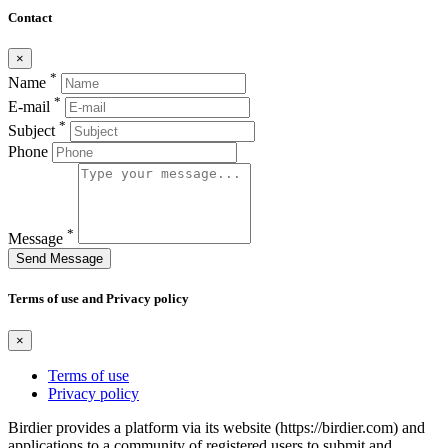
Contact
×
*
Name
*
E-mail
*
Subject
Phone
*
Message
Send Message
Terms of use and Privacy policy
×
Terms of use
Privacy policy
Birdier provides a platform via its website (https://birdier.com) and
applications to a community of registered users to submit and