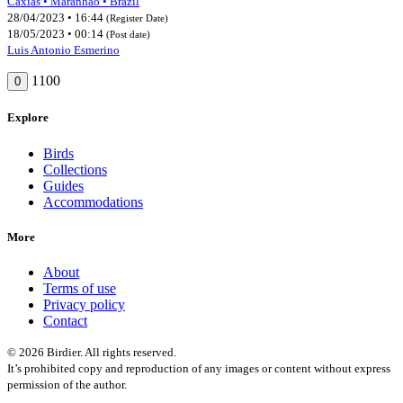
Caxias • Maranhão • Brazil
28/04/2023 • 16:44
(Register Date)
18/05/2023 • 00:14
(Post date)
Luis Antonio Esmerino
1100
0
Explore
Birds
Collections
Guides
Accommodations
More
About
Terms of use
Privacy policy
Contact
© 2026 Birdier. All rights reserved.
It’s prohibited copy and reproduction of any images or content without express
permission of the author.