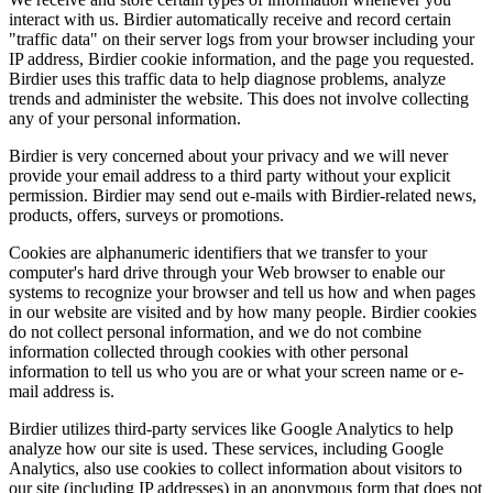
interact with us. Birdier automatically receive and record certain
"traffic data" on their server logs from your browser including your
IP address, Birdier cookie information, and the page you requested.
Birdier uses this traffic data to help diagnose problems, analyze
trends and administer the website. This does not involve collecting
any of your personal information.
Birdier is very concerned about your privacy and we will never
provide your email address to a third party without your explicit
permission. Birdier may send out e-mails with Birdier-related news,
products, offers, surveys or promotions.
Cookies are alphanumeric identifiers that we transfer to your
computer's hard drive through your Web browser to enable our
systems to recognize your browser and tell us how and when pages
in our website are visited and by how many people. Birdier cookies
do not collect personal information, and we do not combine
information collected through cookies with other personal
information to tell us who you are or what your screen name or e-
mail address is.
Birdier utilizes third-party services like Google Analytics to help
analyze how our site is used. These services, including Google
Analytics, also use cookies to collect information about visitors to
our site (including IP addresses) in an anonymous form that does not