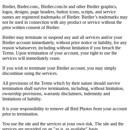
Birdier, Birder.com., Birdier.com.br and other Birdier graphics,
logos, designs, page headers, button icons, scripts, and service
names are registered trademarks of Birdier. Birdier’s trademarks may
not be used in connection with any product or service without the
prior written consent of Birdier.
Birdier may terminate or suspend any and all services and/or your
Birdier account immediately, without prior notice or liability, for any
reason whatsoever, including without limitation if you breach the
Terms. Upon termination of your account, your right to use the
services will immediately cease.
If you wish to terminate your Birdier account, you may simply
discontinue using the services.
All provisions of the Terms which by their nature should survive
termination shall survive termination, including, without limitation,
ownership provisions, warranty disclaimers, indemnity and
limitations of liability.
It is your responsibility to remove all Bird Photos from your account
prior to termination.
You use the site and the services at your own risk. The site and the
services are provided on an "as is, as availabe" basis.