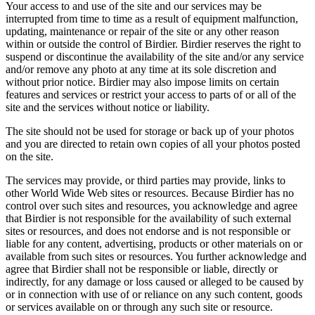
Your access to and use of the site and our services may be
interrupted from time to time as a result of equipment malfunction,
updating, maintenance or repair of the site or any other reason
within or outside the control of Birdier. Birdier reserves the right to
suspend or discontinue the availability of the site and/or any service
and/or remove any photo at any time at its sole discretion and
without prior notice. Birdier may also impose limits on certain
features and services or restrict your access to parts of or all of the
site and the services without notice or liability.
The site should not be used for storage or back up of your photos
and you are directed to retain own copies of all your photos posted
on the site.
The services may provide, or third parties may provide, links to
other World Wide Web sites or resources. Because Birdier has no
control over such sites and resources, you acknowledge and agree
that Birdier is not responsible for the availability of such external
sites or resources, and does not endorse and is not responsible or
liable for any content, advertising, products or other materials on or
available from such sites or resources. You further acknowledge and
agree that Birdier shall not be responsible or liable, directly or
indirectly, for any damage or loss caused or alleged to be caused by
or in connection with use of or reliance on any such content, goods
or services available on or through any such site or resource.