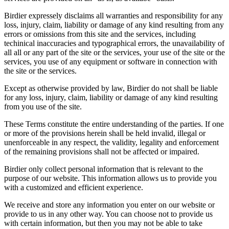
Birdier expressely disclaims all warranties and responsibility for any
loss, injury, claim, liability or damage of any kind resulting from any
errors or omissions from this site and the services, including
techinical inaccuracies and typographical errors, the unavailability of
all all or any part of the site or the services, your use of the site or the
services, you use of any equipment or software in connection with
the site or the services.
Except as otherwise provided by law, Birdier do not shall be liable
for any loss, injury, claim, liability or damage of any kind resulting
from you use of the site.
These Terms constitute the entire understanding of the parties. If one
or more of the provisions herein shall be held invalid, illegal or
unenforceable in any respect, the validity, legality and enforcement
of the remaining provisions shall not be affected or impaired.
Birdier only collect personal information that is relevant to the
purpose of our website. This information allows us to provide you
with a customized and efficient experience.
We receive and store any information you enter on our website or
provide to us in any other way. You can choose not to provide us
with certain information, but then you may not be able to take