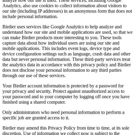
analyze how our site is used. These services, including Google
Analytics, also use cookies to collect information about visitors to
our site (including IP addresses) in an anonymous form that does not
include personal information.
Birdier uses services like Google Analytics to help analyze and
understand how our site and mobile applications are used, so that we
can make Birdier products more interesting to you. These tools
capture data about how individual users are using our site and
mobile applications. This includes event logs, device type and
device configuration settings such as language, crash data and other
data but never personal information. These third-party services treat
the analytics data in accordance with this privacy policy and Birdier
does not disclose your personal information to any third parties
through our use of these services.
Your Birdier account information is protected by a password for
your privacy and security. Protect against unauthorized access to
your password and to your computer by logging off once you have
finished using a shared computer.
Only administrators who need personal information to perform a
specific job are granted access to it.
Birdier may amend this Privacy Policy from time to time, at its sole
discretion. Use of information we collect now is subject to the