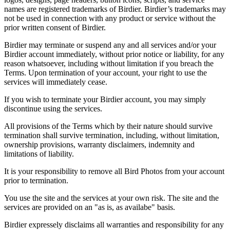
names are registered trademarks of Birdier. Birdier’s trademarks may
not be used in connection with any product or service without the
prior written consent of Birdier.
Birdier may terminate or suspend any and all services and/or your
Birdier account immediately, without prior notice or liability, for any
reason whatsoever, including without limitation if you breach the
Terms. Upon termination of your account, your right to use the
services will immediately cease.
If you wish to terminate your Birdier account, you may simply
discontinue using the services.
All provisions of the Terms which by their nature should survive
termination shall survive termination, including, without limitation,
ownership provisions, warranty disclaimers, indemnity and
limitations of liability.
It is your responsibility to remove all Bird Photos from your account
prior to termination.
You use the site and the services at your own risk. The site and the
services are provided on an "as is, as availabe" basis.
Birdier expressely disclaims all warranties and responsibility for any