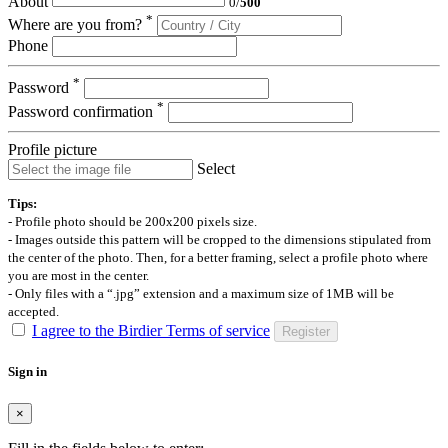
About
0
/
500
*
Where are you from?
Phone
*
Password
*
Password confirmation
Profile picture
Select
Tips:
- Profile photo should be 200x200 pixels size.
- Images outside this pattern will be cropped to the dimensions stipulated from
the center of the photo. Then, for a better framing, select a profile photo where
you are most in the center.
- Only files with a “.jpg” extension and a maximum size of 1MB will be
accepted.
I agree to the Birdier Terms of service
Register
Sign in
×