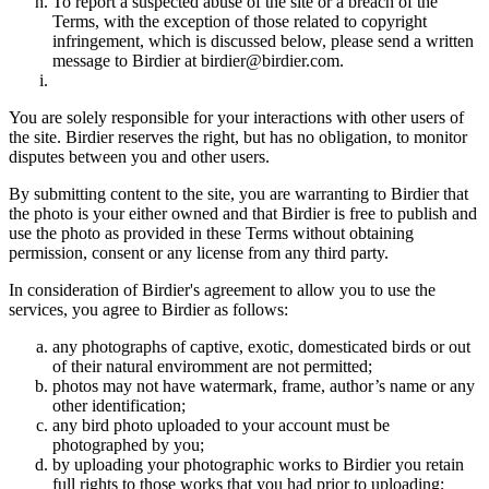
To report a suspected abuse of the site or a breach of the
Terms, with the exception of those related to copyright
infringement, which is discussed below, please send a written
message to Birdier at birdier@birdier.com.
You are solely responsible for your interactions with other users of
the site. Birdier reserves the right, but has no obligation, to monitor
disputes between you and other users.
By submitting content to the site, you are warranting to Birdier that
the photo is your either owned and that Birdier is free to publish and
use the photo as provided in these Terms without obtaining
permission, consent or any license from any third party.
In consideration of Birdier's agreement to allow you to use the
services, you agree to Birdier as follows:
any photographs of captive, exotic, domesticated birds or out
of their natural enviromment are not permitted;
photos may not have watermark, frame, author’s name or any
other identification;
any bird photo uploaded to your account must be
photographed by you;
by uploading your photographic works to Birdier you retain
full rights to those works that you had prior to uploading;