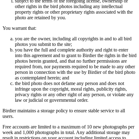
subject to the terms of the foregoing license, ownership or
other rights in the bird photos including any intellectual
property rights or other proprietary rights associated with the
photo are retained by you.
You warrant that:
you are the owner, including all copyrights in and to all bird
photos you submit to the site;
you have the full and complete authority and right to enter
into this agreement and to grant to Birdier the rights in the bird
photos herein granted, and that no further permissions are
required from, nor payments required to be made to any other
person in connection with the use by Birdier of the bird photo
as contemplated herein; and
the bird photo does not defame any person and does not
infringe upon the copyright, moral rights, publicity rights,
privacy rights or any other right of any person, or violate any
law or judicial or governmental order.
Birdier maintains a storage policy to ensure stable service to all
users.
Free accounts are limited to a maximum of 10 new photographs per
week and 1,000 photographs in total. Any additional storage may
result in restrictions on your account including limited access to