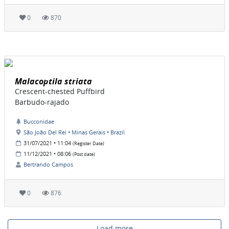
0
870
Malacoptila striata
Crescent-chested Puffbird
Barbudo-rajado
Bucconidae
São João Del Rei • Minas Gerais • Brazil
31/07/2021 • 11:04
(Register Date)
11/12/2021 • 08:06
(Post date)
Bertrando Campos
0
876
Load more