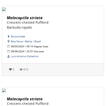
Malacoptila striata
Crescent-chested Puffbird
Barbudo-rajado
Bucconidae
Boa Nova • Bahia • Brazil
08/03/2024 • 09:14
(Register Date)
09/06/2024 • 23:37
(Post date)
Luis Antonio Esmerino
0
672
Malacoptila striata
Crescent-chested Puffbird