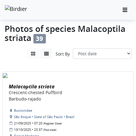
Photos of species Malacoptila
striata
39
Sort By
Malacoptila striata
Crescent-chested Puffbird
Barbudo-rajado
Bucconidae
São Roque • State of São Paulo • Brazil
21/09/2025 • 07:20
(Register Date)
13/10/2025 • 23:37
(Post date)
Daniel Moderno