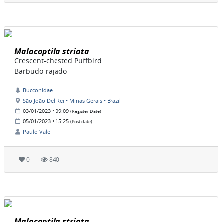
Malacoptila striata
Crescent-chested Puffbird
Barbudo-rajado
Bucconidae
São João Del Rei • Minas Gerais • Brazil
03/01/2023 • 09:09
(Register Date)
05/01/2023 • 15:25
(Post date)
Paulo Vale
0
840
Malacoptila striata