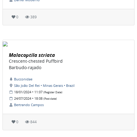
0
389
Malacoptila striata
Crescent-chested Puffbird
Barbudo-rajado
Bucconidae
São João Del Rei • Minas Gerais • Brazil
18/01/2024 • 11:07
(Register Date)
24/07/2024 • 18:08
(Post date)
Bertrando Campos
0
844