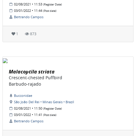
02/08/2021 • 11:53
(Register Date)
03/01/2022 • 11:44
(Post date)
Bertrando Campos
1
873
Malacoptila striata
Crescent-chested Puffbird
Barbudo-rajado
Bucconidae
São João Del Rei • Minas Gerais • Brazil
02/08/2021 • 11:50
(Register Date)
03/01/2022 • 11:41
(Post date)
Bertrando Campos