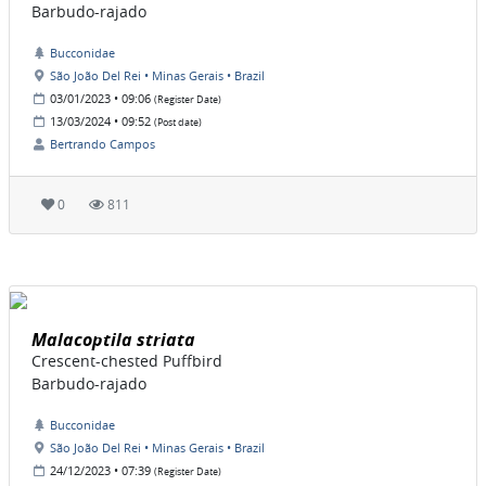
Barbudo-rajado
Bucconidae
São João Del Rei • Minas Gerais • Brazil
03/01/2023 • 09:06
(Register Date)
13/03/2024 • 09:52
(Post date)
Bertrando Campos
0
811
Malacoptila striata
Crescent-chested Puffbird
Barbudo-rajado
Bucconidae
São João Del Rei • Minas Gerais • Brazil
24/12/2023 • 07:39
(Register Date)