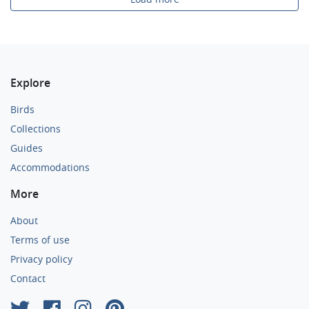
Explore
Birds
Collections
Guides
Accommodations
More
About
Terms of use
Privacy policy
Contact