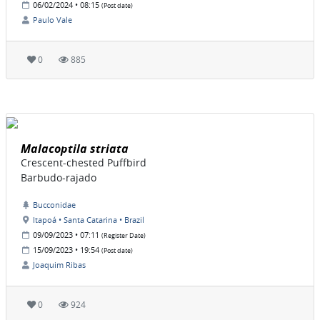
06/02/2024 • 08:15
(Post date)
Paulo Vale
0
885
Malacoptila striata
Crescent-chested Puffbird
Barbudo-rajado
Bucconidae
Itapoá • Santa Catarina • Brazil
09/09/2023 • 07:11
(Register Date)
15/09/2023 • 19:54
(Post date)
Joaquim Ribas
0
924