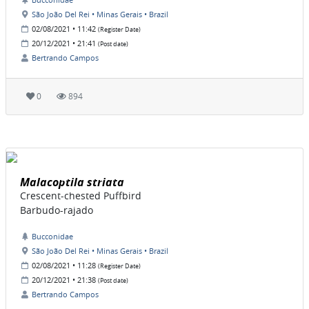
São João Del Rei • Minas Gerais • Brazil
02/08/2021 • 11:42
(Register Date)
20/12/2021 • 21:41
(Post date)
Bertrando Campos
0
894
Malacoptila striata
Crescent-chested Puffbird
Barbudo-rajado
Bucconidae
São João Del Rei • Minas Gerais • Brazil
02/08/2021 • 11:28
(Register Date)
20/12/2021 • 21:38
(Post date)
Bertrando Campos