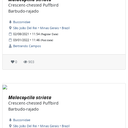
Crescent-chested Puffbird
Barbudo-rajado
Bucconidae
São João Del Rei • Minas Gerais • Brazil
02/08/2021 • 11:54
(Register Date)
03/01/2022 • 11:46
(Post date)
Bertrando Campos
0
903
Malacoptila striata
Crescent-chested Puffbird
Barbudo-rajado
Bucconidae
São João Del Rei • Minas Gerais • Brazil