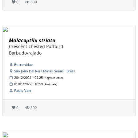
0
839
Malacoptila striata
Crescent-chested Puffbird
Barbudo-rajado
Bucconidae
São João Del Rei • Minas Gerais • Brazil
28/12/2021 • 09:25
(Register Date)
01/01/2022 • 10:59
(Post date)
Paulo Vale
0
892