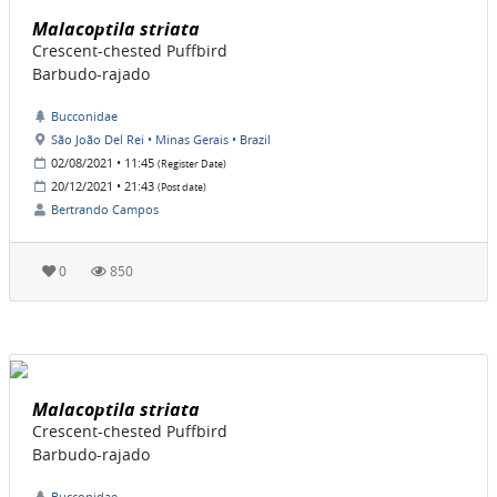
Malacoptila striata
Crescent-chested Puffbird
Barbudo-rajado
Bucconidae
São João Del Rei • Minas Gerais • Brazil
02/08/2021 • 11:45
(Register Date)
20/12/2021 • 21:43
(Post date)
Bertrando Campos
0
850
Malacoptila striata
Crescent-chested Puffbird
Barbudo-rajado
Bucconidae