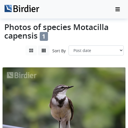
Photos of species Motacilla
capensis
1
Sort By