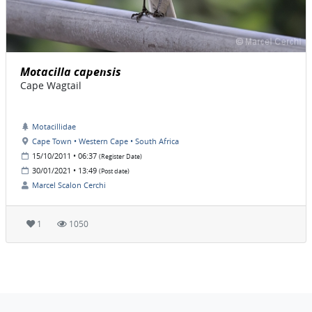
Motacilla capensis
Cape Wagtail
Motacillidae
Cape Town • Western Cape • South Africa
15/10/2011 • 06:37
(Register Date)
30/01/2021 • 13:49
(Post date)
Marcel Scalon Cerchi
1
1050