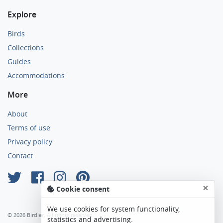
Explore
Birds
Collections
Guides
Accommodations
More
About
Terms of use
Privacy policy
Contact
×
Cookie consent
We use cookies for system functionality,
© 2026 Birdier. All rights reserved.
statistics and advertising.