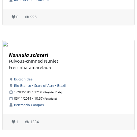
0
996
Nonnula sclateri
Fulvous-chinned Nunlet
Freirinha-amarelada
Bucconidae
Rio Branco • State of Acre • Brazil
17/09/2019 • 12:31
(Register Date)
03/11/2019 • 10:37
(Post date)
Bertrando Campos
1
1334