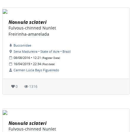
Nonnula sclateri
Fulvous-chinned Nunlet
Freirinha-amarelada
Bucconidae
Sena Madureira • State of Acre • Brazil
08/08/2016 • 12:21
(Register Date)
16/04/2019 • 22:34
(Post date)
Carmen Lúcia Bays Figueiredo
0
1316
Nonnula sclateri
Fulvous-chinned Nunlet