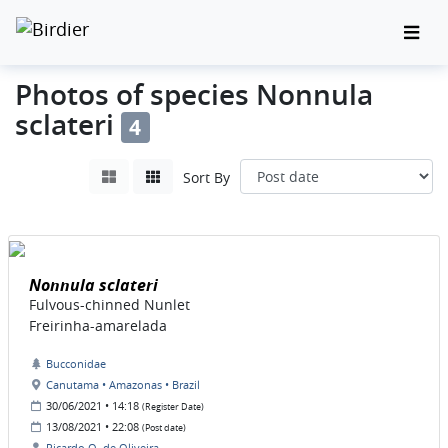
Photos of species Nonnula
sclateri
4
Sort By
Nonnula sclateri
Fulvous-chinned Nunlet
Freirinha-amarelada
Bucconidae
Canutama • Amazonas • Brazil
30/06/2021 • 14:18
(Register Date)
13/08/2021 • 22:08
(Post date)
Ricardo O. de Oliveira