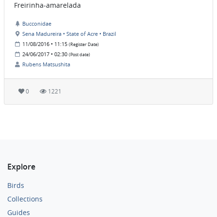
Freirinha-amarelada
Bucconidae
Sena Madureira • State of Acre • Brazil
11/08/2016 • 11:15
(Register Date)
24/06/2017 • 02:30
(Post date)
Rubens Matsushita
0
1221
Explore
Birds
Collections
Guides