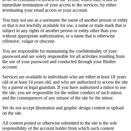
immediate termination of your access to the services, by either
terminating your email access or your account.
You may not use as a username the name of another person or entity
or that is not lawfully available for use, a name or trade mark that is
subject to any rights of another person or entity other than you
without appropriate authorization, or a name that is otherwise
offensive, vulgar or obscene.
You are responsible for maintaining the confidentiality of your
password and are solely responsible for all activities resulting from
the use of your password and conducted through your Birdier
account.
Services are available to individuals who are either at least 18 years
old or at least 14 years old, and who are authorized to access the site
by a parent or legal guardian. If you have authorized a minor to use
the site, you are responsible for the online conduct of such minor,
and the consequences of any misuse of the site by the minor.
We do not accept illustration and graphic design content to upload
on the site.
All content posted or otherwise submitted to the site is the sole
responsibility of the account holder from which such content