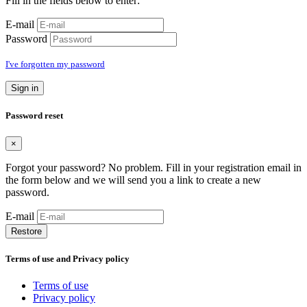
Fill in the fields below to enter:
E-mail
Password
I've forgotten my password
Sign in
Password reset
×
Forgot your password? No problem. Fill in your registration email in
the form below and we will send you a link to create a new
password.
E-mail
Restore
Terms of use and Privacy policy
Terms of use
Privacy policy