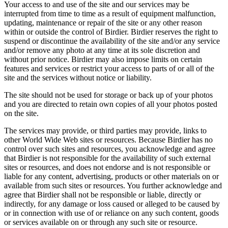
Your access to and use of the site and our services may be
interrupted from time to time as a result of equipment malfunction,
updating, maintenance or repair of the site or any other reason
within or outside the control of Birdier. Birdier reserves the right to
suspend or discontinue the availability of the site and/or any service
and/or remove any photo at any time at its sole discretion and
without prior notice. Birdier may also impose limits on certain
features and services or restrict your access to parts of or all of the
site and the services without notice or liability.
The site should not be used for storage or back up of your photos
and you are directed to retain own copies of all your photos posted
on the site.
The services may provide, or third parties may provide, links to
other World Wide Web sites or resources. Because Birdier has no
control over such sites and resources, you acknowledge and agree
that Birdier is not responsible for the availability of such external
sites or resources, and does not endorse and is not responsible or
liable for any content, advertising, products or other materials on or
available from such sites or resources. You further acknowledge and
agree that Birdier shall not be responsible or liable, directly or
indirectly, for any damage or loss caused or alleged to be caused by
or in connection with use of or reliance on any such content, goods
or services available on or through any such site or resource.