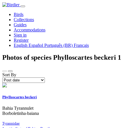
Birds
Collections
Guides
Accommodations
Sign in
Register
English
Español
Português (BR)
Français
Photos of species Phylloscartes beckeri
1
Sort By
Phylloscartes beckeri
Bahia Tyrannulet
Borboletinha-baiana
Tyrannidae