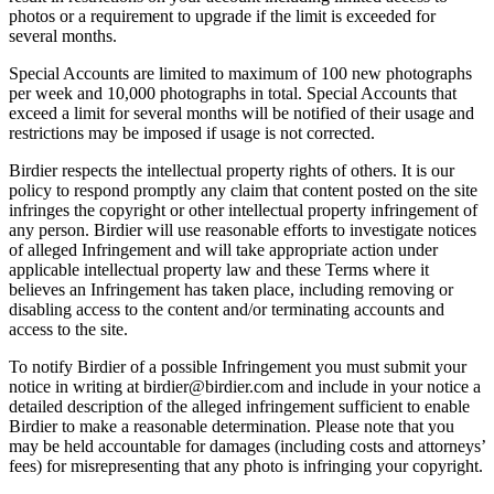
photos or a requirement to upgrade if the limit is exceeded for
several months.
Special Accounts are limited to maximum of 100 new photographs
per week and 10,000 photographs in total. Special Accounts that
exceed a limit for several months will be notified of their usage and
restrictions may be imposed if usage is not corrected.
Birdier respects the intellectual property rights of others. It is our
policy to respond promptly any claim that content posted on the site
infringes the copyright or other intellectual property infringement of
any person. Birdier will use reasonable efforts to investigate notices
of alleged Infringement and will take appropriate action under
applicable intellectual property law and these Terms where it
believes an Infringement has taken place, including removing or
disabling access to the content and/or terminating accounts and
access to the site.
To notify Birdier of a possible Infringement you must submit your
notice in writing at birdier@birdier.com and include in your notice a
detailed description of the alleged infringement sufficient to enable
Birdier to make a reasonable determination. Please note that you
may be held accountable for damages (including costs and attorneys’
fees) for misrepresenting that any photo is infringing your copyright.