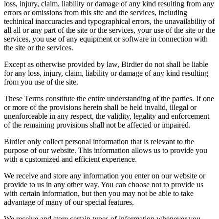
loss, injury, claim, liability or damage of any kind resulting from any
errors or omissions from this site and the services, including
techinical inaccuracies and typographical errors, the unavailability of
all all or any part of the site or the services, your use of the site or the
services, you use of any equipment or software in connection with
the site or the services.
Except as otherwise provided by law, Birdier do not shall be liable
for any loss, injury, claim, liability or damage of any kind resulting
from you use of the site.
These Terms constitute the entire understanding of the parties. If one
or more of the provisions herein shall be held invalid, illegal or
unenforceable in any respect, the validity, legality and enforcement
of the remaining provisions shall not be affected or impaired.
Birdier only collect personal information that is relevant to the
purpose of our website. This information allows us to provide you
with a customized and efficient experience.
We receive and store any information you enter on our website or
provide to us in any other way. You can choose not to provide us
with certain information, but then you may not be able to take
advantage of many of our special features.
We receive and store certain types of information whenever you