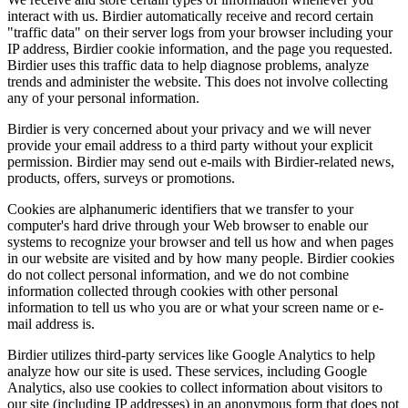
interact with us. Birdier automatically receive and record certain
"traffic data" on their server logs from your browser including your
IP address, Birdier cookie information, and the page you requested.
Birdier uses this traffic data to help diagnose problems, analyze
trends and administer the website. This does not involve collecting
any of your personal information.
Birdier is very concerned about your privacy and we will never
provide your email address to a third party without your explicit
permission. Birdier may send out e-mails with Birdier-related news,
products, offers, surveys or promotions.
Cookies are alphanumeric identifiers that we transfer to your
computer's hard drive through your Web browser to enable our
systems to recognize your browser and tell us how and when pages
in our website are visited and by how many people. Birdier cookies
do not collect personal information, and we do not combine
information collected through cookies with other personal
information to tell us who you are or what your screen name or e-
mail address is.
Birdier utilizes third-party services like Google Analytics to help
analyze how our site is used. These services, including Google
Analytics, also use cookies to collect information about visitors to
our site (including IP addresses) in an anonymous form that does not