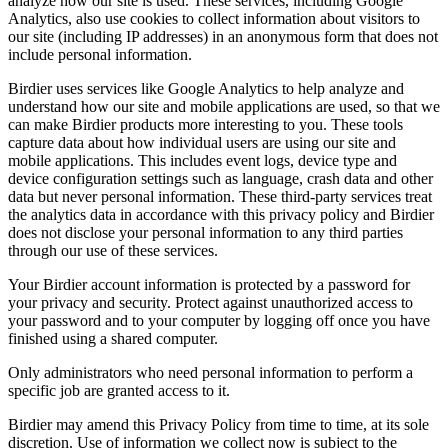
analyze how our site is used. These services, including Google
Analytics, also use cookies to collect information about visitors to
our site (including IP addresses) in an anonymous form that does not
include personal information.
Birdier uses services like Google Analytics to help analyze and
understand how our site and mobile applications are used, so that we
can make Birdier products more interesting to you. These tools
capture data about how individual users are using our site and
mobile applications. This includes event logs, device type and
device configuration settings such as language, crash data and other
data but never personal information. These third-party services treat
the analytics data in accordance with this privacy policy and Birdier
does not disclose your personal information to any third parties
through our use of these services.
Your Birdier account information is protected by a password for
your privacy and security. Protect against unauthorized access to
your password and to your computer by logging off once you have
finished using a shared computer.
Only administrators who need personal information to perform a
specific job are granted access to it.
Birdier may amend this Privacy Policy from time to time, at its sole
discretion. Use of information we collect now is subject to the