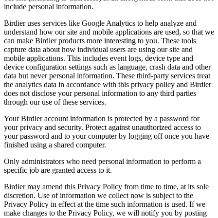
include personal information.
Birdier uses services like Google Analytics to help analyze and
understand how our site and mobile applications are used, so that we
can make Birdier products more interesting to you. These tools
capture data about how individual users are using our site and
mobile applications. This includes event logs, device type and
device configuration settings such as language, crash data and other
data but never personal information. These third-party services treat
the analytics data in accordance with this privacy policy and Birdier
does not disclose your personal information to any third parties
through our use of these services.
Your Birdier account information is protected by a password for
your privacy and security. Protect against unauthorized access to
your password and to your computer by logging off once you have
finished using a shared computer.
Only administrators who need personal information to perform a
specific job are granted access to it.
Birdier may amend this Privacy Policy from time to time, at its sole
discretion. Use of information we collect now is subject to the
Privacy Policy in effect at the time such information is used. If we
make changes to the Privacy Policy, we will notify you by posting