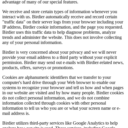
advantage of many of our special features.
We receive and store certain types of information whenever you
interact with us. Birdier automatically receive and record certain
"traffic data" on their server logs from your browser including your
IP address, Birdier cookie information, and the page you requested.
Birdier uses this traffic data to help diagnose problems, analyze
trends and administer the website. This does not involve collecting
any of your personal information.
Birdier is very concerned about your privacy and we will never
provide your email address to a third party without your explicit
permission. Birdier may send out e-mails with Birdier-related news,
products, offers, surveys or promotions.
Cookies are alphanumeric identifiers that we transfer to your
computer's hard drive through your Web browser to enable our
systems to recognize your browser and tell us how and when pages
in our website are visited and by how many people. Birdier cookies
do not collect personal information, and we do not combine
information collected through cookies with other personal
information to tell us who you are or what your screen name or e-
mail address is.
Birdier utilizes third-party services like Google Analytics to help