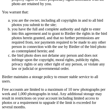
photo are retained by you.
You warrant that:
you are the owner, including all copyrights in and to all bird
photos you submit to the site;
you have the full and complete authority and right to enter
into this agreement and to grant to Birdier the rights in the bird
photos herein granted, and that no further permissions are
required from, nor payments required to be made to any other
person in connection with the use by Birdier of the bird photo
as contemplated herein; and
the bird photo does not defame any person and does not
infringe upon the copyright, moral rights, publicity rights,
privacy rights or any other right of any person, or violate any
law or judicial or governmental order.
Birdier maintains a storage policy to ensure stable service to all
users.
Free accounts are limited to a maximum of 10 new photographs per
week and 1,000 photographs in total. Any additional storage may
result in restrictions on your account including limited access to
photos or a requirement to upgrade if the limit is exceeded for
several months.