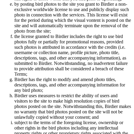
by posting bird photos to the site you grant to Birdier a non-
exclusive worldwide license to use and publicly display such
photo in connection with the services. This license will exist
for the period during which the visual vontent is posted on the
site and will automatically terminate upon the removal of the
photo from the site;
the license granted to Birdier includes the right to use bird
photos fully or partially for promotional reasons, provided
such photos is attributed in accordance with the credits (i.e.
username or collection name, profile picture, photo title,
descriptions, tags, and other accompanying information), as
submitted to Birdier. Notwithstanding, no inadvertent failure
to provide attribution shall be considered a breach of these
Terms;
Birdier has the right to modify and amend photo titles,
descriptions, tags, and other accompanying information for
any bird photo;
Birdier uses measures to restrict the ability of users and
visitors to the site to make high resolution copies of bird
photos posted on the site. Notwithstanding this, Birdier makes
no warranty that bird photos posted on the site will not be
unlawfully copied without your consent; and
subject to the terms of the foregoing license, ownership or
other rights in the bird photos including any intellectual
property rights or other proprietary rights associated with the