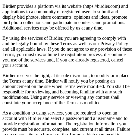
Birdier provides a platform via its website (https://birdier.com) and
applications to a community of registered users to submit and
display bird photos, share comments, opinions and ideas, promote
bird photo collections and participate in contests and promotions.
Additional services may be offered by us at any time.
By using the services of Birdier, you are agreeing to comply with
and be legally bound by these Terms as well as our Privacy Policy
and all applicable laws. If you do not agree to any provision of these
Terms, you must discontinue the registration process, discontinue
you use of the services and, if you are already registered, cancel
your account.
Birdier reserves the right, at its sole discretion, to modify or replace
the Terms at any time. Birdier will notify you by posting an
announcement on the site when Terms were modified. You shall be
responsible for reviewing and becoming familiar with any such
modifications. Using any service or viewing any content shall
constitute your acceptance of the Terms as modified.
As a condition to using services, you are required to open an
account with Birdier and select a password and a username and to
provide registration information. The registration information you
provide must be accurate, complete, and current at all times. Failure
to do so constitutes a breach of the Terms, which may result in