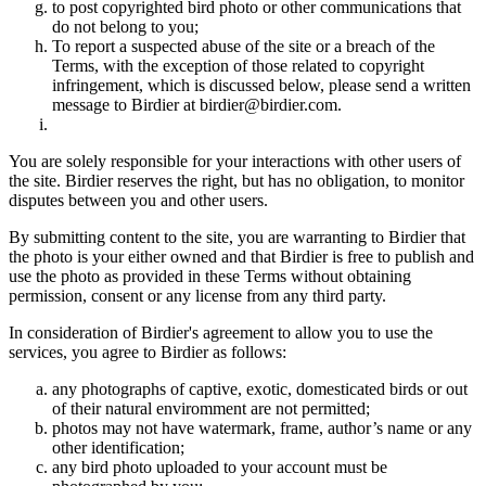
to post copyrighted bird photo or other communications that
do not belong to you;
To report a suspected abuse of the site or a breach of the
Terms, with the exception of those related to copyright
infringement, which is discussed below, please send a written
message to Birdier at birdier@birdier.com.
You are solely responsible for your interactions with other users of
the site. Birdier reserves the right, but has no obligation, to monitor
disputes between you and other users.
By submitting content to the site, you are warranting to Birdier that
the photo is your either owned and that Birdier is free to publish and
use the photo as provided in these Terms without obtaining
permission, consent or any license from any third party.
In consideration of Birdier's agreement to allow you to use the
services, you agree to Birdier as follows:
any photographs of captive, exotic, domesticated birds or out
of their natural enviromment are not permitted;
photos may not have watermark, frame, author’s name or any
other identification;
any bird photo uploaded to your account must be