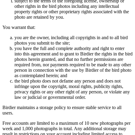
subject to the terms of the foregoing license, ownership or
other rights in the bird photos including any intellectual
property rights or other proprietary rights associated with the
photo are retained by you.
You warrant that:
you are the owner, including all copyrights in and to all bird
photos you submit to the site;
you have the full and complete authority and right to enter
into this agreement and to grant to Birdier the rights in the bird
photos herein granted, and that no further permissions are
required from, nor payments required to be made to any other
person in connection with the use by Birdier of the bird photo
as contemplated herein; and
the bird photo does not defame any person and does not
infringe upon the copyright, moral rights, publicity rights,
privacy rights or any other right of any person, or violate any
law or judicial or governmental order.
Birdier maintains a storage policy to ensure stable service to all
users.
Free accounts are limited to a maximum of 10 new photographs per
week and 1,000 photographs in total. Any additional storage may
result in restrictions on your account including limited access to