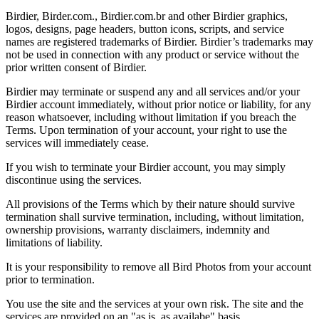
Birdier, Birder.com., Birdier.com.br and other Birdier graphics,
logos, designs, page headers, button icons, scripts, and service
names are registered trademarks of Birdier. Birdier’s trademarks may
not be used in connection with any product or service without the
prior written consent of Birdier.
Birdier may terminate or suspend any and all services and/or your
Birdier account immediately, without prior notice or liability, for any
reason whatsoever, including without limitation if you breach the
Terms. Upon termination of your account, your right to use the
services will immediately cease.
If you wish to terminate your Birdier account, you may simply
discontinue using the services.
All provisions of the Terms which by their nature should survive
termination shall survive termination, including, without limitation,
ownership provisions, warranty disclaimers, indemnity and
limitations of liability.
It is your responsibility to remove all Bird Photos from your account
prior to termination.
You use the site and the services at your own risk. The site and the
services are provided on an "as is, as availabe" basis.