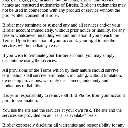
names are registered trademarks of Birdier. Birdier’s trademarks may
not be used in connection with any product or service without the
prior written consent of Birdier.
Birdier may terminate or suspend any and all services and/or your
Birdier account immediately, without prior notice or liability, for any
reason whatsoever, including without limitation if you breach the
Terms. Upon termination of your account, your right to use the
services will immediately cease.
If you wish to terminate your Birdier account, you may simply
discontinue using the services.
All provisions of the Terms which by their nature should survive
termination shall survive termination, including, without limitation,
ownership provisions, warranty disclaimers, indemnity and
limitations of liability.
It is your responsibility to remove all Bird Photos from your account
prior to termination.
You use the site and the services at your own risk. The site and the
services are provided on an "as is, as availabe" basis.
Birdier expressely disclaims all warranties and responsibility for any