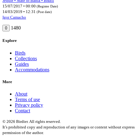
Jequié • State of Bahia • Brazil
15/07/2017 • 00:00
(Register Date)
14/03/2019 • 12:31
(Post date)
Igor Camacho
1480
0
Explore
Birds
Collections
Guides
Accommodations
More
About
Terms of use
Privacy policy
Contact
© 2026 Birdier. All rights reserved.
It’s prohibited copy and reproduction of any images or content without express
permission of the author.