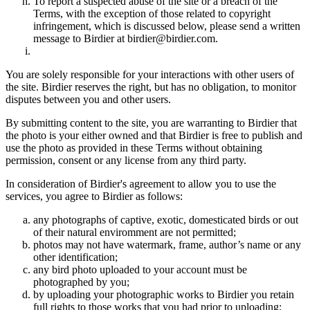
To report a suspected abuse of the site or a breach of the
Terms, with the exception of those related to copyright
infringement, which is discussed below, please send a written
message to Birdier at birdier@birdier.com.
You are solely responsible for your interactions with other users of
the site. Birdier reserves the right, but has no obligation, to monitor
disputes between you and other users.
By submitting content to the site, you are warranting to Birdier that
the photo is your either owned and that Birdier is free to publish and
use the photo as provided in these Terms without obtaining
permission, consent or any license from any third party.
In consideration of Birdier's agreement to allow you to use the
services, you agree to Birdier as follows:
any photographs of captive, exotic, domesticated birds or out
of their natural enviromment are not permitted;
photos may not have watermark, frame, author’s name or any
other identification;
any bird photo uploaded to your account must be
photographed by you;
by uploading your photographic works to Birdier you retain
full rights to those works that you had prior to uploading;