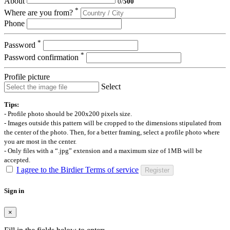
About
0
/
500
*
Where are you from?
Phone
*
Password
*
Password confirmation
Profile picture
Select
Tips:
- Profile photo should be 200x200 pixels size.
- Images outside this pattern will be cropped to the dimensions stipulated from
the center of the photo. Then, for a better framing, select a profile photo where
you are most in the center.
- Only files with a “.jpg” extension and a maximum size of 1MB will be
accepted.
I agree to the Birdier Terms of service
Register
Sign in
×