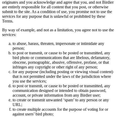
originates and you acknowledge and agree that you, and not Birdier
are entirely responsible for all content that you post, or otherwise
submit to the site. As a condition of use, you promise not to use the
services for any purpose that is unlawful or prohibited by these
Terms.
By way of example, and not as a limitation, you agree not to use the
services:
to abuse, harass, threaten, impersonate or intimidate any
person;
to post or transmit, or cause to be posted or transmitted, any
bird photo or communications that are libelous, defamatory,
obscene, pornographic, abusive, offensive, profane, or that
infringes any copyright or other right of any person;
for any purpose (including posting or viewing visual content)
that is not permitted under the laws of the jurisdiction where
you use the services;
to post or transmit, or cause to be posted or transmitted, any
communication designed or intended to obtain password,
account, or private information from any Birdier user;
to create or transmit unwanted ‘spam’ to any person or any
URL;
to create multiple accounts for the purpose of voting for or
against users’ bird photo;