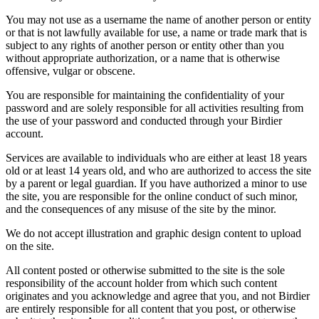
You may not use as a username the name of another person or entity
or that is not lawfully available for use, a name or trade mark that is
subject to any rights of another person or entity other than you
without appropriate authorization, or a name that is otherwise
offensive, vulgar or obscene.
You are responsible for maintaining the confidentiality of your
password and are solely responsible for all activities resulting from
the use of your password and conducted through your Birdier
account.
Services are available to individuals who are either at least 18 years
old or at least 14 years old, and who are authorized to access the site
by a parent or legal guardian. If you have authorized a minor to use
the site, you are responsible for the online conduct of such minor,
and the consequences of any misuse of the site by the minor.
We do not accept illustration and graphic design content to upload
on the site.
All content posted or otherwise submitted to the site is the sole
responsibility of the account holder from which such content
originates and you acknowledge and agree that you, and not Birdier
are entirely responsible for all content that you post, or otherwise