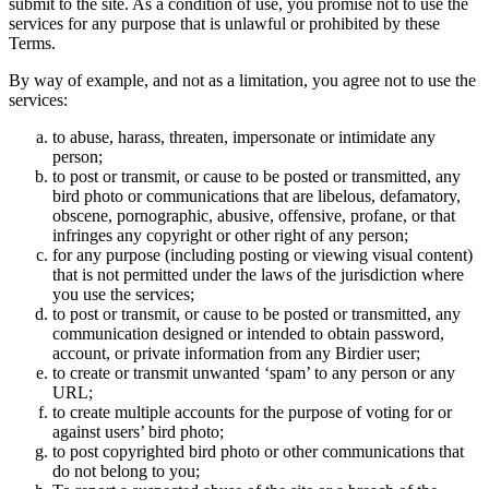
submit to the site. As a condition of use, you promise not to use the
services for any purpose that is unlawful or prohibited by these
Terms.
By way of example, and not as a limitation, you agree not to use the
services:
to abuse, harass, threaten, impersonate or intimidate any
person;
to post or transmit, or cause to be posted or transmitted, any
bird photo or communications that are libelous, defamatory,
obscene, pornographic, abusive, offensive, profane, or that
infringes any copyright or other right of any person;
for any purpose (including posting or viewing visual content)
that is not permitted under the laws of the jurisdiction where
you use the services;
to post or transmit, or cause to be posted or transmitted, any
communication designed or intended to obtain password,
account, or private information from any Birdier user;
to create or transmit unwanted ‘spam’ to any person or any
URL;
to create multiple accounts for the purpose of voting for or
against users’ bird photo;
to post copyrighted bird photo or other communications that
do not belong to you;