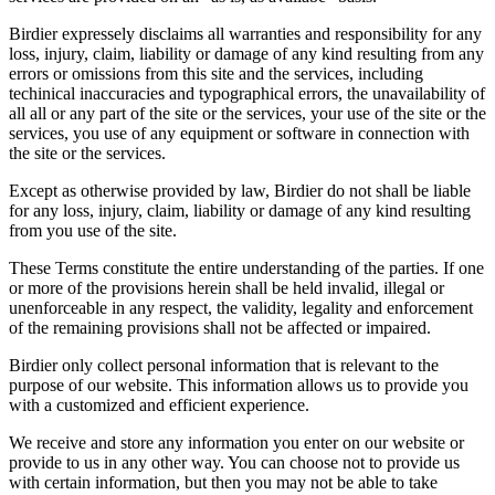
Birdier expressely disclaims all warranties and responsibility for any
loss, injury, claim, liability or damage of any kind resulting from any
errors or omissions from this site and the services, including
techinical inaccuracies and typographical errors, the unavailability of
all all or any part of the site or the services, your use of the site or the
services, you use of any equipment or software in connection with
the site or the services.
Except as otherwise provided by law, Birdier do not shall be liable
for any loss, injury, claim, liability or damage of any kind resulting
from you use of the site.
These Terms constitute the entire understanding of the parties. If one
or more of the provisions herein shall be held invalid, illegal or
unenforceable in any respect, the validity, legality and enforcement
of the remaining provisions shall not be affected or impaired.
Birdier only collect personal information that is relevant to the
purpose of our website. This information allows us to provide you
with a customized and efficient experience.
We receive and store any information you enter on our website or
provide to us in any other way. You can choose not to provide us
with certain information, but then you may not be able to take