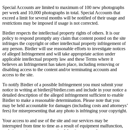
Special Accounts are limited to maximum of 100 new photographs
per week and 10,000 photographs in total. Special Accounts that
exceed a limit for several months will be notified of their usage and
restrictions may be imposed if usage is not corrected.
Birdier respects the intellectual property rights of others. It is our
policy to respond promptly any claim that content posted on the site
infringes the copyright or other intellectual property infringement of
any person. Birdier will use reasonable efforts to investigate notices
of alleged Infringement and will take appropriate action under
applicable intellectual property law and these Terms where it
believes an Infringement has taken place, including removing or
disabling access to the content and/or terminating accounts and
access to the site.
To notify Birdier of a possible Infringement you must submit your
notice in writing at birdier@birdier.com and include in your notice a
detailed description of the alleged infringement sufficient to enable
Birdier to make a reasonable determination. Please note that you
may be held accountable for damages (including costs and attorneys’
fees) for misrepresenting that any photo is infringing your copyright.
Your access to and use of the site and our services may be
interrupted from time to time as a result of equipment malfunction,