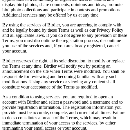
display bird photos, share comments, opinions and ideas, promote
bird photo collections and participate in contests and promotions.
Additional services may be offered by us at any time.
By using the services of Birdier, you are agreeing to comply with
and be legally bound by these Terms as well as our Privacy Policy
and all applicable laws. If you do not agree to any provision of these
Terms, you must discontinue the registration process, discontinue
you use of the services and, if you are already registered, cancel
your account.
Birdier reserves the right, at its sole discretion, to modify or replace
the Terms at any time. Birdier will notify you by posting an
announcement on the site when Terms were modified. You shall be
responsible for reviewing and becoming familiar with any such
modifications. Using any service or viewing any content shall
constitute your acceptance of the Terms as modified.
As a condition to using services, you are required to open an
account with Birdier and select a password and a username and to
provide registration information. The registration information you
provide must be accurate, complete, and current at all times. Failure
to do so constitutes a breach of the Terms, which may result in
immediate termination of your access to the services, by either
terminating your email access or your account.