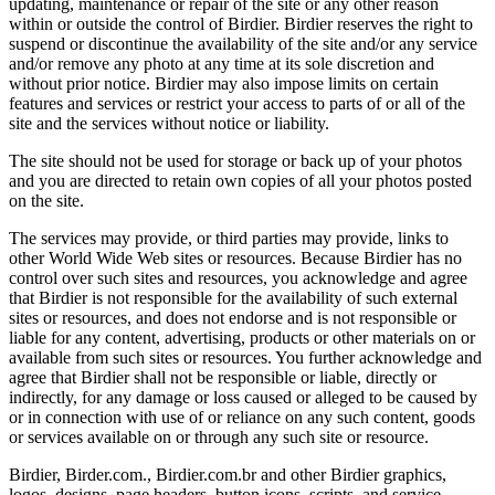
updating, maintenance or repair of the site or any other reason
within or outside the control of Birdier. Birdier reserves the right to
suspend or discontinue the availability of the site and/or any service
and/or remove any photo at any time at its sole discretion and
without prior notice. Birdier may also impose limits on certain
features and services or restrict your access to parts of or all of the
site and the services without notice or liability.
The site should not be used for storage or back up of your photos
and you are directed to retain own copies of all your photos posted
on the site.
The services may provide, or third parties may provide, links to
other World Wide Web sites or resources. Because Birdier has no
control over such sites and resources, you acknowledge and agree
that Birdier is not responsible for the availability of such external
sites or resources, and does not endorse and is not responsible or
liable for any content, advertising, products or other materials on or
available from such sites or resources. You further acknowledge and
agree that Birdier shall not be responsible or liable, directly or
indirectly, for any damage or loss caused or alleged to be caused by
or in connection with use of or reliance on any such content, goods
or services available on or through any such site or resource.
Birdier, Birder.com., Birdier.com.br and other Birdier graphics,
logos, designs, page headers, button icons, scripts, and service