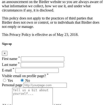
an announcement on the Birdier website so you are always aware of
what information we collect, how we use it, and under what
circumstances if any, it is disclosed.
This policy does not apply to the practices of third parties that
Birdier does not own or control, or to individuals that Birdier does
not emply or manage.
This Privacy Policy is effective as of May 23, 2018.
Sign up
×
*
First name
*
Last name
*
E-mail
*
Visible email on profile page?
Yes
No
Personal page