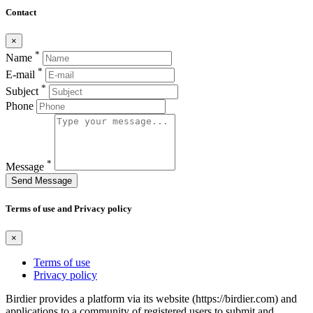
Contact
×
*
Name
*
E-mail
*
Subject
Phone
*
Message
Send Message
Terms of use and Privacy policy
×
Terms of use
Privacy policy
Birdier provides a platform via its website (https://birdier.com) and
applications to a community of registered users to submit and