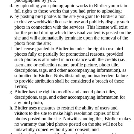
photographed by you;
by uploading your photographic works to Birdier you retain
full rights to those works that you had prior to uploading;
by posting bird photos to the site you grant to Birdier a non-
exclusive worldwide license to use and publicly display such
photo in connection with the services. This license will exist
for the period during which the visual vontent is posted on the
site and will automatically terminate upon the removal of the
photo from the site;
the license granted to Birdier includes the right to use bird
photos fully or partially for promotional reasons, provided
such photos is attributed in accordance with the credits (i.e.
username or collection name, profile picture, photo title,
descriptions, tags, and other accompanying information), as
submitted to Birdier. Notwithstanding, no inadvertent failure
to provide attribution shall be considered a breach of these
Terms;
Birdier has the right to modify and amend photo titles,
descriptions, tags, and other accompanying information for
any bird photo;
Birdier uses measures to restrict the ability of users and
visitors to the site to make high resolution copies of bird
photos posted on the site. Notwithstanding this, Birdier makes
no warranty that bird photos posted on the site will not be
unlawfully copied without your consent; and