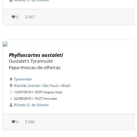
0
547
Phylloscartes oustaleti
Oustalet's Tyrannulet
Papa-moscas-de-olheiras
Tyrannidae
Ribeirão Grande • São Paulo • Brazil
12/07/2019 • 10:07
(Register Date)
22/08/2019 • 19:27
(Post date)
Ricardo O. de Oliveira
0
546