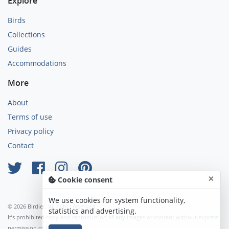
Explore
Birds
Collections
Guides
Accommodations
More
About
Terms of use
Privacy policy
Contact
×
Cookie consent
We use cookies for system functionality,
© 2026 Birdier. All rights reserved.
statistics and advertising.
It’s prohibited copy and reproduction of any images or content without express
permission of the author.