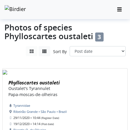
Photos of species
Phylloscartes oustaleti
3
Sort By
Phylloscartes oustaleti
Oustalet's Tyrannulet
Papa-moscas-de-olheiras
Tyrannidae
Ribeirão Grande • São Paulo • Brazil
29/11/2020 • 10:44
(Register Date)
19/12/2020 • 14:14
(Post date)
Ricardo O. de Oliveira