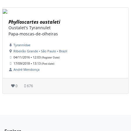
Phylloscartes oustaleti
Oustalet's Tyrannulet
Papa-moscas-de-olheiras
Tyrannidae
Ribeirão Grande • São Paulo • Brazil
04/11/2016 • 12:03
(Register Date)
17/09/2018 • 13:13
(Post date)
André Mendonça
0
676