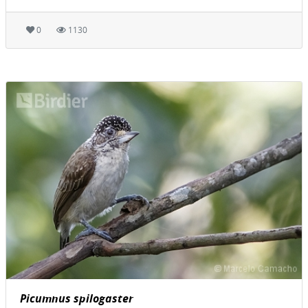
0
1130
Picumnus spilogaster