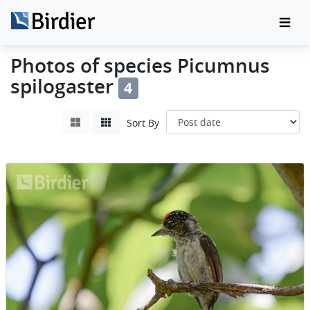
Photos of species Picumnus
spilogaster
4
Sort By