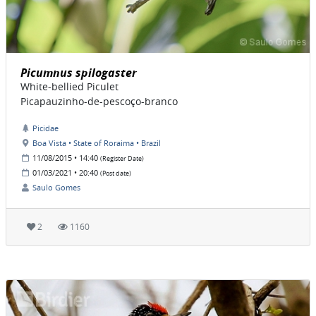
Picumnus spilogaster
White-bellied Piculet
Picapauzinho-de-pescoço-branco
Picidae
Boa Vista • State of Roraima • Brazil
11/08/2015 • 14:40
(Register Date)
01/03/2021 • 20:40
(Post date)
Saulo Gomes
2
1160