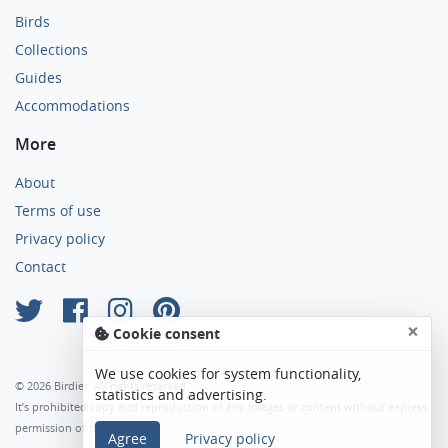
Birds
Collections
Guides
Accommodations
More
About
Terms of use
Privacy policy
Contact
×
Cookie consent
We use cookies for system functionality,
© 2026 Birdier. All rights reserved.
statistics and advertising.
It’s prohibited copy and reproduction of any images or content without express
permission of the author.
Agree
Privacy policy