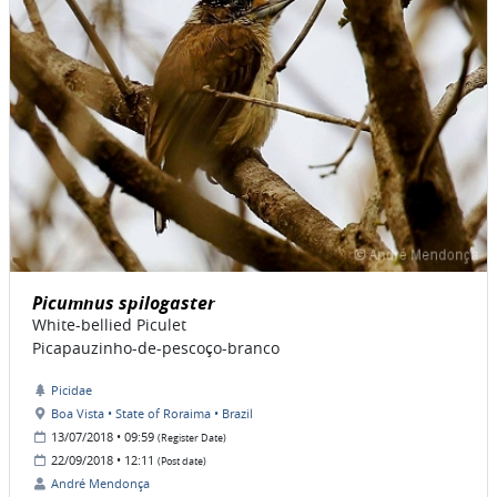
Picumnus spilogaster
White-bellied Piculet
Picapauzinho-de-pescoço-branco
Picidae
Boa Vista • State of Roraima • Brazil
13/07/2018 • 09:59
(Register Date)
22/09/2018 • 12:11
(Post date)
André Mendonça