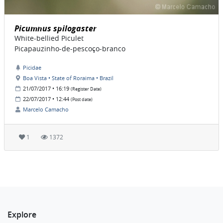
Picumnus spilogaster
White-bellied Piculet
Picapauzinho-de-pescoço-branco
Picidae
Boa Vista • State of Roraima • Brazil
21/07/2017 • 16:19
(Register Date)
22/07/2017 • 12:44
(Post date)
Marcelo Camacho
1
1372
Explore