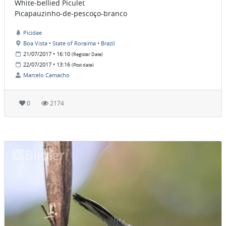
White-bellied Piculet
Picapauzinho-de-pescoço-branco
Picidae
Boa Vista • State of Roraima • Brazil
21/07/2017 • 16:10
(Register Date)
22/07/2017 • 13:16
(Post date)
Marcelo Camacho
0
2174