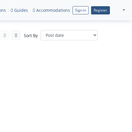
ons
Guides
Accommodations
Sign in
Register
Sort By