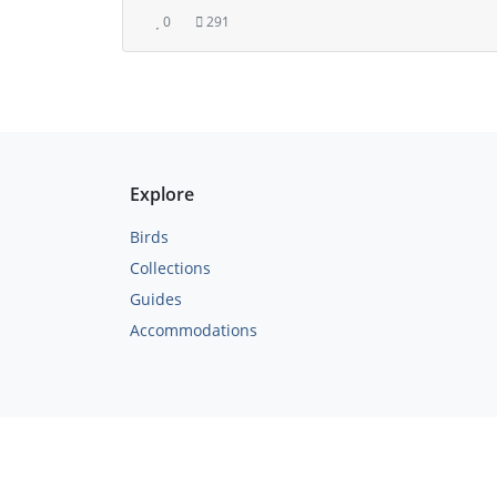
0
291
Explore
Birds
Collections
Guides
Accommodations