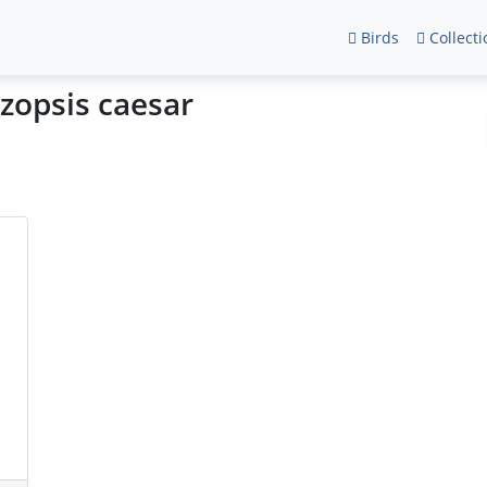
Birds
Collecti
zopsis caesar