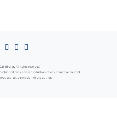
026 Birdier. All rights reserved.
s prohibited copy and reproduction of any images or content
hout express permission of the author.
×