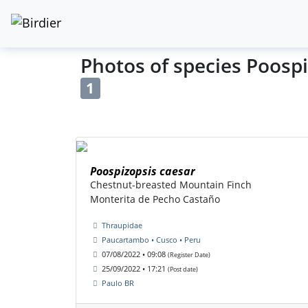
Photos of species Poospi
1
Poospizopsis caesar
Chestnut-breasted Mountain Finch
Monterita de Pecho Castaño
Thraupidae
Paucartambo • Cusco • Peru
07/08/2022 • 09:08
(Register Date)
25/09/2022 • 17:21
(Post date)
Paulo BR