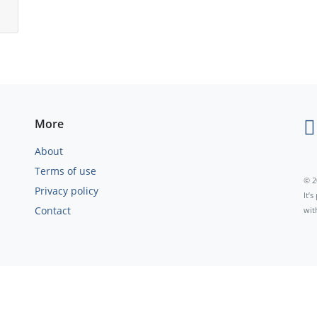
More
About
Terms of use
© 2
Privacy policy
It’
Contact
wit