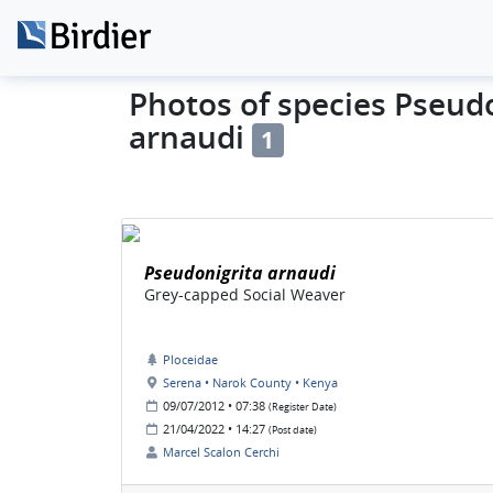
Photos of species Pseud
arnaudi
1
Pseudonigrita arnaudi
Grey-capped Social Weaver
Ploceidae
Serena • Narok County • Kenya
09/07/2012 • 07:38
(Register Date)
21/04/2022 • 14:27
(Post date)
Marcel Scalon Cerchi