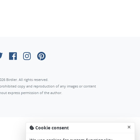
026 Birdier. All rights reserved.
s prohibited copy and reproduction of any images or content
hout express permission of the author.
×
Cookie consent