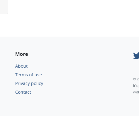
More
About
Terms of use
© 2
Privacy policy
It’
Contact
wit