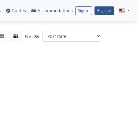
s
Guides
Accommodations
Sign in
Register
Sort By