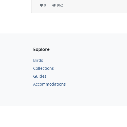
0
962
Explore
Birds
Collections
Guides
Accommodations