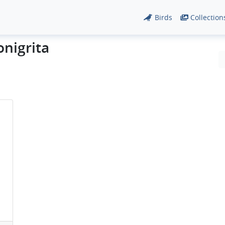
Birds
Collection
onigrita