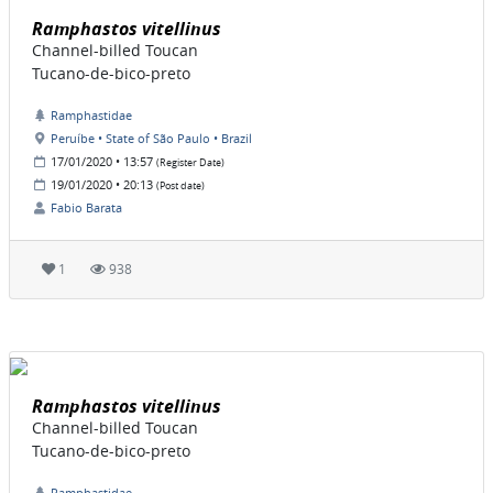
Ramphastos vitellinus
Channel-billed Toucan
Tucano-de-bico-preto
Ramphastidae
Peruíbe • State of São Paulo • Brazil
17/01/2020 • 13:57
(Register Date)
19/01/2020 • 20:13
(Post date)
Fabio Barata
1
938
Ramphastos vitellinus
Channel-billed Toucan
Tucano-de-bico-preto
Ramphastidae