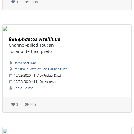
0
1008
Ramphastos vitellinus
Channel-billed Toucan
Tucano-de-bico-preto
Ramphastidae
Peruíbe • State of São Paulo • Brazil
10/02/2020 • 11:15
(Register Date)
10/02/2020 • 14:10
(Post date)
Fabio Barata
0
955