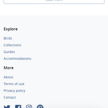
Explore
Birds
Collections
Guides
Accommodations
More
About
Terms of use
Privacy policy
Contact