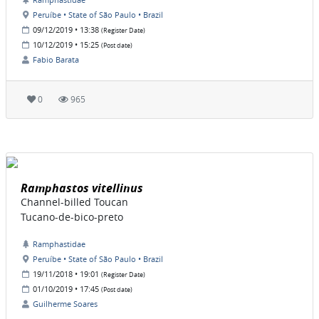
Peruíbe • State of São Paulo • Brazil
09/12/2019 • 13:38
(Register Date)
10/12/2019 • 15:25
(Post date)
Fabio Barata
0
965
Ramphastos vitellinus
Channel-billed Toucan
Tucano-de-bico-preto
Ramphastidae
Peruíbe • State of São Paulo • Brazil
19/11/2018 • 19:01
(Register Date)
01/10/2019 • 17:45
(Post date)
Guilherme Soares