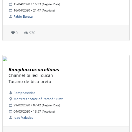
15/04/2020 • 16:33
(Register Date)
16/04/2020 • 21:47
(Post date)
Fabio Barata
0
930
Ramphastos vitellinus
Channel-billed Toucan
Tucano-de-bico-preto
Ramphastidae
Morretes • State of Paraná • Brazil
29/02/2020 • 07:42
(Register Date)
04/03/2020 • 18:57
(Post date)
Joao Valadao