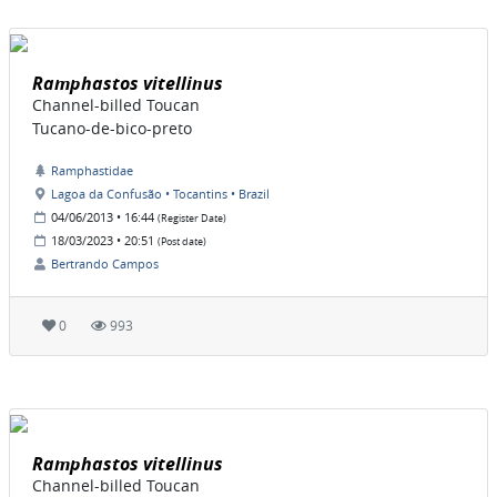
Ramphastos vitellinus
Channel-billed Toucan
Tucano-de-bico-preto
Ramphastidae
Lagoa da Confusão • Tocantins • Brazil
04/06/2013 • 16:44
(Register Date)
18/03/2023 • 20:51
(Post date)
Bertrando Campos
0
993
Ramphastos vitellinus
Channel-billed Toucan