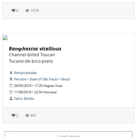
0
1079
Ramphastos vitellinus
Channel-billed Toucan
Tucano-de-bico-preto
Ramphastidae
Peruíbe • State of São Paulo • Brazil
26/05/2019 • 17:20
(Register Date)
11/06/2019 • 22:54
(Post date)
Fabio Barata
2
991
Load more