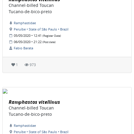
Channel-billed Toucan
Tucano-de-bico-preto
Ramphastidae
Peruíbe • State of São Paulo • Brazil
05/05/2020 • 12:41
(Register Date)
06/05/2020 • 21:22
(Post date)
Fabio Barata
1
973
Ramphastos vitellinus
Channel-billed Toucan
Tucano-de-bico-preto
Ramphastidae
Peruíbe • State of São Paulo • Brazil