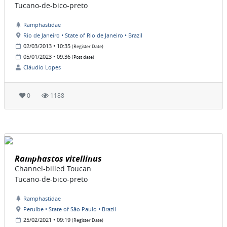
Tucano-de-bico-preto
Ramphastidae
Rio de Janeiro • State of Rio de Janeiro • Brazil
02/03/2013 • 10:35
(Register Date)
05/01/2023 • 09:36
(Post date)
Cláudio Lopes
0
1188
Ramphastos vitellinus
Channel-billed Toucan
Tucano-de-bico-preto
Ramphastidae
Peruíbe • State of São Paulo • Brazil
25/02/2021 • 09:19
(Register Date)