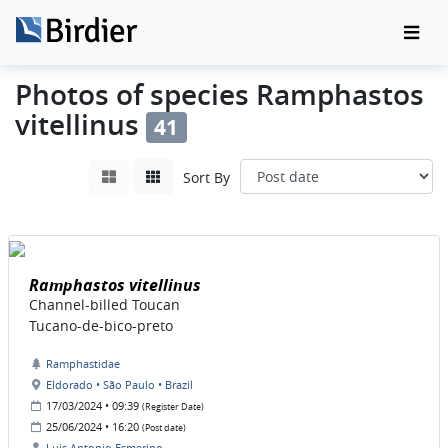
Photos of species Ramphastos
vitellinus
41
Sort By
Ramphastos vitellinus
Channel-billed Toucan
Tucano-de-bico-preto
Ramphastidae
Eldorado • São Paulo • Brazil
17/03/2024 • 09:39
(Register Date)
25/06/2024 • 16:20
(Post date)
Luis Antonio Esmerino