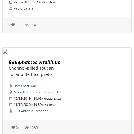
27/02/2021 • 21:37
(Post date)
Fabio Barata
1
1141
Ramphastos vitellinus
Channel-billed Toucan
Tucano-de-bico-preto
Ramphastidae
Morretes • State of Paraná • Brazil
15/12/2019 • 10:08
(Register Date)
11/12/2020 • 19:59
(Post date)
Luis Antonio Esmerino
0
1035