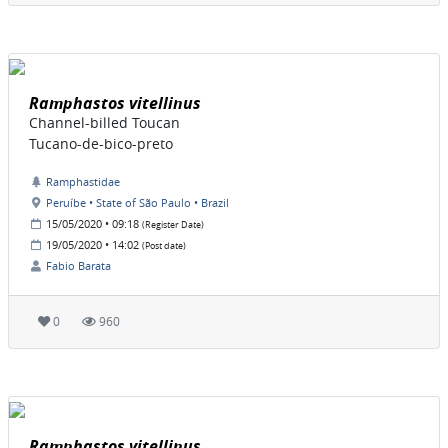
Ramphastos vitellinus
Channel-billed Toucan
Tucano-de-bico-preto
Ramphastidae
Peruíbe • State of São Paulo • Brazil
15/05/2020 • 09:18
(Register Date)
19/05/2020 • 14:02
(Post date)
Fabio Barata
0
960
Ramphastos vitellinus