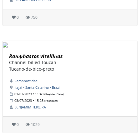
0
750
Ramphastos vitellinus
Channel-billed Toucan
Tucano-de-bico-preto
Ramphastidae
Itajaí • Santa Catarina • Brazil
01/07/2023 • 11:40
(Register Date)
03/07/2023 • 15:25
(Post date)
BENJAMIM TEIXEIRA
0
1029