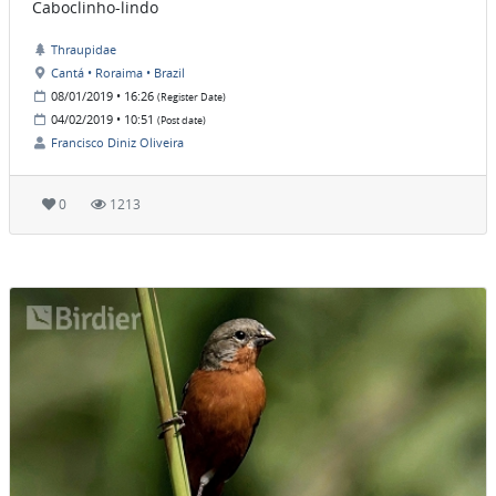
Caboclinho-lindo
Thraupidae
Cantá • Roraima • Brazil
08/01/2019 • 16:26
(Register Date)
04/02/2019 • 10:51
(Post date)
Francisco Diniz Oliveira
0
1213