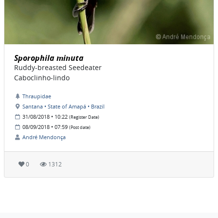
Sporophila minuta
Ruddy-breasted Seedeater
Caboclinho-lindo
Thraupidae
Santana • State of Amapá • Brazil
31/08/2018 • 10:22
(Register Date)
08/09/2018 • 07:59
(Post date)
André Mendonça
0
1312