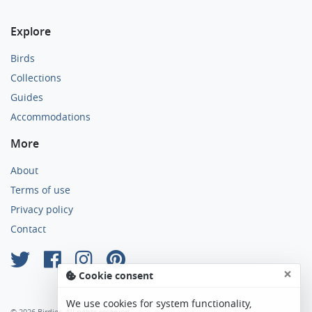
Explore
Birds
Collections
Guides
Accommodations
More
About
Terms of use
Privacy policy
Contact
×
Cookie consent
We use cookies for system functionality,
© 2026 Birdier. All rights reserved.