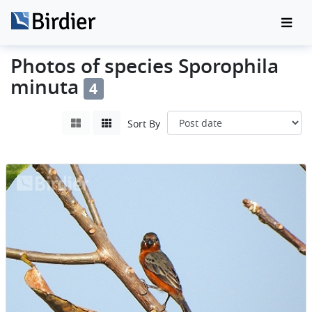
Photos of species Sporophila
minuta
4
Sort By