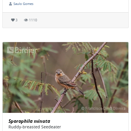
Saulo Gomes
3
1110
Sporophila minuta
Ruddy-breasted Seedeater