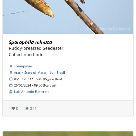
Sporophila minuta
Ruddy-breasted Seedeater
Caboclinho-lindo
Thraupidae
Arari • State of Maranhão • Brazil
06/10/2023 • 15:49
(Register Date)
26/06/2024 • 09:00
(Post date)
Luis Antonio Esmerino
0
814