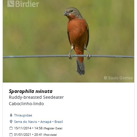
Sporophila minuta
Ruddy-breasted Seedeater
Caboclinho-lindo
Thraupidae
Serra do Navio • Amapá • Brazil
15/11/2014 • 14:58
(Register Date)
01/01/2021 • 20:41
(Post date)