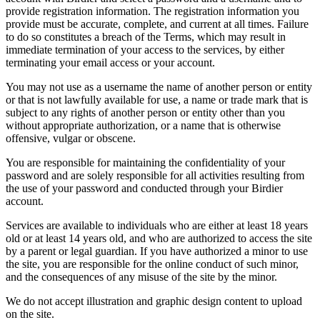
provide registration information. The registration information you
provide must be accurate, complete, and current at all times. Failure
to do so constitutes a breach of the Terms, which may result in
immediate termination of your access to the services, by either
terminating your email access or your account.
You may not use as a username the name of another person or entity
or that is not lawfully available for use, a name or trade mark that is
subject to any rights of another person or entity other than you
without appropriate authorization, or a name that is otherwise
offensive, vulgar or obscene.
You are responsible for maintaining the confidentiality of your
password and are solely responsible for all activities resulting from
the use of your password and conducted through your Birdier
account.
Services are available to individuals who are either at least 18 years
old or at least 14 years old, and who are authorized to access the site
by a parent or legal guardian. If you have authorized a minor to use
the site, you are responsible for the online conduct of such minor,
and the consequences of any misuse of the site by the minor.
We do not accept illustration and graphic design content to upload
on the site.