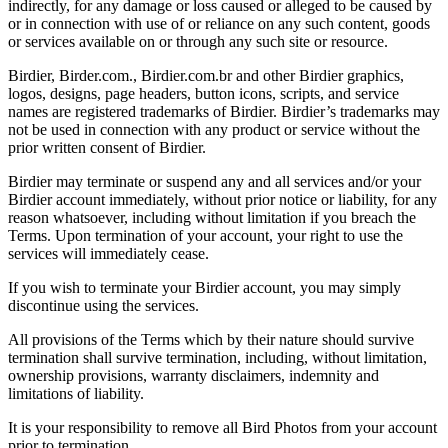
indirectly, for any damage or loss caused or alleged to be caused by
or in connection with use of or reliance on any such content, goods
or services available on or through any such site or resource.
Birdier, Birder.com., Birdier.com.br and other Birdier graphics,
logos, designs, page headers, button icons, scripts, and service
names are registered trademarks of Birdier. Birdier’s trademarks may
not be used in connection with any product or service without the
prior written consent of Birdier.
Birdier may terminate or suspend any and all services and/or your
Birdier account immediately, without prior notice or liability, for any
reason whatsoever, including without limitation if you breach the
Terms. Upon termination of your account, your right to use the
services will immediately cease.
If you wish to terminate your Birdier account, you may simply
discontinue using the services.
All provisions of the Terms which by their nature should survive
termination shall survive termination, including, without limitation,
ownership provisions, warranty disclaimers, indemnity and
limitations of liability.
It is your responsibility to remove all Bird Photos from your account
prior to termination.