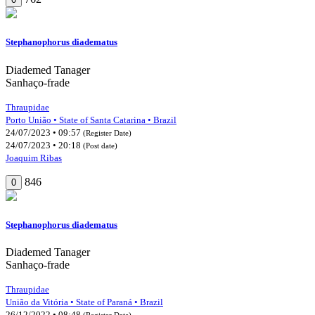
Stephanophorus diadematus
Diademed Tanager
Sanhaço-frade
Thraupidae
Porto União • State of Santa Catarina • Brazil
24/07/2023 • 09:57
(Register Date)
24/07/2023 • 20:18
(Post date)
Joaquim Ribas
846
0
Stephanophorus diadematus
Diademed Tanager
Sanhaço-frade
Thraupidae
União da Vitória • State of Paraná • Brazil
26/12/2022 • 08:48
(Register Date)