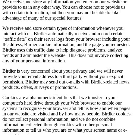
We receive and store any information you enter on our website or
provide to us in any other way. You can choose not to provide us
with certain information, but then you may not be able to take
advantage of many of our special features.
We receive and store certain types of information whenever you
interact with us. Birdier automatically receive and record certain
"traffic data" on their server logs from your browser including your
IP address, Birdier cookie information, and the page you requested.
Birdier uses this traffic data to help diagnose problems, analyze
trends and administer the website. This does not involve collecting
any of your personal information.
Birdier is very concerned about your privacy and we will never
provide your email address to a third party without your explicit
permission. Birdier may send out e-mails with Birdier-related news,
products, offers, surveys or promotions.
Cookies are alphanumeric identifiers that we transfer to your
computer's hard drive through your Web browser to enable our
systems to recognize your browser and tell us how and when pages
in our website are visited and by how many people. Birdier cookies
do not collect personal information, and we do not combine
information collected through cookies with other personal
information to tell us who you are or what your screen name or e-