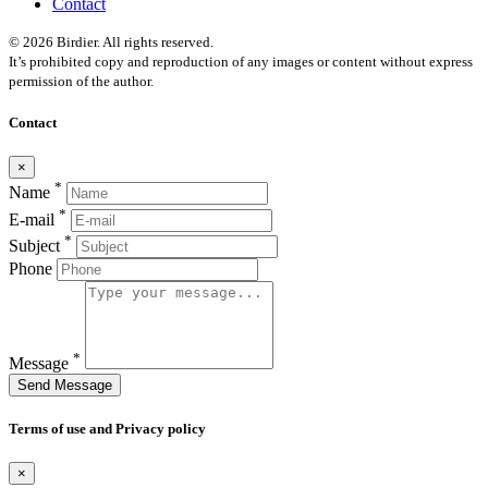
Contact
© 2026 Birdier. All rights reserved.
It’s prohibited copy and reproduction of any images or content without express
permission of the author.
Contact
×
*
Name
*
E-mail
*
Subject
Phone
*
Message
Send Message
Terms of use and Privacy policy
×