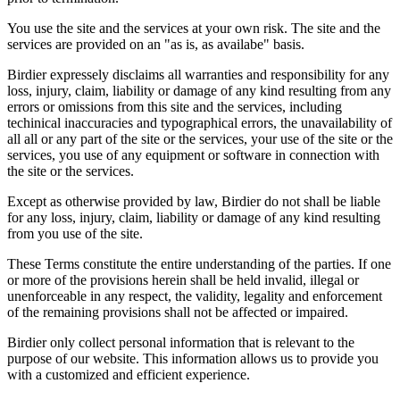
You use the site and the services at your own risk. The site and the
services are provided on an "as is, as availabe" basis.
Birdier expressely disclaims all warranties and responsibility for any
loss, injury, claim, liability or damage of any kind resulting from any
errors or omissions from this site and the services, including
techinical inaccuracies and typographical errors, the unavailability of
all all or any part of the site or the services, your use of the site or the
services, you use of any equipment or software in connection with
the site or the services.
Except as otherwise provided by law, Birdier do not shall be liable
for any loss, injury, claim, liability or damage of any kind resulting
from you use of the site.
These Terms constitute the entire understanding of the parties. If one
or more of the provisions herein shall be held invalid, illegal or
unenforceable in any respect, the validity, legality and enforcement
of the remaining provisions shall not be affected or impaired.
Birdier only collect personal information that is relevant to the
purpose of our website. This information allows us to provide you
with a customized and efficient experience.