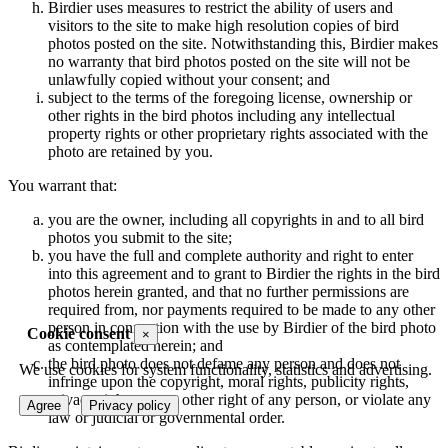
Birdier uses measures to restrict the ability of users and
visitors to the site to make high resolution copies of bird
photos posted on the site. Notwithstanding this, Birdier makes
no warranty that bird photos posted on the site will not be
unlawfully copied without your consent; and
subject to the terms of the foregoing license, ownership or
other rights in the bird photos including any intellectual
property rights or other proprietary rights associated with the
photo are retained by you.
You warrant that:
you are the owner, including all copyrights in and to all bird
photos you submit to the site;
you have the full and complete authority and right to enter
into this agreement and to grant to Birdier the rights in the bird
photos herein granted, and that no further permissions are
required from, nor payments required to be made to any other
person in connection with the use by Birdier of the bird photo
Cookie consent
×
as contemplated herein; and
the bird photo does not defame any person and does not
We use cookies for system functionality, statistics and advertising.
infringe upon the copyright, moral rights, publicity rights,
privacy rights or any other right of any person, or violate any
Agree
Privacy policy
law or judicial or governmental order.