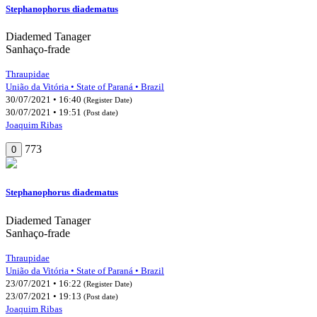
Stephanophorus diadematus
Diademed Tanager
Sanhaço-frade
Thraupidae
União da Vitória • State of Paraná • Brazil
30/07/2021 • 16:40
(Register Date)
30/07/2021 • 19:51
(Post date)
Joaquim Ribas
773
0
Stephanophorus diadematus
Diademed Tanager
Sanhaço-frade
Thraupidae
União da Vitória • State of Paraná • Brazil
23/07/2021 • 16:22
(Register Date)
23/07/2021 • 19:13
(Post date)
Joaquim Ribas