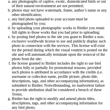
any photographs of captive, exotic, domesticated birds or out
of their natural enviromment are not permitted;
photos may not have watermark, frame, author’s name or any
other identification;
any bird photo uploaded to your account must be
photographed by you;
by uploading your photographic works to Birdier you retain
full rights to those works that you had prior to uploading;
by posting bird photos to the site you grant to Birdier a non-
exclusive worldwide license to use and publicly display such
photo in connection with the services. This license will exist
for the period during which the visual vontent is posted on the
site and will automatically terminate upon the removal of the
photo from the site;
the license granted to Birdier includes the right to use bird
photos fully or partially for promotional reasons, provided
such photos is attributed in accordance with the credits (i.e.
username or collection name, profile picture, photo title,
descriptions, tags, and other accompanying information), as
submitted to Birdier. Notwithstanding, no inadvertent failure
to provide attribution shall be considered a breach of these
Terms;
Birdier has the right to modify and amend photo titles,
descriptions, tags, and other accompanying information for
any bird photo;