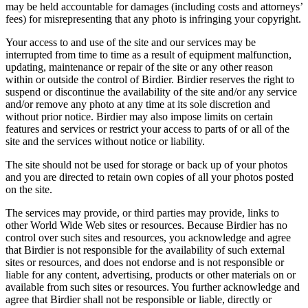
may be held accountable for damages (including costs and attorneys’
fees) for misrepresenting that any photo is infringing your copyright.
Your access to and use of the site and our services may be
interrupted from time to time as a result of equipment malfunction,
updating, maintenance or repair of the site or any other reason
within or outside the control of Birdier. Birdier reserves the right to
suspend or discontinue the availability of the site and/or any service
and/or remove any photo at any time at its sole discretion and
without prior notice. Birdier may also impose limits on certain
features and services or restrict your access to parts of or all of the
site and the services without notice or liability.
The site should not be used for storage or back up of your photos
and you are directed to retain own copies of all your photos posted
on the site.
The services may provide, or third parties may provide, links to
other World Wide Web sites or resources. Because Birdier has no
control over such sites and resources, you acknowledge and agree
that Birdier is not responsible for the availability of such external
sites or resources, and does not endorse and is not responsible or
liable for any content, advertising, products or other materials on or
available from such sites or resources. You further acknowledge and
agree that Birdier shall not be responsible or liable, directly or