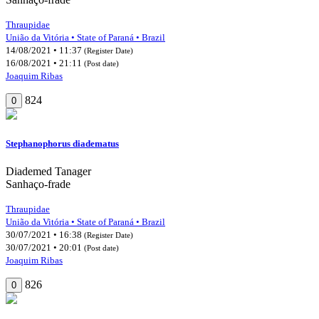
Thraupidae
União da Vitória • State of Paraná • Brazil
14/08/2021 • 11:37
(Register Date)
16/08/2021 • 21:11
(Post date)
Joaquim Ribas
824
0
Stephanophorus diadematus
Diademed Tanager
Sanhaço-frade
Thraupidae
União da Vitória • State of Paraná • Brazil
30/07/2021 • 16:38
(Register Date)
30/07/2021 • 20:01
(Post date)
Joaquim Ribas
826
0