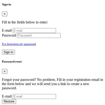
Sign in
×
Fill in the fields below to enter:
E-mail
Password
I've forgotten my password
Sign in
Password reset
×
Forgot your password? No problem. Fill in your registration email in
the form below and we will send you a link to create a new
password.
E-mail
Restore