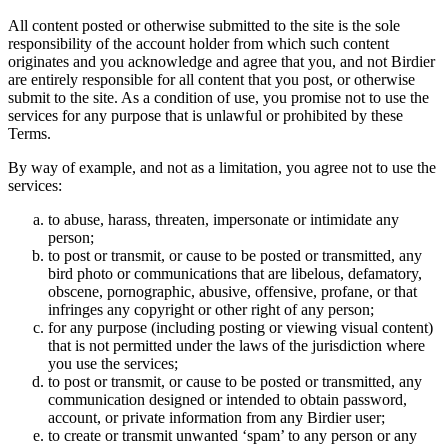
All content posted or otherwise submitted to the site is the sole
responsibility of the account holder from which such content
originates and you acknowledge and agree that you, and not Birdier
are entirely responsible for all content that you post, or otherwise
submit to the site. As a condition of use, you promise not to use the
services for any purpose that is unlawful or prohibited by these
Terms.
By way of example, and not as a limitation, you agree not to use the
services:
to abuse, harass, threaten, impersonate or intimidate any
person;
to post or transmit, or cause to be posted or transmitted, any
bird photo or communications that are libelous, defamatory,
obscene, pornographic, abusive, offensive, profane, or that
infringes any copyright or other right of any person;
for any purpose (including posting or viewing visual content)
that is not permitted under the laws of the jurisdiction where
you use the services;
to post or transmit, or cause to be posted or transmitted, any
communication designed or intended to obtain password,
account, or private information from any Birdier user;
to create or transmit unwanted ‘spam’ to any person or any