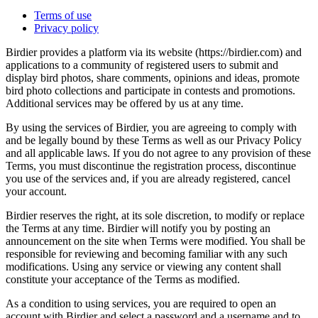
Terms of use
Privacy policy
Birdier provides a platform via its website (https://birdier.com) and
applications to a community of registered users to submit and
display bird photos, share comments, opinions and ideas, promote
bird photo collections and participate in contests and promotions.
Additional services may be offered by us at any time.
By using the services of Birdier, you are agreeing to comply with
and be legally bound by these Terms as well as our Privacy Policy
and all applicable laws. If you do not agree to any provision of these
Terms, you must discontinue the registration process, discontinue
you use of the services and, if you are already registered, cancel
your account.
Birdier reserves the right, at its sole discretion, to modify or replace
the Terms at any time. Birdier will notify you by posting an
announcement on the site when Terms were modified. You shall be
responsible for reviewing and becoming familiar with any such
modifications. Using any service or viewing any content shall
constitute your acceptance of the Terms as modified.
As a condition to using services, you are required to open an
account with Birdier and select a password and a username and to