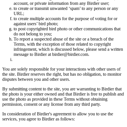
account, or private information from any Birdier user;
to create or transmit unwanted ‘spam’ to any person or any
URL;
to create multiple accounts for the purpose of voting for or
against users’ bird photo;
to post copyrighted bird photo or other communications that
do not belong to you;
To report a suspected abuse of the site or a breach of the
Terms, with the exception of those related to copyright
infringement, which is discussed below, please send a written
message to Birdier at birdier@birdier.com.
You are solely responsible for your interactions with other users of
the site. Birdier reserves the right, but has no obligation, to monitor
disputes between you and other users.
By submitting content to the site, you are warranting to Birdier that
the photo is your either owned and that Birdier is free to publish and
use the photo as provided in these Terms without obtaining
permission, consent or any license from any third party.
In consideration of Birdier's agreement to allow you to use the
services, you agree to Birdier as follows: