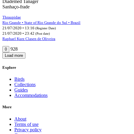
Diademed Tanager
Sanhaço-frade
Thraupidae
Rio Grande • State of Rio Grande do Sul • Brazil
21/07/2020 • 13:16
(Register Date)
21/07/2020 • 23:42
(Post date)
Raphael Kurz Clasen de Oliveira
928
0
Load more
Explore
Birds
Collections
Guides
Accommodations
More
About
Terms of use
Privacy policy