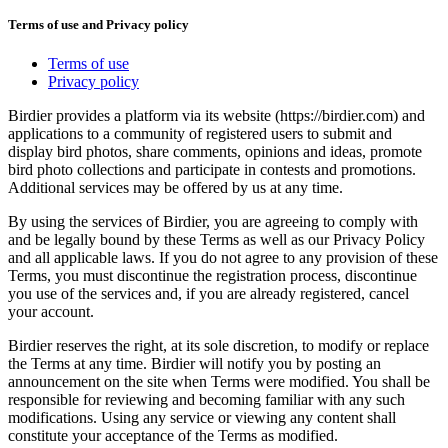
Terms of use and Privacy policy
Terms of use
Privacy policy
Birdier provides a platform via its website (https://birdier.com) and
applications to a community of registered users to submit and
display bird photos, share comments, opinions and ideas, promote
bird photo collections and participate in contests and promotions.
Additional services may be offered by us at any time.
By using the services of Birdier, you are agreeing to comply with
and be legally bound by these Terms as well as our Privacy Policy
and all applicable laws. If you do not agree to any provision of these
Terms, you must discontinue the registration process, discontinue
you use of the services and, if you are already registered, cancel
your account.
Birdier reserves the right, at its sole discretion, to modify or replace
the Terms at any time. Birdier will notify you by posting an
announcement on the site when Terms were modified. You shall be
responsible for reviewing and becoming familiar with any such
modifications. Using any service or viewing any content shall
constitute your acceptance of the Terms as modified.