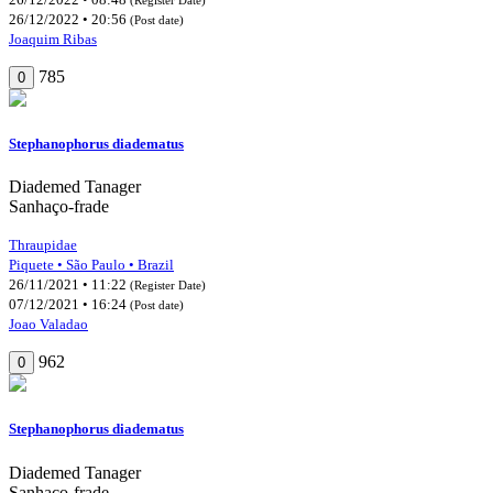
26/12/2022 • 20:56
(Post date)
Joaquim Ribas
785
0
Stephanophorus diadematus
Diademed Tanager
Sanhaço-frade
Thraupidae
Piquete • São Paulo • Brazil
26/11/2021 • 11:22
(Register Date)
07/12/2021 • 16:24
(Post date)
Joao Valadao
962
0
Stephanophorus diadematus
Diademed Tanager
Sanhaço-frade