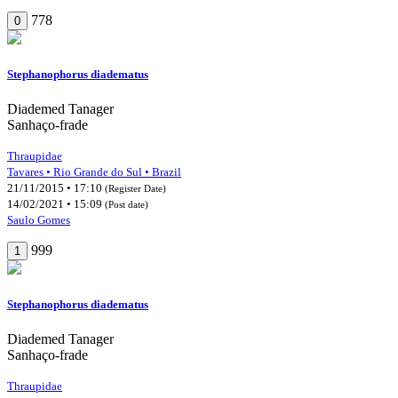
778
0
Stephanophorus diadematus
Diademed Tanager
Sanhaço-frade
Thraupidae
Tavares • Rio Grande do Sul • Brazil
21/11/2015 • 17:10
(Register Date)
14/02/2021 • 15:09
(Post date)
Saulo Gomes
999
1
Stephanophorus diadematus
Diademed Tanager
Sanhaço-frade
Thraupidae