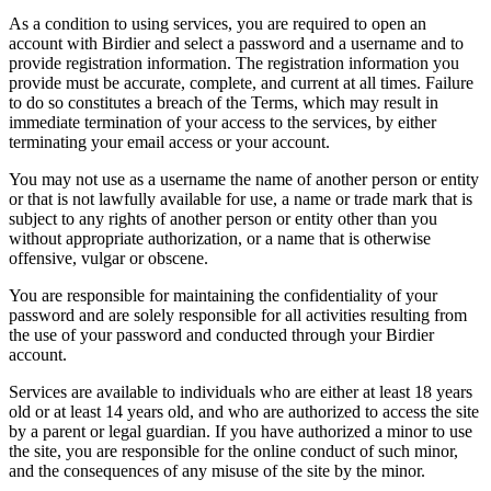
As a condition to using services, you are required to open an
account with Birdier and select a password and a username and to
provide registration information. The registration information you
provide must be accurate, complete, and current at all times. Failure
to do so constitutes a breach of the Terms, which may result in
immediate termination of your access to the services, by either
terminating your email access or your account.
You may not use as a username the name of another person or entity
or that is not lawfully available for use, a name or trade mark that is
subject to any rights of another person or entity other than you
without appropriate authorization, or a name that is otherwise
offensive, vulgar or obscene.
You are responsible for maintaining the confidentiality of your
password and are solely responsible for all activities resulting from
the use of your password and conducted through your Birdier
account.
Services are available to individuals who are either at least 18 years
old or at least 14 years old, and who are authorized to access the site
by a parent or legal guardian. If you have authorized a minor to use
the site, you are responsible for the online conduct of such minor,
and the consequences of any misuse of the site by the minor.