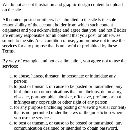
We do not accept illustration and graphic design content to upload
on the site.
All content posted or otherwise submitted to the site is the sole
responsibility of the account holder from which such content
originates and you acknowledge and agree that you, and not Birdier
are entirely responsible for all content that you post, or otherwise
submit to the site. As a condition of use, you promise not to use the
services for any purpose that is unlawful or prohibited by these
Terms.
By way of example, and not as a limitation, you agree not to use the
services:
to abuse, harass, threaten, impersonate or intimidate any
person;
to post or transmit, or cause to be posted or transmitted, any
bird photo or communications that are libelous, defamatory,
obscene, pornographic, abusive, offensive, profane, or that
infringes any copyright or other right of any person;
for any purpose (including posting or viewing visual content)
that is not permitted under the laws of the jurisdiction where
you use the services;
to post or transmit, or cause to be posted or transmitted, any
communication designed or intended to obtain password,