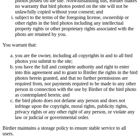
photos posted on the site. Notwithstanding this, Birdier makes
no warranty that bird photos posted on the site will not be
unlawfully copied without your consent; and
subject to the terms of the foregoing license, ownership or
other rights in the bird photos including any intellectual
property rights or other proprietary rights associated with the
photo are retained by you.
You warrant that:
you are the owner, including all copyrights in and to all bird
photos you submit to the site;
you have the full and complete authority and right to enter
into this agreement and to grant to Birdier the rights in the bird
photos herein granted, and that no further permissions are
required from, nor payments required to be made to any other
person in connection with the use by Birdier of the bird photo
as contemplated herein; and
the bird photo does not defame any person and does not
infringe upon the copyright, moral rights, publicity rights,
privacy rights or any other right of any person, or violate any
law or judicial or governmental order.
Birdier maintains a storage policy to ensure stable service to all
users.