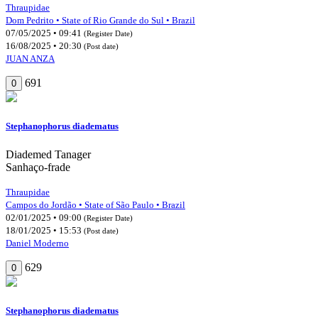
Thraupidae
Dom Pedrito • State of Rio Grande do Sul • Brazil
07/05/2025 • 09:41
(Register Date)
16/08/2025 • 20:30
(Post date)
JUAN ANZA
691
0
Stephanophorus diadematus
Diademed Tanager
Sanhaço-frade
Thraupidae
Campos do Jordão • State of São Paulo • Brazil
02/01/2025 • 09:00
(Register Date)
18/01/2025 • 15:53
(Post date)
Daniel Moderno
629
0
Stephanophorus diadematus