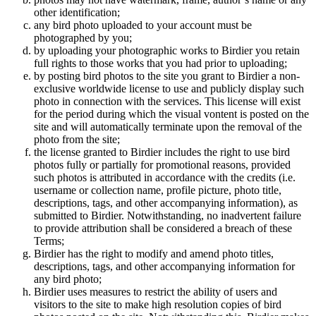
other identification;
any bird photo uploaded to your account must be
photographed by you;
by uploading your photographic works to Birdier you retain
full rights to those works that you had prior to uploading;
by posting bird photos to the site you grant to Birdier a non-
exclusive worldwide license to use and publicly display such
photo in connection with the services. This license will exist
for the period during which the visual vontent is posted on the
site and will automatically terminate upon the removal of the
photo from the site;
the license granted to Birdier includes the right to use bird
photos fully or partially for promotional reasons, provided
such photos is attributed in accordance with the credits (i.e.
username or collection name, profile picture, photo title,
descriptions, tags, and other accompanying information), as
submitted to Birdier. Notwithstanding, no inadvertent failure
to provide attribution shall be considered a breach of these
Terms;
Birdier has the right to modify and amend photo titles,
descriptions, tags, and other accompanying information for
any bird photo;
Birdier uses measures to restrict the ability of users and
visitors to the site to make high resolution copies of bird