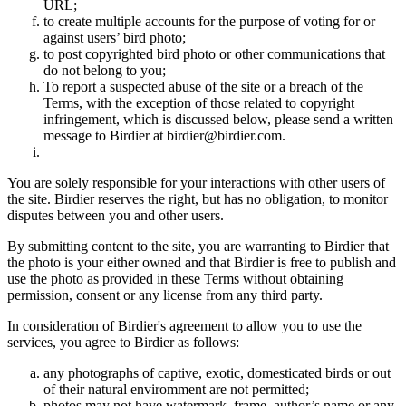
URL;
to create multiple accounts for the purpose of voting for or
against users’ bird photo;
to post copyrighted bird photo or other communications that
do not belong to you;
To report a suspected abuse of the site or a breach of the
Terms, with the exception of those related to copyright
infringement, which is discussed below, please send a written
message to Birdier at birdier@birdier.com.
You are solely responsible for your interactions with other users of
the site. Birdier reserves the right, but has no obligation, to monitor
disputes between you and other users.
By submitting content to the site, you are warranting to Birdier that
the photo is your either owned and that Birdier is free to publish and
use the photo as provided in these Terms without obtaining
permission, consent or any license from any third party.
In consideration of Birdier's agreement to allow you to use the
services, you agree to Birdier as follows:
any photographs of captive, exotic, domesticated birds or out
of their natural enviromment are not permitted;
photos may not have watermark, frame, author’s name or any