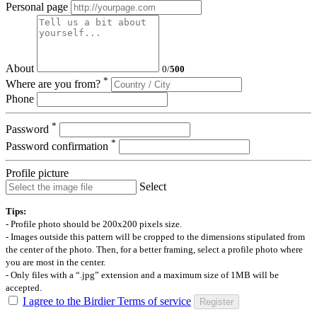
Personal page
About
0
/
500
*
Where are you from?
Phone
*
Password
*
Password confirmation
Profile picture
Select
Tips:
- Profile photo should be 200x200 pixels size.
- Images outside this pattern will be cropped to the dimensions stipulated from
the center of the photo. Then, for a better framing, select a profile photo where
you are most in the center.
- Only files with a “.jpg” extension and a maximum size of 1MB will be
accepted.
I agree to the Birdier Terms of service
Register