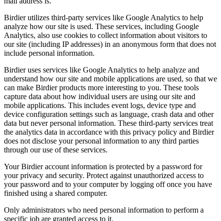
mail address is.
Birdier utilizes third-party services like Google Analytics to help
analyze how our site is used. These services, including Google
Analytics, also use cookies to collect information about visitors to
our site (including IP addresses) in an anonymous form that does not
include personal information.
Birdier uses services like Google Analytics to help analyze and
understand how our site and mobile applications are used, so that we
can make Birdier products more interesting to you. These tools
capture data about how individual users are using our site and
mobile applications. This includes event logs, device type and
device configuration settings such as language, crash data and other
data but never personal information. These third-party services treat
the analytics data in accordance with this privacy policy and Birdier
does not disclose your personal information to any third parties
through our use of these services.
Your Birdier account information is protected by a password for
your privacy and security. Protect against unauthorized access to
your password and to your computer by logging off once you have
finished using a shared computer.
Only administrators who need personal information to perform a
specific job are granted access to it.