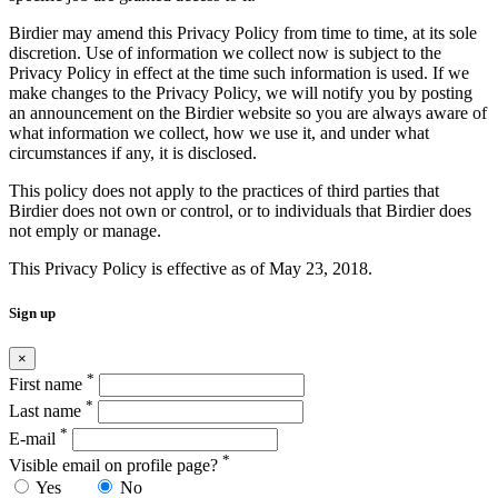
Birdier may amend this Privacy Policy from time to time, at its sole
discretion. Use of information we collect now is subject to the
Privacy Policy in effect at the time such information is used. If we
make changes to the Privacy Policy, we will notify you by posting
an announcement on the Birdier website so you are always aware of
what information we collect, how we use it, and under what
circumstances if any, it is disclosed.
This policy does not apply to the practices of third parties that
Birdier does not own or control, or to individuals that Birdier does
not emply or manage.
This Privacy Policy is effective as of May 23, 2018.
Sign up
×
*
First name
*
Last name
*
E-mail
*
Visible email on profile page?
Yes
No