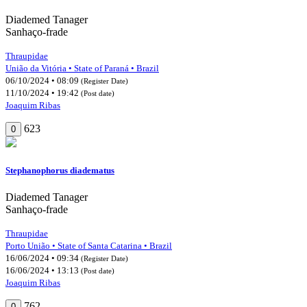
Diademed Tanager
Sanhaço-frade
Thraupidae
União da Vitória • State of Paraná • Brazil
06/10/2024 • 08:09
(Register Date)
11/10/2024 • 19:42
(Post date)
Joaquim Ribas
623
0
Stephanophorus diadematus
Diademed Tanager
Sanhaço-frade
Thraupidae
Porto União • State of Santa Catarina • Brazil
16/06/2024 • 09:34
(Register Date)
16/06/2024 • 13:13
(Post date)
Joaquim Ribas
762
0