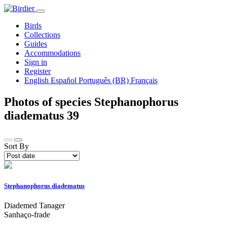
Birds
Collections
Guides
Accommodations
Sign in
Register
English
Español
Português (BR)
Français
Photos of species Stephanophorus
diadematus
39
Sort By
Stephanophorus diadematus
Diademed Tanager
Sanhaço-frade