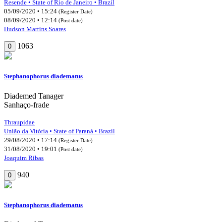
Resende • State of Rio de Janeiro • Brazil
05/09/2020 • 15:24
(Register Date)
08/09/2020 • 12:14
(Post date)
Hudson Martins Soares
1063
0
Stephanophorus diadematus
Diademed Tanager
Sanhaço-frade
Thraupidae
União da Vitória • State of Paraná • Brazil
29/08/2020 • 17:14
(Register Date)
31/08/2020 • 19:01
(Post date)
Joaquim Ribas
940
0
Stephanophorus diadematus