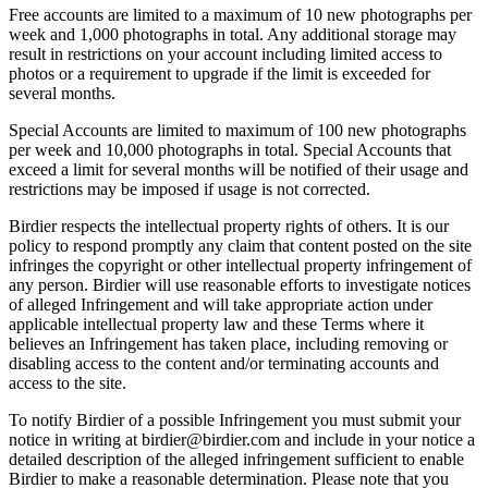
Free accounts are limited to a maximum of 10 new photographs per
week and 1,000 photographs in total. Any additional storage may
result in restrictions on your account including limited access to
photos or a requirement to upgrade if the limit is exceeded for
several months.
Special Accounts are limited to maximum of 100 new photographs
per week and 10,000 photographs in total. Special Accounts that
exceed a limit for several months will be notified of their usage and
restrictions may be imposed if usage is not corrected.
Birdier respects the intellectual property rights of others. It is our
policy to respond promptly any claim that content posted on the site
infringes the copyright or other intellectual property infringement of
any person. Birdier will use reasonable efforts to investigate notices
of alleged Infringement and will take appropriate action under
applicable intellectual property law and these Terms where it
believes an Infringement has taken place, including removing or
disabling access to the content and/or terminating accounts and
access to the site.
To notify Birdier of a possible Infringement you must submit your
notice in writing at birdier@birdier.com and include in your notice a
detailed description of the alleged infringement sufficient to enable
Birdier to make a reasonable determination. Please note that you