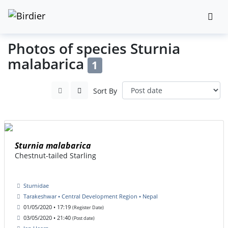
Photos of species Sturnia
malabarica
1
Sort By
Sturnia malabarica
Chestnut-tailed Starling
Sturnidae
Tarakeshwar • Central Development Region • Nepal
01/05/2020 • 17:19
(Register Date)
03/05/2020 • 21:40
(Post date)