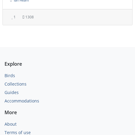
Ian Hearn
1
1308
Explore
Birds
Collections
Guides
Accommodations
More
About
Terms of use