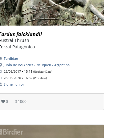
Turdus falcklandii
Austral Thrush
Zorzal Patagónico
Turdidae
Junín de los Andes • Neuquen • Argentina
25/09/2017 • 15:11
(Register Date)
28/03/2020 • 16:32
(Post date)
Sidnei Junior
0
1060