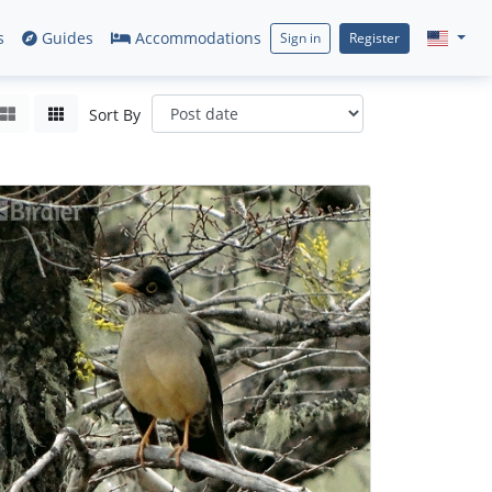
s
Guides
Accommodations
Sign in
Register
Sort By