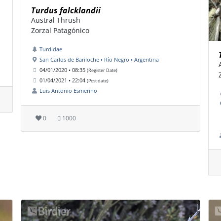
Turdus falcklandii
Austral Thrush
Zorzal Patagónico
Turdidae
San Carlos de Bariloche • Río Negro • Argentina
04/01/2020 • 08:35
(Register Date)
01/04/2021 • 22:04
(Post date)
Luis Antonio Esmerino
0
1000