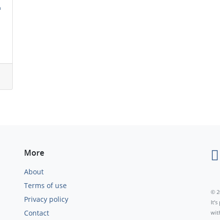
n
More
About
Terms of use
© 2
Privacy policy
It’
Contact
wit