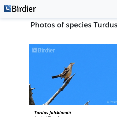
Photos of species Turdus
Turdus falcklandii