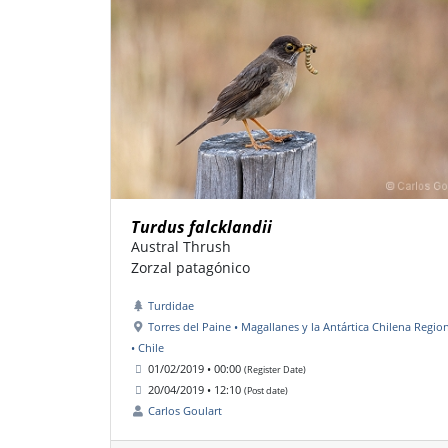
Turdus falcklandii
Austral Thrush
Zorzal patagónico
Turdidae
Torres del Paine • Magallanes y la Antártica Chilena Regio
• Chile
01/02/2019 • 00:00
(Register Date)
20/04/2019 • 12:10
(Post date)
Carlos Goulart