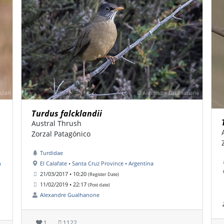
Turdus falcklandii
Austral Thrush
Zorzal Patagónico
Turdidae
n
El Calafate • Santa Cruz Province • Argentina
21/03/2017 • 10:20
(Register Date)
11/02/2019 • 22:17
(Post date)
Alexandre Gualhanone
1
1122