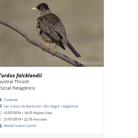
Turdus falcklandii
Austral Thrush
Zorzal Patagónico
Turdidae
San Carlos de Bariloche • Río Negro • Argentina
31/07/2016 • 14:25
(Register Date)
21/01/2019 • 22:35
(Post date)
Marcel Scalon Cerchi