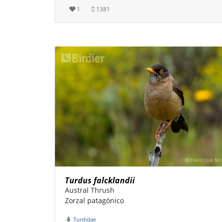
1
1381
Turdus falcklandii
Austral Thrush
Zorzal patagónico
Turdidae