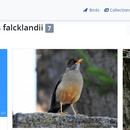
Birds
Collection
 falcklandii
7