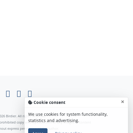
×
Cookie consent
We use cookies for system functionality,
026 Birdier. All rights reserved.
statistics and advertising.
s prohibited copy and reproduction of any images or content
hout express permission of the author.