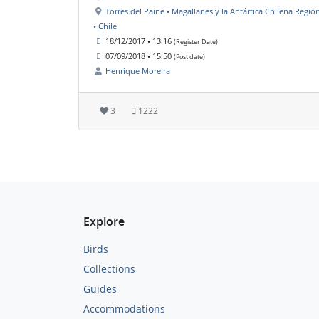
Torres del Paine • Magallanes y la Antártica Chilena Regio
• Chile
18/12/2017 • 13:16
(Register Date)
07/09/2018 • 15:50
(Post date)
Henrique Moreira
3
1222
Explore
Birds
Collections
Guides
Accommodations