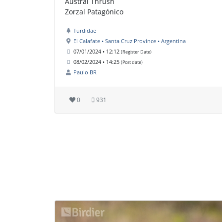
Austral Thrush
Zorzal Patagónico
Turdidae
El Calafate • Santa Cruz Province • Argentina
07/01/2024 • 12:12
(Register Date)
08/02/2024 • 14:25
(Post date)
Paulo BR
0
931