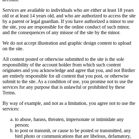
Services are available to individuals who are either at least 18 years
old or at least 14 years old, and who are authorized to access the site
by a parent or legal guardian. If you have authorized a minor to use
the site, you are responsible for the online conduct of such minor,
and the consequences of any misuse of the site by the minor.
We do not accept illustration and graphic design content to upload
on the site.
All content posted or otherwise submitted to the site is the sole
responsibility of the account holder from which such content
originates and you acknowledge and agree that you, and not Birdier
are entirely responsible for all content that you post, or otherwise
submit to the site. As a condition of use, you promise not to use the
services for any purpose that is unlawful or prohibited by these
Terms.
By way of example, and not as a limitation, you agree not to use the
services:
to abuse, harass, threaten, impersonate or intimidate any
person;
to post or transmit, or cause to be posted or transmitted, any
bird photo or communications that are libelous, defamatory,