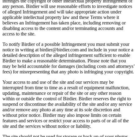
infringes the copyright or other intellectual property infringement of
any person. Birdier will use reasonable efforts to investigate notices
of alleged Infringement and will take appropriate action under
applicable intellectual property law and these Terms where it
believes an Infringement has taken place, including removing or
disabling access to the content and/or terminating accounts and
access to the site.
To notify Birdier of a possible Infringement you must submit your
notice in writing at birdier@birdier.com and include in your notice a
detailed description of the alleged infringement sufficient to enable
Birdier to make a reasonable determination. Please note that you
may be held accountable for damages (including costs and attorneys’
fees) for misrepresenting that any photo is infringing your copyright.
Your access to and use of the site and our services may be
interrupted from time to time as a result of equipment malfunction,
updating, maintenance or repair of the site or any other reason
within or outside the control of Birdier. Birdier reserves the right to
suspend or discontinue the availability of the site and/or any service
and/or remove any photo at any time at its sole discretion and
without prior notice. Birdier may also impose limits on certain
features and services or restrict your access to parts of or all of the
site and the services without notice or liability.
The site should not be used for storage or back up of your photos