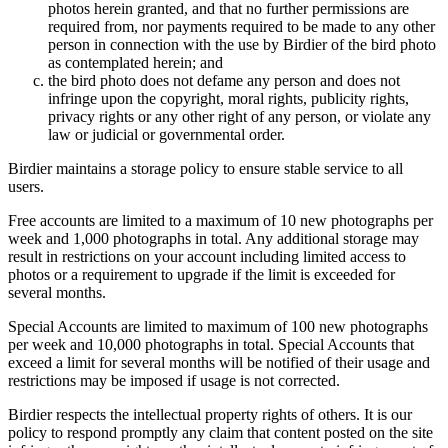
photos herein granted, and that no further permissions are
required from, nor payments required to be made to any other
person in connection with the use by Birdier of the bird photo
as contemplated herein; and
the bird photo does not defame any person and does not
infringe upon the copyright, moral rights, publicity rights,
privacy rights or any other right of any person, or violate any
law or judicial or governmental order.
Birdier maintains a storage policy to ensure stable service to all
users.
Free accounts are limited to a maximum of 10 new photographs per
week and 1,000 photographs in total. Any additional storage may
result in restrictions on your account including limited access to
photos or a requirement to upgrade if the limit is exceeded for
several months.
Special Accounts are limited to maximum of 100 new photographs
per week and 10,000 photographs in total. Special Accounts that
exceed a limit for several months will be notified of their usage and
restrictions may be imposed if usage is not corrected.
Birdier respects the intellectual property rights of others. It is our
policy to respond promptly any claim that content posted on the site