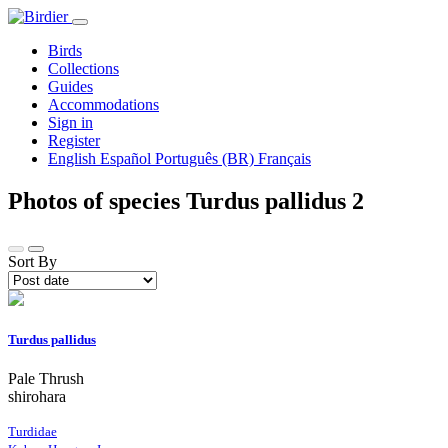
Birds
Collections
Guides
Accommodations
Sign in
Register
English
Español
Português (BR)
Français
Photos of species Turdus pallidus
2
Sort By
Turdus pallidus
Pale Thrush
shirohara
Turdidae