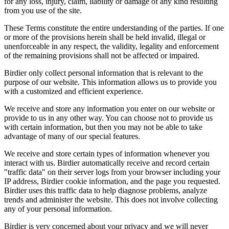
for any loss, injury, claim, liability or damage of any kind resulting
from you use of the site.
These Terms constitute the entire understanding of the parties. If one
or more of the provisions herein shall be held invalid, illegal or
unenforceable in any respect, the validity, legality and enforcement
of the remaining provisions shall not be affected or impaired.
Birdier only collect personal information that is relevant to the
purpose of our website. This information allows us to provide you
with a customized and efficient experience.
We receive and store any information you enter on our website or
provide to us in any other way. You can choose not to provide us
with certain information, but then you may not be able to take
advantage of many of our special features.
We receive and store certain types of information whenever you
interact with us. Birdier automatically receive and record certain
"traffic data" on their server logs from your browser including your
IP address, Birdier cookie information, and the page you requested.
Birdier uses this traffic data to help diagnose problems, analyze
trends and administer the website. This does not involve collecting
any of your personal information.
Birdier is very concerned about your privacy and we will never