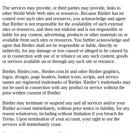
The services may provide, or third parties may provide, links to
other World Wide Web sites or resources. Because Birdier has no
control over such sites and resources, you acknowledge and agree
that Birdier is not responsible for the availability of such external
sites or resources, and does not endorse and is not responsible or
liable for any content, advertising, products or other materials on or
available from such sites or resources. You further acknowledge and
agree that Birdier shall not be responsible or liable, directly or
indirectly, for any damage or loss caused or alleged to be caused by
or in connection with use of or reliance on any such content, goods
or services available on or through any such site or resource.
Birdier, Birder.com., Birdier.com.br and other Birdier graphics,
logos, designs, page headers, button icons, scripts, and service
names are registered trademarks of Birdier. Birdier’s trademarks may
not be used in connection with any product or service without the
prior written consent of Birdier.
Birdier may terminate or suspend any and all services and/or your
Birdier account immediately, without prior notice or liability, for any
reason whatsoever, including without limitation if you breach the
Terms. Upon termination of your account, your right to use the
services will immediately cease.