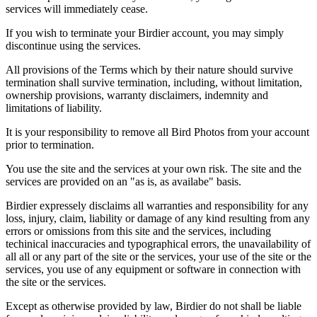
services will immediately cease.
If you wish to terminate your Birdier account, you may simply
discontinue using the services.
All provisions of the Terms which by their nature should survive
termination shall survive termination, including, without limitation,
ownership provisions, warranty disclaimers, indemnity and
limitations of liability.
It is your responsibility to remove all Bird Photos from your account
prior to termination.
You use the site and the services at your own risk. The site and the
services are provided on an "as is, as availabe" basis.
Birdier expressely disclaims all warranties and responsibility for any
loss, injury, claim, liability or damage of any kind resulting from any
errors or omissions from this site and the services, including
techinical inaccuracies and typographical errors, the unavailability of
all all or any part of the site or the services, your use of the site or the
services, you use of any equipment or software in connection with
the site or the services.
Except as otherwise provided by law, Birdier do not shall be liable