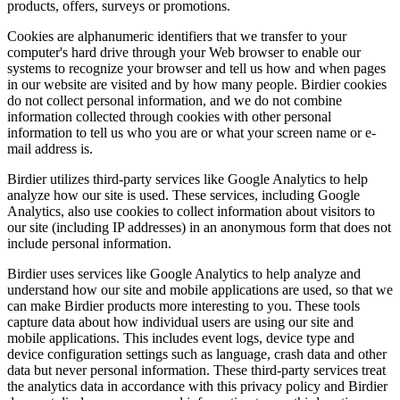
products, offers, surveys or promotions.
Cookies are alphanumeric identifiers that we transfer to your
computer's hard drive through your Web browser to enable our
systems to recognize your browser and tell us how and when pages
in our website are visited and by how many people. Birdier cookies
do not collect personal information, and we do not combine
information collected through cookies with other personal
information to tell us who you are or what your screen name or e-
mail address is.
Birdier utilizes third-party services like Google Analytics to help
analyze how our site is used. These services, including Google
Analytics, also use cookies to collect information about visitors to
our site (including IP addresses) in an anonymous form that does not
include personal information.
Birdier uses services like Google Analytics to help analyze and
understand how our site and mobile applications are used, so that we
can make Birdier products more interesting to you. These tools
capture data about how individual users are using our site and
mobile applications. This includes event logs, device type and
device configuration settings such as language, crash data and other
data but never personal information. These third-party services treat
the analytics data in accordance with this privacy policy and Birdier