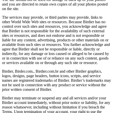
and you are directed to retain own copies of all your photos posted
on the site.
The services may provide, or third parties may provide, links to
other World Wide Web sites or resources. Because Birdier has no
control over such sites and resources, you acknowledge and agree
that Birdier is not responsible for the availability of such external
sites or resources, and does not endorse and is not responsible or
liable for any content, advertising, products or other materials on or
available from such sites or resources. You further acknowledge and
agree that Birdier shall not be responsible or liable, directly or
indirectly, for any damage or loss caused or alleged to be caused by
or in connection with use of or reliance on any such content, goods
or services available on or through any such site or resource.
Birdier, Birder.com., Birdier.com.br and other Birdier graphics,
logos, designs, page headers, button icons, scripts, and service
names are registered trademarks of Birdier. Birdier’s trademarks may
not be used in connection with any product or service without the
prior written consent of Birdier.
Birdier may terminate or suspend any and all services and/or your
Birdier account immediately, without prior notice or liability, for any
reason whatsoever, including without limitation if you breach the
Terms. Upon termination of your account, your right to use the