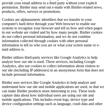
provide your email address to a third party without your explicit
permission. Birdier may send out e-mails with Birdier-related news,
products, offers, surveys or promotions.
Cookies are alphanumeric identifiers that we transfer to your
computer's hard drive through your Web browser to enable our
systems to recognize your browser and tell us how and when pages
in our website are visited and by how many people. Birdier cookies
do not collect personal information, and we do not combine
information collected through cookies with other personal
information to tell us who you are or what your screen name or e-
mail address is.
Birdier utilizes third-party services like Google Analytics to help
analyze how our site is used. These services, including Google
Analytics, also use cookies to collect information about visitors to
our site (including IP addresses) in an anonymous form that does not
include personal information.
Birdier uses services like Google Analytics to help analyze and
understand how our site and mobile applications are used, so that we
can make Birdier products more interesting to you. These tools
capture data about how individual users are using our site and
mobile applications. This includes event logs, device type and
device configuration settings such as language, crash data and other