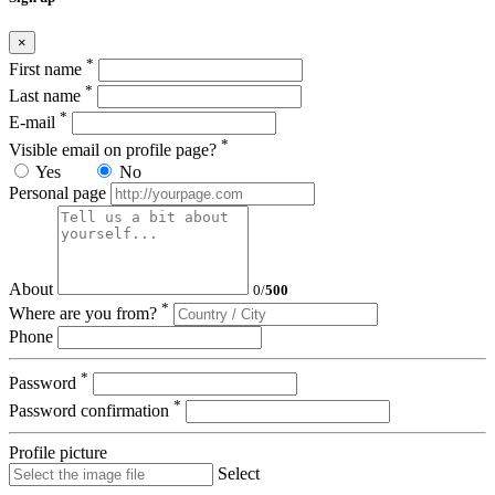
×
*
First name
*
Last name
*
E-mail
*
Visible email on profile page?
Yes
No
Personal page
About
0
/
500
*
Where are you from?
Phone
*
Password
*
Password confirmation
Profile picture
Select