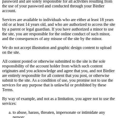
password and are solely responsible for all activities resulting from
the use of your password and conducted through your Birdier
account.
Services are available to individuals who are either at least 18 years
old or at least 14 years old, and who are authorized to access the site
by a parent or legal guardian. If you have authorized a minor to use
the site, you are responsible for the online conduct of such minor,
and the consequences of any misuse of the site by the minor.
We do not accept illustration and graphic design content to upload
on the site.
All content posted or otherwise submitted to the site is the sole
responsibility of the account holder from which such content
originates and you acknowledge and agree that you, and not Birdier
are entirely responsible for all content that you post, or otherwise
submit to the site. As a condition of use, you promise not to use the
services for any purpose that is unlawful or prohibited by these
Terms.
By way of example, and not as a limitation, you agree not to use the
services:
to abuse, harass, threaten, impersonate or intimidate any
person;