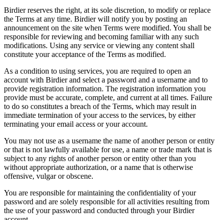
Birdier reserves the right, at its sole discretion, to modify or replace
the Terms at any time. Birdier will notify you by posting an
announcement on the site when Terms were modified. You shall be
responsible for reviewing and becoming familiar with any such
modifications. Using any service or viewing any content shall
constitute your acceptance of the Terms as modified.
As a condition to using services, you are required to open an
account with Birdier and select a password and a username and to
provide registration information. The registration information you
provide must be accurate, complete, and current at all times. Failure
to do so constitutes a breach of the Terms, which may result in
immediate termination of your access to the services, by either
terminating your email access or your account.
You may not use as a username the name of another person or entity
or that is not lawfully available for use, a name or trade mark that is
subject to any rights of another person or entity other than you
without appropriate authorization, or a name that is otherwise
offensive, vulgar or obscene.
You are responsible for maintaining the confidentiality of your
password and are solely responsible for all activities resulting from
the use of your password and conducted through your Birdier
account.