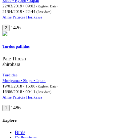
Kobe • Hyogo • Japan
22/03/2019 • 09:02
(Register Date)
21/04/2019 • 22:44
(Post date)
Aline Patricia Horikawa
1426
2
Turdus pallidus
Pale Thrush
shirohara
Turdidae
Moriyama • Shiga • Japan
19/01/2018 • 16:06
(Register Date)
16/06/2018 • 00:11
(Post date)
Aline Patricia Horikawa
1486
1
Explore
Birds
Collections