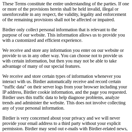
These Terms constitute the entire understanding of the parties. If one
or more of the provisions herein shall be held invalid, illegal or
unenforceable in any respect, the validity, legality and enforcement
of the remaining provisions shall not be affected or impaired.
Birdier only collect personal information that is relevant to the
purpose of our website. This information allows us to provide you
with a customized and efficient experience.
We receive and store any information you enter on our website or
provide to us in any other way. You can choose not to provide us
with certain information, but then you may not be able to take
advantage of many of our special features.
We receive and store certain types of information whenever you
interact with us. Birdier automatically receive and record certain
"traffic data" on their server logs from your browser including your
IP address, Birdier cookie information, and the page you requested.
Birdier uses this traffic data to help diagnose problems, analyze
trends and administer the website. This does not involve collecting
any of your personal information.
Birdier is very concerned about your privacy and we will never
provide your email address to a third party without your explicit
permission. Birdier may send out e-mails with Birdier-related news,