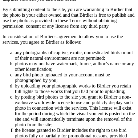
By submitting content to the site, you are warranting to Birdier that
the photo is your either owned and that Birdier is free to publish and
use the photo as provided in these Terms without obtaining
permission, consent or any license from any third party.
In consideration of Birdier's agreement to allow you to use the
services, you agree to Birdier as follows:
any photographs of captive, exotic, domesticated birds or out
of their natural enviromment are not permitted;
photos may not have watermark, frame, author’s name or any
other identification;
any bird photo uploaded to your account must be
photographed by you;
by uploading your photographic works to Birdier you retain
full rights to those works that you had prior to uploading;
by posting bird photos to the site you grant to Birdier a non-
exclusive worldwide license to use and publicly display such
photo in connection with the services. This license will exist
for the period during which the visual vontent is posted on the
site and will automatically terminate upon the removal of the
photo from the site;
the license granted to Birdier includes the right to use bird
photos fully or partially for promotional reasons, provided