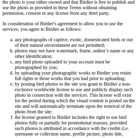
the photo is your either owned and that Birdier is free to publish and
use the photo as provided in these Terms without obtaining
permission, consent or any license from any third party.
In consideration of Birdier's agreement to allow you to use the
services, you agree to Birdier as follows:
any photographs of captive, exotic, domesticated birds or out
of their natural enviromment are not permitted;
photos may not have watermark, frame, author’s name or any
other identification;
any bird photo uploaded to your account must be
photographed by you;
by uploading your photographic works to Birdier you retain
full rights to those works that you had prior to uploading;
by posting bird photos to the site you grant to Birdier a non-
exclusive worldwide license to use and publicly display such
photo in connection with the services. This license will exist
for the period during which the visual vontent is posted on the
site and will automatically terminate upon the removal of the
photo from the site;
the license granted to Birdier includes the right to use bird
photos fully or partially for promotional reasons, provided
such photos is attributed in accordance with the credits (i.e.
username or collection name, profile picture, photo title,