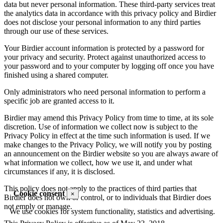
data but never personal information. These third-party services treat
the analytics data in accordance with this privacy policy and Birdier
does not disclose your personal information to any third parties
through our use of these services.
Your Birdier account information is protected by a password for
your privacy and security. Protect against unauthorized access to
your password and to your computer by logging off once you have
finished using a shared computer.
Only administrators who need personal information to perform a
specific job are granted access to it.
Birdier may amend this Privacy Policy from time to time, at its sole
discretion. Use of information we collect now is subject to the
Privacy Policy in effect at the time such information is used. If we
make changes to the Privacy Policy, we will notify you by posting
an announcement on the Birdier website so you are always aware of
what information we collect, how we use it, and under what
circumstances if any, it is disclosed.
This policy does not apply to the practices of third parties that
Cookie consent
×
Birdier does not own or control, or to individuals that Birdier does
not emply or manage.
We use cookies for system functionality, statistics and advertising.