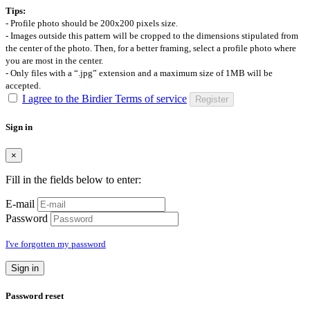
Tips:
- Profile photo should be 200x200 pixels size.
- Images outside this pattern will be cropped to the dimensions stipulated from
the center of the photo. Then, for a better framing, select a profile photo where
you are most in the center.
- Only files with a “.jpg” extension and a maximum size of 1MB will be
accepted.
I agree to the Birdier Terms of service
Register
Sign in
×
Fill in the fields below to enter:
E-mail
Password
I've forgotten my password
Sign in
Password reset