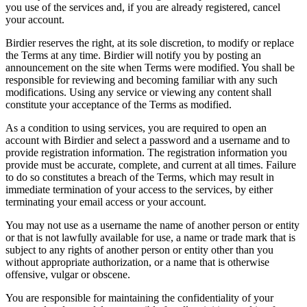
you use of the services and, if you are already registered, cancel
your account.
Birdier reserves the right, at its sole discretion, to modify or replace
the Terms at any time. Birdier will notify you by posting an
announcement on the site when Terms were modified. You shall be
responsible for reviewing and becoming familiar with any such
modifications. Using any service or viewing any content shall
constitute your acceptance of the Terms as modified.
As a condition to using services, you are required to open an
account with Birdier and select a password and a username and to
provide registration information. The registration information you
provide must be accurate, complete, and current at all times. Failure
to do so constitutes a breach of the Terms, which may result in
immediate termination of your access to the services, by either
terminating your email access or your account.
You may not use as a username the name of another person or entity
or that is not lawfully available for use, a name or trade mark that is
subject to any rights of another person or entity other than you
without appropriate authorization, or a name that is otherwise
offensive, vulgar or obscene.
You are responsible for maintaining the confidentiality of your