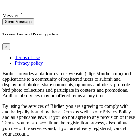
*
Message
Send Message
Terms of use and Privacy policy
×
Terms of use
Privacy policy
Birdier provides a platform via its website (https://birdier.com) and
applications to a community of registered users to submit and
display bird photos, share comments, opinions and ideas, promote
bird photo collections and participate in contests and promotions.
Additional services may be offered by us at any time.
By using the services of Birdier, you are agreeing to comply with
and be legally bound by these Terms as well as our Privacy Policy
and all applicable laws. If you do not agree to any provision of these
Terms, you must discontinue the registration process, discontinue
you use of the services and, if you are already registered, cancel
your account.