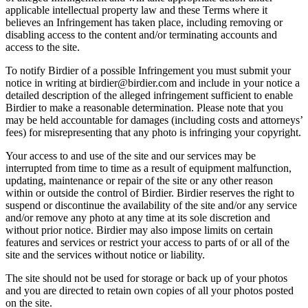
applicable intellectual property law and these Terms where it
believes an Infringement has taken place, including removing or
disabling access to the content and/or terminating accounts and
access to the site.
To notify Birdier of a possible Infringement you must submit your
notice in writing at birdier@birdier.com and include in your notice a
detailed description of the alleged infringement sufficient to enable
Birdier to make a reasonable determination. Please note that you
may be held accountable for damages (including costs and attorneys’
fees) for misrepresenting that any photo is infringing your copyright.
Your access to and use of the site and our services may be
interrupted from time to time as a result of equipment malfunction,
updating, maintenance or repair of the site or any other reason
within or outside the control of Birdier. Birdier reserves the right to
suspend or discontinue the availability of the site and/or any service
and/or remove any photo at any time at its sole discretion and
without prior notice. Birdier may also impose limits on certain
features and services or restrict your access to parts of or all of the
site and the services without notice or liability.
The site should not be used for storage or back up of your photos
and you are directed to retain own copies of all your photos posted
on the site.