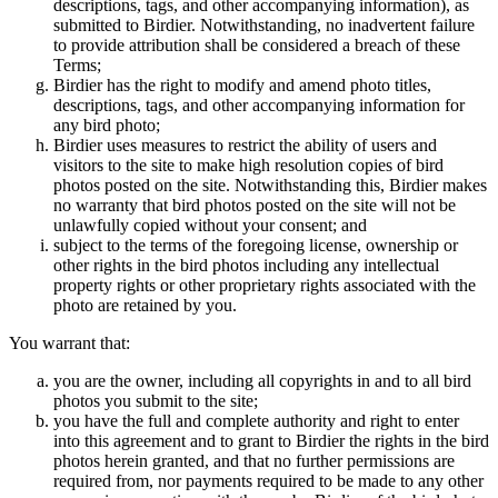
descriptions, tags, and other accompanying information), as
submitted to Birdier. Notwithstanding, no inadvertent failure
to provide attribution shall be considered a breach of these
Terms;
Birdier has the right to modify and amend photo titles,
descriptions, tags, and other accompanying information for
any bird photo;
Birdier uses measures to restrict the ability of users and
visitors to the site to make high resolution copies of bird
photos posted on the site. Notwithstanding this, Birdier makes
no warranty that bird photos posted on the site will not be
unlawfully copied without your consent; and
subject to the terms of the foregoing license, ownership or
other rights in the bird photos including any intellectual
property rights or other proprietary rights associated with the
photo are retained by you.
You warrant that:
you are the owner, including all copyrights in and to all bird
photos you submit to the site;
you have the full and complete authority and right to enter
into this agreement and to grant to Birdier the rights in the bird
photos herein granted, and that no further permissions are
required from, nor payments required to be made to any other