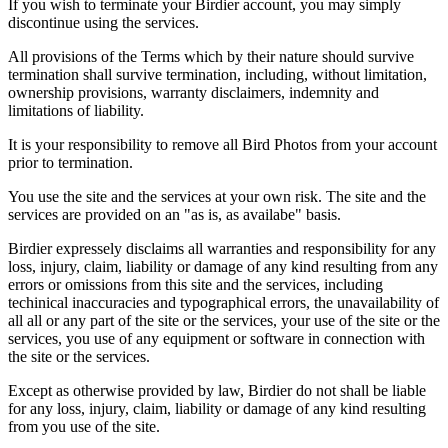
If you wish to terminate your Birdier account, you may simply
discontinue using the services.
All provisions of the Terms which by their nature should survive
termination shall survive termination, including, without limitation,
ownership provisions, warranty disclaimers, indemnity and
limitations of liability.
It is your responsibility to remove all Bird Photos from your account
prior to termination.
You use the site and the services at your own risk. The site and the
services are provided on an "as is, as availabe" basis.
Birdier expressely disclaims all warranties and responsibility for any
loss, injury, claim, liability or damage of any kind resulting from any
errors or omissions from this site and the services, including
techinical inaccuracies and typographical errors, the unavailability of
all all or any part of the site or the services, your use of the site or the
services, you use of any equipment or software in connection with
the site or the services.
Except as otherwise provided by law, Birdier do not shall be liable
for any loss, injury, claim, liability or damage of any kind resulting
from you use of the site.