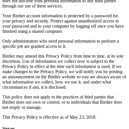
does not disclose your personal information to any third parties
through our use of these services.
Your Birdier account information is protected by a password for
your privacy and security. Protect against unauthorized access to
your password and to your computer by logging off once you have
finished using a shared computer.
Only administrators who need personal information to perform a
specific job are granted access to it.
Birdier may amend this Privacy Policy from time to time, at its sole
discretion. Use of information we collect now is subject to the
Privacy Policy in effect at the time such information is used. If we
make changes to the Privacy Policy, we will notify you by posting
an announcement on the Birdier website so you are always aware of
what information we collect, how we use it, and under what
circumstances if any, it is disclosed.
This policy does not apply to the practices of third parties that
Birdier does not own or control, or to individuals that Birdier does
not emply or manage.
This Privacy Policy is effective as of May 23, 2018.
Sign up