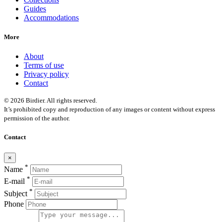
Guides
Accommodations
More
About
Terms of use
Privacy policy
Contact
© 2026 Birdier. All rights reserved.
It’s prohibited copy and reproduction of any images or content without express
permission of the author.
Contact
×
*
Name
*
E-mail
*
Subject
Phone