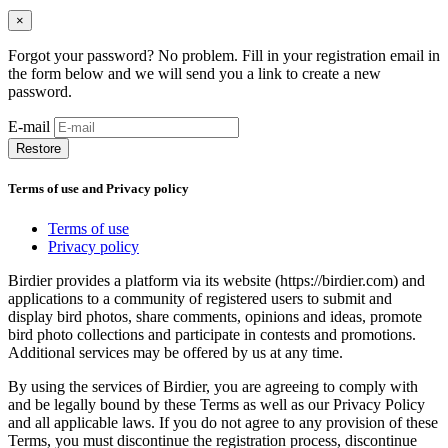
×
Forgot your password? No problem. Fill in your registration email in
the form below and we will send you a link to create a new
password.
E-mail
Restore
Terms of use and Privacy policy
Terms of use
Privacy policy
Birdier provides a platform via its website (https://birdier.com) and
applications to a community of registered users to submit and
display bird photos, share comments, opinions and ideas, promote
bird photo collections and participate in contests and promotions.
Additional services may be offered by us at any time.
By using the services of Birdier, you are agreeing to comply with
and be legally bound by these Terms as well as our Privacy Policy
and all applicable laws. If you do not agree to any provision of these
Terms, you must discontinue the registration process, discontinue