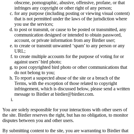
obscene, pornographic, abusive, offensive, profane, or that
infringes any copyright or other right of any person;
for any purpose (including posting or viewing visual content)
that is not permitted under the laws of the jurisdiction where
you use the services;
to post or transmit, or cause to be posted or transmitted, any
communication designed or intended to obtain password,
account, or private information from any Birdier user;
to create or transmit unwanted ‘spam’ to any person or any
URL;
to create multiple accounts for the purpose of voting for or
against users’ bird photo;
to post copyrighted bird photo or other communications that
do not belong to you;
To report a suspected abuse of the site or a breach of the
Terms, with the exception of those related to copyright
infringement, which is discussed below, please send a written
message to Birdier at birdier@birdier.com.
You are solely responsible for your interactions with other users of
the site. Birdier reserves the right, but has no obligation, to monitor
disputes between you and other users.
By submitting content to the site, you are warranting to Birdier that