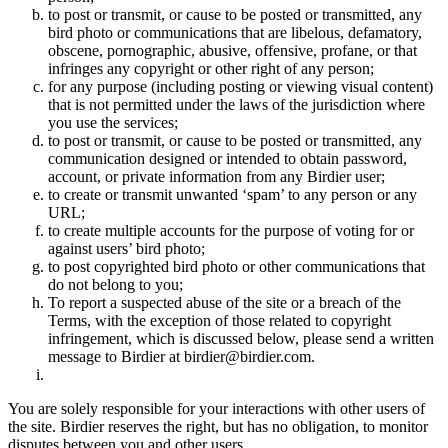
to post or transmit, or cause to be posted or transmitted, any
bird photo or communications that are libelous, defamatory,
obscene, pornographic, abusive, offensive, profane, or that
infringes any copyright or other right of any person;
for any purpose (including posting or viewing visual content)
that is not permitted under the laws of the jurisdiction where
you use the services;
to post or transmit, or cause to be posted or transmitted, any
communication designed or intended to obtain password,
account, or private information from any Birdier user;
to create or transmit unwanted ‘spam’ to any person or any
URL;
to create multiple accounts for the purpose of voting for or
against users’ bird photo;
to post copyrighted bird photo or other communications that
do not belong to you;
To report a suspected abuse of the site or a breach of the
Terms, with the exception of those related to copyright
infringement, which is discussed below, please send a written
message to Birdier at birdier@birdier.com.
You are solely responsible for your interactions with other users of
the site. Birdier reserves the right, but has no obligation, to monitor
disputes between you and other users.