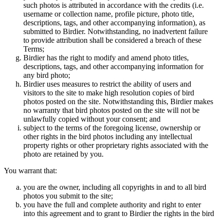
such photos is attributed in accordance with the credits (i.e.
username or collection name, profile picture, photo title,
descriptions, tags, and other accompanying information), as
submitted to Birdier. Notwithstanding, no inadvertent failure
to provide attribution shall be considered a breach of these
Terms;
Birdier has the right to modify and amend photo titles,
descriptions, tags, and other accompanying information for
any bird photo;
Birdier uses measures to restrict the ability of users and
visitors to the site to make high resolution copies of bird
photos posted on the site. Notwithstanding this, Birdier makes
no warranty that bird photos posted on the site will not be
unlawfully copied without your consent; and
subject to the terms of the foregoing license, ownership or
other rights in the bird photos including any intellectual
property rights or other proprietary rights associated with the
photo are retained by you.
You warrant that:
you are the owner, including all copyrights in and to all bird
photos you submit to the site;
you have the full and complete authority and right to enter
into this agreement and to grant to Birdier the rights in the bird