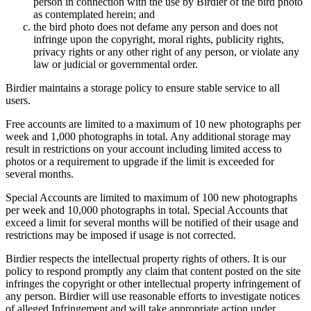
person in connection with the use by Birdier of the bird photo
as contemplated herein; and
the bird photo does not defame any person and does not
infringe upon the copyright, moral rights, publicity rights,
privacy rights or any other right of any person, or violate any
law or judicial or governmental order.
Birdier maintains a storage policy to ensure stable service to all
users.
Free accounts are limited to a maximum of 10 new photographs per
week and 1,000 photographs in total. Any additional storage may
result in restrictions on your account including limited access to
photos or a requirement to upgrade if the limit is exceeded for
several months.
Special Accounts are limited to maximum of 100 new photographs
per week and 10,000 photographs in total. Special Accounts that
exceed a limit for several months will be notified of their usage and
restrictions may be imposed if usage is not corrected.
Birdier respects the intellectual property rights of others. It is our
policy to respond promptly any claim that content posted on the site
infringes the copyright or other intellectual property infringement of
any person. Birdier will use reasonable efforts to investigate notices
of alleged Infringement and will take appropriate action under