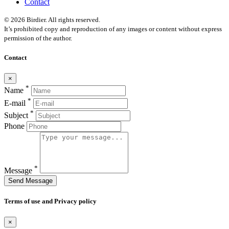
Contact
© 2026 Birdier. All rights reserved.
It’s prohibited copy and reproduction of any images or content without express
permission of the author.
Contact
×
*
Name
*
E-mail
*
Subject
Phone
*
Message
Send Message
Terms of use and Privacy policy
×