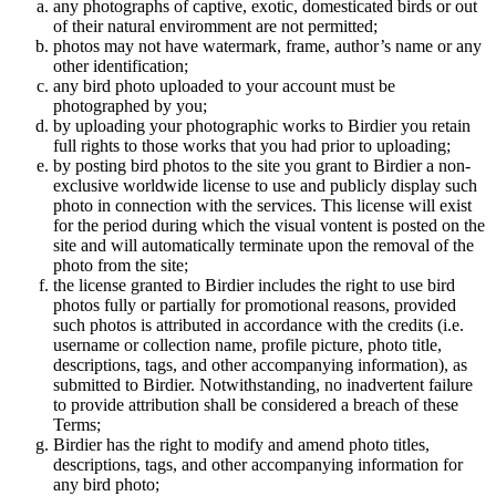
any photographs of captive, exotic, domesticated birds or out
of their natural enviromment are not permitted;
photos may not have watermark, frame, author’s name or any
other identification;
any bird photo uploaded to your account must be
photographed by you;
by uploading your photographic works to Birdier you retain
full rights to those works that you had prior to uploading;
by posting bird photos to the site you grant to Birdier a non-
exclusive worldwide license to use and publicly display such
photo in connection with the services. This license will exist
for the period during which the visual vontent is posted on the
site and will automatically terminate upon the removal of the
photo from the site;
the license granted to Birdier includes the right to use bird
photos fully or partially for promotional reasons, provided
such photos is attributed in accordance with the credits (i.e.
username or collection name, profile picture, photo title,
descriptions, tags, and other accompanying information), as
submitted to Birdier. Notwithstanding, no inadvertent failure
to provide attribution shall be considered a breach of these
Terms;
Birdier has the right to modify and amend photo titles,
descriptions, tags, and other accompanying information for
any bird photo;