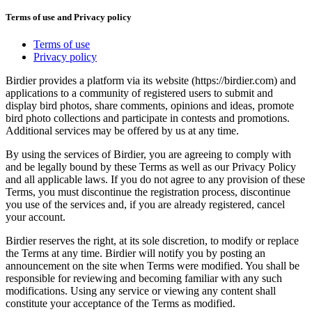
Terms of use and Privacy policy
Terms of use
Privacy policy
Birdier provides a platform via its website (https://birdier.com) and
applications to a community of registered users to submit and
display bird photos, share comments, opinions and ideas, promote
bird photo collections and participate in contests and promotions.
Additional services may be offered by us at any time.
By using the services of Birdier, you are agreeing to comply with
and be legally bound by these Terms as well as our Privacy Policy
and all applicable laws. If you do not agree to any provision of these
Terms, you must discontinue the registration process, discontinue
you use of the services and, if you are already registered, cancel
your account.
Birdier reserves the right, at its sole discretion, to modify or replace
the Terms at any time. Birdier will notify you by posting an
announcement on the site when Terms were modified. You shall be
responsible for reviewing and becoming familiar with any such
modifications. Using any service or viewing any content shall
constitute your acceptance of the Terms as modified.