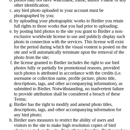
other identification;
any bird photo uploaded to your account must be
photographed by you;
by uploading your photographic works to Birdier you retain
full rights to those works that you had prior to uploading;
by posting bird photos to the site you grant to Birdier a non-
exclusive worldwide license to use and publicly display such
photo in connection with the services. This license will exist
for the period during which the visual vontent is posted on the
site and will automatically terminate upon the removal of the
photo from the site;
the license granted to Birdier includes the right to use bird
photos fully or partially for promotional reasons, provided
such photos is attributed in accordance with the credits (i.e.
username or collection name, profile picture, photo title,
descriptions, tags, and other accompanying information), as
submitted to Birdier. Notwithstanding, no inadvertent failure
to provide attribution shall be considered a breach of these
Terms;
Birdier has the right to modify and amend photo titles,
descriptions, tags, and other accompanying information for
any bird photo;
Birdier uses measures to restrict the ability of users and
visitors to the site to make high resolution copies of bird