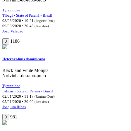
Tyrannidae
Tibagi • State of Paraná • Brazil
08/03/2020 • 10:21
(Register Date)
09/03/2020 • 20:43
(Post date)
Joao Valadao
1186
0
Heteroxolmis dominicana
Black-and-white Monjita
Noivinha-de-rabo-preto
Tyrannidae
Palmas • State of Paraná • Brazil
02/01/2020 • 11:17
(Register Date)
05/01/2020 • 20:00
(Post date)
Joaquim Ribas
981
0