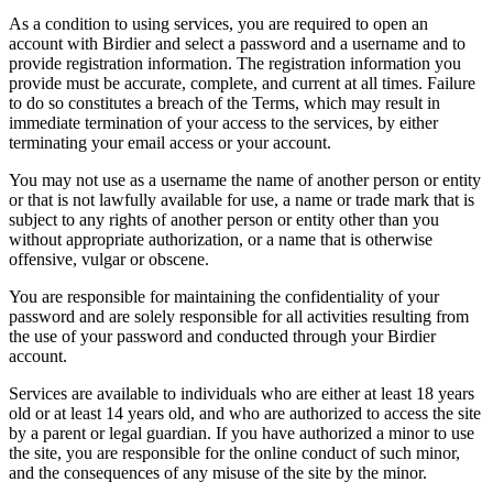
As a condition to using services, you are required to open an
account with Birdier and select a password and a username and to
provide registration information. The registration information you
provide must be accurate, complete, and current at all times. Failure
to do so constitutes a breach of the Terms, which may result in
immediate termination of your access to the services, by either
terminating your email access or your account.
You may not use as a username the name of another person or entity
or that is not lawfully available for use, a name or trade mark that is
subject to any rights of another person or entity other than you
without appropriate authorization, or a name that is otherwise
offensive, vulgar or obscene.
You are responsible for maintaining the confidentiality of your
password and are solely responsible for all activities resulting from
the use of your password and conducted through your Birdier
account.
Services are available to individuals who are either at least 18 years
old or at least 14 years old, and who are authorized to access the site
by a parent or legal guardian. If you have authorized a minor to use
the site, you are responsible for the online conduct of such minor,
and the consequences of any misuse of the site by the minor.