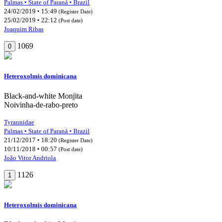
Palmas • State of Paraná • Brazil
24/02/2019 • 15:49
(Register Date)
25/02/2019 • 22:12
(Post date)
Joaquim Ribas
1069
0
Heteroxolmis dominicana
Black-and-white Monjita
Noivinha-de-rabo-preto
Tyrannidae
Palmas • State of Paraná • Brazil
21/12/2017 • 18:20
(Register Date)
10/11/2018 • 00:57
(Post date)
João Vitor Andriola
1126
1
Heteroxolmis dominicana