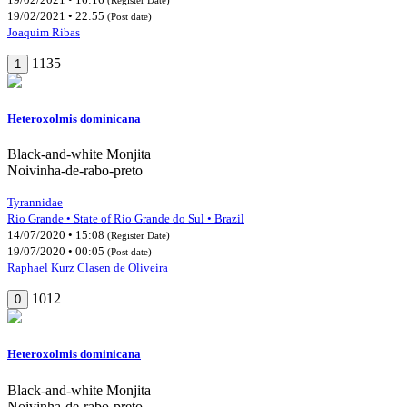
19/02/2021 • 22:55
(Post date)
Joaquim Ribas
1135
1
Heteroxolmis dominicana
Black-and-white Monjita
Noivinha-de-rabo-preto
Tyrannidae
Rio Grande • State of Rio Grande do Sul • Brazil
14/07/2020 • 15:08
(Register Date)
19/07/2020 • 00:05
(Post date)
Raphael Kurz Clasen de Oliveira
1012
0
Heteroxolmis dominicana
Black-and-white Monjita
Noivinha-de-rabo-preto