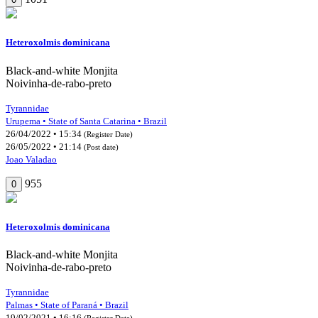
Heteroxolmis dominicana
Black-and-white Monjita
Noivinha-de-rabo-preto
Tyrannidae
Urupema • State of Santa Catarina • Brazil
26/04/2022 • 15:34
(Register Date)
26/05/2022 • 21:14
(Post date)
Joao Valadao
955
0
Heteroxolmis dominicana
Black-and-white Monjita
Noivinha-de-rabo-preto
Tyrannidae
Palmas • State of Paraná • Brazil
19/02/2021 • 16:16
(Register Date)