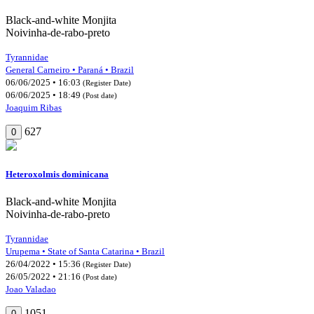
Black-and-white Monjita
Noivinha-de-rabo-preto
Tyrannidae
General Carneiro • Paraná • Brazil
06/06/2025 • 16:03
(Register Date)
06/06/2025 • 18:49
(Post date)
Joaquim Ribas
627
0
Heteroxolmis dominicana
Black-and-white Monjita
Noivinha-de-rabo-preto
Tyrannidae
Urupema • State of Santa Catarina • Brazil
26/04/2022 • 15:36
(Register Date)
26/05/2022 • 21:16
(Post date)
Joao Valadao
1051
0