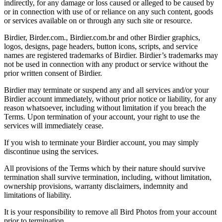
indirectly, for any damage or loss caused or alleged to be caused by
or in connection with use of or reliance on any such content, goods
or services available on or through any such site or resource.
Birdier, Birder.com., Birdier.com.br and other Birdier graphics,
logos, designs, page headers, button icons, scripts, and service
names are registered trademarks of Birdier. Birdier’s trademarks may
not be used in connection with any product or service without the
prior written consent of Birdier.
Birdier may terminate or suspend any and all services and/or your
Birdier account immediately, without prior notice or liability, for any
reason whatsoever, including without limitation if you breach the
Terms. Upon termination of your account, your right to use the
services will immediately cease.
If you wish to terminate your Birdier account, you may simply
discontinue using the services.
All provisions of the Terms which by their nature should survive
termination shall survive termination, including, without limitation,
ownership provisions, warranty disclaimers, indemnity and
limitations of liability.
It is your responsibility to remove all Bird Photos from your account
prior to termination.