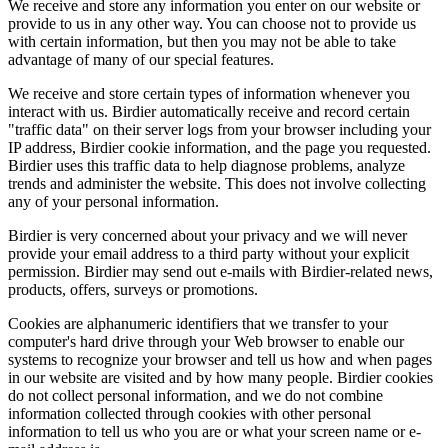
We receive and store any information you enter on our website or
provide to us in any other way. You can choose not to provide us
with certain information, but then you may not be able to take
advantage of many of our special features.
We receive and store certain types of information whenever you
interact with us. Birdier automatically receive and record certain
"traffic data" on their server logs from your browser including your
IP address, Birdier cookie information, and the page you requested.
Birdier uses this traffic data to help diagnose problems, analyze
trends and administer the website. This does not involve collecting
any of your personal information.
Birdier is very concerned about your privacy and we will never
provide your email address to a third party without your explicit
permission. Birdier may send out e-mails with Birdier-related news,
products, offers, surveys or promotions.
Cookies are alphanumeric identifiers that we transfer to your
computer's hard drive through your Web browser to enable our
systems to recognize your browser and tell us how and when pages
in our website are visited and by how many people. Birdier cookies
do not collect personal information, and we do not combine
information collected through cookies with other personal
information to tell us who you are or what your screen name or e-