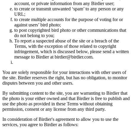
account, or private information from any Birdier user;
to create or transmit unwanted ‘spam’ to any person or any
URL;
to create multiple accounts for the purpose of voting for or
against users’ bird photo;
to post copyrighted bird photo or other communications that
do not belong to you;
To report a suspected abuse of the site or a breach of the
Terms, with the exception of those related to copyright
infringement, which is discussed below, please send a written
message to Birdier at birdier@birdier.com.
You are solely responsible for your interactions with other users of
the site. Birdier reserves the right, but has no obligation, to monitor
disputes between you and other users.
By submitting content to the site, you are warranting to Birdier that
the photo is your either owned and that Birdier is free to publish and
use the photo as provided in these Terms without obtaining
permission, consent or any license from any third party.
In consideration of Birdier's agreement to allow you to use the
services, you agree to Birdier as follows: