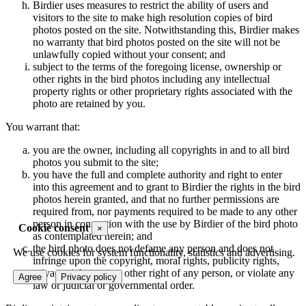
Birdier uses measures to restrict the ability of users and
visitors to the site to make high resolution copies of bird
photos posted on the site. Notwithstanding this, Birdier makes
no warranty that bird photos posted on the site will not be
unlawfully copied without your consent; and
subject to the terms of the foregoing license, ownership or
other rights in the bird photos including any intellectual
property rights or other proprietary rights associated with the
photo are retained by you.
You warrant that:
you are the owner, including all copyrights in and to all bird
photos you submit to the site;
you have the full and complete authority and right to enter
into this agreement and to grant to Birdier the rights in the bird
photos herein granted, and that no further permissions are
required from, nor payments required to be made to any other
person in connection with the use by Birdier of the bird photo
Cookie consent
×
as contemplated herein; and
the bird photo does not defame any person and does not
We use cookies for system functionality, statistics and advertising.
infringe upon the copyright, moral rights, publicity rights,
privacy rights or any other right of any person, or violate any
Agree
Privacy policy
law or judicial or governmental order.