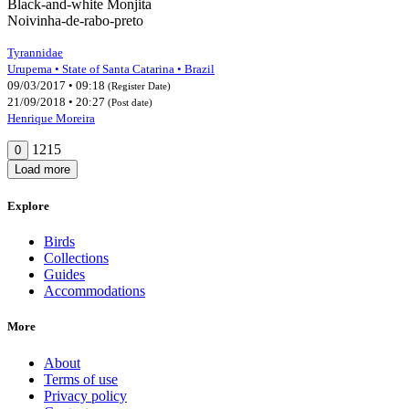
Black-and-white Monjita
Noivinha-de-rabo-preto
Tyrannidae
Urupema • State of Santa Catarina • Brazil
09/03/2017 • 09:18
(Register Date)
21/09/2018 • 20:27
(Post date)
Henrique Moreira
1215
0
Load more
Explore
Birds
Collections
Guides
Accommodations
More
About
Terms of use
Privacy policy