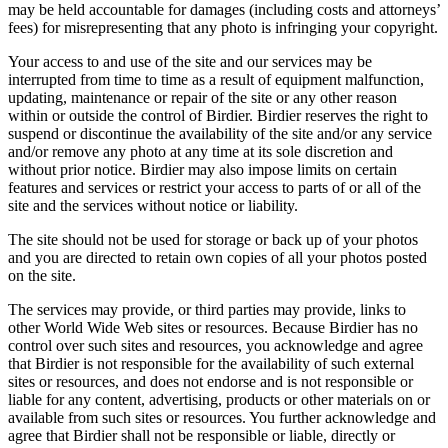
may be held accountable for damages (including costs and attorneys’
fees) for misrepresenting that any photo is infringing your copyright.
Your access to and use of the site and our services may be
interrupted from time to time as a result of equipment malfunction,
updating, maintenance or repair of the site or any other reason
within or outside the control of Birdier. Birdier reserves the right to
suspend or discontinue the availability of the site and/or any service
and/or remove any photo at any time at its sole discretion and
without prior notice. Birdier may also impose limits on certain
features and services or restrict your access to parts of or all of the
site and the services without notice or liability.
The site should not be used for storage or back up of your photos
and you are directed to retain own copies of all your photos posted
on the site.
The services may provide, or third parties may provide, links to
other World Wide Web sites or resources. Because Birdier has no
control over such sites and resources, you acknowledge and agree
that Birdier is not responsible for the availability of such external
sites or resources, and does not endorse and is not responsible or
liable for any content, advertising, products or other materials on or
available from such sites or resources. You further acknowledge and
agree that Birdier shall not be responsible or liable, directly or