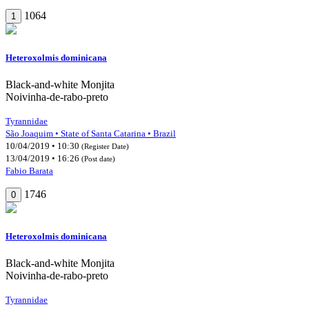
1064
1
Heteroxolmis dominicana
Black-and-white Monjita
Noivinha-de-rabo-preto
Tyrannidae
São Joaquim • State of Santa Catarina • Brazil
10/04/2019 • 10:30
(Register Date)
13/04/2019 • 16:26
(Post date)
Fabio Barata
1746
0
Heteroxolmis dominicana
Black-and-white Monjita
Noivinha-de-rabo-preto
Tyrannidae