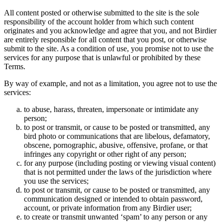
All content posted or otherwise submitted to the site is the sole
responsibility of the account holder from which such content
originates and you acknowledge and agree that you, and not Birdier
are entirely responsible for all content that you post, or otherwise
submit to the site. As a condition of use, you promise not to use the
services for any purpose that is unlawful or prohibited by these
Terms.
By way of example, and not as a limitation, you agree not to use the
services:
to abuse, harass, threaten, impersonate or intimidate any
person;
to post or transmit, or cause to be posted or transmitted, any
bird photo or communications that are libelous, defamatory,
obscene, pornographic, abusive, offensive, profane, or that
infringes any copyright or other right of any person;
for any purpose (including posting or viewing visual content)
that is not permitted under the laws of the jurisdiction where
you use the services;
to post or transmit, or cause to be posted or transmitted, any
communication designed or intended to obtain password,
account, or private information from any Birdier user;
to create or transmit unwanted ‘spam’ to any person or any