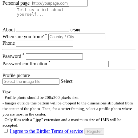
Personal page
About
0
/
500
*
Where are you from?
Phone
*
Password
*
Password confirmation
Profile picture
Select
Tips:
- Profile photo should be 200x200 pixels size.
- Images outside this pattern will be cropped to the dimensions stipulated from
the center of the photo. Then, for a better framing, select a profile photo where
you are most in the center.
- Only files with a “.jpg” extension and a maximum size of 1MB will be
accepted.
I agree to the Birdier Terms of service
Register