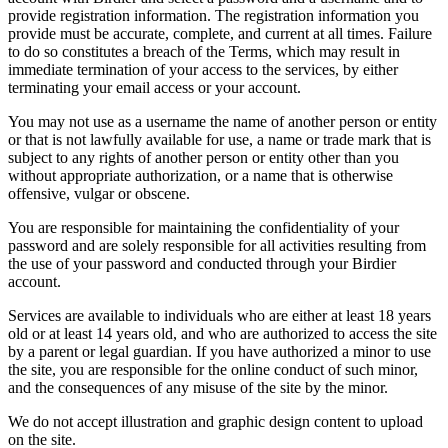
provide registration information. The registration information you
provide must be accurate, complete, and current at all times. Failure
to do so constitutes a breach of the Terms, which may result in
immediate termination of your access to the services, by either
terminating your email access or your account.
You may not use as a username the name of another person or entity
or that is not lawfully available for use, a name or trade mark that is
subject to any rights of another person or entity other than you
without appropriate authorization, or a name that is otherwise
offensive, vulgar or obscene.
You are responsible for maintaining the confidentiality of your
password and are solely responsible for all activities resulting from
the use of your password and conducted through your Birdier
account.
Services are available to individuals who are either at least 18 years
old or at least 14 years old, and who are authorized to access the site
by a parent or legal guardian. If you have authorized a minor to use
the site, you are responsible for the online conduct of such minor,
and the consequences of any misuse of the site by the minor.
We do not accept illustration and graphic design content to upload
on the site.