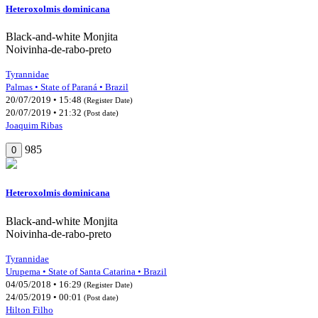
Heteroxolmis dominicana
Black-and-white Monjita
Noivinha-de-rabo-preto
Tyrannidae
Palmas • State of Paraná • Brazil
20/07/2019 • 15:48
(Register Date)
20/07/2019 • 21:32
(Post date)
Joaquim Ribas
985
0
Heteroxolmis dominicana
Black-and-white Monjita
Noivinha-de-rabo-preto
Tyrannidae
Urupema • State of Santa Catarina • Brazil
04/05/2018 • 16:29
(Register Date)
24/05/2019 • 00:01
(Post date)
Hilton Filho