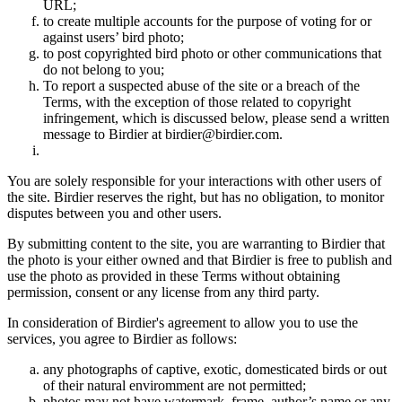
URL;
to create multiple accounts for the purpose of voting for or
against users’ bird photo;
to post copyrighted bird photo or other communications that
do not belong to you;
To report a suspected abuse of the site or a breach of the
Terms, with the exception of those related to copyright
infringement, which is discussed below, please send a written
message to Birdier at birdier@birdier.com.
You are solely responsible for your interactions with other users of
the site. Birdier reserves the right, but has no obligation, to monitor
disputes between you and other users.
By submitting content to the site, you are warranting to Birdier that
the photo is your either owned and that Birdier is free to publish and
use the photo as provided in these Terms without obtaining
permission, consent or any license from any third party.
In consideration of Birdier's agreement to allow you to use the
services, you agree to Birdier as follows:
any photographs of captive, exotic, domesticated birds or out
of their natural enviromment are not permitted;
photos may not have watermark, frame, author’s name or any