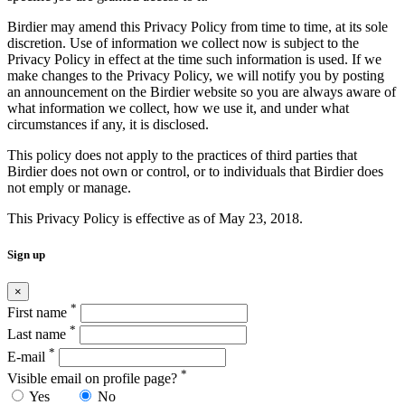
Birdier may amend this Privacy Policy from time to time, at its sole
discretion. Use of information we collect now is subject to the
Privacy Policy in effect at the time such information is used. If we
make changes to the Privacy Policy, we will notify you by posting
an announcement on the Birdier website so you are always aware of
what information we collect, how we use it, and under what
circumstances if any, it is disclosed.
This policy does not apply to the practices of third parties that
Birdier does not own or control, or to individuals that Birdier does
not emply or manage.
This Privacy Policy is effective as of May 23, 2018.
Sign up
×
*
First name
*
Last name
*
E-mail
*
Visible email on profile page?
Yes
No