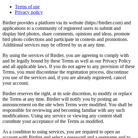
Terms of use
Privacy policy
Birdier provides a platform via its website (https://birdier.com) and
applications to a community of registered users to submit and
display bird photos, share comments, opinions and ideas, promote
bird photo collections and participate in contests and promotions.
Additional services may be offered by us at any time.
By using the services of Birdier, you are agreeing to comply with
and be legally bound by these Terms as well as our Privacy Policy
and all applicable laws. If you do not agree to any provision of these
Terms, you must discontinue the registration process, discontinue
you use of the services and, if you are already registered, cancel
your account.
Birdier reserves the right, at its sole discretion, to modify or replace
the Terms at any time. Birdier will notify you by posting an
announcement on the site when Terms were modified. You shall be
responsible for reviewing and becoming familiar with any such
modifications. Using any service or viewing any content shall
constitute your acceptance of the Terms as modified.
As a condition to using services, you are required to open an
account with Birdier and select a password and a username and to