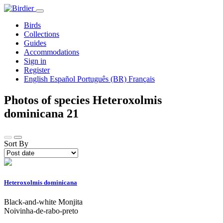
Birds
Collections
Guides
Accommodations
Sign in
Register
English
Español
Português (BR)
Français
Photos of species Heteroxolmis
dominicana
21
Sort By
Heteroxolmis dominicana
Black-and-white Monjita
Noivinha-de-rabo-preto