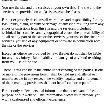
You use the site and the services at your own risk. The site and the
services are provided on an "as is, as availabe" basis.
Birdier expressely disclaims all warranties and responsibility for any
loss, injury, claim, liability or damage of any kind resulting from any
errors or omissions from this site and the services, including
techinical inaccuracies and typographical errors, the unavailability of
all all or any part of the site or the services, your use of the site or the
services, you use of any equipment or software in connection with
the site or the services.
Except as otherwise provided by law, Birdier do not shall be liable
for any loss, injury, claim, liability or damage of any kind resulting
from you use of the site.
These Terms constitute the entire understanding of the parties. If one
or more of the provisions herein shall be held invalid, illegal or
unenforceable in any respect, the validity, legality and enforcement
of the remaining provisions shall not be affected or impaired.
Birdier only collect personal information that is relevant to the
purpose of our website. This information allows us to provide you
with a customized and efficient experience.