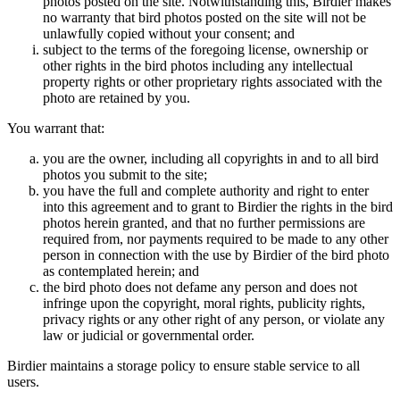
photos posted on the site. Notwithstanding this, Birdier makes
no warranty that bird photos posted on the site will not be
unlawfully copied without your consent; and
subject to the terms of the foregoing license, ownership or
other rights in the bird photos including any intellectual
property rights or other proprietary rights associated with the
photo are retained by you.
You warrant that:
you are the owner, including all copyrights in and to all bird
photos you submit to the site;
you have the full and complete authority and right to enter
into this agreement and to grant to Birdier the rights in the bird
photos herein granted, and that no further permissions are
required from, nor payments required to be made to any other
person in connection with the use by Birdier of the bird photo
as contemplated herein; and
the bird photo does not defame any person and does not
infringe upon the copyright, moral rights, publicity rights,
privacy rights or any other right of any person, or violate any
law or judicial or governmental order.
Birdier maintains a storage policy to ensure stable service to all
users.