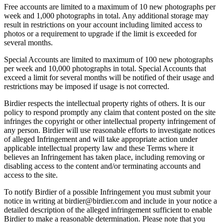
Free accounts are limited to a maximum of 10 new photographs per
week and 1,000 photographs in total. Any additional storage may
result in restrictions on your account including limited access to
photos or a requirement to upgrade if the limit is exceeded for
several months.
Special Accounts are limited to maximum of 100 new photographs
per week and 10,000 photographs in total. Special Accounts that
exceed a limit for several months will be notified of their usage and
restrictions may be imposed if usage is not corrected.
Birdier respects the intellectual property rights of others. It is our
policy to respond promptly any claim that content posted on the site
infringes the copyright or other intellectual property infringement of
any person. Birdier will use reasonable efforts to investigate notices
of alleged Infringement and will take appropriate action under
applicable intellectual property law and these Terms where it
believes an Infringement has taken place, including removing or
disabling access to the content and/or terminating accounts and
access to the site.
To notify Birdier of a possible Infringement you must submit your
notice in writing at birdier@birdier.com and include in your notice a
detailed description of the alleged infringement sufficient to enable
Birdier to make a reasonable determination. Please note that you