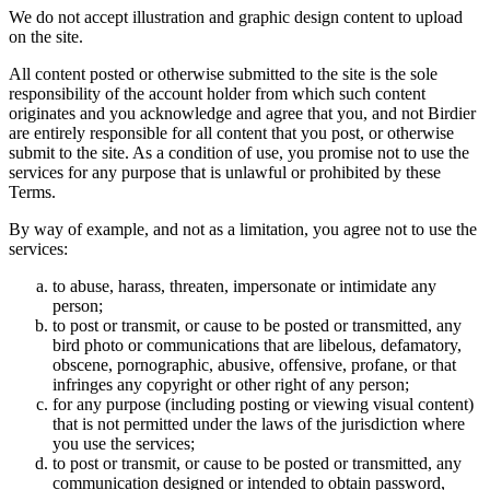
We do not accept illustration and graphic design content to upload
on the site.
All content posted or otherwise submitted to the site is the sole
responsibility of the account holder from which such content
originates and you acknowledge and agree that you, and not Birdier
are entirely responsible for all content that you post, or otherwise
submit to the site. As a condition of use, you promise not to use the
services for any purpose that is unlawful or prohibited by these
Terms.
By way of example, and not as a limitation, you agree not to use the
services:
to abuse, harass, threaten, impersonate or intimidate any
person;
to post or transmit, or cause to be posted or transmitted, any
bird photo or communications that are libelous, defamatory,
obscene, pornographic, abusive, offensive, profane, or that
infringes any copyright or other right of any person;
for any purpose (including posting or viewing visual content)
that is not permitted under the laws of the jurisdiction where
you use the services;
to post or transmit, or cause to be posted or transmitted, any
communication designed or intended to obtain password,