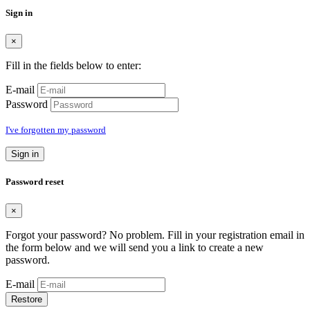
Sign in
×
Fill in the fields below to enter:
E-mail
Password
I've forgotten my password
Sign in
Password reset
×
Forgot your password? No problem. Fill in your registration email in
the form below and we will send you a link to create a new
password.
E-mail
Restore