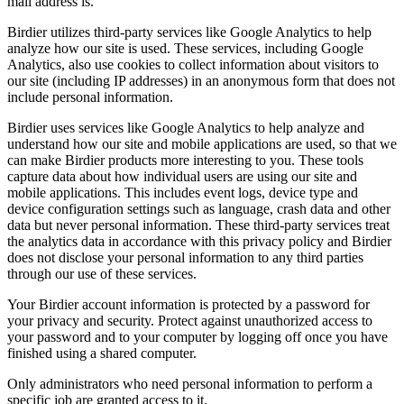
mail address is.
Birdier utilizes third-party services like Google Analytics to help
analyze how our site is used. These services, including Google
Analytics, also use cookies to collect information about visitors to
our site (including IP addresses) in an anonymous form that does not
include personal information.
Birdier uses services like Google Analytics to help analyze and
understand how our site and mobile applications are used, so that we
can make Birdier products more interesting to you. These tools
capture data about how individual users are using our site and
mobile applications. This includes event logs, device type and
device configuration settings such as language, crash data and other
data but never personal information. These third-party services treat
the analytics data in accordance with this privacy policy and Birdier
does not disclose your personal information to any third parties
through our use of these services.
Your Birdier account information is protected by a password for
your privacy and security. Protect against unauthorized access to
your password and to your computer by logging off once you have
finished using a shared computer.
Only administrators who need personal information to perform a
specific job are granted access to it.