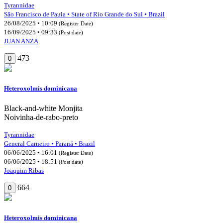
Tyrannidae
São Francisco de Paula • State of Rio Grande do Sul • Brazil
26/08/2025 • 10:09
(Register Date)
16/09/2025 • 09:33
(Post date)
JUAN ANZA
473
0
Heteroxolmis dominicana
Black-and-white Monjita
Noivinha-de-rabo-preto
Tyrannidae
General Carneiro • Paraná • Brazil
06/06/2025 • 16:01
(Register Date)
06/06/2025 • 18:51
(Post date)
Joaquim Ribas
664
0
Heteroxolmis dominicana