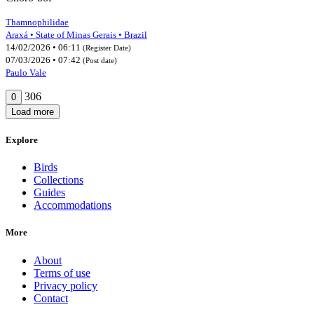
Thamnophilidae
Araxá • State of Minas Gerais • Brazil
14/02/2026 • 06:11
(Register Date)
07/03/2026 • 07:42
(Post date)
Paulo Vale
306
0
Load more
Explore
Birds
Collections
Guides
Accommodations
More
About
Terms of use
Privacy policy
Contact