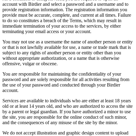
account with Birdier and select a password and a username and to
provide registration information. The registration information you
provide must be accurate, complete, and current at all times. Failure
to do so constitutes a breach of the Terms, which may result in
immediate termination of your access to the services, by either
terminating your email access or your account.
You may not use as a username the name of another person or entity
or that is not lawfully available for use, a name or trade mark that is
subject to any rights of another person or entity other than you
without appropriate authorization, or a name that is otherwise
offensive, vulgar or obscene.
You are responsible for maintaining the confidentiality of your
password and are solely responsible for all activities resulting from
the use of your password and conducted through your Birdier
account.
Services are available to individuals who are either at least 18 years
old or at least 14 years old, and who are authorized to access the site
by a parent or legal guardian. If you have authorized a minor to use
the site, you are responsible for the online conduct of such minor,
and the consequences of any misuse of the site by the minor.
We do not accept illustration and graphic design content to upload