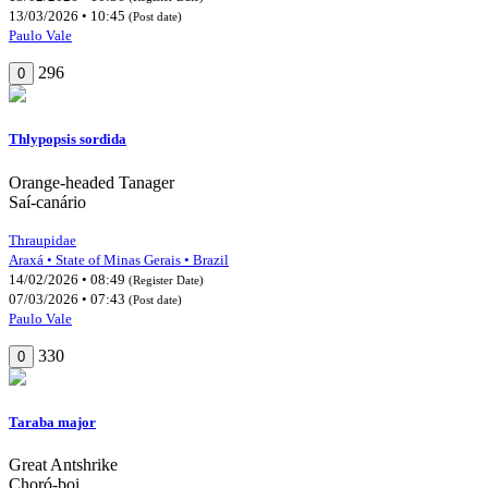
13/03/2026 • 10:45
(Post date)
Paulo Vale
296
0
Thlypopsis sordida
Orange-headed Tanager
Saí-canário
Thraupidae
Araxá • State of Minas Gerais • Brazil
14/02/2026 • 08:49
(Register Date)
07/03/2026 • 07:43
(Post date)
Paulo Vale
330
0
Taraba major
Great Antshrike
Choró-boi