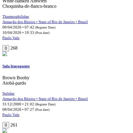
White-flanked Antwren
Choquinha-de-flanco-branco
Thamnophilidae
Armação dos Búzios • State of Rio de Janeiro • Brazil
09/04/2026 • 07:42
(Register Date)
10/04/2026 • 19:33
(Post date)
Paulo Vale
268
0
Sula leucogaster
Brown Booby
Atobá-pardo
Sulidae
Armação dos Búzios • State of Rio de Janeiro • Brazil
31/12/2000 • 21:02
(Register Date)
08/04/2026 • 07:27
(Post date)
Paulo Vale
261
0