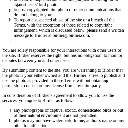
against users’ bird photo;
to post copyrighted bird photo or other communications that
do not belong to you;
To report a suspected abuse of the site or a breach of the
Terms, with the exception of those related to copyright
infringement, which is discussed below, please send a written
message to Birdier at birdier@birdier.com.
You are solely responsible for your interactions with other users of
the site. Birdier reserves the right, but has no obligation, to monitor
disputes between you and other users.
By submitting content to the site, you are warranting to Birdier that
the photo is your either owned and that Birdier is free to publish and
use the photo as provided in these Terms without obtaining
permission, consent or any license from any third party.
In consideration of Birdier's agreement to allow you to use the
services, you agree to Birdier as follows:
any photographs of captive, exotic, domesticated birds or out
of their natural enviromment are not permitted;
photos may not have watermark, frame, author’s name or any
other identification;