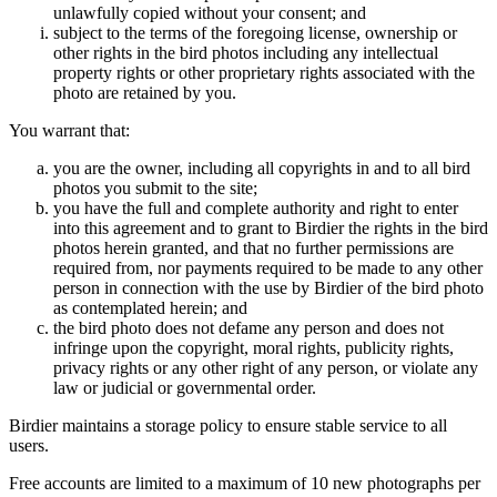
unlawfully copied without your consent; and
subject to the terms of the foregoing license, ownership or
other rights in the bird photos including any intellectual
property rights or other proprietary rights associated with the
photo are retained by you.
You warrant that:
you are the owner, including all copyrights in and to all bird
photos you submit to the site;
you have the full and complete authority and right to enter
into this agreement and to grant to Birdier the rights in the bird
photos herein granted, and that no further permissions are
required from, nor payments required to be made to any other
person in connection with the use by Birdier of the bird photo
as contemplated herein; and
the bird photo does not defame any person and does not
infringe upon the copyright, moral rights, publicity rights,
privacy rights or any other right of any person, or violate any
law or judicial or governmental order.
Birdier maintains a storage policy to ensure stable service to all
users.
Free accounts are limited to a maximum of 10 new photographs per