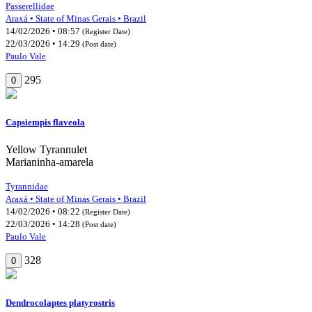
Passerellidae
Araxá • State of Minas Gerais • Brazil
14/02/2026 • 08:57
(Register Date)
22/03/2026 • 14:29
(Post date)
Paulo Vale
295
0
Capsiempis flaveola
Yellow Tyrannulet
Marianinha-amarela
Tyrannidae
Araxá • State of Minas Gerais • Brazil
14/02/2026 • 08:22
(Register Date)
22/03/2026 • 14:28
(Post date)
Paulo Vale
328
0
Dendrocolaptes platyrostris