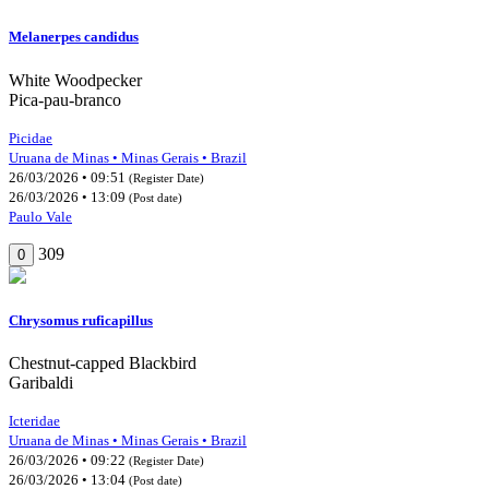
Melanerpes candidus
White Woodpecker
Pica-pau-branco
Picidae
Uruana de Minas • Minas Gerais • Brazil
26/03/2026 • 09:51
(Register Date)
26/03/2026 • 13:09
(Post date)
Paulo Vale
309
0
Chrysomus ruficapillus
Chestnut-capped Blackbird
Garibaldi
Icteridae
Uruana de Minas • Minas Gerais • Brazil
26/03/2026 • 09:22
(Register Date)
26/03/2026 • 13:04
(Post date)