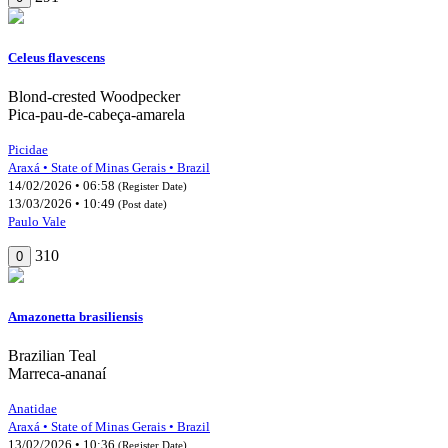
Celeus flavescens
Blond-crested Woodpecker
Pica-pau-de-cabeça-amarela
Picidae
Araxá • State of Minas Gerais • Brazil
14/02/2026 • 06:58
(Register Date)
13/03/2026 • 10:49
(Post date)
Paulo Vale
310
0
Amazonetta brasiliensis
Brazilian Teal
Marreca-ananaí
Anatidae
Araxá • State of Minas Gerais • Brazil
13/02/2026 • 10:36
(Register Date)