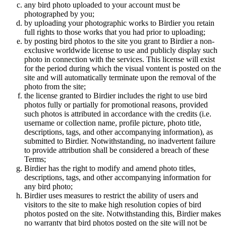
any bird photo uploaded to your account must be
photographed by you;
by uploading your photographic works to Birdier you retain
full rights to those works that you had prior to uploading;
by posting bird photos to the site you grant to Birdier a non-
exclusive worldwide license to use and publicly display such
photo in connection with the services. This license will exist
for the period during which the visual vontent is posted on the
site and will automatically terminate upon the removal of the
photo from the site;
the license granted to Birdier includes the right to use bird
photos fully or partially for promotional reasons, provided
such photos is attributed in accordance with the credits (i.e.
username or collection name, profile picture, photo title,
descriptions, tags, and other accompanying information), as
submitted to Birdier. Notwithstanding, no inadvertent failure
to provide attribution shall be considered a breach of these
Terms;
Birdier has the right to modify and amend photo titles,
descriptions, tags, and other accompanying information for
any bird photo;
Birdier uses measures to restrict the ability of users and
visitors to the site to make high resolution copies of bird
photos posted on the site. Notwithstanding this, Birdier makes
no warranty that bird photos posted on the site will not be