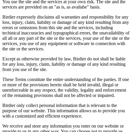
You use the site and the services at your own risk. The site and the
services are provided on an "as is, as availabe" basis.
Birdier expressely disclaims all warranties and responsibility for any
loss, injury, claim, liability or damage of any kind resulting from any
errors or omissions from this site and the services, including
techinical inaccuracies and typographical errors, the unavailability of
all all or any part of the site or the services, your use of the site or the
services, you use of any equipment or software in connection with
the site or the services.
Except as otherwise provided by law, Birdier do not shall be liable
for any loss, injury, claim, liability or damage of any kind resulting
from you use of the site.
These Terms constitute the entire understanding of the parties. If one
or more of the provisions herein shall be held invalid, illegal or
unenforceable in any respect, the validity, legality and enforcement
of the remaining provisions shall not be affected or impaired.
Birdier only collect personal information that is relevant to the
purpose of our website. This information allows us to provide you
with a customized and efficient experience.
We receive and store any information you enter on our website or
provide to us in any other way. You can choose not to provide us