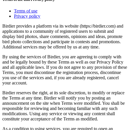
Terms of use
Privacy policy
Birdier provides a platform via its website (https://birdier.com) and
applications to a community of registered users to submit and
display bird photos, share comments, opinions and ideas, promote
bird photo collections and participate in contests and promotions.
Additional services may be offered by us at any time.
By using the services of Birdier, you are agreeing to comply with
and be legally bound by these Terms as well as our Privacy Policy
and all applicable laws. If you do not agree to any provision of these
Terms, you must discontinue the registration process, discontinue
you use of the services and, if you are already registered, cancel
your account.
Birdier reserves the right, at its sole discretion, to modify or replace
the Terms at any time. Birdier will notify you by posting an
announcement on the site when Terms were modified. You shall be
responsible for reviewing and becoming familiar with any such
modifications. Using any service or viewing any content shall
constitute your acceptance of the Terms as modified.
As a condition to using services, you are required to open an