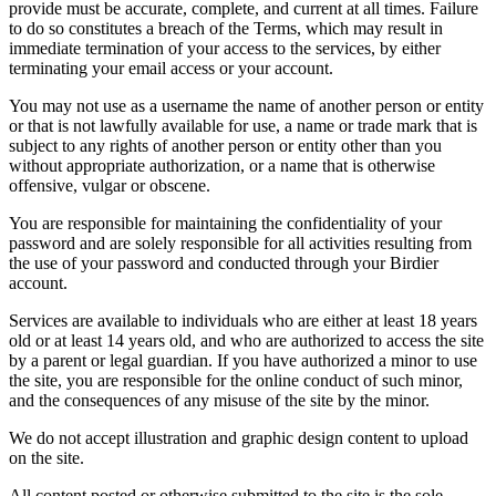
provide must be accurate, complete, and current at all times. Failure
to do so constitutes a breach of the Terms, which may result in
immediate termination of your access to the services, by either
terminating your email access or your account.
You may not use as a username the name of another person or entity
or that is not lawfully available for use, a name or trade mark that is
subject to any rights of another person or entity other than you
without appropriate authorization, or a name that is otherwise
offensive, vulgar or obscene.
You are responsible for maintaining the confidentiality of your
password and are solely responsible for all activities resulting from
the use of your password and conducted through your Birdier
account.
Services are available to individuals who are either at least 18 years
old or at least 14 years old, and who are authorized to access the site
by a parent or legal guardian. If you have authorized a minor to use
the site, you are responsible for the online conduct of such minor,
and the consequences of any misuse of the site by the minor.
We do not accept illustration and graphic design content to upload
on the site.
All content posted or otherwise submitted to the site is the sole