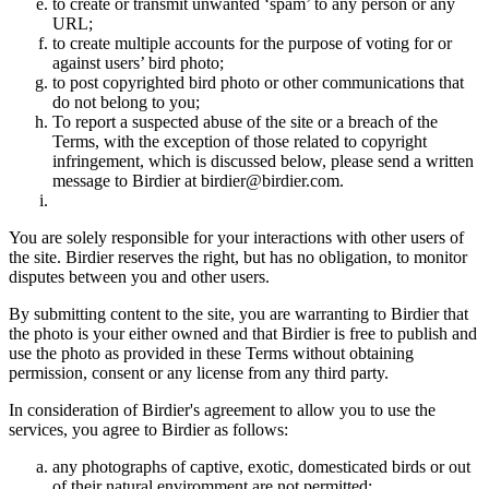
to create or transmit unwanted ‘spam’ to any person or any
URL;
to create multiple accounts for the purpose of voting for or
against users’ bird photo;
to post copyrighted bird photo or other communications that
do not belong to you;
To report a suspected abuse of the site or a breach of the
Terms, with the exception of those related to copyright
infringement, which is discussed below, please send a written
message to Birdier at birdier@birdier.com.
You are solely responsible for your interactions with other users of
the site. Birdier reserves the right, but has no obligation, to monitor
disputes between you and other users.
By submitting content to the site, you are warranting to Birdier that
the photo is your either owned and that Birdier is free to publish and
use the photo as provided in these Terms without obtaining
permission, consent or any license from any third party.
In consideration of Birdier's agreement to allow you to use the
services, you agree to Birdier as follows:
any photographs of captive, exotic, domesticated birds or out
of their natural enviromment are not permitted;