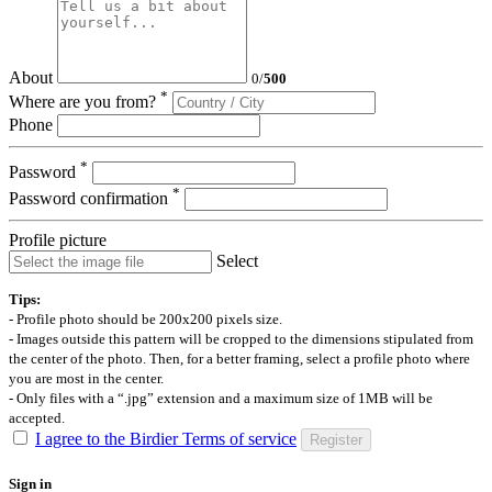
About
0
/
500
*
Where are you from?
Phone
*
Password
*
Password confirmation
Profile picture
Select
Tips:
- Profile photo should be 200x200 pixels size.
- Images outside this pattern will be cropped to the dimensions stipulated from
the center of the photo. Then, for a better framing, select a profile photo where
you are most in the center.
- Only files with a “.jpg” extension and a maximum size of 1MB will be
accepted.
I agree to the Birdier Terms of service
Register
Sign in