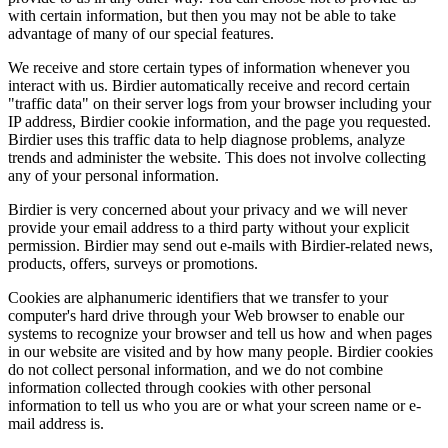
with certain information, but then you may not be able to take
advantage of many of our special features.
We receive and store certain types of information whenever you
interact with us. Birdier automatically receive and record certain
"traffic data" on their server logs from your browser including your
IP address, Birdier cookie information, and the page you requested.
Birdier uses this traffic data to help diagnose problems, analyze
trends and administer the website. This does not involve collecting
any of your personal information.
Birdier is very concerned about your privacy and we will never
provide your email address to a third party without your explicit
permission. Birdier may send out e-mails with Birdier-related news,
products, offers, surveys or promotions.
Cookies are alphanumeric identifiers that we transfer to your
computer's hard drive through your Web browser to enable our
systems to recognize your browser and tell us how and when pages
in our website are visited and by how many people. Birdier cookies
do not collect personal information, and we do not combine
information collected through cookies with other personal
information to tell us who you are or what your screen name or e-
mail address is.