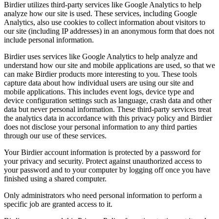
Birdier utilizes third-party services like Google Analytics to help
analyze how our site is used. These services, including Google
Analytics, also use cookies to collect information about visitors to
our site (including IP addresses) in an anonymous form that does not
include personal information.
Birdier uses services like Google Analytics to help analyze and
understand how our site and mobile applications are used, so that we
can make Birdier products more interesting to you. These tools
capture data about how individual users are using our site and
mobile applications. This includes event logs, device type and
device configuration settings such as language, crash data and other
data but never personal information. These third-party services treat
the analytics data in accordance with this privacy policy and Birdier
does not disclose your personal information to any third parties
through our use of these services.
Your Birdier account information is protected by a password for
your privacy and security. Protect against unauthorized access to
your password and to your computer by logging off once you have
finished using a shared computer.
Only administrators who need personal information to perform a
specific job are granted access to it.