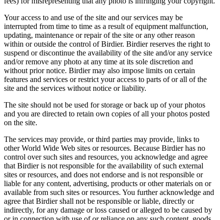
fees) for misrepresenting that any photo is infringing your copyright.
Your access to and use of the site and our services may be
interrupted from time to time as a result of equipment malfunction,
updating, maintenance or repair of the site or any other reason
within or outside the control of Birdier. Birdier reserves the right to
suspend or discontinue the availability of the site and/or any service
and/or remove any photo at any time at its sole discretion and
without prior notice. Birdier may also impose limits on certain
features and services or restrict your access to parts of or all of the
site and the services without notice or liability.
The site should not be used for storage or back up of your photos
and you are directed to retain own copies of all your photos posted
on the site.
The services may provide, or third parties may provide, links to
other World Wide Web sites or resources. Because Birdier has no
control over such sites and resources, you acknowledge and agree
that Birdier is not responsible for the availability of such external
sites or resources, and does not endorse and is not responsible or
liable for any content, advertising, products or other materials on or
available from such sites or resources. You further acknowledge and
agree that Birdier shall not be responsible or liable, directly or
indirectly, for any damage or loss caused or alleged to be caused by
or in connection with use of or reliance on any such content, goods