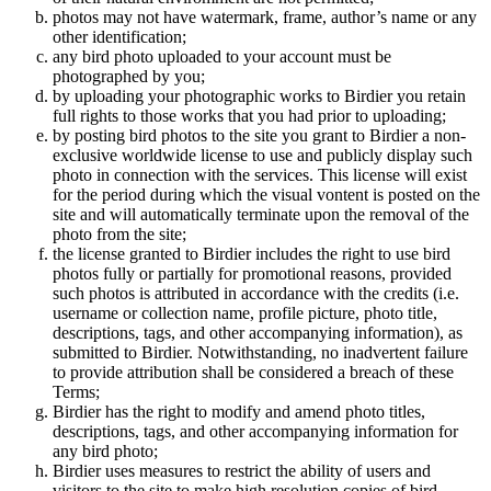
photos may not have watermark, frame, author’s name or any
other identification;
any bird photo uploaded to your account must be
photographed by you;
by uploading your photographic works to Birdier you retain
full rights to those works that you had prior to uploading;
by posting bird photos to the site you grant to Birdier a non-
exclusive worldwide license to use and publicly display such
photo in connection with the services. This license will exist
for the period during which the visual vontent is posted on the
site and will automatically terminate upon the removal of the
photo from the site;
the license granted to Birdier includes the right to use bird
photos fully or partially for promotional reasons, provided
such photos is attributed in accordance with the credits (i.e.
username or collection name, profile picture, photo title,
descriptions, tags, and other accompanying information), as
submitted to Birdier. Notwithstanding, no inadvertent failure
to provide attribution shall be considered a breach of these
Terms;
Birdier has the right to modify and amend photo titles,
descriptions, tags, and other accompanying information for
any bird photo;
Birdier uses measures to restrict the ability of users and
visitors to the site to make high resolution copies of bird