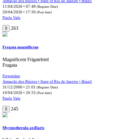
Armação dos Búzios • State of Rio de Janeiro • Brazil
11/04/2026 • 07:49
(Register Date)
20/04/2026 • 17:50
(Post date)
Paulo Vale
263
0
Fregata magnificens
Magnificent Frigatebird
Fragata
Fregatidae
Armação dos Búzios • State of Rio de Janeiro • Brazil
31/12/2000 • 21:01
(Register Date)
10/04/2026 • 20:55
(Post date)
Paulo Vale
245
0
Myrmotherula axillaris