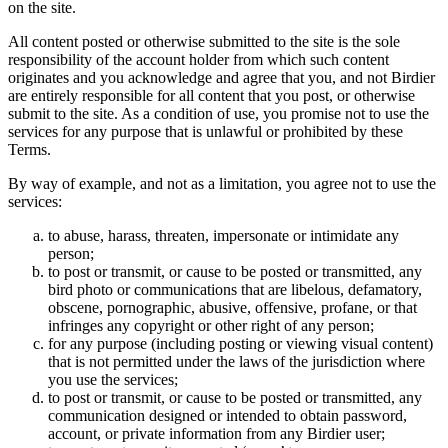
on the site.
All content posted or otherwise submitted to the site is the sole
responsibility of the account holder from which such content
originates and you acknowledge and agree that you, and not Birdier
are entirely responsible for all content that you post, or otherwise
submit to the site. As a condition of use, you promise not to use the
services for any purpose that is unlawful or prohibited by these
Terms.
By way of example, and not as a limitation, you agree not to use the
services:
to abuse, harass, threaten, impersonate or intimidate any
person;
to post or transmit, or cause to be posted or transmitted, any
bird photo or communications that are libelous, defamatory,
obscene, pornographic, abusive, offensive, profane, or that
infringes any copyright or other right of any person;
for any purpose (including posting or viewing visual content)
that is not permitted under the laws of the jurisdiction where
you use the services;
to post or transmit, or cause to be posted or transmitted, any
communication designed or intended to obtain password,
account, or private information from any Birdier user;