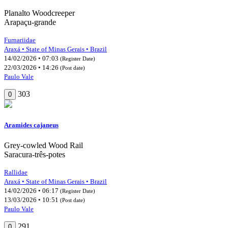
Planalto Woodcreeper
Arapaçu-grande
Furnariidae
Araxá • State of Minas Gerais • Brazil
14/02/2026 • 07:03
(Register Date)
22/03/2026 • 14:26
(Post date)
Paulo Vale
303
0
Aramides cajaneus
Grey-cowled Wood Rail
Saracura-três-potes
Rallidae
Araxá • State of Minas Gerais • Brazil
14/02/2026 • 06:17
(Register Date)
13/03/2026 • 10:51
(Post date)
Paulo Vale
291
0