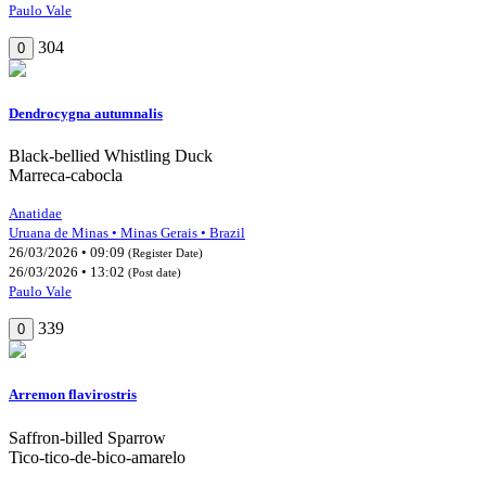
Paulo Vale
304
0
Dendrocygna autumnalis
Black-bellied Whistling Duck
Marreca-cabocla
Anatidae
Uruana de Minas • Minas Gerais • Brazil
26/03/2026 • 09:09
(Register Date)
26/03/2026 • 13:02
(Post date)
Paulo Vale
339
0
Arremon flavirostris
Saffron-billed Sparrow
Tico-tico-de-bico-amarelo