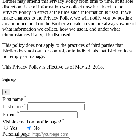
Birdier may amend this Privacy Policy from time to time, at its sole
discretion. Use of information we collect now is subject to the
Privacy Policy in effect at the time such information is used. If we
make changes to the Privacy Policy, we will notify you by posting
an announcement on the Birdier website so you are always aware of
what information we collect, how we use it, and under what
circumstances if any, it is disclosed.
This policy does not apply to the practices of third parties that
Birdier does not own or control, or to individuals that Birdier does
not emply or manage.
This Privacy Policy is effective as of May 23, 2018.
Sign up
×
*
First name
*
Last name
*
E-mail
*
Visible email on profile page?
Yes
No
Personal page