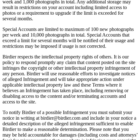
week and 1,000 photographs in total. Any additional storage may
result in restrictions on your account including limited access to
photos or a requirement to upgrade if the limit is exceeded for
several months.
Special Accounts are limited to maximum of 100 new photographs
per week and 10,000 photographs in total. Special Accounts that
exceed a limit for several months will be notified of their usage and
restrictions may be imposed if usage is not corrected.
Birdier respects the intellectual property rights of others. It is our
policy to respond promptly any claim that content posted on the site
infringes the copyright or other intellectual property infringement of
any person. Birdier will use reasonable efforts to investigate notices
of alleged Infringement and will take appropriate action under
applicable intellectual property law and these Terms where it
believes an Infringement has taken place, including removing or
disabling access to the content and/or terminating accounts and
access to the site.
To notify Birdier of a possible Infringement you must submit your
notice in writing at birdier@birdier.com and include in your notice a
detailed description of the alleged infringement sufficient to enable
Birdier to make a reasonable determination. Please note that you
may be held accountable for damages (including costs and attorneys’