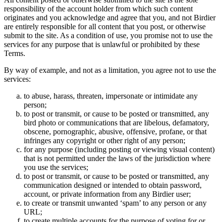
responsibility of the account holder from which such content
originates and you acknowledge and agree that you, and not Birdier
are entirely responsible for all content that you post, or otherwise
submit to the site. As a condition of use, you promise not to use the
services for any purpose that is unlawful or prohibited by these
Terms.
By way of example, and not as a limitation, you agree not to use the
services:
to abuse, harass, threaten, impersonate or intimidate any
person;
to post or transmit, or cause to be posted or transmitted, any
bird photo or communications that are libelous, defamatory,
obscene, pornographic, abusive, offensive, profane, or that
infringes any copyright or other right of any person;
for any purpose (including posting or viewing visual content)
that is not permitted under the laws of the jurisdiction where
you use the services;
to post or transmit, or cause to be posted or transmitted, any
communication designed or intended to obtain password,
account, or private information from any Birdier user;
to create or transmit unwanted ‘spam’ to any person or any
URL;
to create multiple accounts for the purpose of voting for or