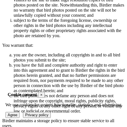
photos posted on the site. Notwithstanding this, Birdier makes
no warranty that bird photos posted on the site will not be
unlawfully copied without your consent; and
subject to the terms of the foregoing license, ownership or
other rights in the bird photos including any intellectual
property rights or other proprietary rights associated with the
photo are retained by you.
You warrant that:
you are the owner, including all copyrights in and to all bird
photos you submit to the site;
you have the full and complete authority and right to enter
into this agreement and to grant to Birdier the rights in the bird
photos herein granted, and that no further permissions are
required from, nor payments required to be made to any other
person in connection with the use by Birdier of the bird photo
as contemplated herein; and
Cookie consent
×
the bird photo does not defame any person and does not
infringe upon the copyright, moral rights, publicity rights,
We use cookies for system functionality, statistics and advertising.
privacy rights or any other right of any person, or violate any
law or judicial or governmental order.
Agree
Privacy policy
Birdier maintains a storage policy to ensure stable service to all
users.