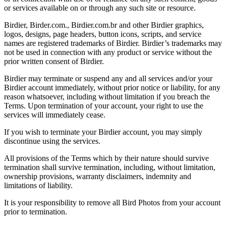
or services available on or through any such site or resource.
Birdier, Birder.com., Birdier.com.br and other Birdier graphics,
logos, designs, page headers, button icons, scripts, and service
names are registered trademarks of Birdier. Birdier’s trademarks may
not be used in connection with any product or service without the
prior written consent of Birdier.
Birdier may terminate or suspend any and all services and/or your
Birdier account immediately, without prior notice or liability, for any
reason whatsoever, including without limitation if you breach the
Terms. Upon termination of your account, your right to use the
services will immediately cease.
If you wish to terminate your Birdier account, you may simply
discontinue using the services.
All provisions of the Terms which by their nature should survive
termination shall survive termination, including, without limitation,
ownership provisions, warranty disclaimers, indemnity and
limitations of liability.
It is your responsibility to remove all Bird Photos from your account
prior to termination.