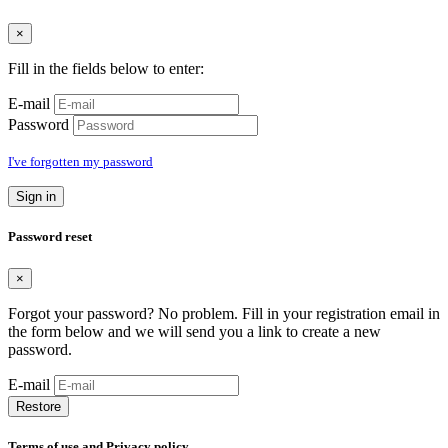
×
Fill in the fields below to enter:
E-mail
Password
I've forgotten my password
Sign in
Password reset
×
Forgot your password? No problem. Fill in your registration email in
the form below and we will send you a link to create a new
password.
E-mail
Restore
Terms of use and Privacy policy