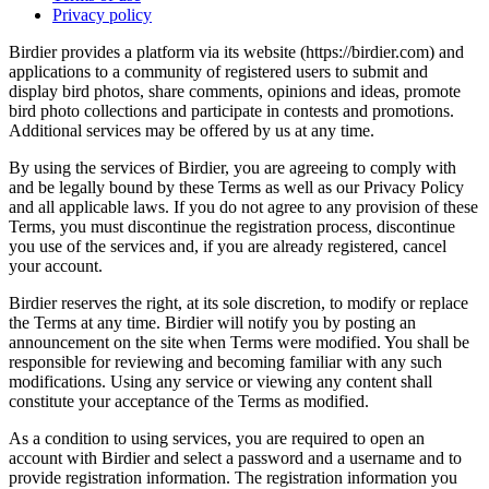
Privacy policy
Birdier provides a platform via its website (https://birdier.com) and
applications to a community of registered users to submit and
display bird photos, share comments, opinions and ideas, promote
bird photo collections and participate in contests and promotions.
Additional services may be offered by us at any time.
By using the services of Birdier, you are agreeing to comply with
and be legally bound by these Terms as well as our Privacy Policy
and all applicable laws. If you do not agree to any provision of these
Terms, you must discontinue the registration process, discontinue
you use of the services and, if you are already registered, cancel
your account.
Birdier reserves the right, at its sole discretion, to modify or replace
the Terms at any time. Birdier will notify you by posting an
announcement on the site when Terms were modified. You shall be
responsible for reviewing and becoming familiar with any such
modifications. Using any service or viewing any content shall
constitute your acceptance of the Terms as modified.
As a condition to using services, you are required to open an
account with Birdier and select a password and a username and to
provide registration information. The registration information you