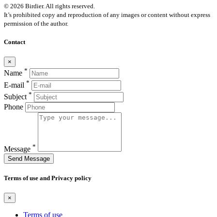
© 2026 Birdier. All rights reserved.
It’s prohibited copy and reproduction of any images or content without express
permission of the author.
Contact
×
*
Name
*
E-mail
*
Subject
Phone
*
Message
Send Message
Terms of use and Privacy policy
×
Terms of use