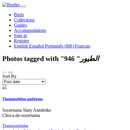
Birds
Collections
Guides
Accommodations
Sign in
Register
English
Español
Português (BR)
Français
Photos tagged with "
946
"
الطيور
Sort By
Thamnophilus ambiguus
Sooretama Slaty Antshrike
Choca-de-sooretama
Thamnophilidae