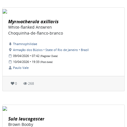
Myrmotherula axillaris
White-flanked Antwren
Choquinha-de-flanco-branco
Thamnophilidae
Armação dos Búzios • State of Rio de Janeiro • Brazil
09/04/2026 • 07:42
(Register Date)
10/04/2026 • 19:33
(Post date)
Paulo Vale
0
268
Sula leucogaster
Brown Booby