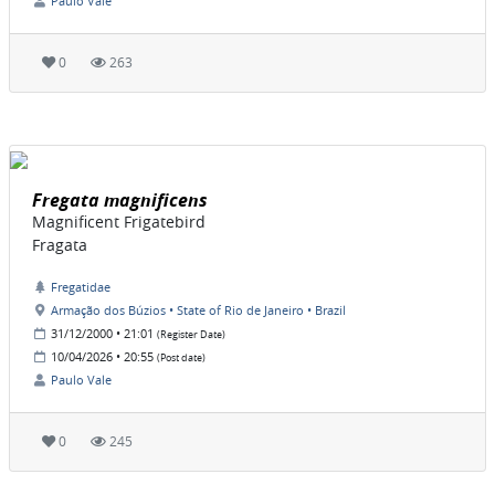
Paulo Vale
0
263
Fregata magnificens
Magnificent Frigatebird
Fragata
Fregatidae
Armação dos Búzios • State of Rio de Janeiro • Brazil
31/12/2000 • 21:01
(Register Date)
10/04/2026 • 20:55
(Post date)
Paulo Vale
0
245