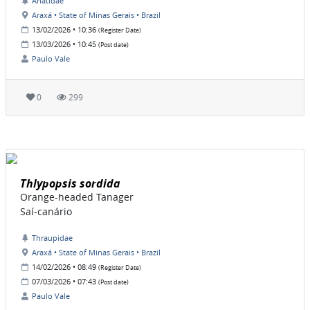
Anatidae
Araxá • State of Minas Gerais • Brazil
13/02/2026 • 10:36
(Register Date)
13/03/2026 • 10:45
(Post date)
Paulo Vale
0
299
Thlypopsis sordida
Orange-headed Tanager
Saí-canário
Thraupidae
Araxá • State of Minas Gerais • Brazil
14/02/2026 • 08:49
(Register Date)
07/03/2026 • 07:43
(Post date)
Paulo Vale