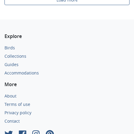
Explore
Birds
Collections
Guides
Accommodations
More
About
Terms of use
Privacy policy
Contact