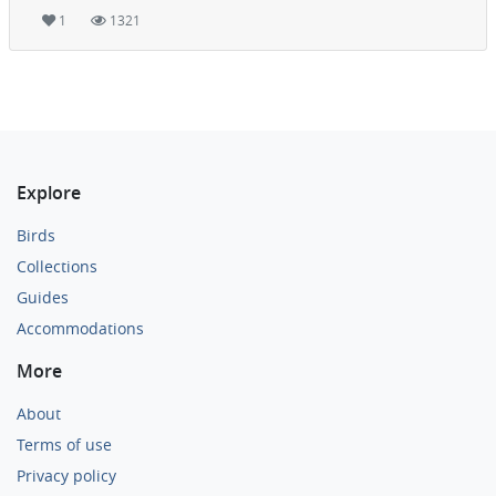
1
1321
Explore
Birds
Collections
Guides
Accommodations
More
About
Terms of use
Privacy policy