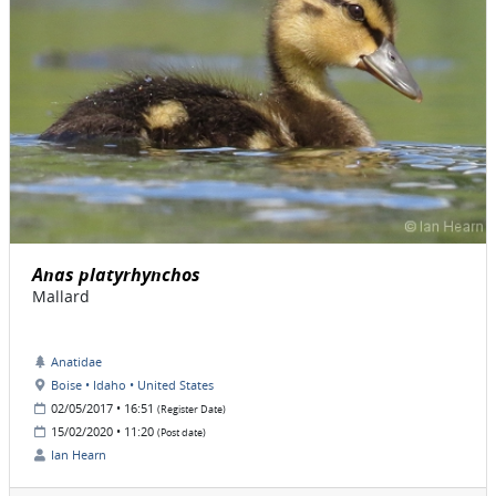
Anas platyrhynchos
Mallard
Anatidae
Boise • Idaho • United States
02/05/2017 • 16:51
(Register Date)
15/02/2020 • 11:20
(Post date)
Ian Hearn