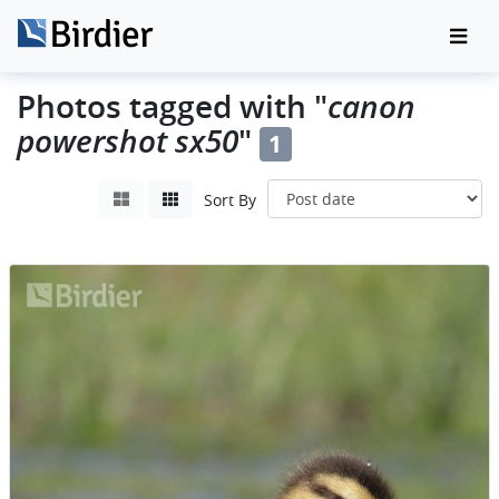
canon
Photos tagged with "
powershot sx50
"
1
Sort By