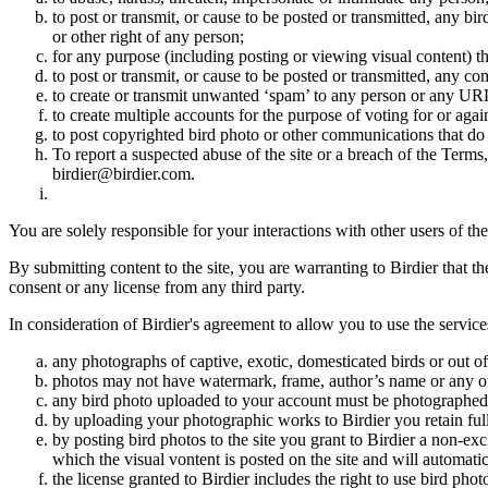
to post or transmit, or cause to be posted or transmitted, any b
or other right of any person;
for any purpose (including posting or viewing visual content) th
to post or transmit, or cause to be posted or transmitted, any 
to create or transmit unwanted ‘spam’ to any person or any UR
to create multiple accounts for the purpose of voting for or again
to post copyrighted bird photo or other communications that do
To report a suspected abuse of the site or a breach of the Terms
birdier@birdier.com.
You are solely responsible for your interactions with other users of the
By submitting content to the site, you are warranting to Birdier that t
consent or any license from any third party.
In consideration of Birdier's agreement to allow you to use the service
any photographs of captive, exotic, domesticated birds or out of
photos may not have watermark, frame, author’s name or any oth
any bird photo uploaded to your account must be photographed
by uploading your photographic works to Birdier you retain full
by posting bird photos to the site you grant to Birdier a non-ex
which the visual vontent is posted on the site and will automati
the license granted to Birdier includes the right to use bird phot