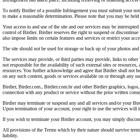
To notify Birdier of a possible Infringement you must submit your notic
to make a reasonable determination. Please note that you may be held 
Your access to and use of the site and our services may be interrupted 
control of Birdier. Birdier reserves the right to suspend or discontinue
also impose limits on certain features and services or restrict your access
The site should not be used for storage or back up of your photos and 
The services may provide, or third parties may provide, links to othe
not responsible for the availability of such external sites or resources
resources. You further acknowledge and agree that Birdier shall not be 
on any such content, goods or services available on or through any suc
Birdier, Birder.com., Birdier.com.br and other Birdier graphics, logos,
connection with any product or service without the prior written conse
Birdier may terminate or suspend any and all services and/or your Bird
Upon termination of your account, your right to use the services will 
If you wish to terminate your Birdier account, you may simply discont
All provisions of the Terms which by their nature should survive termi
liability.