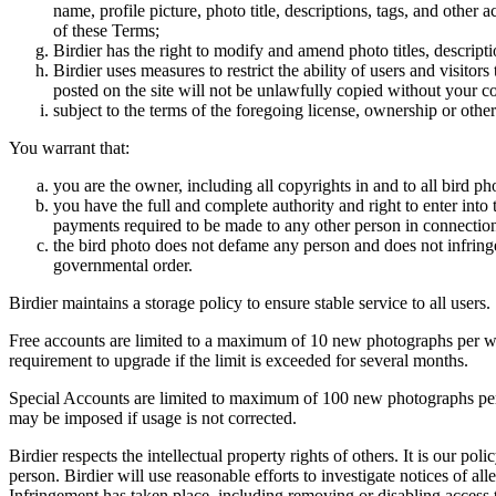
name, profile picture, photo title, descriptions, tags, and other
of these Terms;
Birdier has the right to modify and amend photo titles, descrip
Birdier uses measures to restrict the ability of users and visito
posted on the site will not be unlawfully copied without your c
subject to the terms of the foregoing license, ownership or other
You warrant that:
you are the owner, including all copyrights in and to all bird ph
you have the full and complete authority and right to enter into 
payments required to be made to any other person in connection
the bird photo does not defame any person and does not infringe u
governmental order.
Birdier maintains a storage policy to ensure stable service to all users.
Free accounts are limited to a maximum of 10 new photographs per week
requirement to upgrade if the limit is exceeded for several months.
Special Accounts are limited to maximum of 100 new photographs per we
may be imposed if usage is not corrected.
Birdier respects the intellectual property rights of others. It is our po
person. Birdier will use reasonable efforts to investigate notices of a
Infringement has taken place, including removing or disabling access t