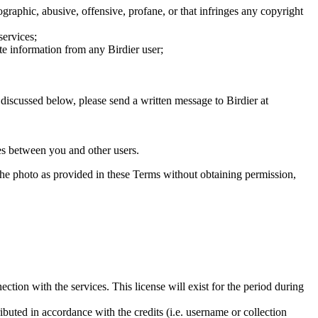
graphic, abusive, offensive, profane, or that infringes any copyright
services;
te information from any Birdier user;
s discussed below, please send a written message to Birdier at
utes between you and other users.
e the photo as provided in these Terms without obtaining permission,
ction with the services. This license will exist for the period during
ributed in accordance with the credits (i.e. username or collection