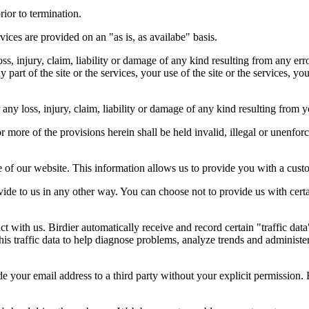
rior to termination.
vices are provided on an "as is, as availabe" basis.
oss, injury, claim, liability or damage of any kind resulting from any err
ny part of the site or the services, your use of the site or the services, 
any loss, injury, claim, liability or damage of any kind resulting from yo
r more of the provisions herein shall be held invalid, illegal or unenforc
ose of our website. This information allows us to provide you with a cust
ide to us in any other way. You can choose not to provide us with cert
t with us. Birdier automatically receive and record certain "traffic dat
his traffic data to help diagnose problems, analyze trends and administe
e your email address to a third party without your explicit permission. 