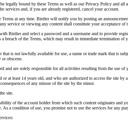
be legally bound by these Terms as well as our Privacy Policy and all a
he services and, if you are already registered, cancel your account.
ce the Terms at any time. Birdier will notify you by posting an announcem
ny service or viewing any content shall constitute your acceptance of 
 with Birdier and select a password and a username and to provide regis
tes a breach of the Terms, which may result in immediate termination of y
hat is not lawfully available for use, a name or trade mark that is subj
r or obscene.
rd and are solely responsible for all activities resulting from the use 
ld or at least 14 years old, and who are authorized to access the site by 
e consequences of any misuse of the site by the minor.
he site.
onsibility of the account holder from which such content originates and 
ite. As a condition of use, you promise not to use the services for any pu
ervices:
;