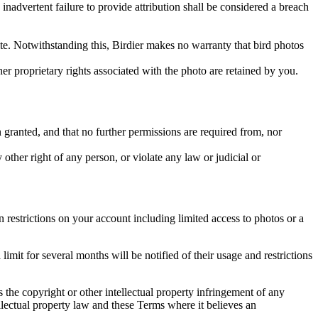
inadvertent failure to provide attribution shall be considered a breach
 site. Notwithstanding this, Birdier makes no warranty that bird photos
ther proprietary rights associated with the photo are retained by you.
in granted, and that no further permissions are required from, nor
other right of any person, or violate any law or judicial or
restrictions on your account including limited access to photos or a
it for several months will be notified of their usage and restrictions
es the copyright or other intellectual property infringement of any
ellectual property law and these Terms where it believes an