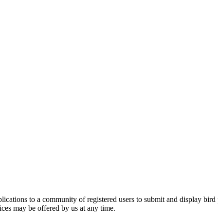
applications to a community of registered users to submit and display bi
vices may be offered by us at any time.