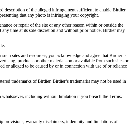
d description of the alleged infringement sufficient to enable Birdier
resenting that any photo is infringing your copyright.
nance or repair of the site or any other reason within or outside the
t any time at its sole discretion and without prior notice. Birdier may
.
te.
r such sites and resources, you acknowledge and agree that Birdier is
vertising, products or other materials on or available from such sites or
sed or alleged to be caused by or in connection with use of or reliance
istered trademarks of Birdier. Birdier’s trademarks may not be used in
on whatsoever, including without limitation if you breach the Terms.
ip provisions, warranty disclaimers, indemnity and limitations of