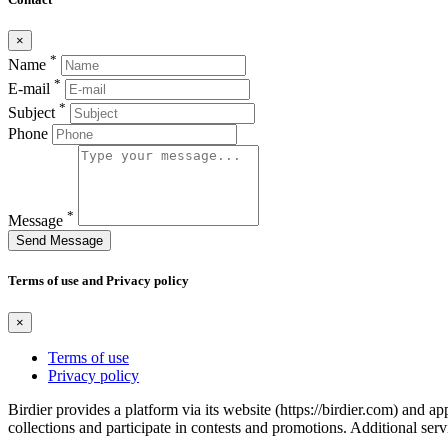
×
*
Name
*
E-mail
*
Subject
Phone
*
Message
Send Message
Terms of use and Privacy policy
×
Terms of use
Privacy policy
Birdier provides a platform via its website (https://birdier.com) and 
collections and participate in contests and promotions. Additional ser