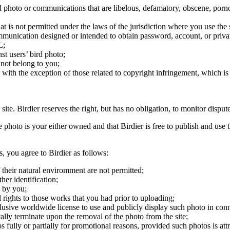
ird photo or communications that are libelous, defamatory, obscene, porno
at is not permitted under the laws of the jurisdiction where you use the 
communication designed or intended to obtain password, account, or priva
L;
st users’ bird photo;
 not belong to you;
, with the exception of those related to copyright infringement, which i
 site. Birdier reserves the right, but has no obligation, to monitor disp
he photo is your either owned and that Birdier is free to publish and us
s, you agree to Birdier as follows:
 their natural enviromment are not permitted;
er identification;
 by you;
 rights to those works that you had prior to uploading;
clusive worldwide license to use and publicly display such photo in conne
cally terminate upon the removal of the photo from the site;
os fully or partially for promotional reasons, provided such photos is att