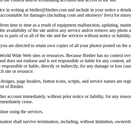
e in writing at birdier@birdier.com and include in your notice a detaile
accountable for damages (including costs and attorneys’ fees) for misrep
from time to time as a result of equipment malfunction, updating, mainte
 the availability of the site and/or any service and/or remove any photo a
 to parts of or all of the site and the services without notice or liability
you are directed to retain own copies of all your photos posted on the si
r World Wide Web sites or resources. Because Birdier has no control ove
, and does not endorse and is not responsible or liable for any content, ad
responsible or liable, directly or indirectly, for any damage or loss cau
h site or resource.
 designs, page headers, button icons, scripts, and service names are reg
nt of Birdier.
ier account immediately, without prior notice or liability, for any reas
immediately cease.
inue using the services.
nation shall survive termination, including, without limitation, ownersh