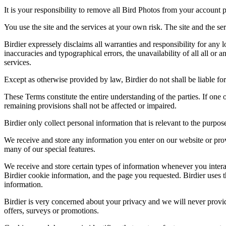
It is your responsibility to remove all Bird Photos from your account p
You use the site and the services at your own risk. The site and the ser
Birdier expressely disclaims all warranties and responsibility for any l
inaccuracies and typographical errors, the unavailability of all all or a
services.
Except as otherwise provided by law, Birdier do not shall be liable for 
These Terms constitute the entire understanding of the parties. If one o
remaining provisions shall not be affected or impaired.
Birdier only collect personal information that is relevant to the purp
We receive and store any information you enter on our website or prov
many of our special features.
We receive and store certain types of information whenever you interac
Birdier cookie information, and the page you requested. Birdier uses t
information.
Birdier is very concerned about your privacy and we will never provid
offers, surveys or promotions.