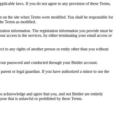
pplicable laws. If you do not agree to any provision of these Terms,
ent on the site when Terms were modified. You shall be responsible for
the Terms as modified.
tration information. The registration information you provide must be
our access to the services, by either terminating your email access or
ect to any rights of another person or entity other than you without
of your password and conducted through your Birdier account.
a parent or legal guardian. If you have authorized a minor to use the
you acknowledge and agree that you, and not Birdier are entirely
rpose that is unlawful or prohibited by these Terms.