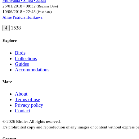
Moriyama • Shiga • Japan
25/01/2018 • 09:52
(Register Date)
10/06/2018 • 22:48
(Post date)
Aline Patricia Horikawa
1538
4
Explore
Birds
Collections
Guides
Accommodations
More
About
Terms of use
Privacy policy
Contact
© 2026 Birdier. All rights reserved.
It’s prohibited copy and reproduction of any images or content without express pe
Contact