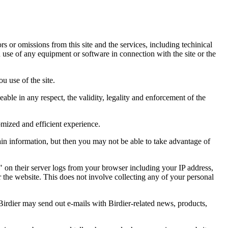
ors or omissions from this site and the services, including techinical
you use of any equipment or software in connection with the site or the
u use of the site.
eable in any respect, the validity, legality and enforcement of the
omized and efficient experience.
ain information, but then you may not be able to take advantage of
a" on their server logs from your browser including your IP address,
r the website. This does not involve collecting any of your personal
Birdier may send out e-mails with Birdier-related news, products,