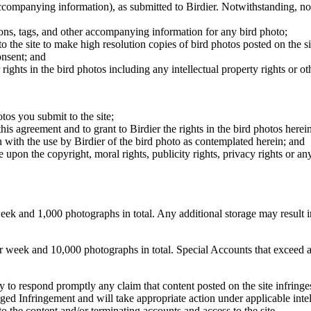
 accompanying information), as submitted to Birdier. Notwithstanding, no 
tions, tags, and other accompanying information for any bird photo;
rs to the site to make high resolution copies of bird photos posted on the
onsent; and
 rights in the bird photos including any intellectual property rights or o
otos you submit to the site;
this agreement and to grant to Birdier the rights in the bird photos here
 with the use by Birdier of the bird photo as contemplated herein; and
pon the copyright, moral rights, publicity rights, privacy rights or any 
 and 1,000 photographs in total. Any additional storage may result in 
ek and 10,000 photographs in total. Special Accounts that exceed a lim
licy to respond promptly any claim that content posted on the site infring
lleged Infringement and will take appropriate action under applicable int
o the content and/or terminating accounts and access to the site.