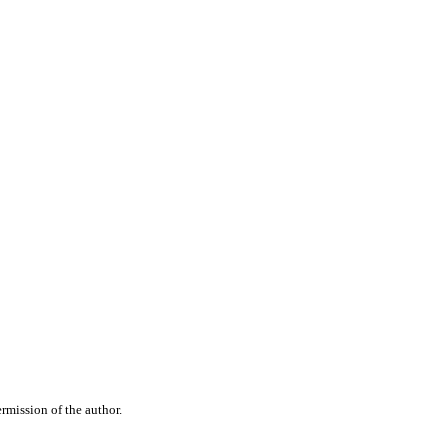
rmission of the author.