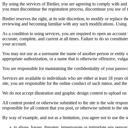
By using the services of Birdier, you are agreeing to comply with and 
you must discontinue the registration process, discontinue you use of t
Birdier reserves the right, at its sole discretion, to modify or repla
reviewing and becoming familiar with any such modifications. Using a
As a condition to using services, you are required to open an account
accurate, complete, and current at all times. Failure to do so constitu
your account.
You may not use as a username the name of another person or entity or t
appropriate authorization, or a name that is otherwise offensive, vulga
You are responsible for maintaining the confidentiality of your passwo
Services are available to individuals who are either at least 18 years o
site, you are responsible for the online conduct of such minor, and th
We do not accept illustration and graphic design content to upload on t
All content posted or otherwise submitted to the site is the sole resp
responsible for all content that you post, or otherwise submit to the s
By way of example, and not as a limitation, you agree not to use the s
to abuse, harass, threaten, impersonate or intimidate any person