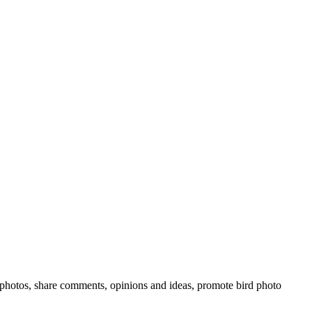
rd photos, share comments, opinions and ideas, promote bird photo