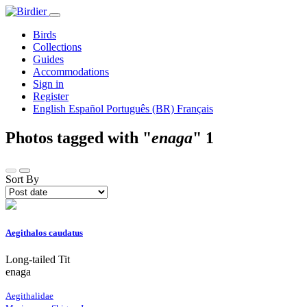
Birds
Collections
Guides
Accommodations
Sign in
Register
English
Español
Português (BR)
Français
Photos tagged with "
enaga
"
1
Sort By
Aegithalos caudatus
Long-tailed Tit
enaga
Aegithalidae