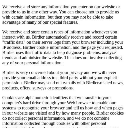
We receive and store any information you enter on our website or
provide to us in any other way. You can choose not to provide us
with certain information, but then you may not be able to take
advantage of many of our special features.
We receive and store certain types of information whenever you
interact with us. Birdier automatically receive and record certain
"traffic data" on their server logs from your browser including your
IP address, Birdier cookie information, and the page you requested.
Birdier uses this traffic data to help diagnose problems, analyze
trends and administer the website. This does not involve collecting
any of your personal information.
Birdier is very concerned about your privacy and we will never
provide your email address to a third party without your explicit
permission. Birdier may send out e-mails with Birdier-related news,
products, offers, surveys or promotions.
Cookies are alphanumeric identifiers that we transfer to your
computer's hard drive through your Web browser to enable our
systems to recognize your browser and tell us how and when pages
in our website are visited and by how many people. Birdier cookies
do not collect personal information, and we do not combine
information collected through cookies with other personal