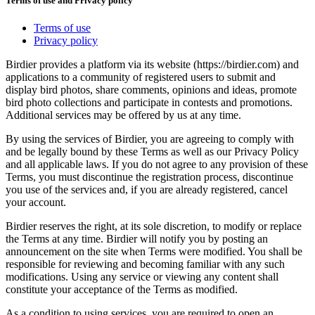
Terms of use and Privacy policy
Terms of use
Privacy policy
Birdier provides a platform via its website (https://birdier.com) and
applications to a community of registered users to submit and
display bird photos, share comments, opinions and ideas, promote
bird photo collections and participate in contests and promotions.
Additional services may be offered by us at any time.
By using the services of Birdier, you are agreeing to comply with
and be legally bound by these Terms as well as our Privacy Policy
and all applicable laws. If you do not agree to any provision of these
Terms, you must discontinue the registration process, discontinue
you use of the services and, if you are already registered, cancel
your account.
Birdier reserves the right, at its sole discretion, to modify or replace
the Terms at any time. Birdier will notify you by posting an
announcement on the site when Terms were modified. You shall be
responsible for reviewing and becoming familiar with any such
modifications. Using any service or viewing any content shall
constitute your acceptance of the Terms as modified.
As a condition to using services, you are required to open an