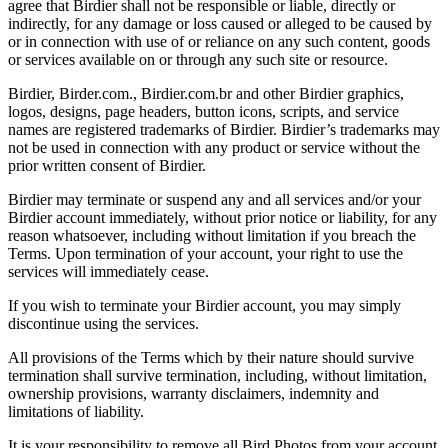
agree that Birdier shall not be responsible or liable, directly or
indirectly, for any damage or loss caused or alleged to be caused by
or in connection with use of or reliance on any such content, goods
or services available on or through any such site or resource.
Birdier, Birder.com., Birdier.com.br and other Birdier graphics,
logos, designs, page headers, button icons, scripts, and service
names are registered trademarks of Birdier. Birdier’s trademarks may
not be used in connection with any product or service without the
prior written consent of Birdier.
Birdier may terminate or suspend any and all services and/or your
Birdier account immediately, without prior notice or liability, for any
reason whatsoever, including without limitation if you breach the
Terms. Upon termination of your account, your right to use the
services will immediately cease.
If you wish to terminate your Birdier account, you may simply
discontinue using the services.
All provisions of the Terms which by their nature should survive
termination shall survive termination, including, without limitation,
ownership provisions, warranty disclaimers, indemnity and
limitations of liability.
It is your responsibility to remove all Bird Photos from your account