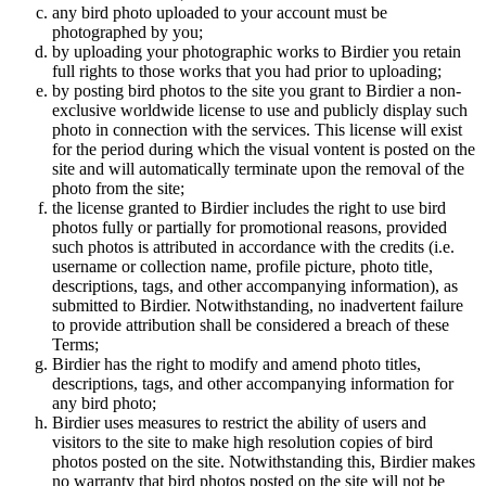
any bird photo uploaded to your account must be
photographed by you;
by uploading your photographic works to Birdier you retain
full rights to those works that you had prior to uploading;
by posting bird photos to the site you grant to Birdier a non-
exclusive worldwide license to use and publicly display such
photo in connection with the services. This license will exist
for the period during which the visual vontent is posted on the
site and will automatically terminate upon the removal of the
photo from the site;
the license granted to Birdier includes the right to use bird
photos fully or partially for promotional reasons, provided
such photos is attributed in accordance with the credits (i.e.
username or collection name, profile picture, photo title,
descriptions, tags, and other accompanying information), as
submitted to Birdier. Notwithstanding, no inadvertent failure
to provide attribution shall be considered a breach of these
Terms;
Birdier has the right to modify and amend photo titles,
descriptions, tags, and other accompanying information for
any bird photo;
Birdier uses measures to restrict the ability of users and
visitors to the site to make high resolution copies of bird
photos posted on the site. Notwithstanding this, Birdier makes
no warranty that bird photos posted on the site will not be