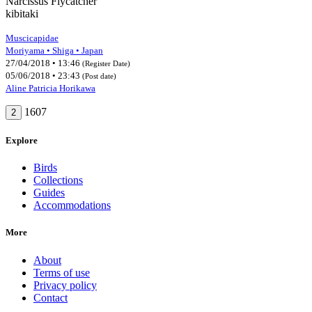
Narcissus Flycatcher
kibitaki
Muscicapidae
Moriyama • Shiga • Japan
27/04/2018 • 13:46
(Register Date)
05/06/2018 • 23:43
(Post date)
Aline Patricia Horikawa
1607
2
Explore
Birds
Collections
Guides
Accommodations
More
About
Terms of use
Privacy policy
Contact