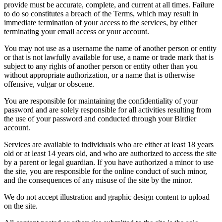
provide must be accurate, complete, and current at all times. Failure
to do so constitutes a breach of the Terms, which may result in
immediate termination of your access to the services, by either
terminating your email access or your account.
You may not use as a username the name of another person or entity
or that is not lawfully available for use, a name or trade mark that is
subject to any rights of another person or entity other than you
without appropriate authorization, or a name that is otherwise
offensive, vulgar or obscene.
You are responsible for maintaining the confidentiality of your
password and are solely responsible for all activities resulting from
the use of your password and conducted through your Birdier
account.
Services are available to individuals who are either at least 18 years
old or at least 14 years old, and who are authorized to access the site
by a parent or legal guardian. If you have authorized a minor to use
the site, you are responsible for the online conduct of such minor,
and the consequences of any misuse of the site by the minor.
We do not accept illustration and graphic design content to upload
on the site.