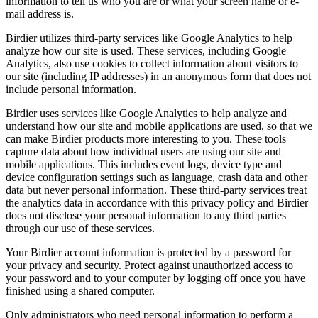
information to tell us who you are or what your screen name or e-
mail address is.
Birdier utilizes third-party services like Google Analytics to help
analyze how our site is used. These services, including Google
Analytics, also use cookies to collect information about visitors to
our site (including IP addresses) in an anonymous form that does not
include personal information.
Birdier uses services like Google Analytics to help analyze and
understand how our site and mobile applications are used, so that we
can make Birdier products more interesting to you. These tools
capture data about how individual users are using our site and
mobile applications. This includes event logs, device type and
device configuration settings such as language, crash data and other
data but never personal information. These third-party services treat
the analytics data in accordance with this privacy policy and Birdier
does not disclose your personal information to any third parties
through our use of these services.
Your Birdier account information is protected by a password for
your privacy and security. Protect against unauthorized access to
your password and to your computer by logging off once you have
finished using a shared computer.
Only administrators who need personal information to perform a