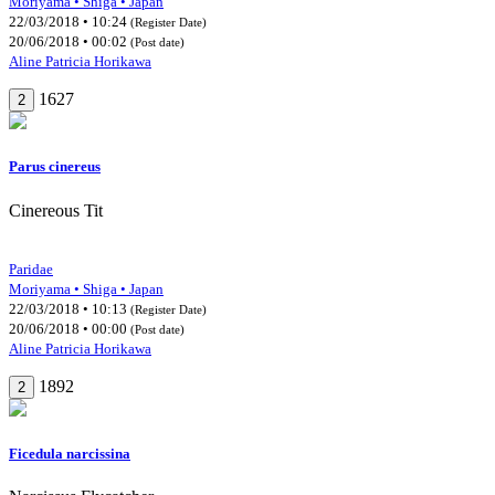
Moriyama • Shiga • Japan
22/03/2018 • 10:24
(Register Date)
20/06/2018 • 00:02
(Post date)
Aline Patricia Horikawa
1627
2
Parus cinereus
Cinereous Tit
Paridae
Moriyama • Shiga • Japan
22/03/2018 • 10:13
(Register Date)
20/06/2018 • 00:00
(Post date)
Aline Patricia Horikawa
1892
2
Ficedula narcissina