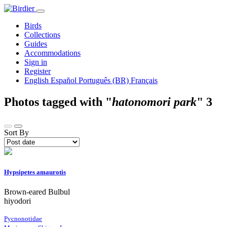
Birds
Collections
Guides
Accommodations
Sign in
Register
English
Español
Português (BR)
Français
Photos tagged with "
hatonomori park
"
3
Sort By
Hypsipetes amaurotis
Brown-eared Bulbul
hiyodori
Pycnonotidae