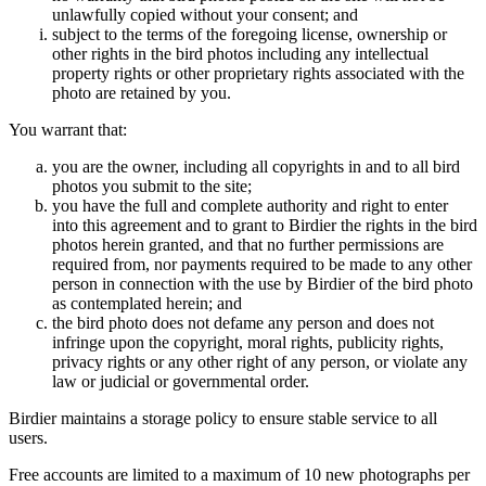
unlawfully copied without your consent; and
subject to the terms of the foregoing license, ownership or
other rights in the bird photos including any intellectual
property rights or other proprietary rights associated with the
photo are retained by you.
You warrant that:
you are the owner, including all copyrights in and to all bird
photos you submit to the site;
you have the full and complete authority and right to enter
into this agreement and to grant to Birdier the rights in the bird
photos herein granted, and that no further permissions are
required from, nor payments required to be made to any other
person in connection with the use by Birdier of the bird photo
as contemplated herein; and
the bird photo does not defame any person and does not
infringe upon the copyright, moral rights, publicity rights,
privacy rights or any other right of any person, or violate any
law or judicial or governmental order.
Birdier maintains a storage policy to ensure stable service to all
users.
Free accounts are limited to a maximum of 10 new photographs per