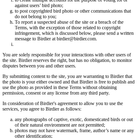
against users’ bird photo;
to post copyrighted bird photo or other communications that
do not belong to you;
To report a suspected abuse of the site or a breach of the
Terms, with the exception of those related to copyright
infringement, which is discussed below, please send a written
message to Birdier at birdier@birdier.com.
You are solely responsible for your interactions with other users of
the site. Birdier reserves the right, but has no obligation, to monitor
disputes between you and other users.
By submitting content to the site, you are warranting to Birdier that
the photo is your either owned and that Birdier is free to publish and
use the photo as provided in these Terms without obtaining
permission, consent or any license from any third party.
In consideration of Birdier's agreement to allow you to use the
services, you agree to Birdier as follows:
any photographs of captive, exotic, domesticated birds or out
of their natural enviromment are not permitted;
photos may not have watermark, frame, author’s name or any
other identification;