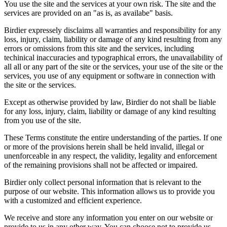
You use the site and the services at your own risk. The site and the
services are provided on an "as is, as availabe" basis.
Birdier expressely disclaims all warranties and responsibility for any
loss, injury, claim, liability or damage of any kind resulting from any
errors or omissions from this site and the services, including
techinical inaccuracies and typographical errors, the unavailability of
all all or any part of the site or the services, your use of the site or the
services, you use of any equipment or software in connection with
the site or the services.
Except as otherwise provided by law, Birdier do not shall be liable
for any loss, injury, claim, liability or damage of any kind resulting
from you use of the site.
These Terms constitute the entire understanding of the parties. If one
or more of the provisions herein shall be held invalid, illegal or
unenforceable in any respect, the validity, legality and enforcement
of the remaining provisions shall not be affected or impaired.
Birdier only collect personal information that is relevant to the
purpose of our website. This information allows us to provide you
with a customized and efficient experience.
We receive and store any information you enter on our website or
provide to us in any other way. You can choose not to provide us