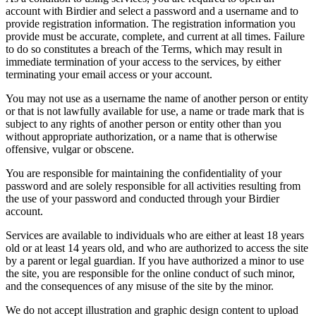
account with Birdier and select a password and a username and to
provide registration information. The registration information you
provide must be accurate, complete, and current at all times. Failure
to do so constitutes a breach of the Terms, which may result in
immediate termination of your access to the services, by either
terminating your email access or your account.
You may not use as a username the name of another person or entity
or that is not lawfully available for use, a name or trade mark that is
subject to any rights of another person or entity other than you
without appropriate authorization, or a name that is otherwise
offensive, vulgar or obscene.
You are responsible for maintaining the confidentiality of your
password and are solely responsible for all activities resulting from
the use of your password and conducted through your Birdier
account.
Services are available to individuals who are either at least 18 years
old or at least 14 years old, and who are authorized to access the site
by a parent or legal guardian. If you have authorized a minor to use
the site, you are responsible for the online conduct of such minor,
and the consequences of any misuse of the site by the minor.
We do not accept illustration and graphic design content to upload