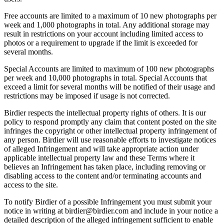
Free accounts are limited to a maximum of 10 new photographs per
week and 1,000 photographs in total. Any additional storage may
result in restrictions on your account including limited access to
photos or a requirement to upgrade if the limit is exceeded for
several months.
Special Accounts are limited to maximum of 100 new photographs
per week and 10,000 photographs in total. Special Accounts that
exceed a limit for several months will be notified of their usage and
restrictions may be imposed if usage is not corrected.
Birdier respects the intellectual property rights of others. It is our
policy to respond promptly any claim that content posted on the site
infringes the copyright or other intellectual property infringement of
any person. Birdier will use reasonable efforts to investigate notices
of alleged Infringement and will take appropriate action under
applicable intellectual property law and these Terms where it
believes an Infringement has taken place, including removing or
disabling access to the content and/or terminating accounts and
access to the site.
To notify Birdier of a possible Infringement you must submit your
notice in writing at birdier@birdier.com and include in your notice a
detailed description of the alleged infringement sufficient to enable