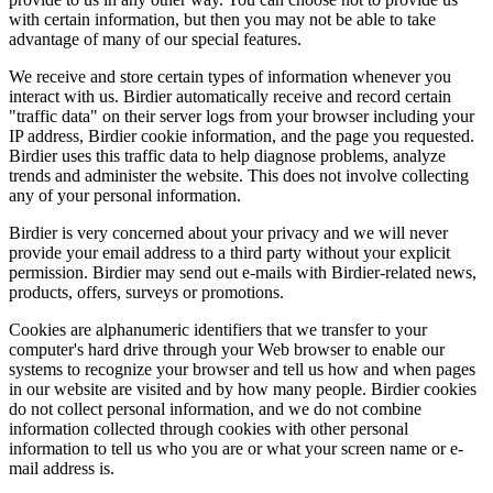
with certain information, but then you may not be able to take
advantage of many of our special features.
We receive and store certain types of information whenever you
interact with us. Birdier automatically receive and record certain
"traffic data" on their server logs from your browser including your
IP address, Birdier cookie information, and the page you requested.
Birdier uses this traffic data to help diagnose problems, analyze
trends and administer the website. This does not involve collecting
any of your personal information.
Birdier is very concerned about your privacy and we will never
provide your email address to a third party without your explicit
permission. Birdier may send out e-mails with Birdier-related news,
products, offers, surveys or promotions.
Cookies are alphanumeric identifiers that we transfer to your
computer's hard drive through your Web browser to enable our
systems to recognize your browser and tell us how and when pages
in our website are visited and by how many people. Birdier cookies
do not collect personal information, and we do not combine
information collected through cookies with other personal
information to tell us who you are or what your screen name or e-
mail address is.