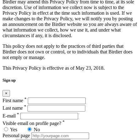
Birdier may amend this Privacy Policy from time to time, at its sole
discretion. Use of information we collect now is subject to the
Privacy Policy in effect at the time such information is used. If we
make changes to the Privacy Policy, we will notify you by posting
an announcement on the Birdier website so you are always aware of
what information we collect, how we use it, and under what
circumstances if any, it is disclosed.
This policy does not apply to the practices of third parties that
Birdier does not own or control, or to individuals that Birdier does
not emply or manage.
This Privacy Policy is effective as of May 23, 2018.
Sign up
×
*
First name
*
Last name
*
E-mail
*
Visible email on profile page?
Yes
No
Personal page