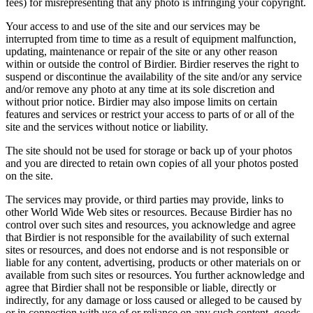
fees) for misrepresenting that any photo is infringing your copyright.
Your access to and use of the site and our services may be
interrupted from time to time as a result of equipment malfunction,
updating, maintenance or repair of the site or any other reason
within or outside the control of Birdier. Birdier reserves the right to
suspend or discontinue the availability of the site and/or any service
and/or remove any photo at any time at its sole discretion and
without prior notice. Birdier may also impose limits on certain
features and services or restrict your access to parts of or all of the
site and the services without notice or liability.
The site should not be used for storage or back up of your photos
and you are directed to retain own copies of all your photos posted
on the site.
The services may provide, or third parties may provide, links to
other World Wide Web sites or resources. Because Birdier has no
control over such sites and resources, you acknowledge and agree
that Birdier is not responsible for the availability of such external
sites or resources, and does not endorse and is not responsible or
liable for any content, advertising, products or other materials on or
available from such sites or resources. You further acknowledge and
agree that Birdier shall not be responsible or liable, directly or
indirectly, for any damage or loss caused or alleged to be caused by
or in connection with use of or reliance on any such content, goods