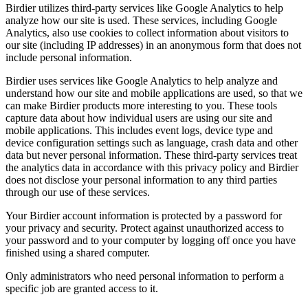
Birdier utilizes third-party services like Google Analytics to help
analyze how our site is used. These services, including Google
Analytics, also use cookies to collect information about visitors to
our site (including IP addresses) in an anonymous form that does not
include personal information.
Birdier uses services like Google Analytics to help analyze and
understand how our site and mobile applications are used, so that we
can make Birdier products more interesting to you. These tools
capture data about how individual users are using our site and
mobile applications. This includes event logs, device type and
device configuration settings such as language, crash data and other
data but never personal information. These third-party services treat
the analytics data in accordance with this privacy policy and Birdier
does not disclose your personal information to any third parties
through our use of these services.
Your Birdier account information is protected by a password for
your privacy and security. Protect against unauthorized access to
your password and to your computer by logging off once you have
finished using a shared computer.
Only administrators who need personal information to perform a
specific job are granted access to it.