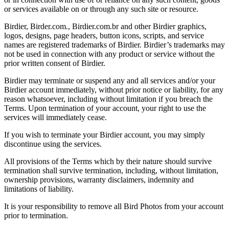
or services available on or through any such site or resource.
Birdier, Birder.com., Birdier.com.br and other Birdier graphics,
logos, designs, page headers, button icons, scripts, and service
names are registered trademarks of Birdier. Birdier’s trademarks may
not be used in connection with any product or service without the
prior written consent of Birdier.
Birdier may terminate or suspend any and all services and/or your
Birdier account immediately, without prior notice or liability, for any
reason whatsoever, including without limitation if you breach the
Terms. Upon termination of your account, your right to use the
services will immediately cease.
If you wish to terminate your Birdier account, you may simply
discontinue using the services.
All provisions of the Terms which by their nature should survive
termination shall survive termination, including, without limitation,
ownership provisions, warranty disclaimers, indemnity and
limitations of liability.
It is your responsibility to remove all Bird Photos from your account
prior to termination.