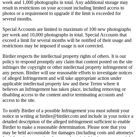
week and 1,000 photographs in total. Any additional storage may
result in restrictions on your account including limited access to
photos or a requirement to upgrade if the limit is exceeded for
several months.
Special Accounts are limited to maximum of 100 new photographs
per week and 10,000 photographs in total. Special Accounts that
exceed a limit for several months will be notified of their usage and
restrictions may be imposed if usage is not corrected.
Birdier respects the intellectual property rights of others. It is our
policy to respond promptly any claim that content posted on the site
infringes the copyright or other intellectual property infringement of
any person. Birdier will use reasonable efforts to investigate notices
of alleged Infringement and will take appropriate action under
applicable intellectual property law and these Terms where it
believes an Infringement has taken place, including removing or
disabling access to the content and/or terminating accounts and
access to the site.
To notify Birdier of a possible Infringement you must submit your
notice in writing at birdier@birdier.com and include in your notice a
detailed description of the alleged infringement sufficient to enable
Birdier to make a reasonable determination. Please note that you
may be held accountable for damages (including costs and attorneys’