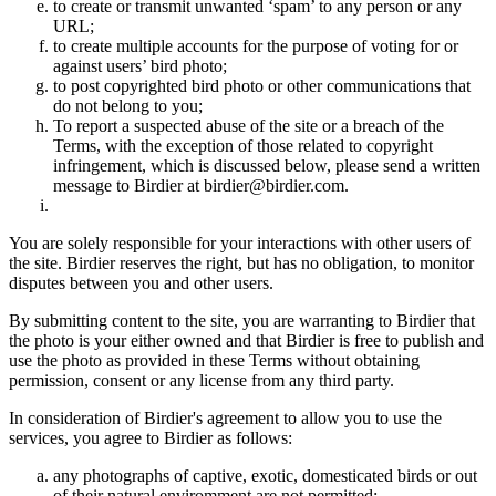
to create or transmit unwanted ‘spam’ to any person or any
URL;
to create multiple accounts for the purpose of voting for or
against users’ bird photo;
to post copyrighted bird photo or other communications that
do not belong to you;
To report a suspected abuse of the site or a breach of the
Terms, with the exception of those related to copyright
infringement, which is discussed below, please send a written
message to Birdier at birdier@birdier.com.
You are solely responsible for your interactions with other users of
the site. Birdier reserves the right, but has no obligation, to monitor
disputes between you and other users.
By submitting content to the site, you are warranting to Birdier that
the photo is your either owned and that Birdier is free to publish and
use the photo as provided in these Terms without obtaining
permission, consent or any license from any third party.
In consideration of Birdier's agreement to allow you to use the
services, you agree to Birdier as follows:
any photographs of captive, exotic, domesticated birds or out
of their natural enviromment are not permitted;