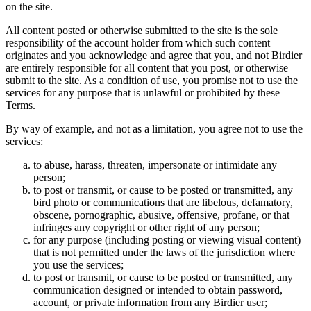
on the site.
All content posted or otherwise submitted to the site is the sole
responsibility of the account holder from which such content
originates and you acknowledge and agree that you, and not Birdier
are entirely responsible for all content that you post, or otherwise
submit to the site. As a condition of use, you promise not to use the
services for any purpose that is unlawful or prohibited by these
Terms.
By way of example, and not as a limitation, you agree not to use the
services:
to abuse, harass, threaten, impersonate or intimidate any
person;
to post or transmit, or cause to be posted or transmitted, any
bird photo or communications that are libelous, defamatory,
obscene, pornographic, abusive, offensive, profane, or that
infringes any copyright or other right of any person;
for any purpose (including posting or viewing visual content)
that is not permitted under the laws of the jurisdiction where
you use the services;
to post or transmit, or cause to be posted or transmitted, any
communication designed or intended to obtain password,
account, or private information from any Birdier user;