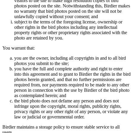
visitors to the site to make high resolution copies of bird
photos posted on the site. Notwithstanding this, Birdier makes
no warranty that bird photos posted on the site will not be
unlawfully copied without your consent; and
subject to the terms of the foregoing license, ownership or
other rights in the bird photos including any intellectual
property rights or other proprietary rights associated with the
photo are retained by you.
You warrant that:
you are the owner, including all copyrights in and to all bird
photos you submit to the site;
you have the full and complete authority and right to enter
into this agreement and to grant to Birdier the rights in the bird
photos herein granted, and that no further permissions are
required from, nor payments required to be made to any other
person in connection with the use by Birdier of the bird photo
as contemplated herein; and
the bird photo does not defame any person and does not
infringe upon the copyright, moral rights, publicity rights,
privacy rights or any other right of any person, or violate any
law or judicial or governmental order.
Birdier maintains a storage policy to ensure stable service to all
users.