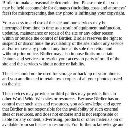
Birdier to make a reasonable determination. Please note that you
may be held accountable for damages (including costs and attorneys’
fees) for misrepresenting that any photo is infringing your copyright.
Your access to and use of the site and our services may be
interrupted from time to time as a result of equipment malfunction,
updating, maintenance or repair of the site or any other reason
within or outside the control of Birdier. Birdier reserves the right to
suspend or discontinue the availability of the site and/or any service
and/or remove any photo at any time at its sole discretion and
without prior notice. Birdier may also impose limits on certain
features and services or restrict your access to parts of or all of the
site and the services without notice or liability.
The site should not be used for storage or back up of your photos
and you are directed to retain own copies of all your photos posted
on the site.
The services may provide, or third parties may provide, links to
other World Wide Web sites or resources. Because Birdier has no
control over such sites and resources, you acknowledge and agree
that Birdier is not responsible for the availability of such external
sites or resources, and does not endorse and is not responsible or
liable for any content, advertising, products or other materials on or
available from such sites or resources. You further acknowledge and