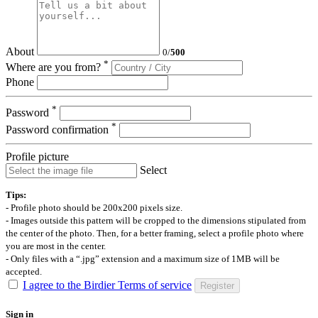
About
0
/
500
*
Where are you from?
Phone
*
Password
*
Password confirmation
Profile picture
Select
Tips:
- Profile photo should be 200x200 pixels size.
- Images outside this pattern will be cropped to the dimensions stipulated from
the center of the photo. Then, for a better framing, select a profile photo where
you are most in the center.
- Only files with a “.jpg” extension and a maximum size of 1MB will be
accepted.
I agree to the Birdier Terms of service
Register
Sign in