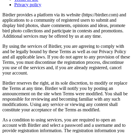
Privacy policy
Birdier provides a platform via its website (https://birdier.com) and
applications to a community of registered users to submit and
display bird photos, share comments, opinions and ideas, promote
bird photo collections and participate in contests and promotions.
Additional services may be offered by us at any time.
By using the services of Birdier, you are agreeing to comply with
and be legally bound by these Terms as well as our Privacy Policy
and all applicable laws. If you do not agree to any provision of these
Terms, you must discontinue the registration process, discontinue
you use of the services and, if you are already registered, cancel
your account.
Birdier reserves the right, at its sole discretion, to modify or replace
the Terms at any time. Birdier will notify you by posting an
announcement on the site when Terms were modified. You shall be
responsible for reviewing and becoming familiar with any such
modifications. Using any service or viewing any content shall
constitute your acceptance of the Terms as modified.
As a condition to using services, you are required to open an
account with Birdier and select a password and a username and to
provide registration information. The registration information you