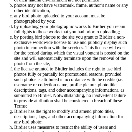
photos may not have watermark, frame, author’s name or any
other identification;
any bird photo uploaded to your account must be
photographed by you;
by uploading your photographic works to Birdier you retain
full rights to those works that you had prior to uploading;
by posting bird photos to the site you grant to Birdier a non-
exclusive worldwide license to use and publicly display such
photo in connection with the services. This license will exist
for the period during which the visual vontent is posted on the
site and will automatically terminate upon the removal of the
photo from the site;
the license granted to Birdier includes the right to use bird
photos fully or partially for promotional reasons, provided
such photos is attributed in accordance with the credits (i.e.
username or collection name, profile picture, photo title,
descriptions, tags, and other accompanying information), as
submitted to Birdier. Notwithstanding, no inadvertent failure
to provide attribution shall be considered a breach of these
Terms;
Birdier has the right to modify and amend photo titles,
descriptions, tags, and other accompanying information for
any bird photo;
Birdier uses measures to restrict the ability of users and