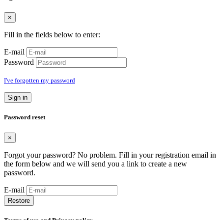
×
Fill in the fields below to enter:
E-mail
Password
I've forgotten my password
Sign in
Password reset
×
Forgot your password? No problem. Fill in your registration email in
the form below and we will send you a link to create a new
password.
E-mail
Restore