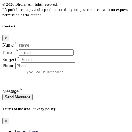
© 2026 Birdier. All rights reserved.
It’s prohibited copy and reproduction of any images or content without express
permission of the author.
Contact
×
*
Name
*
E-mail
*
Subject
Phone
*
Message
Send Message
Terms of use and Privacy policy
×
Terms of use