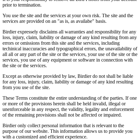
prior to termination.
You use the site and the services at your own risk. The site and the
services are provided on an "as is, as availabe" basis.
Birdier expressely disclaims all warranties and responsibility for any
loss, injury, claim, liability or damage of any kind resulting from any
errors or omissions from this site and the services, including
techinical inaccuracies and typographical errors, the unavailability of
all all or any part of the site or the services, your use of the site or the
services, you use of any equipment or software in connection with
the site or the services.
Except as otherwise provided by law, Birdier do not shall be liable
for any loss, injury, claim, liability or damage of any kind resulting
from you use of the site.
These Terms constitute the entire understanding of the parties. If one
or more of the provisions herein shall be held invalid, illegal or
unenforceable in any respect, the validity, legality and enforcement
of the remaining provisions shall not be affected or impaired.
Birdier only collect personal information that is relevant to the
purpose of our website. This information allows us to provide you
with a customized and efficient experience.