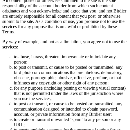
All content posted or otherwise submitted to the site is the sole
responsibility of the account holder from which such content
originates and you acknowledge and agree that you, and not Birdier
are entirely responsible for all content that you post, or otherwise
submit to the site. As a condition of use, you promise not to use the
services for any purpose that is unlawful or prohibited by these
Terms.
By way of example, and not as a limitation, you agree not to use the
services:
to abuse, harass, threaten, impersonate or intimidate any
person;
to post or transmit, or cause to be posted or transmitted, any
bird photo or communications that are libelous, defamatory,
obscene, pornographic, abusive, offensive, profane, or that
infringes any copyright or other right of any person;
for any purpose (including posting or viewing visual content)
that is not permitted under the laws of the jurisdiction where
you use the services;
to post or transmit, or cause to be posted or transmitted, any
communication designed or intended to obtain password,
account, or private information from any Birdier user;
to create or transmit unwanted ‘spam’ to any person or any
URL;
to create multiple accounts for the purpose of voting for or