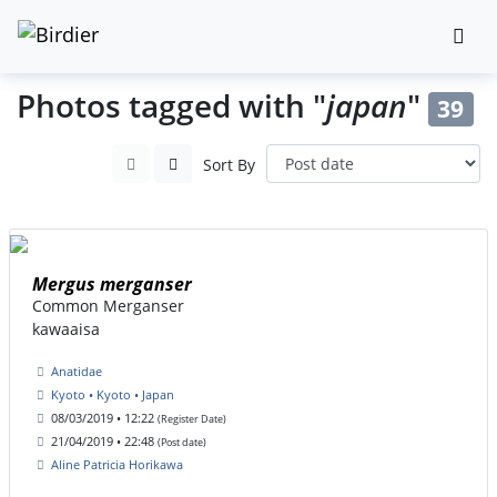
Photos tagged with "
japan
"
39
Sort By
Mergus merganser
Common Merganser
kawaaisa
Anatidae
Kyoto • Kyoto • Japan
08/03/2019 • 12:22
(Register Date)
21/04/2019 • 22:48
(Post date)
Aline Patricia Horikawa