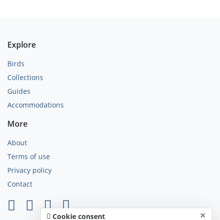
Explore
Birds
Collections
Guides
Accommodations
More
About
Terms of use
Privacy policy
Contact
×
Cookie consent