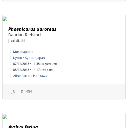
Phoenicurus auroreus
Daurian Redstart
joubitaki
Muscicapidae
Kyoto • Kyoto • Japan
07/12/2018 • 11:35
(Register Date)
08/12/2018 • 14:17
(Post date)
Aline Patricia Horikawa
3
1454
Aythya ferina