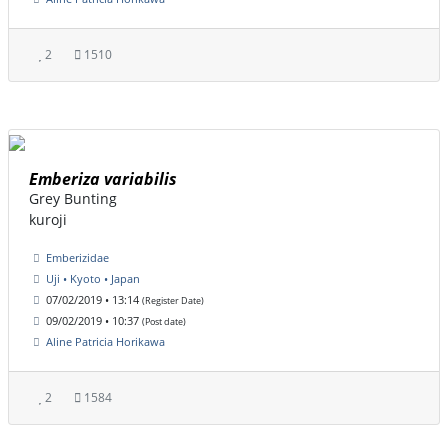
2
1510
Emberiza variabilis
Grey Bunting
kuroji
Emberizidae
Uji • Kyoto • Japan
07/02/2019 • 13:14
(Register Date)
09/02/2019 • 10:37
(Post date)
Aline Patricia Horikawa
2
1584