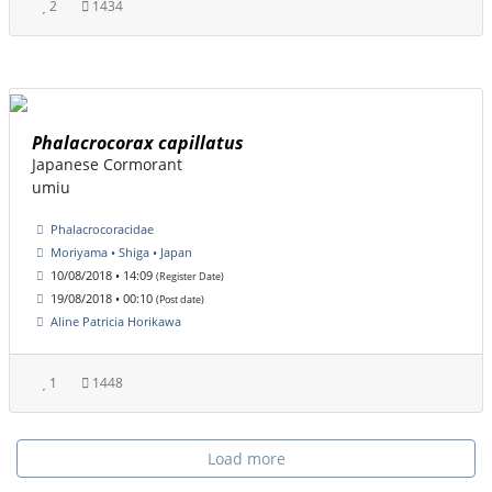
2
1434
Phalacrocorax capillatus
Japanese Cormorant
umiu
Phalacrocoracidae
Moriyama • Shiga • Japan
10/08/2018 • 14:09
(Register Date)
19/08/2018 • 00:10
(Post date)
Aline Patricia Horikawa
1
1448
Load more