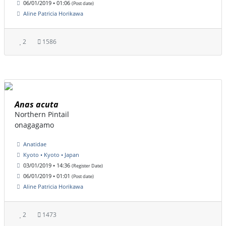
06/01/2019 • 01:06
(Post date)
Aline Patricia Horikawa
2
1586
Anas acuta
Northern Pintail
onagagamo
Anatidae
Kyoto • Kyoto • Japan
03/01/2019 • 14:36
(Register Date)
06/01/2019 • 01:01
(Post date)
Aline Patricia Horikawa
2
1473