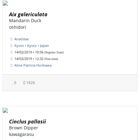
Aix galericulata
Mandarin Duck
oshidori
Anatidae
Kyoto • Kyoto • Japan
14/02/2019 • 10:56
(Register Date)
14/02/2019 • 12:32
(Post date)
Aline Patricia Horikawa
0
1826
Cinclus pallasii
Brown Dipper
kawagarasu