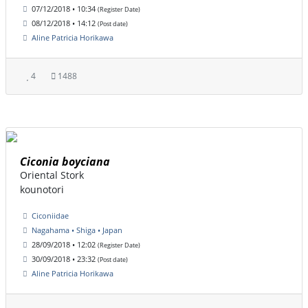
07/12/2018 • 10:34
(Register Date)
08/12/2018 • 14:12
(Post date)
Aline Patricia Horikawa
4
1488
Ciconia boyciana
Oriental Stork
kounotori
Ciconiidae
Nagahama • Shiga • Japan
28/09/2018 • 12:02
(Register Date)
30/09/2018 • 23:32
(Post date)
Aline Patricia Horikawa