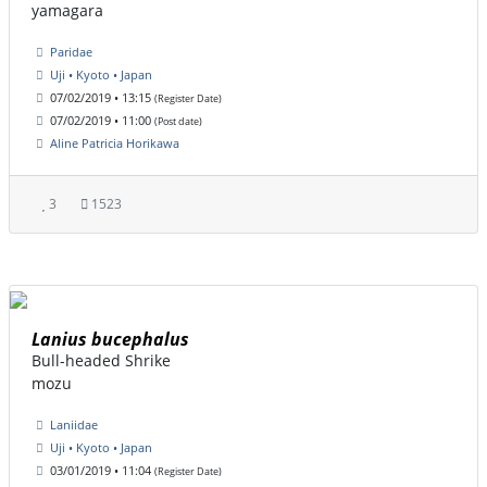
yamagara
Paridae
Uji • Kyoto • Japan
07/02/2019 • 13:15
(Register Date)
07/02/2019 • 11:00
(Post date)
Aline Patricia Horikawa
3
1523
Lanius bucephalus
Bull-headed Shrike
mozu
Laniidae
Uji • Kyoto • Japan
03/01/2019 • 11:04
(Register Date)