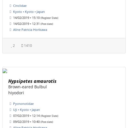
Cinclidae
Kyoto • Kyoto • Japan
14/02/2019 • 15:10
(Register Date)
14/02/2019 • 12:31
(Post date)
Aline Patricia Horikawa
2
1410
Hypsipetes amaurotis
Brown-eared Bulbul
hiyodori
Pycnonotidae
Uji • Kyoto • Japan
07/02/2019 • 12:14
(Register Date)
09/02/2019 • 10:40
(Post date)
Aline Patricia Horikawa