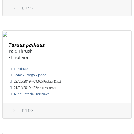
2
1332
Turdus pallidus
Pale Thrush
shirohara
Turdidae
Kobe • Hyogo • Japan
22/03/2019 • 09:02
(Register Date)
21/04/2019 • 22:44
(Post date)
Aline Patricia Horikawa
2
1423