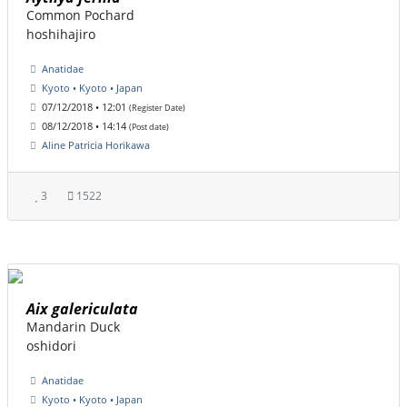
Common Pochard
hoshihajiro
Anatidae
Kyoto • Kyoto • Japan
07/12/2018 • 12:01
(Register Date)
08/12/2018 • 14:14
(Post date)
Aline Patricia Horikawa
3
1522
Aix galericulata
Mandarin Duck
oshidori
Anatidae
Kyoto • Kyoto • Japan