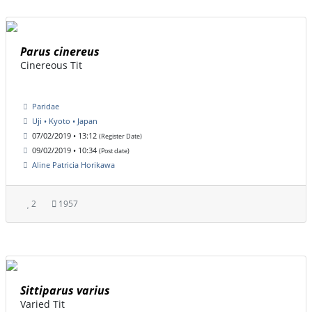
Parus cinereus
Cinereous Tit
Paridae
Uji • Kyoto • Japan
07/02/2019 • 13:12
(Register Date)
09/02/2019 • 10:34
(Post date)
Aline Patricia Horikawa
2
1957
Sittiparus varius
Varied Tit