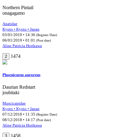
Northern Pintail
onagagamo
Anatidae
Kyoto • Kyoto • Japan
03/01/2019 • 14:36
(Register Date)
06/01/2019 • 01:01
(Post date)
Aline Patricia Horikawa
1474
2
Phoenicurus auroreus
Daurian Redstart
joubitaki
Muscicapidae
Kyoto • Kyoto • Japan
07/12/2018 • 11:35
(Register Date)
08/12/2018 • 14:17
(Post date)
Aline Patricia Horikawa
1458
3