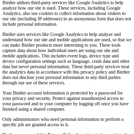
Birdier utilizes third-party services like Google Analytics to help
analyze how our site is used. These services, including Google
Analytics, also use cookies to collect information about visitors to
our site (including IP addresses) in an anonymous form that does not
include personal information.
Birdier uses services like Google Analytics to help analyze and
understand how our site and mobile applications are used, so that we
can make Birdier products more interesting to you. These tools
capture data about how individual users are using our site and
mobile applications. This includes event logs, device type and
device configuration settings such as language, crash data and other
data but never personal information. These third-party services treat
the analytics data in accordance with this privacy policy and Birdier
does not disclose your personal information to any third parties
through our use of these services.
Your Birdier account information is protected by a password for
your privacy and security. Protect against unauthorized access to
your password and to your computer by logging off once you have
finished using a shared computer.
Only administrators who need personal information to perform a
specific job are granted access to it.