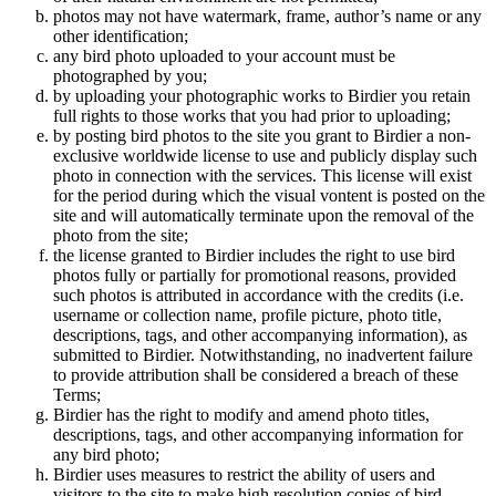
photos may not have watermark, frame, author’s name or any
other identification;
any bird photo uploaded to your account must be
photographed by you;
by uploading your photographic works to Birdier you retain
full rights to those works that you had prior to uploading;
by posting bird photos to the site you grant to Birdier a non-
exclusive worldwide license to use and publicly display such
photo in connection with the services. This license will exist
for the period during which the visual vontent is posted on the
site and will automatically terminate upon the removal of the
photo from the site;
the license granted to Birdier includes the right to use bird
photos fully or partially for promotional reasons, provided
such photos is attributed in accordance with the credits (i.e.
username or collection name, profile picture, photo title,
descriptions, tags, and other accompanying information), as
submitted to Birdier. Notwithstanding, no inadvertent failure
to provide attribution shall be considered a breach of these
Terms;
Birdier has the right to modify and amend photo titles,
descriptions, tags, and other accompanying information for
any bird photo;
Birdier uses measures to restrict the ability of users and
visitors to the site to make high resolution copies of bird