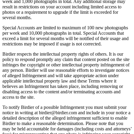
week and 1,000 photographs in total. Any additional storage may
result in restrictions on your account including limited access to
photos or a requirement to upgrade if the limit is exceeded for
several months.
Special Accounts are limited to maximum of 100 new photographs
per week and 10,000 photographs in total. Special Accounts that
exceed a limit for several months will be notified of their usage and
restrictions may be imposed if usage is not corrected.
Birdier respects the intellectual property rights of others. It is our
policy to respond promptly any claim that content posted on the site
infringes the copyright or other intellectual property infringement of
any person. Birdier will use reasonable efforts to investigate notices
of alleged Infringement and will take appropriate action under
applicable intellectual property law and these Terms where it
believes an Infringement has taken place, including removing or
disabling access to the content and/or terminating accounts and
access to the site.
To notify Birdier of a possible Infringement you must submit your
notice in writing at birdier@birdier.com and include in your notice a
detailed description of the alleged infringement sufficient to enable
Birdier to make a reasonable determination. Please note that you
may be held accountable for damages (including costs and attorneys’