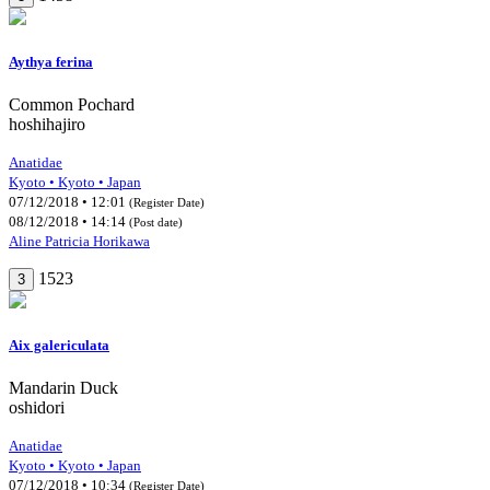
Aythya ferina
Common Pochard
hoshihajiro
Anatidae
Kyoto • Kyoto • Japan
07/12/2018 • 12:01
(Register Date)
08/12/2018 • 14:14
(Post date)
Aline Patricia Horikawa
1523
3
Aix galericulata
Mandarin Duck
oshidori
Anatidae
Kyoto • Kyoto • Japan
07/12/2018 • 10:34
(Register Date)