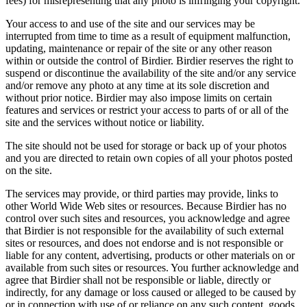
fees) for misrepresenting that any photo is infringing your copyright.
Your access to and use of the site and our services may be
interrupted from time to time as a result of equipment malfunction,
updating, maintenance or repair of the site or any other reason
within or outside the control of Birdier. Birdier reserves the right to
suspend or discontinue the availability of the site and/or any service
and/or remove any photo at any time at its sole discretion and
without prior notice. Birdier may also impose limits on certain
features and services or restrict your access to parts of or all of the
site and the services without notice or liability.
The site should not be used for storage or back up of your photos
and you are directed to retain own copies of all your photos posted
on the site.
The services may provide, or third parties may provide, links to
other World Wide Web sites or resources. Because Birdier has no
control over such sites and resources, you acknowledge and agree
that Birdier is not responsible for the availability of such external
sites or resources, and does not endorse and is not responsible or
liable for any content, advertising, products or other materials on or
available from such sites or resources. You further acknowledge and
agree that Birdier shall not be responsible or liable, directly or
indirectly, for any damage or loss caused or alleged to be caused by
or in connection with use of or reliance on any such content, goods