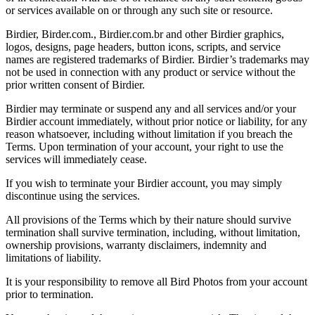
or services available on or through any such site or resource.
Birdier, Birder.com., Birdier.com.br and other Birdier graphics,
logos, designs, page headers, button icons, scripts, and service
names are registered trademarks of Birdier. Birdier’s trademarks may
not be used in connection with any product or service without the
prior written consent of Birdier.
Birdier may terminate or suspend any and all services and/or your
Birdier account immediately, without prior notice or liability, for any
reason whatsoever, including without limitation if you breach the
Terms. Upon termination of your account, your right to use the
services will immediately cease.
If you wish to terminate your Birdier account, you may simply
discontinue using the services.
All provisions of the Terms which by their nature should survive
termination shall survive termination, including, without limitation,
ownership provisions, warranty disclaimers, indemnity and
limitations of liability.
It is your responsibility to remove all Bird Photos from your account
prior to termination.