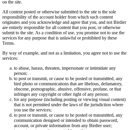
on the site.
All content posted or otherwise submitted to the site is the sole
responsibility of the account holder from which such content
originates and you acknowledge and agree that you, and not Birdier
are entirely responsible for all content that you post, or otherwise
submit to the site. As a condition of use, you promise not to use the
services for any purpose that is unlawful or prohibited by these
Terms.
By way of example, and not as a limitation, you agree not to use the
services:
to abuse, harass, threaten, impersonate or intimidate any
person;
to post or transmit, or cause to be posted or transmitted, any
bird photo or communications that are libelous, defamatory,
obscene, pornographic, abusive, offensive, profane, or that
infringes any copyright or other right of any person;
for any purpose (including posting or viewing visual content)
that is not permitted under the laws of the jurisdiction where
you use the services;
to post or transmit, or cause to be posted or transmitted, any
communication designed or intended to obtain password,
account, or private information from any Birdier user;