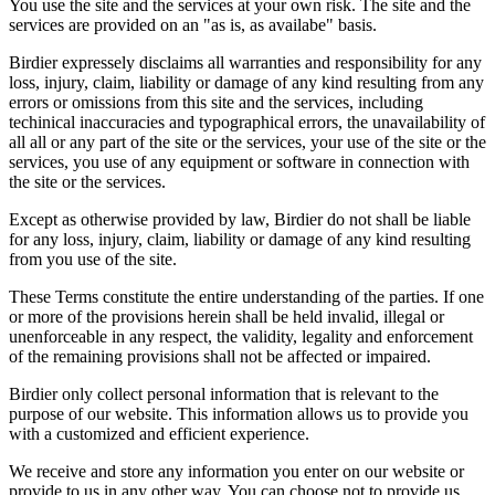
You use the site and the services at your own risk. The site and the
services are provided on an "as is, as availabe" basis.
Birdier expressely disclaims all warranties and responsibility for any
loss, injury, claim, liability or damage of any kind resulting from any
errors or omissions from this site and the services, including
techinical inaccuracies and typographical errors, the unavailability of
all all or any part of the site or the services, your use of the site or the
services, you use of any equipment or software in connection with
the site or the services.
Except as otherwise provided by law, Birdier do not shall be liable
for any loss, injury, claim, liability or damage of any kind resulting
from you use of the site.
These Terms constitute the entire understanding of the parties. If one
or more of the provisions herein shall be held invalid, illegal or
unenforceable in any respect, the validity, legality and enforcement
of the remaining provisions shall not be affected or impaired.
Birdier only collect personal information that is relevant to the
purpose of our website. This information allows us to provide you
with a customized and efficient experience.
We receive and store any information you enter on our website or
provide to us in any other way. You can choose not to provide us