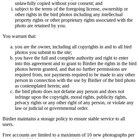
unlawfully copied without your consent; and
subject to the terms of the foregoing license, ownership or
other rights in the bird photos including any intellectual
property rights or other proprietary rights associated with the
photo are retained by you.
You warrant that:
you are the owner, including all copyrights in and to all bird
photos you submit to the site;
you have the full and complete authority and right to enter
into this agreement and to grant to Birdier the rights in the bird
photos herein granted, and that no further permissions are
required from, nor payments required to be made to any other
person in connection with the use by Birdier of the bird photo
as contemplated herein; and
the bird photo does not defame any person and does not
infringe upon the copyright, moral rights, publicity rights,
privacy rights or any other right of any person, or violate any
law or judicial or governmental order.
Birdier maintains a storage policy to ensure stable service to all
users.
Free accounts are limited to a maximum of 10 new photographs per