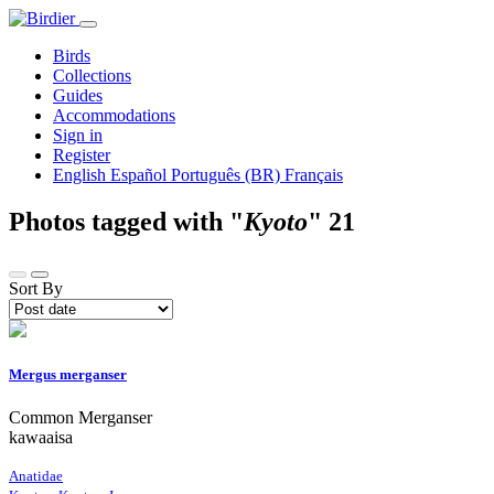
Birds
Collections
Guides
Accommodations
Sign in
Register
English
Español
Português (BR)
Français
Photos tagged with "
Kyoto
"
21
Sort By
Mergus merganser
Common Merganser
kawaaisa
Anatidae