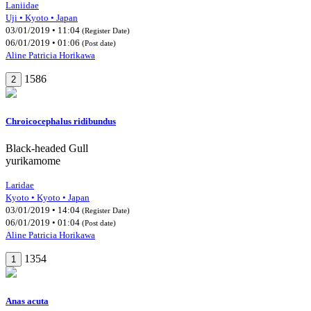
Laniidae
Uji • Kyoto • Japan
03/01/2019 • 11:04
(Register Date)
06/01/2019 • 01:06
(Post date)
Aline Patricia Horikawa
1586
2
Chroicocephalus ridibundus
Black-headed Gull
yurikamome
Laridae
Kyoto • Kyoto • Japan
03/01/2019 • 14:04
(Register Date)
06/01/2019 • 01:04
(Post date)
Aline Patricia Horikawa
1354
1
Anas acuta