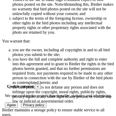
photos posted on the site. Notwithstanding this, Birdier makes
no warranty that bird photos posted on the site will not be
unlawfully copied without your consent; and
subject to the terms of the foregoing license, ownership or
other rights in the bird photos including any intellectual
property rights or other proprietary rights associated with the
photo are retained by you.
You warrant that:
you are the owner, including all copyrights in and to all bird
photos you submit to the site;
you have the full and complete authority and right to enter
into this agreement and to grant to Birdier the rights in the bird
photos herein granted, and that no further permissions are
required from, nor payments required to be made to any other
person in connection with the use by Birdier of the bird photo
as contemplated herein; and
Cookie consent
×
the bird photo does not defame any person and does not
infringe upon the copyright, moral rights, publicity rights,
We use cookies for system functionality, statistics and advertising.
privacy rights or any other right of any person, or violate any
law or judicial or governmental order.
Agree
Privacy policy
Birdier maintains a storage policy to ensure stable service to all
users.