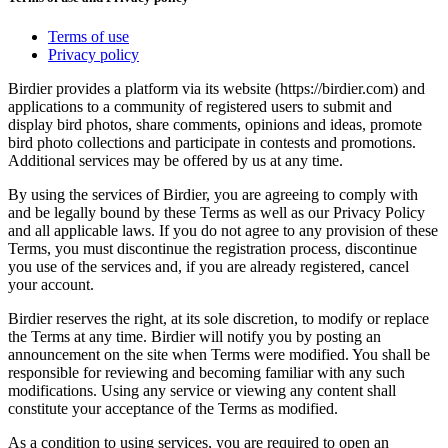
Terms of use
Privacy policy
Birdier provides a platform via its website (https://birdier.com) and
applications to a community of registered users to submit and
display bird photos, share comments, opinions and ideas, promote
bird photo collections and participate in contests and promotions.
Additional services may be offered by us at any time.
By using the services of Birdier, you are agreeing to comply with
and be legally bound by these Terms as well as our Privacy Policy
and all applicable laws. If you do not agree to any provision of these
Terms, you must discontinue the registration process, discontinue
you use of the services and, if you are already registered, cancel
your account.
Birdier reserves the right, at its sole discretion, to modify or replace
the Terms at any time. Birdier will notify you by posting an
announcement on the site when Terms were modified. You shall be
responsible for reviewing and becoming familiar with any such
modifications. Using any service or viewing any content shall
constitute your acceptance of the Terms as modified.
As a condition to using services, you are required to open an