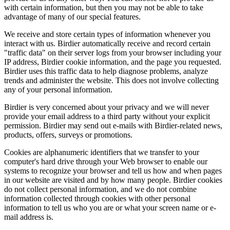
with certain information, but then you may not be able to take
advantage of many of our special features.
We receive and store certain types of information whenever you
interact with us. Birdier automatically receive and record certain
"traffic data" on their server logs from your browser including your
IP address, Birdier cookie information, and the page you requested.
Birdier uses this traffic data to help diagnose problems, analyze
trends and administer the website. This does not involve collecting
any of your personal information.
Birdier is very concerned about your privacy and we will never
provide your email address to a third party without your explicit
permission. Birdier may send out e-mails with Birdier-related news,
products, offers, surveys or promotions.
Cookies are alphanumeric identifiers that we transfer to your
computer's hard drive through your Web browser to enable our
systems to recognize your browser and tell us how and when pages
in our website are visited and by how many people. Birdier cookies
do not collect personal information, and we do not combine
information collected through cookies with other personal
information to tell us who you are or what your screen name or e-
mail address is.