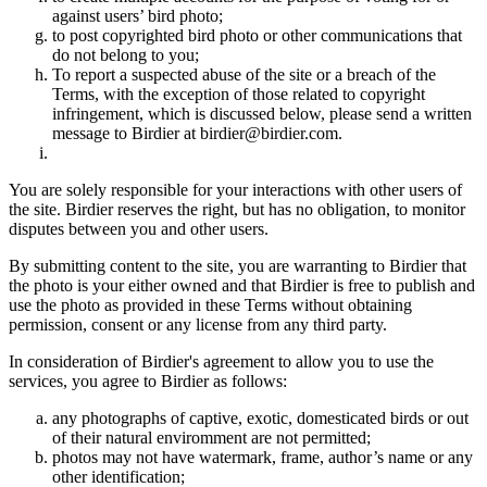
against users’ bird photo;
to post copyrighted bird photo or other communications that
do not belong to you;
To report a suspected abuse of the site or a breach of the
Terms, with the exception of those related to copyright
infringement, which is discussed below, please send a written
message to Birdier at birdier@birdier.com.
You are solely responsible for your interactions with other users of
the site. Birdier reserves the right, but has no obligation, to monitor
disputes between you and other users.
By submitting content to the site, you are warranting to Birdier that
the photo is your either owned and that Birdier is free to publish and
use the photo as provided in these Terms without obtaining
permission, consent or any license from any third party.
In consideration of Birdier's agreement to allow you to use the
services, you agree to Birdier as follows:
any photographs of captive, exotic, domesticated birds or out
of their natural enviromment are not permitted;
photos may not have watermark, frame, author’s name or any
other identification;