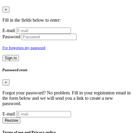
×
Fill in the fields below to enter:
E-mail
Password
I've forgotten my password
Sign in
Password reset
×
Forgot your password? No problem. Fill in your registration email in
the form below and we will send you a link to create a new
password.
E-mail
Restore
Terms of use and Privacy policy