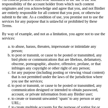
responsibility of the account holder from which such content
originates and you acknowledge and agree that you, and not Birdier
are entirely responsible for all content that you post, or otherwise
submit to the site. As a condition of use, you promise not to use the
services for any purpose that is unlawful or prohibited by these
Terms.
By way of example, and not as a limitation, you agree not to use the
services:
to abuse, harass, threaten, impersonate or intimidate any
person;
to post or transmit, or cause to be posted or transmitted, any
bird photo or communications that are libelous, defamatory,
obscene, pornographic, abusive, offensive, profane, or that
infringes any copyright or other right of any person;
for any purpose (including posting or viewing visual content)
that is not permitted under the laws of the jurisdiction where
you use the services;
to post or transmit, or cause to be posted or transmitted, any
communication designed or intended to obtain password,
account, or private information from any Birdier user;
to create or transmit unwanted ‘spam’ to any person or any
URL;
to create multiple accounts for the purpose of voting for or