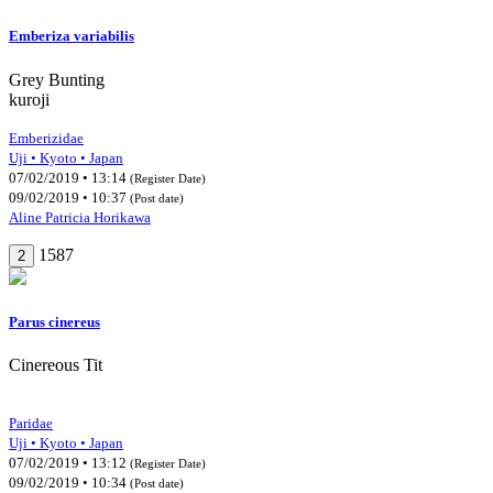
Emberiza variabilis
Grey Bunting
kuroji
Emberizidae
Uji • Kyoto • Japan
07/02/2019 • 13:14
(Register Date)
09/02/2019 • 10:37
(Post date)
Aline Patricia Horikawa
1587
2
Parus cinereus
Cinereous Tit
Paridae
Uji • Kyoto • Japan
07/02/2019 • 13:12
(Register Date)
09/02/2019 • 10:34
(Post date)