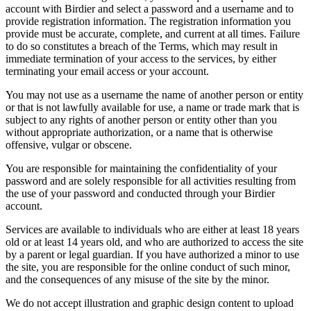
account with Birdier and select a password and a username and to
provide registration information. The registration information you
provide must be accurate, complete, and current at all times. Failure
to do so constitutes a breach of the Terms, which may result in
immediate termination of your access to the services, by either
terminating your email access or your account.
You may not use as a username the name of another person or entity
or that is not lawfully available for use, a name or trade mark that is
subject to any rights of another person or entity other than you
without appropriate authorization, or a name that is otherwise
offensive, vulgar or obscene.
You are responsible for maintaining the confidentiality of your
password and are solely responsible for all activities resulting from
the use of your password and conducted through your Birdier
account.
Services are available to individuals who are either at least 18 years
old or at least 14 years old, and who are authorized to access the site
by a parent or legal guardian. If you have authorized a minor to use
the site, you are responsible for the online conduct of such minor,
and the consequences of any misuse of the site by the minor.
We do not accept illustration and graphic design content to upload