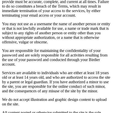
provide must be accurate, complete, and current at all times. Failure
to do so constitutes a breach of the Terms, which may result in
immediate termination of your access to the services, by either
terminating your email access or your account.
You may not use as a username the name of another person or entity
or that is not lawfully available for use, a name or trade mark that is
subject to any rights of another person or entity other than you
without appropriate authorization, or a name that is otherwise
offensive, vulgar or obscene.
You are responsible for maintaining the confidentiality of your
password and are solely responsible for all activities resulting from
the use of your password and conducted through your Birdier
account.
Services are available to individuals who are either at least 18 years
old or at least 14 years old, and who are authorized to access the site
by a parent or legal guardian. If you have authorized a minor to use
the site, you are responsible for the online conduct of such minor,
and the consequences of any misuse of the site by the minor.
We do not accept illustration and graphic design content to upload
on the site.
All content posted or otherwise submitted to the site is the sole