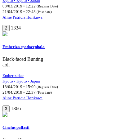
Kyoto • Kyoto • Japan
08/03/2019 • 12:22
(Register Date)
21/04/2019 • 22:48
(Post date)
Aline Patricia Horikawa
1334
2
Emberiza spodocephala
Black-faced Bunting
aoji
Emberizidae
Kyoto • Kyoto • Japan
18/04/2019 • 15:09
(Register Date)
21/04/2019 • 22:37
(Post date)
Aline Patricia Horikawa
1366
3
Cinclus pallasii