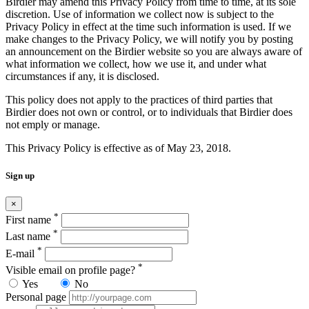
Birdier may amend this Privacy Policy from time to time, at its sole
discretion. Use of information we collect now is subject to the
Privacy Policy in effect at the time such information is used. If we
make changes to the Privacy Policy, we will notify you by posting
an announcement on the Birdier website so you are always aware of
what information we collect, how we use it, and under what
circumstances if any, it is disclosed.
This policy does not apply to the practices of third parties that
Birdier does not own or control, or to individuals that Birdier does
not emply or manage.
This Privacy Policy is effective as of May 23, 2018.
Sign up
×
*
First name
*
Last name
*
E-mail
*
Visible email on profile page?
Yes
No
Personal page