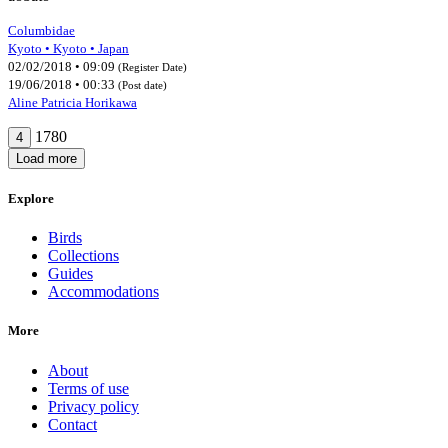
Columbidae
Kyoto • Kyoto • Japan
02/02/2018 • 09:09
(Register Date)
19/06/2018 • 00:33
(Post date)
Aline Patricia Horikawa
1780
4
Load more
Explore
Birds
Collections
Guides
Accommodations
More
About
Terms of use
Privacy policy
Contact