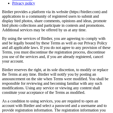
Privacy policy
Birdier provides a platform via its website (https://birdier.com) and
applications to a community of registered users to submit and
display bird photos, share comments, opinions and ideas, promote
bird photo collections and participate in contests and promotions.
Additional services may be offered by us at any time.
By using the services of Birdier, you are agreeing to comply with
and be legally bound by these Terms as well as our Privacy Policy
and all applicable laws. If you do not agree to any provision of these
Terms, you must discontinue the registration process, discontinue
you use of the services and, if you are already registered, cancel
your account.
Birdier reserves the right, at its sole discretion, to modify or replace
the Terms at any time. Birdier will notify you by posting an
announcement on the site when Terms were modified. You shall be
responsible for reviewing and becoming familiar with any such
modifications. Using any service or viewing any content shall
constitute your acceptance of the Terms as modified.
As a condition to using services, you are required to open an
account with Birdier and select a password and a username and to
provide registration information. The registration information you