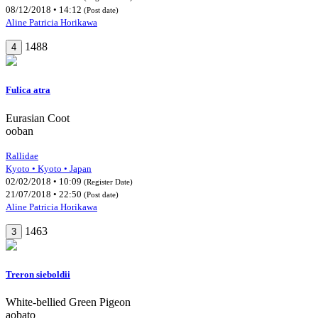
08/12/2018 • 14:12
(Post date)
Aline Patricia Horikawa
1488
4
Fulica atra
Eurasian Coot
ooban
Rallidae
Kyoto • Kyoto • Japan
02/02/2018 • 10:09
(Register Date)
21/07/2018 • 22:50
(Post date)
Aline Patricia Horikawa
1463
3
Treron sieboldii
White-bellied Green Pigeon
aobato