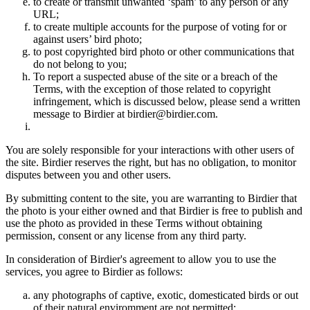
to create or transmit unwanted ‘spam’ to any person or any
URL;
to create multiple accounts for the purpose of voting for or
against users’ bird photo;
to post copyrighted bird photo or other communications that
do not belong to you;
To report a suspected abuse of the site or a breach of the
Terms, with the exception of those related to copyright
infringement, which is discussed below, please send a written
message to Birdier at birdier@birdier.com.
You are solely responsible for your interactions with other users of
the site. Birdier reserves the right, but has no obligation, to monitor
disputes between you and other users.
By submitting content to the site, you are warranting to Birdier that
the photo is your either owned and that Birdier is free to publish and
use the photo as provided in these Terms without obtaining
permission, consent or any license from any third party.
In consideration of Birdier's agreement to allow you to use the
services, you agree to Birdier as follows:
any photographs of captive, exotic, domesticated birds or out
of their natural enviromment are not permitted;