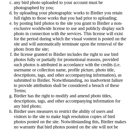
any bird photo uploaded to your account must be
photographed by you;
by uploading your photographic works to Birdier you retain
full rights to those works that you had prior to uploading;
by posting bird photos to the site you grant to Birdier a non-
exclusive worldwide license to use and publicly display such
photo in connection with the services. This license will exist
for the period during which the visual vontent is posted on the
site and will automatically terminate upon the removal of the
photo from the site;
the license granted to Birdier includes the right to use bird
photos fully or partially for promotional reasons, provided
such photos is attributed in accordance with the credits (i.e.
username or collection name, profile picture, photo title,
descriptions, tags, and other accompanying information), as
submitted to Birdier. Notwithstanding, no inadvertent failure
to provide attribution shall be considered a breach of these
Terms;
Birdier has the right to modify and amend photo titles,
descriptions, tags, and other accompanying information for
any bird photo;
Birdier uses measures to restrict the ability of users and
visitors to the site to make high resolution copies of bird
photos posted on the site. Notwithstanding this, Birdier makes
no warranty that bird photos posted on the site will not be