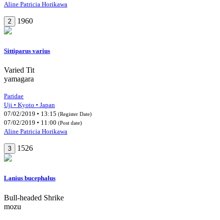
Aline Patricia Horikawa
1960
2
Sittiparus varius
Varied Tit
yamagara
Paridae
Uji • Kyoto • Japan
07/02/2019 • 13:15
(Register Date)
07/02/2019 • 11:00
(Post date)
Aline Patricia Horikawa
1526
3
Lanius bucephalus
Bull-headed Shrike
mozu