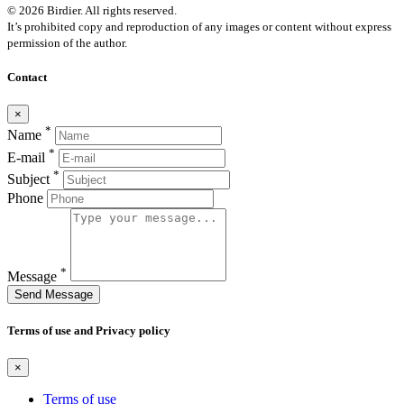
© 2026 Birdier. All rights reserved.
It’s prohibited copy and reproduction of any images or content without express
permission of the author.
Contact
×
*
Name
*
E-mail
*
Subject
Phone
*
Message
Send Message
Terms of use and Privacy policy
×
Terms of use