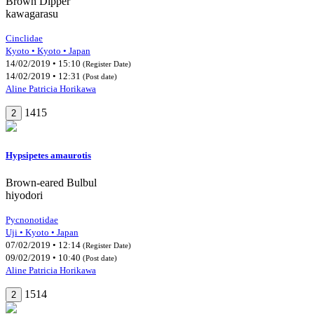
Brown Dipper
kawagarasu
Cinclidae
Kyoto • Kyoto • Japan
14/02/2019 • 15:10
(Register Date)
14/02/2019 • 12:31
(Post date)
Aline Patricia Horikawa
1415
2
Hypsipetes amaurotis
Brown-eared Bulbul
hiyodori
Pycnonotidae
Uji • Kyoto • Japan
07/02/2019 • 12:14
(Register Date)
09/02/2019 • 10:40
(Post date)
Aline Patricia Horikawa
1514
2