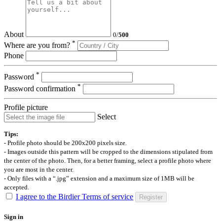
About
0
/
500
*
Where are you from?
Phone
*
Password
*
Password confirmation
Profile picture
Select
Tips:
- Profile photo should be 200x200 pixels size.
- Images outside this pattern will be cropped to the dimensions stipulated from
the center of the photo. Then, for a better framing, select a profile photo where
you are most in the center.
- Only files with a “.jpg” extension and a maximum size of 1MB will be
accepted.
I agree to the Birdier Terms of service
Register
Sign in