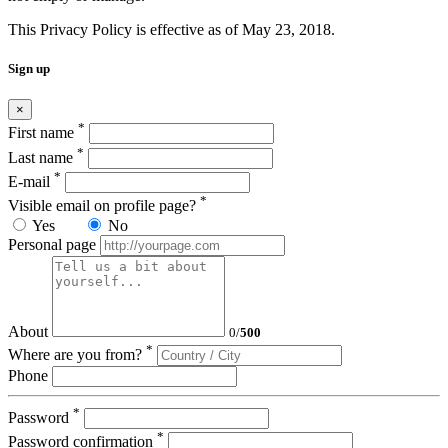
This Privacy Policy is effective as of May 23, 2018.
Sign up
×
*
First name
*
Last name
*
E-mail
*
Visible email on profile page?
Yes
No
Personal page
About
0
/
500
*
Where are you from?
Phone
*
Password
*
Password confirmation