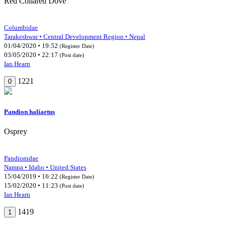
Red Collared Dove
Columbidae
Tarakeshwar • Central Development Region • Nepal
01/04/2020 • 19:52
(Register Date)
03/05/2020 • 22:17
(Post date)
Ian Hearn
1221
0
Pandion haliaetus
Osprey
Pandionidae
Nampa • Idaho • United States
15/04/2019 • 16:22
(Register Date)
15/02/2020 • 11:23
(Post date)
Ian Hearn
1419
1