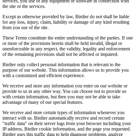
services, you use of any equipment or software in connection with
the site or the services.
Except as otherwise provided by law, Birdier do not shall be liable
for any loss, injury, claim, liability or damage of any kind resulting
from you use of the site.
These Terms constitute the entire understanding of the parties. If one
or more of the provisions herein shall be held invalid, illegal or
unenforceable in any respect, the validity, legality and enforcement
of the remaining provisions shall not be affected or impaired.
Birdier only collect personal information that is relevant to the
purpose of our website. This information allows us to provide you
with a customized and efficient experience.
We receive and store any information you enter on our website or
provide to us in any other way. You can choose not to provide us
with certain information, but then you may not be able to take
advantage of many of our special features.
We receive and store certain types of information whenever you
interact with us. Birdier automatically receive and record certain
"traffic data" on their server logs from your browser including your
IP address, Birdier cookie information, and the page you requested.
Birdier uses this traffic data to help diagnose problems, analyze