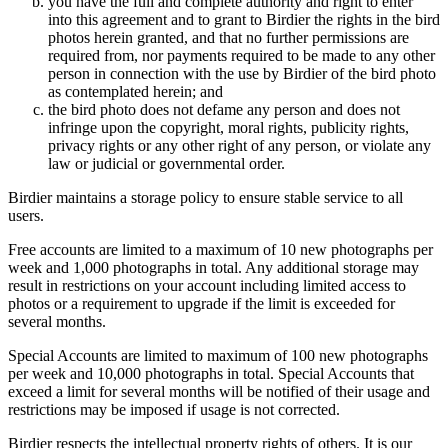
you have the full and complete authority and right to enter
into this agreement and to grant to Birdier the rights in the bird
photos herein granted, and that no further permissions are
required from, nor payments required to be made to any other
person in connection with the use by Birdier of the bird photo
as contemplated herein; and
the bird photo does not defame any person and does not
infringe upon the copyright, moral rights, publicity rights,
privacy rights or any other right of any person, or violate any
law or judicial or governmental order.
Birdier maintains a storage policy to ensure stable service to all
users.
Free accounts are limited to a maximum of 10 new photographs per
week and 1,000 photographs in total. Any additional storage may
result in restrictions on your account including limited access to
photos or a requirement to upgrade if the limit is exceeded for
several months.
Special Accounts are limited to maximum of 100 new photographs
per week and 10,000 photographs in total. Special Accounts that
exceed a limit for several months will be notified of their usage and
restrictions may be imposed if usage is not corrected.
Birdier respects the intellectual property rights of others. It is our