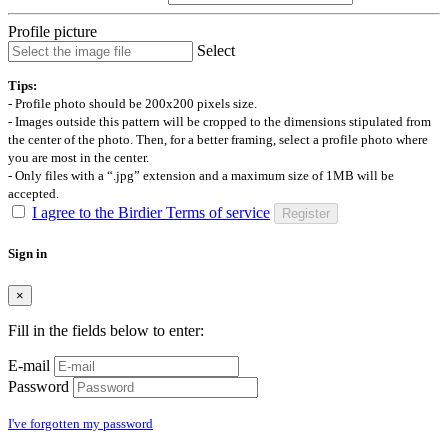
Profile picture
Select
Tips:
- Profile photo should be 200x200 pixels size.
- Images outside this pattern will be cropped to the dimensions stipulated from
the center of the photo. Then, for a better framing, select a profile photo where
you are most in the center.
- Only files with a “.jpg” extension and a maximum size of 1MB will be
accepted.
I agree to the Birdier Terms of service
Register
Sign in
×
Fill in the fields below to enter:
E-mail
Password
I've forgotten my password