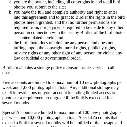
you are the owner, including all copyrights in and to all bird
photos you submit to the site;
you have the full and complete authority and right to enter
into this agreement and to grant to Birdier the rights in the bird
photos herein granted, and that no further permissions are
required from, nor payments required to be made to any other
person in connection with the use by Birdier of the bird photo
as contemplated herein; and
the bird photo does not defame any person and does not
infringe upon the copyright, moral rights, publicity rights,
privacy rights or any other right of any person, or violate any
law or judicial or governmental order.
Birdier maintains a storage policy to ensure stable service to all
users.
Free accounts are limited to a maximum of 10 new photographs per
week and 1,000 photographs in total. Any additional storage may
result in restrictions on your account including limited access to
photos or a requirement to upgrade if the limit is exceeded for
several months.
Special Accounts are limited to maximum of 100 new photographs
per week and 10,000 photographs in total. Special Accounts that
exceed a limit for several months will be notified of their usage and