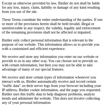
Except as otherwise provided by law, Birdier do not shall be liable
for any loss, injury, claim, liability or damage of any kind resulting
from you use of the site.
These Terms constitute the entire understanding of the parties. If one
or more of the provisions herein shall be held invalid, illegal or
unenforceable in any respect, the validity, legality and enforcement
of the remaining provisions shall not be affected or impaired.
Birdier only collect personal information that is relevant to the
purpose of our website. This information allows us to provide you
with a customized and efficient experience.
We receive and store any information you enter on our website or
provide to us in any other way. You can choose not to provide us
with certain information, but then you may not be able to take
advantage of many of our special features.
We receive and store certain types of information whenever you
interact with us. Birdier automatically receive and record certain
"traffic data" on their server logs from your browser including your
IP address, Birdier cookie information, and the page you requested.
Birdier uses this traffic data to help diagnose problems, analyze
trends and administer the website. This does not involve collecting
any of your personal information.