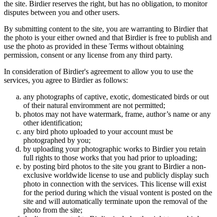
the site. Birdier reserves the right, but has no obligation, to monitor
disputes between you and other users.
By submitting content to the site, you are warranting to Birdier that
the photo is your either owned and that Birdier is free to publish and
use the photo as provided in these Terms without obtaining
permission, consent or any license from any third party.
In consideration of Birdier's agreement to allow you to use the
services, you agree to Birdier as follows:
any photographs of captive, exotic, domesticated birds or out
of their natural enviromment are not permitted;
photos may not have watermark, frame, author’s name or any
other identification;
any bird photo uploaded to your account must be
photographed by you;
by uploading your photographic works to Birdier you retain
full rights to those works that you had prior to uploading;
by posting bird photos to the site you grant to Birdier a non-
exclusive worldwide license to use and publicly display such
photo in connection with the services. This license will exist
for the period during which the visual vontent is posted on the
site and will automatically terminate upon the removal of the
photo from the site;