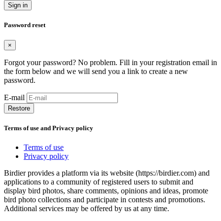
Sign in
Password reset
×
Forgot your password? No problem. Fill in your registration email in
the form below and we will send you a link to create a new
password.
E-mail
Restore
Terms of use and Privacy policy
Terms of use
Privacy policy
Birdier provides a platform via its website (https://birdier.com) and
applications to a community of registered users to submit and
display bird photos, share comments, opinions and ideas, promote
bird photo collections and participate in contests and promotions.
Additional services may be offered by us at any time.