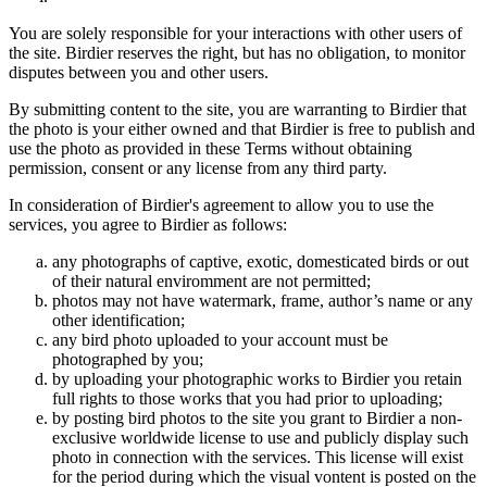
You are solely responsible for your interactions with other users of
the site. Birdier reserves the right, but has no obligation, to monitor
disputes between you and other users.
By submitting content to the site, you are warranting to Birdier that
the photo is your either owned and that Birdier is free to publish and
use the photo as provided in these Terms without obtaining
permission, consent or any license from any third party.
In consideration of Birdier's agreement to allow you to use the
services, you agree to Birdier as follows:
any photographs of captive, exotic, domesticated birds or out
of their natural enviromment are not permitted;
photos may not have watermark, frame, author’s name or any
other identification;
any bird photo uploaded to your account must be
photographed by you;
by uploading your photographic works to Birdier you retain
full rights to those works that you had prior to uploading;
by posting bird photos to the site you grant to Birdier a non-
exclusive worldwide license to use and publicly display such
photo in connection with the services. This license will exist
for the period during which the visual vontent is posted on the