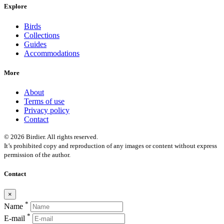
Explore
Birds
Collections
Guides
Accommodations
More
About
Terms of use
Privacy policy
Contact
© 2026 Birdier. All rights reserved.
It’s prohibited copy and reproduction of any images or content without express
permission of the author.
Contact
×
*
Name
*
E-mail