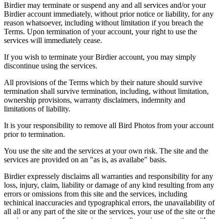
Birdier may terminate or suspend any and all services and/or your
Birdier account immediately, without prior notice or liability, for any
reason whatsoever, including without limitation if you breach the
Terms. Upon termination of your account, your right to use the
services will immediately cease.
If you wish to terminate your Birdier account, you may simply
discontinue using the services.
All provisions of the Terms which by their nature should survive
termination shall survive termination, including, without limitation,
ownership provisions, warranty disclaimers, indemnity and
limitations of liability.
It is your responsibility to remove all Bird Photos from your account
prior to termination.
You use the site and the services at your own risk. The site and the
services are provided on an "as is, as availabe" basis.
Birdier expressely disclaims all warranties and responsibility for any
loss, injury, claim, liability or damage of any kind resulting from any
errors or omissions from this site and the services, including
techinical inaccuracies and typographical errors, the unavailability of
all all or any part of the site or the services, your use of the site or the