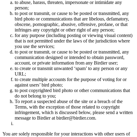
to abuse, harass, threaten, impersonate or intimidate any
person;
to post or transmit, or cause to be posted or transmitted, any
bird photo or communications that are libelous, defamatory,
obscene, pornographic, abusive, offensive, profane, or that
infringes any copyright or other right of any person;
for any purpose (including posting or viewing visual content)
that is not permitted under the laws of the jurisdiction where
you use the services;
to post or transmit, or cause to be posted or transmitted, any
communication designed or intended to obtain password,
account, or private information from any Birdier user;
to create or transmit unwanted ‘spam’ to any person or any
URL;
to create multiple accounts for the purpose of voting for or
against users’ bird photo;
to post copyrighted bird photo or other communications that
do not belong to you;
To report a suspected abuse of the site or a breach of the
Terms, with the exception of those related to copyright
infringement, which is discussed below, please send a written
message to Birdier at birdier@birdier.com.
You are solely responsible for your interactions with other users of