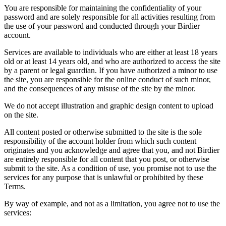
You are responsible for maintaining the confidentiality of your
password and are solely responsible for all activities resulting from
the use of your password and conducted through your Birdier
account.
Services are available to individuals who are either at least 18 years
old or at least 14 years old, and who are authorized to access the site
by a parent or legal guardian. If you have authorized a minor to use
the site, you are responsible for the online conduct of such minor,
and the consequences of any misuse of the site by the minor.
We do not accept illustration and graphic design content to upload
on the site.
All content posted or otherwise submitted to the site is the sole
responsibility of the account holder from which such content
originates and you acknowledge and agree that you, and not Birdier
are entirely responsible for all content that you post, or otherwise
submit to the site. As a condition of use, you promise not to use the
services for any purpose that is unlawful or prohibited by these
Terms.
By way of example, and not as a limitation, you agree not to use the
services: