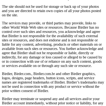
The site should not be used for storage or back up of your photos
and you are directed to retain own copies of all your photos posted
on the site.
The services may provide, or third parties may provide, links to
other World Wide Web sites or resources. Because Birdier has no
control over such sites and resources, you acknowledge and agree
that Birdier is not responsible for the availability of such external
sites or resources, and does not endorse and is not responsible or
liable for any content, advertising, products or other materials on or
available from such sites or resources. You further acknowledge and
agree that Birdier shall not be responsible or liable, directly or
indirectly, for any damage or loss caused or alleged to be caused by
or in connection with use of or reliance on any such content, goods
or services available on or through any such site or resource.
Birdier, Birder.com., Birdier.com.br and other Birdier graphics,
logos, designs, page headers, button icons, scripts, and service
names are registered trademarks of Birdier. Birdier’s trademarks may
not be used in connection with any product or service without the
prior written consent of Birdier.
Birdier may terminate or suspend any and all services and/or your
Birdier account immediately, without prior notice or liability, for any