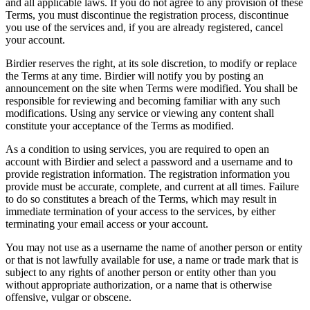
and all applicable laws. If you do not agree to any provision of these
Terms, you must discontinue the registration process, discontinue
you use of the services and, if you are already registered, cancel
your account.
Birdier reserves the right, at its sole discretion, to modify or replace
the Terms at any time. Birdier will notify you by posting an
announcement on the site when Terms were modified. You shall be
responsible for reviewing and becoming familiar with any such
modifications. Using any service or viewing any content shall
constitute your acceptance of the Terms as modified.
As a condition to using services, you are required to open an
account with Birdier and select a password and a username and to
provide registration information. The registration information you
provide must be accurate, complete, and current at all times. Failure
to do so constitutes a breach of the Terms, which may result in
immediate termination of your access to the services, by either
terminating your email access or your account.
You may not use as a username the name of another person or entity
or that is not lawfully available for use, a name or trade mark that is
subject to any rights of another person or entity other than you
without appropriate authorization, or a name that is otherwise
offensive, vulgar or obscene.