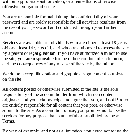
without appropriate authorization, or a name that is otherwise
offensive, vulgar or obscene.
You are responsible for maintaining the confidentiality of your
password and are solely responsible for all activities resulting from
the use of your password and conducted through your Birdier
account.
Services are available to individuals who are either at least 18 years
old or at least 14 years old, and who are authorized to access the site
by a parent or legal guardian. If you have authorized a minor to use
the site, you are responsible for the online conduct of such minor,
and the consequences of any misuse of the site by the minor.
We do not accept illustration and graphic design content to upload
on the site.
All content posted or otherwise submitted to the site is the sole
responsibility of the account holder from which such content
originates and you acknowledge and agree that you, and not Birdier
are entirely responsible for all content that you post, or otherwise
submit to the site. As a condition of use, you promise not to use the
services for any purpose that is unlawful or prohibited by these
Terms.
By way of example, and not as a limitation, you agree not to use the