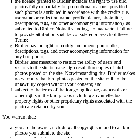
the license granted to Birdier includes the right to use bird
photos fully or partially for promotional reasons, provided
such photos is attributed in accordance with the credits (i.e.
username or collection name, profile picture, photo title,
descriptions, tags, and other accompanying information), as
submitted to Birdier. Notwithstanding, no inadvertent failure
to provide attribution shall be considered a breach of these
Terms;
Birdier has the right to modify and amend photo titles,
descriptions, tags, and other accompanying information for
any bird photo;
Birdier uses measures to restrict the ability of users and
visitors to the site to make high resolution copies of bird
photos posted on the site. Notwithstanding this, Birdier makes
no warranty that bird photos posted on the site will not be
unlawfully copied without your consent; and
subject to the terms of the foregoing license, ownership or
other rights in the bird photos including any intellectual
property rights or other proprietary rights associated with the
photo are retained by you.
You warrant that:
you are the owner, including all copyrights in and to all bird
photos you submit to the site;