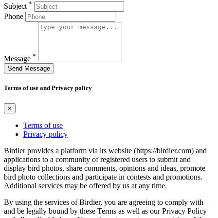
*
Subject
Phone
*
Message
Send Message
Terms of use and Privacy policy
×
Terms of use
Privacy policy
Birdier provides a platform via its website (https://birdier.com) and
applications to a community of registered users to submit and
display bird photos, share comments, opinions and ideas, promote
bird photo collections and participate in contests and promotions.
Additional services may be offered by us at any time.
By using the services of Birdier, you are agreeing to comply with
and be legally bound by these Terms as well as our Privacy Policy