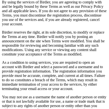
By using the services of Birdier, you are agreeing to comply with
and be legally bound by these Terms as well as our Privacy Policy
and all applicable laws. If you do not agree to any provision of these
Terms, you must discontinue the registration process, discontinue
you use of the services and, if you are already registered, cancel
your account.
Birdier reserves the right, at its sole discretion, to modify or replace
the Terms at any time. Birdier will notify you by posting an
announcement on the site when Terms were modified. You shall be
responsible for reviewing and becoming familiar with any such
modifications. Using any service or viewing any content shall
constitute your acceptance of the Terms as modified.
As a condition to using services, you are required to open an
account with Birdier and select a password and a username and to
provide registration information. The registration information you
provide must be accurate, complete, and current at all times. Failure
to do so constitutes a breach of the Terms, which may result in
immediate termination of your access to the services, by either
terminating your email access or your account.
You may not use as a username the name of another person or entity
or that is not lawfully available for use, a name or trade mark that is
subject to any rights of another person or entity other than you