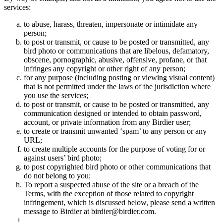
services:
to abuse, harass, threaten, impersonate or intimidate any
person;
to post or transmit, or cause to be posted or transmitted, any
bird photo or communications that are libelous, defamatory,
obscene, pornographic, abusive, offensive, profane, or that
infringes any copyright or other right of any person;
for any purpose (including posting or viewing visual content)
that is not permitted under the laws of the jurisdiction where
you use the services;
to post or transmit, or cause to be posted or transmitted, any
communication designed or intended to obtain password,
account, or private information from any Birdier user;
to create or transmit unwanted ‘spam’ to any person or any
URL;
to create multiple accounts for the purpose of voting for or
against users’ bird photo;
to post copyrighted bird photo or other communications that
do not belong to you;
To report a suspected abuse of the site or a breach of the
Terms, with the exception of those related to copyright
infringement, which is discussed below, please send a written
message to Birdier at birdier@birdier.com.