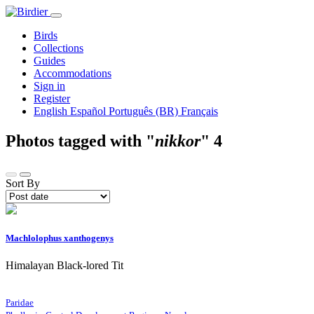
Birds
Collections
Guides
Accommodations
Sign in
Register
English
Español
Português (BR)
Français
Photos tagged with "
nikkor
"
4
Sort By
Machlolophus xanthogenys
Himalayan Black-lored Tit
Paridae