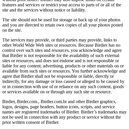
features and services or restrict your access to parts of or all of the
site and the services without notice or liability.
The site should not be used for storage or back up of your photos
and you are directed to retain own copies of all your photos posted
on the site.
The services may provide, or third parties may provide, links to
other World Wide Web sites or resources. Because Birdier has no
control over such sites and resources, you acknowledge and agree
that Birdier is not responsible for the availability of such external
sites or resources, and does not endorse and is not responsible or
liable for any content, advertising, products or other materials on or
available from such sites or resources. You further acknowledge and
agree that Birdier shall not be responsible or liable, directly or
indirectly, for any damage or loss caused or alleged to be caused by
or in connection with use of or reliance on any such content, goods
or services available on or through any such site or resource.
Birdier, Birder.com., Birdier.com.br and other Birdier graphics,
logos, designs, page headers, button icons, scripts, and service
names are registered trademarks of Birdier. Birdier’s trademarks may
not be used in connection with any product or service without the
prior written consent of Birdier.