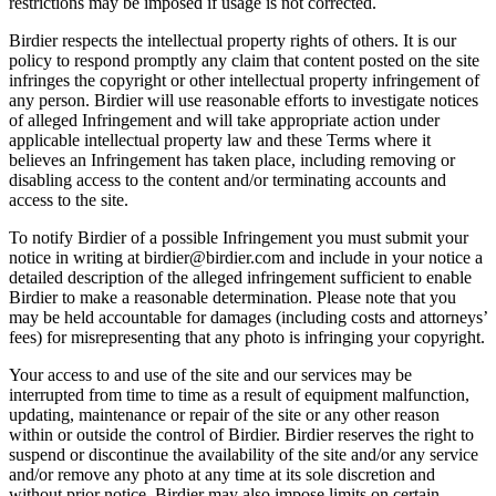
restrictions may be imposed if usage is not corrected.
Birdier respects the intellectual property rights of others. It is our
policy to respond promptly any claim that content posted on the site
infringes the copyright or other intellectual property infringement of
any person. Birdier will use reasonable efforts to investigate notices
of alleged Infringement and will take appropriate action under
applicable intellectual property law and these Terms where it
believes an Infringement has taken place, including removing or
disabling access to the content and/or terminating accounts and
access to the site.
To notify Birdier of a possible Infringement you must submit your
notice in writing at birdier@birdier.com and include in your notice a
detailed description of the alleged infringement sufficient to enable
Birdier to make a reasonable determination. Please note that you
may be held accountable for damages (including costs and attorneys’
fees) for misrepresenting that any photo is infringing your copyright.
Your access to and use of the site and our services may be
interrupted from time to time as a result of equipment malfunction,
updating, maintenance or repair of the site or any other reason
within or outside the control of Birdier. Birdier reserves the right to
suspend or discontinue the availability of the site and/or any service
and/or remove any photo at any time at its sole discretion and
without prior notice. Birdier may also impose limits on certain