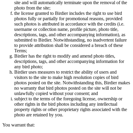
site and will automatically terminate upon the removal of the
photo from the site;
the license granted to Birdier includes the right to use bird
photos fully or partially for promotional reasons, provided
such photos is attributed in accordance with the credits (i.e.
username or collection name, profile picture, photo title,
descriptions, tags, and other accompanying information), as
submitted to Birdier. Notwithstanding, no inadvertent failure
to provide attribution shall be considered a breach of these
Terms;
Birdier has the right to modify and amend photo titles,
descriptions, tags, and other accompanying information for
any bird photo;
Birdier uses measures to restrict the ability of users and
visitors to the site to make high resolution copies of bird
photos posted on the site. Notwithstanding this, Birdier makes
no warranty that bird photos posted on the site will not be
unlawfully copied without your consent; and
subject to the terms of the foregoing license, ownership or
other rights in the bird photos including any intellectual
property rights or other proprietary rights associated with the
photo are retained by you.
You warrant that: