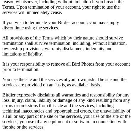
reason whatsoever, including without limitation if you breach the
Terms. Upon termination of your account, your right to use the
services will immediately cease.
If you wish to terminate your Birdier account, you may simply
discontinue using the services.
All provisions of the Terms which by their nature should survive
termination shall survive termination, including, without limitation,
ownership provisions, warranty disclaimers, indemnity and
limitations of liability.
It is your responsibility to remove all Bird Photos from your account
prior to termination.
You use the site and the services at your own risk. The site and the
services are provided on an "as is, as availabe" basis.
Birdier expressely disclaims all warranties and responsibility for any
loss, injury, claim, liability or damage of any kind resulting from any
errors or omissions from this site and the services, including
techinical inaccuracies and typographical errors, the unavailability of
all all or any part of the site or the services, your use of the site or the
services, you use of any equipment or software in connection with
the site or the services.