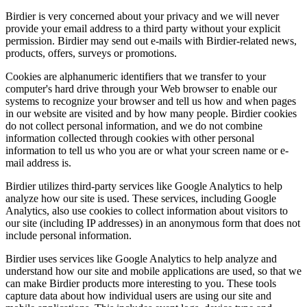
Birdier is very concerned about your privacy and we will never
provide your email address to a third party without your explicit
permission. Birdier may send out e-mails with Birdier-related news,
products, offers, surveys or promotions.
Cookies are alphanumeric identifiers that we transfer to your
computer's hard drive through your Web browser to enable our
systems to recognize your browser and tell us how and when pages
in our website are visited and by how many people. Birdier cookies
do not collect personal information, and we do not combine
information collected through cookies with other personal
information to tell us who you are or what your screen name or e-
mail address is.
Birdier utilizes third-party services like Google Analytics to help
analyze how our site is used. These services, including Google
Analytics, also use cookies to collect information about visitors to
our site (including IP addresses) in an anonymous form that does not
include personal information.
Birdier uses services like Google Analytics to help analyze and
understand how our site and mobile applications are used, so that we
can make Birdier products more interesting to you. These tools
capture data about how individual users are using our site and