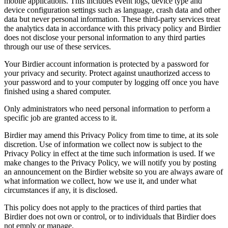
mobile applications. This includes event logs, device type and
device configuration settings such as language, crash data and other
data but never personal information. These third-party services treat
the analytics data in accordance with this privacy policy and Birdier
does not disclose your personal information to any third parties
through our use of these services.
Your Birdier account information is protected by a password for
your privacy and security. Protect against unauthorized access to
your password and to your computer by logging off once you have
finished using a shared computer.
Only administrators who need personal information to perform a
specific job are granted access to it.
Birdier may amend this Privacy Policy from time to time, at its sole
discretion. Use of information we collect now is subject to the
Privacy Policy in effect at the time such information is used. If we
make changes to the Privacy Policy, we will notify you by posting
an announcement on the Birdier website so you are always aware of
what information we collect, how we use it, and under what
circumstances if any, it is disclosed.
This policy does not apply to the practices of third parties that
Birdier does not own or control, or to individuals that Birdier does
not emply or manage.