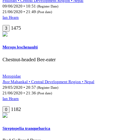
Phulbari • Central Development Region • Nepal
09/06/2020 • 10:51
(Register Date)
21/06/2020 • 21:49
(Post date)
Ian Hearn
1475
3
Merops leschenaulti
Chestnut-headed Bee-eater
Meropidae
Jhor Mahankal • Central Development Region • Nepal
29/05/2020 • 20:57
(Register Date)
21/06/2020 • 21:36
(Post date)
Ian Hearn
1182
0
Streptopelia tranquebarica