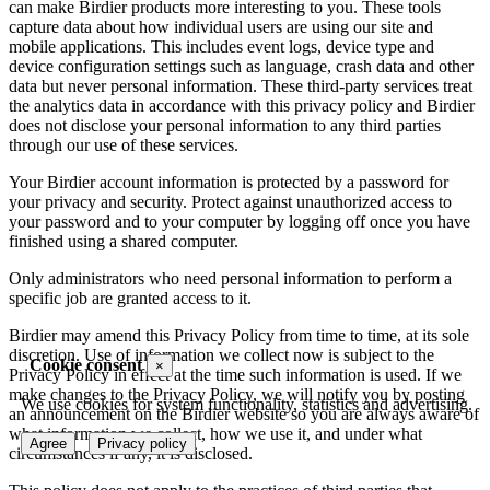
can make Birdier products more interesting to you. These tools
capture data about how individual users are using our site and
mobile applications. This includes event logs, device type and
device configuration settings such as language, crash data and other
data but never personal information. These third-party services treat
the analytics data in accordance with this privacy policy and Birdier
does not disclose your personal information to any third parties
through our use of these services.
Your Birdier account information is protected by a password for
your privacy and security. Protect against unauthorized access to
your password and to your computer by logging off once you have
finished using a shared computer.
Only administrators who need personal information to perform a
specific job are granted access to it.
Birdier may amend this Privacy Policy from time to time, at its sole
discretion. Use of information we collect now is subject to the
Cookie consent
×
Privacy Policy in effect at the time such information is used. If we
make changes to the Privacy Policy, we will notify you by posting
We use cookies for system functionality, statistics and advertising.
an announcement on the Birdier website so you are always aware of
what information we collect, how we use it, and under what
Agree
Privacy policy
circumstances if any, it is disclosed.