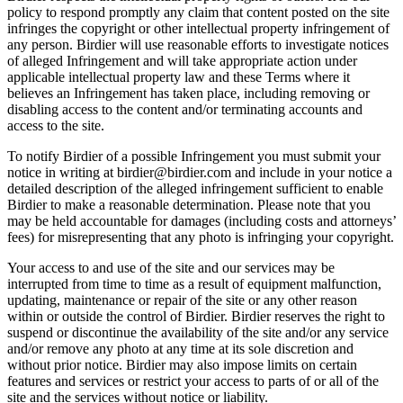
policy to respond promptly any claim that content posted on the site
infringes the copyright or other intellectual property infringement of
any person. Birdier will use reasonable efforts to investigate notices
of alleged Infringement and will take appropriate action under
applicable intellectual property law and these Terms where it
believes an Infringement has taken place, including removing or
disabling access to the content and/or terminating accounts and
access to the site.
To notify Birdier of a possible Infringement you must submit your
notice in writing at birdier@birdier.com and include in your notice a
detailed description of the alleged infringement sufficient to enable
Birdier to make a reasonable determination. Please note that you
may be held accountable for damages (including costs and attorneys’
fees) for misrepresenting that any photo is infringing your copyright.
Your access to and use of the site and our services may be
interrupted from time to time as a result of equipment malfunction,
updating, maintenance or repair of the site or any other reason
within or outside the control of Birdier. Birdier reserves the right to
suspend or discontinue the availability of the site and/or any service
and/or remove any photo at any time at its sole discretion and
without prior notice. Birdier may also impose limits on certain
features and services or restrict your access to parts of or all of the
site and the services without notice or liability.