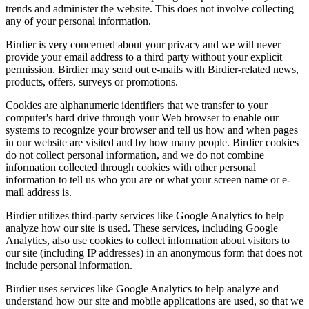
trends and administer the website. This does not involve collecting
any of your personal information.
Birdier is very concerned about your privacy and we will never
provide your email address to a third party without your explicit
permission. Birdier may send out e-mails with Birdier-related news,
products, offers, surveys or promotions.
Cookies are alphanumeric identifiers that we transfer to your
computer's hard drive through your Web browser to enable our
systems to recognize your browser and tell us how and when pages
in our website are visited and by how many people. Birdier cookies
do not collect personal information, and we do not combine
information collected through cookies with other personal
information to tell us who you are or what your screen name or e-
mail address is.
Birdier utilizes third-party services like Google Analytics to help
analyze how our site is used. These services, including Google
Analytics, also use cookies to collect information about visitors to
our site (including IP addresses) in an anonymous form that does not
include personal information.
Birdier uses services like Google Analytics to help analyze and
understand how our site and mobile applications are used, so that we