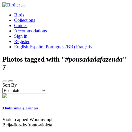
Birds
Collections
Guides
Accommodations
Sign in
Register
English
Español
Português (BR)
Français
Photos tagged with "
#pousadadafazenda
"
7
Sort By
Thalurania glaucopis
Violet-capped Woodnymph
Beija-flor-de-fronte-violeta