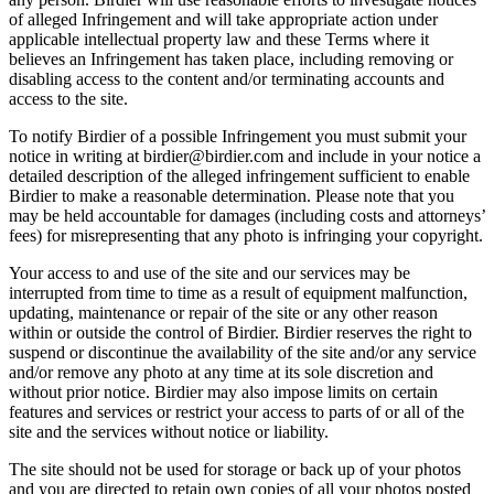
of alleged Infringement and will take appropriate action under
applicable intellectual property law and these Terms where it
believes an Infringement has taken place, including removing or
disabling access to the content and/or terminating accounts and
access to the site.
To notify Birdier of a possible Infringement you must submit your
notice in writing at birdier@birdier.com and include in your notice a
detailed description of the alleged infringement sufficient to enable
Birdier to make a reasonable determination. Please note that you
may be held accountable for damages (including costs and attorneys’
fees) for misrepresenting that any photo is infringing your copyright.
Your access to and use of the site and our services may be
interrupted from time to time as a result of equipment malfunction,
updating, maintenance or repair of the site or any other reason
within or outside the control of Birdier. Birdier reserves the right to
suspend or discontinue the availability of the site and/or any service
and/or remove any photo at any time at its sole discretion and
without prior notice. Birdier may also impose limits on certain
features and services or restrict your access to parts of or all of the
site and the services without notice or liability.
The site should not be used for storage or back up of your photos
and you are directed to retain own copies of all your photos posted