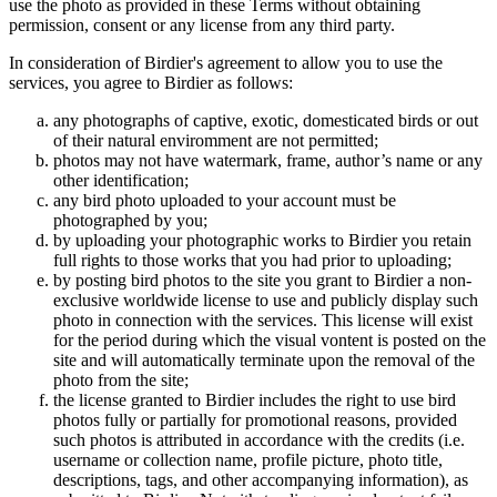
use the photo as provided in these Terms without obtaining
permission, consent or any license from any third party.
In consideration of Birdier's agreement to allow you to use the
services, you agree to Birdier as follows:
any photographs of captive, exotic, domesticated birds or out
of their natural enviromment are not permitted;
photos may not have watermark, frame, author’s name or any
other identification;
any bird photo uploaded to your account must be
photographed by you;
by uploading your photographic works to Birdier you retain
full rights to those works that you had prior to uploading;
by posting bird photos to the site you grant to Birdier a non-
exclusive worldwide license to use and publicly display such
photo in connection with the services. This license will exist
for the period during which the visual vontent is posted on the
site and will automatically terminate upon the removal of the
photo from the site;
the license granted to Birdier includes the right to use bird
photos fully or partially for promotional reasons, provided
such photos is attributed in accordance with the credits (i.e.
username or collection name, profile picture, photo title,
descriptions, tags, and other accompanying information), as