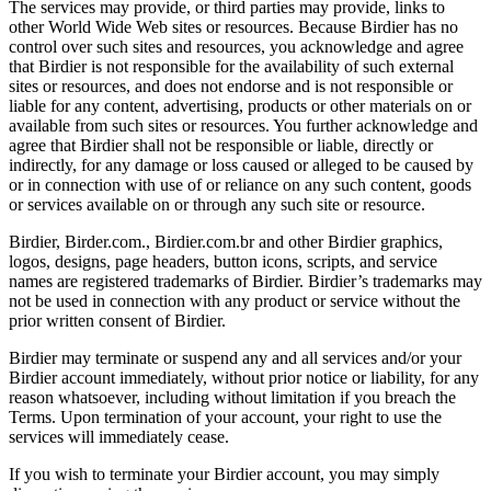
The services may provide, or third parties may provide, links to
other World Wide Web sites or resources. Because Birdier has no
control over such sites and resources, you acknowledge and agree
that Birdier is not responsible for the availability of such external
sites or resources, and does not endorse and is not responsible or
liable for any content, advertising, products or other materials on or
available from such sites or resources. You further acknowledge and
agree that Birdier shall not be responsible or liable, directly or
indirectly, for any damage or loss caused or alleged to be caused by
or in connection with use of or reliance on any such content, goods
or services available on or through any such site or resource.
Birdier, Birder.com., Birdier.com.br and other Birdier graphics,
logos, designs, page headers, button icons, scripts, and service
names are registered trademarks of Birdier. Birdier’s trademarks may
not be used in connection with any product or service without the
prior written consent of Birdier.
Birdier may terminate or suspend any and all services and/or your
Birdier account immediately, without prior notice or liability, for any
reason whatsoever, including without limitation if you breach the
Terms. Upon termination of your account, your right to use the
services will immediately cease.
If you wish to terminate your Birdier account, you may simply