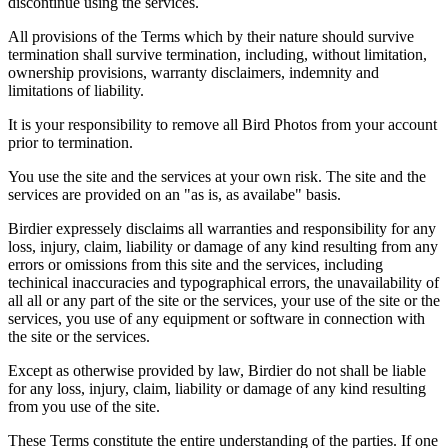
discontinue using the services.
All provisions of the Terms which by their nature should survive
termination shall survive termination, including, without limitation,
ownership provisions, warranty disclaimers, indemnity and
limitations of liability.
It is your responsibility to remove all Bird Photos from your account
prior to termination.
You use the site and the services at your own risk. The site and the
services are provided on an "as is, as availabe" basis.
Birdier expressely disclaims all warranties and responsibility for any
loss, injury, claim, liability or damage of any kind resulting from any
errors or omissions from this site and the services, including
techinical inaccuracies and typographical errors, the unavailability of
all all or any part of the site or the services, your use of the site or the
services, you use of any equipment or software in connection with
the site or the services.
Except as otherwise provided by law, Birdier do not shall be liable
for any loss, injury, claim, liability or damage of any kind resulting
from you use of the site.
These Terms constitute the entire understanding of the parties. If one