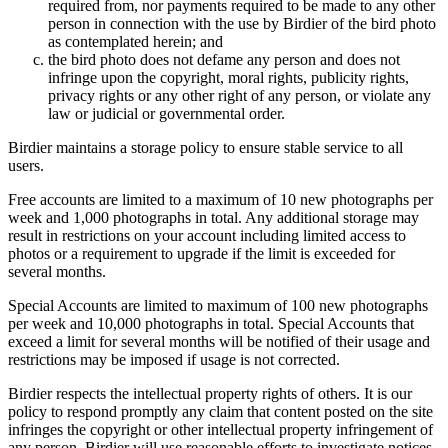
required from, nor payments required to be made to any other
person in connection with the use by Birdier of the bird photo
as contemplated herein; and
the bird photo does not defame any person and does not
infringe upon the copyright, moral rights, publicity rights,
privacy rights or any other right of any person, or violate any
law or judicial or governmental order.
Birdier maintains a storage policy to ensure stable service to all
users.
Free accounts are limited to a maximum of 10 new photographs per
week and 1,000 photographs in total. Any additional storage may
result in restrictions on your account including limited access to
photos or a requirement to upgrade if the limit is exceeded for
several months.
Special Accounts are limited to maximum of 100 new photographs
per week and 10,000 photographs in total. Special Accounts that
exceed a limit for several months will be notified of their usage and
restrictions may be imposed if usage is not corrected.
Birdier respects the intellectual property rights of others. It is our
policy to respond promptly any claim that content posted on the site
infringes the copyright or other intellectual property infringement of
any person. Birdier will use reasonable efforts to investigate notices