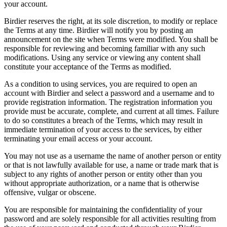
your account.
Birdier reserves the right, at its sole discretion, to modify or replace
the Terms at any time. Birdier will notify you by posting an
announcement on the site when Terms were modified. You shall be
responsible for reviewing and becoming familiar with any such
modifications. Using any service or viewing any content shall
constitute your acceptance of the Terms as modified.
As a condition to using services, you are required to open an
account with Birdier and select a password and a username and to
provide registration information. The registration information you
provide must be accurate, complete, and current at all times. Failure
to do so constitutes a breach of the Terms, which may result in
immediate termination of your access to the services, by either
terminating your email access or your account.
You may not use as a username the name of another person or entity
or that is not lawfully available for use, a name or trade mark that is
subject to any rights of another person or entity other than you
without appropriate authorization, or a name that is otherwise
offensive, vulgar or obscene.
You are responsible for maintaining the confidentiality of your
password and are solely responsible for all activities resulting from