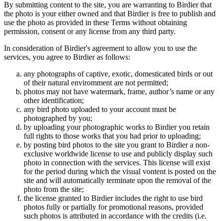
By submitting content to the site, you are warranting to Birdier that
the photo is your either owned and that Birdier is free to publish and
use the photo as provided in these Terms without obtaining
permission, consent or any license from any third party.
In consideration of Birdier's agreement to allow you to use the
services, you agree to Birdier as follows:
any photographs of captive, exotic, domesticated birds or out
of their natural enviromment are not permitted;
photos may not have watermark, frame, author’s name or any
other identification;
any bird photo uploaded to your account must be
photographed by you;
by uploading your photographic works to Birdier you retain
full rights to those works that you had prior to uploading;
by posting bird photos to the site you grant to Birdier a non-
exclusive worldwide license to use and publicly display such
photo in connection with the services. This license will exist
for the period during which the visual vontent is posted on the
site and will automatically terminate upon the removal of the
photo from the site;
the license granted to Birdier includes the right to use bird
photos fully or partially for promotional reasons, provided
such photos is attributed in accordance with the credits (i.e.