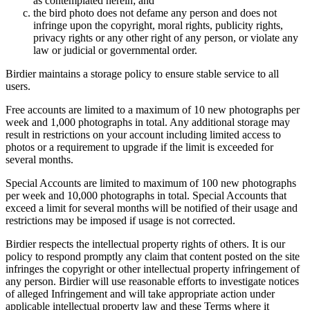
as contemplated herein; and
the bird photo does not defame any person and does not
infringe upon the copyright, moral rights, publicity rights,
privacy rights or any other right of any person, or violate any
law or judicial or governmental order.
Birdier maintains a storage policy to ensure stable service to all
users.
Free accounts are limited to a maximum of 10 new photographs per
week and 1,000 photographs in total. Any additional storage may
result in restrictions on your account including limited access to
photos or a requirement to upgrade if the limit is exceeded for
several months.
Special Accounts are limited to maximum of 100 new photographs
per week and 10,000 photographs in total. Special Accounts that
exceed a limit for several months will be notified of their usage and
restrictions may be imposed if usage is not corrected.
Birdier respects the intellectual property rights of others. It is our
policy to respond promptly any claim that content posted on the site
infringes the copyright or other intellectual property infringement of
any person. Birdier will use reasonable efforts to investigate notices
of alleged Infringement and will take appropriate action under
applicable intellectual property law and these Terms where it