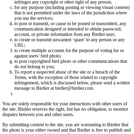
infringes any copyright or other right of any person;
for any purpose (including posting or viewing visual content)
that is not permitted under the laws of the jurisdiction where
you use the services;
to post or transmit, or cause to be posted or transmitted, any
communication designed or intended to obtain password,
account, or private information from any Birdier user;
to create or transmit unwanted ‘spam’ to any person or any
URL;
to create multiple accounts for the purpose of voting for or
against users’ bird photo;
to post copyrighted bird photo or other communications that
do not belong to you;
To report a suspected abuse of the site or a breach of the
Terms, with the exception of those related to copyright
infringement, which is discussed below, please send a written
message to Birdier at birdier@birdier.com.
You are solely responsible for your interactions with other users of
the site. Birdier reserves the right, but has no obligation, to monitor
disputes between you and other users.
By submitting content to the site, you are warranting to Birdier that
the photo is your either owned and that Birdier is free to publish and