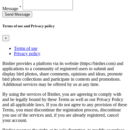
*
Message
Send Message
Terms of use and Privacy policy
×
Terms of use
Privacy policy
Birdier provides a platform via its website (https://birdier.com) and
applications to a community of registered users to submit and
display bird photos, share comments, opinions and ideas, promote
bird photo collections and participate in contests and promotions.
Additional services may be offered by us at any time.
By using the services of Birdier, you are agreeing to comply with
and be legally bound by these Terms as well as our Privacy Policy
and all applicable laws. If you do not agree to any provision of these
Terms, you must discontinue the registration process, discontinue
you use of the services and, if you are already registered, cancel
your account.