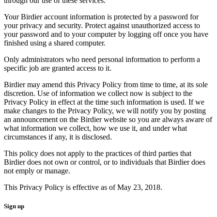
through our use of these services.
Your Birdier account information is protected by a password for
your privacy and security. Protect against unauthorized access to
your password and to your computer by logging off once you have
finished using a shared computer.
Only administrators who need personal information to perform a
specific job are granted access to it.
Birdier may amend this Privacy Policy from time to time, at its sole
discretion. Use of information we collect now is subject to the
Privacy Policy in effect at the time such information is used. If we
make changes to the Privacy Policy, we will notify you by posting
an announcement on the Birdier website so you are always aware of
what information we collect, how we use it, and under what
circumstances if any, it is disclosed.
This policy does not apply to the practices of third parties that
Birdier does not own or control, or to individuals that Birdier does
not emply or manage.
This Privacy Policy is effective as of May 23, 2018.
Sign up