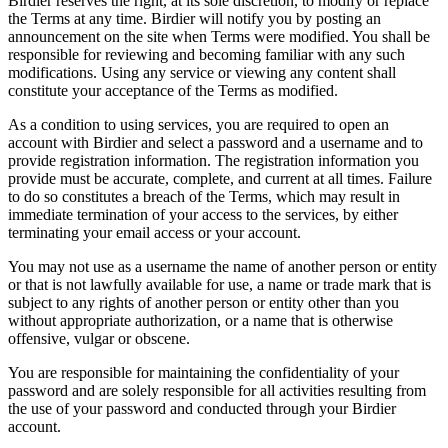
Birdier reserves the right, at its sole discretion, to modify or replace
the Terms at any time. Birdier will notify you by posting an
announcement on the site when Terms were modified. You shall be
responsible for reviewing and becoming familiar with any such
modifications. Using any service or viewing any content shall
constitute your acceptance of the Terms as modified.
As a condition to using services, you are required to open an
account with Birdier and select a password and a username and to
provide registration information. The registration information you
provide must be accurate, complete, and current at all times. Failure
to do so constitutes a breach of the Terms, which may result in
immediate termination of your access to the services, by either
terminating your email access or your account.
You may not use as a username the name of another person or entity
or that is not lawfully available for use, a name or trade mark that is
subject to any rights of another person or entity other than you
without appropriate authorization, or a name that is otherwise
offensive, vulgar or obscene.
You are responsible for maintaining the confidentiality of your
password and are solely responsible for all activities resulting from
the use of your password and conducted through your Birdier
account.