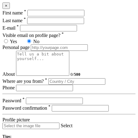
×
*
First name
*
Last name
*
E-mail
*
Visible email on profile page?
Yes
No
Personal page
About
0
/
500
*
Where are you from?
Phone
*
Password
*
Password confirmation
Profile picture
Select
Tips: