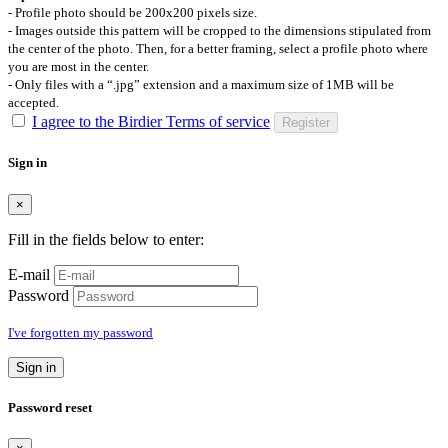
- Profile photo should be 200x200 pixels size.
- Images outside this pattern will be cropped to the dimensions stipulated from
the center of the photo. Then, for a better framing, select a profile photo where
you are most in the center.
- Only files with a “.jpg” extension and a maximum size of 1MB will be
accepted.
I agree to the Birdier Terms of service
Register
Sign in
×
Fill in the fields below to enter:
E-mail
Password
I've forgotten my password
Sign in
Password reset