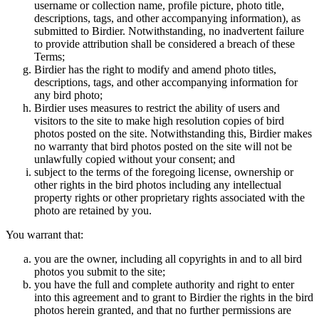
username or collection name, profile picture, photo title,
descriptions, tags, and other accompanying information), as
submitted to Birdier. Notwithstanding, no inadvertent failure
to provide attribution shall be considered a breach of these
Terms;
Birdier has the right to modify and amend photo titles,
descriptions, tags, and other accompanying information for
any bird photo;
Birdier uses measures to restrict the ability of users and
visitors to the site to make high resolution copies of bird
photos posted on the site. Notwithstanding this, Birdier makes
no warranty that bird photos posted on the site will not be
unlawfully copied without your consent; and
subject to the terms of the foregoing license, ownership or
other rights in the bird photos including any intellectual
property rights or other proprietary rights associated with the
photo are retained by you.
You warrant that:
you are the owner, including all copyrights in and to all bird
photos you submit to the site;
you have the full and complete authority and right to enter
into this agreement and to grant to Birdier the rights in the bird
photos herein granted, and that no further permissions are