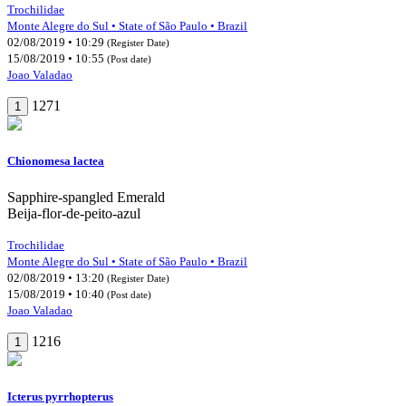
Trochilidae
Monte Alegre do Sul • State of São Paulo • Brazil
02/08/2019 • 10:29
(Register Date)
15/08/2019 • 10:55
(Post date)
Joao Valadao
1271
1
Chionomesa lactea
Sapphire-spangled Emerald
Beija-flor-de-peito-azul
Trochilidae
Monte Alegre do Sul • State of São Paulo • Brazil
02/08/2019 • 13:20
(Register Date)
15/08/2019 • 10:40
(Post date)
Joao Valadao
1216
1
Icterus pyrrhopterus