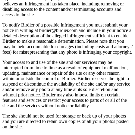
believes an Infringement has taken place, including removing or
disabling access to the content and/or terminating accounts and
access to the site.
To notify Birdier of a possible Infringement you must submit your
notice in writing at birdier@birdier.com and include in your notice a
detailed description of the alleged infringement sufficient to enable
Birdier to make a reasonable determination. Please note that you
may be held accountable for damages (including costs and attorneys’
fees) for misrepresenting that any photo is infringing your copyright.
Your access to and use of the site and our services may be
interrupted from time to time as a result of equipment malfunction,
updating, maintenance or repair of the site or any other reason
within or outside the control of Birdier. Birdier reserves the right to
suspend or discontinue the availability of the site and/or any service
and/or remove any photo at any time at its sole discretion and
without prior notice. Birdier may also impose limits on certain
features and services or restrict your access to parts of or all of the
site and the services without notice or liability.
The site should not be used for storage or back up of your photos
and you are directed to retain own copies of all your photos posted
on the site.