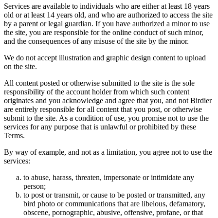
Services are available to individuals who are either at least 18 years
old or at least 14 years old, and who are authorized to access the site
by a parent or legal guardian. If you have authorized a minor to use
the site, you are responsible for the online conduct of such minor,
and the consequences of any misuse of the site by the minor.
We do not accept illustration and graphic design content to upload
on the site.
All content posted or otherwise submitted to the site is the sole
responsibility of the account holder from which such content
originates and you acknowledge and agree that you, and not Birdier
are entirely responsible for all content that you post, or otherwise
submit to the site. As a condition of use, you promise not to use the
services for any purpose that is unlawful or prohibited by these
Terms.
By way of example, and not as a limitation, you agree not to use the
services:
to abuse, harass, threaten, impersonate or intimidate any
person;
to post or transmit, or cause to be posted or transmitted, any
bird photo or communications that are libelous, defamatory,
obscene, pornographic, abusive, offensive, profane, or that