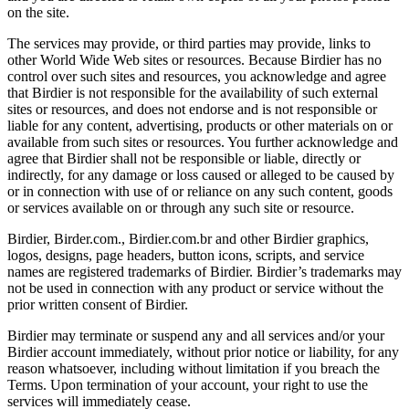
on the site.
The services may provide, or third parties may provide, links to
other World Wide Web sites or resources. Because Birdier has no
control over such sites and resources, you acknowledge and agree
that Birdier is not responsible for the availability of such external
sites or resources, and does not endorse and is not responsible or
liable for any content, advertising, products or other materials on or
available from such sites or resources. You further acknowledge and
agree that Birdier shall not be responsible or liable, directly or
indirectly, for any damage or loss caused or alleged to be caused by
or in connection with use of or reliance on any such content, goods
or services available on or through any such site or resource.
Birdier, Birder.com., Birdier.com.br and other Birdier graphics,
logos, designs, page headers, button icons, scripts, and service
names are registered trademarks of Birdier. Birdier’s trademarks may
not be used in connection with any product or service without the
prior written consent of Birdier.
Birdier may terminate or suspend any and all services and/or your
Birdier account immediately, without prior notice or liability, for any
reason whatsoever, including without limitation if you breach the
Terms. Upon termination of your account, your right to use the
services will immediately cease.