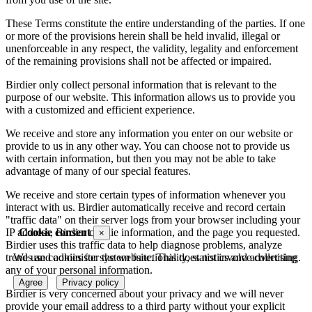
These Terms constitute the entire understanding of the parties. If one
or more of the provisions herein shall be held invalid, illegal or
unenforceable in any respect, the validity, legality and enforcement
of the remaining provisions shall not be affected or impaired.
Birdier only collect personal information that is relevant to the
purpose of our website. This information allows us to provide you
with a customized and efficient experience.
We receive and store any information you enter on our website or
provide to us in any other way. You can choose not to provide us
with certain information, but then you may not be able to take
advantage of many of our special features.
We receive and store certain types of information whenever you
interact with us. Birdier automatically receive and record certain
"traffic data" on their server logs from your browser including your
Cookie consent
IP address, Birdier cookie information, and the page you requested.
×
Birdier uses this traffic data to help diagnose problems, analyze
We use cookies for system functionality, statistics and advertising.
trends and administer the website. This does not involve collecting
any of your personal information.
Agree
Privacy policy
Birdier is very concerned about your privacy and we will never
provide your email address to a third party without your explicit