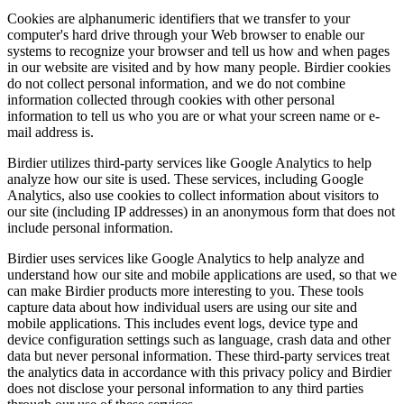
Cookies are alphanumeric identifiers that we transfer to your
computer's hard drive through your Web browser to enable our
systems to recognize your browser and tell us how and when pages
in our website are visited and by how many people. Birdier cookies
do not collect personal information, and we do not combine
information collected through cookies with other personal
information to tell us who you are or what your screen name or e-
mail address is.
Birdier utilizes third-party services like Google Analytics to help
analyze how our site is used. These services, including Google
Analytics, also use cookies to collect information about visitors to
our site (including IP addresses) in an anonymous form that does not
include personal information.
Birdier uses services like Google Analytics to help analyze and
understand how our site and mobile applications are used, so that we
can make Birdier products more interesting to you. These tools
capture data about how individual users are using our site and
mobile applications. This includes event logs, device type and
device configuration settings such as language, crash data and other
data but never personal information. These third-party services treat
the analytics data in accordance with this privacy policy and Birdier
does not disclose your personal information to any third parties