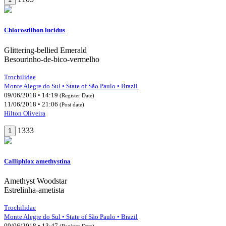
Chlorostilbon lucidus
Glittering-bellied Emerald
Besourinho-de-bico-vermelho
Trochilidae
Monte Alegre do Sul • State of São Paulo • Brazil
09/06/2018 • 14:19
(Register Date)
11/06/2018 • 21:06
(Post date)
Hilton Oliveira
1333
1
Calliphlox amethystina
Amethyst Woodstar
Estrelinha-ametista
Trochilidae
Monte Alegre do Sul • State of São Paulo • Brazil
09/06/2018 • 13:47
(Register Date)