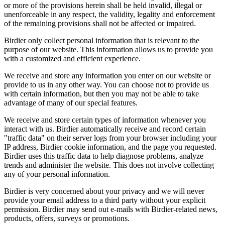
or more of the provisions herein shall be held invalid, illegal or
unenforceable in any respect, the validity, legality and enforcement
of the remaining provisions shall not be affected or impaired.
Birdier only collect personal information that is relevant to the
purpose of our website. This information allows us to provide you
with a customized and efficient experience.
We receive and store any information you enter on our website or
provide to us in any other way. You can choose not to provide us
with certain information, but then you may not be able to take
advantage of many of our special features.
We receive and store certain types of information whenever you
interact with us. Birdier automatically receive and record certain
"traffic data" on their server logs from your browser including your
IP address, Birdier cookie information, and the page you requested.
Birdier uses this traffic data to help diagnose problems, analyze
trends and administer the website. This does not involve collecting
any of your personal information.
Birdier is very concerned about your privacy and we will never
provide your email address to a third party without your explicit
permission. Birdier may send out e-mails with Birdier-related news,
products, offers, surveys or promotions.