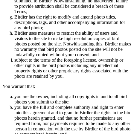
submitted to Birdier. Notwithstanding, no inadvertent failure
to provide attribution shall be considered a breach of these
Terms;
Birdier has the right to modify and amend photo titles,
descriptions, tags, and other accompanying information for
any bird photo;
Birdier uses measures to restrict the ability of users and
visitors to the site to make high resolution copies of bird
photos posted on the site. Notwithstanding this, Birdier makes
no warranty that bird photos posted on the site will not be
unlawfully copied without your consent; and
subject to the terms of the foregoing license, ownership or
other rights in the bird photos including any intellectual
property rights or other proprietary rights associated with the
photo are retained by you.
You warrant that:
you are the owner, including all copyrights in and to all bird
photos you submit to the site;
you have the full and complete authority and right to enter
into this agreement and to grant to Birdier the rights in the bird
photos herein granted, and that no further permissions are
required from, nor payments required to be made to any other
person in connection with the use by Birdier of the bird photo