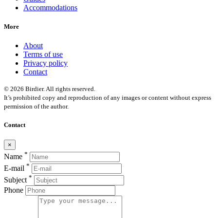
Accommodations
More
About
Terms of use
Privacy policy
Contact
© 2026 Birdier. All rights reserved.
It’s prohibited copy and reproduction of any images or content without express
permission of the author.
Contact
×
*
Name
*
E-mail
*
Subject
Phone