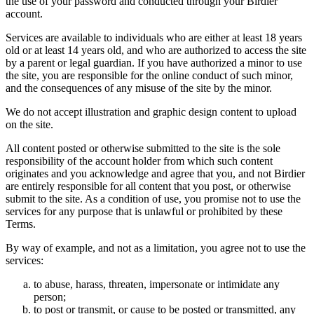
the use of your password and conducted through your Birdier
account.
Services are available to individuals who are either at least 18 years
old or at least 14 years old, and who are authorized to access the site
by a parent or legal guardian. If you have authorized a minor to use
the site, you are responsible for the online conduct of such minor,
and the consequences of any misuse of the site by the minor.
We do not accept illustration and graphic design content to upload
on the site.
All content posted or otherwise submitted to the site is the sole
responsibility of the account holder from which such content
originates and you acknowledge and agree that you, and not Birdier
are entirely responsible for all content that you post, or otherwise
submit to the site. As a condition of use, you promise not to use the
services for any purpose that is unlawful or prohibited by these
Terms.
By way of example, and not as a limitation, you agree not to use the
services:
to abuse, harass, threaten, impersonate or intimidate any
person;
to post or transmit, or cause to be posted or transmitted, any