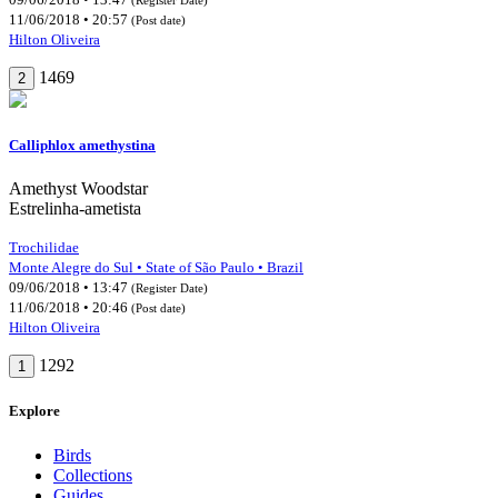
11/06/2018 • 20:57
(Post date)
Hilton Oliveira
1469
2
Calliphlox amethystina
Amethyst Woodstar
Estrelinha-ametista
Trochilidae
Monte Alegre do Sul • State of São Paulo • Brazil
09/06/2018 • 13:47
(Register Date)
11/06/2018 • 20:46
(Post date)
Hilton Oliveira
1292
1
Explore
Birds
Collections
Guides