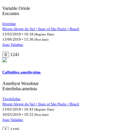
Variable Oriole
Encontro
Icteridae
Monte Alegre do Sul • State of São Paulo • Brazil
13/03/2019 • 10:18
(Register Date)
13/06/2019 • 15:56
(Post date)
Joao Valadao
1241
0
Calliphlox amethystina
Amethyst Woodstar
Estrelinha-ametista
Trochilidae
Monte Alegre do Sul • State of São Paulo • Brazil
13/03/2019 • 10:43
(Register Date)
16/03/2019 • 19:22
(Post date)
Joao Valadao
1105
1