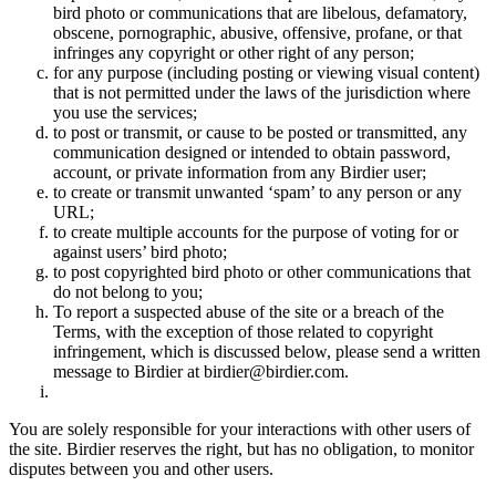
bird photo or communications that are libelous, defamatory,
obscene, pornographic, abusive, offensive, profane, or that
infringes any copyright or other right of any person;
for any purpose (including posting or viewing visual content)
that is not permitted under the laws of the jurisdiction where
you use the services;
to post or transmit, or cause to be posted or transmitted, any
communication designed or intended to obtain password,
account, or private information from any Birdier user;
to create or transmit unwanted ‘spam’ to any person or any
URL;
to create multiple accounts for the purpose of voting for or
against users’ bird photo;
to post copyrighted bird photo or other communications that
do not belong to you;
To report a suspected abuse of the site or a breach of the
Terms, with the exception of those related to copyright
infringement, which is discussed below, please send a written
message to Birdier at birdier@birdier.com.
You are solely responsible for your interactions with other users of
the site. Birdier reserves the right, but has no obligation, to monitor
disputes between you and other users.