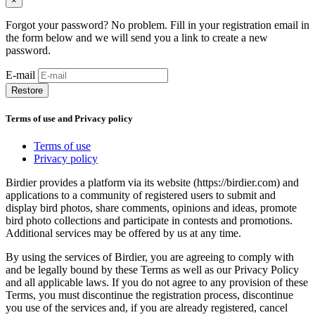
×
Forgot your password? No problem. Fill in your registration email in
the form below and we will send you a link to create a new
password.
E-mail
Restore
Terms of use and Privacy policy
Terms of use
Privacy policy
Birdier provides a platform via its website (https://birdier.com) and
applications to a community of registered users to submit and
display bird photos, share comments, opinions and ideas, promote
bird photo collections and participate in contests and promotions.
Additional services may be offered by us at any time.
By using the services of Birdier, you are agreeing to comply with
and be legally bound by these Terms as well as our Privacy Policy
and all applicable laws. If you do not agree to any provision of these
Terms, you must discontinue the registration process, discontinue
you use of the services and, if you are already registered, cancel