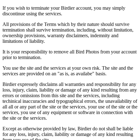
If you wish to terminate your Birdier account, you may simply
discontinue using the services.
All provisions of the Terms which by their nature should survive
termination shall survive termination, including, without limitation,
ownership provisions, warranty disclaimers, indemnity and
limitations of liability.
It is your responsibility to remove all Bird Photos from your account
prior to termination.
You use the site and the services at your own risk. The site and the
services are provided on an "as is, as availabe" basis.
Birdier expressely disclaims all warranties and responsibility for any
loss, injury, claim, liability or damage of any kind resulting from any
errors or omissions from this site and the services, including
techinical inaccuracies and typographical errors, the unavailability of
all all or any part of the site or the services, your use of the site or the
services, you use of any equipment or software in connection with
the site or the services.
Except as otherwise provided by law, Birdier do not shall be liable
for any loss, injury, claim, liability or damage of any kind resulting
from you use of the site.