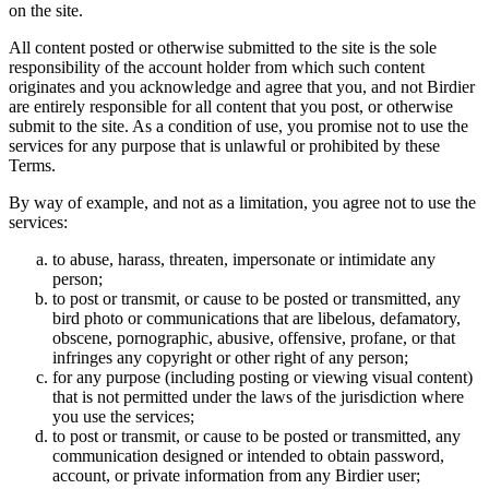
on the site.
All content posted or otherwise submitted to the site is the sole
responsibility of the account holder from which such content
originates and you acknowledge and agree that you, and not Birdier
are entirely responsible for all content that you post, or otherwise
submit to the site. As a condition of use, you promise not to use the
services for any purpose that is unlawful or prohibited by these
Terms.
By way of example, and not as a limitation, you agree not to use the
services:
to abuse, harass, threaten, impersonate or intimidate any
person;
to post or transmit, or cause to be posted or transmitted, any
bird photo or communications that are libelous, defamatory,
obscene, pornographic, abusive, offensive, profane, or that
infringes any copyright or other right of any person;
for any purpose (including posting or viewing visual content)
that is not permitted under the laws of the jurisdiction where
you use the services;
to post or transmit, or cause to be posted or transmitted, any
communication designed or intended to obtain password,
account, or private information from any Birdier user;