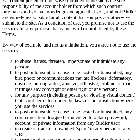
All content posted or otherwise submitted to the site is the sole
responsibility of the account holder from which such content
originates and you acknowledge and agree that you, and not Birdier
are entirely responsible for all content that you post, or otherwise
submit to the site. As a condition of use, you promise not to use the
services for any purpose that is unlawful or prohibited by these
Terms.
By way of example, and not as a limitation, you agree not to use the
services:
to abuse, harass, threaten, impersonate or intimidate any
person;
to post or transmit, or cause to be posted or transmitted, any
bird photo or communications that are libelous, defamatory,
obscene, pornographic, abusive, offensive, profane, or that
infringes any copyright or other right of any person;
for any purpose (including posting or viewing visual content)
that is not permitted under the laws of the jurisdiction where
you use the services;
to post or transmit, or cause to be posted or transmitted, any
communication designed or intended to obtain password,
account, or private information from any Birdier user;
to create or transmit unwanted ‘spam’ to any person or any
URL;
to create multiple accounts for the purpose of voting for or