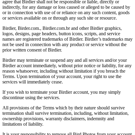
agree that Birdier shall not be responsible or liable, directly or
indirectly, for any damage or loss caused or alleged to be caused by
or in connection with use of or reliance on any such content, goods
or services available on or through any such site or resource.
Birdier, Birder.com., Birdier.com.br and other Birdier graphics,
logos, designs, page headers, button icons, scripts, and service
names are registered trademarks of Birdier. Birdier’s trademarks may
not be used in connection with any product or service without the
prior written consent of Birdier.
Birdier may terminate or suspend any and all services and/or your
Birdier account immediately, without prior notice or liability, for any
reason whatsoever, including without limitation if you breach the
Terms. Upon termination of your account, your right to use the
services will immediately cease.
If you wish to terminate your Birdier account, you may simply
discontinue using the services.
All provisions of the Terms which by their nature should survive
termination shall survive termination, including, without limitation,
ownership provisions, warranty disclaimers, indemnity and
limitations of liability.
It is your responsibility to remove all Bird Photos from your account