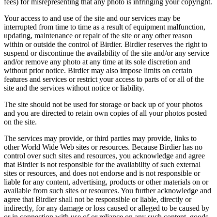
fees) for misrepresenting that any photo is infringing your copyright.
Your access to and use of the site and our services may be
interrupted from time to time as a result of equipment malfunction,
updating, maintenance or repair of the site or any other reason
within or outside the control of Birdier. Birdier reserves the right to
suspend or discontinue the availability of the site and/or any service
and/or remove any photo at any time at its sole discretion and
without prior notice. Birdier may also impose limits on certain
features and services or restrict your access to parts of or all of the
site and the services without notice or liability.
The site should not be used for storage or back up of your photos
and you are directed to retain own copies of all your photos posted
on the site.
The services may provide, or third parties may provide, links to
other World Wide Web sites or resources. Because Birdier has no
control over such sites and resources, you acknowledge and agree
that Birdier is not responsible for the availability of such external
sites or resources, and does not endorse and is not responsible or
liable for any content, advertising, products or other materials on or
available from such sites or resources. You further acknowledge and
agree that Birdier shall not be responsible or liable, directly or
indirectly, for any damage or loss caused or alleged to be caused by
or in connection with use of or reliance on any such content, goods