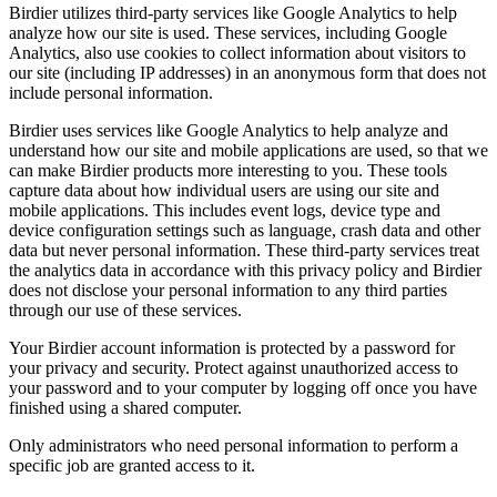
Birdier utilizes third-party services like Google Analytics to help
analyze how our site is used. These services, including Google
Analytics, also use cookies to collect information about visitors to
our site (including IP addresses) in an anonymous form that does not
include personal information.
Birdier uses services like Google Analytics to help analyze and
understand how our site and mobile applications are used, so that we
can make Birdier products more interesting to you. These tools
capture data about how individual users are using our site and
mobile applications. This includes event logs, device type and
device configuration settings such as language, crash data and other
data but never personal information. These third-party services treat
the analytics data in accordance with this privacy policy and Birdier
does not disclose your personal information to any third parties
through our use of these services.
Your Birdier account information is protected by a password for
your privacy and security. Protect against unauthorized access to
your password and to your computer by logging off once you have
finished using a shared computer.
Only administrators who need personal information to perform a
specific job are granted access to it.