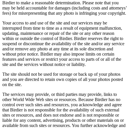
Birdier to make a reasonable determination. Please note that you
may be held accountable for damages (including costs and attorneys’
fees) for misrepresenting that any photo is infringing your copyright.
Your access to and use of the site and our services may be
interrupted from time to time as a result of equipment malfunction,
updating, maintenance or repair of the site or any other reason
within or outside the control of Birdier. Birdier reserves the right to
suspend or discontinue the availability of the site and/or any service
and/or remove any photo at any time at its sole discretion and
without prior notice. Birdier may also impose limits on certain
features and services or restrict your access to parts of or all of the
site and the services without notice or liability.
The site should not be used for storage or back up of your photos
and you are directed to retain own copies of all your photos posted
on the site.
The services may provide, or third parties may provide, links to
other World Wide Web sites or resources. Because Birdier has no
control over such sites and resources, you acknowledge and agree
that Birdier is not responsible for the availability of such external
sites or resources, and does not endorse and is not responsible or
liable for any content, advertising, products or other materials on or
available from such sites or resources. You further acknowledge and