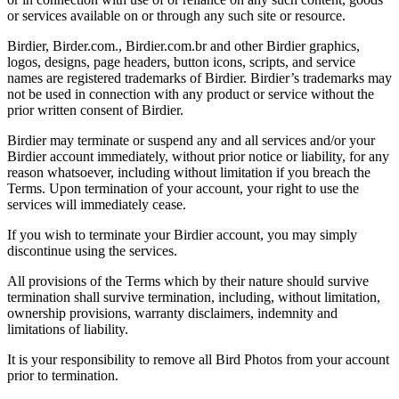
or services available on or through any such site or resource.
Birdier, Birder.com., Birdier.com.br and other Birdier graphics,
logos, designs, page headers, button icons, scripts, and service
names are registered trademarks of Birdier. Birdier’s trademarks may
not be used in connection with any product or service without the
prior written consent of Birdier.
Birdier may terminate or suspend any and all services and/or your
Birdier account immediately, without prior notice or liability, for any
reason whatsoever, including without limitation if you breach the
Terms. Upon termination of your account, your right to use the
services will immediately cease.
If you wish to terminate your Birdier account, you may simply
discontinue using the services.
All provisions of the Terms which by their nature should survive
termination shall survive termination, including, without limitation,
ownership provisions, warranty disclaimers, indemnity and
limitations of liability.
It is your responsibility to remove all Bird Photos from your account
prior to termination.