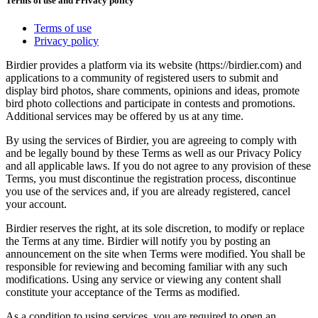
Terms of use and Privacy policy
Terms of use
Privacy policy
Birdier provides a platform via its website (https://birdier.com) and
applications to a community of registered users to submit and
display bird photos, share comments, opinions and ideas, promote
bird photo collections and participate in contests and promotions.
Additional services may be offered by us at any time.
By using the services of Birdier, you are agreeing to comply with
and be legally bound by these Terms as well as our Privacy Policy
and all applicable laws. If you do not agree to any provision of these
Terms, you must discontinue the registration process, discontinue
you use of the services and, if you are already registered, cancel
your account.
Birdier reserves the right, at its sole discretion, to modify or replace
the Terms at any time. Birdier will notify you by posting an
announcement on the site when Terms were modified. You shall be
responsible for reviewing and becoming familiar with any such
modifications. Using any service or viewing any content shall
constitute your acceptance of the Terms as modified.
As a condition to using services, you are required to open an