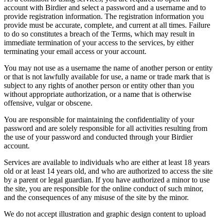
account with Birdier and select a password and a username and to
provide registration information. The registration information you
provide must be accurate, complete, and current at all times. Failure
to do so constitutes a breach of the Terms, which may result in
immediate termination of your access to the services, by either
terminating your email access or your account.
You may not use as a username the name of another person or entity
or that is not lawfully available for use, a name or trade mark that is
subject to any rights of another person or entity other than you
without appropriate authorization, or a name that is otherwise
offensive, vulgar or obscene.
You are responsible for maintaining the confidentiality of your
password and are solely responsible for all activities resulting from
the use of your password and conducted through your Birdier
account.
Services are available to individuals who are either at least 18 years
old or at least 14 years old, and who are authorized to access the site
by a parent or legal guardian. If you have authorized a minor to use
the site, you are responsible for the online conduct of such minor,
and the consequences of any misuse of the site by the minor.
We do not accept illustration and graphic design content to upload