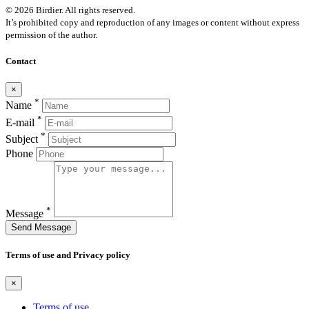
© 2026 Birdier. All rights reserved.
It’s prohibited copy and reproduction of any images or content without express
permission of the author.
Contact
×
*
Name
*
E-mail
*
Subject
Phone
*
Message
Send Message
Terms of use and Privacy policy
×
Terms of use