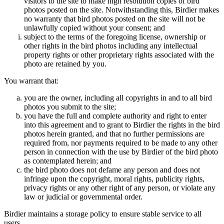
visitors to the site to make high resolution copies of bird
photos posted on the site. Notwithstanding this, Birdier makes
no warranty that bird photos posted on the site will not be
unlawfully copied without your consent; and
subject to the terms of the foregoing license, ownership or
other rights in the bird photos including any intellectual
property rights or other proprietary rights associated with the
photo are retained by you.
You warrant that:
you are the owner, including all copyrights in and to all bird
photos you submit to the site;
you have the full and complete authority and right to enter
into this agreement and to grant to Birdier the rights in the bird
photos herein granted, and that no further permissions are
required from, nor payments required to be made to any other
person in connection with the use by Birdier of the bird photo
as contemplated herein; and
the bird photo does not defame any person and does not
infringe upon the copyright, moral rights, publicity rights,
privacy rights or any other right of any person, or violate any
law or judicial or governmental order.
Birdier maintains a storage policy to ensure stable service to all
users.