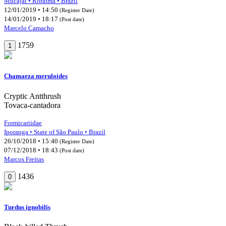
Mucajaí • Roraima • Brazil
12/01/2019 • 14:50
(Register Date)
14/01/2019 • 18:17
(Post date)
Marcelo Camacho
1759
1
Chamaeza meruloides
Cryptic Antthrush
Tovaca-cantadora
Formicariidae
Iporanga • State of São Paulo • Brazil
26/10/2018 • 15:40
(Register Date)
07/12/2018 • 18:43
(Post date)
Marcos Freitas
1436
0
Turdus ignobilis