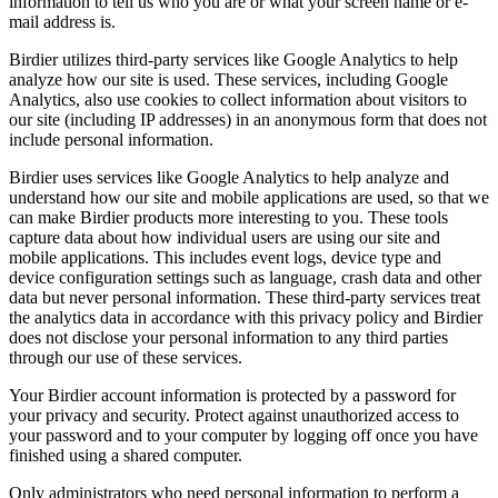
information to tell us who you are or what your screen name or e-
mail address is.
Birdier utilizes third-party services like Google Analytics to help
analyze how our site is used. These services, including Google
Analytics, also use cookies to collect information about visitors to
our site (including IP addresses) in an anonymous form that does not
include personal information.
Birdier uses services like Google Analytics to help analyze and
understand how our site and mobile applications are used, so that we
can make Birdier products more interesting to you. These tools
capture data about how individual users are using our site and
mobile applications. This includes event logs, device type and
device configuration settings such as language, crash data and other
data but never personal information. These third-party services treat
the analytics data in accordance with this privacy policy and Birdier
does not disclose your personal information to any third parties
through our use of these services.
Your Birdier account information is protected by a password for
your privacy and security. Protect against unauthorized access to
your password and to your computer by logging off once you have
finished using a shared computer.
Only administrators who need personal information to perform a