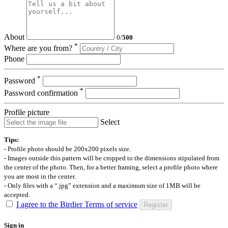
About
0
/
500
*
Where are you from?
Phone
*
Password
*
Password confirmation
Profile picture
Select
Tips:
- Profile photo should be 200x200 pixels size.
- Images outside this pattern will be cropped to the dimensions stipulated from
the center of the photo. Then, for a better framing, select a profile photo where
you are most in the center.
- Only files with a “.jpg” extension and a maximum size of 1MB will be
accepted.
I agree to the Birdier Terms of service
Register
Sign in