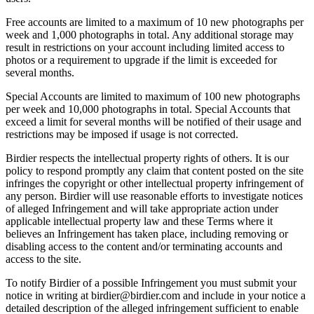
Free accounts are limited to a maximum of 10 new photographs per
week and 1,000 photographs in total. Any additional storage may
result in restrictions on your account including limited access to
photos or a requirement to upgrade if the limit is exceeded for
several months.
Special Accounts are limited to maximum of 100 new photographs
per week and 10,000 photographs in total. Special Accounts that
exceed a limit for several months will be notified of their usage and
restrictions may be imposed if usage is not corrected.
Birdier respects the intellectual property rights of others. It is our
policy to respond promptly any claim that content posted on the site
infringes the copyright or other intellectual property infringement of
any person. Birdier will use reasonable efforts to investigate notices
of alleged Infringement and will take appropriate action under
applicable intellectual property law and these Terms where it
believes an Infringement has taken place, including removing or
disabling access to the content and/or terminating accounts and
access to the site.
To notify Birdier of a possible Infringement you must submit your
notice in writing at birdier@birdier.com and include in your notice a
detailed description of the alleged infringement sufficient to enable