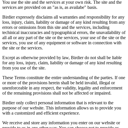
You use the site and the services at your own risk. The site and the
services are provided on an "as is, as availabe" basis.
Birdier expressely disclaims all warranties and responsibility for any
loss, injury, claim, liability or damage of any kind resulting from any
errors or omissions from this site and the services, including
techinical inaccuracies and typographical errors, the unavailability of
all all or any part of the site or the services, your use of the site or the
services, you use of any equipment or software in connection with
the site or the services.
Except as otherwise provided by law, Birdier do not shall be liable
for any loss, injury, claim, liability or damage of any kind resulting
from you use of the site.
These Terms constitute the entire understanding of the parties. If one
or more of the provisions herein shall be held invalid, illegal or
unenforceable in any respect, the validity, legality and enforcement
of the remaining provisions shall not be affected or impaired.
Birdier only collect personal information that is relevant to the
purpose of our website. This information allows us to provide you
with a customized and efficient experience.
We receive and store any information you enter on our website or
provide to us in any other way. You can choose not to provide us