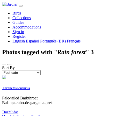
Birds
Collections
Guides
Accommodations
Sign in
Register
English
Español
Português (BR)
Français
Photos tagged with "
Rain forest
"
3
Sort By
Threnetes leucurus
Pale-tailed Barbthroat
Balança-rabo-de-garganta-preta
Trochilidae