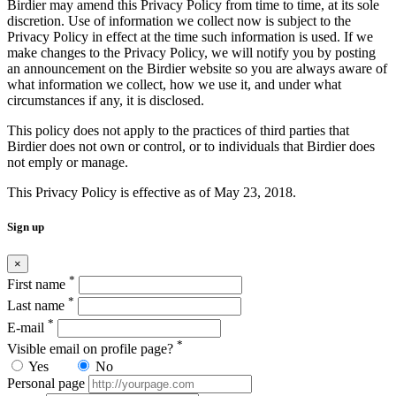
Birdier may amend this Privacy Policy from time to time, at its sole
discretion. Use of information we collect now is subject to the
Privacy Policy in effect at the time such information is used. If we
make changes to the Privacy Policy, we will notify you by posting
an announcement on the Birdier website so you are always aware of
what information we collect, how we use it, and under what
circumstances if any, it is disclosed.
This policy does not apply to the practices of third parties that
Birdier does not own or control, or to individuals that Birdier does
not emply or manage.
This Privacy Policy is effective as of May 23, 2018.
Sign up
×
*
First name
*
Last name
*
E-mail
*
Visible email on profile page?
Yes
No
Personal page