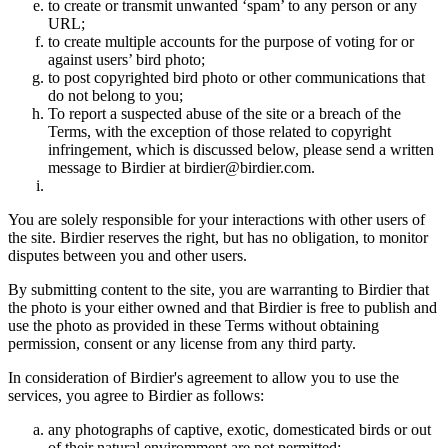
to create or transmit unwanted ‘spam’ to any person or any
URL;
to create multiple accounts for the purpose of voting for or
against users’ bird photo;
to post copyrighted bird photo or other communications that
do not belong to you;
To report a suspected abuse of the site or a breach of the
Terms, with the exception of those related to copyright
infringement, which is discussed below, please send a written
message to Birdier at birdier@birdier.com.
You are solely responsible for your interactions with other users of
the site. Birdier reserves the right, but has no obligation, to monitor
disputes between you and other users.
By submitting content to the site, you are warranting to Birdier that
the photo is your either owned and that Birdier is free to publish and
use the photo as provided in these Terms without obtaining
permission, consent or any license from any third party.
In consideration of Birdier's agreement to allow you to use the
services, you agree to Birdier as follows:
any photographs of captive, exotic, domesticated birds or out
of their natural enviromment are not permitted;