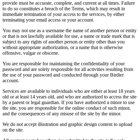
provide must be accurate, complete, and current at all times. Failure
to do so constitutes a breach of the Terms, which may result in
immediate termination of your access to the services, by either
terminating your email access or your account.
You may not use as a username the name of another person or entity
or that is not lawfully available for use, a name or trade mark that is
subject to any rights of another person or entity other than you
without appropriate authorization, or a name that is otherwise
offensive, vulgar or obscene.
You are responsible for maintaining the confidentiality of your
password and are solely responsible for all activities resulting from
the use of your password and conducted through your Birdier
account.
Services are available to individuals who are either at least 18 years
old or at least 14 years old, and who are authorized to access the site
by a parent or legal guardian. If you have authorized a minor to use
the site, you are responsible for the online conduct of such minor,
and the consequences of any misuse of the site by the minor.
We do not accept illustration and graphic design content to upload
on the site.