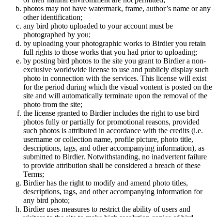
photos may not have watermark, frame, author’s name or any
other identification;
any bird photo uploaded to your account must be
photographed by you;
by uploading your photographic works to Birdier you retain
full rights to those works that you had prior to uploading;
by posting bird photos to the site you grant to Birdier a non-
exclusive worldwide license to use and publicly display such
photo in connection with the services. This license will exist
for the period during which the visual vontent is posted on the
site and will automatically terminate upon the removal of the
photo from the site;
the license granted to Birdier includes the right to use bird
photos fully or partially for promotional reasons, provided
such photos is attributed in accordance with the credits (i.e.
username or collection name, profile picture, photo title,
descriptions, tags, and other accompanying information), as
submitted to Birdier. Notwithstanding, no inadvertent failure
to provide attribution shall be considered a breach of these
Terms;
Birdier has the right to modify and amend photo titles,
descriptions, tags, and other accompanying information for
any bird photo;
Birdier uses measures to restrict the ability of users and