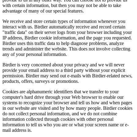
with certain information, but then you may not be able to take
advantage of many of our special features.
We receive and store certain types of information whenever you
interact with us. Birdier automatically receive and record certain
"traffic data" on their server logs from your browser including your
IP address, Birdier cookie information, and the page you requested.
Birdier uses this traffic data to help diagnose problems, analyze
trends and administer the website. This does not involve collecting
any of your personal information.
Birdier is very concerned about your privacy and we will never
provide your email address to a third party without your explicit
permission. Birdier may send out e-mails with Birdier-related news,
products, offers, surveys or promotions.
Cookies are alphanumeric identifiers that we transfer to your
computer's hard drive through your Web browser to enable our
systems to recognize your browser and tell us how and when pages
in our website are visited and by how many people. Birdier cookies
do not collect personal information, and we do not combine
information collected through cookies with other personal
information to tell us who you are or what your screen name or e-
mail address is.