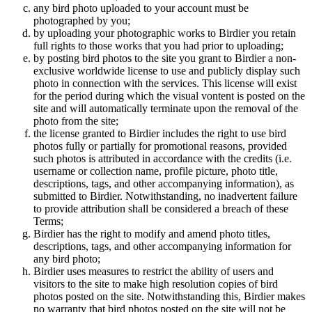
any bird photo uploaded to your account must be
photographed by you;
by uploading your photographic works to Birdier you retain
full rights to those works that you had prior to uploading;
by posting bird photos to the site you grant to Birdier a non-
exclusive worldwide license to use and publicly display such
photo in connection with the services. This license will exist
for the period during which the visual vontent is posted on the
site and will automatically terminate upon the removal of the
photo from the site;
the license granted to Birdier includes the right to use bird
photos fully or partially for promotional reasons, provided
such photos is attributed in accordance with the credits (i.e.
username or collection name, profile picture, photo title,
descriptions, tags, and other accompanying information), as
submitted to Birdier. Notwithstanding, no inadvertent failure
to provide attribution shall be considered a breach of these
Terms;
Birdier has the right to modify and amend photo titles,
descriptions, tags, and other accompanying information for
any bird photo;
Birdier uses measures to restrict the ability of users and
visitors to the site to make high resolution copies of bird
photos posted on the site. Notwithstanding this, Birdier makes
no warranty that bird photos posted on the site will not be