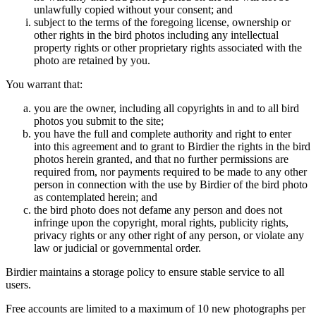
unlawfully copied without your consent; and
subject to the terms of the foregoing license, ownership or
other rights in the bird photos including any intellectual
property rights or other proprietary rights associated with the
photo are retained by you.
You warrant that:
you are the owner, including all copyrights in and to all bird
photos you submit to the site;
you have the full and complete authority and right to enter
into this agreement and to grant to Birdier the rights in the bird
photos herein granted, and that no further permissions are
required from, nor payments required to be made to any other
person in connection with the use by Birdier of the bird photo
as contemplated herein; and
the bird photo does not defame any person and does not
infringe upon the copyright, moral rights, publicity rights,
privacy rights or any other right of any person, or violate any
law or judicial or governmental order.
Birdier maintains a storage policy to ensure stable service to all
users.
Free accounts are limited to a maximum of 10 new photographs per