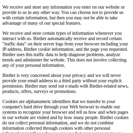
We receive and store any information you enter on our website or
provide to us in any other way. You can choose not to provide us
with certain information, but then you may not be able to take
advantage of many of our special features.
We receive and store certain types of information whenever you
interact with us. Birdier automatically receive and record certain
"traffic data" on their server logs from your browser including your
IP address, Birdier cookie information, and the page you requested.
Birdier uses this traffic data to help diagnose problems, analyze
trends and administer the website. This does not involve collecting
any of your personal information.
Birdier is very concerned about your privacy and we will never
provide your email address to a third party without your explicit
permission. Birdier may send out e-mails with Birdier-related news,
products, offers, surveys or promotions.
Cookies are alphanumeric identifiers that we transfer to your
computer's hard drive through your Web browser to enable our
systems to recognize your browser and tell us how and when pages
in our website are visited and by how many people. Birdier cookies
do not collect personal information, and we do not combine
information collected through cookies with other personal