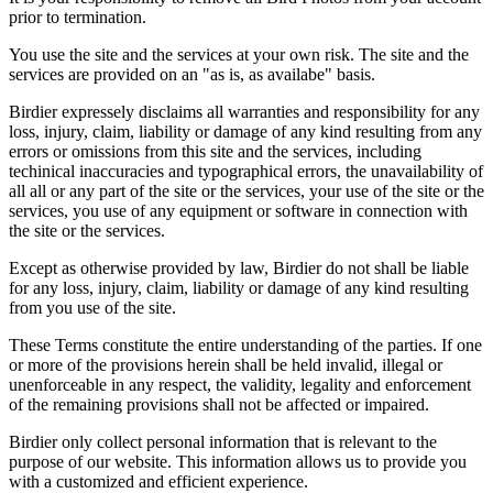
prior to termination.
You use the site and the services at your own risk. The site and the
services are provided on an "as is, as availabe" basis.
Birdier expressely disclaims all warranties and responsibility for any
loss, injury, claim, liability or damage of any kind resulting from any
errors or omissions from this site and the services, including
techinical inaccuracies and typographical errors, the unavailability of
all all or any part of the site or the services, your use of the site or the
services, you use of any equipment or software in connection with
the site or the services.
Except as otherwise provided by law, Birdier do not shall be liable
for any loss, injury, claim, liability or damage of any kind resulting
from you use of the site.
These Terms constitute the entire understanding of the parties. If one
or more of the provisions herein shall be held invalid, illegal or
unenforceable in any respect, the validity, legality and enforcement
of the remaining provisions shall not be affected or impaired.
Birdier only collect personal information that is relevant to the
purpose of our website. This information allows us to provide you
with a customized and efficient experience.