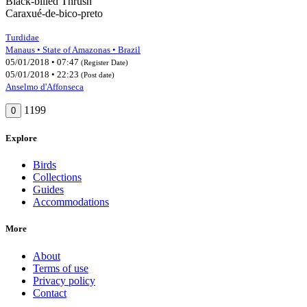
Black-billed Thrush
Caraxué-de-bico-preto
Turdidae
Manaus • State of Amazonas • Brazil
05/01/2018 • 07:47
(Register Date)
05/01/2018 • 22:23
(Post date)
Anselmo d'Affonseca
1199
0
Explore
Birds
Collections
Guides
Accommodations
More
About
Terms of use
Privacy policy
Contact