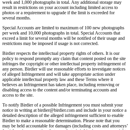
week and 1,000 photographs in total. Any additional storage may
result in restrictions on your account including limited access to
photos or a requirement to upgrade if the limit is exceeded for
several months.
Special Accounts are limited to maximum of 100 new photographs
per week and 10,000 photographs in total. Special Accounts that
exceed a limit for several months will be notified of their usage and
restrictions may be imposed if usage is not corrected.
Birdier respects the intellectual property rights of others. It is our
policy to respond promptly any claim that content posted on the site
infringes the copyright or other intellectual property infringement of
any person. Birdier will use reasonable efforts to investigate notices
of alleged Infringement and will take appropriate action under
applicable intellectual property law and these Terms where it
believes an Infringement has taken place, including removing or
disabling access to the content and/or terminating accounts and
access to the site.
To notify Birdier of a possible Infringement you must submit your
notice in writing at birdier@birdier.com and include in your notice a
detailed description of the alleged infringement sufficient to enable
Birdier to make a reasonable determination. Please note that you
may be held accountable for damages (including costs and attorneys’