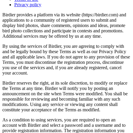
Privacy policy
Birdier provides a platform via its website (https://birdier.com) and
applications to a community of registered users to submit and
display bird photos, share comments, opinions and ideas, promote
bird photo collections and participate in contests and promotions.
Additional services may be offered by us at any time.
By using the services of Birdier, you are agreeing to comply with
and be legally bound by these Terms as well as our Privacy Policy
and all applicable laws. If you do not agree to any provision of these
Terms, you must discontinue the registration process, discontinue
you use of the services and, if you are already registered, cancel
your account.
Birdier reserves the right, at its sole discretion, to modify or replace
the Terms at any time. Birdier will notify you by posting an
announcement on the site when Terms were modified. You shall be
responsible for reviewing and becoming familiar with any such
modifications. Using any service or viewing any content shall
constitute your acceptance of the Terms as modified.
As a condition to using services, you are required to open an
account with Birdier and select a password and a username and to
provide registration information. The registration information you