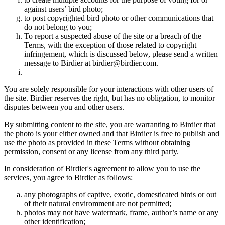
against users’ bird photo;
to post copyrighted bird photo or other communications that
do not belong to you;
To report a suspected abuse of the site or a breach of the
Terms, with the exception of those related to copyright
infringement, which is discussed below, please send a written
message to Birdier at birdier@birdier.com.
You are solely responsible for your interactions with other users of
the site. Birdier reserves the right, but has no obligation, to monitor
disputes between you and other users.
By submitting content to the site, you are warranting to Birdier that
the photo is your either owned and that Birdier is free to publish and
use the photo as provided in these Terms without obtaining
permission, consent or any license from any third party.
In consideration of Birdier's agreement to allow you to use the
services, you agree to Birdier as follows:
any photographs of captive, exotic, domesticated birds or out
of their natural enviromment are not permitted;
photos may not have watermark, frame, author’s name or any
other identification;