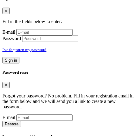
×
Fill in the fields below to enter:
E-mail
Password
I've forgotten my password
Sign in
Password reset
×
Forgot your password? No problem. Fill in your registration email in
the form below and we will send you a link to create a new
password.
E-mail
Restore